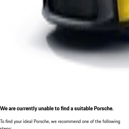
We are currently unable to find a suitable Porsche.
To find your ideal Porsche, we recommend one of the following
steps: