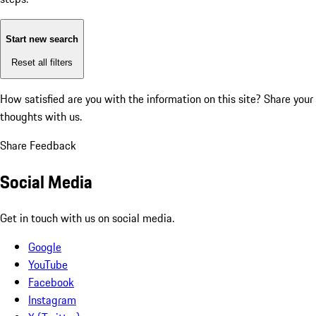
Start new search
Reset all filters
How satisfied are you with the information on this site?
Share your
thoughts with us.
Share Feedback
Social Media
Get in touch with us on social media.
Google
YouTube
Facebook
Instagram