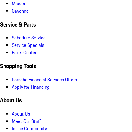
Macan
Cayenne
Service & Parts
Schedule Service
Service Specials
Parts Center
Shopping Tools
Porsche Financial Services Offers
Apply for Financing
About Us
About Us
Meet Our Staff
In the Community