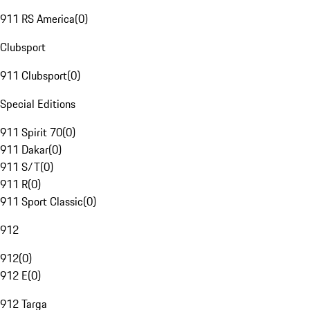
911 RS America
(
0
)
Clubsport
911 Clubsport
(
0
)
Special Editions
911 Spirit 70
(
0
)
911 Dakar
(
0
)
911 S/T
(
0
)
911 R
(
0
)
911 Sport Classic
(
0
)
912
912
(
0
)
912 E
(
0
)
912 Targa