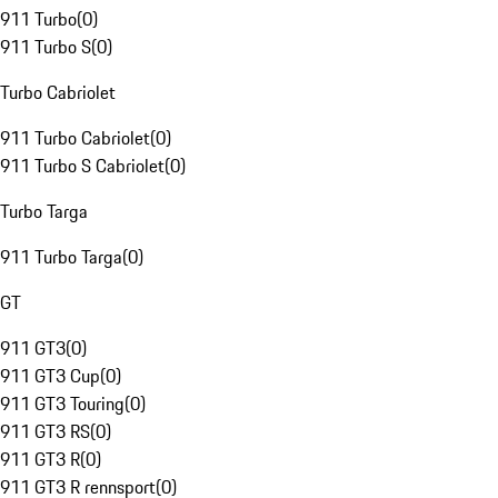
911 Turbo
(
0
)
911 Turbo S
(
0
)
Turbo Cabriolet
911 Turbo Cabriolet
(
0
)
911 Turbo S Cabriolet
(
0
)
Turbo Targa
911 Turbo Targa
(
0
)
GT
911 GT3
(
0
)
911 GT3 Cup
(
0
)
911 GT3 Touring
(
0
)
911 GT3 RS
(
0
)
911 GT3 R
(
0
)
911 GT3 R rennsport
(
0
)