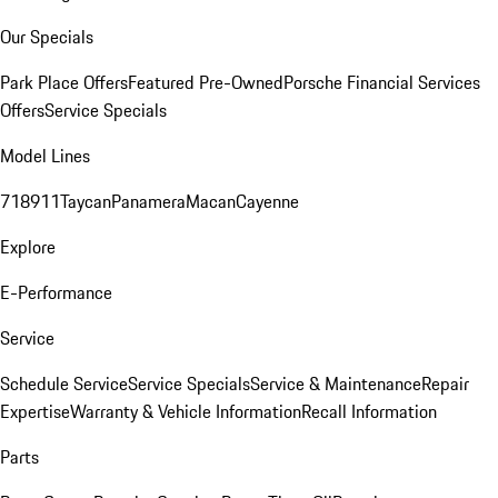
Our Specials
Park Place Offers
Featured Pre-Owned
Porsche Financial Services
Offers
Service Specials
Model Lines
718
911
Taycan
Panamera
Macan
Cayenne
Explore
E-Performance
Service
Schedule Service
Service Specials
Service & Maintenance
Repair
Expertise
Warranty & Vehicle Information
Recall Information
Parts