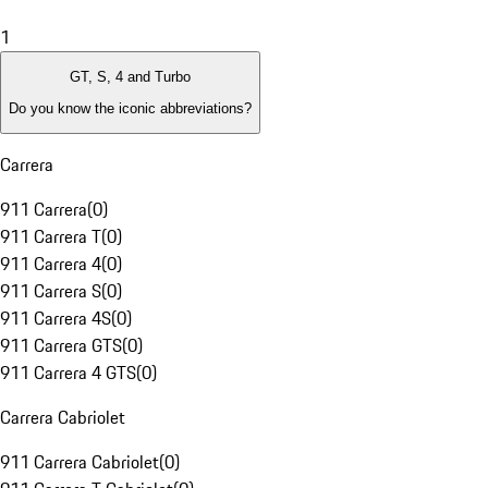
1
GT, S, 4 and Turbo
Do you know the iconic abbreviations?
Carrera
911 Carrera
(
0
)
911 Carrera T
(
0
)
911 Carrera 4
(
0
)
911 Carrera S
(
0
)
911 Carrera 4S
(
0
)
911 Carrera GTS
(
0
)
911 Carrera 4 GTS
(
0
)
Carrera Cabriolet
911 Carrera Cabriolet
(
0
)