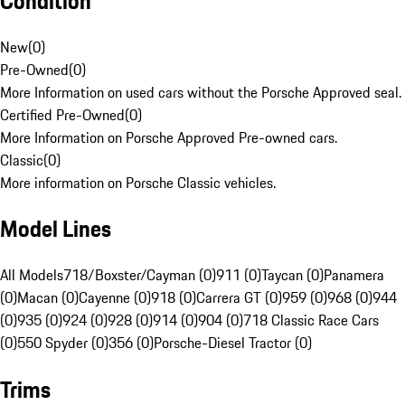
Condition
New
(
0
)
Pre-Owned
(
0
)
More Information on used cars without the Porsche Approved seal.
Certified Pre-Owned
(
0
)
More Information on Porsche Approved Pre-owned cars.
Classic
(
0
)
More information on Porsche Classic vehicles.
Model Lines
All Models
718/Boxster/Cayman (0)
911 (0)
Taycan (0)
Panamera
(0)
Macan (0)
Cayenne (0)
918 (0)
Carrera GT (0)
959 (0)
968 (0)
944
(0)
935 (0)
924 (0)
928 (0)
914 (0)
904 (0)
718 Classic Race Cars
(0)
550 Spyder (0)
356 (0)
Porsche-Diesel Tractor (0)
Trims