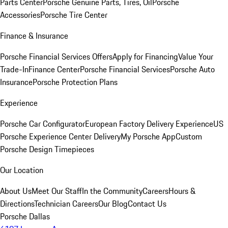
Parts Center
Porsche Genuine Parts, Tires, Oil
Porsche
Accessories
Porsche Tire Center
Finance & Insurance
Porsche Financial Services Offers
Apply for Financing
Value Your
Trade-In
Finance Center
Porsche Financial Services
Porsche Auto
Insurance
Porsche Protection Plans
Experience
Porsche Car Configurator
European Factory Delivery Experience
US
Porsche Experience Center Delivery
My Porsche App
Custom
Porsche Design Timepieces
Our Location
About Us
Meet Our Staff
In the Community
Careers
Hours &
Directions
Technician Careers
Our Blog
Contact Us
Porsche Dallas