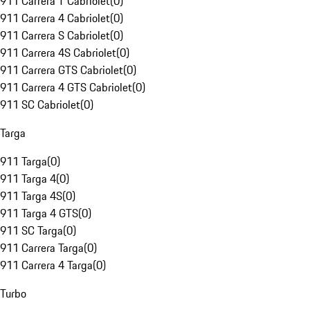
911 Carrera T Cabriolet
(
0
)
911 Carrera 4 Cabriolet
(
0
)
911 Carrera S Cabriolet
(
0
)
911 Carrera 4S Cabriolet
(
0
)
911 Carrera GTS Cabriolet
(
0
)
911 Carrera 4 GTS Cabriolet
(
0
)
911 SC Cabriolet
(
0
)
Targa
911 Targa
(
0
)
911 Targa 4
(
0
)
911 Targa 4S
(
0
)
911 Targa 4 GTS
(
0
)
911 SC Targa
(
0
)
911 Carrera Targa
(
0
)
911 Carrera 4 Targa
(
0
)
Turbo