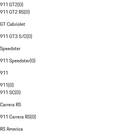
911 GT2
(
0
)
911 GT2 RS
(
0
)
GT Cabriolet
911 GT3 S/C
(
0
)
Speedster
911 Speedster
(
0
)
911
911
(
0
)
911 SC
(
0
)
Carrera RS
911 Carrera RS
(
0
)
RS America