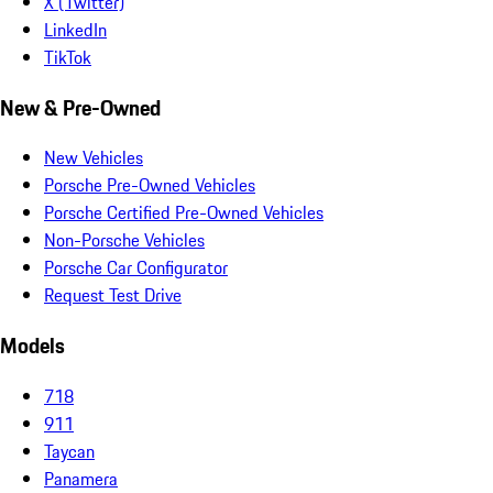
X (Twitter)
LinkedIn
TikTok
New & Pre-Owned
New Vehicles
Porsche Pre-Owned Vehicles
Porsche Certified Pre-Owned Vehicles
Non-Porsche Vehicles
Porsche Car Configurator
Request Test Drive
Models
718
911
Taycan
Panamera