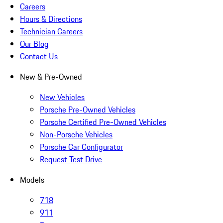
Careers
Hours & Directions
Technician Careers
Our Blog
Contact Us
New & Pre-Owned
New Vehicles
Porsche Pre-Owned Vehicles
Porsche Certified Pre-Owned Vehicles
Non-Porsche Vehicles
Porsche Car Configurator
Request Test Drive
Models
718
911