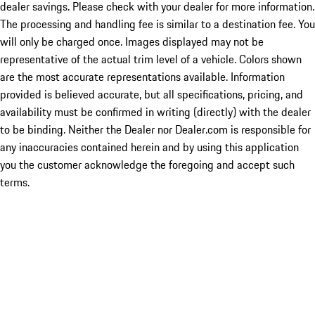
dealer savings. Please check with your dealer for more information.
The processing and handling fee is similar to a destination fee. You
will only be charged once. Images displayed may not be
representative of the actual trim level of a vehicle. Colors shown
are the most accurate representations available. Information
provided is believed accurate, but all specifications, pricing, and
availability must be confirmed in writing (directly) with the dealer
to be binding. Neither the Dealer nor Dealer.com is responsible for
any inaccuracies contained herein and by using this application
you the customer acknowledge the foregoing and accept such
terms.