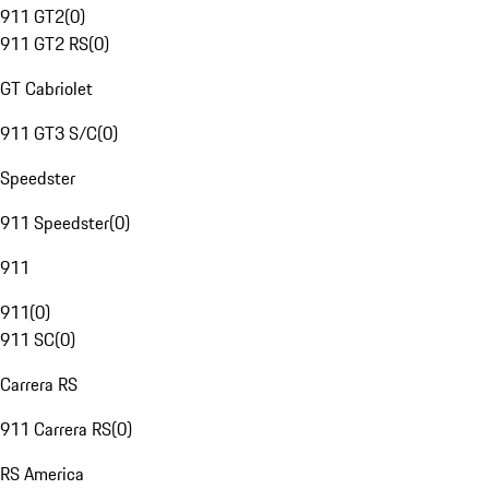
911 GT2
(
0
)
911 GT2 RS
(
0
)
GT Cabriolet
911 GT3 S/C
(
0
)
Speedster
911 Speedster
(
0
)
911
911
(
0
)
911 SC
(
0
)
Carrera RS
911 Carrera RS
(
0
)
RS America