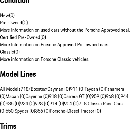
Condition
New
(
0
)
Pre-Owned
(
0
)
More Information on used cars without the Porsche Approved seal.
Certified Pre-Owned
(
0
)
More Information on Porsche Approved Pre-owned cars.
Classic
(
0
)
More information on Porsche Classic vehicles.
Model Lines
All Models
718/Boxster/Cayman (0)
911 (0)
Taycan (0)
Panamera
(0)
Macan (0)
Cayenne (0)
918 (0)
Carrera GT (0)
959 (0)
968 (0)
944
(0)
935 (0)
924 (0)
928 (0)
914 (0)
904 (0)
718 Classic Race Cars
(0)
550 Spyder (0)
356 (0)
Porsche-Diesel Tractor (0)
Trims