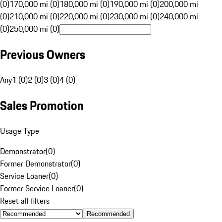
(0)
170,000 mi (0)
180,000 mi (0)
190,000 mi (0)
200,000 mi
(0)
210,000 mi (0)
220,000 mi (0)
230,000 mi (0)
240,000 mi
(0)
250,000 mi (0)
Previous Owners
Any
1 (0)
2 (0)
3 (0)
4 (0)
Sales Promotion
Usage Type
Demonstrator
(
0
)
Former Demonstrator
(
0
)
Service Loaner
(
0
)
Former Service Loaner
(
0
)
Reset all filters
Recommended