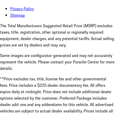
Privacy Policy
Sitemap
The Total Manufacturers Suggested Retail Price (MSRP) excludes
taxes, title, registration, other optional or regionally required
equipment, dealer charges, and any potential tariffs. Actual selling
prices are set by dealers and may vary.
Some images are configurator-generated and may not accurately
represent the vehicle. Please contact your Porsche Center for more
details.
**Price excludes tax, title, license fee and other governmental
fees. Price includes a $225 dealer documentary fee. All offers
expire daily at midnight. Price does not include additional dealer
options selected by the customer. Preferred Package includes
dealer add-ons and any addendums for this vehicle. All advertised
vehicles are subject to actual dealer availability. Prices include all