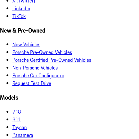
X (Twitter)
LinkedIn
TikTok
New & Pre-Owned
New Vehicles
Porsche Pre-Owned Vehicles
Porsche Certified Pre-Owned Vehicles
Non-Porsche Vehicles
Porsche Car Configurator
Request Test Drive
Models
718
911
Taycan
Panamera