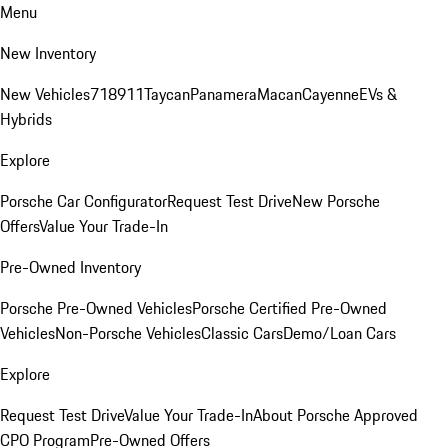
Menu
New Inventory
New Vehicles
718
911
Taycan
Panamera
Macan
Cayenne
EVs &
Hybrids
Explore
Porsche Car Configurator
Request Test Drive
New Porsche
Offers
Value Your Trade-In
Pre-Owned Inventory
Porsche Pre-Owned Vehicles
Porsche Certified Pre-Owned
Vehicles
Non-Porsche Vehicles
Classic Cars
Demo/Loan Cars
Explore
Request Test Drive
Value Your Trade-In
About Porsche Approved
CPO Program
Pre-Owned Offers