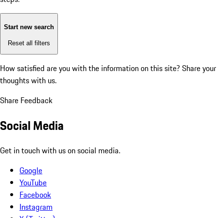
Start new search
Reset all filters
How satisfied are you with the information on this site?
Share your
thoughts with us.
Share Feedback
Social Media
Get in touch with us on social media.
Google
YouTube
Facebook
Instagram