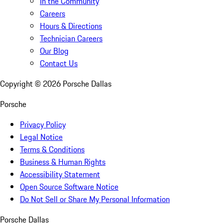
In the Community
Careers
Hours & Directions
Technician Careers
Our Blog
Contact Us
Copyright ©
2026
Porsche Dallas
Porsche
Privacy Policy
Legal Notice
Terms & Conditions
Business & Human Rights
Accessibility Statement
Open Source Software Notice
Do Not Sell or Share My Personal Information
Porsche Dallas