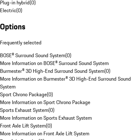
Plug-in hybrid
(
0
)
Electric
(
0
)
Options
Frequently selected
BOSE® Surround Sound System
(
0
)
More Information on BOSE® Surround Sound System
Burmester® 3D High-End Surround Sound System
(
0
)
More Information on Burmester® 3D High-End Surround Sound
System
Sport Chrono Package
(
0
)
More Information on Sport Chrono Package
Sports Exhaust System
(
0
)
More Information on Sports Exhaust System
Front Axle Lift System
(
0
)
More Information on Front Axle Lift System