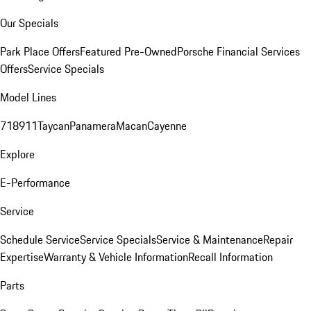
Our Specials
Park Place Offers
Featured Pre-Owned
Porsche Financial Services
Offers
Service Specials
Model Lines
718
911
Taycan
Panamera
Macan
Cayenne
Explore
E-Performance
Service
Schedule Service
Service Specials
Service & Maintenance
Repair
Expertise
Warranty & Vehicle Information
Recall Information
Parts