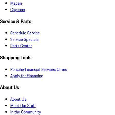
Macan
Cayenne
Service & Parts
Schedule Service
Service Specials
Parts Center
Shopping Tools
Porsche Financial Services Offers
Apply for Financing
About Us
About Us
Meet Our Staff
In the Community