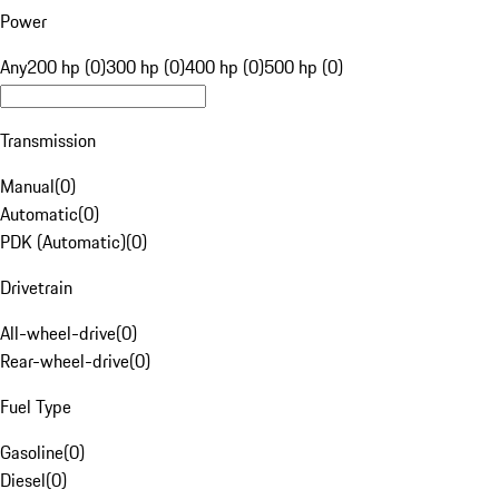
Power
Any
200 hp (0)
300 hp (0)
400 hp (0)
500 hp (0)
Transmission
Manual
(
0
)
Automatic
(
0
)
PDK (Automatic)
(
0
)
Drivetrain
All-wheel-drive
(
0
)
Rear-wheel-drive
(
0
)
Fuel Type
Gasoline
(
0
)
Diesel
(
0
)