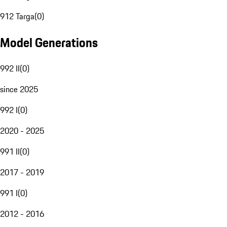
912 Targa
(
0
)
Model Generations
992 II
(
0
)
since 2025
992 I
(
0
)
2020 - 2025
991 II
(
0
)
2017 - 2019
991 I
(
0
)
2012 - 2016