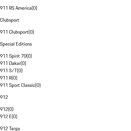
911 RS America
(
0
)
Clubsport
911 Clubsport
(
0
)
Special Editions
911 Spirit 70
(
0
)
911 Dakar
(
0
)
911 S/T
(
0
)
911 R
(
0
)
911 Sport Classic
(
0
)
912
912
(
0
)
912 E
(
0
)
912 Targa