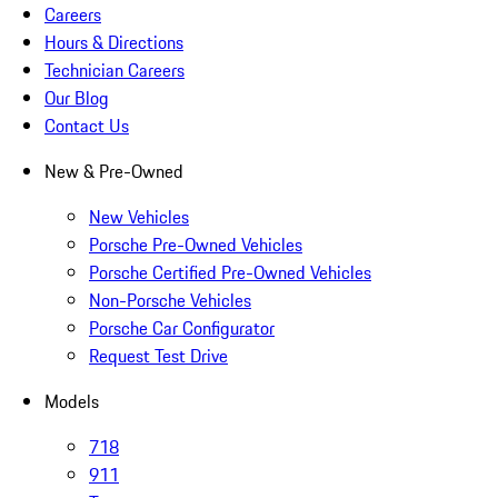
Careers
Hours & Directions
Technician Careers
Our Blog
Contact Us
New & Pre-Owned
New Vehicles
Porsche Pre-Owned Vehicles
Porsche Certified Pre-Owned Vehicles
Non-Porsche Vehicles
Porsche Car Configurator
Request Test Drive
Models
718
911