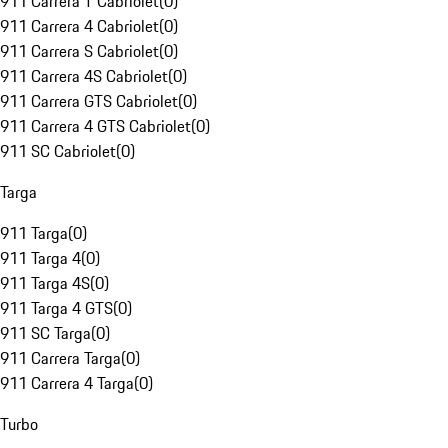
911 Carrera T Cabriolet
(
0
)
911 Carrera 4 Cabriolet
(
0
)
911 Carrera S Cabriolet
(
0
)
911 Carrera 4S Cabriolet
(
0
)
911 Carrera GTS Cabriolet
(
0
)
911 Carrera 4 GTS Cabriolet
(
0
)
911 SC Cabriolet
(
0
)
Targa
911 Targa
(
0
)
911 Targa 4
(
0
)
911 Targa 4S
(
0
)
911 Targa 4 GTS
(
0
)
911 SC Targa
(
0
)
911 Carrera Targa
(
0
)
911 Carrera 4 Targa
(
0
)
Turbo