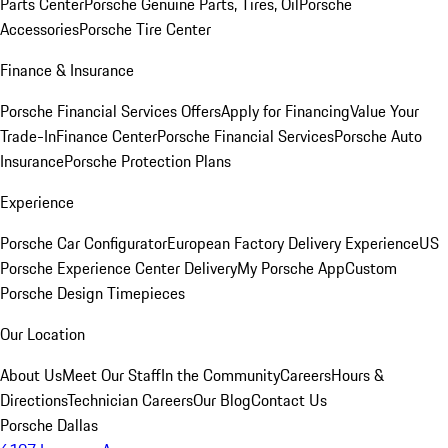
Parts Center
Porsche Genuine Parts, Tires, Oil
Porsche
Accessories
Porsche Tire Center
Finance & Insurance
Porsche Financial Services Offers
Apply for Financing
Value Your
Trade-In
Finance Center
Porsche Financial Services
Porsche Auto
Insurance
Porsche Protection Plans
Experience
Porsche Car Configurator
European Factory Delivery Experience
US
Porsche Experience Center Delivery
My Porsche App
Custom
Porsche Design Timepieces
Our Location
About Us
Meet Our Staff
In the Community
Careers
Hours &
Directions
Technician Careers
Our Blog
Contact Us
Porsche Dallas