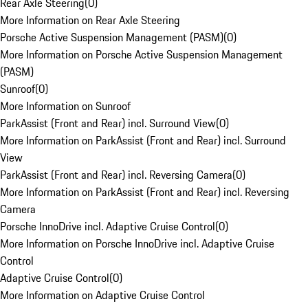
Rear Axle Steering
(
0
)
More Information on Rear Axle Steering
Porsche Active Suspension Management (PASM)
(
0
)
More Information on Porsche Active Suspension Management
(PASM)
Sunroof
(
0
)
More Information on Sunroof
ParkAssist (Front and Rear) incl. Surround View
(
0
)
More Information on ParkAssist (Front and Rear) incl. Surround
View
ParkAssist (Front and Rear) incl. Reversing Camera
(
0
)
More Information on ParkAssist (Front and Rear) incl. Reversing
Camera
Porsche InnoDrive incl. Adaptive Cruise Control
(
0
)
More Information on Porsche InnoDrive incl. Adaptive Cruise
Control
Adaptive Cruise Control
(
0
)
More Information on Adaptive Cruise Control