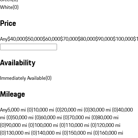
White
(
0
)
Price
Any
$40,000
$50,000
$60,000
$70,000
$80,000
$90,000
$100,000
$
Availability
Immediately Available
(
0
)
Mileage
Any
5,000 mi (0)
10,000 mi (0)
20,000 mi (0)
30,000 mi (0)
40,000
mi (0)
50,000 mi (0)
60,000 mi (0)
70,000 mi (0)
80,000 mi
(0)
90,000 mi (0)
100,000 mi (0)
110,000 mi (0)
120,000 mi
(0)
130,000 mi (0)
140,000 mi (0)
150,000 mi (0)
160,000 mi