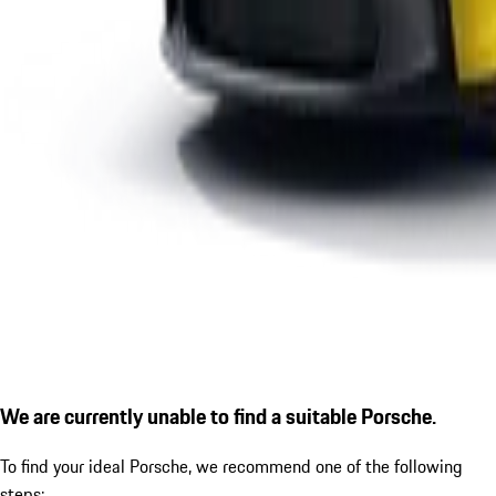
We are currently unable to find a suitable Porsche.
To find your ideal Porsche, we recommend one of the following
steps: