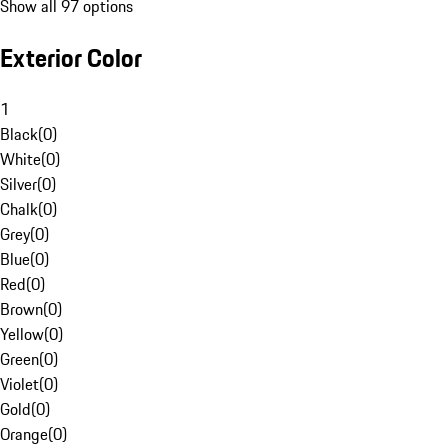
Show all 97 options
Exterior Color
1
Black
(
0
)
White
(
0
)
Silver
(
0
)
Chalk
(
0
)
Grey
(
0
)
Blue
(
0
)
Red
(
0
)
Brown
(
0
)
Yellow
(
0
)
Green
(
0
)
Violet
(
0
)
Gold
(
0
)
Orange
(
0
)