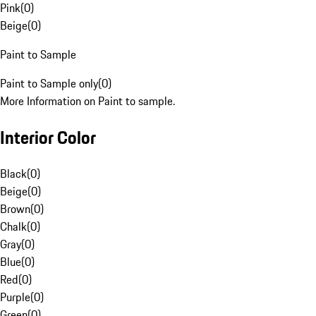
Pink
(
0
)
Beige
(
0
)
Paint to Sample
Paint to Sample only
(
0
)
More Information on Paint to sample.
Interior Color
Black
(
0
)
Beige
(
0
)
Brown
(
0
)
Chalk
(
0
)
Gray
(
0
)
Blue
(
0
)
Red
(
0
)
Purple
(
0
)
Green
(
0
)