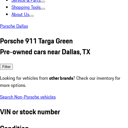
Service & Parts
Shopping Tools
About Us
Porsche Dallas
Porsche 911 Targa Green
Pre-owned cars near Dallas, TX
Filter
Looking for vehicles from
other brands
? Check our inventory for
more options.
Search Non-Porsche vehicles
VIN or stock number