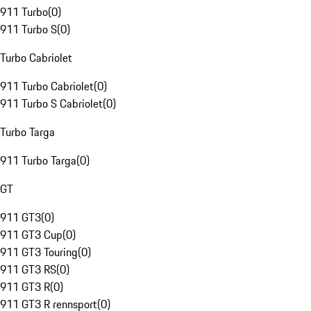
911 Turbo
(
0
)
911 Turbo S
(
0
)
Turbo Cabriolet
911 Turbo Cabriolet
(
0
)
911 Turbo S Cabriolet
(
0
)
Turbo Targa
911 Turbo Targa
(
0
)
GT
911 GT3
(
0
)
911 GT3 Cup
(
0
)
911 GT3 Touring
(
0
)
911 GT3 RS
(
0
)
911 GT3 R
(
0
)
911 GT3 R rennsport
(
0
)