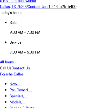
6107 Lemmon Avenue
Dallas, TX 75209
Contact Us
+1 214-525-5400
Today's hours
Sales
9:00 AM - 7:00 PM
Service
7:00 AM - 6:00 PM
All hours
Call Us
Contact Us
Porsche Dallas
New
Pre-Owned
Specials
Models