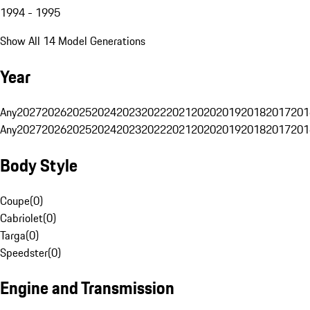
1994 - 1995
Show All 14 Model Generations
Year
Any
2027
2026
2025
2024
2023
2022
2021
2020
2019
2018
2017
201
Any
2027
2026
2025
2024
2023
2022
2021
2020
2019
2018
2017
201
Body Style
Coupe
(
0
)
Cabriolet
(
0
)
Targa
(
0
)
Speedster
(
0
)
Engine and Transmission