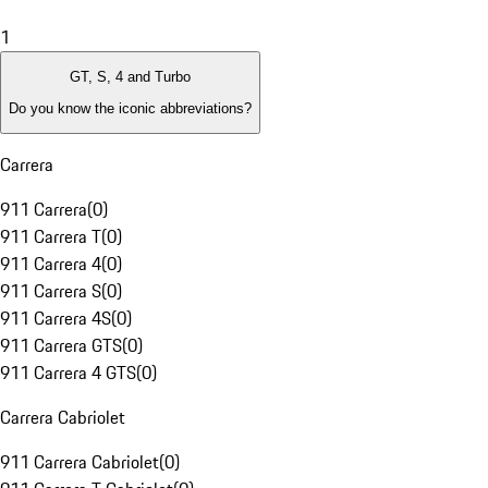
1
GT, S, 4 and Turbo
Do you know the iconic abbreviations?
Carrera
911 Carrera
(
0
)
911 Carrera T
(
0
)
911 Carrera 4
(
0
)
911 Carrera S
(
0
)
911 Carrera 4S
(
0
)
911 Carrera GTS
(
0
)
911 Carrera 4 GTS
(
0
)
Carrera Cabriolet
911 Carrera Cabriolet
(
0
)