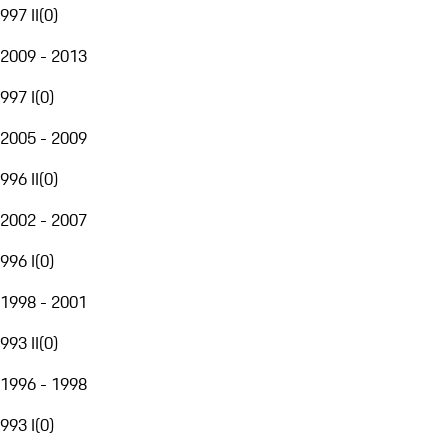
997 II
(
0
)
2009 - 2013
997 I
(
0
)
2005 - 2009
996 II
(
0
)
2002 - 2007
996 I
(
0
)
1998 - 2001
993 II
(
0
)
1996 - 1998
993 I
(
0
)