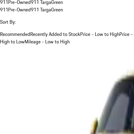
911
Pre-Owned
911 Targa
Green
911
Pre-Owned
911 Targa
Green
Sort By:
Recommended
Recently Added to Stock
Price - Low to High
Price -
High to Low
Mileage - Low to High