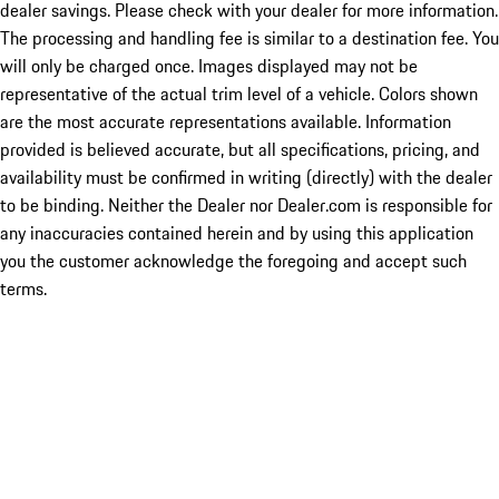
dealer savings. Please check with your dealer for more information.
The processing and handling fee is similar to a destination fee. You
will only be charged once. Images displayed may not be
representative of the actual trim level of a vehicle. Colors shown
are the most accurate representations available. Information
provided is believed accurate, but all specifications, pricing, and
availability must be confirmed in writing (directly) with the dealer
to be binding. Neither the Dealer nor Dealer.com is responsible for
any inaccuracies contained herein and by using this application
you the customer acknowledge the foregoing and accept such
terms.