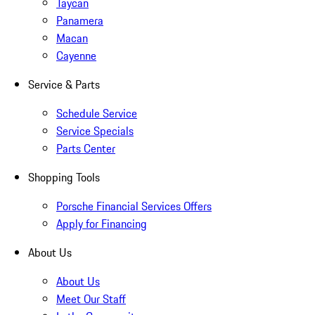
Taycan
Panamera
Macan
Cayenne
Service & Parts
Schedule Service
Service Specials
Parts Center
Shopping Tools
Porsche Financial Services Offers
Apply for Financing
About Us
About Us
Meet Our Staff