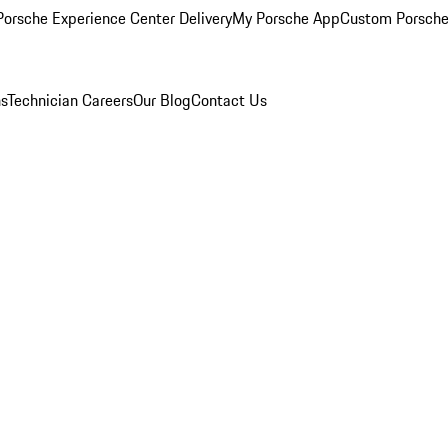
orsche Experience Center Delivery
My Porsche App
Custom Porsche
ns
Technician Careers
Our Blog
Contact Us