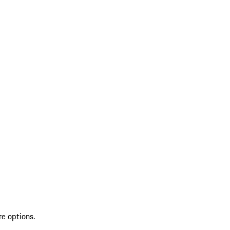
re options.