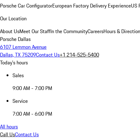
Porsche Car Configurator
European Factory Delivery Experience
US P
Our Location
About Us
Meet Our Staff
In the Community
Careers
Hours & Directio
Porsche Dallas
6107 Lemmon Avenue
Dallas, TX 75209
Contact Us
+1 214-525-5400
Today's hours
Sales
9:00 AM - 7:00 PM
Service
7:00 AM - 6:00 PM
All hours
Call Us
Contact Us