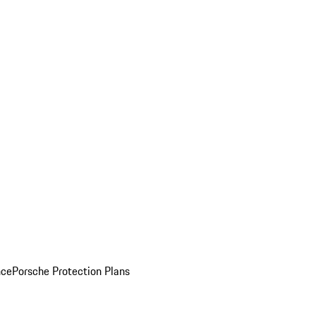
nce
Porsche Protection Plans