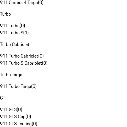
911 Carrera 4 Targa
(
0
)
Turbo
911 Turbo
(
0
)
911 Turbo S
(
1
)
Turbo Cabriolet
911 Turbo Cabriolet
(
0
)
911 Turbo S Cabriolet
(
0
)
Turbo Targa
911 Turbo Targa
(
0
)
GT
911 GT3
(
0
)
911 GT3 Cup
(
0
)
911 GT3 Touring
(
0
)