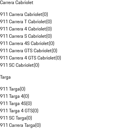
Carrera Cabriolet
911 Carrera Cabriolet
(
0
)
911 Carrera T Cabriolet
(
0
)
911 Carrera 4 Cabriolet
(
0
)
911 Carrera S Cabriolet
(
0
)
911 Carrera 4S Cabriolet
(
0
)
911 Carrera GTS Cabriolet
(
0
)
911 Carrera 4 GTS Cabriolet
(
0
)
911 SC Cabriolet
(
0
)
Targa
911 Targa
(
0
)
911 Targa 4
(
0
)
911 Targa 4S
(
0
)
911 Targa 4 GTS
(
0
)
911 SC Targa
(
0
)
911 Carrera Targa
(
0
)