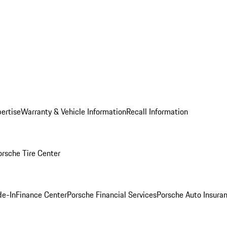
ertise
Warranty & Vehicle Information
Recall Information
orsche Tire Center
de-In
Finance Center
Porsche Financial Services
Porsche Auto Insura