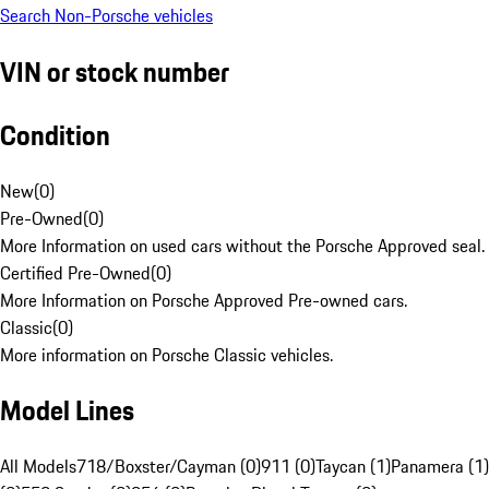
Search Non-Porsche vehicles
VIN or stock number
Condition
New
(
0
)
Pre-Owned
(
0
)
More Information on used cars without the Porsche Approved seal.
Certified Pre-Owned
(
0
)
More Information on Porsche Approved Pre-owned cars.
Classic
(
0
)
More information on Porsche Classic vehicles.
Model Lines
All Models
718/Boxster/Cayman (0)
911 (0)
Taycan (1)
Panamera (1)