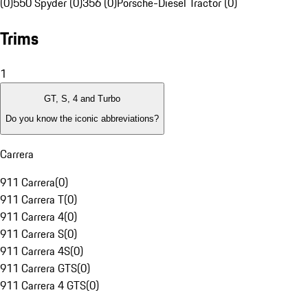
(0)
550 Spyder (0)
356 (0)
Porsche-Diesel Tractor (0)
Trims
1
GT, S, 4 and Turbo
Do you know the iconic abbreviations?
Carrera
911 Carrera
(
0
)
911 Carrera T
(
0
)
911 Carrera 4
(
0
)
911 Carrera S
(
0
)
911 Carrera 4S
(
0
)
911 Carrera GTS
(
0
)
911 Carrera 4 GTS
(
0
)