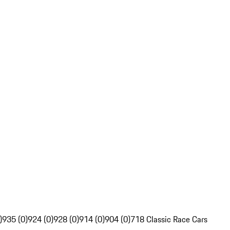
)
935 (0)
924 (0)
928 (0)
914 (0)
904 (0)
718 Classic Race Cars