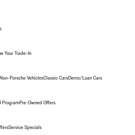
s
ue Your Trade-In
Non-Porsche Vehicles
Classic Cars
Demo/Loan Cars
O Program
Pre-Owned Offers
ffers
Service Specials