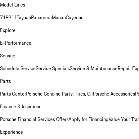
Model Lines
718
911
Taycan
Panamera
Macan
Cayenne
Explore
E-Performance
Service
Schedule Service
Service Specials
Service & Maintenance
Repair Exp
Parts
Parts Center
Porsche Genuine Parts, Tires, Oil
Porsche Accessories
P
Finance & Insurance
Porsche Financial Services Offers
Apply for Financing
Value Your Tra
Experience