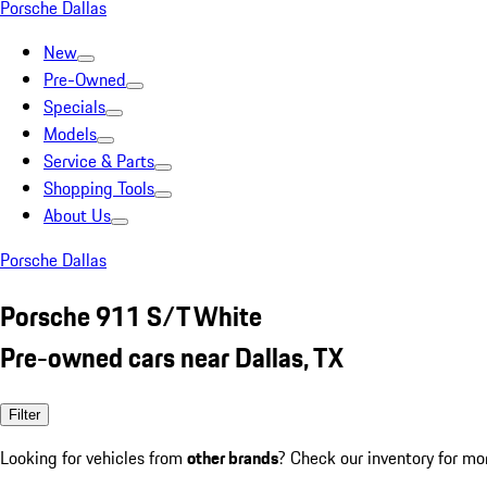
Porsche Dallas
New
Pre-Owned
Specials
Models
Service & Parts
Shopping Tools
About Us
Porsche Dallas
Porsche 911 S/T White
Pre-owned cars near Dallas, TX
Filter
Looking for vehicles from
other brands
? Check our inventory for mo