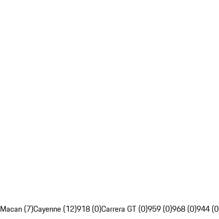
Macan (7)
Cayenne (12)
918 (0)
Carrera GT (0)
959 (0)
968 (0)
944 (0