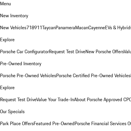
Menu
New Inventory
New Vehicles
718
911
Taycan
Panamera
Macan
Cayenne
EVs & Hybrid
Explore
Porsche Car Configurator
Request Test Drive
New Porsche Offers
Val
Pre-Owned Inventory
Porsche Pre-Owned Vehicles
Porsche Certified Pre-Owned Vehicles
Explore
Request Test Drive
Value Your Trade-In
About Porsche Approved CP
Our Specials
Park Place Offers
Featured Pre-Owned
Porsche Financial Services O