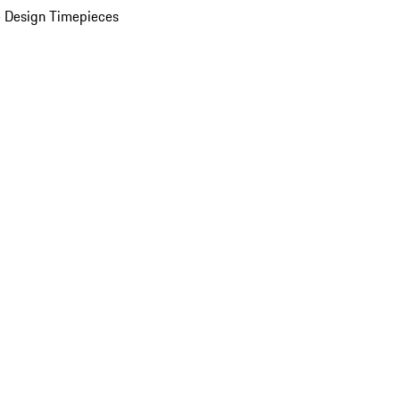
 Design Timepieces