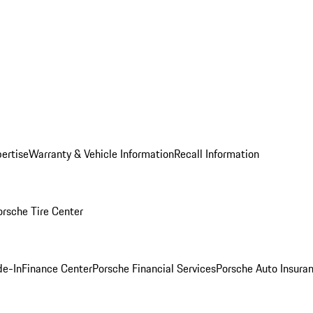
ertise
Warranty & Vehicle Information
Recall Information
orsche Tire Center
de-In
Finance Center
Porsche Financial Services
Porsche Auto Insura