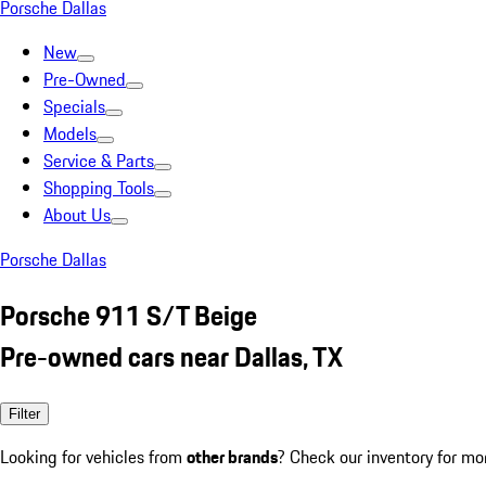
Porsche Dallas
New
Pre-Owned
Specials
Models
Service & Parts
Shopping Tools
About Us
Porsche Dallas
Porsche 911 S/T Beige
Pre-owned cars near Dallas, TX
Filter
Looking for vehicles from
other brands
? Check our inventory for mo