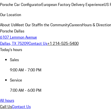
Porsche Car Configurator
European Factory Delivery Experience
US P
Our Location
About Us
Meet Our Staff
In the Community
Careers
Hours & Directio
Porsche Dallas
6107 Lemmon Avenue
Dallas, TX 75209
Contact Us
+1 214-525-5400
Today's hours
Sales
9:00 AM - 7:00 PM
Service
7:00 AM - 6:00 PM
All hours
Call Us
Contact Us