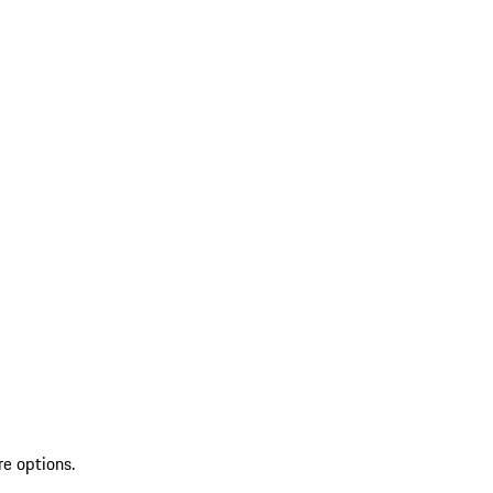
re options.