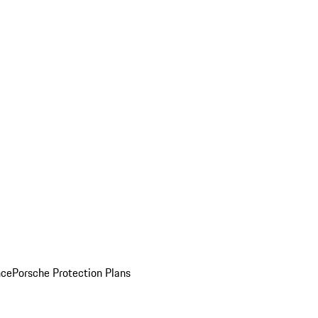
nce
Porsche Protection Plans