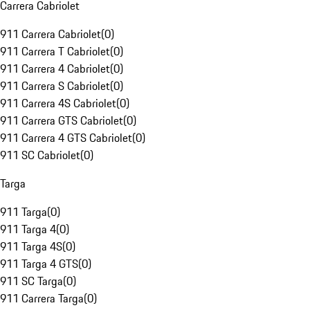
Carrera Cabriolet
911 Carrera Cabriolet
(
0
)
911 Carrera T Cabriolet
(
0
)
911 Carrera 4 Cabriolet
(
0
)
911 Carrera S Cabriolet
(
0
)
911 Carrera 4S Cabriolet
(
0
)
911 Carrera GTS Cabriolet
(
0
)
911 Carrera 4 GTS Cabriolet
(
0
)
911 SC Cabriolet
(
0
)
Targa
911 Targa
(
0
)
911 Targa 4
(
0
)
911 Targa 4S
(
0
)
911 Targa 4 GTS
(
0
)
911 SC Targa
(
0
)
911 Carrera Targa
(
0
)