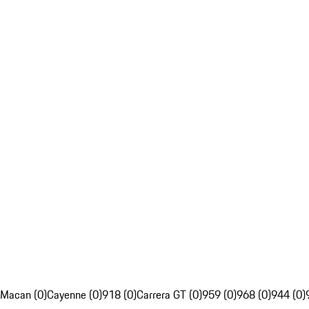
Macan (0)
Cayenne (0)
918 (0)
Carrera GT (0)
959 (0)
968 (0)
944 (0)