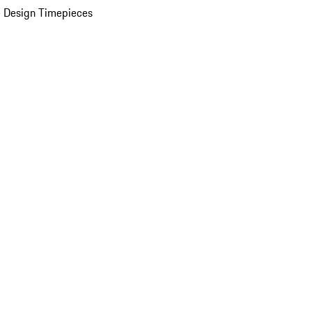
 Design Timepieces