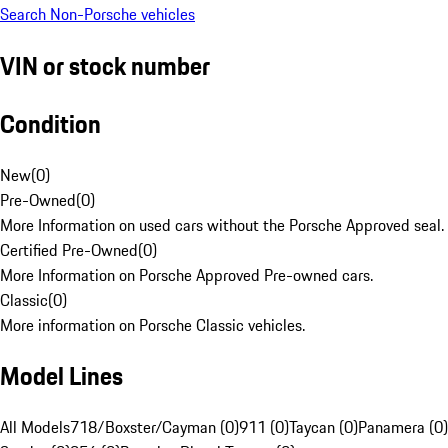
Search Non-Porsche vehicles
VIN or stock number
Condition
New
(
0
)
Pre-Owned
(
0
)
More Information on used cars without the Porsche Approved seal.
Certified Pre-Owned
(
0
)
More Information on Porsche Approved Pre-owned cars.
Classic
(
0
)
More information on Porsche Classic vehicles.
Model Lines
All Models
718/Boxster/Cayman (0)
911 (0)
Taycan (0)
Panamera (0)