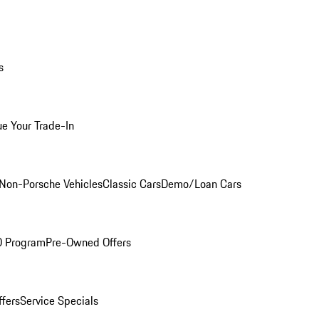
s
ue Your Trade-In
Non-Porsche Vehicles
Classic Cars
Demo/Loan Cars
O Program
Pre-Owned Offers
ffers
Service Specials