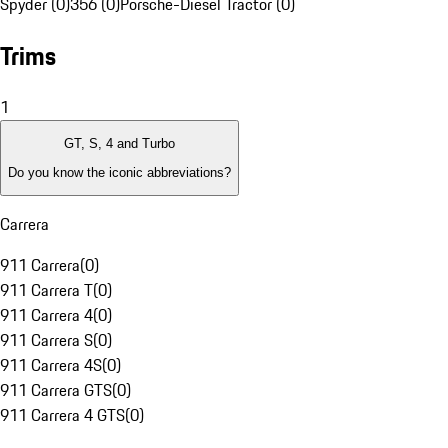
Spyder (0)
356 (0)
Porsche-Diesel Tractor (0)
Trims
1
GT, S, 4 and Turbo
Do you know the iconic abbreviations?
Carrera
911 Carrera
(
0
)
911 Carrera T
(
0
)
911 Carrera 4
(
0
)
911 Carrera S
(
0
)
911 Carrera 4S
(
0
)
911 Carrera GTS
(
0
)
911 Carrera 4 GTS
(
0
)