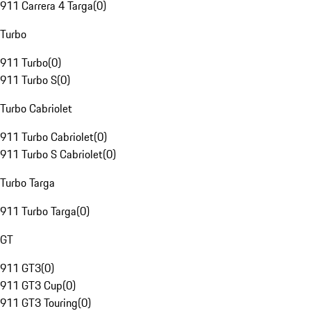
911 Carrera 4 Targa
(
0
)
Turbo
911 Turbo
(
0
)
911 Turbo S
(
0
)
Turbo Cabriolet
911 Turbo Cabriolet
(
0
)
911 Turbo S Cabriolet
(
0
)
Turbo Targa
911 Turbo Targa
(
0
)
GT
911 GT3
(
0
)
911 GT3 Cup
(
0
)
911 GT3 Touring
(
0
)