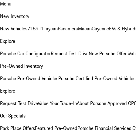
Menu
New Inventory
New Vehicles
718
911
Taycan
Panamera
Macan
Cayenne
EVs & Hybrid
Explore
Porsche Car Configurator
Request Test Drive
New Porsche Offers
Val
Pre-Owned Inventory
Porsche Pre-Owned Vehicles
Porsche Certified Pre-Owned Vehicles
Explore
Request Test Drive
Value Your Trade-In
About Porsche Approved CP
Our Specials
Park Place Offers
Featured Pre-Owned
Porsche Financial Services O