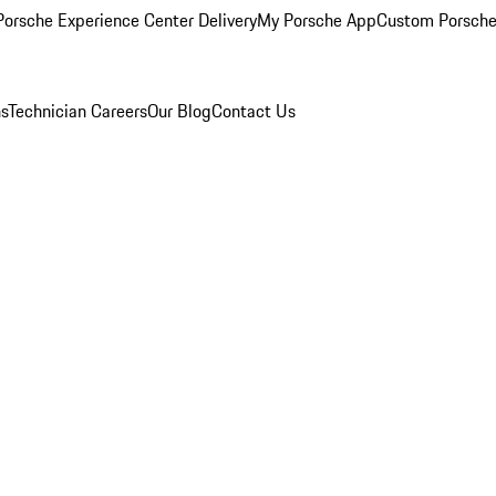
orsche Experience Center Delivery
My Porsche App
Custom Porsche
ns
Technician Careers
Our Blog
Contact Us