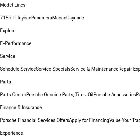
Model Lines
718
911
Taycan
Panamera
Macan
Cayenne
Explore
E-Performance
Service
Schedule Service
Service Specials
Service & Maintenance
Repair Exp
Parts
Parts Center
Porsche Genuine Parts, Tires, Oil
Porsche Accessories
P
Finance & Insurance
Porsche Financial Services Offers
Apply for Financing
Value Your Tra
Experience