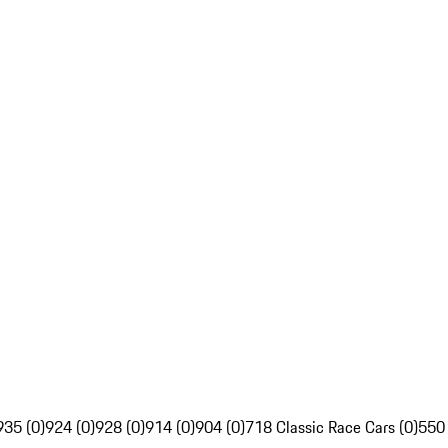
935 (0)
924 (0)
928 (0)
914 (0)
904 (0)
718 Classic Race Cars (0)
550