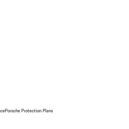
nce
Porsche Protection Plans