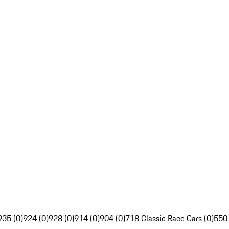
935 (0)
924 (0)
928 (0)
914 (0)
904 (0)
718 Classic Race Cars (0)
550