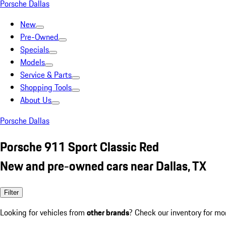
Porsche Dallas
New
Pre-Owned
Specials
Models
Service & Parts
Shopping Tools
About Us
Porsche Dallas
Porsche 911 Sport Classic Red
New and pre-owned cars near Dallas, TX
Filter
Looking for vehicles from
other brands
? Check our inventory for mo