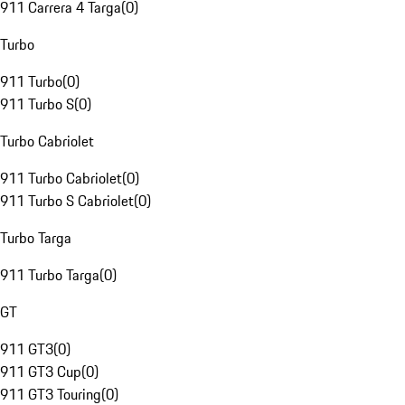
911 Carrera 4 Targa
(
0
)
Turbo
911 Turbo
(
0
)
911 Turbo S
(
0
)
Turbo Cabriolet
911 Turbo Cabriolet
(
0
)
911 Turbo S Cabriolet
(
0
)
Turbo Targa
911 Turbo Targa
(
0
)
GT
911 GT3
(
0
)
911 GT3 Cup
(
0
)
911 GT3 Touring
(
0
)