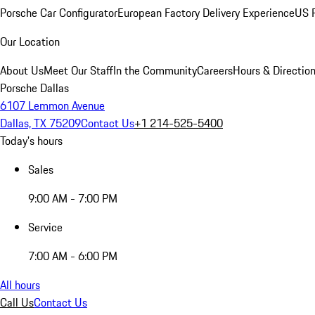
Porsche Car Configurator
European Factory Delivery Experience
US P
Our Location
About Us
Meet Our Staff
In the Community
Careers
Hours & Directio
Porsche Dallas
6107 Lemmon Avenue
Dallas, TX 75209
Contact Us
+1 214-525-5400
Today's hours
Sales
9:00 AM - 7:00 PM
Service
7:00 AM - 6:00 PM
All hours
Call Us
Contact Us