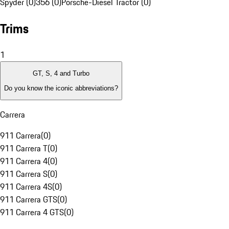
Spyder (0)
356 (0)
Porsche-Diesel Tractor (0)
Trims
1
GT, S, 4 and Turbo
Do you know the iconic abbreviations?
Carrera
911 Carrera
(
0
)
911 Carrera T
(
0
)
911 Carrera 4
(
0
)
911 Carrera S
(
0
)
911 Carrera 4S
(
0
)
911 Carrera GTS
(
0
)
911 Carrera 4 GTS
(
0
)