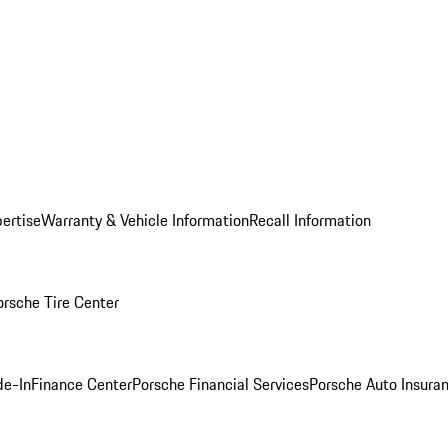
ertise
Warranty & Vehicle Information
Recall Information
orsche Tire Center
de-In
Finance Center
Porsche Financial Services
Porsche Auto Insura