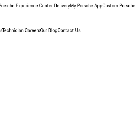
orsche Experience Center Delivery
My Porsche App
Custom Porsche
ns
Technician Careers
Our Blog
Contact Us