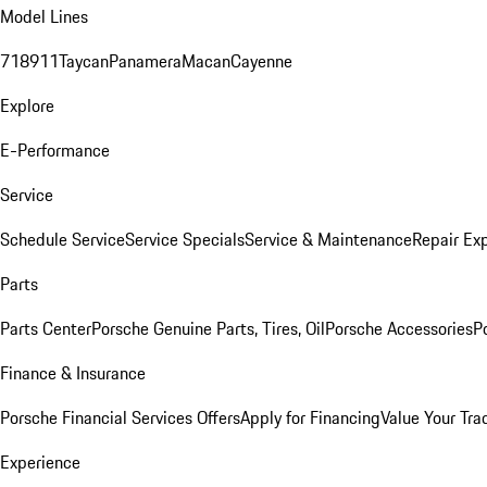
Model Lines
718
911
Taycan
Panamera
Macan
Cayenne
Explore
E-Performance
Service
Schedule Service
Service Specials
Service & Maintenance
Repair Exp
Parts
Parts Center
Porsche Genuine Parts, Tires, Oil
Porsche Accessories
P
Finance & Insurance
Porsche Financial Services Offers
Apply for Financing
Value Your Tra
Experience