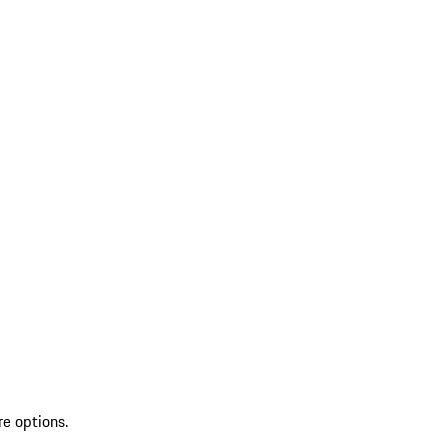
re options.