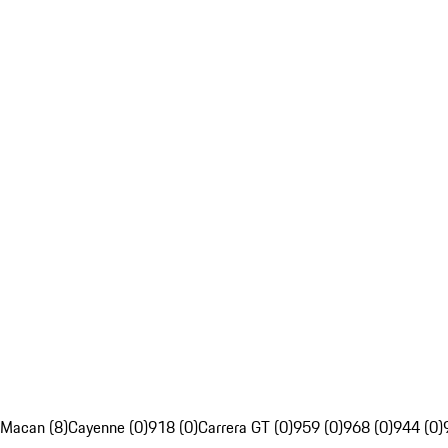
Macan (8)
Cayenne (0)
918 (0)
Carrera GT (0)
959 (0)
968 (0)
944 (0)