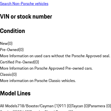
Search Non-Porsche vehicles
VIN or stock number
Condition
New
(
0
)
Pre-Owned
(
0
)
More Information on used cars without the Porsche Approved seal.
Certified Pre-Owned
(
0
)
More Information on Porsche Approved Pre-owned cars.
Classic
(
0
)
More information on Porsche Classic vehicles.
Model Lines
All Models
718/Boxster/Cayman (1)
911 (0)
Taycan (0)
Panamera (0)