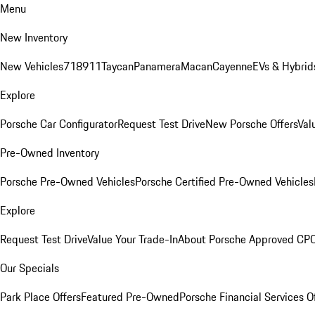
Menu
New Inventory
New Vehicles
718
911
Taycan
Panamera
Macan
Cayenne
EVs & Hybrid
Explore
Porsche Car Configurator
Request Test Drive
New Porsche Offers
Val
Pre-Owned Inventory
Porsche Pre-Owned Vehicles
Porsche Certified Pre-Owned Vehicles
Explore
Request Test Drive
Value Your Trade-In
About Porsche Approved CP
Our Specials
Park Place Offers
Featured Pre-Owned
Porsche Financial Services O