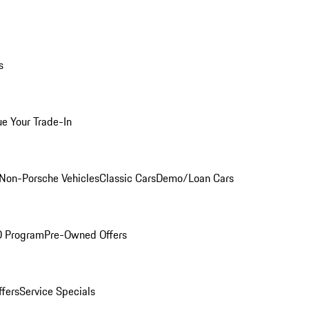
s
ue Your Trade-In
Non-Porsche Vehicles
Classic Cars
Demo/Loan Cars
O Program
Pre-Owned Offers
ffers
Service Specials