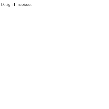
 Design Timepieces