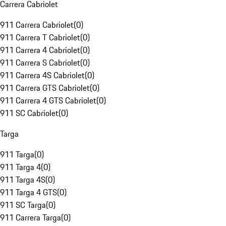
Carrera Cabriolet
911 Carrera Cabriolet
(
0
)
911 Carrera T Cabriolet
(
0
)
911 Carrera 4 Cabriolet
(
0
)
911 Carrera S Cabriolet
(
0
)
911 Carrera 4S Cabriolet
(
0
)
911 Carrera GTS Cabriolet
(
0
)
911 Carrera 4 GTS Cabriolet
(
0
)
911 SC Cabriolet
(
0
)
Targa
911 Targa
(
0
)
911 Targa 4
(
0
)
911 Targa 4S
(
0
)
911 Targa 4 GTS
(
0
)
911 SC Targa
(
0
)
911 Carrera Targa
(
0
)