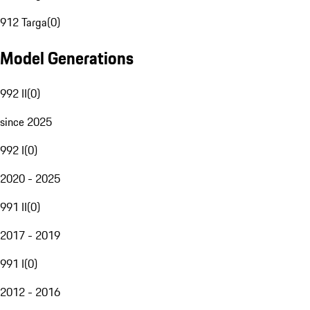
912 Targa
(
0
)
Model Generations
992 II
(
0
)
since 2025
992 I
(
0
)
2020 - 2025
991 II
(
0
)
2017 - 2019
991 I
(
0
)
2012 - 2016