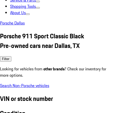
Service & Parts
Shopping Tools
About Us
Porsche Dallas
Porsche 911 Sport Classic Black
Pre-owned cars near Dallas, TX
Filter
Looking for vehicles from
other brands
? Check our inventory for
more options.
Search Non-Porsche vehicles
VIN or stock number