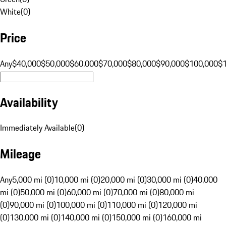
White
(
0
)
Price
Any
$40,000
$50,000
$60,000
$70,000
$80,000
$90,000
$100,000
$
Availability
Immediately Available
(
0
)
Mileage
Any
5,000 mi (0)
10,000 mi (0)
20,000 mi (0)
30,000 mi (0)
40,000
mi (0)
50,000 mi (0)
60,000 mi (0)
70,000 mi (0)
80,000 mi
(0)
90,000 mi (0)
100,000 mi (0)
110,000 mi (0)
120,000 mi
(0)
130,000 mi (0)
140,000 mi (0)
150,000 mi (0)
160,000 mi