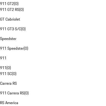
911 GT2
(
0
)
911 GT2 RS
(
0
)
GT Cabriolet
911 GT3 S/C
(
0
)
Speedster
911 Speedster
(
0
)
911
911
(
0
)
911 SC
(
0
)
Carrera RS
911 Carrera RS
(
0
)
RS America