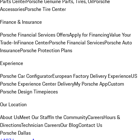
Parts Center
Porsche Genuine Parts, Tires, Oil
Porsche
Accessories
Porsche Tire Center
Finance & Insurance
Porsche Financial Services Offers
Apply for Financing
Value Your
Trade-In
Finance Center
Porsche Financial Services
Porsche Auto
Insurance
Porsche Protection Plans
Experience
Porsche Car Configurator
European Factory Delivery Experience
US
Porsche Experience Center Delivery
My Porsche App
Custom
Porsche Design Timepieces
Our Location
About Us
Meet Our Staff
In the Community
Careers
Hours &
Directions
Technician Careers
Our Blog
Contact Us
Porsche Dallas