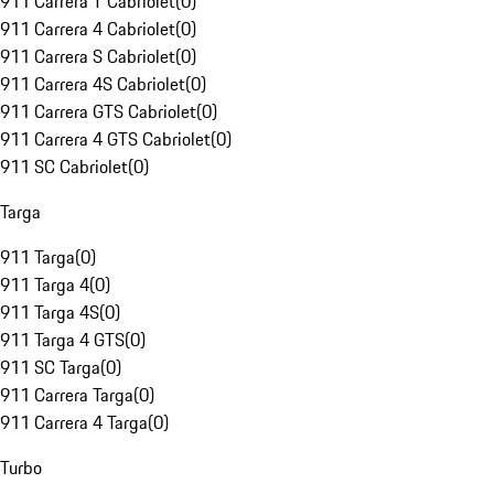
911 Carrera T Cabriolet
(
0
)
911 Carrera 4 Cabriolet
(
0
)
911 Carrera S Cabriolet
(
0
)
911 Carrera 4S Cabriolet
(
0
)
911 Carrera GTS Cabriolet
(
0
)
911 Carrera 4 GTS Cabriolet
(
0
)
911 SC Cabriolet
(
0
)
Targa
911 Targa
(
0
)
911 Targa 4
(
0
)
911 Targa 4S
(
0
)
911 Targa 4 GTS
(
0
)
911 SC Targa
(
0
)
911 Carrera Targa
(
0
)
911 Carrera 4 Targa
(
0
)
Turbo