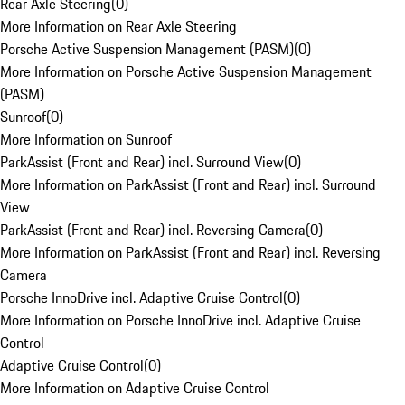
Rear Axle Steering
(
0
)
More Information on Rear Axle Steering
Porsche Active Suspension Management (PASM)
(
0
)
More Information on Porsche Active Suspension Management
(PASM)
Sunroof
(
0
)
More Information on Sunroof
ParkAssist (Front and Rear) incl. Surround View
(
0
)
More Information on ParkAssist (Front and Rear) incl. Surround
View
ParkAssist (Front and Rear) incl. Reversing Camera
(
0
)
More Information on ParkAssist (Front and Rear) incl. Reversing
Camera
Porsche InnoDrive incl. Adaptive Cruise Control
(
0
)
More Information on Porsche InnoDrive incl. Adaptive Cruise
Control
Adaptive Cruise Control
(
0
)
More Information on Adaptive Cruise Control