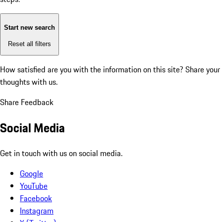
Start new search
Reset all filters
How satisfied are you with the information on this site?
Share your
thoughts with us.
Share Feedback
Social Media
Get in touch with us on social media.
Google
YouTube
Facebook
Instagram