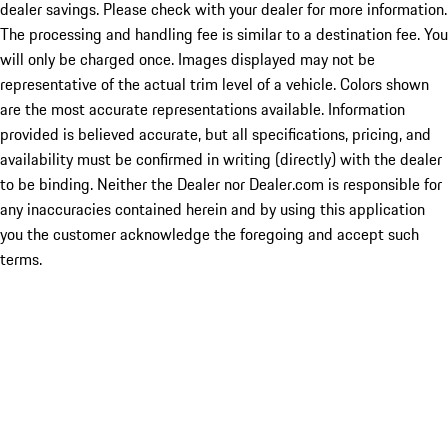
dealer savings. Please check with your dealer for more information.
The processing and handling fee is similar to a destination fee. You
will only be charged once. Images displayed may not be
representative of the actual trim level of a vehicle. Colors shown
are the most accurate representations available. Information
provided is believed accurate, but all specifications, pricing, and
availability must be confirmed in writing (directly) with the dealer
to be binding. Neither the Dealer nor Dealer.com is responsible for
any inaccuracies contained herein and by using this application
you the customer acknowledge the foregoing and accept such
terms.