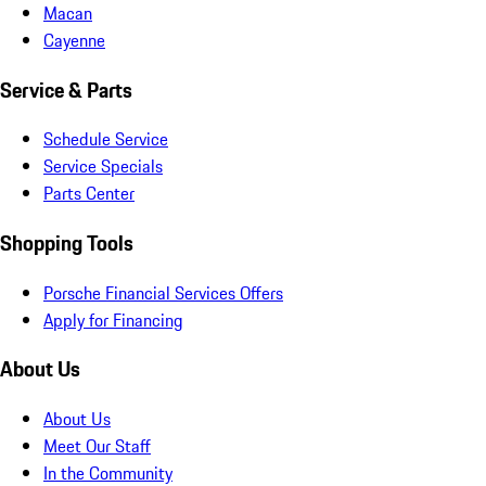
Macan
Cayenne
Service & Parts
Schedule Service
Service Specials
Parts Center
Shopping Tools
Porsche Financial Services Offers
Apply for Financing
About Us
About Us
Meet Our Staff
In the Community