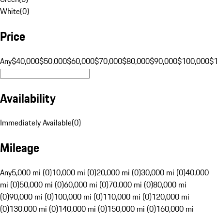
White
(
0
)
Price
Any
$40,000
$50,000
$60,000
$70,000
$80,000
$90,000
$100,000
$
Availability
Immediately Available
(
0
)
Mileage
Any
5,000 mi (0)
10,000 mi (0)
20,000 mi (0)
30,000 mi (0)
40,000
mi (0)
50,000 mi (0)
60,000 mi (0)
70,000 mi (0)
80,000 mi
(0)
90,000 mi (0)
100,000 mi (0)
110,000 mi (0)
120,000 mi
(0)
130,000 mi (0)
140,000 mi (0)
150,000 mi (0)
160,000 mi