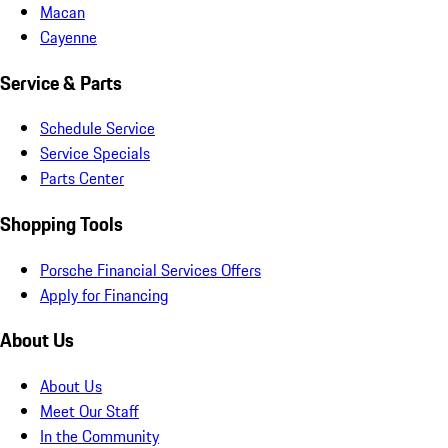
Macan
Cayenne
Service & Parts
Schedule Service
Service Specials
Parts Center
Shopping Tools
Porsche Financial Services Offers
Apply for Financing
About Us
About Us
Meet Our Staff
In the Community