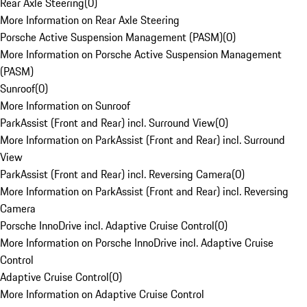
Rear Axle Steering
(
0
)
More Information on Rear Axle Steering
Porsche Active Suspension Management (PASM)
(
0
)
More Information on Porsche Active Suspension Management
(PASM)
Sunroof
(
0
)
More Information on Sunroof
ParkAssist (Front and Rear) incl. Surround View
(
0
)
More Information on ParkAssist (Front and Rear) incl. Surround
View
ParkAssist (Front and Rear) incl. Reversing Camera
(
0
)
More Information on ParkAssist (Front and Rear) incl. Reversing
Camera
Porsche InnoDrive incl. Adaptive Cruise Control
(
0
)
More Information on Porsche InnoDrive incl. Adaptive Cruise
Control
Adaptive Cruise Control
(
0
)
More Information on Adaptive Cruise Control