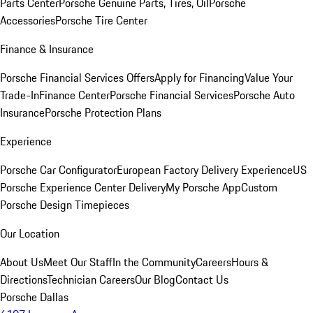
Parts Center
Porsche Genuine Parts, Tires, Oil
Porsche
Accessories
Porsche Tire Center
Finance & Insurance
Porsche Financial Services Offers
Apply for Financing
Value Your
Trade-In
Finance Center
Porsche Financial Services
Porsche Auto
Insurance
Porsche Protection Plans
Experience
Porsche Car Configurator
European Factory Delivery Experience
US
Porsche Experience Center Delivery
My Porsche App
Custom
Porsche Design Timepieces
Our Location
About Us
Meet Our Staff
In the Community
Careers
Hours &
Directions
Technician Careers
Our Blog
Contact Us
Porsche Dallas