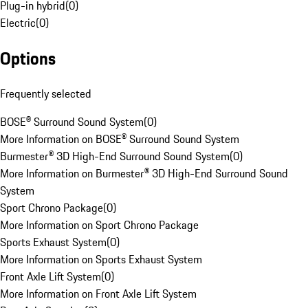
Plug-in hybrid
(
0
)
Electric
(
0
)
Options
Frequently selected
BOSE® Surround Sound System
(
0
)
More Information on BOSE® Surround Sound System
Burmester® 3D High-End Surround Sound System
(
0
)
More Information on Burmester® 3D High-End Surround Sound
System
Sport Chrono Package
(
0
)
More Information on Sport Chrono Package
Sports Exhaust System
(
0
)
More Information on Sports Exhaust System
Front Axle Lift System
(
0
)
More Information on Front Axle Lift System