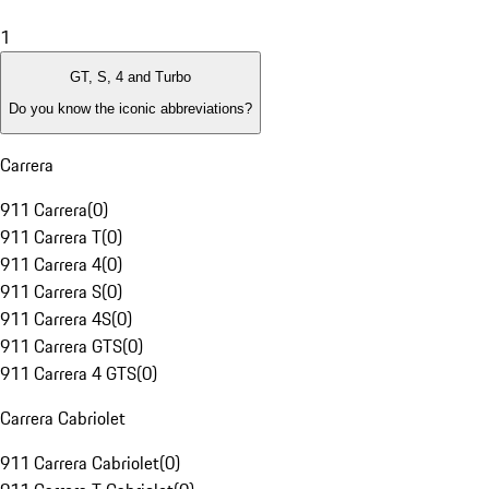
1
GT, S, 4 and Turbo
Do you know the iconic abbreviations?
Carrera
911 Carrera
(
0
)
911 Carrera T
(
0
)
911 Carrera 4
(
0
)
911 Carrera S
(
0
)
911 Carrera 4S
(
0
)
911 Carrera GTS
(
0
)
911 Carrera 4 GTS
(
0
)
Carrera Cabriolet
911 Carrera Cabriolet
(
0
)