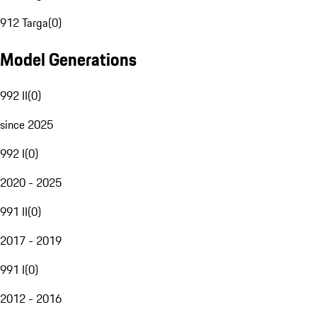
912 Targa
(
0
)
Model Generations
992 II
(
0
)
since 2025
992 I
(
0
)
2020 - 2025
991 II
(
0
)
2017 - 2019
991 I
(
0
)
2012 - 2016