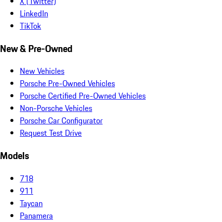
X (Twitter)
LinkedIn
TikTok
New & Pre-Owned
New Vehicles
Porsche Pre-Owned Vehicles
Porsche Certified Pre-Owned Vehicles
Non-Porsche Vehicles
Porsche Car Configurator
Request Test Drive
Models
718
911
Taycan
Panamera