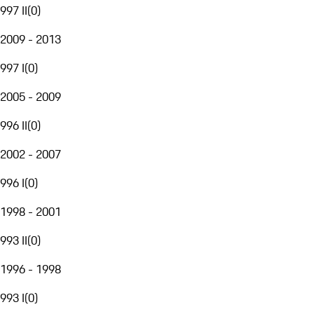
997 II
(
0
)
2009 - 2013
997 I
(
0
)
2005 - 2009
996 II
(
0
)
2002 - 2007
996 I
(
0
)
1998 - 2001
993 II
(
0
)
1996 - 1998
993 I
(
0
)