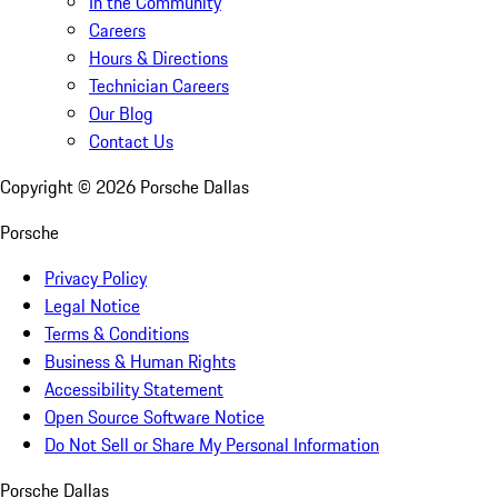
In the Community
Careers
Hours & Directions
Technician Careers
Our Blog
Contact Us
Copyright ©
2026
Porsche Dallas
Porsche
Privacy Policy
Legal Notice
Terms & Conditions
Business & Human Rights
Accessibility Statement
Open Source Software Notice
Do Not Sell or Share My Personal Information
Porsche Dallas