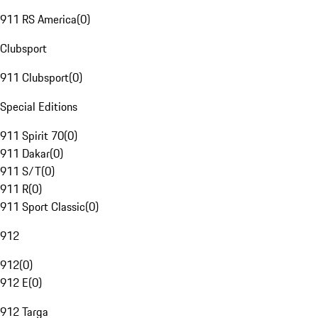
911 RS America
(
0
)
Clubsport
911 Clubsport
(
0
)
Special Editions
911 Spirit 70
(
0
)
911 Dakar
(
0
)
911 S/T
(
0
)
911 R
(
0
)
911 Sport Classic
(
0
)
912
912
(
0
)
912 E
(
0
)
912 Targa