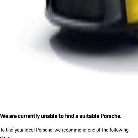
We are currently unable to find a suitable Porsche.
To find your ideal Porsche, we recommend one of the following
steps: