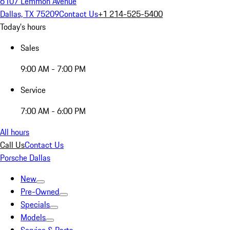
6107 Lemmon Avenue
Dallas, TX 75209
Contact Us
+1 214-525-5400
Today's hours
Sales
9:00 AM - 7:00 PM
Service
7:00 AM - 6:00 PM
All hours
Call Us
Contact Us
Porsche Dallas
New
Pre-Owned
Specials
Models