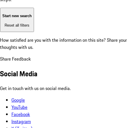
Start new search
Reset all filters
How satisfied are you with the information on this site?
Share your
thoughts with us.
Share Feedback
Social Media
Get in touch with us on social media.
Google
YouTube
Facebook
Instagram