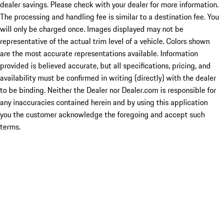
dealer savings. Please check with your dealer for more information.
The processing and handling fee is similar to a destination fee. You
will only be charged once. Images displayed may not be
representative of the actual trim level of a vehicle. Colors shown
are the most accurate representations available. Information
provided is believed accurate, but all specifications, pricing, and
availability must be confirmed in writing (directly) with the dealer
to be binding. Neither the Dealer nor Dealer.com is responsible for
any inaccuracies contained herein and by using this application
you the customer acknowledge the foregoing and accept such
terms.