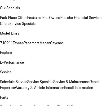
Our Specials
Park Place Offers
Featured Pre-Owned
Porsche Financial Services
Offers
Service Specials
Model Lines
718
911
Taycan
Panamera
Macan
Cayenne
Explore
E-Performance
Service
Schedule Service
Service Specials
Service & Maintenance
Repair
Expertise
Warranty & Vehicle Information
Recall Information
Parts