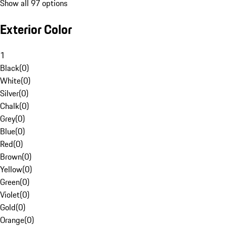
Show all 97 options
Exterior Color
1
Black
(
0
)
White
(
0
)
Silver
(
0
)
Chalk
(
0
)
Grey
(
0
)
Blue
(
0
)
Red
(
0
)
Brown
(
0
)
Yellow
(
0
)
Green
(
0
)
Violet
(
0
)
Gold
(
0
)
Orange
(
0
)