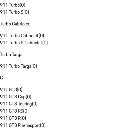
911 Turbo
(
0
)
911 Turbo S
(
0
)
Turbo Cabriolet
911 Turbo Cabriolet
(
0
)
911 Turbo S Cabriolet
(
0
)
Turbo Targa
911 Turbo Targa
(
0
)
GT
911 GT3
(
0
)
911 GT3 Cup
(
0
)
911 GT3 Touring
(
0
)
911 GT3 RS
(
0
)
911 GT3 R
(
0
)
911 GT3 R rennsport
(
0
)