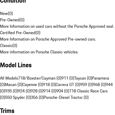
Condition
New
(
0
)
Pre-Owned
(
0
)
More Information on used cars without the Porsche Approved seal.
Certified Pre-Owned
(
0
)
More Information on Porsche Approved Pre-owned cars.
Classic
(
0
)
More information on Porsche Classic vehicles.
Model Lines
All Models
718/Boxster/Cayman (0)
911 (0)
Taycan (0)
Panamera
(0)
Macan (0)
Cayenne (0)
918 (0)
Carrera GT (0)
959 (0)
968 (0)
944
(0)
935 (0)
924 (0)
928 (0)
914 (0)
904 (0)
718 Classic Race Cars
(0)
550 Spyder (0)
356 (0)
Porsche-Diesel Tractor (0)
Trims