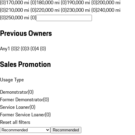
(0)
170,000 mi (0)
180,000 mi (0)
190,000 mi (0)
200,000 mi
(0)
210,000 mi (0)
220,000 mi (0)
230,000 mi (0)
240,000 mi
(0)
250,000 mi (0)
Previous Owners
Any
1 (0)
2 (0)
3 (0)
4 (0)
Sales Promotion
Usage Type
Demonstrator
(
0
)
Former Demonstrator
(
0
)
Service Loaner
(
0
)
Former Service Loaner
(
0
)
Reset all filters
Recommended