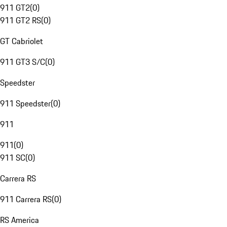
911 GT2
(
0
)
911 GT2 RS
(
0
)
GT Cabriolet
911 GT3 S/C
(
0
)
Speedster
911 Speedster
(
0
)
911
911
(
0
)
911 SC
(
0
)
Carrera RS
911 Carrera RS
(
0
)
RS America