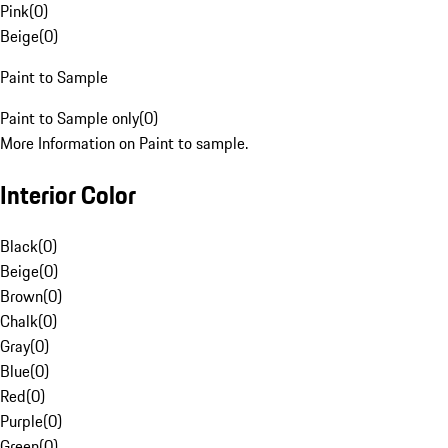
Pink
(
0
)
Beige
(
0
)
Paint to Sample
Paint to Sample only
(
0
)
More Information on Paint to sample.
Interior Color
Black
(
0
)
Beige
(
0
)
Brown
(
0
)
Chalk
(
0
)
Gray
(
0
)
Blue
(
0
)
Red
(
0
)
Purple
(
0
)
Green
(
0
)