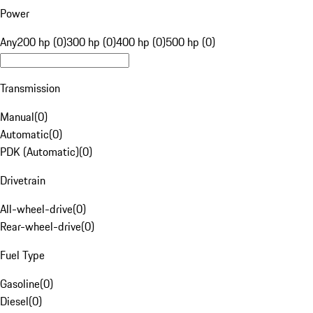
Power
Any
200 hp (0)
300 hp (0)
400 hp (0)
500 hp (0)
Transmission
Manual
(
0
)
Automatic
(
0
)
PDK (Automatic)
(
0
)
Drivetrain
All-wheel-drive
(
0
)
Rear-wheel-drive
(
0
)
Fuel Type
Gasoline
(
0
)
Diesel
(
0
)