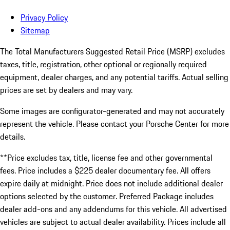
Privacy Policy
Sitemap
The Total Manufacturers Suggested Retail Price (MSRP) excludes
taxes, title, registration, other optional or regionally required
equipment, dealer charges, and any potential tariffs. Actual selling
prices are set by dealers and may vary.
Some images are configurator-generated and may not accurately
represent the vehicle. Please contact your Porsche Center for more
details.
**Price excludes tax, title, license fee and other governmental
fees. Price includes a $225 dealer documentary fee. All offers
expire daily at midnight. Price does not include additional dealer
options selected by the customer. Preferred Package includes
dealer add-ons and any addendums for this vehicle. All advertised
vehicles are subject to actual dealer availability. Prices include all