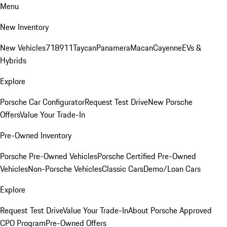
Menu
New Inventory
New Vehicles
718
911
Taycan
Panamera
Macan
Cayenne
EVs &
Hybrids
Explore
Porsche Car Configurator
Request Test Drive
New Porsche
Offers
Value Your Trade-In
Pre-Owned Inventory
Porsche Pre-Owned Vehicles
Porsche Certified Pre-Owned
Vehicles
Non-Porsche Vehicles
Classic Cars
Demo/Loan Cars
Explore
Request Test Drive
Value Your Trade-In
About Porsche Approved
CPO Program
Pre-Owned Offers