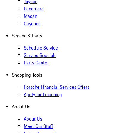
Taycan
Panamera
Macan
Cayenne
Service & Parts
Schedule Service
Service Specials
Parts Center
Shopping Tools
Porsche Financial Services Offers
Apply for Financing
About Us
About Us
Meet Our Staff