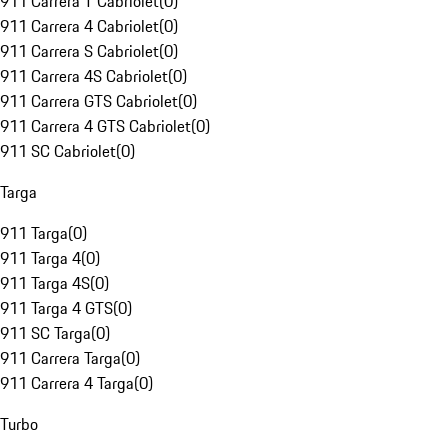
911 Carrera T Cabriolet
(
0
)
911 Carrera 4 Cabriolet
(
0
)
911 Carrera S Cabriolet
(
0
)
911 Carrera 4S Cabriolet
(
0
)
911 Carrera GTS Cabriolet
(
0
)
911 Carrera 4 GTS Cabriolet
(
0
)
911 SC Cabriolet
(
0
)
Targa
911 Targa
(
0
)
911 Targa 4
(
0
)
911 Targa 4S
(
0
)
911 Targa 4 GTS
(
0
)
911 SC Targa
(
0
)
911 Carrera Targa
(
0
)
911 Carrera 4 Targa
(
0
)
Turbo