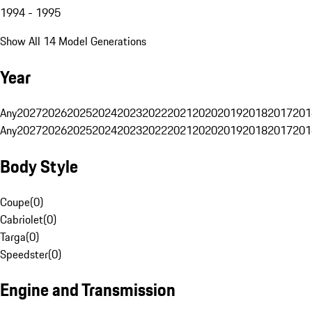
1994 - 1995
Show All 14 Model Generations
Year
Any
2027
2026
2025
2024
2023
2022
2021
2020
2019
2018
2017
201
Any
2027
2026
2025
2024
2023
2022
2021
2020
2019
2018
2017
201
Body Style
Coupe
(
0
)
Cabriolet
(
0
)
Targa
(
0
)
Speedster
(
0
)
Engine and Transmission