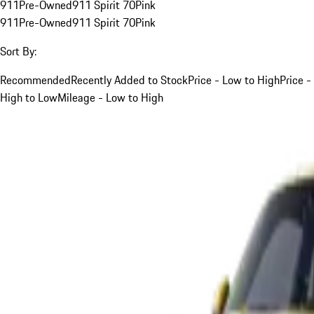
911
Pre-Owned
911 Spirit 70
Pink
911
Pre-Owned
911 Spirit 70
Pink
Sort By:
Recommended
Recently Added to Stock
Price - Low to High
Price -
High to Low
Mileage - Low to High