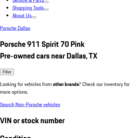
Service & Parts
Shopping Tools
About Us
Porsche Dallas
Porsche 911 Spirit 70 Pink
Pre-owned cars near Dallas, TX
Filter
Looking for vehicles from
other brands
? Check our inventory for
more options.
Search Non-Porsche vehicles
VIN or stock number