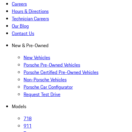
Careers
Hours & Directions
Technician Careers
Our Blog
Contact Us
New & Pre-Owned
New Vehicles
Porsche Pre-Owned Vehicles
Porsche Certified Pre-Owned Vehicles
Non-Porsche Vehicles
Porsche Car Configurator
Request Test Drive
Models
718
911