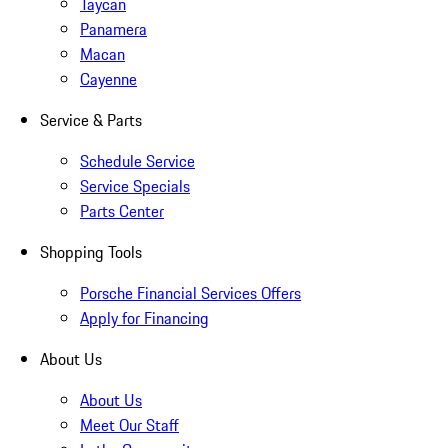
Taycan
Panamera
Macan
Cayenne
Service & Parts
Schedule Service
Service Specials
Parts Center
Shopping Tools
Porsche Financial Services Offers
Apply for Financing
About Us
About Us
Meet Our Staff