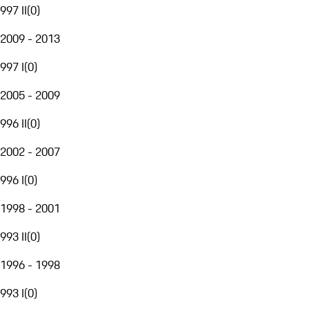
997 II
(
0
)
2009 - 2013
997 I
(
0
)
2005 - 2009
996 II
(
0
)
2002 - 2007
996 I
(
0
)
1998 - 2001
993 II
(
0
)
1996 - 1998
993 I
(
0
)