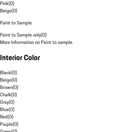
Pink
(
0
)
Beige
(
0
)
Paint to Sample
Paint to Sample only
(
0
)
More Information on Paint to sample.
Interior Color
Black
(
0
)
Beige
(
0
)
Brown
(
0
)
Chalk
(
0
)
Gray
(
0
)
Blue
(
0
)
Red
(
0
)
Purple
(
0
)
Green
(
0
)