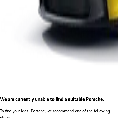
We are currently unable to find a suitable Porsche.
To find your ideal Porsche, we recommend one of the following
steps: