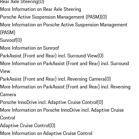
Rear Axle Steering
(
0
)
More Information on Rear Axle Steering
Porsche Active Suspension Management (PASM)
(
0
)
More Information on Porsche Active Suspension Management
(PASM)
Sunroof
(
0
)
More Information on Sunroof
ParkAssist (Front and Rear) incl. Surround View
(
0
)
More Information on ParkAssist (Front and Rear) incl. Surround
View
ParkAssist (Front and Rear) incl. Reversing Camera
(
0
)
More Information on ParkAssist (Front and Rear) incl. Reversing
Camera
Porsche InnoDrive incl. Adaptive Cruise Control
(
0
)
More Information on Porsche InnoDrive incl. Adaptive Cruise
Control
Adaptive Cruise Control
(
0
)
More Information on Adaptive Cruise Control