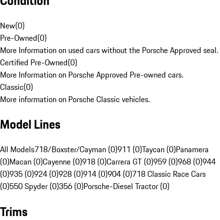
Condition
New
(
0
)
Pre-Owned
(
0
)
More Information on used cars without the Porsche Approved seal.
Certified Pre-Owned
(
0
)
More Information on Porsche Approved Pre-owned cars.
Classic
(
0
)
More information on Porsche Classic vehicles.
Model Lines
All Models
718/Boxster/Cayman (0)
911 (0)
Taycan (0)
Panamera
(0)
Macan (0)
Cayenne (0)
918 (0)
Carrera GT (0)
959 (0)
968 (0)
944
(0)
935 (0)
924 (0)
928 (0)
914 (0)
904 (0)
718 Classic Race Cars
(0)
550 Spyder (0)
356 (0)
Porsche-Diesel Tractor (0)
Trims