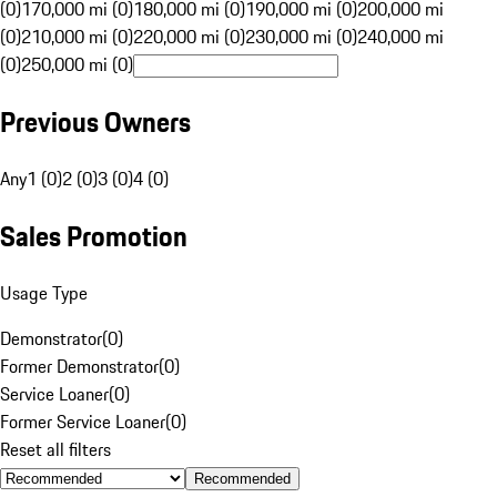
(0)
170,000 mi (0)
180,000 mi (0)
190,000 mi (0)
200,000 mi
(0)
210,000 mi (0)
220,000 mi (0)
230,000 mi (0)
240,000 mi
(0)
250,000 mi (0)
Previous Owners
Any
1 (0)
2 (0)
3 (0)
4 (0)
Sales Promotion
Usage Type
Demonstrator
(
0
)
Former Demonstrator
(
0
)
Service Loaner
(
0
)
Former Service Loaner
(
0
)
Reset all filters
Recommended