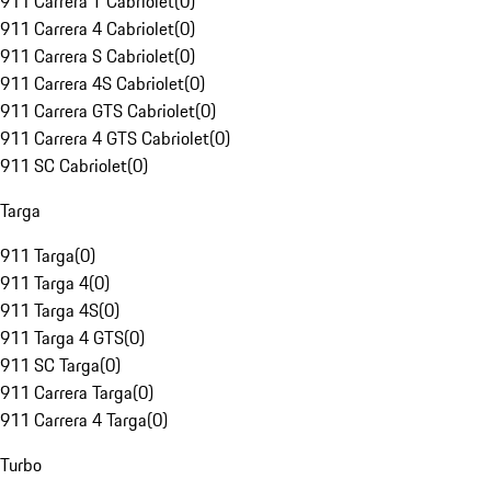
911 Carrera T Cabriolet
(
0
)
911 Carrera 4 Cabriolet
(
0
)
911 Carrera S Cabriolet
(
0
)
911 Carrera 4S Cabriolet
(
0
)
911 Carrera GTS Cabriolet
(
0
)
911 Carrera 4 GTS Cabriolet
(
0
)
911 SC Cabriolet
(
0
)
Targa
911 Targa
(
0
)
911 Targa 4
(
0
)
911 Targa 4S
(
0
)
911 Targa 4 GTS
(
0
)
911 SC Targa
(
0
)
911 Carrera Targa
(
0
)
911 Carrera 4 Targa
(
0
)
Turbo