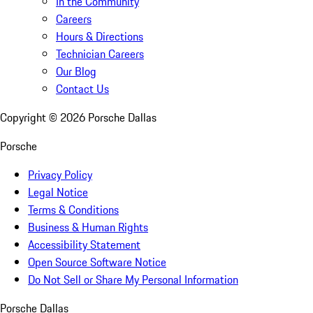
In the Community
Careers
Hours & Directions
Technician Careers
Our Blog
Contact Us
Copyright ©
2026
Porsche Dallas
Porsche
Privacy Policy
Legal Notice
Terms & Conditions
Business & Human Rights
Accessibility Statement
Open Source Software Notice
Do Not Sell or Share My Personal Information
Porsche Dallas