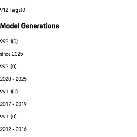
912 Targa
(
0
)
Model Generations
992 II
(
0
)
since 2025
992 I
(
0
)
2020 - 2025
991 II
(
0
)
2017 - 2019
991 I
(
0
)
2012 - 2016