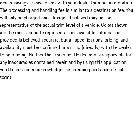
dealer savings. Please check with your dealer for more information.
The processing and handling fee is similar to a destination fee. You
will only be charged once. Images displayed may not be
representative of the actual trim level of a vehicle. Colors shown
are the most accurate representations available. Information
provided is believed accurate, but all specifications, pricing, and
availability must be confirmed in writing (directly) with the dealer
to be binding. Neither the Dealer nor Dealer.com is responsible for
any inaccuracies contained herein and by using this application
you the customer acknowledge the foregoing and accept such
terms.