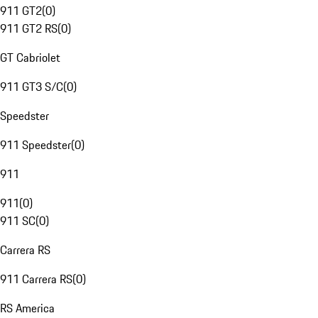
911 GT2
(
0
)
911 GT2 RS
(
0
)
GT Cabriolet
911 GT3 S/C
(
0
)
Speedster
911 Speedster
(
0
)
911
911
(
0
)
911 SC
(
0
)
Carrera RS
911 Carrera RS
(
0
)
RS America