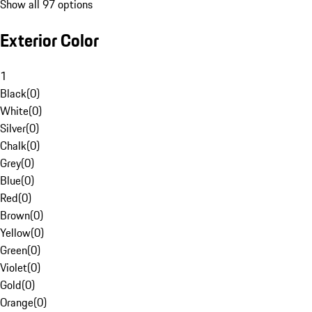
Show all 97 options
Exterior Color
1
Black
(
0
)
White
(
0
)
Silver
(
0
)
Chalk
(
0
)
Grey
(
0
)
Blue
(
0
)
Red
(
0
)
Brown
(
0
)
Yellow
(
0
)
Green
(
0
)
Violet
(
0
)
Gold
(
0
)
Orange
(
0
)