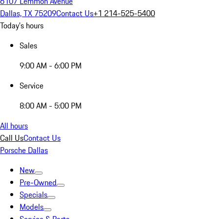
6107 Lemmon Avenue
Dallas, TX 75209
Contact Us
+1 214-525-5400
Today's hours
Sales
9:00 AM - 6:00 PM
Service
8:00 AM - 5:00 PM
All hours
Call Us
Contact Us
Porsche Dallas
New
Pre-Owned
Specials
Models