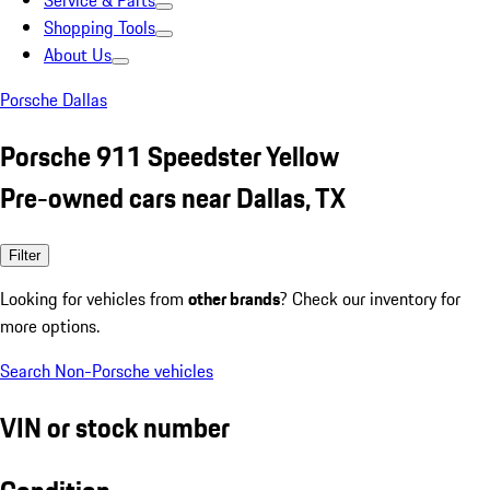
Service & Parts
Shopping Tools
About Us
Porsche Dallas
Porsche 911 Speedster Yellow
Pre-owned cars near Dallas, TX
Filter
Looking for vehicles from
other brands
? Check our inventory for
more options.
Search Non-Porsche vehicles
VIN or stock number