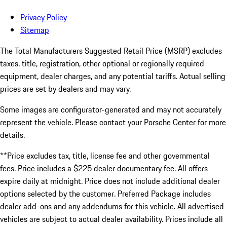
Privacy Policy
Sitemap
The Total Manufacturers Suggested Retail Price (MSRP) excludes
taxes, title, registration, other optional or regionally required
equipment, dealer charges, and any potential tariffs. Actual selling
prices are set by dealers and may vary.
Some images are configurator-generated and may not accurately
represent the vehicle. Please contact your Porsche Center for more
details.
**Price excludes tax, title, license fee and other governmental
fees. Price includes a $225 dealer documentary fee. All offers
expire daily at midnight. Price does not include additional dealer
options selected by the customer. Preferred Package includes
dealer add-ons and any addendums for this vehicle. All advertised
vehicles are subject to actual dealer availability. Prices include all