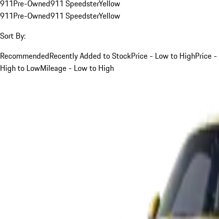
911
Pre-Owned
911 Speedster
Yellow
911
Pre-Owned
911 Speedster
Yellow
Sort By:
Recommended
Recently Added to Stock
Price - Low to High
Price -
High to Low
Mileage - Low to High