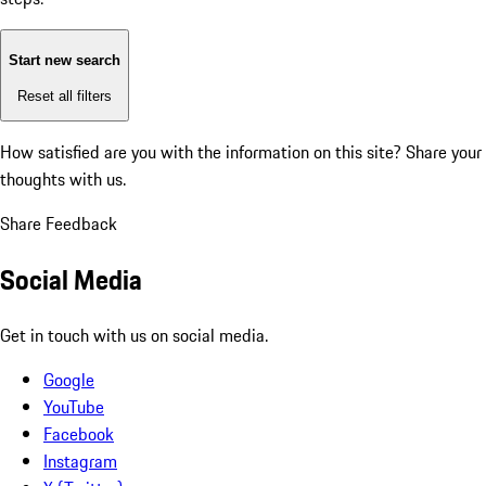
Start new search
Reset all filters
How satisfied are you with the information on this site?
Share your
thoughts with us.
Share Feedback
Social Media
Get in touch with us on social media.
Google
YouTube
Facebook
Instagram