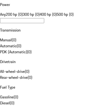
Power
Any
200 hp (0)
300 hp (0)
400 hp (0)
500 hp (0)
Transmission
Manual
(
0
)
Automatic
(
0
)
PDK (Automatic)
(
0
)
Drivetrain
All-wheel-drive
(
0
)
Rear-wheel-drive
(
0
)
Fuel Type
Gasoline
(
0
)
Diesel
(
0
)