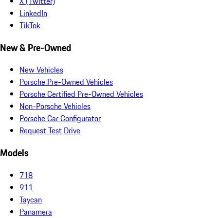
X (Twitter)
LinkedIn
TikTok
New & Pre-Owned
New Vehicles
Porsche Pre-Owned Vehicles
Porsche Certified Pre-Owned Vehicles
Non-Porsche Vehicles
Porsche Car Configurator
Request Test Drive
Models
718
911
Taycan
Panamera