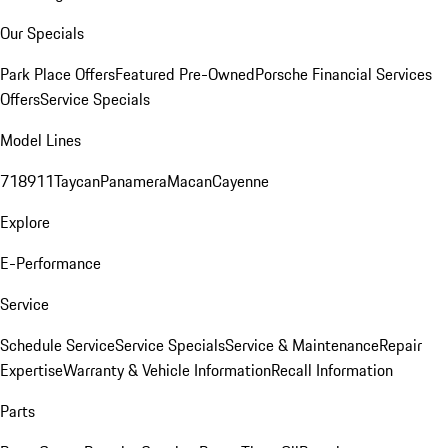
Our Specials
Park Place Offers
Featured Pre-Owned
Porsche Financial Services
Offers
Service Specials
Model Lines
718
911
Taycan
Panamera
Macan
Cayenne
Explore
E-Performance
Service
Schedule Service
Service Specials
Service & Maintenance
Repair
Expertise
Warranty & Vehicle Information
Recall Information
Parts