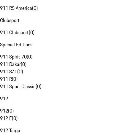
911 RS America
(
0
)
Clubsport
911 Clubsport
(
0
)
Special Editions
911 Spirit 70
(
0
)
911 Dakar
(
0
)
911 S/T
(
0
)
911 R
(
0
)
911 Sport Classic
(
0
)
912
912
(
0
)
912 E
(
0
)
912 Targa