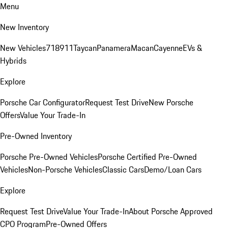
Menu
New Inventory
New Vehicles
718
911
Taycan
Panamera
Macan
Cayenne
EVs &
Hybrids
Explore
Porsche Car Configurator
Request Test Drive
New Porsche
Offers
Value Your Trade-In
Pre-Owned Inventory
Porsche Pre-Owned Vehicles
Porsche Certified Pre-Owned
Vehicles
Non-Porsche Vehicles
Classic Cars
Demo/Loan Cars
Explore
Request Test Drive
Value Your Trade-In
About Porsche Approved
CPO Program
Pre-Owned Offers