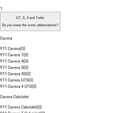
1
GT, S, 4 and Turbo
Do you know the iconic abbreviations?
Carrera
911 Carrera
(
0
)
911 Carrera T
(
0
)
911 Carrera 4
(
0
)
911 Carrera S
(
0
)
911 Carrera 4S
(
0
)
911 Carrera GTS
(
0
)
911 Carrera 4 GTS
(
0
)
Carrera Cabriolet
911 Carrera Cabriolet
(
0
)