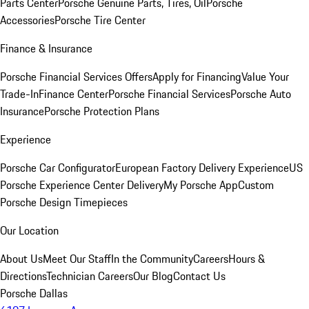
Parts Center
Porsche Genuine Parts, Tires, Oil
Porsche
Accessories
Porsche Tire Center
Finance & Insurance
Porsche Financial Services Offers
Apply for Financing
Value Your
Trade-In
Finance Center
Porsche Financial Services
Porsche Auto
Insurance
Porsche Protection Plans
Experience
Porsche Car Configurator
European Factory Delivery Experience
US
Porsche Experience Center Delivery
My Porsche App
Custom
Porsche Design Timepieces
Our Location
About Us
Meet Our Staff
In the Community
Careers
Hours &
Directions
Technician Careers
Our Blog
Contact Us
Porsche Dallas