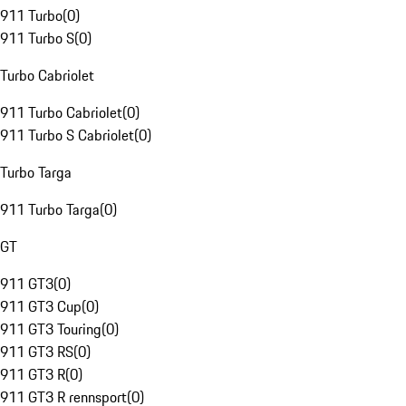
911 Turbo
(
0
)
911 Turbo S
(
0
)
Turbo Cabriolet
911 Turbo Cabriolet
(
0
)
911 Turbo S Cabriolet
(
0
)
Turbo Targa
911 Turbo Targa
(
0
)
GT
911 GT3
(
0
)
911 GT3 Cup
(
0
)
911 GT3 Touring
(
0
)
911 GT3 RS
(
0
)
911 GT3 R
(
0
)
911 GT3 R rennsport
(
0
)