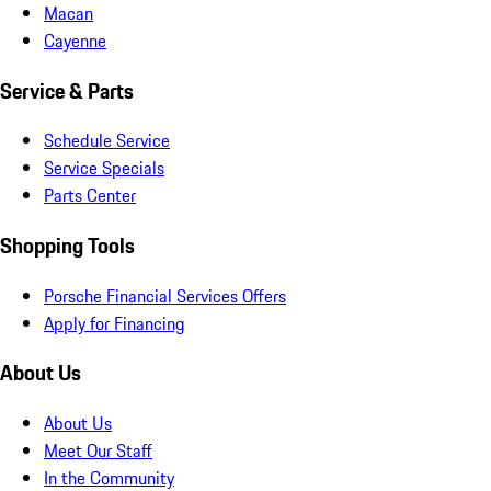
Macan
Cayenne
Service & Parts
Schedule Service
Service Specials
Parts Center
Shopping Tools
Porsche Financial Services Offers
Apply for Financing
About Us
About Us
Meet Our Staff
In the Community