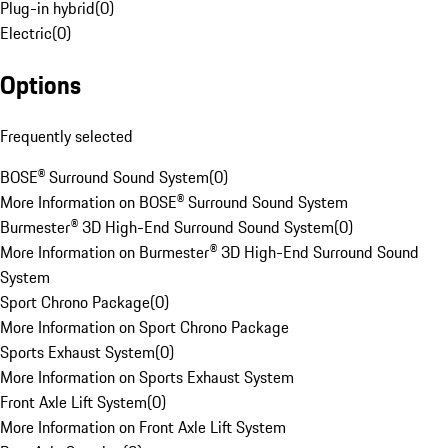
Plug-in hybrid
(
0
)
Electric
(
0
)
Options
Frequently selected
BOSE® Surround Sound System
(
0
)
More Information on BOSE® Surround Sound System
Burmester® 3D High-End Surround Sound System
(
0
)
More Information on Burmester® 3D High-End Surround Sound
System
Sport Chrono Package
(
0
)
More Information on Sport Chrono Package
Sports Exhaust System
(
0
)
More Information on Sports Exhaust System
Front Axle Lift System
(
0
)
More Information on Front Axle Lift System