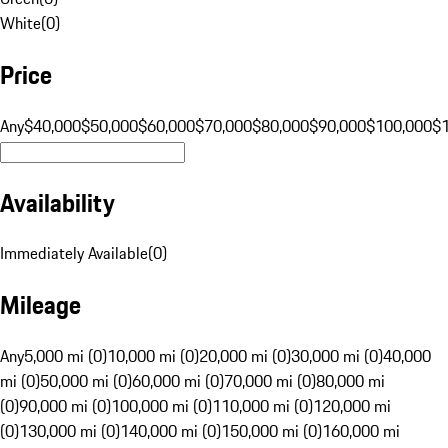
White
(
0
)
Price
Any
$40,000
$50,000
$60,000
$70,000
$80,000
$90,000
$100,000
$
Availability
Immediately Available
(
0
)
Mileage
Any
5,000 mi (0)
10,000 mi (0)
20,000 mi (0)
30,000 mi (0)
40,000
mi (0)
50,000 mi (0)
60,000 mi (0)
70,000 mi (0)
80,000 mi
(0)
90,000 mi (0)
100,000 mi (0)
110,000 mi (0)
120,000 mi
(0)
130,000 mi (0)
140,000 mi (0)
150,000 mi (0)
160,000 mi