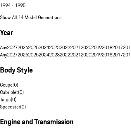
1994 - 1995
Show All 14 Model Generations
Year
Any
2027
2026
2025
2024
2023
2022
2021
2020
2019
2018
2017
201
Any
2027
2026
2025
2024
2023
2022
2021
2020
2019
2018
2017
201
Body Style
Coupe
(
0
)
Cabriolet
(
0
)
Targa
(
0
)
Speedster
(
0
)
Engine and Transmission