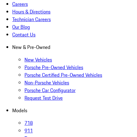
Careers
Hours & Directions
Technician Careers
Our Blog
Contact Us
New & Pre-Owned
New Vehicles
Porsche Pre-Owned Vehicles
Porsche Certified Pre-Owned Vehicles
Non-Porsche Vehicles
Porsche Car Configurator
Request Test Drive
Models
718
911