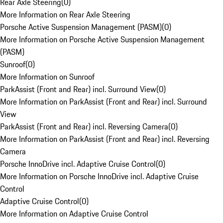
Rear Axle Steering
(
0
)
More Information on Rear Axle Steering
Porsche Active Suspension Management (PASM)
(
0
)
More Information on Porsche Active Suspension Management
(PASM)
Sunroof
(
0
)
More Information on Sunroof
ParkAssist (Front and Rear) incl. Surround View
(
0
)
More Information on ParkAssist (Front and Rear) incl. Surround
View
ParkAssist (Front and Rear) incl. Reversing Camera
(
0
)
More Information on ParkAssist (Front and Rear) incl. Reversing
Camera
Porsche InnoDrive incl. Adaptive Cruise Control
(
0
)
More Information on Porsche InnoDrive incl. Adaptive Cruise
Control
Adaptive Cruise Control
(
0
)
More Information on Adaptive Cruise Control