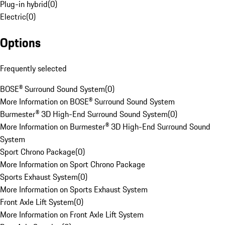
Plug-in hybrid
(
0
)
Electric
(
0
)
Options
Frequently selected
BOSE® Surround Sound System
(
0
)
More Information on BOSE® Surround Sound System
Burmester® 3D High-End Surround Sound System
(
0
)
More Information on Burmester® 3D High-End Surround Sound
System
Sport Chrono Package
(
0
)
More Information on Sport Chrono Package
Sports Exhaust System
(
0
)
More Information on Sports Exhaust System
Front Axle Lift System
(
0
)
More Information on Front Axle Lift System