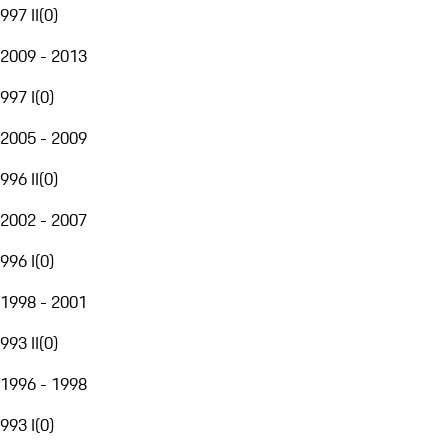
997 II
(
0
)
2009 - 2013
997 I
(
0
)
2005 - 2009
996 II
(
0
)
2002 - 2007
996 I
(
0
)
1998 - 2001
993 II
(
0
)
1996 - 1998
993 I
(
0
)