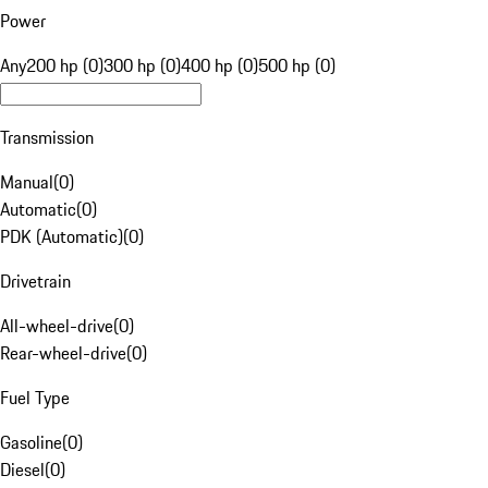
Power
Any
200 hp (0)
300 hp (0)
400 hp (0)
500 hp (0)
Transmission
Manual
(
0
)
Automatic
(
0
)
PDK (Automatic)
(
0
)
Drivetrain
All-wheel-drive
(
0
)
Rear-wheel-drive
(
0
)
Fuel Type
Gasoline
(
0
)
Diesel
(
0
)