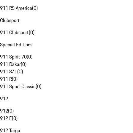
911 RS America
(
0
)
Clubsport
911 Clubsport
(
0
)
Special Editions
911 Spirit 70
(
0
)
911 Dakar
(
0
)
911 S/T
(
0
)
911 R
(
0
)
911 Sport Classic
(
0
)
912
912
(
0
)
912 E
(
0
)
912 Targa