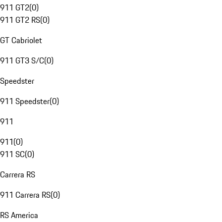
911 GT2
(
0
)
911 GT2 RS
(
0
)
GT Cabriolet
911 GT3 S/C
(
0
)
Speedster
911 Speedster
(
0
)
911
911
(
0
)
911 SC
(
0
)
Carrera RS
911 Carrera RS
(
0
)
RS America