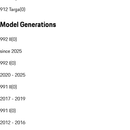
912 Targa
(
0
)
Model Generations
992 II
(
0
)
since 2025
992 I
(
0
)
2020 - 2025
991 II
(
0
)
2017 - 2019
991 I
(
0
)
2012 - 2016