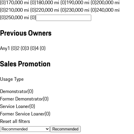
(0)
170,000 mi (0)
180,000 mi (0)
190,000 mi (0)
200,000 mi
(0)
210,000 mi (0)
220,000 mi (0)
230,000 mi (0)
240,000 mi
(0)
250,000 mi (0)
Previous Owners
Any
1 (0)
2 (0)
3 (0)
4 (0)
Sales Promotion
Usage Type
Demonstrator
(
0
)
Former Demonstrator
(
0
)
Service Loaner
(
0
)
Former Service Loaner
(
0
)
Reset all filters
Recommended