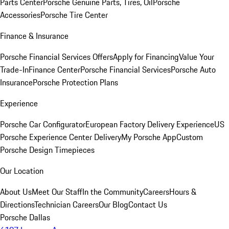
Parts Center
Porsche Genuine Parts, Tires, Oil
Porsche
Accessories
Porsche Tire Center
Finance & Insurance
Porsche Financial Services Offers
Apply for Financing
Value Your
Trade-In
Finance Center
Porsche Financial Services
Porsche Auto
Insurance
Porsche Protection Plans
Experience
Porsche Car Configurator
European Factory Delivery Experience
US
Porsche Experience Center Delivery
My Porsche App
Custom
Porsche Design Timepieces
Our Location
About Us
Meet Our Staff
In the Community
Careers
Hours &
Directions
Technician Careers
Our Blog
Contact Us
Porsche Dallas