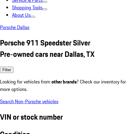
Service & Parts
Shopping Tools
About Us
Porsche Dallas
Porsche 911 Speedster Silver
Pre-owned cars near Dallas, TX
Filter
Looking for vehicles from
other brands
? Check our inventory for
more options.
Search Non-Porsche vehicles
VIN or stock number