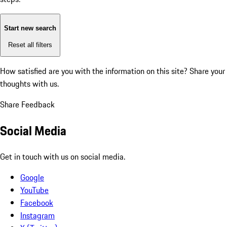
Start new search
Reset all filters
How satisfied are you with the information on this site?
Share your
thoughts with us.
Share Feedback
Social Media
Get in touch with us on social media.
Google
YouTube
Facebook
Instagram