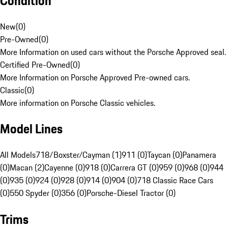
Condition
New
(
0
)
Pre-Owned
(
0
)
More Information on used cars without the Porsche Approved seal.
Certified Pre-Owned
(
0
)
More Information on Porsche Approved Pre-owned cars.
Classic
(
0
)
More information on Porsche Classic vehicles.
Model Lines
All Models
718/Boxster/Cayman (1)
911 (0)
Taycan (0)
Panamera
(0)
Macan (2)
Cayenne (0)
918 (0)
Carrera GT (0)
959 (0)
968 (0)
944
(0)
935 (0)
924 (0)
928 (0)
914 (0)
904 (0)
718 Classic Race Cars
(0)
550 Spyder (0)
356 (0)
Porsche-Diesel Tractor (0)
Trims