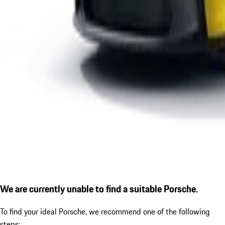
We are currently unable to find a suitable Porsche.
To find your ideal Porsche, we recommend one of the following
steps: