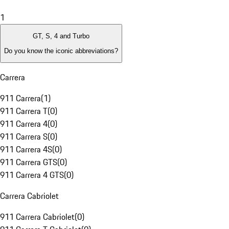
1
GT, S, 4 and Turbo
Do you know the iconic abbreviations?
Carrera
911 Carrera
(
1
)
911 Carrera T
(
0
)
911 Carrera 4
(
0
)
911 Carrera S
(
0
)
911 Carrera 4S
(
0
)
911 Carrera GTS
(
0
)
911 Carrera 4 GTS
(
0
)
Carrera Cabriolet
911 Carrera Cabriolet
(
0
)