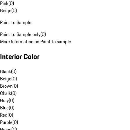
Pink
(
0
)
Beige
(
0
)
Paint to Sample
Paint to Sample only
(
0
)
More Information on Paint to sample.
Interior Color
Black
(
0
)
Beige
(
0
)
Brown
(
0
)
Chalk
(
0
)
Gray
(
0
)
Blue
(
0
)
Red
(
0
)
Purple
(
0
)
Green
(
0
)