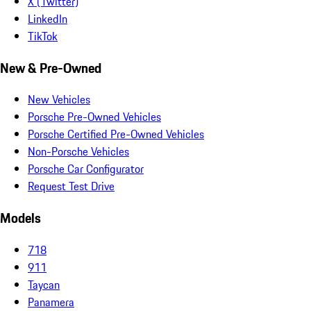
X (Twitter)
LinkedIn
TikTok
New & Pre-Owned
New Vehicles
Porsche Pre-Owned Vehicles
Porsche Certified Pre-Owned Vehicles
Non-Porsche Vehicles
Porsche Car Configurator
Request Test Drive
Models
718
911
Taycan
Panamera