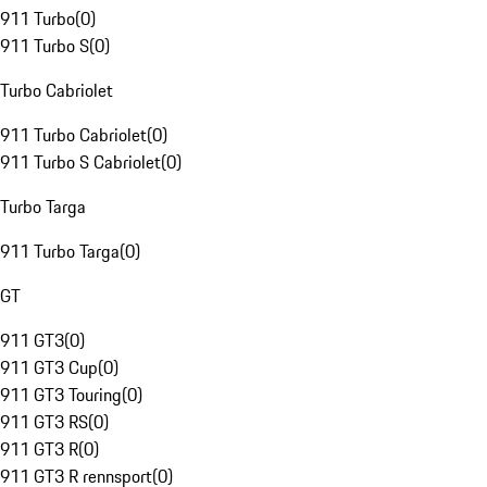
911 Turbo
(
0
)
911 Turbo S
(
0
)
Turbo Cabriolet
911 Turbo Cabriolet
(
0
)
911 Turbo S Cabriolet
(
0
)
Turbo Targa
911 Turbo Targa
(
0
)
GT
911 GT3
(
0
)
911 GT3 Cup
(
0
)
911 GT3 Touring
(
0
)
911 GT3 RS
(
0
)
911 GT3 R
(
0
)
911 GT3 R rennsport
(
0
)