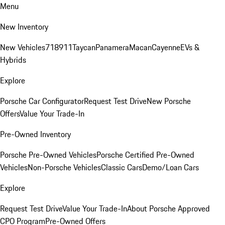
Menu
New Inventory
New Vehicles
718
911
Taycan
Panamera
Macan
Cayenne
EVs &
Hybrids
Explore
Porsche Car Configurator
Request Test Drive
New Porsche
Offers
Value Your Trade-In
Pre-Owned Inventory
Porsche Pre-Owned Vehicles
Porsche Certified Pre-Owned
Vehicles
Non-Porsche Vehicles
Classic Cars
Demo/Loan Cars
Explore
Request Test Drive
Value Your Trade-In
About Porsche Approved
CPO Program
Pre-Owned Offers