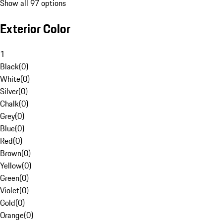
Show all 97 options
Exterior Color
1
Black
(
0
)
White
(
0
)
Silver
(
0
)
Chalk
(
0
)
Grey
(
0
)
Blue
(
0
)
Red
(
0
)
Brown
(
0
)
Yellow
(
0
)
Green
(
0
)
Violet
(
0
)
Gold
(
0
)
Orange
(
0
)