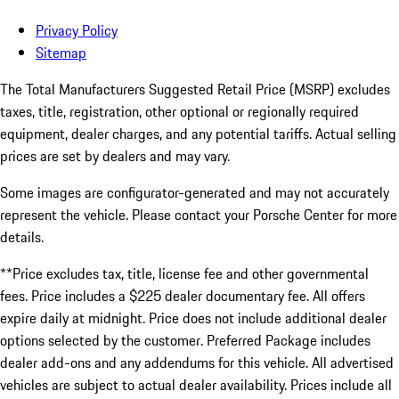
Privacy Policy
Sitemap
The Total Manufacturers Suggested Retail Price (MSRP) excludes
taxes, title, registration, other optional or regionally required
equipment, dealer charges, and any potential tariffs. Actual selling
prices are set by dealers and may vary.
Some images are configurator-generated and may not accurately
represent the vehicle. Please contact your Porsche Center for more
details.
**Price excludes tax, title, license fee and other governmental
fees. Price includes a $225 dealer documentary fee. All offers
expire daily at midnight. Price does not include additional dealer
options selected by the customer. Preferred Package includes
dealer add-ons and any addendums for this vehicle. All advertised
vehicles are subject to actual dealer availability. Prices include all