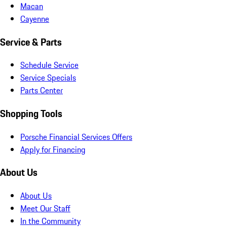
Macan
Cayenne
Service & Parts
Schedule Service
Service Specials
Parts Center
Shopping Tools
Porsche Financial Services Offers
Apply for Financing
About Us
About Us
Meet Our Staff
In the Community