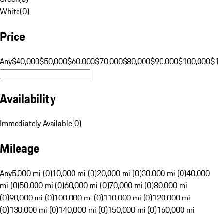
White
(
0
)
Price
Any
$40,000
$50,000
$60,000
$70,000
$80,000
$90,000
$100,000
$
Availability
Immediately Available
(
0
)
Mileage
Any
5,000 mi (0)
10,000 mi (0)
20,000 mi (0)
30,000 mi (0)
40,000
mi (0)
50,000 mi (0)
60,000 mi (0)
70,000 mi (0)
80,000 mi
(0)
90,000 mi (0)
100,000 mi (0)
110,000 mi (0)
120,000 mi
(0)
130,000 mi (0)
140,000 mi (0)
150,000 mi (0)
160,000 mi