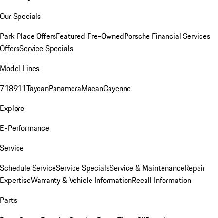
Our Specials
Park Place Offers
Featured Pre-Owned
Porsche Financial Services
Offers
Service Specials
Model Lines
718
911
Taycan
Panamera
Macan
Cayenne
Explore
E-Performance
Service
Schedule Service
Service Specials
Service & Maintenance
Repair
Expertise
Warranty & Vehicle Information
Recall Information
Parts