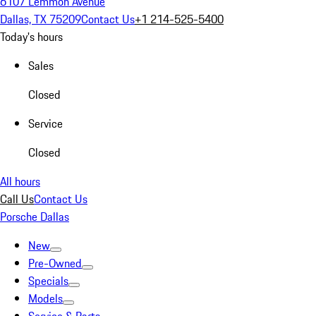
6107 Lemmon Avenue
Dallas, TX 75209
Contact Us
+1 214-525-5400
Today's hours
Sales
Closed
Service
Closed
All hours
Call Us
Contact Us
Porsche Dallas
New
Pre-Owned
Specials
Models