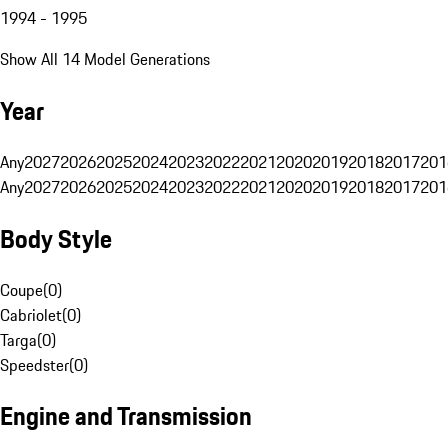
1994 - 1995
Show All 14 Model Generations
Year
Any
2027
2026
2025
2024
2023
2022
2021
2020
2019
2018
2017
201
Any
2027
2026
2025
2024
2023
2022
2021
2020
2019
2018
2017
201
Body Style
Coupe
(
0
)
Cabriolet
(
0
)
Targa
(
0
)
Speedster
(
0
)
Engine and Transmission