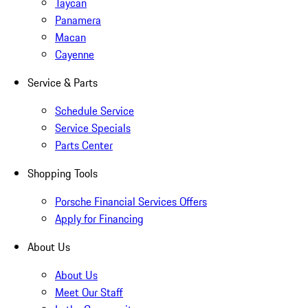
Taycan
Panamera
Macan
Cayenne
Service & Parts
Schedule Service
Service Specials
Parts Center
Shopping Tools
Porsche Financial Services Offers
Apply for Financing
About Us
About Us
Meet Our Staff