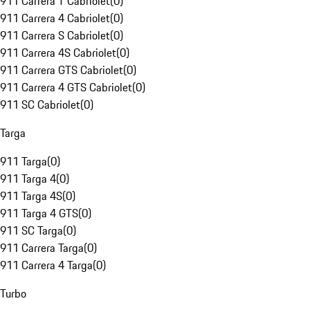
911 Carrera T Cabriolet
(
0
)
911 Carrera 4 Cabriolet
(
0
)
911 Carrera S Cabriolet
(
0
)
911 Carrera 4S Cabriolet
(
0
)
911 Carrera GTS Cabriolet
(
0
)
911 Carrera 4 GTS Cabriolet
(
0
)
911 SC Cabriolet
(
0
)
Targa
911 Targa
(
0
)
911 Targa 4
(
0
)
911 Targa 4S
(
0
)
911 Targa 4 GTS
(
0
)
911 SC Targa
(
0
)
911 Carrera Targa
(
0
)
911 Carrera 4 Targa
(
0
)
Turbo