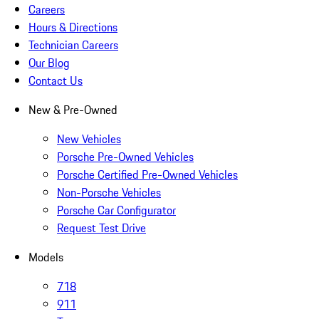
Careers
Hours & Directions
Technician Careers
Our Blog
Contact Us
New & Pre-Owned
New Vehicles
Porsche Pre-Owned Vehicles
Porsche Certified Pre-Owned Vehicles
Non-Porsche Vehicles
Porsche Car Configurator
Request Test Drive
Models
718
911