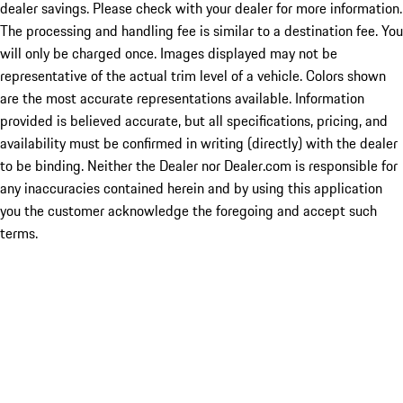
dealer savings. Please check with your dealer for more information.
The processing and handling fee is similar to a destination fee. You
will only be charged once. Images displayed may not be
representative of the actual trim level of a vehicle. Colors shown
are the most accurate representations available. Information
provided is believed accurate, but all specifications, pricing, and
availability must be confirmed in writing (directly) with the dealer
to be binding. Neither the Dealer nor Dealer.com is responsible for
any inaccuracies contained herein and by using this application
you the customer acknowledge the foregoing and accept such
terms.