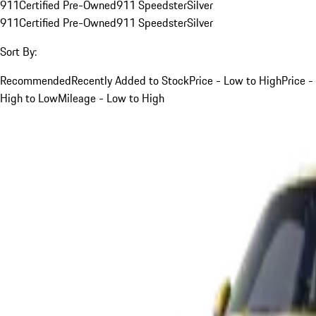
911
Certified Pre-Owned
911 Speedster
Silver
911
Certified Pre-Owned
911 Speedster
Silver
Sort By:
Recommended
Recently Added to Stock
Price - Low to High
Price -
High to Low
Mileage - Low to High