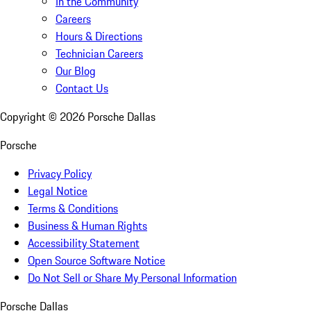
In the Community
Careers
Hours & Directions
Technician Careers
Our Blog
Contact Us
Copyright ©
2026
Porsche Dallas
Porsche
Privacy Policy
Legal Notice
Terms & Conditions
Business & Human Rights
Accessibility Statement
Open Source Software Notice
Do Not Sell or Share My Personal Information
Porsche Dallas