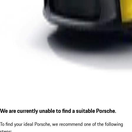
We are currently unable to find a suitable Porsche.
To find your ideal Porsche, we recommend one of the following
steps: