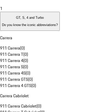
1
GT, S, 4 and Turbo
Do you know the iconic abbreviations?
Carrera
911 Carrera
(
0
)
911 Carrera T
(
0
)
911 Carrera 4
(
0
)
911 Carrera S
(
0
)
911 Carrera 4S
(
0
)
911 Carrera GTS
(
0
)
911 Carrera 4 GTS
(
0
)
Carrera Cabriolet
911 Carrera Cabriolet
(
0
)