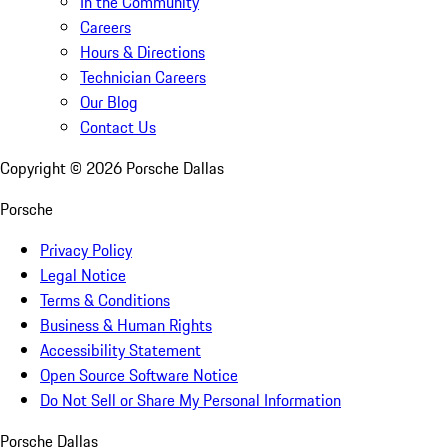
In the Community
Careers
Hours & Directions
Technician Careers
Our Blog
Contact Us
Copyright ©
2026
Porsche Dallas
Porsche
Privacy Policy
Legal Notice
Terms & Conditions
Business & Human Rights
Accessibility Statement
Open Source Software Notice
Do Not Sell or Share My Personal Information
Porsche Dallas