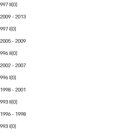
997 II
(
0
)
2009 - 2013
997 I
(
0
)
2005 - 2009
996 II
(
0
)
2002 - 2007
996 I
(
0
)
1998 - 2001
993 II
(
0
)
1996 - 1998
993 I
(
0
)