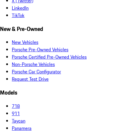
X (Twitter)
LinkedIn
TikTok
New & Pre-Owned
New Vehicles
Porsche Pre-Owned Vehicles
Porsche Certified Pre-Owned Vehicles
Non-Porsche Vehicles
Porsche Car Configurator
Request Test Drive
Models
718
911
Taycan
Panamera