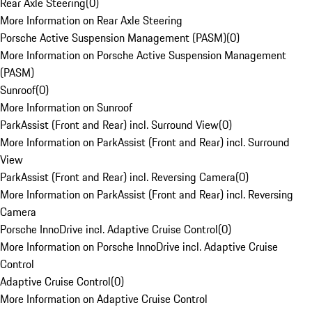
Rear Axle Steering
(
0
)
More Information on Rear Axle Steering
Porsche Active Suspension Management (PASM)
(
0
)
More Information on Porsche Active Suspension Management
(PASM)
Sunroof
(
0
)
More Information on Sunroof
ParkAssist (Front and Rear) incl. Surround View
(
0
)
More Information on ParkAssist (Front and Rear) incl. Surround
View
ParkAssist (Front and Rear) incl. Reversing Camera
(
0
)
More Information on ParkAssist (Front and Rear) incl. Reversing
Camera
Porsche InnoDrive incl. Adaptive Cruise Control
(
0
)
More Information on Porsche InnoDrive incl. Adaptive Cruise
Control
Adaptive Cruise Control
(
0
)
More Information on Adaptive Cruise Control