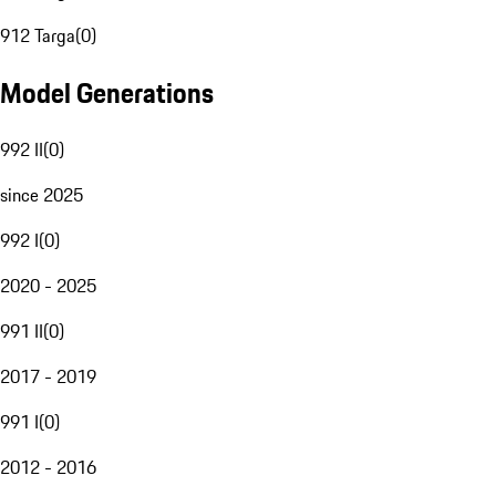
912 Targa
(
0
)
Model Generations
992 II
(
0
)
since 2025
992 I
(
0
)
2020 - 2025
991 II
(
0
)
2017 - 2019
991 I
(
0
)
2012 - 2016