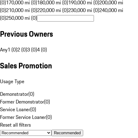
(0)
170,000 mi (0)
180,000 mi (0)
190,000 mi (0)
200,000 mi
(0)
210,000 mi (0)
220,000 mi (0)
230,000 mi (0)
240,000 mi
(0)
250,000 mi (0)
Previous Owners
Any
1 (0)
2 (0)
3 (0)
4 (0)
Sales Promotion
Usage Type
Demonstrator
(
0
)
Former Demonstrator
(
0
)
Service Loaner
(
0
)
Former Service Loaner
(
0
)
Reset all filters
Recommended