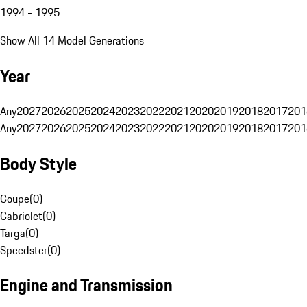
1994 - 1995
Show All 14 Model Generations
Year
Any
2027
2026
2025
2024
2023
2022
2021
2020
2019
2018
2017
201
Any
2027
2026
2025
2024
2023
2022
2021
2020
2019
2018
2017
201
Body Style
Coupe
(
0
)
Cabriolet
(
0
)
Targa
(
0
)
Speedster
(
0
)
Engine and Transmission