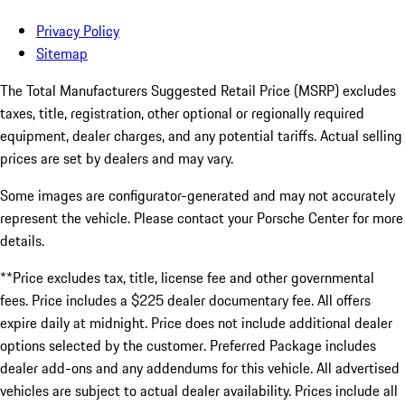
Privacy Policy
Sitemap
The Total Manufacturers Suggested Retail Price (MSRP) excludes
taxes, title, registration, other optional or regionally required
equipment, dealer charges, and any potential tariffs. Actual selling
prices are set by dealers and may vary.
Some images are configurator-generated and may not accurately
represent the vehicle. Please contact your Porsche Center for more
details.
**Price excludes tax, title, license fee and other governmental
fees. Price includes a $225 dealer documentary fee. All offers
expire daily at midnight. Price does not include additional dealer
options selected by the customer. Preferred Package includes
dealer add-ons and any addendums for this vehicle. All advertised
vehicles are subject to actual dealer availability. Prices include all