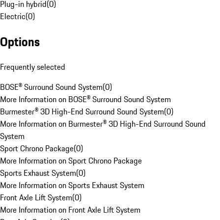
Plug-in hybrid
(
0
)
Electric
(
0
)
Options
Frequently selected
BOSE® Surround Sound System
(
0
)
More Information on BOSE® Surround Sound System
Burmester® 3D High-End Surround Sound System
(
0
)
More Information on Burmester® 3D High-End Surround Sound
System
Sport Chrono Package
(
0
)
More Information on Sport Chrono Package
Sports Exhaust System
(
0
)
More Information on Sports Exhaust System
Front Axle Lift System
(
0
)
More Information on Front Axle Lift System