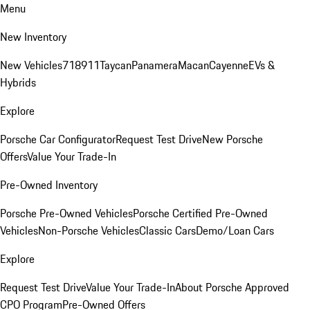
Menu
New Inventory
New Vehicles
718
911
Taycan
Panamera
Macan
Cayenne
EVs &
Hybrids
Explore
Porsche Car Configurator
Request Test Drive
New Porsche
Offers
Value Your Trade-In
Pre-Owned Inventory
Porsche Pre-Owned Vehicles
Porsche Certified Pre-Owned
Vehicles
Non-Porsche Vehicles
Classic Cars
Demo/Loan Cars
Explore
Request Test Drive
Value Your Trade-In
About Porsche Approved
CPO Program
Pre-Owned Offers