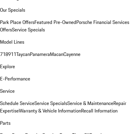
Our Specials
Park Place Offers
Featured Pre-Owned
Porsche Financial Services
Offers
Service Specials
Model Lines
718
911
Taycan
Panamera
Macan
Cayenne
Explore
E-Performance
Service
Schedule Service
Service Specials
Service & Maintenance
Repair
Expertise
Warranty & Vehicle Information
Recall Information
Parts