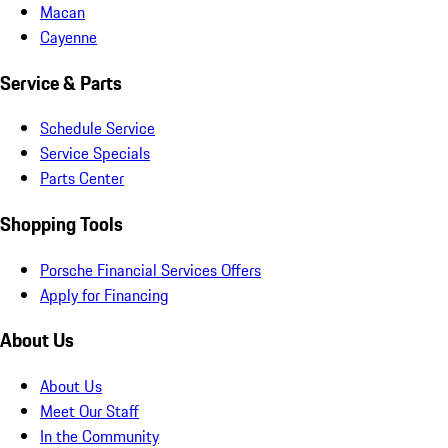
Macan
Cayenne
Service & Parts
Schedule Service
Service Specials
Parts Center
Shopping Tools
Porsche Financial Services Offers
Apply for Financing
About Us
About Us
Meet Our Staff
In the Community