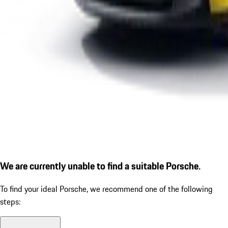
We are currently unable to find a suitable Porsche.
To find your ideal Porsche, we recommend one of the following
steps: