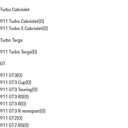
Turbo Cabriolet
911 Turbo Cabriolet
(
0
)
911 Turbo S Cabriolet
(
0
)
Turbo Targa
911 Turbo Targa
(
0
)
GT
911 GT3
(
0
)
911 GT3 Cup
(
0
)
911 GT3 Touring
(
0
)
911 GT3 RS
(
0
)
911 GT3 R
(
0
)
911 GT3 R rennsport
(
0
)
911 GT2
(
0
)
911 GT2 RS
(
0
)