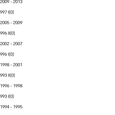
2009 - 2013
997 I
(
0
)
2005 - 2009
996 II
(
0
)
2002 - 2007
996 I
(
0
)
1998 - 2001
993 II
(
0
)
1996 - 1998
993 I
(
0
)
1994 - 1995