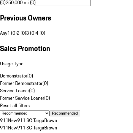
(0)
250,000 mi (0)
Previous Owners
Any
1 (0)
2 (0)
3 (0)
4 (0)
Sales Promotion
Usage Type
Demonstrator
(
0
)
Former Demonstrator
(
0
)
Service Loaner
(
0
)
Former Service Loaner
(
0
)
Reset all filters
Recommended
911
New
911 SC Targa
Brown
911
New
911 SC Targa
Brown