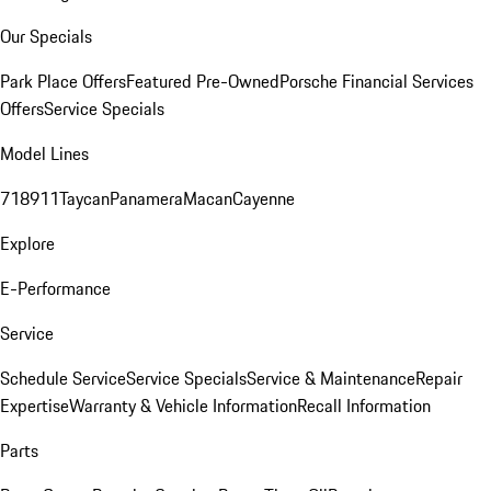
Our Specials
Park Place Offers
Featured Pre-Owned
Porsche Financial Services
Offers
Service Specials
Model Lines
718
911
Taycan
Panamera
Macan
Cayenne
Explore
E-Performance
Service
Schedule Service
Service Specials
Service & Maintenance
Repair
Expertise
Warranty & Vehicle Information
Recall Information
Parts