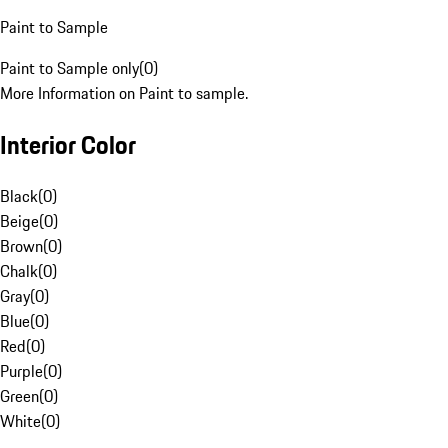
Paint to Sample
Paint to Sample only
(
0
)
More Information on Paint to sample.
Interior Color
Black
(
0
)
Beige
(
0
)
Brown
(
0
)
Chalk
(
0
)
Gray
(
0
)
Blue
(
0
)
Red
(
0
)
Purple
(
0
)
Green
(
0
)
White
(
0
)