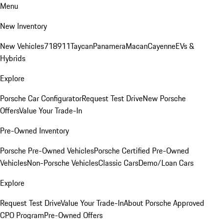
Menu
New Inventory
New Vehicles
718
911
Taycan
Panamera
Macan
Cayenne
EVs &
Hybrids
Explore
Porsche Car Configurator
Request Test Drive
New Porsche
Offers
Value Your Trade-In
Pre-Owned Inventory
Porsche Pre-Owned Vehicles
Porsche Certified Pre-Owned
Vehicles
Non-Porsche Vehicles
Classic Cars
Demo/Loan Cars
Explore
Request Test Drive
Value Your Trade-In
About Porsche Approved
CPO Program
Pre-Owned Offers