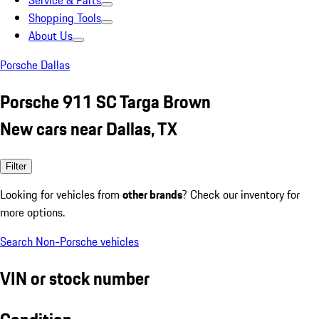
Service & Parts
Shopping Tools
About Us
Porsche Dallas
Porsche 911 SC Targa Brown
New cars near Dallas, TX
Filter
Looking for vehicles from
other brands
? Check our inventory for
more options.
Search Non-Porsche vehicles
VIN or stock number