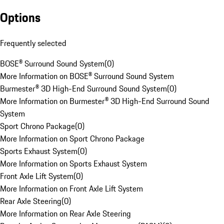
Options
Frequently selected
BOSE® Surround Sound System
(
0
)
More Information on BOSE® Surround Sound System
Burmester® 3D High-End Surround Sound System
(
0
)
More Information on Burmester® 3D High-End Surround Sound
System
Sport Chrono Package
(
0
)
More Information on Sport Chrono Package
Sports Exhaust System
(
0
)
More Information on Sports Exhaust System
Front Axle Lift System
(
0
)
More Information on Front Axle Lift System
Rear Axle Steering
(
0
)
More Information on Rear Axle Steering