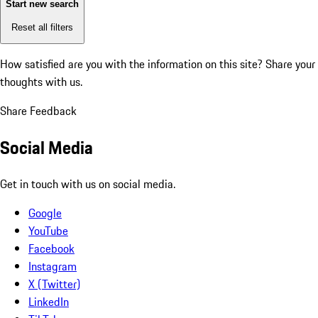
Start new search
Reset all filters
How satisfied are you with the information on this site?
Share your
thoughts with us.
Share Feedback
Social Media
Get in touch with us on social media.
Google
YouTube
Facebook
Instagram
X (Twitter)
LinkedIn