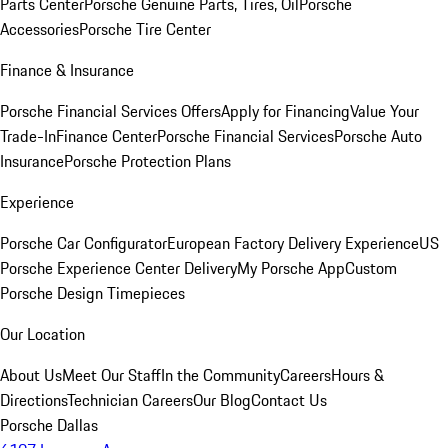
Parts Center
Porsche Genuine Parts, Tires, Oil
Porsche
Accessories
Porsche Tire Center
Finance & Insurance
Porsche Financial Services Offers
Apply for Financing
Value Your
Trade-In
Finance Center
Porsche Financial Services
Porsche Auto
Insurance
Porsche Protection Plans
Experience
Porsche Car Configurator
European Factory Delivery Experience
US
Porsche Experience Center Delivery
My Porsche App
Custom
Porsche Design Timepieces
Our Location
About Us
Meet Our Staff
In the Community
Careers
Hours &
Directions
Technician Careers
Our Blog
Contact Us
Porsche Dallas