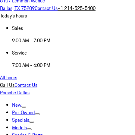
6107 Lemmon Avenue
Dallas, TX 75209
Contact Us
+1 214-525-5400
Today's hours
Sales
9:00 AM - 7:00 PM
Service
7:00 AM - 6:00 PM
All hours
Call Us
Contact Us
Porsche Dallas
New
Pre-Owned
Specials
Models