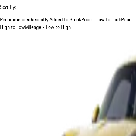
Sort By:
Recommended
Recently Added to Stock
Price - Low to High
Price -
High to Low
Mileage - Low to High