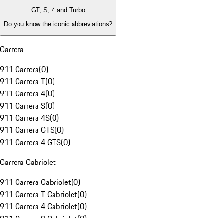
GT, S, 4 and Turbo
Do you know the iconic abbreviations?
Carrera
911 Carrera
(
0
)
911 Carrera T
(
0
)
911 Carrera 4
(
0
)
911 Carrera S
(
0
)
911 Carrera 4S
(
0
)
911 Carrera GTS
(
0
)
911 Carrera 4 GTS
(
0
)
Carrera Cabriolet
911 Carrera Cabriolet
(
0
)
911 Carrera T Cabriolet
(
0
)
911 Carrera 4 Cabriolet
(
0
)