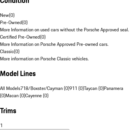
Condition
New
(
0
)
Pre-Owned
(
0
)
More Information on used cars without the Porsche Approved seal.
Certified Pre-Owned
(
0
)
More Information on Porsche Approved Pre-owned cars.
Classic
(
0
)
More information on Porsche Classic vehicles.
Model Lines
All Models
718/Boxster/Cayman (0)
911 (0)
Taycan (0)
Panamera
(0)
Macan (0)
Cayenne (0)
Trims
1