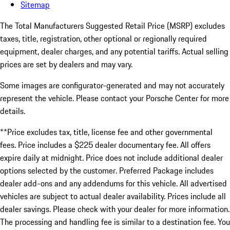
Sitemap
The Total Manufacturers Suggested Retail Price (MSRP) excludes
taxes, title, registration, other optional or regionally required
equipment, dealer charges, and any potential tariffs. Actual selling
prices are set by dealers and may vary.
Some images are configurator-generated and may not accurately
represent the vehicle. Please contact your Porsche Center for more
details.
**Price excludes tax, title, license fee and other governmental
fees. Price includes a $225 dealer documentary fee. All offers
expire daily at midnight. Price does not include additional dealer
options selected by the customer. Preferred Package includes
dealer add-ons and any addendums for this vehicle. All advertised
vehicles are subject to actual dealer availability. Prices include all
dealer savings. Please check with your dealer for more information.
The processing and handling fee is similar to a destination fee. You