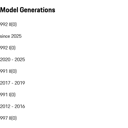
Model Generations
992 II
(
0
)
since 2025
992 I
(
0
)
2020 - 2025
991 II
(
0
)
2017 - 2019
991 I
(
0
)
2012 - 2016
997 II
(
0
)