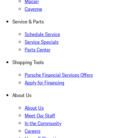
Macan
Cayenne
Service & Parts
Schedule Service
Service Specials
Parts Center
Shopping Tools
Porsche Financial Services Offers
Apply for Financing
About Us
About Us
Meet Our Staff
In the Community
Careers