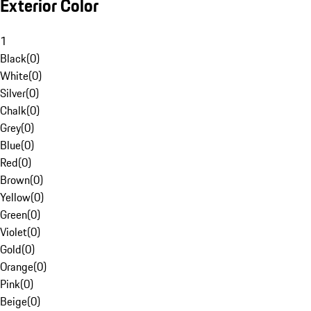
Exterior Color
1
Black
(
0
)
White
(
0
)
Silver
(
0
)
Chalk
(
0
)
Grey
(
0
)
Blue
(
0
)
Red
(
0
)
Brown
(
0
)
Yellow
(
0
)
Green
(
0
)
Violet
(
0
)
Gold
(
0
)
Orange
(
0
)
Pink
(
0
)
Beige
(
0
)