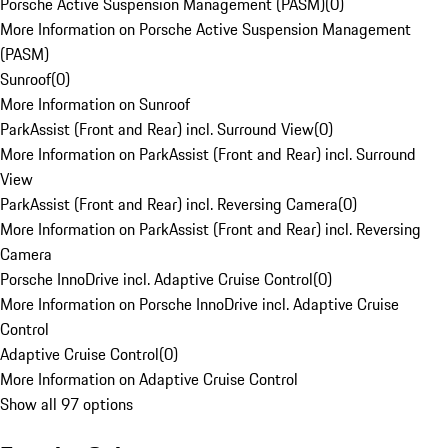
Porsche Active Suspension Management (PASM)
(
0
)
More Information on Porsche Active Suspension Management
(PASM)
Sunroof
(
0
)
More Information on Sunroof
ParkAssist (Front and Rear) incl. Surround View
(
0
)
More Information on ParkAssist (Front and Rear) incl. Surround
View
ParkAssist (Front and Rear) incl. Reversing Camera
(
0
)
More Information on ParkAssist (Front and Rear) incl. Reversing
Camera
Porsche InnoDrive incl. Adaptive Cruise Control
(
0
)
More Information on Porsche InnoDrive incl. Adaptive Cruise
Control
Adaptive Cruise Control
(
0
)
More Information on Adaptive Cruise Control
Show all 97 options