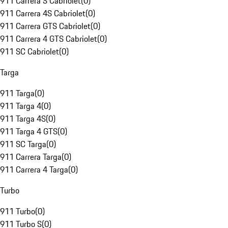
911 Carrera S Cabriolet
(
0
)
911 Carrera 4S Cabriolet
(
0
)
911 Carrera GTS Cabriolet
(
0
)
911 Carrera 4 GTS Cabriolet
(
0
)
911 SC Cabriolet
(
0
)
Targa
911 Targa
(
0
)
911 Targa 4
(
0
)
911 Targa 4S
(
0
)
911 Targa 4 GTS
(
0
)
911 SC Targa
(
0
)
911 Carrera Targa
(
0
)
911 Carrera 4 Targa
(
0
)
Turbo
911 Turbo
(
0
)
911 Turbo S
(
0
)