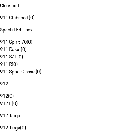
Clubsport
911 Clubsport
(
0
)
Special Editions
911 Spirit 70
(
0
)
911 Dakar
(
0
)
911 S/T
(
0
)
911 R
(
0
)
911 Sport Classic
(
0
)
912
912
(
0
)
912 E
(
0
)
912 Targa
912 Targa
(
0
)