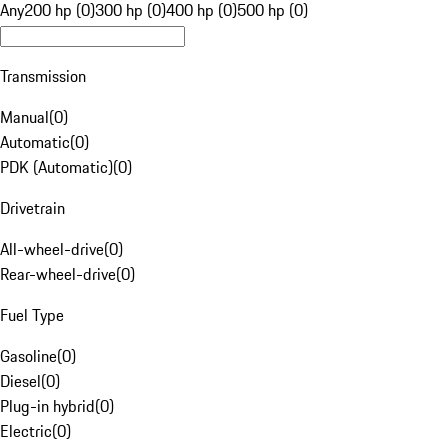
Any
200 hp (0)
300 hp (0)
400 hp (0)
500 hp (0)
Transmission
Manual
(
0
)
Automatic
(
0
)
PDK (Automatic)
(
0
)
Drivetrain
All-wheel-drive
(
0
)
Rear-wheel-drive
(
0
)
Fuel Type
Gasoline
(
0
)
Diesel
(
0
)
Plug-in hybrid
(
0
)
Electric
(
0
)