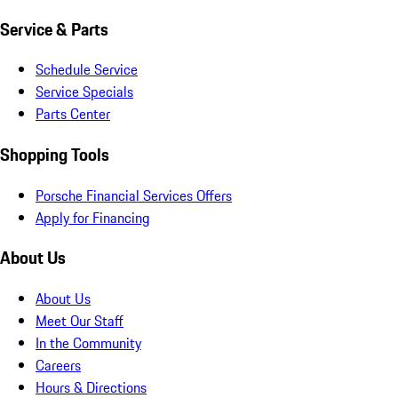
Service & Parts
Schedule Service
Service Specials
Parts Center
Shopping Tools
Porsche Financial Services Offers
Apply for Financing
About Us
About Us
Meet Our Staff
In the Community
Careers
Hours & Directions