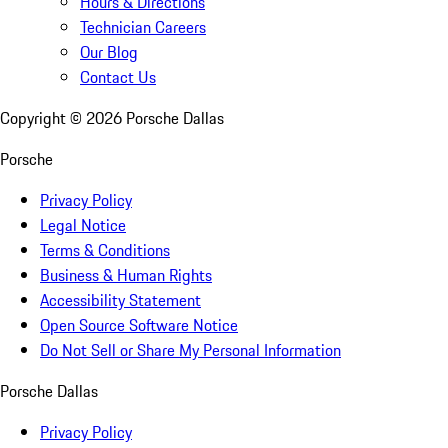
Hours & Directions
Technician Careers
Our Blog
Contact Us
Copyright ©
2026
Porsche Dallas
Porsche
Privacy Policy
Legal Notice
Terms & Conditions
Business & Human Rights
Accessibility Statement
Open Source Software Notice
Do Not Sell or Share My Personal Information
Porsche Dallas
Privacy Policy