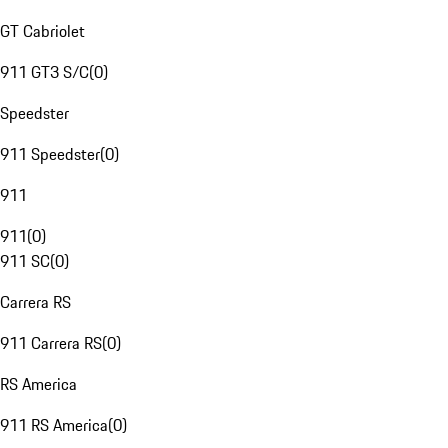
GT Cabriolet
911 GT3 S/C
(
0
)
Speedster
911 Speedster
(
0
)
911
911
(
0
)
911 SC
(
0
)
Carrera RS
911 Carrera RS
(
0
)
RS America
911 RS America
(
0
)