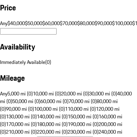
Price
Any
$40,000
$50,000
$60,000
$70,000
$80,000
$90,000
$100,000
$
Availability
Immediately Available
(
0
)
Mileage
Any
5,000 mi (0)
10,000 mi (0)
20,000 mi (0)
30,000 mi (0)
40,000
mi (0)
50,000 mi (0)
60,000 mi (0)
70,000 mi (0)
80,000 mi
(0)
90,000 mi (0)
100,000 mi (0)
110,000 mi (0)
120,000 mi
(0)
130,000 mi (0)
140,000 mi (0)
150,000 mi (0)
160,000 mi
(0)
170,000 mi (0)
180,000 mi (0)
190,000 mi (0)
200,000 mi
(0)
210,000 mi (0)
220,000 mi (0)
230,000 mi (0)
240,000 mi