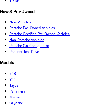
TikTok
New & Pre-Owned
New Vehicles
Porsche Pre-Owned Vehicles
Porsche Certified Pre-Owned Vehicles
Non-Porsche Vehicles
Porsche Car Configurator
Request Test Drive
Models
718
911
Taycan
Panamera
Macan
Cayenne