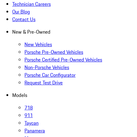
Technician Careers
Our Blog
Contact Us
New & Pre-Owned
New Vehicles
Porsche Pre-Owned Vehicles
Porsche Certified Pre-Owned Vehicles
Non-Porsche Vehicles
Porsche Car Configurator
Request Test Drive
Models
718
911
Taycan
Panamera