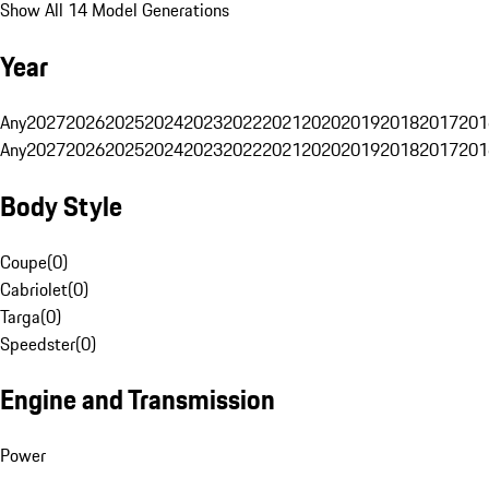
Show All 14 Model Generations
Year
Any
2027
2026
2025
2024
2023
2022
2021
2020
2019
2018
2017
201
Any
2027
2026
2025
2024
2023
2022
2021
2020
2019
2018
2017
201
Body Style
Coupe
(
0
)
Cabriolet
(
0
)
Targa
(
0
)
Speedster
(
0
)
Engine and Transmission
Power