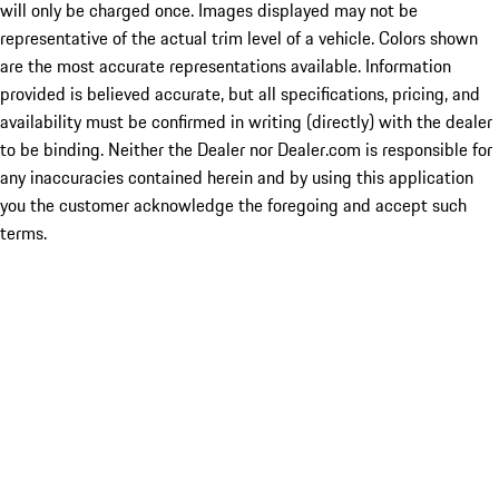
will only be charged once. Images displayed may not be
representative of the actual trim level of a vehicle. Colors shown
are the most accurate representations available. Information
provided is believed accurate, but all specifications, pricing, and
availability must be confirmed in writing (directly) with the dealer
to be binding. Neither the Dealer nor Dealer.com is responsible for
any inaccuracies contained herein and by using this application
you the customer acknowledge the foregoing and accept such
terms.