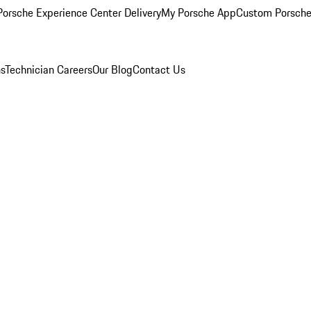
orsche Experience Center Delivery
My Porsche App
Custom Porsche
ns
Technician Careers
Our Blog
Contact Us