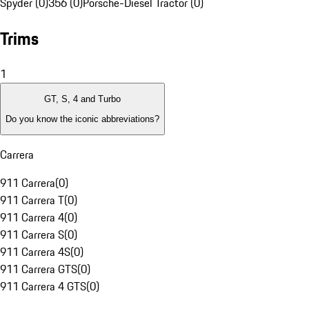
Spyder (0)
356 (0)
Porsche-Diesel Tractor (0)
Trims
1
GT, S, 4 and Turbo
Do you know the iconic abbreviations?
Carrera
911 Carrera
(
0
)
911 Carrera T
(
0
)
911 Carrera 4
(
0
)
911 Carrera S
(
0
)
911 Carrera 4S
(
0
)
911 Carrera GTS
(
0
)
911 Carrera 4 GTS
(
0
)