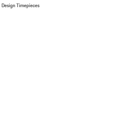
 Design Timepieces