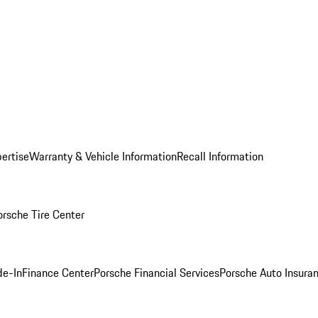
ertise
Warranty & Vehicle Information
Recall Information
orsche Tire Center
de-In
Finance Center
Porsche Financial Services
Porsche Auto Insura