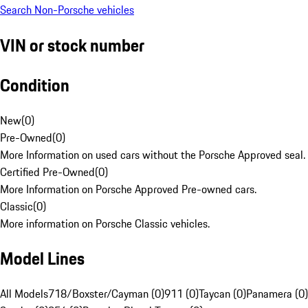
Search Non-Porsche vehicles
VIN or stock number
Condition
New
(
0
)
Pre-Owned
(
0
)
More Information on used cars without the Porsche Approved seal.
Certified Pre-Owned
(
0
)
More Information on Porsche Approved Pre-owned cars.
Classic
(
0
)
More information on Porsche Classic vehicles.
Model Lines
All Models
718/Boxster/Cayman (0)
911 (0)
Taycan (0)
Panamera (0)