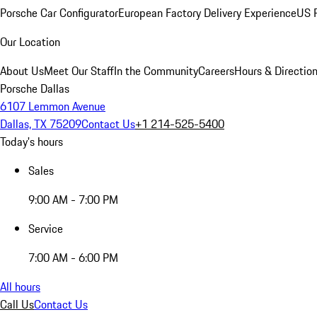
Porsche Car Configurator
European Factory Delivery Experience
US P
Our Location
About Us
Meet Our Staff
In the Community
Careers
Hours & Directio
Porsche Dallas
6107 Lemmon Avenue
Dallas, TX 75209
Contact Us
+1 214-525-5400
Today's hours
Sales
9:00 AM - 7:00 PM
Service
7:00 AM - 6:00 PM
All hours
Call Us
Contact Us