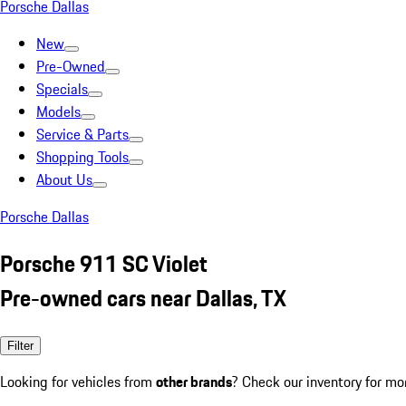
Porsche Dallas
New
Pre-Owned
Specials
Models
Service & Parts
Shopping Tools
About Us
Porsche Dallas
Porsche 911 SC Violet
Pre-owned cars near Dallas, TX
Filter
Looking for vehicles from
other brands
? Check our inventory for mo