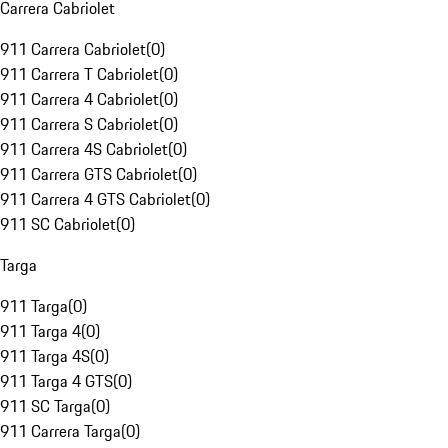
Carrera Cabriolet
911 Carrera Cabriolet
(
0
)
911 Carrera T Cabriolet
(
0
)
911 Carrera 4 Cabriolet
(
0
)
911 Carrera S Cabriolet
(
0
)
911 Carrera 4S Cabriolet
(
0
)
911 Carrera GTS Cabriolet
(
0
)
911 Carrera 4 GTS Cabriolet
(
0
)
911 SC Cabriolet
(
0
)
Targa
911 Targa
(
0
)
911 Targa 4
(
0
)
911 Targa 4S
(
0
)
911 Targa 4 GTS
(
0
)
911 SC Targa
(
0
)
911 Carrera Targa
(
0
)