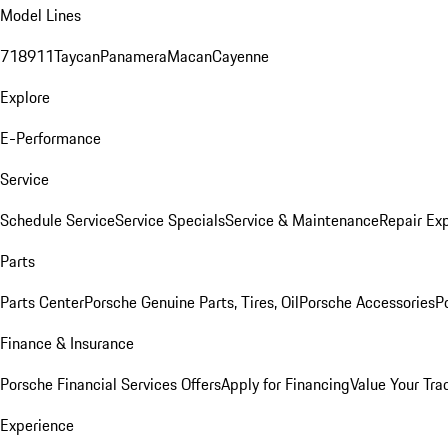
Model Lines
718
911
Taycan
Panamera
Macan
Cayenne
Explore
E-Performance
Service
Schedule Service
Service Specials
Service & Maintenance
Repair Exp
Parts
Parts Center
Porsche Genuine Parts, Tires, Oil
Porsche Accessories
P
Finance & Insurance
Porsche Financial Services Offers
Apply for Financing
Value Your Tra
Experience