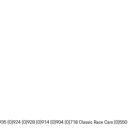
935 (0)
924 (0)
928 (0)
914 (0)
904 (0)
718 Classic Race Cars (0)
550