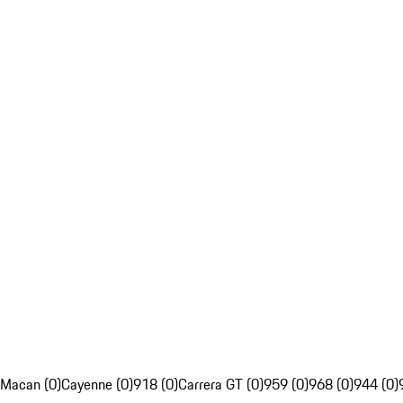
Macan (0)
Cayenne (0)
918 (0)
Carrera GT (0)
959 (0)
968 (0)
944 (0)