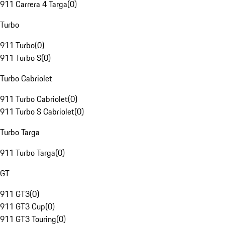
911 Carrera 4 Targa
(
0
)
Turbo
911 Turbo
(
0
)
911 Turbo S
(
0
)
Turbo Cabriolet
911 Turbo Cabriolet
(
0
)
911 Turbo S Cabriolet
(
0
)
Turbo Targa
911 Turbo Targa
(
0
)
GT
911 GT3
(
0
)
911 GT3 Cup
(
0
)
911 GT3 Touring
(
0
)