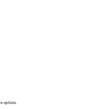
re options.