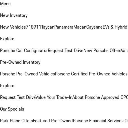
Menu
New Inventory
New Vehicles
718
911
Taycan
Panamera
Macan
Cayenne
EVs & Hybrid
Explore
Porsche Car Configurator
Request Test Drive
New Porsche Offers
Val
Pre-Owned Inventory
Porsche Pre-Owned Vehicles
Porsche Certified Pre-Owned Vehicles
Explore
Request Test Drive
Value Your Trade-In
About Porsche Approved CP
Our Specials
Park Place Offers
Featured Pre-Owned
Porsche Financial Services O