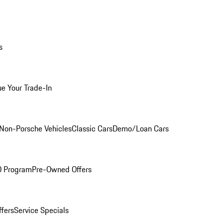
s
ue Your Trade-In
Non-Porsche Vehicles
Classic Cars
Demo/Loan Cars
O Program
Pre-Owned Offers
ffers
Service Specials