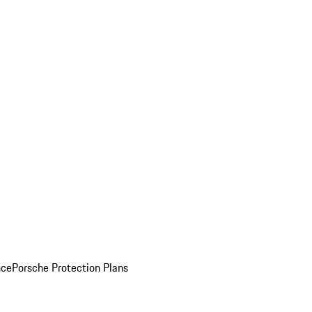
nce
Porsche Protection Plans