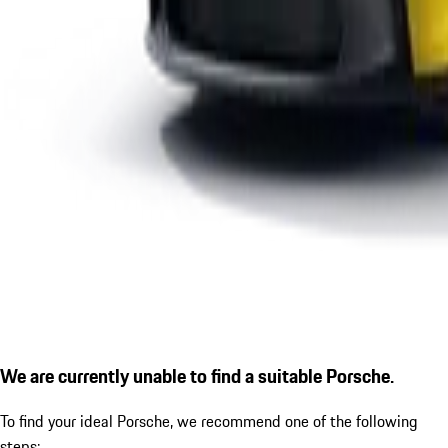
We are currently unable to find a suitable Porsche.
To find your ideal Porsche, we recommend one of the following
steps: