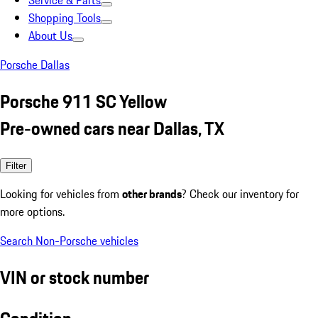
Service & Parts
Shopping Tools
About Us
Porsche Dallas
Porsche 911 SC Yellow
Pre-owned cars near Dallas, TX
Filter
Looking for vehicles from
other brands
? Check our inventory for
more options.
Search Non-Porsche vehicles
VIN or stock number