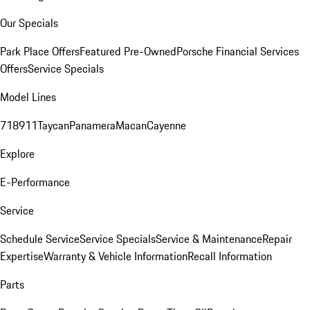
Our Specials
Park Place Offers
Featured Pre-Owned
Porsche Financial Services
Offers
Service Specials
Model Lines
718
911
Taycan
Panamera
Macan
Cayenne
Explore
E-Performance
Service
Schedule Service
Service Specials
Service & Maintenance
Repair
Expertise
Warranty & Vehicle Information
Recall Information
Parts