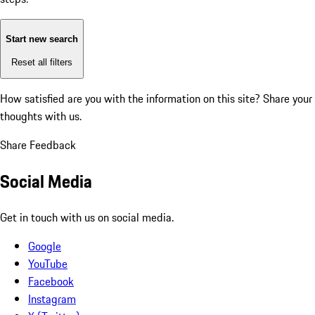
Start new search
Reset all filters
How satisfied are you with the information on this site?
Share your
thoughts with us.
Share Feedback
Social Media
Get in touch with us on social media.
Google
YouTube
Facebook
Instagram