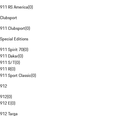
911 RS America
(
0
)
Clubsport
911 Clubsport
(
0
)
Special Editions
911 Spirit 70
(
0
)
911 Dakar
(
0
)
911 S/T
(
0
)
911 R
(
0
)
911 Sport Classic
(
0
)
912
912
(
0
)
912 E
(
0
)
912 Targa