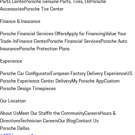
Parts Center
Porsche Genuine Parts, Tires, Oil
Porsche
Accessories
Porsche Tire Center
Finance & Insurance
Porsche Financial Services Offers
Apply for Financing
Value Your
Trade-In
Finance Center
Porsche Financial Services
Porsche Auto
Insurance
Porsche Protection Plans
Experience
Porsche Car Configurator
European Factory Delivery Experience
US
Porsche Experience Center Delivery
My Porsche App
Custom
Porsche Design Timepieces
Our Location
About Us
Meet Our Staff
In the Community
Careers
Hours &
Directions
Technician Careers
Our Blog
Contact Us
Porsche Dallas