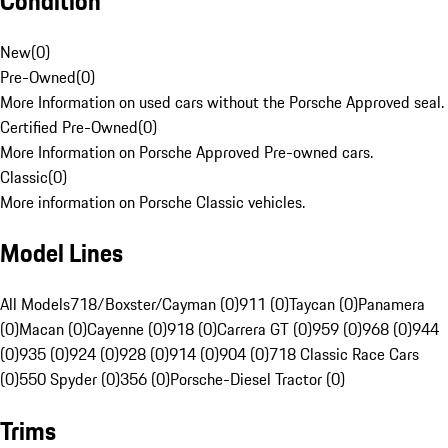
Condition
New
(
0
)
Pre-Owned
(
0
)
More Information on used cars without the Porsche Approved seal.
Certified Pre-Owned
(
0
)
More Information on Porsche Approved Pre-owned cars.
Classic
(
0
)
More information on Porsche Classic vehicles.
Model Lines
All Models
718/Boxster/Cayman (0)
911 (0)
Taycan (0)
Panamera
(0)
Macan (0)
Cayenne (0)
918 (0)
Carrera GT (0)
959 (0)
968 (0)
944
(0)
935 (0)
924 (0)
928 (0)
914 (0)
904 (0)
718 Classic Race Cars
(0)
550 Spyder (0)
356 (0)
Porsche-Diesel Tractor (0)
Trims