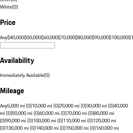
White
(
0
)
Price
Any
$40,000
$50,000
$60,000
$70,000
$80,000
$90,000
$100,000
$
Availability
Immediately Available
(
0
)
Mileage
Any
5,000 mi (0)
10,000 mi (0)
20,000 mi (0)
30,000 mi (0)
40,000
mi (0)
50,000 mi (0)
60,000 mi (0)
70,000 mi (0)
80,000 mi
(0)
90,000 mi (0)
100,000 mi (0)
110,000 mi (0)
120,000 mi
(0)
130,000 mi (0)
140,000 mi (0)
150,000 mi (0)
160,000 mi