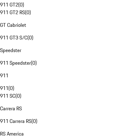
911 GT2
(
0
)
911 GT2 RS
(
0
)
GT Cabriolet
911 GT3 S/C
(
0
)
Speedster
911 Speedster
(
0
)
911
911
(
0
)
911 SC
(
0
)
Carrera RS
911 Carrera RS
(
0
)
RS America