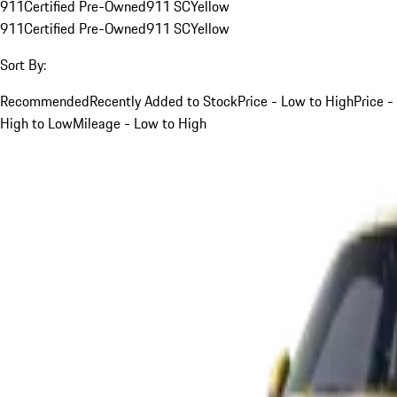
911
Certified Pre-Owned
911 SC
Yellow
911
Certified Pre-Owned
911 SC
Yellow
Sort By:
Recommended
Recently Added to Stock
Price - Low to High
Price -
High to Low
Mileage - Low to High