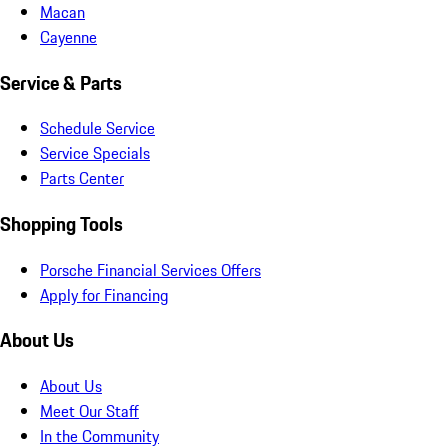
Macan
Cayenne
Service & Parts
Schedule Service
Service Specials
Parts Center
Shopping Tools
Porsche Financial Services Offers
Apply for Financing
About Us
About Us
Meet Our Staff
In the Community