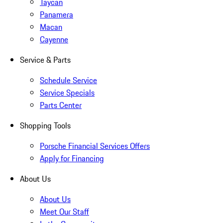
Taycan
Panamera
Macan
Cayenne
Service & Parts
Schedule Service
Service Specials
Parts Center
Shopping Tools
Porsche Financial Services Offers
Apply for Financing
About Us
About Us
Meet Our Staff