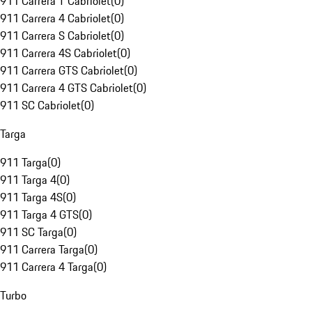
911 Carrera T Cabriolet
(
0
)
911 Carrera 4 Cabriolet
(
0
)
911 Carrera S Cabriolet
(
0
)
911 Carrera 4S Cabriolet
(
0
)
911 Carrera GTS Cabriolet
(
0
)
911 Carrera 4 GTS Cabriolet
(
0
)
911 SC Cabriolet
(
0
)
Targa
911 Targa
(
0
)
911 Targa 4
(
0
)
911 Targa 4S
(
0
)
911 Targa 4 GTS
(
0
)
911 SC Targa
(
0
)
911 Carrera Targa
(
0
)
911 Carrera 4 Targa
(
0
)
Turbo