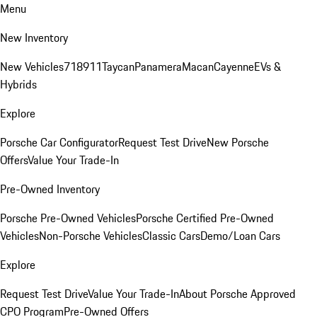
Menu
New Inventory
New Vehicles
718
911
Taycan
Panamera
Macan
Cayenne
EVs &
Hybrids
Explore
Porsche Car Configurator
Request Test Drive
New Porsche
Offers
Value Your Trade-In
Pre-Owned Inventory
Porsche Pre-Owned Vehicles
Porsche Certified Pre-Owned
Vehicles
Non-Porsche Vehicles
Classic Cars
Demo/Loan Cars
Explore
Request Test Drive
Value Your Trade-In
About Porsche Approved
CPO Program
Pre-Owned Offers