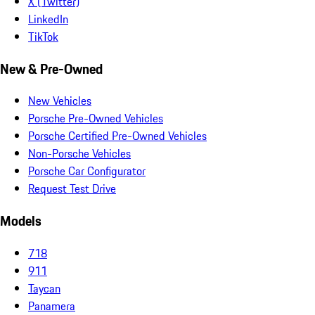
X (Twitter)
LinkedIn
TikTok
New & Pre-Owned
New Vehicles
Porsche Pre-Owned Vehicles
Porsche Certified Pre-Owned Vehicles
Non-Porsche Vehicles
Porsche Car Configurator
Request Test Drive
Models
718
911
Taycan
Panamera