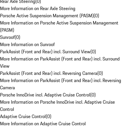
Rear Axle Steering
(
0
)
More Information on Rear Axle Steering
Porsche Active Suspension Management (PASM)
(
0
)
More Information on Porsche Active Suspension Management
(PASM)
Sunroof
(
0
)
More Information on Sunroof
ParkAssist (Front and Rear) incl. Surround View
(
0
)
More Information on ParkAssist (Front and Rear) incl. Surround
View
ParkAssist (Front and Rear) incl. Reversing Camera
(
0
)
More Information on ParkAssist (Front and Rear) incl. Reversing
Camera
Porsche InnoDrive incl. Adaptive Cruise Control
(
0
)
More Information on Porsche InnoDrive incl. Adaptive Cruise
Control
Adaptive Cruise Control
(
0
)
More Information on Adaptive Cruise Control