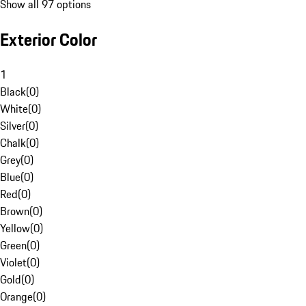
Show all 97 options
Exterior Color
1
Black
(
0
)
White
(
0
)
Silver
(
0
)
Chalk
(
0
)
Grey
(
0
)
Blue
(
0
)
Red
(
0
)
Brown
(
0
)
Yellow
(
0
)
Green
(
0
)
Violet
(
0
)
Gold
(
0
)
Orange
(
0
)