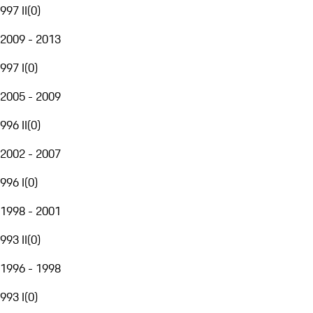
997 II
(
0
)
2009 - 2013
997 I
(
0
)
2005 - 2009
996 II
(
0
)
2002 - 2007
996 I
(
0
)
1998 - 2001
993 II
(
0
)
1996 - 1998
993 I
(
0
)