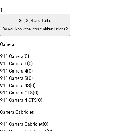
1
GT, S, 4 and Turbo
Do you know the iconic abbreviations?
Carrera
911 Carrera
(
0
)
911 Carrera T
(
0
)
911 Carrera 4
(
0
)
911 Carrera S
(
0
)
911 Carrera 4S
(
0
)
911 Carrera GTS
(
0
)
911 Carrera 4 GTS
(
0
)
Carrera Cabriolet
911 Carrera Cabriolet
(
0
)