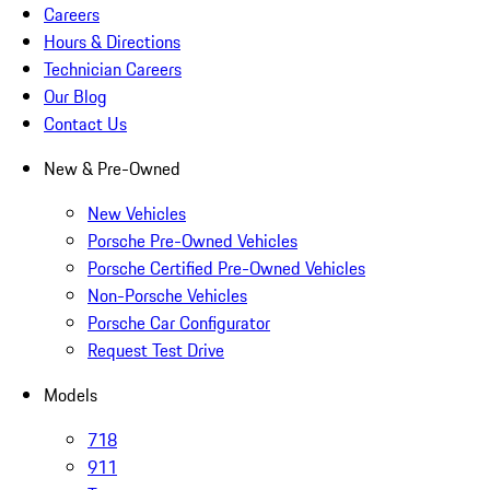
Careers
Hours & Directions
Technician Careers
Our Blog
Contact Us
New & Pre-Owned
New Vehicles
Porsche Pre-Owned Vehicles
Porsche Certified Pre-Owned Vehicles
Non-Porsche Vehicles
Porsche Car Configurator
Request Test Drive
Models
718
911