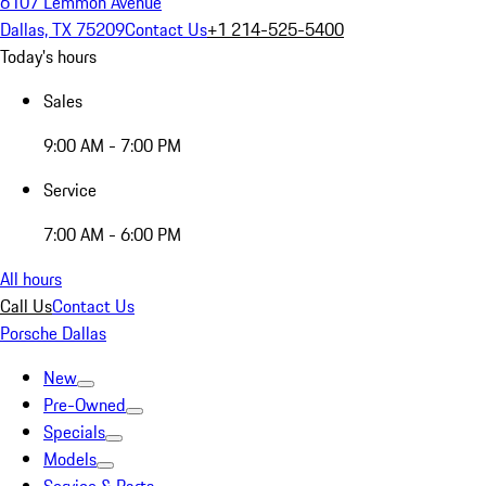
6107 Lemmon Avenue
Dallas, TX 75209
Contact Us
+1 214-525-5400
Today's hours
Sales
9:00 AM - 7:00 PM
Service
7:00 AM - 6:00 PM
All hours
Call Us
Contact Us
Porsche Dallas
New
Pre-Owned
Specials
Models