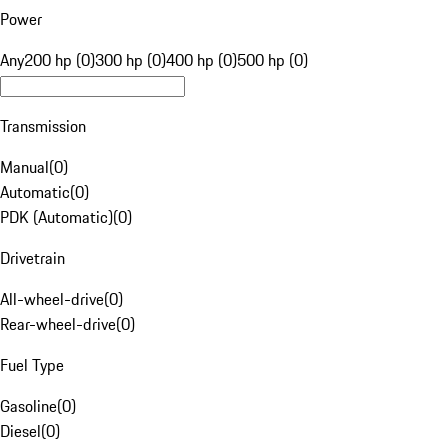
Power
Any
200 hp (0)
300 hp (0)
400 hp (0)
500 hp (0)
Transmission
Manual
(
0
)
Automatic
(
0
)
PDK (Automatic)
(
0
)
Drivetrain
All-wheel-drive
(
0
)
Rear-wheel-drive
(
0
)
Fuel Type
Gasoline
(
0
)
Diesel
(
0
)