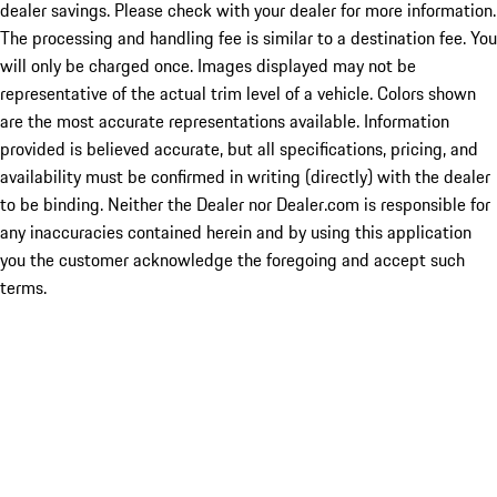
dealer savings. Please check with your dealer for more information.
The processing and handling fee is similar to a destination fee. You
will only be charged once. Images displayed may not be
representative of the actual trim level of a vehicle. Colors shown
are the most accurate representations available. Information
provided is believed accurate, but all specifications, pricing, and
availability must be confirmed in writing (directly) with the dealer
to be binding. Neither the Dealer nor Dealer.com is responsible for
any inaccuracies contained herein and by using this application
you the customer acknowledge the foregoing and accept such
terms.