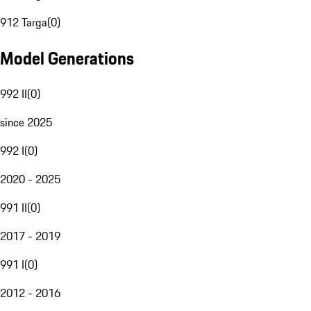
912 Targa
(
0
)
Model Generations
992 II
(
0
)
since 2025
992 I
(
0
)
2020 - 2025
991 II
(
0
)
2017 - 2019
991 I
(
0
)
2012 - 2016