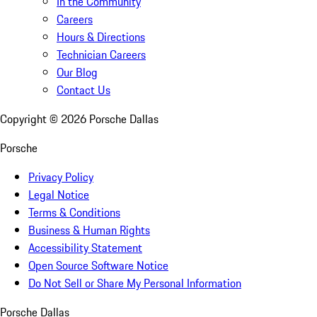
In the Community
Careers
Hours & Directions
Technician Careers
Our Blog
Contact Us
Copyright ©
2026
Porsche Dallas
Porsche
Privacy Policy
Legal Notice
Terms & Conditions
Business & Human Rights
Accessibility Statement
Open Source Software Notice
Do Not Sell or Share My Personal Information
Porsche Dallas