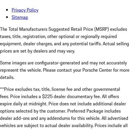
Privacy Policy
Sitemap
The Total Manufacturers Suggested Retail Price (MSRP) excludes
taxes, title, registration, other optional or regionally required
equipment, dealer charges, and any potential tariffs. Actual selling
prices are set by dealers and may vary.
Some images are configurator-generated and may not accurately
represent the vehicle. Please contact your Porsche Center for more
details.
**Price excludes tax, title, license fee and other governmental
fees. Price includes a $225 dealer documentary fee. All offers
expire daily at midnight. Price does not include additional dealer
options selected by the customer. Preferred Package includes
dealer add-ons and any addendums for this vehicle. All advertised
vehicles are subject to actual dealer availability. Prices include all