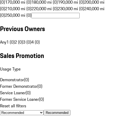
(0)
170,000 mi (0)
180,000 mi (0)
190,000 mi (0)
200,000 mi
(0)
210,000 mi (0)
220,000 mi (0)
230,000 mi (0)
240,000 mi
(0)
250,000 mi (0)
Previous Owners
Any
1 (0)
2 (0)
3 (0)
4 (0)
Sales Promotion
Usage Type
Demonstrator
(
0
)
Former Demonstrator
(
0
)
Service Loaner
(
0
)
Former Service Loaner
(
0
)
Reset all filters
Recommended