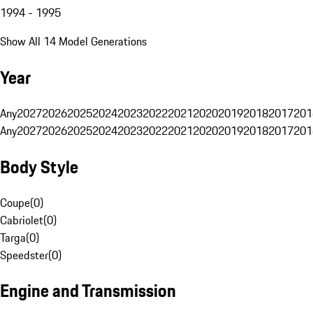
1994 - 1995
Show All 14 Model Generations
Year
Any
2027
2026
2025
2024
2023
2022
2021
2020
2019
2018
2017
201
Any
2027
2026
2025
2024
2023
2022
2021
2020
2019
2018
2017
201
Body Style
Coupe
(
0
)
Cabriolet
(
0
)
Targa
(
0
)
Speedster
(
0
)
Engine and Transmission