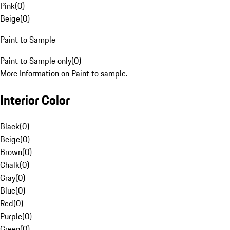
Pink
(
0
)
Beige
(
0
)
Paint to Sample
Paint to Sample only
(
0
)
More Information on Paint to sample.
Interior Color
Black
(
0
)
Beige
(
0
)
Brown
(
0
)
Chalk
(
0
)
Gray
(
0
)
Blue
(
0
)
Red
(
0
)
Purple
(
0
)
Green
(
0
)