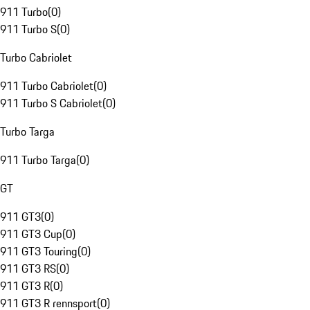
911 Turbo
(
0
)
911 Turbo S
(
0
)
Turbo Cabriolet
911 Turbo Cabriolet
(
0
)
911 Turbo S Cabriolet
(
0
)
Turbo Targa
911 Turbo Targa
(
0
)
GT
911 GT3
(
0
)
911 GT3 Cup
(
0
)
911 GT3 Touring
(
0
)
911 GT3 RS
(
0
)
911 GT3 R
(
0
)
911 GT3 R rennsport
(
0
)