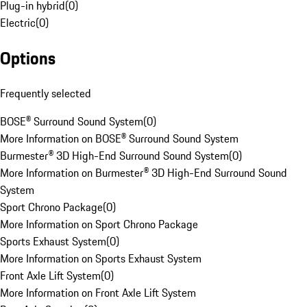
Plug-in hybrid
(
0
)
Electric
(
0
)
Options
Frequently selected
BOSE® Surround Sound System
(
0
)
More Information on BOSE® Surround Sound System
Burmester® 3D High-End Surround Sound System
(
0
)
More Information on Burmester® 3D High-End Surround Sound
System
Sport Chrono Package
(
0
)
More Information on Sport Chrono Package
Sports Exhaust System
(
0
)
More Information on Sports Exhaust System
Front Axle Lift System
(
0
)
More Information on Front Axle Lift System