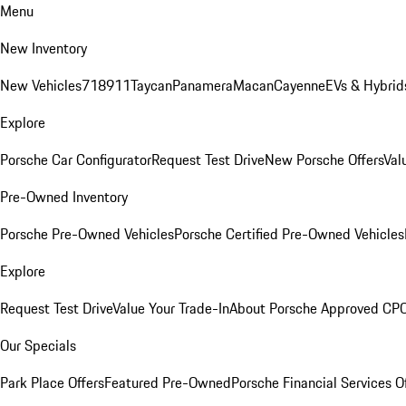
Menu
New Inventory
New Vehicles
718
911
Taycan
Panamera
Macan
Cayenne
EVs & Hybrid
Explore
Porsche Car Configurator
Request Test Drive
New Porsche Offers
Val
Pre-Owned Inventory
Porsche Pre-Owned Vehicles
Porsche Certified Pre-Owned Vehicles
Explore
Request Test Drive
Value Your Trade-In
About Porsche Approved CP
Our Specials
Park Place Offers
Featured Pre-Owned
Porsche Financial Services O