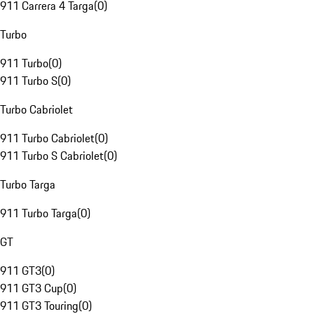
911 Carrera 4 Targa
(
0
)
Turbo
911 Turbo
(
0
)
911 Turbo S
(
0
)
Turbo Cabriolet
911 Turbo Cabriolet
(
0
)
911 Turbo S Cabriolet
(
0
)
Turbo Targa
911 Turbo Targa
(
0
)
GT
911 GT3
(
0
)
911 GT3 Cup
(
0
)
911 GT3 Touring
(
0
)