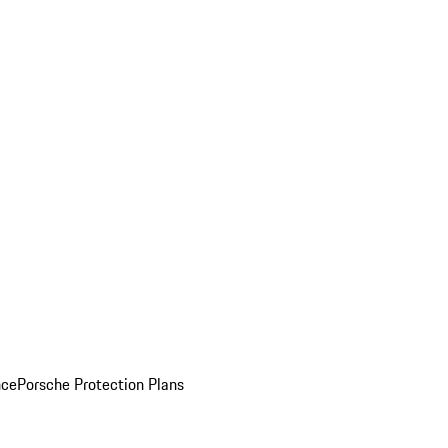
nce
Porsche Protection Plans