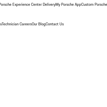
orsche Experience Center Delivery
My Porsche App
Custom Porsche
ns
Technician Careers
Our Blog
Contact Us