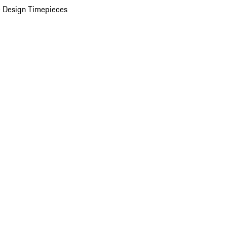
 Design Timepieces