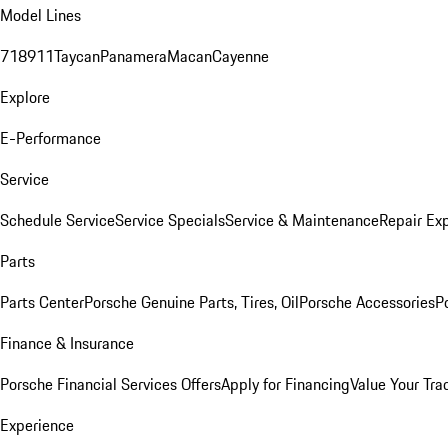
Model Lines
718
911
Taycan
Panamera
Macan
Cayenne
Explore
E-Performance
Service
Schedule Service
Service Specials
Service & Maintenance
Repair Exp
Parts
Parts Center
Porsche Genuine Parts, Tires, Oil
Porsche Accessories
P
Finance & Insurance
Porsche Financial Services Offers
Apply for Financing
Value Your Tra
Experience