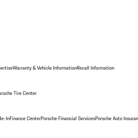
ertise
Warranty & Vehicle Information
Recall Information
orsche Tire Center
de-In
Finance Center
Porsche Financial Services
Porsche Auto Insura