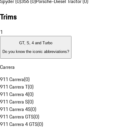
Spyder (0)
356 (0)
Porsche-Diesel Tractor (0)
Trims
1
GT, S, 4 and Turbo
Do you know the iconic abbreviations?
Carrera
911 Carrera
(
0
)
911 Carrera T
(
0
)
911 Carrera 4
(
0
)
911 Carrera S
(
0
)
911 Carrera 4S
(
0
)
911 Carrera GTS
(
0
)
911 Carrera 4 GTS
(
0
)