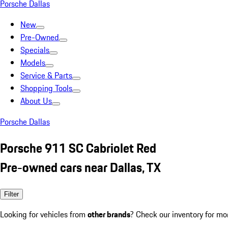
Porsche Dallas
New
Pre-Owned
Specials
Models
Service & Parts
Shopping Tools
About Us
Porsche Dallas
Porsche 911 SC Cabriolet Red
Pre-owned cars near Dallas, TX
Filter
Looking for vehicles from
other brands
? Check our inventory for mo