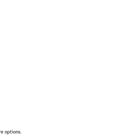
re options.