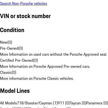
Search Non-Porsche vehicles
VIN or stock number
Condition
New
(
0
)
Pre-Owned
(
0
)
More Information on used cars without the Porsche Approved seal.
Certified Pre-Owned
(
0
)
More Information on Porsche Approved Pre-owned cars.
Classic
(
0
)
More information on Porsche Classic vehicles.
Model Lines
All Models
718/Boxster/Cayman (1)
911 (0)
Taycan (0)
Panamera (0)