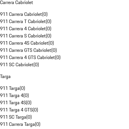
Carrera Cabriolet
911 Carrera Cabriolet
(
0
)
911 Carrera T Cabriolet
(
0
)
911 Carrera 4 Cabriolet
(
0
)
911 Carrera S Cabriolet
(
0
)
911 Carrera 4S Cabriolet
(
0
)
911 Carrera GTS Cabriolet
(
0
)
911 Carrera 4 GTS Cabriolet
(
0
)
911 SC Cabriolet
(
0
)
Targa
911 Targa
(
0
)
911 Targa 4
(
0
)
911 Targa 4S
(
0
)
911 Targa 4 GTS
(
0
)
911 SC Targa
(
0
)
911 Carrera Targa
(
0
)