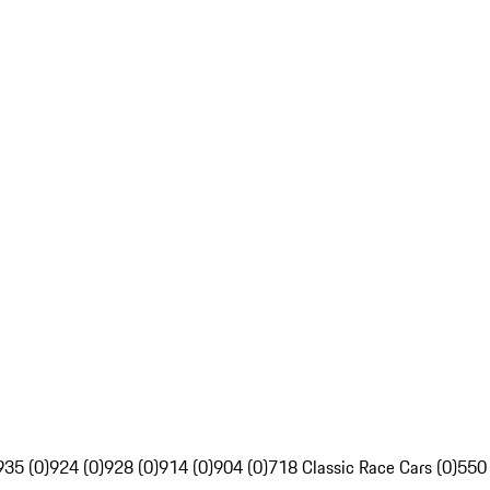
935 (0)
924 (0)
928 (0)
914 (0)
904 (0)
718 Classic Race Cars (0)
550