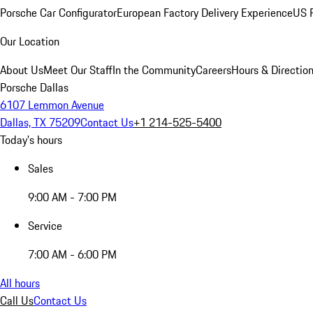
Porsche Car Configurator
European Factory Delivery Experience
US P
Our Location
About Us
Meet Our Staff
In the Community
Careers
Hours & Directio
Porsche Dallas
6107 Lemmon Avenue
Dallas, TX 75209
Contact Us
+1 214-525-5400
Today's hours
Sales
9:00 AM - 7:00 PM
Service
7:00 AM - 6:00 PM
All hours
Call Us
Contact Us