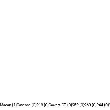
Macan (1)
Cayenne (0)
918 (0)
Carrera GT (0)
959 (0)
968 (0)
944 (0)