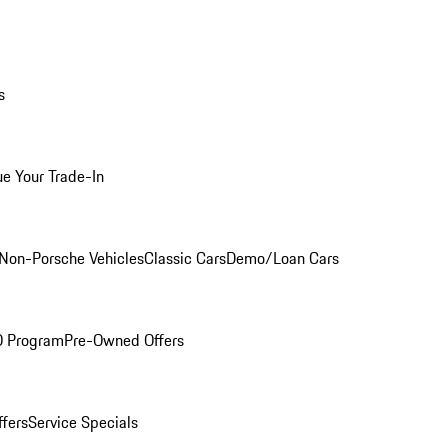
s
ue Your Trade-In
Non-Porsche Vehicles
Classic Cars
Demo/Loan Cars
O Program
Pre-Owned Offers
ffers
Service Specials