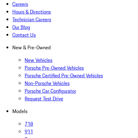
Careers
Hours & Directions
Technician Careers
Our Blog
Contact Us
New & Pre-Owned
New Vehicles
Porsche Pre-Owned Vehicles
Porsche Certified Pre-Owned Vehicles
Non-Porsche Vehicles
Porsche Car Configurator
Request Test Drive
Models
718
911