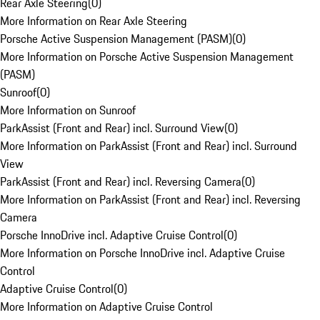
Rear Axle Steering
(
0
)
More Information on Rear Axle Steering
Porsche Active Suspension Management (PASM)
(
0
)
More Information on Porsche Active Suspension Management
(PASM)
Sunroof
(
0
)
More Information on Sunroof
ParkAssist (Front and Rear) incl. Surround View
(
0
)
More Information on ParkAssist (Front and Rear) incl. Surround
View
ParkAssist (Front and Rear) incl. Reversing Camera
(
0
)
More Information on ParkAssist (Front and Rear) incl. Reversing
Camera
Porsche InnoDrive incl. Adaptive Cruise Control
(
0
)
More Information on Porsche InnoDrive incl. Adaptive Cruise
Control
Adaptive Cruise Control
(
0
)
More Information on Adaptive Cruise Control