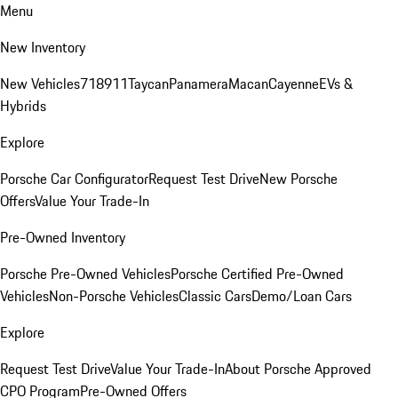
Menu
New Inventory
New Vehicles
718
911
Taycan
Panamera
Macan
Cayenne
EVs &
Hybrids
Explore
Porsche Car Configurator
Request Test Drive
New Porsche
Offers
Value Your Trade-In
Pre-Owned Inventory
Porsche Pre-Owned Vehicles
Porsche Certified Pre-Owned
Vehicles
Non-Porsche Vehicles
Classic Cars
Demo/Loan Cars
Explore
Request Test Drive
Value Your Trade-In
About Porsche Approved
CPO Program
Pre-Owned Offers