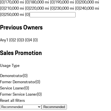
(0)
170,000 mi (0)
180,000 mi (0)
190,000 mi (0)
200,000 mi
(0)
210,000 mi (0)
220,000 mi (0)
230,000 mi (0)
240,000 mi
(0)
250,000 mi (0)
Previous Owners
Any
1 (0)
2 (0)
3 (0)
4 (0)
Sales Promotion
Usage Type
Demonstrator
(
0
)
Former Demonstrator
(
0
)
Service Loaner
(
0
)
Former Service Loaner
(
0
)
Reset all filters
Recommended