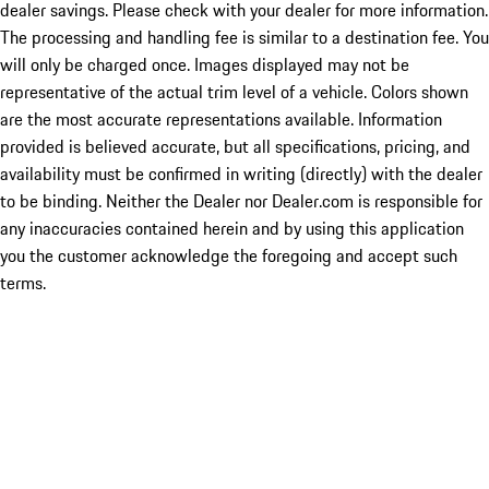
dealer savings. Please check with your dealer for more information.
The processing and handling fee is similar to a destination fee. You
will only be charged once. Images displayed may not be
representative of the actual trim level of a vehicle. Colors shown
are the most accurate representations available. Information
provided is believed accurate, but all specifications, pricing, and
availability must be confirmed in writing (directly) with the dealer
to be binding. Neither the Dealer nor Dealer.com is responsible for
any inaccuracies contained herein and by using this application
you the customer acknowledge the foregoing and accept such
terms.