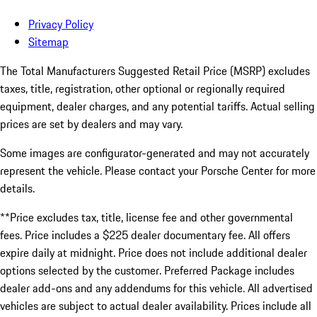
Privacy Policy
Sitemap
The Total Manufacturers Suggested Retail Price (MSRP) excludes
taxes, title, registration, other optional or regionally required
equipment, dealer charges, and any potential tariffs. Actual selling
prices are set by dealers and may vary.
Some images are configurator-generated and may not accurately
represent the vehicle. Please contact your Porsche Center for more
details.
**Price excludes tax, title, license fee and other governmental
fees. Price includes a $225 dealer documentary fee. All offers
expire daily at midnight. Price does not include additional dealer
options selected by the customer. Preferred Package includes
dealer add-ons and any addendums for this vehicle. All advertised
vehicles are subject to actual dealer availability. Prices include all