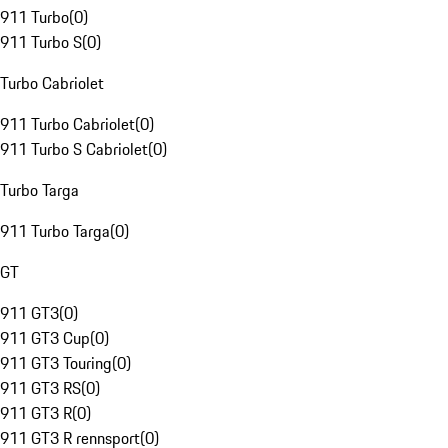
911 Turbo
(
0
)
911 Turbo S
(
0
)
Turbo Cabriolet
911 Turbo Cabriolet
(
0
)
911 Turbo S Cabriolet
(
0
)
Turbo Targa
911 Turbo Targa
(
0
)
GT
911 GT3
(
0
)
911 GT3 Cup
(
0
)
911 GT3 Touring
(
0
)
911 GT3 RS
(
0
)
911 GT3 R
(
0
)
911 GT3 R rennsport
(
0
)