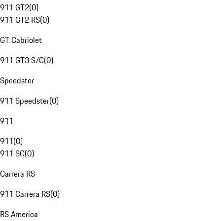
911 GT2
(
0
)
911 GT2 RS
(
0
)
GT Cabriolet
911 GT3 S/C
(
0
)
Speedster
911 Speedster
(
0
)
911
911
(
0
)
911 SC
(
0
)
Carrera RS
911 Carrera RS
(
0
)
RS America