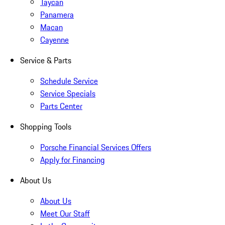
Taycan
Panamera
Macan
Cayenne
Service & Parts
Schedule Service
Service Specials
Parts Center
Shopping Tools
Porsche Financial Services Offers
Apply for Financing
About Us
About Us
Meet Our Staff