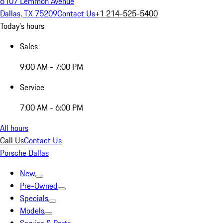
6107 Lemmon Avenue
Dallas, TX 75209
Contact Us
+1 214-525-5400
Today's hours
Sales
9:00 AM - 7:00 PM
Service
7:00 AM - 6:00 PM
All hours
Call Us
Contact Us
Porsche Dallas
New
Pre-Owned
Specials
Models