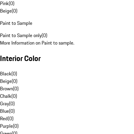
Pink
(
0
)
Beige
(
0
)
Paint to Sample
Paint to Sample only
(
0
)
More Information on Paint to sample.
Interior Color
Black
(
0
)
Beige
(
0
)
Brown
(
0
)
Chalk
(
0
)
Gray
(
0
)
Blue
(
0
)
Red
(
0
)
Purple
(
0
)
Green
(
0
)