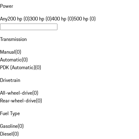
Power
Any
200 hp (0)
300 hp (0)
400 hp (0)
500 hp (0)
Transmission
Manual
(
0
)
Automatic
(
0
)
PDK (Automatic)
(
0
)
Drivetrain
All-wheel-drive
(
0
)
Rear-wheel-drive
(
0
)
Fuel Type
Gasoline
(
0
)
Diesel
(
0
)