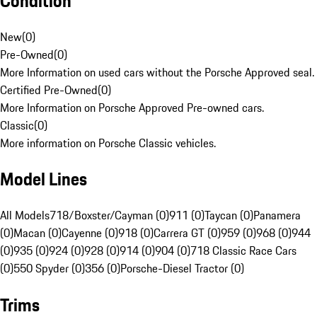
Condition
New
(
0
)
Pre-Owned
(
0
)
More Information on used cars without the Porsche Approved seal.
Certified Pre-Owned
(
0
)
More Information on Porsche Approved Pre-owned cars.
Classic
(
0
)
More information on Porsche Classic vehicles.
Model Lines
All Models
718/Boxster/Cayman (0)
911 (0)
Taycan (0)
Panamera
(0)
Macan (0)
Cayenne (0)
918 (0)
Carrera GT (0)
959 (0)
968 (0)
944
(0)
935 (0)
924 (0)
928 (0)
914 (0)
904 (0)
718 Classic Race Cars
(0)
550 Spyder (0)
356 (0)
Porsche-Diesel Tractor (0)
Trims