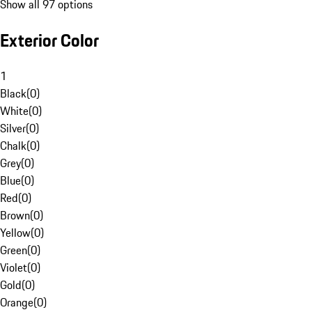
Show all 97 options
Exterior Color
1
Black
(
0
)
White
(
0
)
Silver
(
0
)
Chalk
(
0
)
Grey
(
0
)
Blue
(
0
)
Red
(
0
)
Brown
(
0
)
Yellow
(
0
)
Green
(
0
)
Violet
(
0
)
Gold
(
0
)
Orange
(
0
)