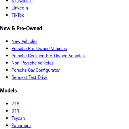
X (Twitter)
LinkedIn
TikTok
New & Pre-Owned
New Vehicles
Porsche Pre-Owned Vehicles
Porsche Certified Pre-Owned Vehicles
Non-Porsche Vehicles
Porsche Car Configurator
Request Test Drive
Models
718
911
Taycan
Panamera