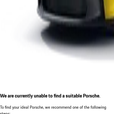
We are currently unable to find a suitable Porsche.
To find your ideal Porsche, we recommend one of the following
steps: