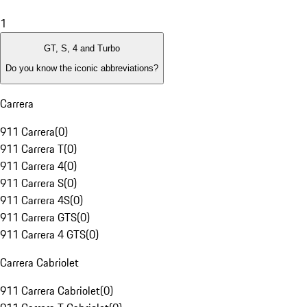
1
GT, S, 4 and Turbo
Do you know the iconic abbreviations?
Carrera
911 Carrera
(
0
)
911 Carrera T
(
0
)
911 Carrera 4
(
0
)
911 Carrera S
(
0
)
911 Carrera 4S
(
0
)
911 Carrera GTS
(
0
)
911 Carrera 4 GTS
(
0
)
Carrera Cabriolet
911 Carrera Cabriolet
(
0
)