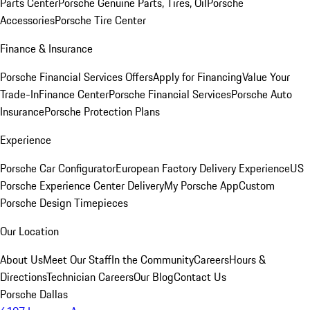
Parts Center
Porsche Genuine Parts, Tires, Oil
Porsche
Accessories
Porsche Tire Center
Finance & Insurance
Porsche Financial Services Offers
Apply for Financing
Value Your
Trade-In
Finance Center
Porsche Financial Services
Porsche Auto
Insurance
Porsche Protection Plans
Experience
Porsche Car Configurator
European Factory Delivery Experience
US
Porsche Experience Center Delivery
My Porsche App
Custom
Porsche Design Timepieces
Our Location
About Us
Meet Our Staff
In the Community
Careers
Hours &
Directions
Technician Careers
Our Blog
Contact Us
Porsche Dallas