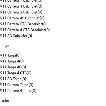
911 Carrera T Cabriolet
(
0
)
911 Carrera 4 Cabriolet
(
0
)
911 Carrera S Cabriolet
(
0
)
911 Carrera 4S Cabriolet
(
0
)
911 Carrera GTS Cabriolet
(
0
)
911 Carrera 4 GTS Cabriolet
(
0
)
911 SC Cabriolet
(
0
)
Targa
911 Targa
(
0
)
911 Targa 4
(
0
)
911 Targa 4S
(
0
)
911 Targa 4 GTS
(
0
)
911 SC Targa
(
0
)
911 Carrera Targa
(
0
)
911 Carrera 4 Targa
(
0
)
Turbo