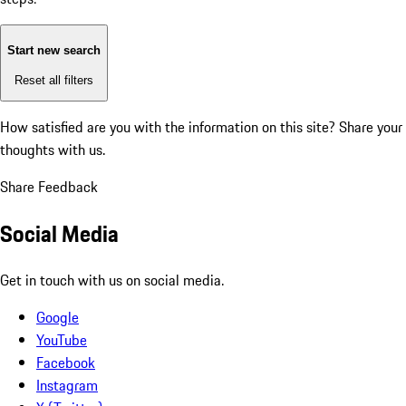
Start new search
Reset all filters
How satisfied are you with the information on this site?
Share your
thoughts with us.
Share Feedback
Social Media
Get in touch with us on social media.
Google
YouTube
Facebook
Instagram