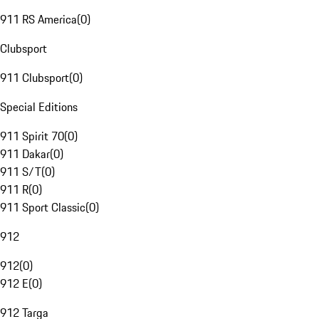
911 RS America
(
0
)
Clubsport
911 Clubsport
(
0
)
Special Editions
911 Spirit 70
(
0
)
911 Dakar
(
0
)
911 S/T
(
0
)
911 R
(
0
)
911 Sport Classic
(
0
)
912
912
(
0
)
912 E
(
0
)
912 Targa