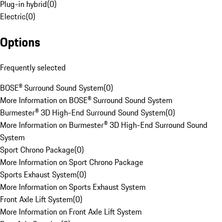
Plug-in hybrid
(
0
)
Electric
(
0
)
Options
Frequently selected
BOSE® Surround Sound System
(
0
)
More Information on BOSE® Surround Sound System
Burmester® 3D High-End Surround Sound System
(
0
)
More Information on Burmester® 3D High-End Surround Sound
System
Sport Chrono Package
(
0
)
More Information on Sport Chrono Package
Sports Exhaust System
(
0
)
More Information on Sports Exhaust System
Front Axle Lift System
(
0
)
More Information on Front Axle Lift System