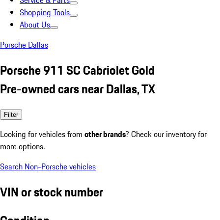
Service & Parts
Shopping Tools
About Us
Porsche Dallas
Porsche 911 SC Cabriolet Gold
Pre-owned cars near Dallas, TX
Filter
Looking for vehicles from
other brands
? Check our inventory for
more options.
Search Non-Porsche vehicles
VIN or stock number