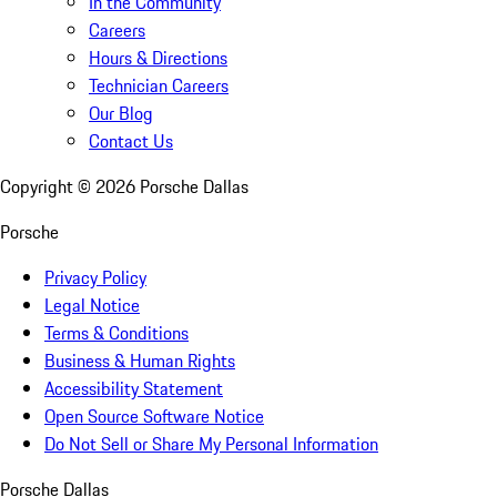
In the Community
Careers
Hours & Directions
Technician Careers
Our Blog
Contact Us
Copyright ©
2026
Porsche Dallas
Porsche
Privacy Policy
Legal Notice
Terms & Conditions
Business & Human Rights
Accessibility Statement
Open Source Software Notice
Do Not Sell or Share My Personal Information
Porsche Dallas