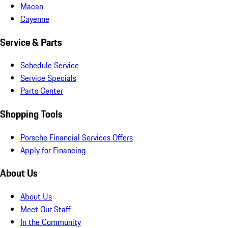
Macan
Cayenne
Service & Parts
Schedule Service
Service Specials
Parts Center
Shopping Tools
Porsche Financial Services Offers
Apply for Financing
About Us
About Us
Meet Our Staff
In the Community