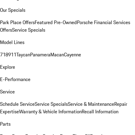
Our Specials
Park Place Offers
Featured Pre-Owned
Porsche Financial Services
Offers
Service Specials
Model Lines
718
911
Taycan
Panamera
Macan
Cayenne
Explore
E-Performance
Service
Schedule Service
Service Specials
Service & Maintenance
Repair
Expertise
Warranty & Vehicle Information
Recall Information
Parts