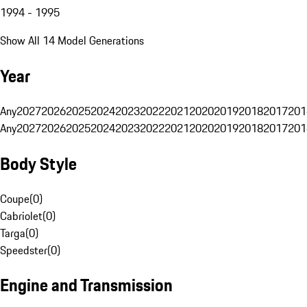
1994 - 1995
Show All 14 Model Generations
Year
Any
2027
2026
2025
2024
2023
2022
2021
2020
2019
2018
2017
201
Any
2027
2026
2025
2024
2023
2022
2021
2020
2019
2018
2017
201
Body Style
Coupe
(
0
)
Cabriolet
(
0
)
Targa
(
0
)
Speedster
(
0
)
Engine and Transmission