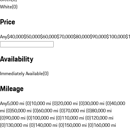
White
(
0
)
Price
Any
$40,000
$50,000
$60,000
$70,000
$80,000
$90,000
$100,000
$
Availability
Immediately Available
(
0
)
Mileage
Any
5,000 mi (0)
10,000 mi (0)
20,000 mi (0)
30,000 mi (0)
40,000
mi (0)
50,000 mi (0)
60,000 mi (0)
70,000 mi (0)
80,000 mi
(0)
90,000 mi (0)
100,000 mi (0)
110,000 mi (0)
120,000 mi
(0)
130,000 mi (0)
140,000 mi (0)
150,000 mi (0)
160,000 mi