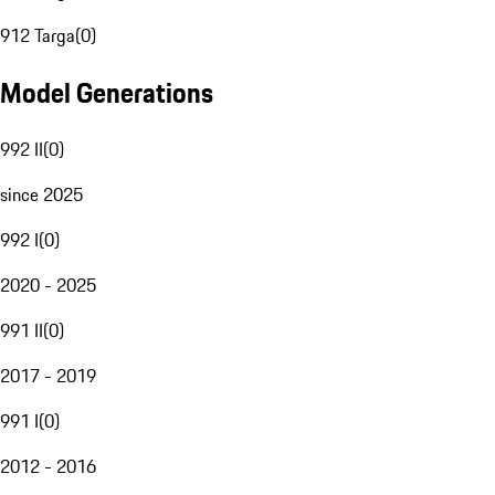
912 Targa
(
0
)
Model Generations
992 II
(
0
)
since 2025
992 I
(
0
)
2020 - 2025
991 II
(
0
)
2017 - 2019
991 I
(
0
)
2012 - 2016