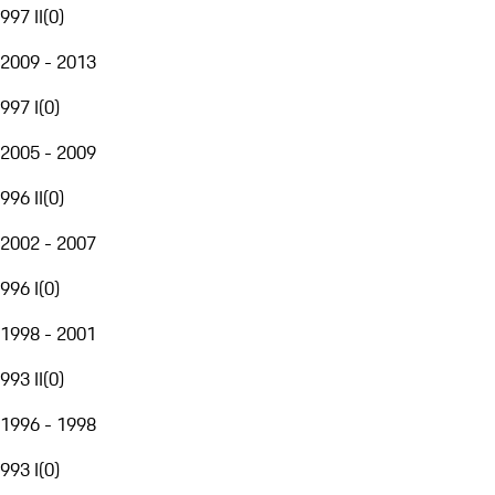
997 II
(
0
)
2009 - 2013
997 I
(
0
)
2005 - 2009
996 II
(
0
)
2002 - 2007
996 I
(
0
)
1998 - 2001
993 II
(
0
)
1996 - 1998
993 I
(
0
)