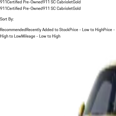
911
Certified Pre-Owned
911 SC Cabriolet
Gold
911
Certified Pre-Owned
911 SC Cabriolet
Gold
Sort By:
Recommended
Recently Added to Stock
Price - Low to High
Price -
High to Low
Mileage - Low to High