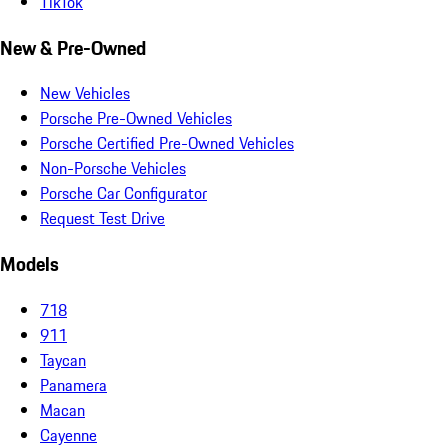
TikTok
New & Pre-Owned
New Vehicles
Porsche Pre-Owned Vehicles
Porsche Certified Pre-Owned Vehicles
Non-Porsche Vehicles
Porsche Car Configurator
Request Test Drive
Models
718
911
Taycan
Panamera
Macan
Cayenne