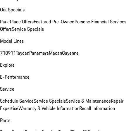
Our Specials
Park Place Offers
Featured Pre-Owned
Porsche Financial Services
Offers
Service Specials
Model Lines
718
911
Taycan
Panamera
Macan
Cayenne
Explore
E-Performance
Service
Schedule Service
Service Specials
Service & Maintenance
Repair
Expertise
Warranty & Vehicle Information
Recall Information
Parts