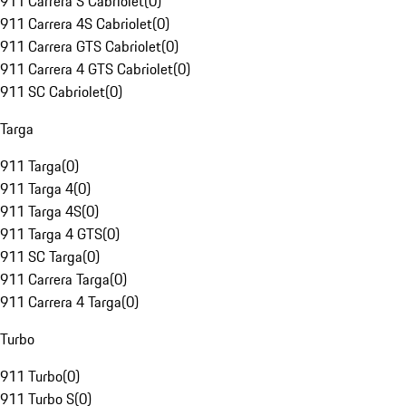
911 Carrera S Cabriolet
(
0
)
911 Carrera 4S Cabriolet
(
0
)
911 Carrera GTS Cabriolet
(
0
)
911 Carrera 4 GTS Cabriolet
(
0
)
911 SC Cabriolet
(
0
)
Targa
911 Targa
(
0
)
911 Targa 4
(
0
)
911 Targa 4S
(
0
)
911 Targa 4 GTS
(
0
)
911 SC Targa
(
0
)
911 Carrera Targa
(
0
)
911 Carrera 4 Targa
(
0
)
Turbo
911 Turbo
(
0
)
911 Turbo S
(
0
)