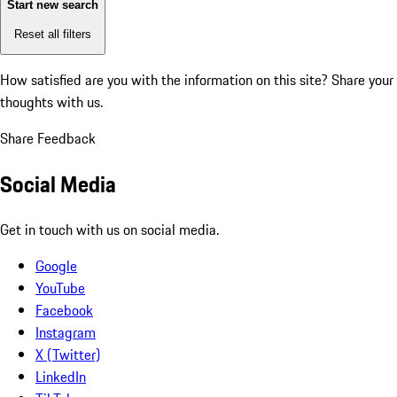
Start new search
Reset all filters
How satisfied are you with the information on this site?
Share your
thoughts with us.
Share Feedback
Social Media
Get in touch with us on social media.
Google
YouTube
Facebook
Instagram
X (Twitter)
LinkedIn