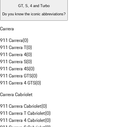
GT, S, 4 and Turbo
Do you know the iconic abbreviations?
Carrera
911 Carrera
(
0
)
911 Carrera T
(
0
)
911 Carrera 4
(
0
)
911 Carrera S
(
0
)
911 Carrera 4S
(
0
)
911 Carrera GTS
(
0
)
911 Carrera 4 GTS
(
0
)
Carrera Cabriolet
911 Carrera Cabriolet
(
0
)
911 Carrera T Cabriolet
(
0
)
911 Carrera 4 Cabriolet
(
0
)