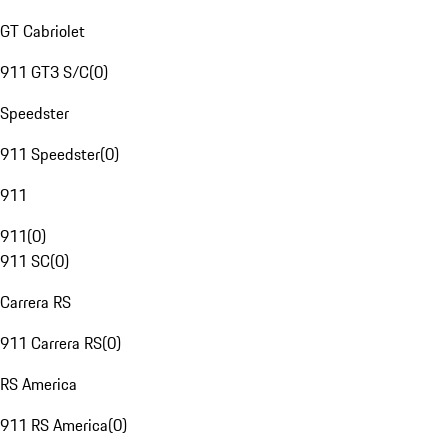
GT Cabriolet
911 GT3 S/C
(
0
)
Speedster
911 Speedster
(
0
)
911
911
(
0
)
911 SC
(
0
)
Carrera RS
911 Carrera RS
(
0
)
RS America
911 RS America
(
0
)