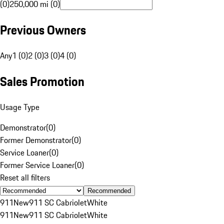
(0)
250,000 mi (0)
Previous Owners
Any
1 (0)
2 (0)
3 (0)
4 (0)
Sales Promotion
Usage Type
Demonstrator
(
0
)
Former Demonstrator
(
0
)
Service Loaner
(
0
)
Former Service Loaner
(
0
)
Reset all filters
Recommended
911
New
911 SC Cabriolet
White
911
New
911 SC Cabriolet
White