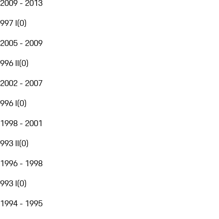
2009 - 2013
997 I
(
0
)
2005 - 2009
996 II
(
0
)
2002 - 2007
996 I
(
0
)
1998 - 2001
993 II
(
0
)
1996 - 1998
993 I
(
0
)
1994 - 1995