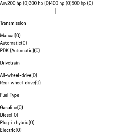
Any
200 hp (0)
300 hp (0)
400 hp (0)
500 hp (0)
Transmission
Manual
(
0
)
Automatic
(
0
)
PDK (Automatic)
(
0
)
Drivetrain
All-wheel-drive
(
0
)
Rear-wheel-drive
(
0
)
Fuel Type
Gasoline
(
0
)
Diesel
(
0
)
Plug-in hybrid
(
0
)
Electric
(
0
)