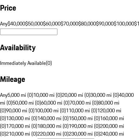
Price
Any
$40,000
$50,000
$60,000
$70,000
$80,000
$90,000
$100,000
$
Availability
Immediately Available
(
0
)
Mileage
Any
5,000 mi (0)
10,000 mi (0)
20,000 mi (0)
30,000 mi (0)
40,000
mi (0)
50,000 mi (0)
60,000 mi (0)
70,000 mi (0)
80,000 mi
(0)
90,000 mi (0)
100,000 mi (0)
110,000 mi (0)
120,000 mi
(0)
130,000 mi (0)
140,000 mi (0)
150,000 mi (0)
160,000 mi
(0)
170,000 mi (0)
180,000 mi (0)
190,000 mi (0)
200,000 mi
(0)
210,000 mi (0)
220,000 mi (0)
230,000 mi (0)
240,000 mi