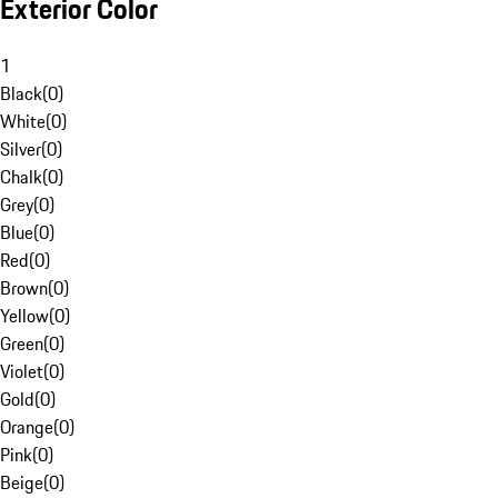
Exterior Color
1
Black
(
0
)
White
(
0
)
Silver
(
0
)
Chalk
(
0
)
Grey
(
0
)
Blue
(
0
)
Red
(
0
)
Brown
(
0
)
Yellow
(
0
)
Green
(
0
)
Violet
(
0
)
Gold
(
0
)
Orange
(
0
)
Pink
(
0
)
Beige
(
0
)