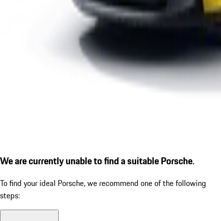
We are currently unable to find a suitable Porsche.
To find your ideal Porsche, we recommend one of the following
steps: