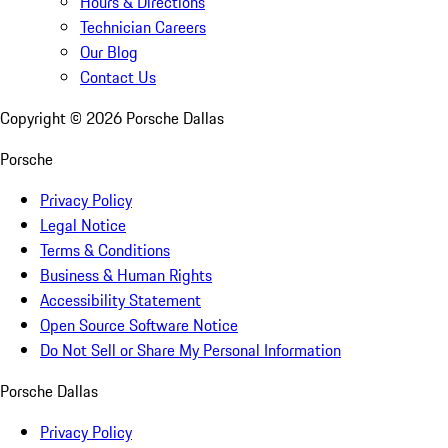
Hours & Directions
Technician Careers
Our Blog
Contact Us
Copyright ©
2026
Porsche Dallas
Porsche
Privacy Policy
Legal Notice
Terms & Conditions
Business & Human Rights
Accessibility Statement
Open Source Software Notice
Do Not Sell or Share My Personal Information
Porsche Dallas
Privacy Policy