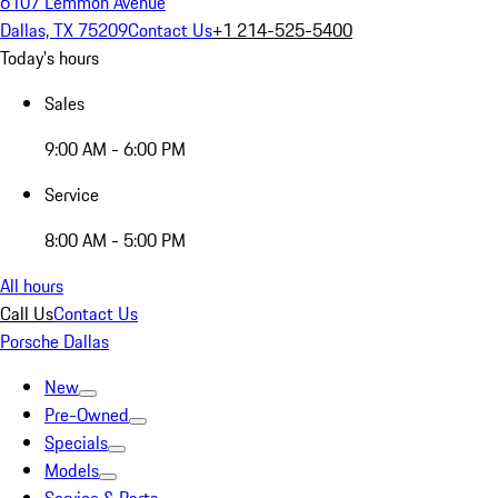
6107 Lemmon Avenue
Dallas, TX 75209
Contact Us
+1 214-525-5400
Today's hours
Sales
9:00 AM - 6:00 PM
Service
8:00 AM - 5:00 PM
All hours
Call Us
Contact Us
Porsche Dallas
New
Pre-Owned
Specials
Models