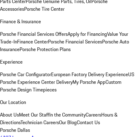
Parts Center
Porsche Genuine Parts, Tires, Oil
Porsche
Accessories
Porsche Tire Center
Finance & Insurance
Porsche Financial Services Offers
Apply for Financing
Value Your
Trade-In
Finance Center
Porsche Financial Services
Porsche Auto
Insurance
Porsche Protection Plans
Experience
Porsche Car Configurator
European Factory Delivery Experience
US
Porsche Experience Center Delivery
My Porsche App
Custom
Porsche Design Timepieces
Our Location
About Us
Meet Our Staff
In the Community
Careers
Hours &
Directions
Technician Careers
Our Blog
Contact Us
Porsche Dallas