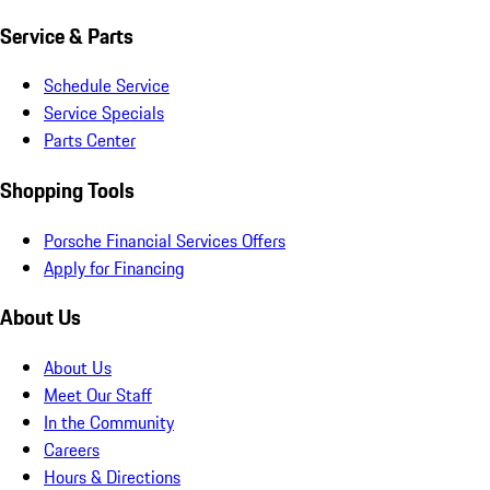
Service & Parts
Schedule Service
Service Specials
Parts Center
Shopping Tools
Porsche Financial Services Offers
Apply for Financing
About Us
About Us
Meet Our Staff
In the Community
Careers
Hours & Directions