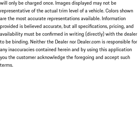
will only be charged once. Images displayed may not be
representative of the actual trim level of a vehicle. Colors shown
are the most accurate representations available. Information
provided is believed accurate, but all specifications, pricing, and
availability must be confirmed in writing (directly) with the dealer
to be binding. Neither the Dealer nor Dealer.com is responsible for
any inaccuracies contained herein and by using this application
you the customer acknowledge the foregoing and accept such
terms.