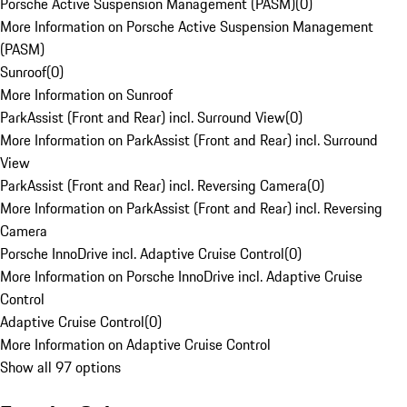
Porsche Active Suspension Management (PASM)
(
0
)
More Information on Porsche Active Suspension Management
(PASM)
Sunroof
(
0
)
More Information on Sunroof
ParkAssist (Front and Rear) incl. Surround View
(
0
)
More Information on ParkAssist (Front and Rear) incl. Surround
View
ParkAssist (Front and Rear) incl. Reversing Camera
(
0
)
More Information on ParkAssist (Front and Rear) incl. Reversing
Camera
Porsche InnoDrive incl. Adaptive Cruise Control
(
0
)
More Information on Porsche InnoDrive incl. Adaptive Cruise
Control
Adaptive Cruise Control
(
0
)
More Information on Adaptive Cruise Control
Show all 97 options