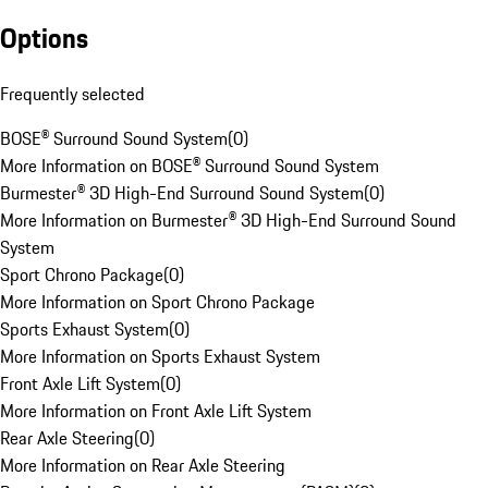
Options
Frequently selected
BOSE® Surround Sound System
(
0
)
More Information on BOSE® Surround Sound System
Burmester® 3D High-End Surround Sound System
(
0
)
More Information on Burmester® 3D High-End Surround Sound
System
Sport Chrono Package
(
0
)
More Information on Sport Chrono Package
Sports Exhaust System
(
0
)
More Information on Sports Exhaust System
Front Axle Lift System
(
0
)
More Information on Front Axle Lift System
Rear Axle Steering
(
0
)
More Information on Rear Axle Steering