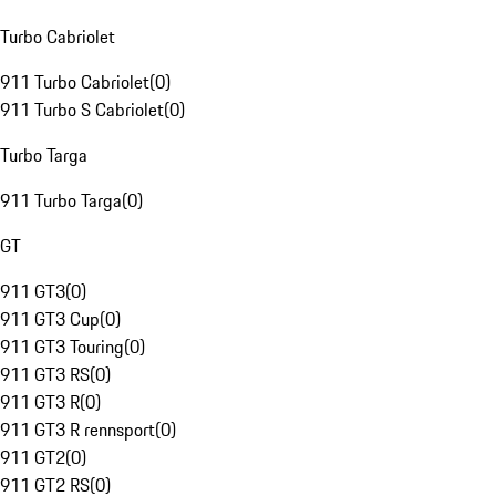
Turbo Cabriolet
911 Turbo Cabriolet
(
0
)
911 Turbo S Cabriolet
(
0
)
Turbo Targa
911 Turbo Targa
(
0
)
GT
911 GT3
(
0
)
911 GT3 Cup
(
0
)
911 GT3 Touring
(
0
)
911 GT3 RS
(
0
)
911 GT3 R
(
0
)
911 GT3 R rennsport
(
0
)
911 GT2
(
0
)
911 GT2 RS
(
0
)