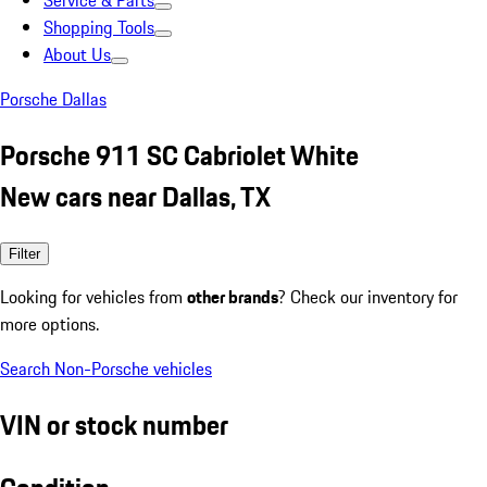
Service & Parts
Shopping Tools
About Us
Porsche Dallas
Porsche 911 SC Cabriolet White
New cars near Dallas, TX
Filter
Looking for vehicles from
other brands
? Check our inventory for
more options.
Search Non-Porsche vehicles
VIN or stock number