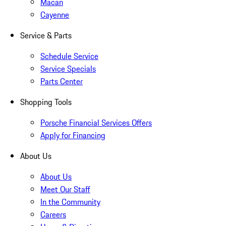
Macan
Cayenne
Service & Parts
Schedule Service
Service Specials
Parts Center
Shopping Tools
Porsche Financial Services Offers
Apply for Financing
About Us
About Us
Meet Our Staff
In the Community
Careers