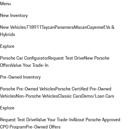
Menu
New Inventory
New Vehicles
718
911
Taycan
Panamera
Macan
Cayenne
EVs &
Hybrids
Explore
Porsche Car Configurator
Request Test Drive
New Porsche
Offers
Value Your Trade-In
Pre-Owned Inventory
Porsche Pre-Owned Vehicles
Porsche Certified Pre-Owned
Vehicles
Non-Porsche Vehicles
Classic Cars
Demo/Loan Cars
Explore
Request Test Drive
Value Your Trade-In
About Porsche Approved
CPO Program
Pre-Owned Offers