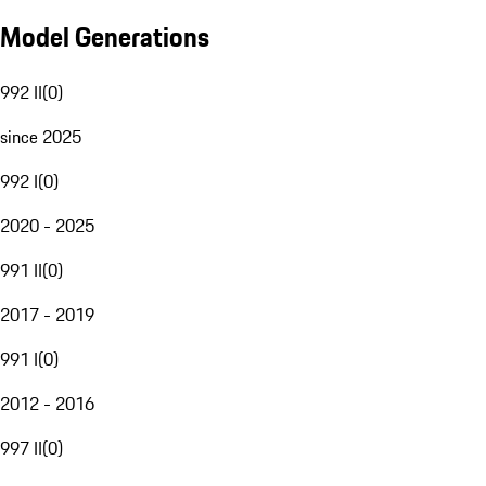
Model Generations
992 II
(
0
)
since 2025
992 I
(
0
)
2020 - 2025
991 II
(
0
)
2017 - 2019
991 I
(
0
)
2012 - 2016
997 II
(
0
)