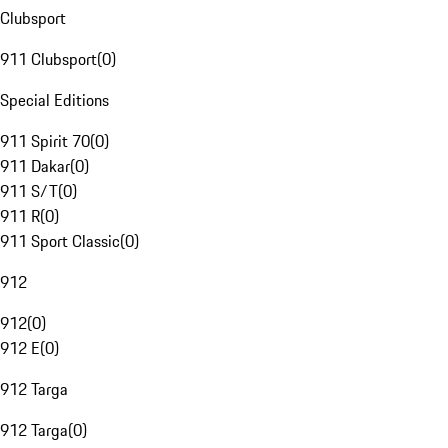
Clubsport
911 Clubsport
(
0
)
Special Editions
911 Spirit 70
(
0
)
911 Dakar
(
0
)
911 S/T
(
0
)
911 R
(
0
)
911 Sport Classic
(
0
)
912
912
(
0
)
912 E
(
0
)
912 Targa
912 Targa
(
0
)