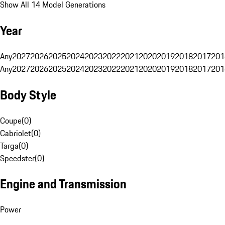
Show All 14 Model Generations
Year
Any
2027
2026
2025
2024
2023
2022
2021
2020
2019
2018
2017
201
Any
2027
2026
2025
2024
2023
2022
2021
2020
2019
2018
2017
201
Body Style
Coupe
(
0
)
Cabriolet
(
0
)
Targa
(
0
)
Speedster
(
0
)
Engine and Transmission
Power