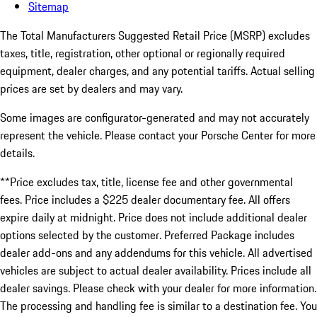
Sitemap
The Total Manufacturers Suggested Retail Price (MSRP) excludes
taxes, title, registration, other optional or regionally required
equipment, dealer charges, and any potential tariffs. Actual selling
prices are set by dealers and may vary.
Some images are configurator-generated and may not accurately
represent the vehicle. Please contact your Porsche Center for more
details.
**Price excludes tax, title, license fee and other governmental
fees. Price includes a $225 dealer documentary fee. All offers
expire daily at midnight. Price does not include additional dealer
options selected by the customer. Preferred Package includes
dealer add-ons and any addendums for this vehicle. All advertised
vehicles are subject to actual dealer availability. Prices include all
dealer savings. Please check with your dealer for more information.
The processing and handling fee is similar to a destination fee. You