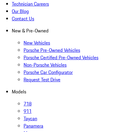
Technician Careers
Our Blog
Contact Us
New & Pre-Owned
New Vehicles
Porsche Pre-Owned Vehicles
Porsche Certified Pre-Owned Vehicles
Non-Porsche Vehicles
Porsche Car Configurator
Request Test Drive
Models
718
911
Taycan
Panamera