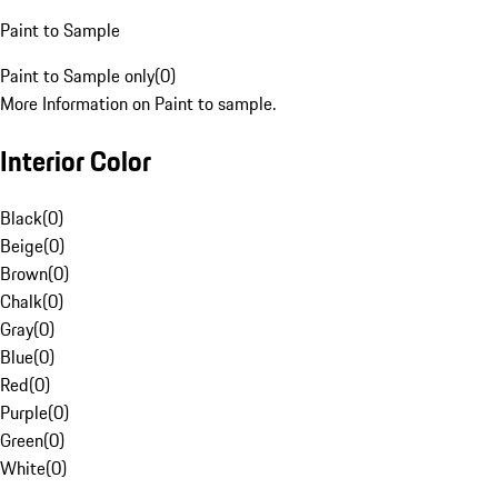
Paint to Sample
Paint to Sample only
(
0
)
More Information on Paint to sample.
Interior Color
Black
(
0
)
Beige
(
0
)
Brown
(
0
)
Chalk
(
0
)
Gray
(
0
)
Blue
(
0
)
Red
(
0
)
Purple
(
0
)
Green
(
0
)
White
(
0
)