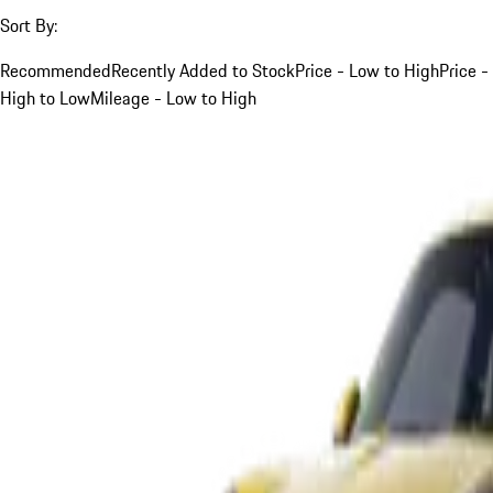
Sort By:
Recommended
Recently Added to Stock
Price - Low to High
Price -
High to Low
Mileage - Low to High