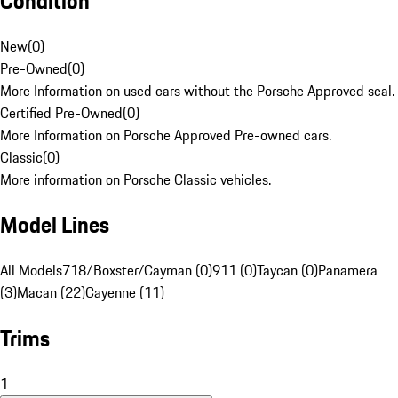
Condition
New
(
0
)
Pre-Owned
(
0
)
More Information on used cars without the Porsche Approved seal.
Certified Pre-Owned
(
0
)
More Information on Porsche Approved Pre-owned cars.
Classic
(
0
)
More information on Porsche Classic vehicles.
Model Lines
All Models
718/Boxster/Cayman (0)
911 (0)
Taycan (0)
Panamera
(3)
Macan (22)
Cayenne (11)
Trims
1