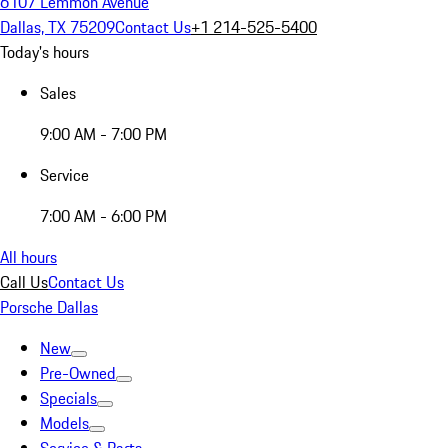
6107 Lemmon Avenue
Dallas, TX 75209
Contact Us
+1 214-525-5400
Today's hours
Sales
9:00 AM - 7:00 PM
Service
7:00 AM - 6:00 PM
All hours
Call Us
Contact Us
Porsche Dallas
New
Pre-Owned
Specials
Models