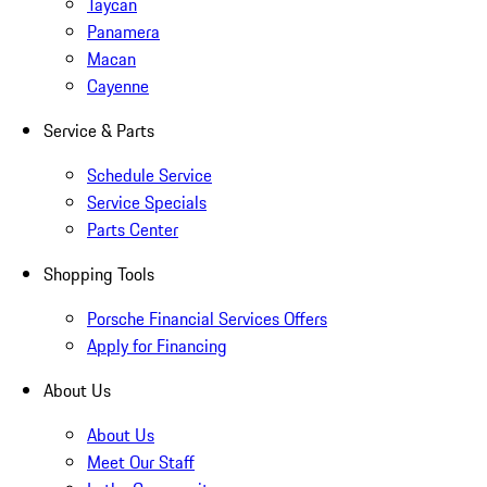
Taycan
Panamera
Macan
Cayenne
Service & Parts
Schedule Service
Service Specials
Parts Center
Shopping Tools
Porsche Financial Services Offers
Apply for Financing
About Us
About Us
Meet Our Staff