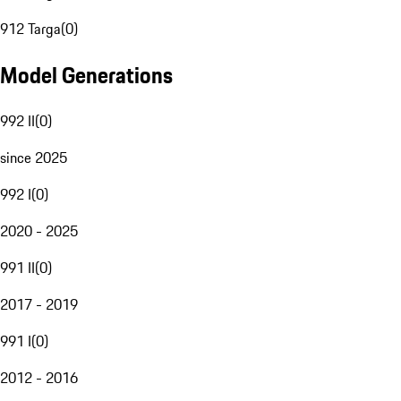
912 Targa
(
0
)
Model Generations
992 II
(
0
)
since 2025
992 I
(
0
)
2020 - 2025
991 II
(
0
)
2017 - 2019
991 I
(
0
)
2012 - 2016