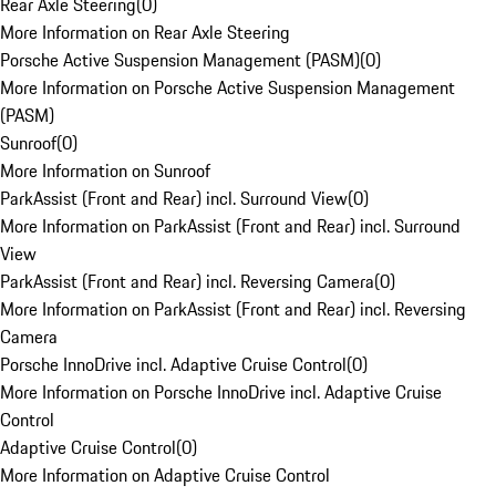
Rear Axle Steering
(
0
)
More Information on Rear Axle Steering
Porsche Active Suspension Management (PASM)
(
0
)
More Information on Porsche Active Suspension Management
(PASM)
Sunroof
(
0
)
More Information on Sunroof
ParkAssist (Front and Rear) incl. Surround View
(
0
)
More Information on ParkAssist (Front and Rear) incl. Surround
View
ParkAssist (Front and Rear) incl. Reversing Camera
(
0
)
More Information on ParkAssist (Front and Rear) incl. Reversing
Camera
Porsche InnoDrive incl. Adaptive Cruise Control
(
0
)
More Information on Porsche InnoDrive incl. Adaptive Cruise
Control
Adaptive Cruise Control
(
0
)
More Information on Adaptive Cruise Control