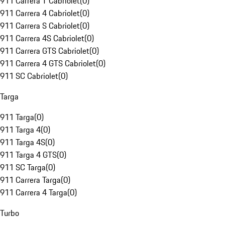
911 Carrera T Cabriolet
(
0
)
911 Carrera 4 Cabriolet
(
0
)
911 Carrera S Cabriolet
(
0
)
911 Carrera 4S Cabriolet
(
0
)
911 Carrera GTS Cabriolet
(
0
)
911 Carrera 4 GTS Cabriolet
(
0
)
911 SC Cabriolet
(
0
)
Targa
911 Targa
(
0
)
911 Targa 4
(
0
)
911 Targa 4S
(
0
)
911 Targa 4 GTS
(
0
)
911 SC Targa
(
0
)
911 Carrera Targa
(
0
)
911 Carrera 4 Targa
(
0
)
Turbo