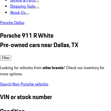
Service & Parts
Shopping Tools
About Us
Porsche Dallas
Porsche 911 R White
Pre-owned cars near Dallas, TX
Filter
Looking for vehicles from
other brands
? Check our inventory for
more options.
Search Non-Porsche vehicles
VIN or stock number