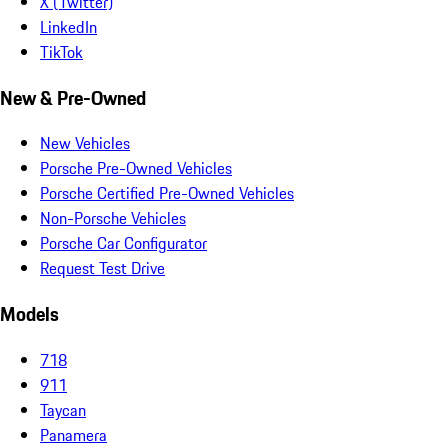
X (Twitter)
LinkedIn
TikTok
New & Pre-Owned
New Vehicles
Porsche Pre-Owned Vehicles
Porsche Certified Pre-Owned Vehicles
Non-Porsche Vehicles
Porsche Car Configurator
Request Test Drive
Models
718
911
Taycan
Panamera