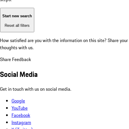
Start new search
Reset all filters
How satisfied are you with the information on this site?
Share your
thoughts with us.
Share Feedback
Social Media
Get in touch with us on social media.
Google
YouTube
Facebook
Instagram