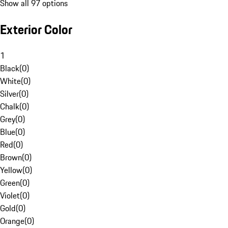
Show all 97 options
Exterior Color
1
Black
(
0
)
White
(
0
)
Silver
(
0
)
Chalk
(
0
)
Grey
(
0
)
Blue
(
0
)
Red
(
0
)
Brown
(
0
)
Yellow
(
0
)
Green
(
0
)
Violet
(
0
)
Gold
(
0
)
Orange
(
0
)