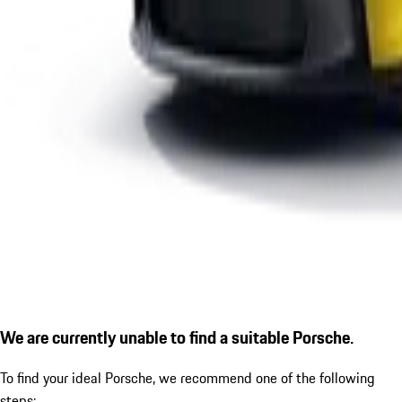
We are currently unable to find a suitable Porsche.
To find your ideal Porsche, we recommend one of the following
steps: