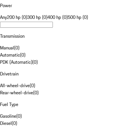
Power
Any
200 hp (0)
300 hp (0)
400 hp (0)
500 hp (0)
Transmission
Manual
(
0
)
Automatic
(
0
)
PDK (Automatic)
(
0
)
Drivetrain
All-wheel-drive
(
0
)
Rear-wheel-drive
(
0
)
Fuel Type
Gasoline
(
0
)
Diesel
(
0
)