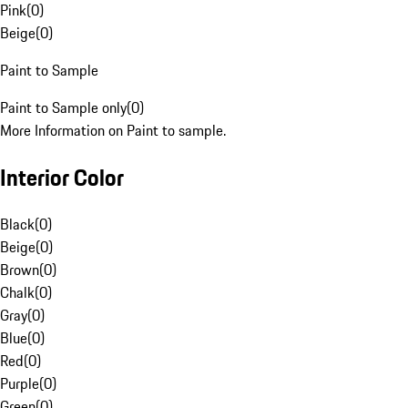
Pink
(
0
)
Beige
(
0
)
Paint to Sample
Paint to Sample only
(
0
)
More Information on Paint to sample.
Interior Color
Black
(
0
)
Beige
(
0
)
Brown
(
0
)
Chalk
(
0
)
Gray
(
0
)
Blue
(
0
)
Red
(
0
)
Purple
(
0
)
Green
(
0
)