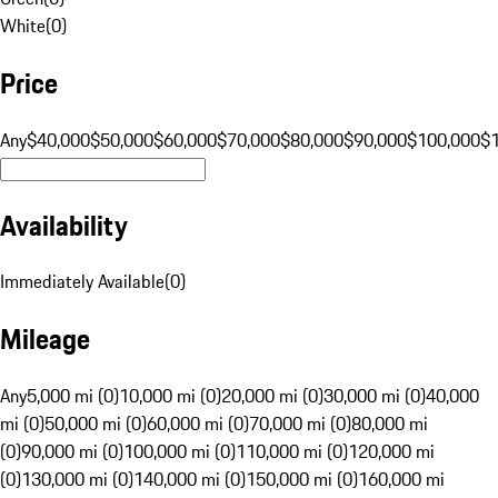
White
(
0
)
Price
Any
$40,000
$50,000
$60,000
$70,000
$80,000
$90,000
$100,000
$
Availability
Immediately Available
(
0
)
Mileage
Any
5,000 mi (0)
10,000 mi (0)
20,000 mi (0)
30,000 mi (0)
40,000
mi (0)
50,000 mi (0)
60,000 mi (0)
70,000 mi (0)
80,000 mi
(0)
90,000 mi (0)
100,000 mi (0)
110,000 mi (0)
120,000 mi
(0)
130,000 mi (0)
140,000 mi (0)
150,000 mi (0)
160,000 mi