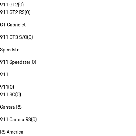
911 GT2
(
0
)
911 GT2 RS
(
0
)
GT Cabriolet
911 GT3 S/C
(
0
)
Speedster
911 Speedster
(
0
)
911
911
(
0
)
911 SC
(
0
)
Carrera RS
911 Carrera RS
(
0
)
RS America