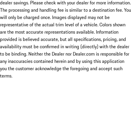
dealer savings. Please check with your dealer for more information.
The processing and handling fee is similar to a destination fee. You
will only be charged once. Images displayed may not be
representative of the actual trim level of a vehicle. Colors shown
are the most accurate representations available. Information
provided is believed accurate, but all specifications, pricing, and
availability must be confirmed in writing (directly) with the dealer
to be binding. Neither the Dealer nor Dealer.com is responsible for
any inaccuracies contained herein and by using this application
you the customer acknowledge the foregoing and accept such
terms.