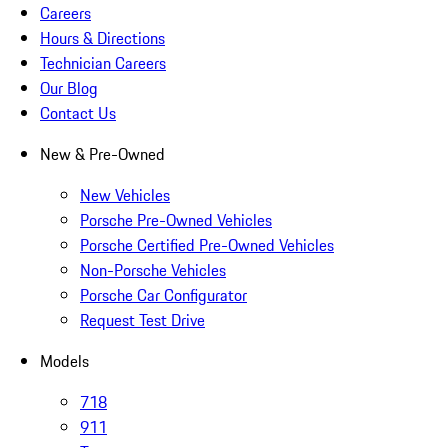
Careers
Hours & Directions
Technician Careers
Our Blog
Contact Us
New & Pre-Owned
New Vehicles
Porsche Pre-Owned Vehicles
Porsche Certified Pre-Owned Vehicles
Non-Porsche Vehicles
Porsche Car Configurator
Request Test Drive
Models
718
911