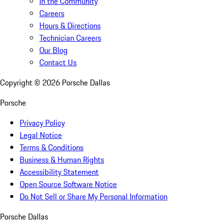
In the Community
Careers
Hours & Directions
Technician Careers
Our Blog
Contact Us
Copyright ©
2026
Porsche Dallas
Porsche
Privacy Policy
Legal Notice
Terms & Conditions
Business & Human Rights
Accessibility Statement
Open Source Software Notice
Do Not Sell or Share My Personal Information
Porsche Dallas