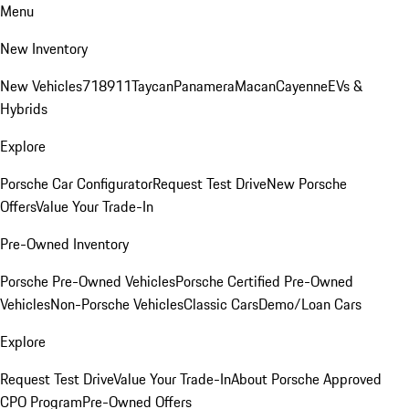
Menu
New Inventory
New Vehicles
718
911
Taycan
Panamera
Macan
Cayenne
EVs &
Hybrids
Explore
Porsche Car Configurator
Request Test Drive
New Porsche
Offers
Value Your Trade-In
Pre-Owned Inventory
Porsche Pre-Owned Vehicles
Porsche Certified Pre-Owned
Vehicles
Non-Porsche Vehicles
Classic Cars
Demo/Loan Cars
Explore
Request Test Drive
Value Your Trade-In
About Porsche Approved
CPO Program
Pre-Owned Offers