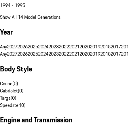
1994 - 1995
Show All 14 Model Generations
Year
Any
2027
2026
2025
2024
2023
2022
2021
2020
2019
2018
2017
201
Any
2027
2026
2025
2024
2023
2022
2021
2020
2019
2018
2017
201
Body Style
Coupe
(
0
)
Cabriolet
(
0
)
Targa
(
0
)
Speedster
(
0
)
Engine and Transmission