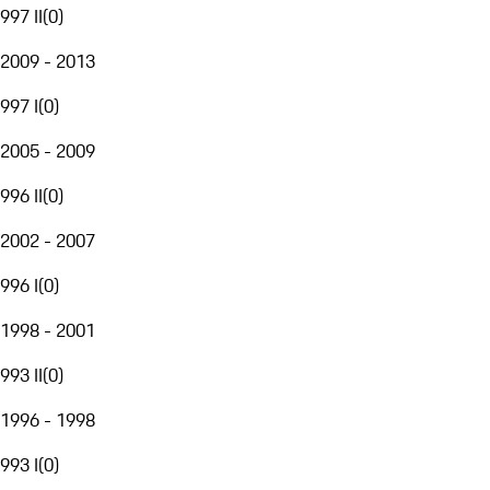
997 II
(
0
)
2009 - 2013
997 I
(
0
)
2005 - 2009
996 II
(
0
)
2002 - 2007
996 I
(
0
)
1998 - 2001
993 II
(
0
)
1996 - 1998
993 I
(
0
)