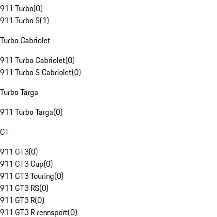
911 Turbo
(
0
)
911 Turbo S
(
1
)
Turbo Cabriolet
911 Turbo Cabriolet
(
0
)
911 Turbo S Cabriolet
(
0
)
Turbo Targa
911 Turbo Targa
(
0
)
GT
911 GT3
(
0
)
911 GT3 Cup
(
0
)
911 GT3 Touring
(
0
)
911 GT3 RS
(
0
)
911 GT3 R
(
0
)
911 GT3 R rennsport
(
0
)