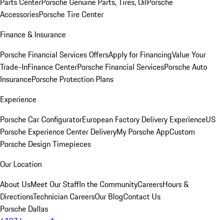
Parts Center
Porsche Genuine Parts, Tires, Oil
Porsche
Accessories
Porsche Tire Center
Finance & Insurance
Porsche Financial Services Offers
Apply for Financing
Value Your
Trade-In
Finance Center
Porsche Financial Services
Porsche Auto
Insurance
Porsche Protection Plans
Experience
Porsche Car Configurator
European Factory Delivery Experience
US
Porsche Experience Center Delivery
My Porsche App
Custom
Porsche Design Timepieces
Our Location
About Us
Meet Our Staff
In the Community
Careers
Hours &
Directions
Technician Careers
Our Blog
Contact Us
Porsche Dallas