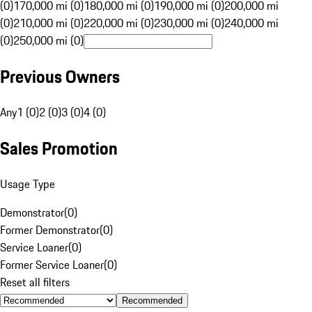
(0)
170,000 mi (0)
180,000 mi (0)
190,000 mi (0)
200,000 mi
(0)
210,000 mi (0)
220,000 mi (0)
230,000 mi (0)
240,000 mi
(0)
250,000 mi (0)
Previous Owners
Any
1 (0)
2 (0)
3 (0)
4 (0)
Sales Promotion
Usage Type
Demonstrator
(
0
)
Former Demonstrator
(
0
)
Service Loaner
(
0
)
Former Service Loaner
(
0
)
Reset all filters
Recommended