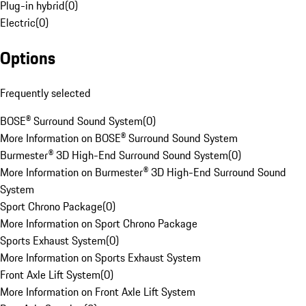
Plug-in hybrid
(
0
)
Electric
(
0
)
Options
Frequently selected
BOSE® Surround Sound System
(
0
)
More Information on BOSE® Surround Sound System
Burmester® 3D High-End Surround Sound System
(
0
)
More Information on Burmester® 3D High-End Surround Sound
System
Sport Chrono Package
(
0
)
More Information on Sport Chrono Package
Sports Exhaust System
(
0
)
More Information on Sports Exhaust System
Front Axle Lift System
(
0
)
More Information on Front Axle Lift System