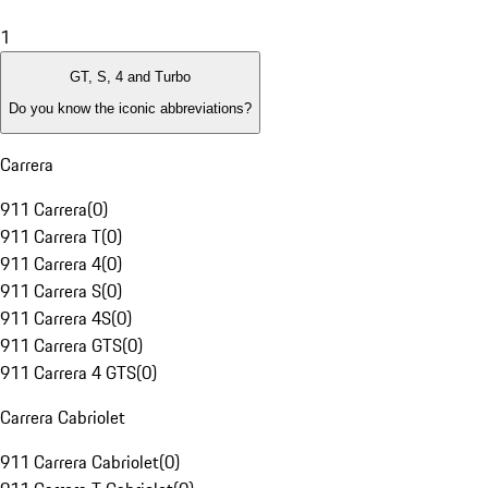
1
GT, S, 4 and Turbo
Do you know the iconic abbreviations?
Carrera
911 Carrera
(
0
)
911 Carrera T
(
0
)
911 Carrera 4
(
0
)
911 Carrera S
(
0
)
911 Carrera 4S
(
0
)
911 Carrera GTS
(
0
)
911 Carrera 4 GTS
(
0
)
Carrera Cabriolet
911 Carrera Cabriolet
(
0
)