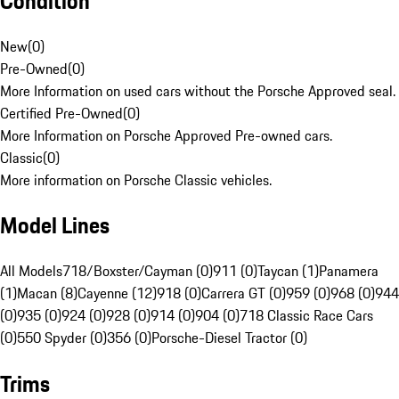
Condition
New
(
0
)
Pre-Owned
(
0
)
More Information on used cars without the Porsche Approved seal.
Certified Pre-Owned
(
0
)
More Information on Porsche Approved Pre-owned cars.
Classic
(
0
)
More information on Porsche Classic vehicles.
Model Lines
All Models
718/Boxster/Cayman (0)
911 (0)
Taycan (1)
Panamera
(1)
Macan (8)
Cayenne (12)
918 (0)
Carrera GT (0)
959 (0)
968 (0)
944
(0)
935 (0)
924 (0)
928 (0)
914 (0)
904 (0)
718 Classic Race Cars
(0)
550 Spyder (0)
356 (0)
Porsche-Diesel Tractor (0)
Trims