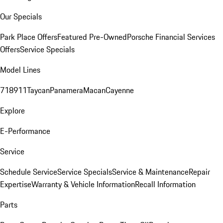
Our Specials
Park Place Offers
Featured Pre-Owned
Porsche Financial Services
Offers
Service Specials
Model Lines
718
911
Taycan
Panamera
Macan
Cayenne
Explore
E-Performance
Service
Schedule Service
Service Specials
Service & Maintenance
Repair
Expertise
Warranty & Vehicle Information
Recall Information
Parts