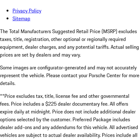
Privacy Policy
Sitemap
The Total Manufacturers Suggested Retail Price (MSRP) excludes
taxes, title, registration, other optional or regionally required
equipment, dealer charges, and any potential tariffs. Actual selling
prices are set by dealers and may vary.
Some images are configurator-generated and may not accurately
represent the vehicle. Please contact your Porsche Center for more
details.
**Price excludes tax, title, license fee and other governmental
fees. Price includes a $225 dealer documentary fee. All offers
expire daily at midnight. Price does not include additional dealer
options selected by the customer. Preferred Package includes
dealer add-ons and any addendums for this vehicle. All advertised
vehicles are subject to actual dealer availability. Prices include all