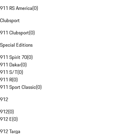
911 RS America
(
0
)
Clubsport
911 Clubsport
(
0
)
Special Editions
911 Spirit 70
(
0
)
911 Dakar
(
0
)
911 S/T
(
0
)
911 R
(
0
)
911 Sport Classic
(
0
)
912
912
(
0
)
912 E
(
0
)
912 Targa