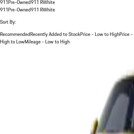
911
Pre-Owned
911 R
White
911
Pre-Owned
911 R
White
Sort By:
Recommended
Recently Added to Stock
Price - Low to High
Price -
High to Low
Mileage - Low to High