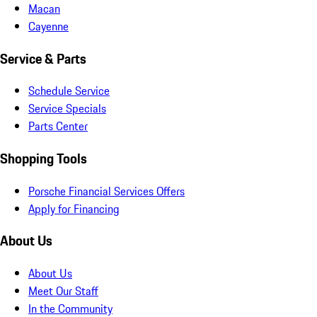
Macan
Cayenne
Service & Parts
Schedule Service
Service Specials
Parts Center
Shopping Tools
Porsche Financial Services Offers
Apply for Financing
About Us
About Us
Meet Our Staff
In the Community