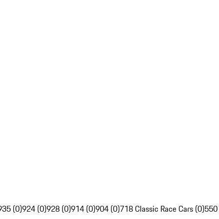
935 (0)
924 (0)
928 (0)
914 (0)
904 (0)
718 Classic Race Cars (0)
550