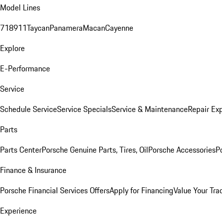
Model Lines
718
911
Taycan
Panamera
Macan
Cayenne
Explore
E-Performance
Service
Schedule Service
Service Specials
Service & Maintenance
Repair Exp
Parts
Parts Center
Porsche Genuine Parts, Tires, Oil
Porsche Accessories
P
Finance & Insurance
Porsche Financial Services Offers
Apply for Financing
Value Your Tra
Experience