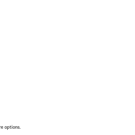
re options.