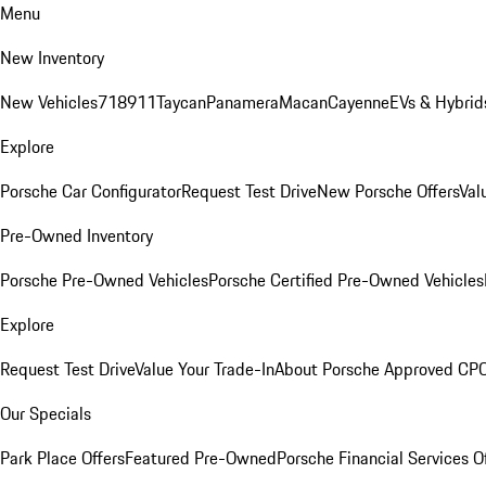
Menu
New Inventory
New Vehicles
718
911
Taycan
Panamera
Macan
Cayenne
EVs & Hybrid
Explore
Porsche Car Configurator
Request Test Drive
New Porsche Offers
Val
Pre-Owned Inventory
Porsche Pre-Owned Vehicles
Porsche Certified Pre-Owned Vehicles
Explore
Request Test Drive
Value Your Trade-In
About Porsche Approved CP
Our Specials
Park Place Offers
Featured Pre-Owned
Porsche Financial Services O