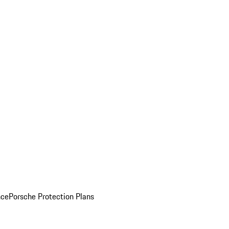
nce
Porsche Protection Plans