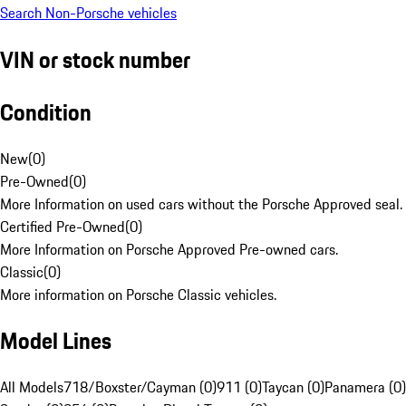
Search Non-Porsche vehicles
VIN or stock number
Condition
New
(
0
)
Pre-Owned
(
0
)
More Information on used cars without the Porsche Approved seal.
Certified Pre-Owned
(
0
)
More Information on Porsche Approved Pre-owned cars.
Classic
(
0
)
More information on Porsche Classic vehicles.
Model Lines
All Models
718/Boxster/Cayman (0)
911 (0)
Taycan (0)
Panamera (0)