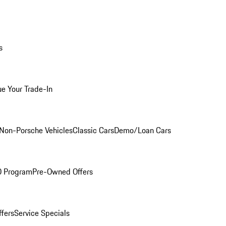
s
ue Your Trade-In
Non-Porsche Vehicles
Classic Cars
Demo/Loan Cars
O Program
Pre-Owned Offers
ffers
Service Specials