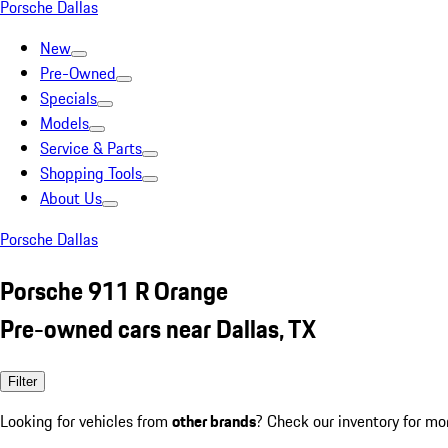
Porsche Dallas
New
Pre-Owned
Specials
Models
Service & Parts
Shopping Tools
About Us
Porsche Dallas
Porsche 911 R Orange
Pre-owned cars near Dallas, TX
Filter
Looking for vehicles from
other brands
? Check our inventory for mo