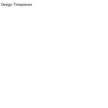
 Design Timepieces