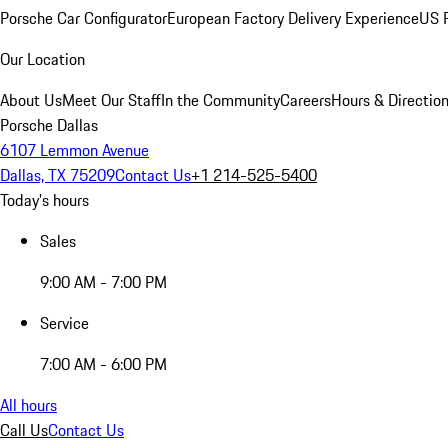
Porsche Car Configurator
European Factory Delivery Experience
US P
Our Location
About Us
Meet Our Staff
In the Community
Careers
Hours & Directio
Porsche Dallas
6107 Lemmon Avenue
Dallas, TX 75209
Contact Us
+1 214-525-5400
Today's hours
Sales
9:00 AM - 7:00 PM
Service
7:00 AM - 6:00 PM
All hours
Call Us
Contact Us