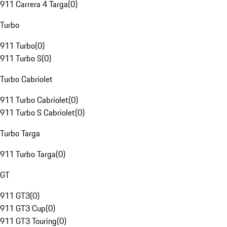
911 Carrera 4 Targa
(
0
)
Turbo
911 Turbo
(
0
)
911 Turbo S
(
0
)
Turbo Cabriolet
911 Turbo Cabriolet
(
0
)
911 Turbo S Cabriolet
(
0
)
Turbo Targa
911 Turbo Targa
(
0
)
GT
911 GT3
(
0
)
911 GT3 Cup
(
0
)
911 GT3 Touring
(
0
)