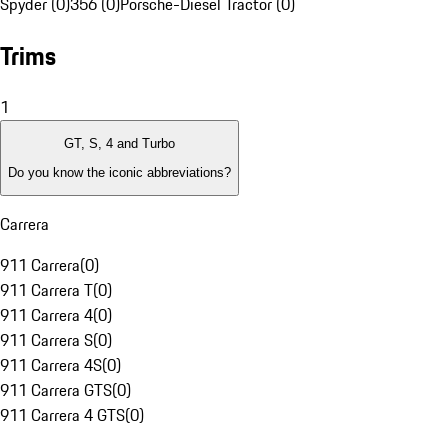
Spyder (0)
356 (0)
Porsche-Diesel Tractor (0)
Trims
1
GT, S, 4 and Turbo
Do you know the iconic abbreviations?
Carrera
911 Carrera
(
0
)
911 Carrera T
(
0
)
911 Carrera 4
(
0
)
911 Carrera S
(
0
)
911 Carrera 4S
(
0
)
911 Carrera GTS
(
0
)
911 Carrera 4 GTS
(
0
)