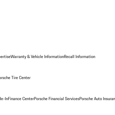
ertise
Warranty & Vehicle Information
Recall Information
orsche Tire Center
de-In
Finance Center
Porsche Financial Services
Porsche Auto Insura