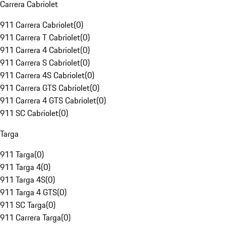
Carrera Cabriolet
911 Carrera Cabriolet
(
0
)
911 Carrera T Cabriolet
(
0
)
911 Carrera 4 Cabriolet
(
0
)
911 Carrera S Cabriolet
(
0
)
911 Carrera 4S Cabriolet
(
0
)
911 Carrera GTS Cabriolet
(
0
)
911 Carrera 4 GTS Cabriolet
(
0
)
911 SC Cabriolet
(
0
)
Targa
911 Targa
(
0
)
911 Targa 4
(
0
)
911 Targa 4S
(
0
)
911 Targa 4 GTS
(
0
)
911 SC Targa
(
0
)
911 Carrera Targa
(
0
)