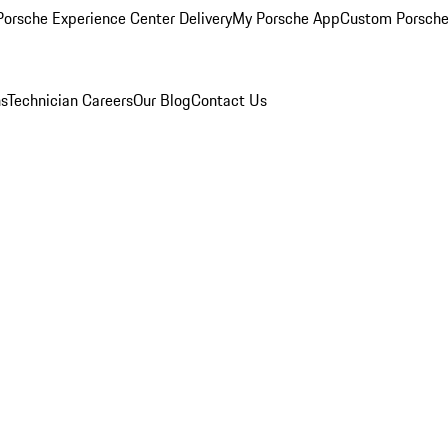
orsche Experience Center Delivery
My Porsche App
Custom Porsche
ns
Technician Careers
Our Blog
Contact Us