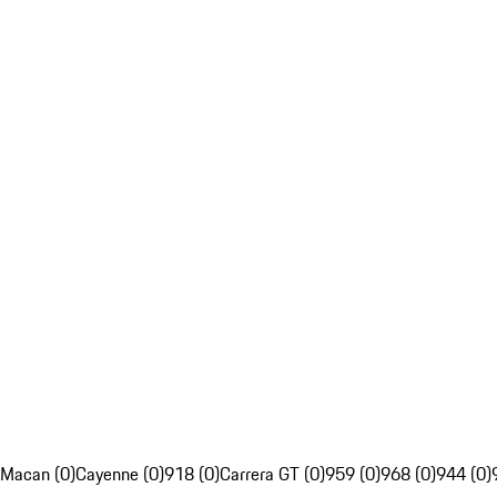
Macan (0)
Cayenne (0)
918 (0)
Carrera GT (0)
959 (0)
968 (0)
944 (0)