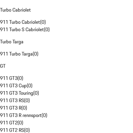
Turbo Cabriolet
911 Turbo Cabriolet
(
0
)
911 Turbo S Cabriolet
(
0
)
Turbo Targa
911 Turbo Targa
(
0
)
GT
911 GT3
(
0
)
911 GT3 Cup
(
0
)
911 GT3 Touring
(
0
)
911 GT3 RS
(
0
)
911 GT3 R
(
0
)
911 GT3 R rennsport
(
0
)
911 GT2
(
0
)
911 GT2 RS
(
0
)