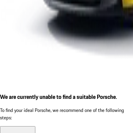
We are currently unable to find a suitable Porsche.
To find your ideal Porsche, we recommend one of the following
steps: