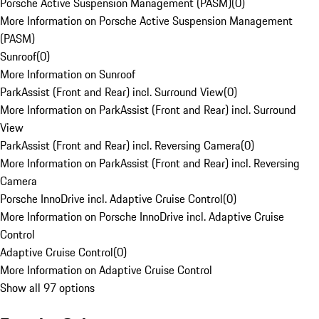
Porsche Active Suspension Management (PASM)
(
0
)
More Information on Porsche Active Suspension Management
(PASM)
Sunroof
(
0
)
More Information on Sunroof
ParkAssist (Front and Rear) incl. Surround View
(
0
)
More Information on ParkAssist (Front and Rear) incl. Surround
View
ParkAssist (Front and Rear) incl. Reversing Camera
(
0
)
More Information on ParkAssist (Front and Rear) incl. Reversing
Camera
Porsche InnoDrive incl. Adaptive Cruise Control
(
0
)
More Information on Porsche InnoDrive incl. Adaptive Cruise
Control
Adaptive Cruise Control
(
0
)
More Information on Adaptive Cruise Control
Show all 97 options