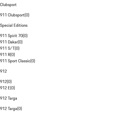
Clubsport
911 Clubsport
(
0
)
Special Editions
911 Spirit 70
(
0
)
911 Dakar
(
0
)
911 S/T
(
0
)
911 R
(
0
)
911 Sport Classic
(
0
)
912
912
(
0
)
912 E
(
0
)
912 Targa
912 Targa
(
0
)