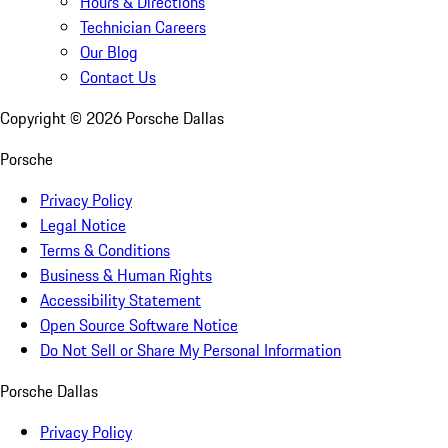
Hours & Directions
Technician Careers
Our Blog
Contact Us
Copyright ©
2026
Porsche Dallas
Porsche
Privacy Policy
Legal Notice
Terms & Conditions
Business & Human Rights
Accessibility Statement
Open Source Software Notice
Do Not Sell or Share My Personal Information
Porsche Dallas
Privacy Policy