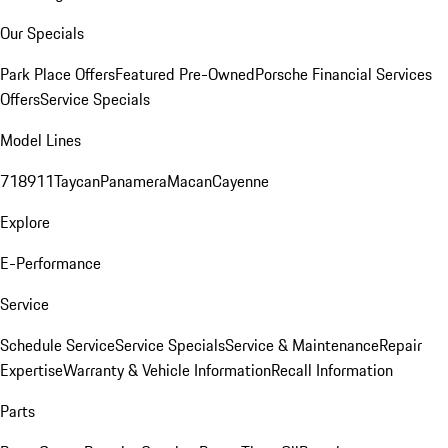
Our Specials
Park Place Offers
Featured Pre-Owned
Porsche Financial Services
Offers
Service Specials
Model Lines
718
911
Taycan
Panamera
Macan
Cayenne
Explore
E-Performance
Service
Schedule Service
Service Specials
Service & Maintenance
Repair
Expertise
Warranty & Vehicle Information
Recall Information
Parts