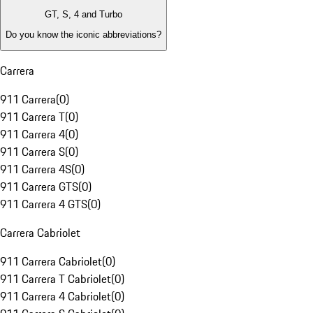
GT, S, 4 and Turbo
Do you know the iconic abbreviations?
Carrera
911 Carrera
(
0
)
911 Carrera T
(
0
)
911 Carrera 4
(
0
)
911 Carrera S
(
0
)
911 Carrera 4S
(
0
)
911 Carrera GTS
(
0
)
911 Carrera 4 GTS
(
0
)
Carrera Cabriolet
911 Carrera Cabriolet
(
0
)
911 Carrera T Cabriolet
(
0
)
911 Carrera 4 Cabriolet
(
0
)