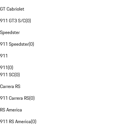
GT Cabriolet
911 GT3 S/C
(
0
)
Speedster
911 Speedster
(
0
)
911
911
(
0
)
911 SC
(
0
)
Carrera RS
911 Carrera RS
(
0
)
RS America
911 RS America
(
0
)