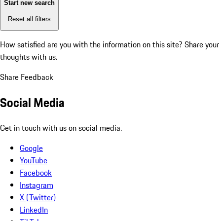
Start new search
Reset all filters
How satisfied are you with the information on this site?
Share your
thoughts with us.
Share Feedback
Social Media
Get in touch with us on social media.
Google
YouTube
Facebook
Instagram
X (Twitter)
LinkedIn