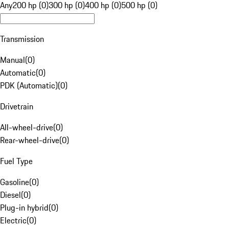
Any
200 hp (0)
300 hp (0)
400 hp (0)
500 hp (0)
Transmission
Manual
(
0
)
Automatic
(
0
)
PDK (Automatic)
(
0
)
Drivetrain
All-wheel-drive
(
0
)
Rear-wheel-drive
(
0
)
Fuel Type
Gasoline
(
0
)
Diesel
(
0
)
Plug-in hybrid
(
0
)
Electric
(
0
)