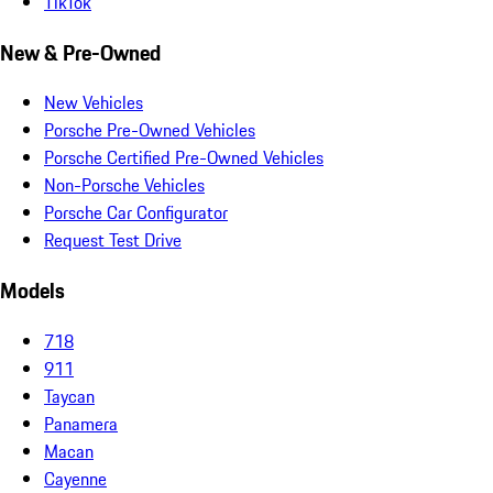
TikTok
New & Pre-Owned
New Vehicles
Porsche Pre-Owned Vehicles
Porsche Certified Pre-Owned Vehicles
Non-Porsche Vehicles
Porsche Car Configurator
Request Test Drive
Models
718
911
Taycan
Panamera
Macan
Cayenne