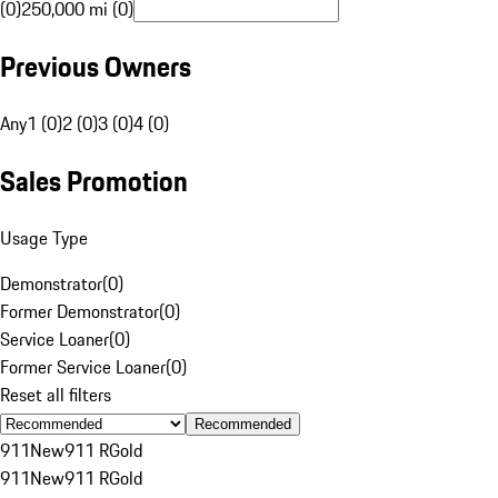
(0)
250,000 mi (0)
Previous Owners
Any
1 (0)
2 (0)
3 (0)
4 (0)
Sales Promotion
Usage Type
Demonstrator
(
0
)
Former Demonstrator
(
0
)
Service Loaner
(
0
)
Former Service Loaner
(
0
)
Reset all filters
Recommended
911
New
911 R
Gold
911
New
911 R
Gold