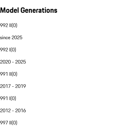
Model Generations
992 II
(
0
)
since 2025
992 I
(
0
)
2020 - 2025
991 II
(
0
)
2017 - 2019
991 I
(
0
)
2012 - 2016
997 II
(
0
)