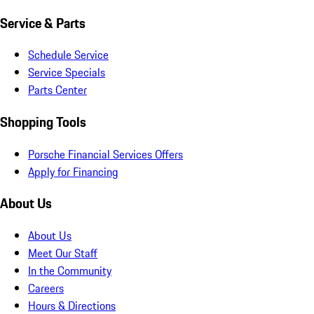
Service & Parts
Schedule Service
Service Specials
Parts Center
Shopping Tools
Porsche Financial Services Offers
Apply for Financing
About Us
About Us
Meet Our Staff
In the Community
Careers
Hours & Directions