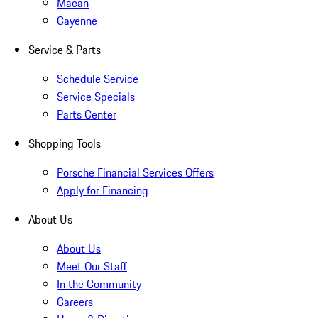
Macan
Cayenne
Service & Parts
Schedule Service
Service Specials
Parts Center
Shopping Tools
Porsche Financial Services Offers
Apply for Financing
About Us
About Us
Meet Our Staff
In the Community
Careers