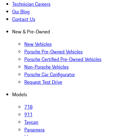
Technician Careers
Our Blog
Contact Us
New & Pre-Owned
New Vehicles
Porsche Pre-Owned Vehicles
Porsche Certified Pre-Owned Vehicles
Non-Porsche Vehicles
Porsche Car Configurator
Request Test Drive
Models
718
911
Taycan
Panamera