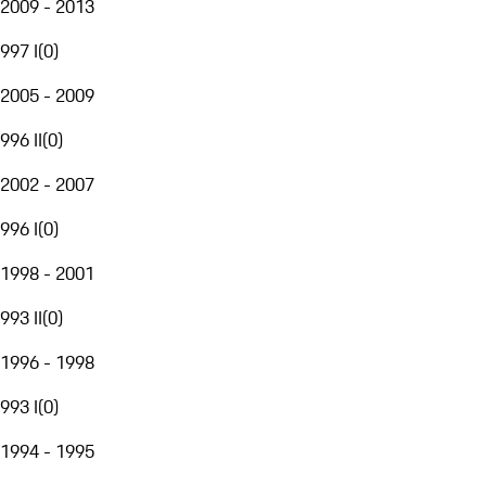
2009 - 2013
997 I
(
0
)
2005 - 2009
996 II
(
0
)
2002 - 2007
996 I
(
0
)
1998 - 2001
993 II
(
0
)
1996 - 1998
993 I
(
0
)
1994 - 1995