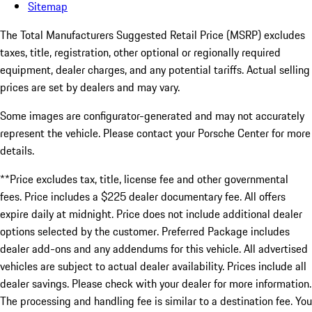
Sitemap
The Total Manufacturers Suggested Retail Price (MSRP) excludes
taxes, title, registration, other optional or regionally required
equipment, dealer charges, and any potential tariffs. Actual selling
prices are set by dealers and may vary.
Some images are configurator-generated and may not accurately
represent the vehicle. Please contact your Porsche Center for more
details.
**Price excludes tax, title, license fee and other governmental
fees. Price includes a $225 dealer documentary fee. All offers
expire daily at midnight. Price does not include additional dealer
options selected by the customer. Preferred Package includes
dealer add-ons and any addendums for this vehicle. All advertised
vehicles are subject to actual dealer availability. Prices include all
dealer savings. Please check with your dealer for more information.
The processing and handling fee is similar to a destination fee. You