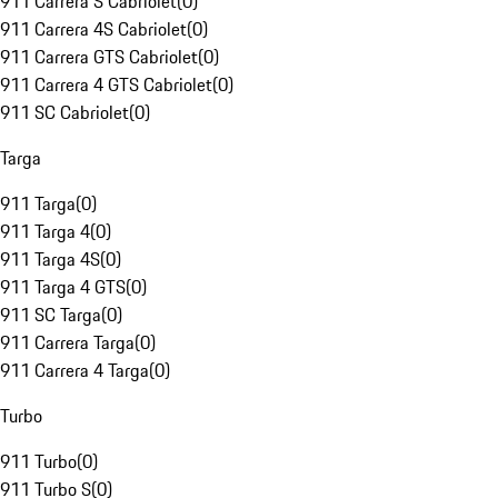
911 Carrera S Cabriolet
(
0
)
911 Carrera 4S Cabriolet
(
0
)
911 Carrera GTS Cabriolet
(
0
)
911 Carrera 4 GTS Cabriolet
(
0
)
911 SC Cabriolet
(
0
)
Targa
911 Targa
(
0
)
911 Targa 4
(
0
)
911 Targa 4S
(
0
)
911 Targa 4 GTS
(
0
)
911 SC Targa
(
0
)
911 Carrera Targa
(
0
)
911 Carrera 4 Targa
(
0
)
Turbo
911 Turbo
(
0
)
911 Turbo S
(
0
)