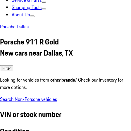
Service & Parts
Shopping Tools
About Us
Porsche Dallas
Porsche 911 R Gold
New cars near Dallas, TX
Filter
Looking for vehicles from
other brands
? Check our inventory for
more options.
Search Non-Porsche vehicles
VIN or stock number