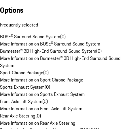
Options
Frequently selected
BOSE® Surround Sound System
(
0
)
More Information on BOSE® Surround Sound System
Burmester® 3D High-End Surround Sound System
(
0
)
More Information on Burmester® 3D High-End Surround Sound
System
Sport Chrono Package
(
0
)
More Information on Sport Chrono Package
Sports Exhaust System
(
0
)
More Information on Sports Exhaust System
Front Axle Lift System
(
0
)
More Information on Front Axle Lift System
Rear Axle Steering
(
0
)
More Information on Rear Axle Steering