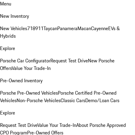
Menu
New Inventory
New Vehicles
718
911
Taycan
Panamera
Macan
Cayenne
EVs &
Hybrids
Explore
Porsche Car Configurator
Request Test Drive
New Porsche
Offers
Value Your Trade-In
Pre-Owned Inventory
Porsche Pre-Owned Vehicles
Porsche Certified Pre-Owned
Vehicles
Non-Porsche Vehicles
Classic Cars
Demo/Loan Cars
Explore
Request Test Drive
Value Your Trade-In
About Porsche Approved
CPO Program
Pre-Owned Offers