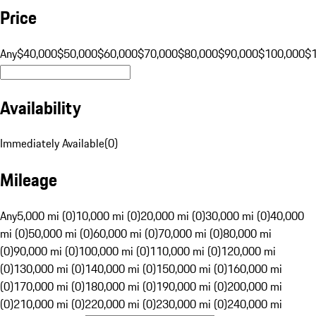
Price
Any
$40,000
$50,000
$60,000
$70,000
$80,000
$90,000
$100,000
$
Availability
Immediately Available
(
0
)
Mileage
Any
5,000 mi (0)
10,000 mi (0)
20,000 mi (0)
30,000 mi (0)
40,000
mi (0)
50,000 mi (0)
60,000 mi (0)
70,000 mi (0)
80,000 mi
(0)
90,000 mi (0)
100,000 mi (0)
110,000 mi (0)
120,000 mi
(0)
130,000 mi (0)
140,000 mi (0)
150,000 mi (0)
160,000 mi
(0)
170,000 mi (0)
180,000 mi (0)
190,000 mi (0)
200,000 mi
(0)
210,000 mi (0)
220,000 mi (0)
230,000 mi (0)
240,000 mi