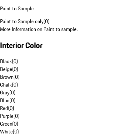
Paint to Sample
Paint to Sample only
(
0
)
More Information on Paint to sample.
Interior Color
Black
(
0
)
Beige
(
0
)
Brown
(
0
)
Chalk
(
0
)
Gray
(
0
)
Blue
(
0
)
Red
(
0
)
Purple
(
0
)
Green
(
0
)
White
(
0
)