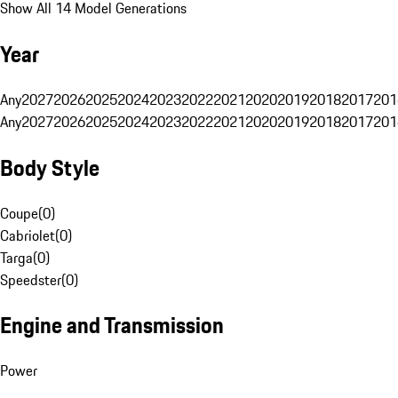
Show All 14 Model Generations
Year
Any
2027
2026
2025
2024
2023
2022
2021
2020
2019
2018
2017
201
Any
2027
2026
2025
2024
2023
2022
2021
2020
2019
2018
2017
201
Body Style
Coupe
(
0
)
Cabriolet
(
0
)
Targa
(
0
)
Speedster
(
0
)
Engine and Transmission
Power