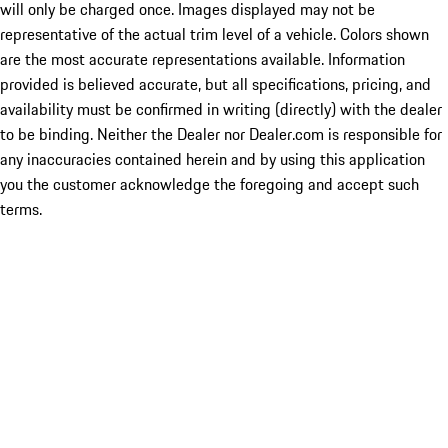
will only be charged once. Images displayed may not be
representative of the actual trim level of a vehicle. Colors shown
are the most accurate representations available. Information
provided is believed accurate, but all specifications, pricing, and
availability must be confirmed in writing (directly) with the dealer
to be binding. Neither the Dealer nor Dealer.com is responsible for
any inaccuracies contained herein and by using this application
you the customer acknowledge the foregoing and accept such
terms.