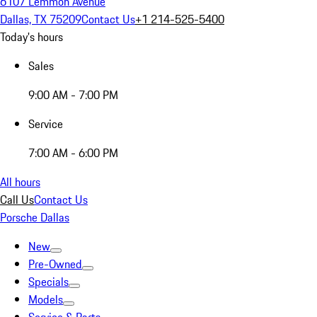
6107 Lemmon Avenue
Dallas, TX 75209
Contact Us
+1 214-525-5400
Today's hours
Sales
9:00 AM - 7:00 PM
Service
7:00 AM - 6:00 PM
All hours
Call Us
Contact Us
Porsche Dallas
New
Pre-Owned
Specials
Models