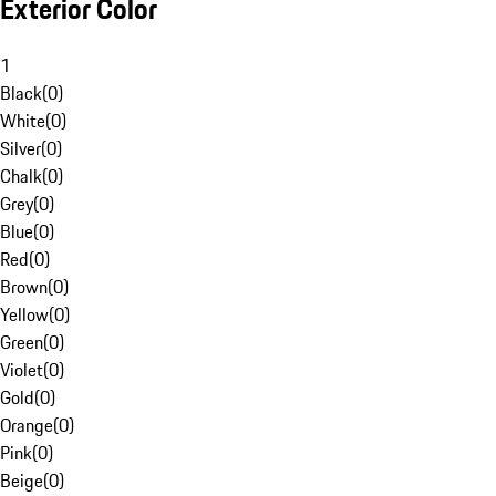
Exterior Color
1
Black
(
0
)
White
(
0
)
Silver
(
0
)
Chalk
(
0
)
Grey
(
0
)
Blue
(
0
)
Red
(
0
)
Brown
(
0
)
Yellow
(
0
)
Green
(
0
)
Violet
(
0
)
Gold
(
0
)
Orange
(
0
)
Pink
(
0
)
Beige
(
0
)