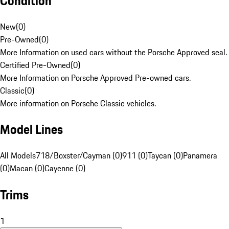
Condition
New
(
0
)
Pre-Owned
(
0
)
More Information on used cars without the Porsche Approved seal.
Certified Pre-Owned
(
0
)
More Information on Porsche Approved Pre-owned cars.
Classic
(
0
)
More information on Porsche Classic vehicles.
Model Lines
All Models
718/Boxster/Cayman (0)
911 (0)
Taycan (0)
Panamera
(0)
Macan (0)
Cayenne (0)
Trims
1