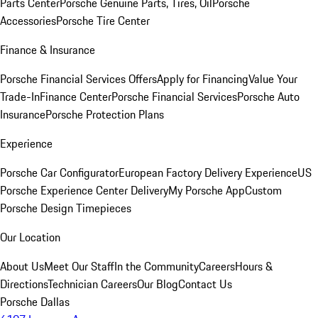
Parts Center
Porsche Genuine Parts, Tires, Oil
Porsche
Accessories
Porsche Tire Center
Finance & Insurance
Porsche Financial Services Offers
Apply for Financing
Value Your
Trade-In
Finance Center
Porsche Financial Services
Porsche Auto
Insurance
Porsche Protection Plans
Experience
Porsche Car Configurator
European Factory Delivery Experience
US
Porsche Experience Center Delivery
My Porsche App
Custom
Porsche Design Timepieces
Our Location
About Us
Meet Our Staff
In the Community
Careers
Hours &
Directions
Technician Careers
Our Blog
Contact Us
Porsche Dallas