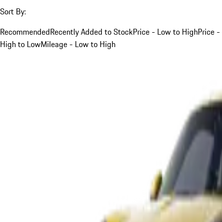
Sort By:
Recommended
Recently Added to Stock
Price - Low to High
Price -
High to Low
Mileage - Low to High