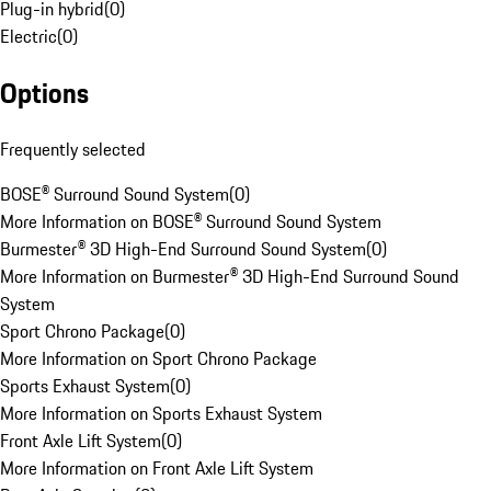
Plug-in hybrid
(
0
)
Electric
(
0
)
Options
Frequently selected
BOSE® Surround Sound System
(
0
)
More Information on BOSE® Surround Sound System
Burmester® 3D High-End Surround Sound System
(
0
)
More Information on Burmester® 3D High-End Surround Sound
System
Sport Chrono Package
(
0
)
More Information on Sport Chrono Package
Sports Exhaust System
(
0
)
More Information on Sports Exhaust System
Front Axle Lift System
(
0
)
More Information on Front Axle Lift System