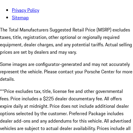
Privacy Policy
Sitemap
The Total Manufacturers Suggested Retail Price (MSRP) excludes
taxes, title, registration, other optional or regionally required
equipment, dealer charges, and any potential tariffs. Actual selling
prices are set by dealers and may vary.
Some images are configurator-generated and may not accurately
represent the vehicle. Please contact your Porsche Center for more
details.
**Price excludes tax, title, license fee and other governmental
fees. Price includes a $225 dealer documentary fee. All offers
expire daily at midnight. Price does not include additional dealer
options selected by the customer. Preferred Package includes
dealer add-ons and any addendums for this vehicle. All advertised
vehicles are subject to actual dealer availability. Prices include all