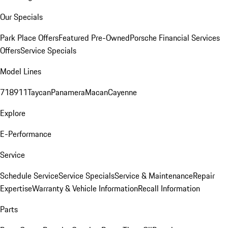
Our Specials
Park Place Offers
Featured Pre-Owned
Porsche Financial Services
Offers
Service Specials
Model Lines
718
911
Taycan
Panamera
Macan
Cayenne
Explore
E-Performance
Service
Schedule Service
Service Specials
Service & Maintenance
Repair
Expertise
Warranty & Vehicle Information
Recall Information
Parts