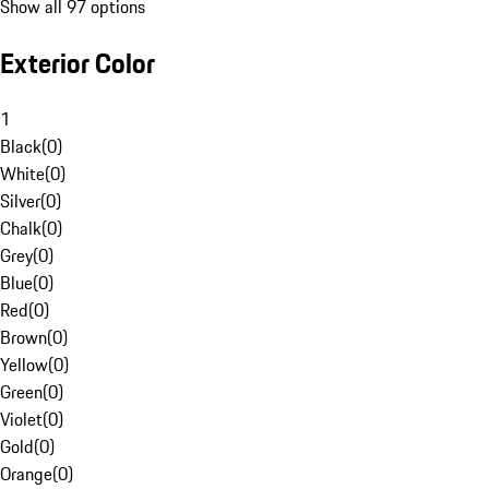
Show all 97 options
Exterior Color
1
Black
(
0
)
White
(
0
)
Silver
(
0
)
Chalk
(
0
)
Grey
(
0
)
Blue
(
0
)
Red
(
0
)
Brown
(
0
)
Yellow
(
0
)
Green
(
0
)
Violet
(
0
)
Gold
(
0
)
Orange
(
0
)