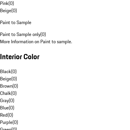
Pink
(
0
)
Beige
(
0
)
Paint to Sample
Paint to Sample only
(
0
)
More Information on Paint to sample.
Interior Color
Black
(
0
)
Beige
(
0
)
Brown
(
0
)
Chalk
(
0
)
Gray
(
0
)
Blue
(
0
)
Red
(
0
)
Purple
(
0
)
Green
(
0
)