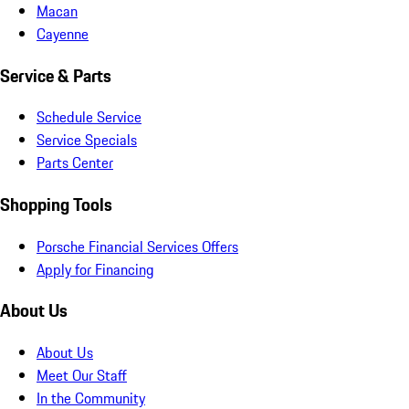
Macan
Cayenne
Service & Parts
Schedule Service
Service Specials
Parts Center
Shopping Tools
Porsche Financial Services Offers
Apply for Financing
About Us
About Us
Meet Our Staff
In the Community