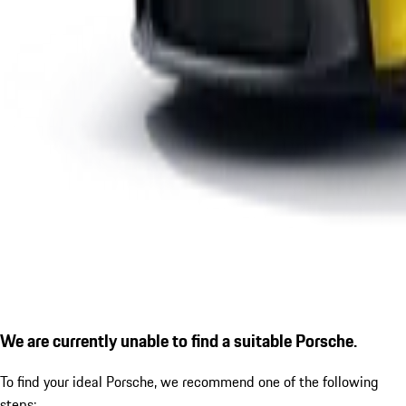
We are currently unable to find a suitable Porsche.
To find your ideal Porsche, we recommend one of the following
steps: