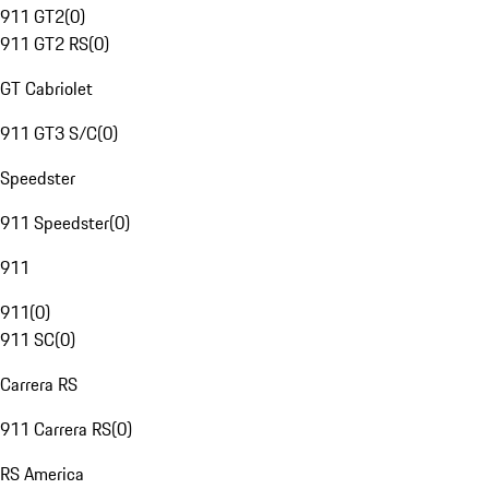
911 GT2
(
0
)
911 GT2 RS
(
0
)
GT Cabriolet
911 GT3 S/C
(
0
)
Speedster
911 Speedster
(
0
)
911
911
(
0
)
911 SC
(
0
)
Carrera RS
911 Carrera RS
(
0
)
RS America