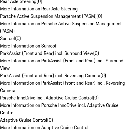
Rear Axle Steering
(
0
)
More Information on Rear Axle Steering
Porsche Active Suspension Management (PASM)
(
0
)
More Information on Porsche Active Suspension Management
(PASM)
Sunroof
(
0
)
More Information on Sunroof
ParkAssist (Front and Rear) incl. Surround View
(
0
)
More Information on ParkAssist (Front and Rear) incl. Surround
View
ParkAssist (Front and Rear) incl. Reversing Camera
(
0
)
More Information on ParkAssist (Front and Rear) incl. Reversing
Camera
Porsche InnoDrive incl. Adaptive Cruise Control
(
0
)
More Information on Porsche InnoDrive incl. Adaptive Cruise
Control
Adaptive Cruise Control
(
0
)
More Information on Adaptive Cruise Control