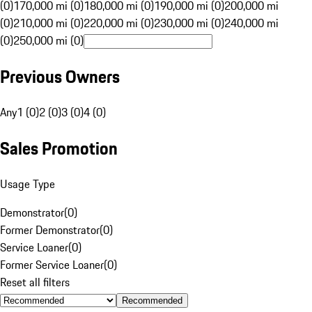
(0)
170,000 mi (0)
180,000 mi (0)
190,000 mi (0)
200,000 mi
(0)
210,000 mi (0)
220,000 mi (0)
230,000 mi (0)
240,000 mi
(0)
250,000 mi (0)
Previous Owners
Any
1 (0)
2 (0)
3 (0)
4 (0)
Sales Promotion
Usage Type
Demonstrator
(
0
)
Former Demonstrator
(
0
)
Service Loaner
(
0
)
Former Service Loaner
(
0
)
Reset all filters
Recommended