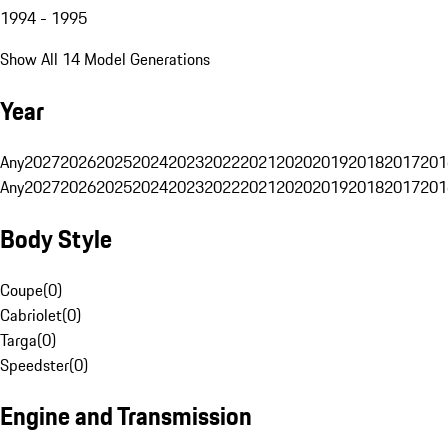
1994 - 1995
Show All 14 Model Generations
Year
Any
2027
2026
2025
2024
2023
2022
2021
2020
2019
2018
2017
201
Any
2027
2026
2025
2024
2023
2022
2021
2020
2019
2018
2017
201
Body Style
Coupe
(
0
)
Cabriolet
(
0
)
Targa
(
0
)
Speedster
(
0
)
Engine and Transmission