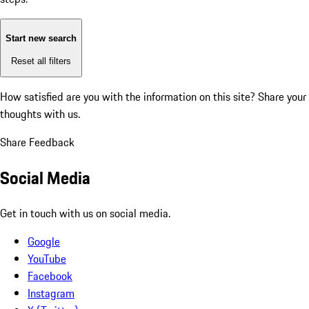
Start new search
Reset all filters
How satisfied are you with the information on this site?
Share your
thoughts with us.
Share Feedback
Social Media
Get in touch with us on social media.
Google
YouTube
Facebook
Instagram