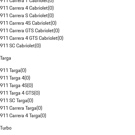
911 Carrera T Cabriolet
(
0
)
911 Carrera 4 Cabriolet
(
0
)
911 Carrera S Cabriolet
(
0
)
911 Carrera 4S Cabriolet
(
0
)
911 Carrera GTS Cabriolet
(
0
)
911 Carrera 4 GTS Cabriolet
(
0
)
911 SC Cabriolet
(
0
)
Targa
911 Targa
(
0
)
911 Targa 4
(
0
)
911 Targa 4S
(
0
)
911 Targa 4 GTS
(
0
)
911 SC Targa
(
0
)
911 Carrera Targa
(
0
)
911 Carrera 4 Targa
(
0
)
Turbo