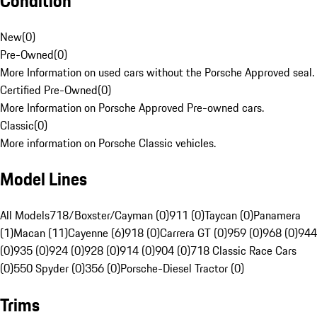
Condition
New
(
0
)
Pre-Owned
(
0
)
More Information on used cars without the Porsche Approved seal.
Certified Pre-Owned
(
0
)
More Information on Porsche Approved Pre-owned cars.
Classic
(
0
)
More information on Porsche Classic vehicles.
Model Lines
All Models
718/Boxster/Cayman (0)
911 (0)
Taycan (0)
Panamera
(1)
Macan (11)
Cayenne (6)
918 (0)
Carrera GT (0)
959 (0)
968 (0)
944
(0)
935 (0)
924 (0)
928 (0)
914 (0)
904 (0)
718 Classic Race Cars
(0)
550 Spyder (0)
356 (0)
Porsche-Diesel Tractor (0)
Trims