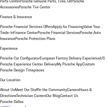
Parts Center
Porsche Genuine Parts, Tires, Oil
Porsche
Accessories
Porsche Tire Center
Finance & Insurance
Porsche Financial Services Offers
Apply for Financing
Value Your
Trade-In
Finance Center
Porsche Financial Services
Porsche Auto
Insurance
Porsche Protection Plans
Experience
Porsche Car Configurator
European Factory Delivery Experience
US
Porsche Experience Center Delivery
My Porsche App
Custom
Porsche Design Timepieces
Our Location
About Us
Meet Our Staff
In the Community
Careers
Hours &
Directions
Technician Careers
Our Blog
Contact Us
Porsche Dallas