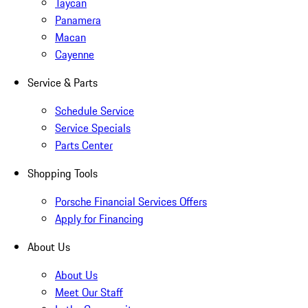
Taycan
Panamera
Macan
Cayenne
Service & Parts
Schedule Service
Service Specials
Parts Center
Shopping Tools
Porsche Financial Services Offers
Apply for Financing
About Us
About Us
Meet Our Staff