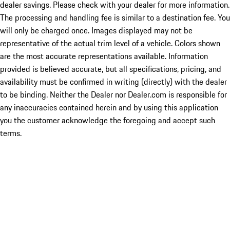
dealer savings. Please check with your dealer for more information.
The processing and handling fee is similar to a destination fee. You
will only be charged once. Images displayed may not be
representative of the actual trim level of a vehicle. Colors shown
are the most accurate representations available. Information
provided is believed accurate, but all specifications, pricing, and
availability must be confirmed in writing (directly) with the dealer
to be binding. Neither the Dealer nor Dealer.com is responsible for
any inaccuracies contained herein and by using this application
you the customer acknowledge the foregoing and accept such
terms.