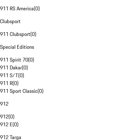
911 RS America
(
0
)
Clubsport
911 Clubsport
(
0
)
Special Editions
911 Spirit 70
(
0
)
911 Dakar
(
0
)
911 S/T
(
0
)
911 R
(
0
)
911 Sport Classic
(
0
)
912
912
(
0
)
912 E
(
0
)
912 Targa