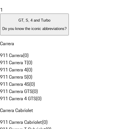
1
GT, S, 4 and Turbo
Do you know the iconic abbreviations?
Carrera
911 Carrera
(
0
)
911 Carrera T
(
0
)
911 Carrera 4
(
0
)
911 Carrera S
(
0
)
911 Carrera 4S
(
0
)
911 Carrera GTS
(
0
)
911 Carrera 4 GTS
(
0
)
Carrera Cabriolet
911 Carrera Cabriolet
(
0
)