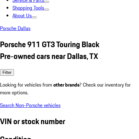
Service & Parts
Shopping Tools
About Us
Porsche Dallas
Porsche 911 GT3 Touring Black
Pre-owned cars near Dallas, TX
Filter
Looking for vehicles from
other brands
? Check our inventory for
more options.
Search Non-Porsche vehicles
VIN or stock number