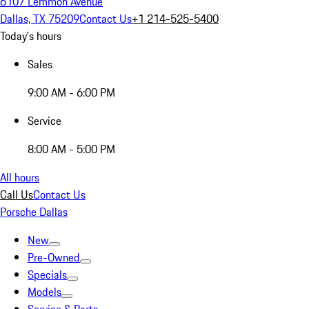
6107 Lemmon Avenue
Dallas, TX 75209
Contact Us
+1 214-525-5400
Today's hours
Sales
9:00 AM - 6:00 PM
Service
8:00 AM - 5:00 PM
All hours
Call Us
Contact Us
Porsche Dallas
New
Pre-Owned
Specials
Models