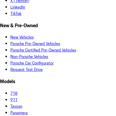
X (Twitter)
LinkedIn
TikTok
New & Pre-Owned
New Vehicles
Porsche Pre-Owned Vehicles
Porsche Certified Pre-Owned Vehicles
Non-Porsche Vehicles
Porsche Car Configurator
Request Test Drive
Models
718
911
Taycan
Panamera