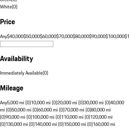
White
(
0
)
Price
Any
$40,000
$50,000
$60,000
$70,000
$80,000
$90,000
$100,000
$
Availability
Immediately Available
(
0
)
Mileage
Any
5,000 mi (0)
10,000 mi (0)
20,000 mi (0)
30,000 mi (0)
40,000
mi (0)
50,000 mi (0)
60,000 mi (0)
70,000 mi (0)
80,000 mi
(0)
90,000 mi (0)
100,000 mi (0)
110,000 mi (0)
120,000 mi
(0)
130,000 mi (0)
140,000 mi (0)
150,000 mi (0)
160,000 mi