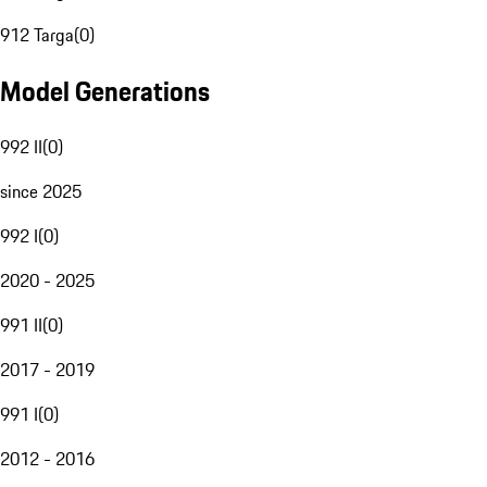
912 Targa
(
0
)
Model Generations
992 II
(
0
)
since 2025
992 I
(
0
)
2020 - 2025
991 II
(
0
)
2017 - 2019
991 I
(
0
)
2012 - 2016