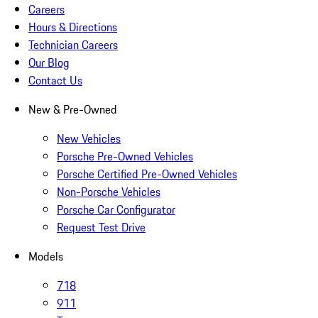
Careers
Hours & Directions
Technician Careers
Our Blog
Contact Us
New & Pre-Owned
New Vehicles
Porsche Pre-Owned Vehicles
Porsche Certified Pre-Owned Vehicles
Non-Porsche Vehicles
Porsche Car Configurator
Request Test Drive
Models
718
911