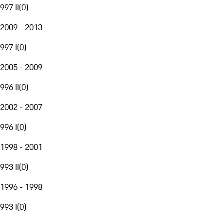
997 II
(
0
)
2009 - 2013
997 I
(
0
)
2005 - 2009
996 II
(
0
)
2002 - 2007
996 I
(
0
)
1998 - 2001
993 II
(
0
)
1996 - 1998
993 I
(
0
)