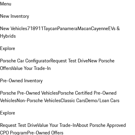
Menu
New Inventory
New Vehicles
718
911
Taycan
Panamera
Macan
Cayenne
EVs &
Hybrids
Explore
Porsche Car Configurator
Request Test Drive
New Porsche
Offers
Value Your Trade-In
Pre-Owned Inventory
Porsche Pre-Owned Vehicles
Porsche Certified Pre-Owned
Vehicles
Non-Porsche Vehicles
Classic Cars
Demo/Loan Cars
Explore
Request Test Drive
Value Your Trade-In
About Porsche Approved
CPO Program
Pre-Owned Offers