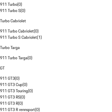
911 Turbo
(
0
)
911 Turbo S
(
0
)
Turbo Cabriolet
911 Turbo Cabriolet
(
0
)
911 Turbo S Cabriolet
(
1
)
Turbo Targa
911 Turbo Targa
(
0
)
GT
911 GT3
(
0
)
911 GT3 Cup
(
0
)
911 GT3 Touring
(
0
)
911 GT3 RS
(
0
)
911 GT3 R
(
0
)
911 GT3 R rennsport
(
0
)