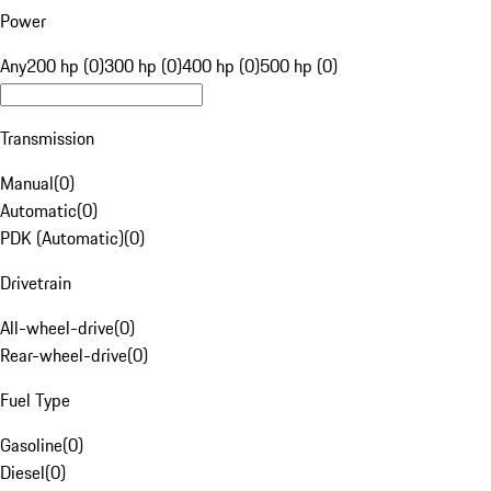
Power
Any
200 hp (0)
300 hp (0)
400 hp (0)
500 hp (0)
Transmission
Manual
(
0
)
Automatic
(
0
)
PDK (Automatic)
(
0
)
Drivetrain
All-wheel-drive
(
0
)
Rear-wheel-drive
(
0
)
Fuel Type
Gasoline
(
0
)
Diesel
(
0
)