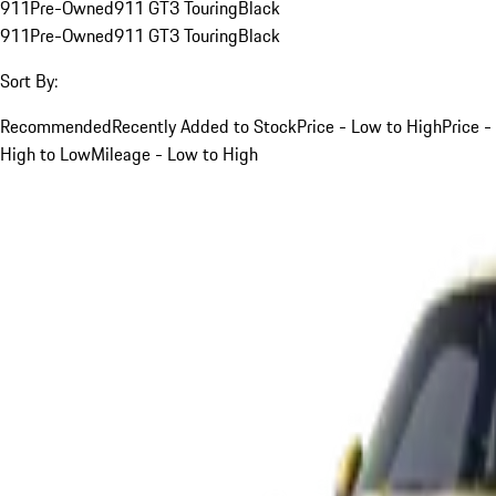
911
Pre-Owned
911 GT3 Touring
Black
911
Pre-Owned
911 GT3 Touring
Black
Sort By:
Recommended
Recently Added to Stock
Price - Low to High
Price -
High to Low
Mileage - Low to High