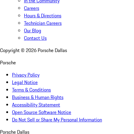
In the Community
Careers
Hours & Directions
Technician Careers
Our Blog
Contact Us
Copyright ©
2026
Porsche Dallas
Porsche
Privacy Policy
Legal Notice
Terms & Conditions
Business & Human Rights
Accessibility Statement
Open Source Software Notice
Do Not Sell or Share My Personal Information
Porsche Dallas