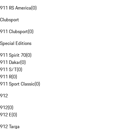
911 RS America
(
0
)
Clubsport
911 Clubsport
(
0
)
Special Editions
911 Spirit 70
(
0
)
911 Dakar
(
0
)
911 S/T
(
0
)
911 R
(
0
)
911 Sport Classic
(
0
)
912
912
(
0
)
912 E
(
0
)
912 Targa