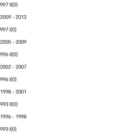
997 II
(
0
)
2009 - 2013
997 I
(
0
)
2005 - 2009
996 II
(
0
)
2002 - 2007
996 I
(
0
)
1998 - 2001
993 II
(
0
)
1996 - 1998
993 I
(
0
)