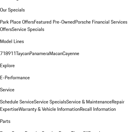
Our Specials
Park Place Offers
Featured Pre-Owned
Porsche Financial Services
Offers
Service Specials
Model Lines
718
911
Taycan
Panamera
Macan
Cayenne
Explore
E-Performance
Service
Schedule Service
Service Specials
Service & Maintenance
Repair
Expertise
Warranty & Vehicle Information
Recall Information
Parts