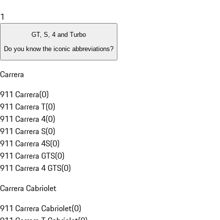
1
GT, S, 4 and Turbo
Do you know the iconic abbreviations?
Carrera
911 Carrera
(
0
)
911 Carrera T
(
0
)
911 Carrera 4
(
0
)
911 Carrera S
(
0
)
911 Carrera 4S
(
0
)
911 Carrera GTS
(
0
)
911 Carrera 4 GTS
(
0
)
Carrera Cabriolet
911 Carrera Cabriolet
(
0
)