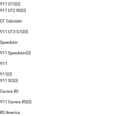
911 GT2
(
0
)
911 GT2 RS
(
0
)
GT Cabriolet
911 GT3 S/C
(
0
)
Speedster
911 Speedster
(
0
)
911
911
(
0
)
911 SC
(
0
)
Carrera RS
911 Carrera RS
(
0
)
RS America