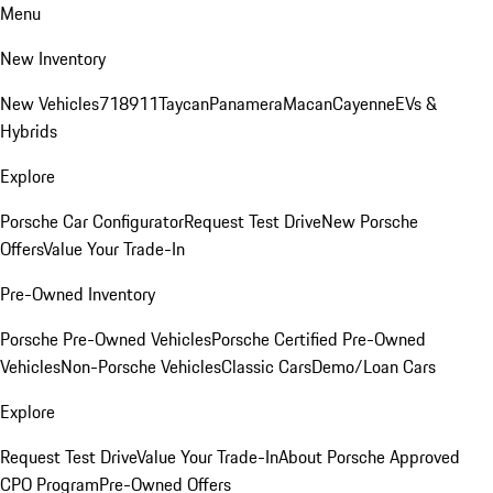
Menu
New Inventory
New Vehicles
718
911
Taycan
Panamera
Macan
Cayenne
EVs &
Hybrids
Explore
Porsche Car Configurator
Request Test Drive
New Porsche
Offers
Value Your Trade-In
Pre-Owned Inventory
Porsche Pre-Owned Vehicles
Porsche Certified Pre-Owned
Vehicles
Non-Porsche Vehicles
Classic Cars
Demo/Loan Cars
Explore
Request Test Drive
Value Your Trade-In
About Porsche Approved
CPO Program
Pre-Owned Offers