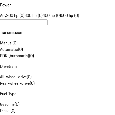
Power
Any
200 hp (0)
300 hp (0)
400 hp (0)
500 hp (0)
Transmission
Manual
(
0
)
Automatic
(
0
)
PDK (Automatic)
(
0
)
Drivetrain
All-wheel-drive
(
0
)
Rear-wheel-drive
(
0
)
Fuel Type
Gasoline
(
0
)
Diesel
(
0
)