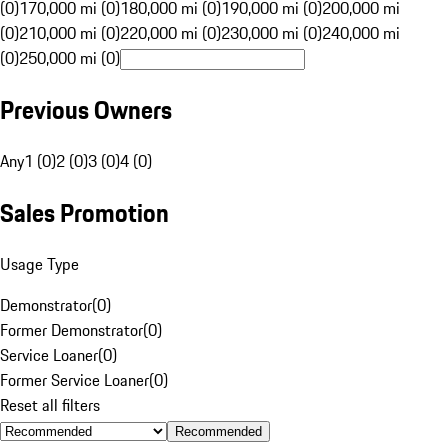
(0)
170,000 mi (0)
180,000 mi (0)
190,000 mi (0)
200,000 mi
(0)
210,000 mi (0)
220,000 mi (0)
230,000 mi (0)
240,000 mi
(0)
250,000 mi (0)
Previous Owners
Any
1 (0)
2 (0)
3 (0)
4 (0)
Sales Promotion
Usage Type
Demonstrator
(
0
)
Former Demonstrator
(
0
)
Service Loaner
(
0
)
Former Service Loaner
(
0
)
Reset all filters
Recommended