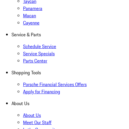
Taycan
Panamera
Macan
Cayenne
Service & Parts
Schedule Service
Service Specials
Parts Center
Shopping Tools
Porsche Financial Services Offers
Apply for Financing
About Us
About Us
Meet Our Staff