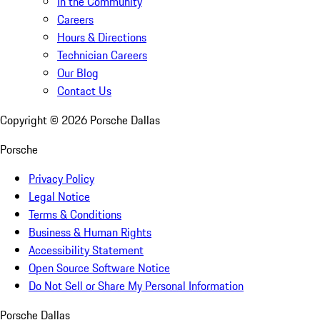
In the Community
Careers
Hours & Directions
Technician Careers
Our Blog
Contact Us
Copyright ©
2026
Porsche Dallas
Porsche
Privacy Policy
Legal Notice
Terms & Conditions
Business & Human Rights
Accessibility Statement
Open Source Software Notice
Do Not Sell or Share My Personal Information
Porsche Dallas