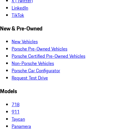
X (Twitter)
LinkedIn
TikTok
New & Pre-Owned
New Vehicles
Porsche Pre-Owned Vehicles
Porsche Certified Pre-Owned Vehicles
Non-Porsche Vehicles
Porsche Car Configurator
Request Test Drive
Models
718
911
Taycan
Panamera