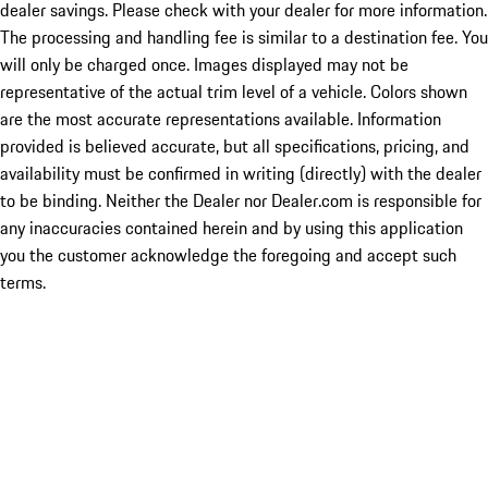
dealer savings. Please check with your dealer for more information.
The processing and handling fee is similar to a destination fee. You
will only be charged once. Images displayed may not be
representative of the actual trim level of a vehicle. Colors shown
are the most accurate representations available. Information
provided is believed accurate, but all specifications, pricing, and
availability must be confirmed in writing (directly) with the dealer
to be binding. Neither the Dealer nor Dealer.com is responsible for
any inaccuracies contained herein and by using this application
you the customer acknowledge the foregoing and accept such
terms.