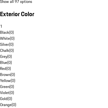
Show all 97 options
Exterior Color
1
Black
(
0
)
White
(
0
)
Silver
(
0
)
Chalk
(
0
)
Grey
(
0
)
Blue
(
0
)
Red
(
0
)
Brown
(
0
)
Yellow
(
0
)
Green
(
0
)
Violet
(
0
)
Gold
(
0
)
Orange
(
0
)