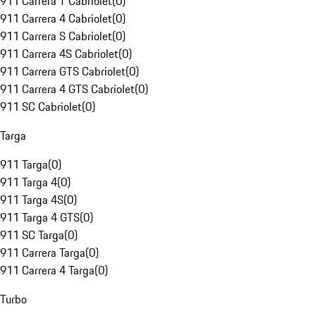
911 Carrera T Cabriolet
(
0
)
911 Carrera 4 Cabriolet
(
0
)
911 Carrera S Cabriolet
(
0
)
911 Carrera 4S Cabriolet
(
0
)
911 Carrera GTS Cabriolet
(
0
)
911 Carrera 4 GTS Cabriolet
(
0
)
911 SC Cabriolet
(
0
)
Targa
911 Targa
(
0
)
911 Targa 4
(
0
)
911 Targa 4S
(
0
)
911 Targa 4 GTS
(
0
)
911 SC Targa
(
0
)
911 Carrera Targa
(
0
)
911 Carrera 4 Targa
(
0
)
Turbo