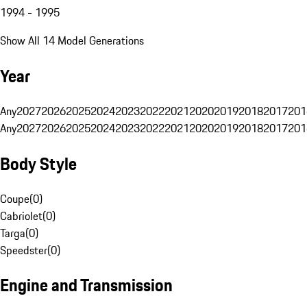
1994 - 1995
Show All 14 Model Generations
Year
Any
2027
2026
2025
2024
2023
2022
2021
2020
2019
2018
2017
201
Any
2027
2026
2025
2024
2023
2022
2021
2020
2019
2018
2017
201
Body Style
Coupe
(
0
)
Cabriolet
(
0
)
Targa
(
0
)
Speedster
(
0
)
Engine and Transmission