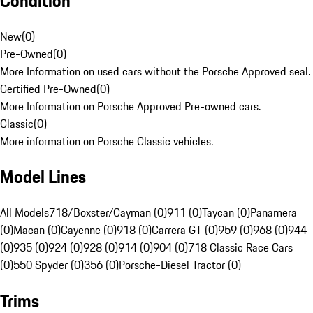
Condition
New
(
0
)
Pre-Owned
(
0
)
More Information on used cars without the Porsche Approved seal.
Certified Pre-Owned
(
0
)
More Information on Porsche Approved Pre-owned cars.
Classic
(
0
)
More information on Porsche Classic vehicles.
Model Lines
All Models
718/Boxster/Cayman (0)
911 (0)
Taycan (0)
Panamera
(0)
Macan (0)
Cayenne (0)
918 (0)
Carrera GT (0)
959 (0)
968 (0)
944
(0)
935 (0)
924 (0)
928 (0)
914 (0)
904 (0)
718 Classic Race Cars
(0)
550 Spyder (0)
356 (0)
Porsche-Diesel Tractor (0)
Trims