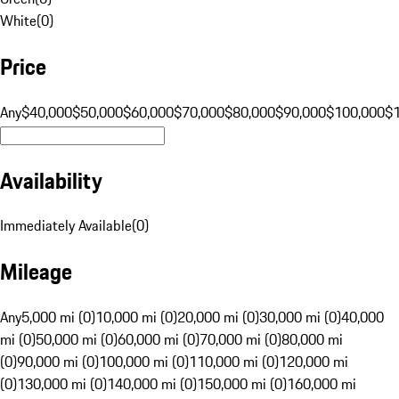
White
(
0
)
Price
Any
$40,000
$50,000
$60,000
$70,000
$80,000
$90,000
$100,000
$
Availability
Immediately Available
(
0
)
Mileage
Any
5,000 mi (0)
10,000 mi (0)
20,000 mi (0)
30,000 mi (0)
40,000
mi (0)
50,000 mi (0)
60,000 mi (0)
70,000 mi (0)
80,000 mi
(0)
90,000 mi (0)
100,000 mi (0)
110,000 mi (0)
120,000 mi
(0)
130,000 mi (0)
140,000 mi (0)
150,000 mi (0)
160,000 mi