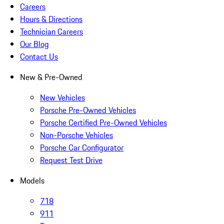
Careers
Hours & Directions
Technician Careers
Our Blog
Contact Us
New & Pre-Owned
New Vehicles
Porsche Pre-Owned Vehicles
Porsche Certified Pre-Owned Vehicles
Non-Porsche Vehicles
Porsche Car Configurator
Request Test Drive
Models
718
911