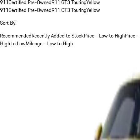
911
Certified Pre-Owned
911 GT3 Touring
Yellow
911
Certified Pre-Owned
911 GT3 Touring
Yellow
Sort By:
Recommended
Recently Added to Stock
Price - Low to High
Price -
High to Low
Mileage - Low to High