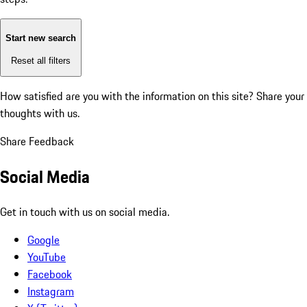
Start new search
Reset all filters
How satisfied are you with the information on this site?
Share your
thoughts with us.
Share Feedback
Social Media
Get in touch with us on social media.
Google
YouTube
Facebook
Instagram