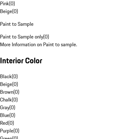
Pink
(
0
)
Beige
(
0
)
Paint to Sample
Paint to Sample only
(
0
)
More Information on Paint to sample.
Interior Color
Black
(
0
)
Beige
(
0
)
Brown
(
0
)
Chalk
(
0
)
Gray
(
0
)
Blue
(
0
)
Red
(
0
)
Purple
(
0
)
Green
(
0
)