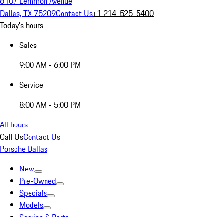
6107 Lemmon Avenue
Dallas, TX 75209
Contact Us
+1 214-525-5400
Today's hours
Sales
9:00 AM - 6:00 PM
Service
8:00 AM - 5:00 PM
All hours
Call Us
Contact Us
Porsche Dallas
New
Pre-Owned
Specials
Models