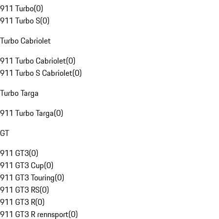
911 Turbo
(
0
)
911 Turbo S
(
0
)
Turbo Cabriolet
911 Turbo Cabriolet
(
0
)
911 Turbo S Cabriolet
(
0
)
Turbo Targa
911 Turbo Targa
(
0
)
GT
911 GT3
(
0
)
911 GT3 Cup
(
0
)
911 GT3 Touring
(
0
)
911 GT3 RS
(
0
)
911 GT3 R
(
0
)
911 GT3 R rennsport
(
0
)