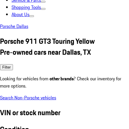
Service & Parts
Shopping Tools
About Us
Porsche Dallas
Porsche 911 GT3 Touring Yellow
Pre-owned cars near Dallas, TX
Filter
Looking for vehicles from
other brands
? Check our inventory for
more options.
Search Non-Porsche vehicles
VIN or stock number