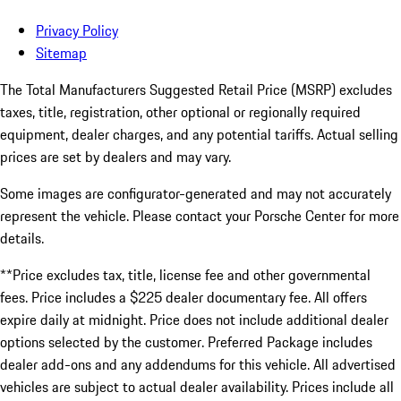
Privacy Policy
Sitemap
The Total Manufacturers Suggested Retail Price (MSRP) excludes
taxes, title, registration, other optional or regionally required
equipment, dealer charges, and any potential tariffs. Actual selling
prices are set by dealers and may vary.
Some images are configurator-generated and may not accurately
represent the vehicle. Please contact your Porsche Center for more
details.
**Price excludes tax, title, license fee and other governmental
fees. Price includes a $225 dealer documentary fee. All offers
expire daily at midnight. Price does not include additional dealer
options selected by the customer. Preferred Package includes
dealer add-ons and any addendums for this vehicle. All advertised
vehicles are subject to actual dealer availability. Prices include all