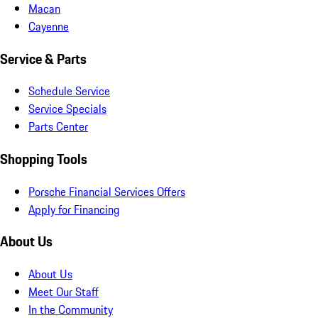
Macan
Cayenne
Service & Parts
Schedule Service
Service Specials
Parts Center
Shopping Tools
Porsche Financial Services Offers
Apply for Financing
About Us
About Us
Meet Our Staff
In the Community