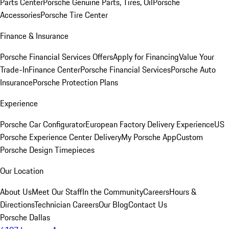
Parts Center
Porsche Genuine Parts, Tires, Oil
Porsche
Accessories
Porsche Tire Center
Finance & Insurance
Porsche Financial Services Offers
Apply for Financing
Value Your
Trade-In
Finance Center
Porsche Financial Services
Porsche Auto
Insurance
Porsche Protection Plans
Experience
Porsche Car Configurator
European Factory Delivery Experience
US
Porsche Experience Center Delivery
My Porsche App
Custom
Porsche Design Timepieces
Our Location
About Us
Meet Our Staff
In the Community
Careers
Hours &
Directions
Technician Careers
Our Blog
Contact Us
Porsche Dallas