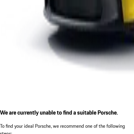
We are currently unable to find a suitable Porsche.
To find your ideal Porsche, we recommend one of the following
steps: