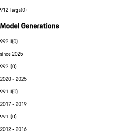
912 Targa
(
0
)
Model Generations
992 II
(
0
)
since 2025
992 I
(
0
)
2020 - 2025
991 II
(
0
)
2017 - 2019
991 I
(
0
)
2012 - 2016