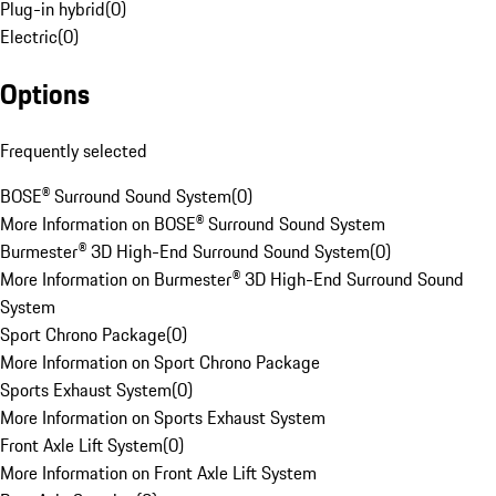
Plug-in hybrid
(
0
)
Electric
(
0
)
Options
Frequently selected
BOSE® Surround Sound System
(
0
)
More Information on BOSE® Surround Sound System
Burmester® 3D High-End Surround Sound System
(
0
)
More Information on Burmester® 3D High-End Surround Sound
System
Sport Chrono Package
(
0
)
More Information on Sport Chrono Package
Sports Exhaust System
(
0
)
More Information on Sports Exhaust System
Front Axle Lift System
(
0
)
More Information on Front Axle Lift System