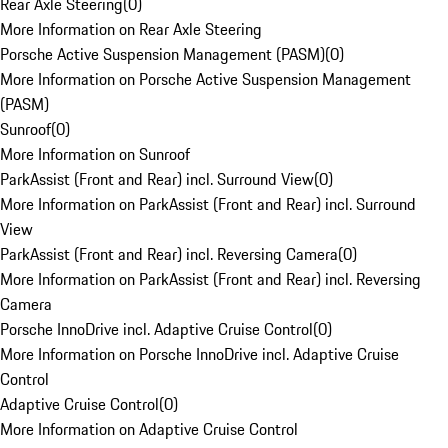
Rear Axle Steering
(
0
)
More Information on Rear Axle Steering
Porsche Active Suspension Management (PASM)
(
0
)
More Information on Porsche Active Suspension Management
(PASM)
Sunroof
(
0
)
More Information on Sunroof
ParkAssist (Front and Rear) incl. Surround View
(
0
)
More Information on ParkAssist (Front and Rear) incl. Surround
View
ParkAssist (Front and Rear) incl. Reversing Camera
(
0
)
More Information on ParkAssist (Front and Rear) incl. Reversing
Camera
Porsche InnoDrive incl. Adaptive Cruise Control
(
0
)
More Information on Porsche InnoDrive incl. Adaptive Cruise
Control
Adaptive Cruise Control
(
0
)
More Information on Adaptive Cruise Control