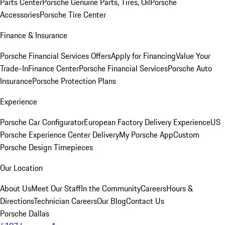
Parts Center
Porsche Genuine Parts, Tires, Oil
Porsche
Accessories
Porsche Tire Center
Finance & Insurance
Porsche Financial Services Offers
Apply for Financing
Value Your
Trade-In
Finance Center
Porsche Financial Services
Porsche Auto
Insurance
Porsche Protection Plans
Experience
Porsche Car Configurator
European Factory Delivery Experience
US
Porsche Experience Center Delivery
My Porsche App
Custom
Porsche Design Timepieces
Our Location
About Us
Meet Our Staff
In the Community
Careers
Hours &
Directions
Technician Careers
Our Blog
Contact Us
Porsche Dallas