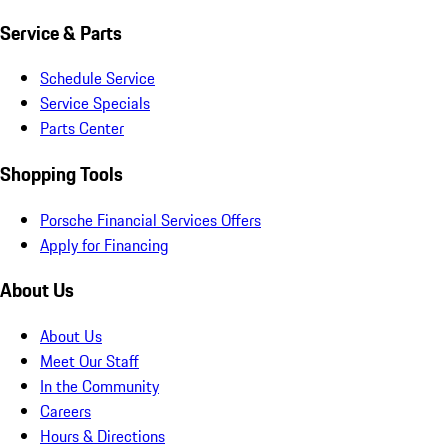
Service & Parts
Schedule Service
Service Specials
Parts Center
Shopping Tools
Porsche Financial Services Offers
Apply for Financing
About Us
About Us
Meet Our Staff
In the Community
Careers
Hours & Directions