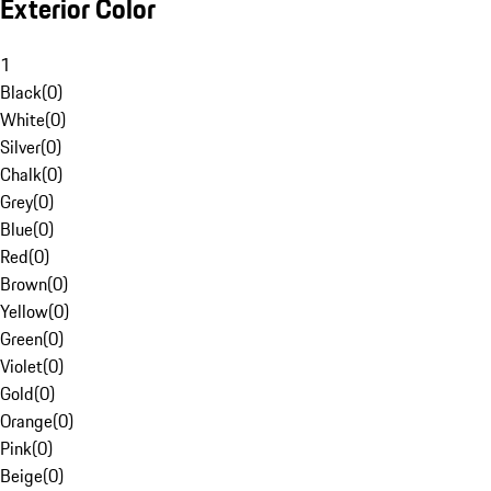
Exterior Color
1
Black
(
0
)
White
(
0
)
Silver
(
0
)
Chalk
(
0
)
Grey
(
0
)
Blue
(
0
)
Red
(
0
)
Brown
(
0
)
Yellow
(
0
)
Green
(
0
)
Violet
(
0
)
Gold
(
0
)
Orange
(
0
)
Pink
(
0
)
Beige
(
0
)