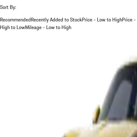
Sort By:
Recommended
Recently Added to Stock
Price - Low to High
Price -
High to Low
Mileage - Low to High