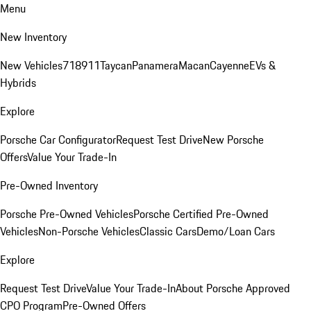
Menu
New Inventory
New Vehicles
718
911
Taycan
Panamera
Macan
Cayenne
EVs &
Hybrids
Explore
Porsche Car Configurator
Request Test Drive
New Porsche
Offers
Value Your Trade-In
Pre-Owned Inventory
Porsche Pre-Owned Vehicles
Porsche Certified Pre-Owned
Vehicles
Non-Porsche Vehicles
Classic Cars
Demo/Loan Cars
Explore
Request Test Drive
Value Your Trade-In
About Porsche Approved
CPO Program
Pre-Owned Offers