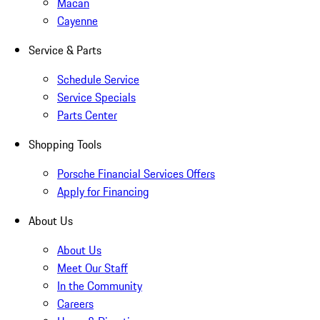
Macan
Cayenne
Service & Parts
Schedule Service
Service Specials
Parts Center
Shopping Tools
Porsche Financial Services Offers
Apply for Financing
About Us
About Us
Meet Our Staff
In the Community
Careers