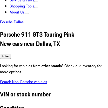
Service & Parts
Shopping Tools
About Us
Porsche Dallas
Porsche 911 GT3 Touring Pink
New cars near Dallas, TX
Filter
Looking for vehicles from
other brands
? Check our inventory for
more options.
Search Non-Porsche vehicles
VIN or stock number