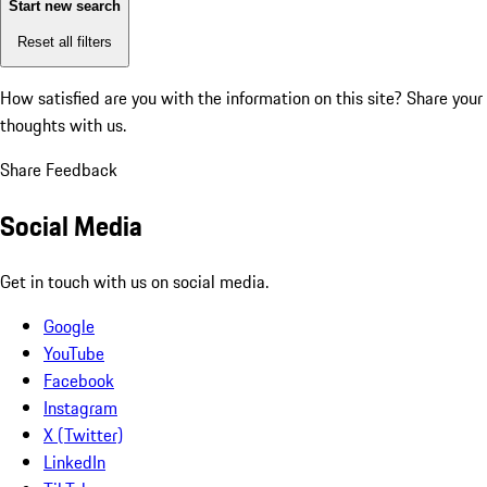
Start new search
Reset all filters
How satisfied are you with the information on this site?
Share your
thoughts with us.
Share Feedback
Social Media
Get in touch with us on social media.
Google
YouTube
Facebook
Instagram
X (Twitter)
LinkedIn