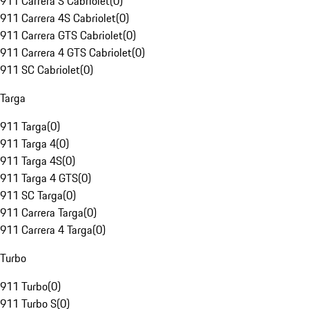
911 Carrera S Cabriolet
(
0
)
911 Carrera 4S Cabriolet
(
0
)
911 Carrera GTS Cabriolet
(
0
)
911 Carrera 4 GTS Cabriolet
(
0
)
911 SC Cabriolet
(
0
)
Targa
911 Targa
(
0
)
911 Targa 4
(
0
)
911 Targa 4S
(
0
)
911 Targa 4 GTS
(
0
)
911 SC Targa
(
0
)
911 Carrera Targa
(
0
)
911 Carrera 4 Targa
(
0
)
Turbo
911 Turbo
(
0
)
911 Turbo S
(
0
)