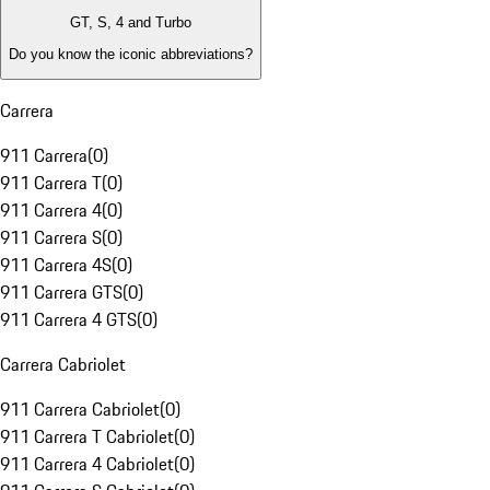
GT, S, 4 and Turbo
Do you know the iconic abbreviations?
Carrera
911 Carrera
(
0
)
911 Carrera T
(
0
)
911 Carrera 4
(
0
)
911 Carrera S
(
0
)
911 Carrera 4S
(
0
)
911 Carrera GTS
(
0
)
911 Carrera 4 GTS
(
0
)
Carrera Cabriolet
911 Carrera Cabriolet
(
0
)
911 Carrera T Cabriolet
(
0
)
911 Carrera 4 Cabriolet
(
0
)