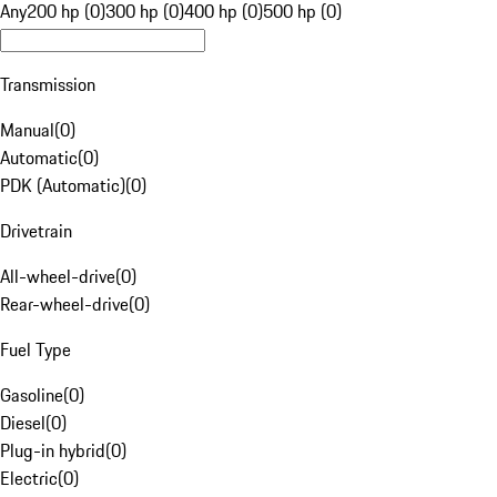
Any
200 hp (0)
300 hp (0)
400 hp (0)
500 hp (0)
Transmission
Manual
(
0
)
Automatic
(
0
)
PDK (Automatic)
(
0
)
Drivetrain
All-wheel-drive
(
0
)
Rear-wheel-drive
(
0
)
Fuel Type
Gasoline
(
0
)
Diesel
(
0
)
Plug-in hybrid
(
0
)
Electric
(
0
)