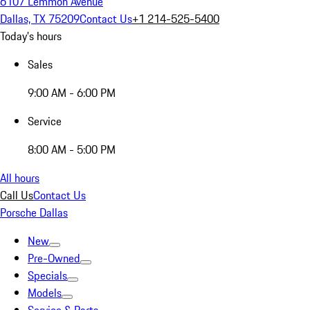
6107 Lemmon Avenue
Dallas, TX 75209
Contact Us
+1 214-525-5400
Today's hours
Sales
9:00 AM - 6:00 PM
Service
8:00 AM - 5:00 PM
All hours
Call Us
Contact Us
Porsche Dallas
New
Pre-Owned
Specials
Models