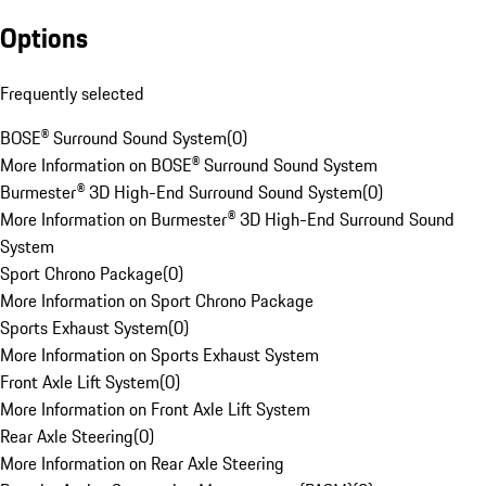
Options
Frequently selected
BOSE® Surround Sound System
(
0
)
More Information on BOSE® Surround Sound System
Burmester® 3D High-End Surround Sound System
(
0
)
More Information on Burmester® 3D High-End Surround Sound
System
Sport Chrono Package
(
0
)
More Information on Sport Chrono Package
Sports Exhaust System
(
0
)
More Information on Sports Exhaust System
Front Axle Lift System
(
0
)
More Information on Front Axle Lift System
Rear Axle Steering
(
0
)
More Information on Rear Axle Steering