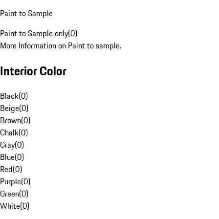
Paint to Sample
Paint to Sample only
(
0
)
More Information on Paint to sample.
Interior Color
Black
(
0
)
Beige
(
0
)
Brown
(
0
)
Chalk
(
0
)
Gray
(
0
)
Blue
(
0
)
Red
(
0
)
Purple
(
0
)
Green
(
0
)
White
(
0
)