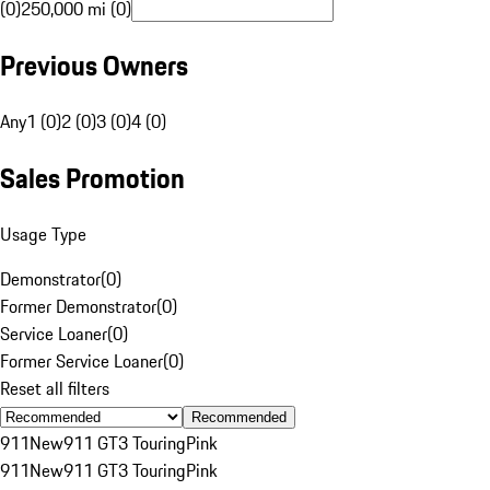
(0)
250,000 mi (0)
Previous Owners
Any
1 (0)
2 (0)
3 (0)
4 (0)
Sales Promotion
Usage Type
Demonstrator
(
0
)
Former Demonstrator
(
0
)
Service Loaner
(
0
)
Former Service Loaner
(
0
)
Reset all filters
Recommended
911
New
911 GT3 Touring
Pink
911
New
911 GT3 Touring
Pink