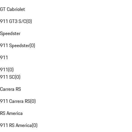
GT Cabriolet
911 GT3 S/C
(
0
)
Speedster
911 Speedster
(
0
)
911
911
(
0
)
911 SC
(
0
)
Carrera RS
911 Carrera RS
(
0
)
RS America
911 RS America
(
0
)