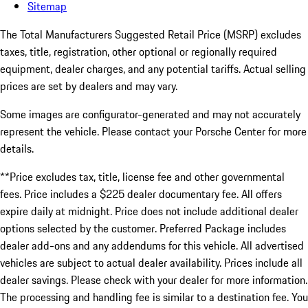
Sitemap
The Total Manufacturers Suggested Retail Price (MSRP) excludes
taxes, title, registration, other optional or regionally required
equipment, dealer charges, and any potential tariffs. Actual selling
prices are set by dealers and may vary.
Some images are configurator-generated and may not accurately
represent the vehicle. Please contact your Porsche Center for more
details.
**Price excludes tax, title, license fee and other governmental
fees. Price includes a $225 dealer documentary fee. All offers
expire daily at midnight. Price does not include additional dealer
options selected by the customer. Preferred Package includes
dealer add-ons and any addendums for this vehicle. All advertised
vehicles are subject to actual dealer availability. Prices include all
dealer savings. Please check with your dealer for more information.
The processing and handling fee is similar to a destination fee. You