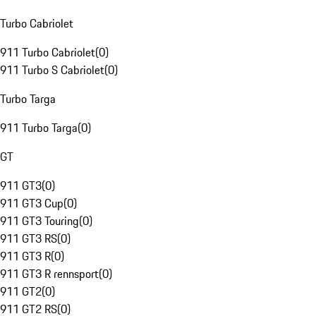
Turbo Cabriolet
911 Turbo Cabriolet
(
0
)
911 Turbo S Cabriolet
(
0
)
Turbo Targa
911 Turbo Targa
(
0
)
GT
911 GT3
(
0
)
911 GT3 Cup
(
0
)
911 GT3 Touring
(
0
)
911 GT3 RS
(
0
)
911 GT3 R
(
0
)
911 GT3 R rennsport
(
0
)
911 GT2
(
0
)
911 GT2 RS
(
0
)