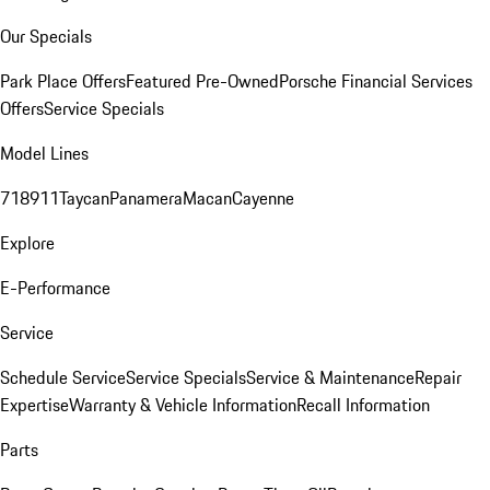
Our Specials
Park Place Offers
Featured Pre-Owned
Porsche Financial Services
Offers
Service Specials
Model Lines
718
911
Taycan
Panamera
Macan
Cayenne
Explore
E-Performance
Service
Schedule Service
Service Specials
Service & Maintenance
Repair
Expertise
Warranty & Vehicle Information
Recall Information
Parts