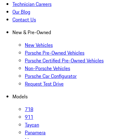
Technician Careers
Our Blog
Contact Us
New & Pre-Owned
New Vehicles
Porsche Pre-Owned Vehicles
Porsche Certified Pre-Owned Vehicles
Non-Porsche Vehicles
Porsche Car Configurator
Request Test Drive
Models
718
911
Taycan
Panamera