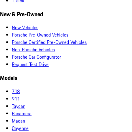
TikTok
New & Pre-Owned
New Vehicles
Porsche Pre-Owned Vehicles
Porsche Certified Pre-Owned Vehicles
Non-Porsche Vehicles
Porsche Car Configurator
Request Test Drive
Models
718
911
Taycan
Panamera
Macan
Cayenne