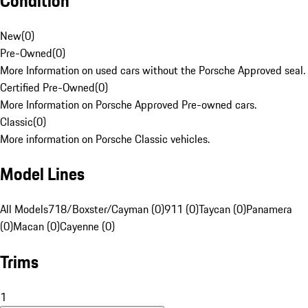
Condition
New
(
0
)
Pre-Owned
(
0
)
More Information on used cars without the Porsche Approved seal.
Certified Pre-Owned
(
0
)
More Information on Porsche Approved Pre-owned cars.
Classic
(
0
)
More information on Porsche Classic vehicles.
Model Lines
All Models
718/Boxster/Cayman (0)
911 (0)
Taycan (0)
Panamera
(0)
Macan (0)
Cayenne (0)
Trims
1