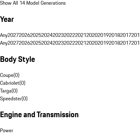
Show All 14 Model Generations
Year
Any
2027
2026
2025
2024
2023
2022
2021
2020
2019
2018
2017
201
Any
2027
2026
2025
2024
2023
2022
2021
2020
2019
2018
2017
201
Body Style
Coupe
(
0
)
Cabriolet
(
0
)
Targa
(
0
)
Speedster
(
0
)
Engine and Transmission
Power