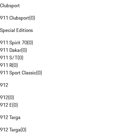
Clubsport
911 Clubsport
(
0
)
Special Editions
911 Spirit 70
(
0
)
911 Dakar
(
0
)
911 S/T
(
0
)
911 R
(
0
)
911 Sport Classic
(
0
)
912
912
(
0
)
912 E
(
0
)
912 Targa
912 Targa
(
0
)