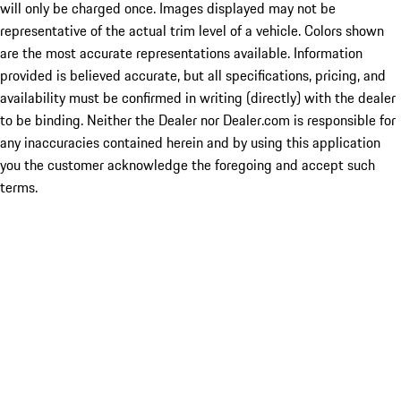
will only be charged once. Images displayed may not be
representative of the actual trim level of a vehicle. Colors shown
are the most accurate representations available. Information
provided is believed accurate, but all specifications, pricing, and
availability must be confirmed in writing (directly) with the dealer
to be binding. Neither the Dealer nor Dealer.com is responsible for
any inaccuracies contained herein and by using this application
you the customer acknowledge the foregoing and accept such
terms.