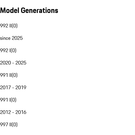
Model Generations
992 II
(
0
)
since 2025
992 I
(
0
)
2020 - 2025
991 II
(
0
)
2017 - 2019
991 I
(
0
)
2012 - 2016
997 II
(
0
)