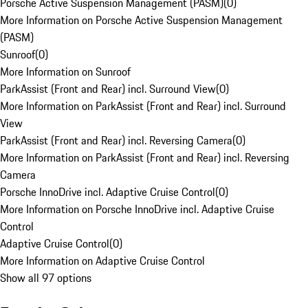
Porsche Active Suspension Management (PASM)
(
0
)
More Information on Porsche Active Suspension Management
(PASM)
Sunroof
(
0
)
More Information on Sunroof
ParkAssist (Front and Rear) incl. Surround View
(
0
)
More Information on ParkAssist (Front and Rear) incl. Surround
View
ParkAssist (Front and Rear) incl. Reversing Camera
(
0
)
More Information on ParkAssist (Front and Rear) incl. Reversing
Camera
Porsche InnoDrive incl. Adaptive Cruise Control
(
0
)
More Information on Porsche InnoDrive incl. Adaptive Cruise
Control
Adaptive Cruise Control
(
0
)
More Information on Adaptive Cruise Control
Show all 97 options