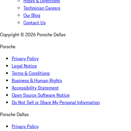
Hours & Directions
Technician Careers
Our Blog
Contact Us
Copyright ©
2026
Porsche Dallas
Porsche
Privacy Policy
Legal Notice
Terms & Conditions
Business & Human Rights
Accessibility Statement
Open Source Software Notice
Do Not Sell or Share My Personal Information
Porsche Dallas
Privacy Policy