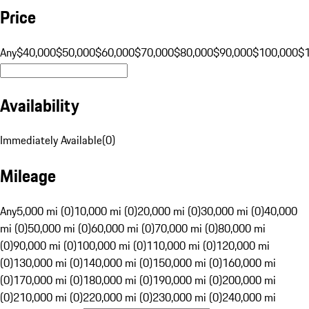
Price
Any
$40,000
$50,000
$60,000
$70,000
$80,000
$90,000
$100,000
$
Availability
Immediately Available
(
0
)
Mileage
Any
5,000 mi (0)
10,000 mi (0)
20,000 mi (0)
30,000 mi (0)
40,000
mi (0)
50,000 mi (0)
60,000 mi (0)
70,000 mi (0)
80,000 mi
(0)
90,000 mi (0)
100,000 mi (0)
110,000 mi (0)
120,000 mi
(0)
130,000 mi (0)
140,000 mi (0)
150,000 mi (0)
160,000 mi
(0)
170,000 mi (0)
180,000 mi (0)
190,000 mi (0)
200,000 mi
(0)
210,000 mi (0)
220,000 mi (0)
230,000 mi (0)
240,000 mi