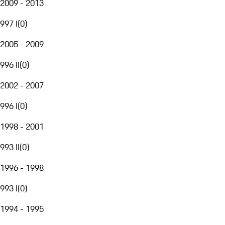
2009 - 2013
997 I
(
0
)
2005 - 2009
996 II
(
0
)
2002 - 2007
996 I
(
0
)
1998 - 2001
993 II
(
0
)
1996 - 1998
993 I
(
0
)
1994 - 1995