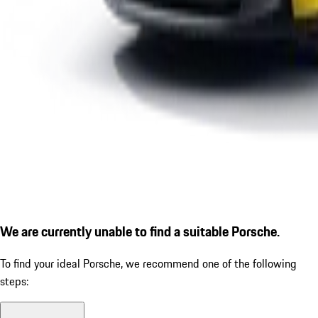
We are currently unable to find a suitable Porsche.
To find your ideal Porsche, we recommend one of the following
steps: