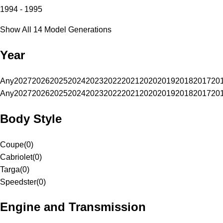
1994 - 1995
Show All 14 Model Generations
Year
Any
2027
2026
2025
2024
2023
2022
2021
2020
2019
2018
2017
20
Any
2027
2026
2025
2024
2023
2022
2021
2020
2019
2018
2017
20
Body Style
Coupe
(
0
)
Cabriolet
(
0
)
Targa
(
0
)
Speedster
(
0
)
Engine and Transmission