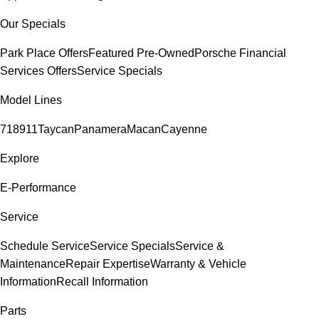
Our Specials
Park Place Offers
Featured Pre-Owned
Porsche Financial
Services Offers
Service Specials
Model Lines
718
911
Taycan
Panamera
Macan
Cayenne
Explore
E-Performance
Service
Schedule Service
Service Specials
Service &
Maintenance
Repair Expertise
Warranty & Vehicle
Information
Recall Information
Parts