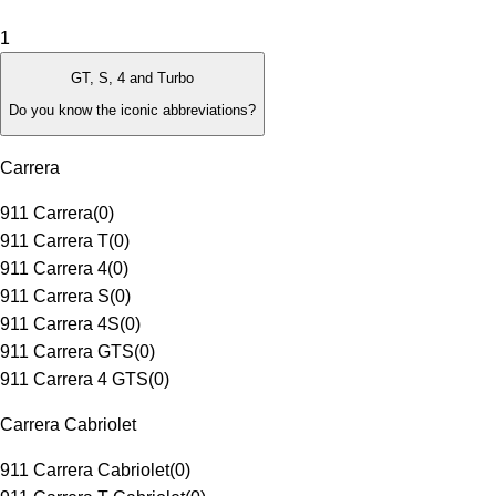
1
GT, S, 4 and Turbo
Do you know the iconic abbreviations?
Carrera
911 Carrera
(
0
)
911 Carrera T
(
0
)
911 Carrera 4
(
0
)
911 Carrera S
(
0
)
911 Carrera 4S
(
0
)
911 Carrera GTS
(
0
)
911 Carrera 4 GTS
(
0
)
Carrera Cabriolet
911 Carrera Cabriolet
(
0
)