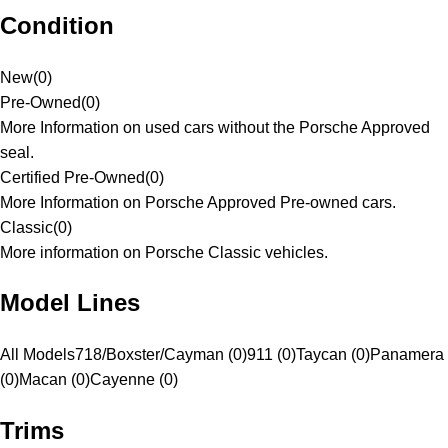
Condition
New
(
0
)
Pre-Owned
(
0
)
More Information on used cars without the Porsche Approved
seal.
Certified Pre-Owned
(
0
)
More Information on Porsche Approved Pre-owned cars.
Classic
(
0
)
More information on Porsche Classic vehicles.
Model Lines
All Models
718/Boxster/Cayman (0)
911 (0)
Taycan (0)
Panamera
(0)
Macan (0)
Cayenne (0)
Trims