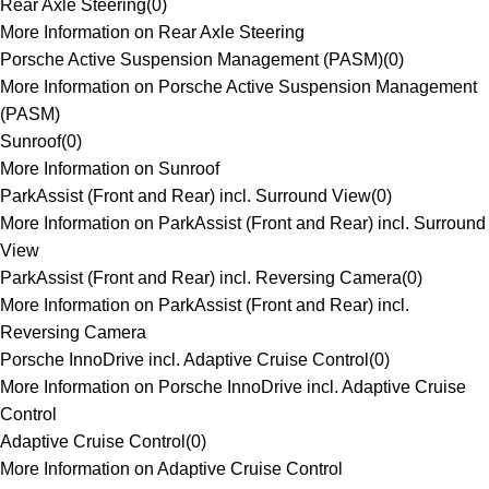
Rear Axle Steering
(
0
)
More Information on Rear Axle Steering
Porsche Active Suspension Management (PASM)
(
0
)
More Information on Porsche Active Suspension Management
(PASM)
Sunroof
(
0
)
More Information on Sunroof
ParkAssist (Front and Rear) incl. Surround View
(
0
)
More Information on ParkAssist (Front and Rear) incl. Surround
View
ParkAssist (Front and Rear) incl. Reversing Camera
(
0
)
More Information on ParkAssist (Front and Rear) incl.
Reversing Camera
Porsche InnoDrive incl. Adaptive Cruise Control
(
0
)
More Information on Porsche InnoDrive incl. Adaptive Cruise
Control
Adaptive Cruise Control
(
0
)
More Information on Adaptive Cruise Control