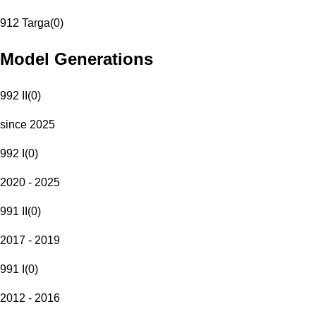
912 Targa
(
0
)
Model Generations
992 II
(
0
)
since 2025
992 I
(
0
)
2020 - 2025
991 II
(
0
)
2017 - 2019
991 I
(
0
)
2012 - 2016