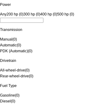
Power
Any
200 hp (0)
300 hp (0)
400 hp (0)
500 hp (0)
Transmission
Manual
(
0
)
Automatic
(
0
)
PDK (Automatic)
(
0
)
Drivetrain
All-wheel-drive
(
0
)
Rear-wheel-drive
(
0
)
Fuel Type
Gasoline
(
0
)
Diesel
(
0
)