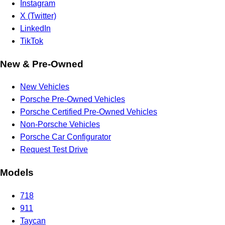
Instagram
X (Twitter)
LinkedIn
TikTok
New & Pre-Owned
New Vehicles
Porsche Pre-Owned Vehicles
Porsche Certified Pre-Owned Vehicles
Non-Porsche Vehicles
Porsche Car Configurator
Request Test Drive
Models
718
911
Taycan