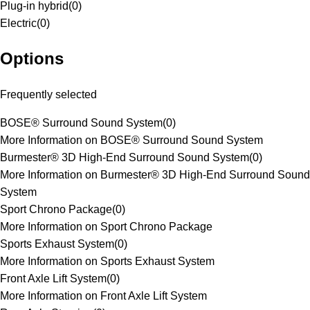
Plug-in hybrid
(
0
)
Electric
(
0
)
Options
Frequently selected
BOSE® Surround Sound System
(
0
)
More Information on BOSE® Surround Sound System
Burmester® 3D High-End Surround Sound System
(
0
)
More Information on Burmester® 3D High-End Surround Sound
System
Sport Chrono Package
(
0
)
More Information on Sport Chrono Package
Sports Exhaust System
(
0
)
More Information on Sports Exhaust System
Front Axle Lift System
(
0
)
More Information on Front Axle Lift System