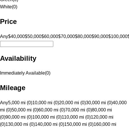
White
(
0
)
Price
Any
$40,000
$50,000
$60,000
$70,000
$80,000
$90,000
$100,000
Availability
Immediately Available
(
0
)
Mileage
Any
5,000 mi (0)
10,000 mi (0)
20,000 mi (0)
30,000 mi (0)
40,000
mi (0)
50,000 mi (0)
60,000 mi (0)
70,000 mi (0)
80,000 mi
(0)
90,000 mi (0)
100,000 mi (0)
110,000 mi (0)
120,000 mi
(0)
130,000 mi (0)
140,000 mi (0)
150,000 mi (0)
160,000 mi