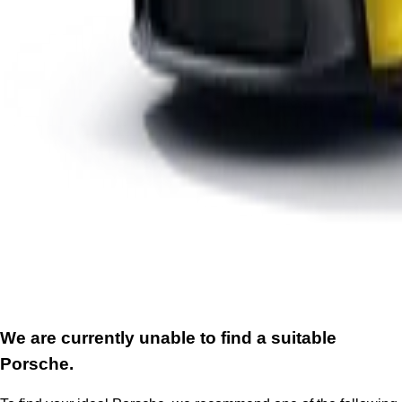
We are currently unable to find a suitable
Porsche.