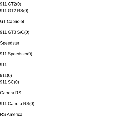
911 GT2
(
0
)
911 GT2 RS
(
0
)
GT Cabriolet
911 GT3 S/C
(
0
)
Speedster
911 Speedster
(
0
)
911
911
(
0
)
911 SC
(
0
)
Carrera RS
911 Carrera RS
(
0
)
RS America