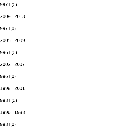
997 II
(
0
)
2009 - 2013
997 I
(
0
)
2005 - 2009
996 II
(
0
)
2002 - 2007
996 I
(
0
)
1998 - 2001
993 II
(
0
)
1996 - 1998
993 I
(
0
)