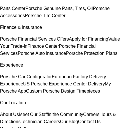
Parts Center
Porsche Genuine Parts, Tires, Oil
Porsche
Accessories
Porsche Tire Center
Finance & Insurance
Porsche Financial Services Offers
Apply for Financing
Value
Your Trade-In
Finance Center
Porsche Financial
Services
Porsche Auto Insurance
Porsche Protection Plans
Experience
Porsche Car Configurator
European Factory Delivery
Experience
US Porsche Experience Center Delivery
My
Porsche App
Custom Porsche Design Timepieces
Our Location
About Us
Meet Our Staff
In the Community
Careers
Hours &
Directions
Technician Careers
Our Blog
Contact Us