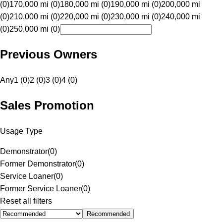
(0)
170,000 mi (0)
180,000 mi (0)
190,000 mi (0)
200,000 mi
(0)
210,000 mi (0)
220,000 mi (0)
230,000 mi (0)
240,000 mi
(0)
250,000 mi (0)
Previous Owners
Any
1 (0)
2 (0)
3 (0)
4 (0)
Sales Promotion
Usage Type
Demonstrator
(
0
)
Former Demonstrator
(
0
)
Service Loaner
(
0
)
Former Service Loaner
(
0
)
Reset all filters
Recommended