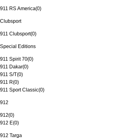
911 RS America
(
0
)
Clubsport
911 Clubsport
(
0
)
Special Editions
911 Spirit 70
(
0
)
911 Dakar
(
0
)
911 S/T
(
0
)
911 R
(
0
)
911 Sport Classic
(
0
)
912
912
(
0
)
912 E
(
0
)
912 Targa