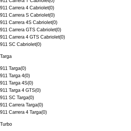
911 Carrera T Cabriolet
(
0
)
911 Carrera 4 Cabriolet
(
0
)
911 Carrera S Cabriolet
(
0
)
911 Carrera 4S Cabriolet
(
0
)
911 Carrera GTS Cabriolet
(
0
)
911 Carrera 4 GTS Cabriolet
(
0
)
911 SC Cabriolet
(
0
)
Targa
911 Targa
(
0
)
911 Targa 4
(
0
)
911 Targa 4S
(
0
)
911 Targa 4 GTS
(
0
)
911 SC Targa
(
0
)
911 Carrera Targa
(
0
)
911 Carrera 4 Targa
(
0
)
Turbo