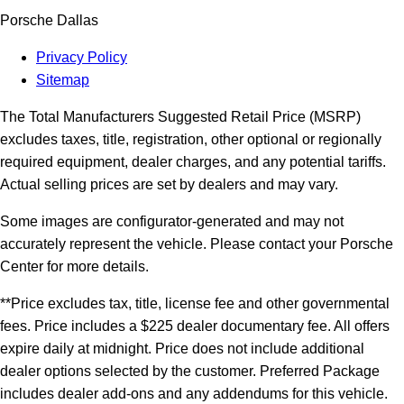
Porsche Dallas
Privacy Policy
Sitemap
The Total Manufacturers Suggested Retail Price (MSRP)
excludes taxes, title, registration, other optional or regionally
required equipment, dealer charges, and any potential tariffs.
Actual selling prices are set by dealers and may vary.
Some images are configurator-generated and may not
accurately represent the vehicle. Please contact your Porsche
Center for more details.
**Price excludes tax, title, license fee and other governmental
fees. Price includes a $225 dealer documentary fee. All offers
expire daily at midnight. Price does not include additional
dealer options selected by the customer. Preferred Package
includes dealer add-ons and any addendums for this vehicle.