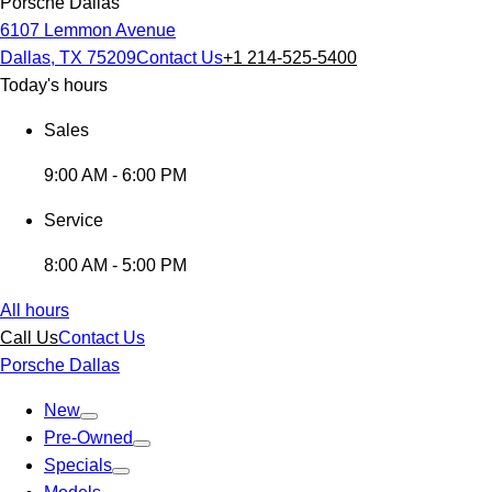
Porsche Dallas
6107 Lemmon Avenue
Dallas, TX 75209
Contact Us
+1 214-525-5400
Today's hours
Sales
9:00 AM - 6:00 PM
Service
8:00 AM - 5:00 PM
All hours
Call Us
Contact Us
Porsche Dallas
New
Pre-Owned
Specials