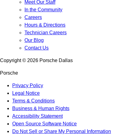
Meet Our Staff
In the Community
Careers
Hours & Directions
Technician Careers
Our Blog
Contact Us
Copyright ©
2026
Porsche Dallas
Porsche
Privacy Policy
Legal Notice
Terms & Conditions
Business & Human Rights
Accessibility Statement
Open Source Software Notice
Do Not Sell or Share My Personal Information