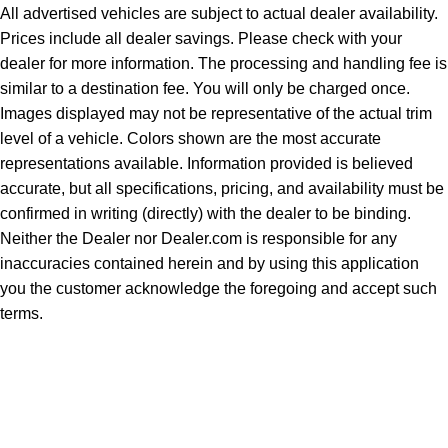
All advertised vehicles are subject to actual dealer availability.
Prices include all dealer savings. Please check with your
dealer for more information. The processing and handling fee is
similar to a destination fee. You will only be charged once.
Images displayed may not be representative of the actual trim
level of a vehicle. Colors shown are the most accurate
representations available. Information provided is believed
accurate, but all specifications, pricing, and availability must be
confirmed in writing (directly) with the dealer to be binding.
Neither the Dealer nor Dealer.com is responsible for any
inaccuracies contained herein and by using this application
you the customer acknowledge the foregoing and accept such
terms.