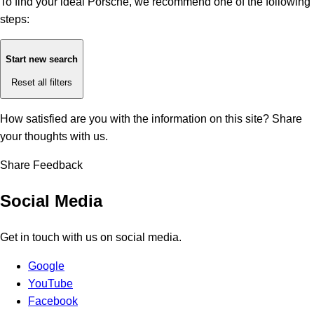
To find your ideal Porsche, we recommend one of the following
steps:
Start new search
Reset all filters
How satisfied are you with the information on this site?
Share
your thoughts with us.
Share Feedback
Social Media
Get in touch with us on social media.
Google
YouTube
Facebook