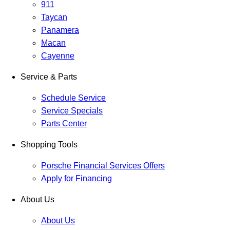
911
Taycan
Panamera
Macan
Cayenne
Service & Parts
Schedule Service
Service Specials
Parts Center
Shopping Tools
Porsche Financial Services Offers
Apply for Financing
About Us
About Us