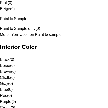
Pink
(
0
)
Beige
(
0
)
Paint to Sample
Paint to Sample only
(
0
)
More Information on Paint to sample.
Interior Color
Black
(
0
)
Beige
(
0
)
Brown
(
0
)
Chalk
(
0
)
Gray
(
0
)
Blue
(
0
)
Red
(
0
)
Purple
(
0
)
Green
(
0
)