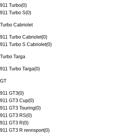
911 Turbo
(
0
)
911 Turbo S
(
0
)
Turbo Cabriolet
911 Turbo Cabriolet
(
0
)
911 Turbo S Cabriolet
(
0
)
Turbo Targa
911 Turbo Targa
(
0
)
GT
911 GT3
(
0
)
911 GT3 Cup
(
0
)
911 GT3 Touring
(
0
)
911 GT3 RS
(
0
)
911 GT3 R
(
0
)
911 GT3 R rennsport
(
0
)