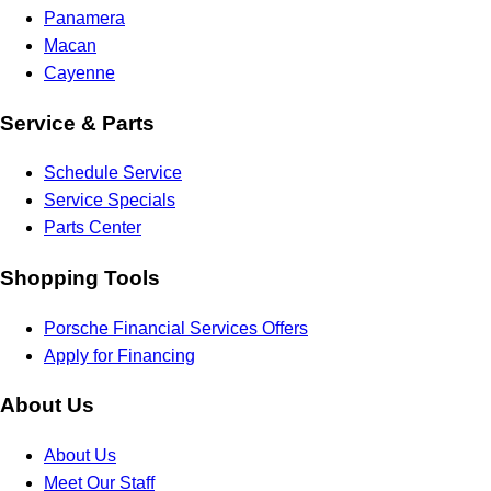
Panamera
Macan
Cayenne
Service & Parts
Schedule Service
Service Specials
Parts Center
Shopping Tools
Porsche Financial Services Offers
Apply for Financing
About Us
About Us
Meet Our Staff