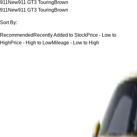
911
New
911 GT3 Touring
Brown
911
New
911 GT3 Touring
Brown
Sort By:
Recommended
Recently Added to Stock
Price - Low to
High
Price - High to Low
Mileage - Low to High