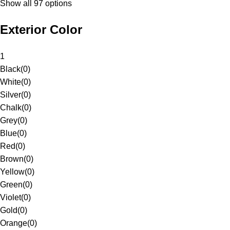
Show all 97 options
Exterior Color
1
Black
(
0
)
White
(
0
)
Silver
(
0
)
Chalk
(
0
)
Grey
(
0
)
Blue
(
0
)
Red
(
0
)
Brown
(
0
)
Yellow
(
0
)
Green
(
0
)
Violet
(
0
)
Gold
(
0
)
Orange
(
0
)