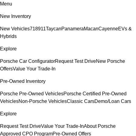
Menu
New Inventory
New Vehicles
718
911
Taycan
Panamera
Macan
Cayenne
EVs &
Hybrids
Explore
Porsche Car Configurator
Request Test Drive
New Porsche
Offers
Value Your Trade-In
Pre-Owned Inventory
Porsche Pre-Owned Vehicles
Porsche Certified Pre-Owned
Vehicles
Non-Porsche Vehicles
Classic Cars
Demo/Loan Cars
Explore
Request Test Drive
Value Your Trade-In
About Porsche
Approved CPO Program
Pre-Owned Offers