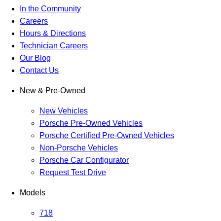
In the Community
Careers
Hours & Directions
Technician Careers
Our Blog
Contact Us
New & Pre-Owned
New Vehicles
Porsche Pre-Owned Vehicles
Porsche Certified Pre-Owned Vehicles
Non-Porsche Vehicles
Porsche Car Configurator
Request Test Drive
Models
718