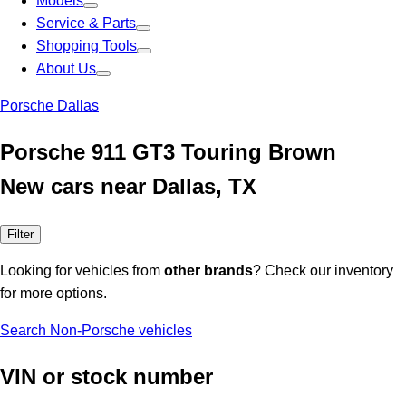
Models
Service & Parts
Shopping Tools
About Us
Porsche Dallas
Porsche 911 GT3 Touring Brown
New cars near Dallas, TX
Filter
Looking for vehicles from
other brands
? Check our inventory
for more options.
Search Non-Porsche vehicles
VIN or stock number