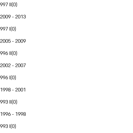
997 II
(
0
)
2009 - 2013
997 I
(
0
)
2005 - 2009
996 II
(
0
)
2002 - 2007
996 I
(
0
)
1998 - 2001
993 II
(
0
)
1996 - 1998
993 I
(
0
)