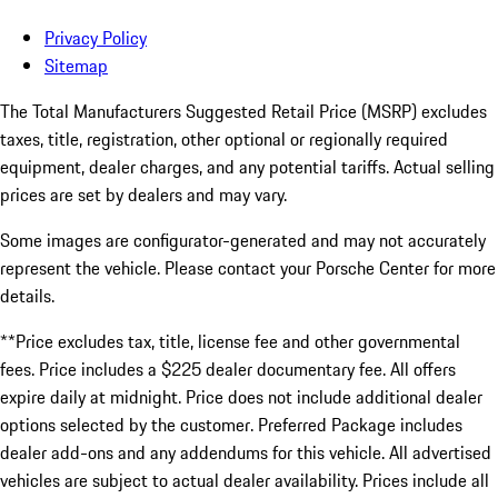
Privacy Policy
Sitemap
The Total Manufacturers Suggested Retail Price (MSRP) excludes
taxes, title, registration, other optional or regionally required
equipment, dealer charges, and any potential tariffs. Actual selling
prices are set by dealers and may vary.
Some images are configurator-generated and may not accurately
represent the vehicle. Please contact your Porsche Center for more
details.
**Price excludes tax, title, license fee and other governmental
fees. Price includes a $225 dealer documentary fee. All offers
expire daily at midnight. Price does not include additional dealer
options selected by the customer. Preferred Package includes
dealer add-ons and any addendums for this vehicle. All advertised
vehicles are subject to actual dealer availability. Prices include all