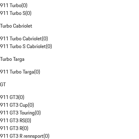
911 Turbo
(
0
)
911 Turbo S
(
0
)
Turbo Cabriolet
911 Turbo Cabriolet
(
0
)
911 Turbo S Cabriolet
(
0
)
Turbo Targa
911 Turbo Targa
(
0
)
GT
911 GT3
(
0
)
911 GT3 Cup
(
0
)
911 GT3 Touring
(
0
)
911 GT3 RS
(
0
)
911 GT3 R
(
0
)
911 GT3 R rennsport
(
0
)