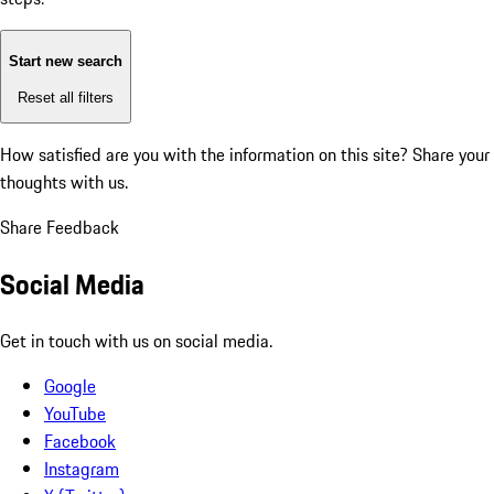
Start new search
Reset all filters
How satisfied are you with the information on this site?
Share your
thoughts with us.
Share Feedback
Social Media
Get in touch with us on social media.
Google
YouTube
Facebook
Instagram