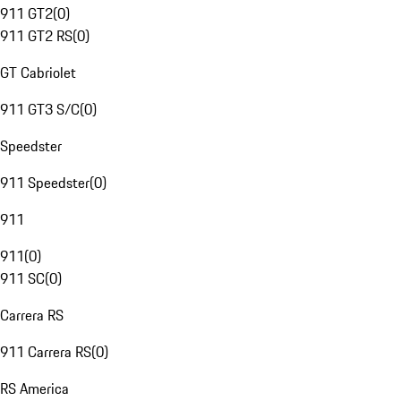
911 GT2
(
0
)
911 GT2 RS
(
0
)
GT Cabriolet
911 GT3 S/C
(
0
)
Speedster
911 Speedster
(
0
)
911
911
(
0
)
911 SC
(
0
)
Carrera RS
911 Carrera RS
(
0
)
RS America