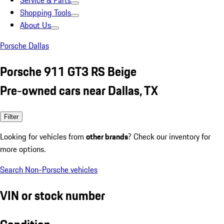
Service & Parts
Shopping Tools
About Us
Porsche Dallas
Porsche 911 GT3 RS Beige
Pre-owned cars near Dallas, TX
Filter
Looking for vehicles from
other brands
? Check our inventory for
more options.
Search Non-Porsche vehicles
VIN or stock number