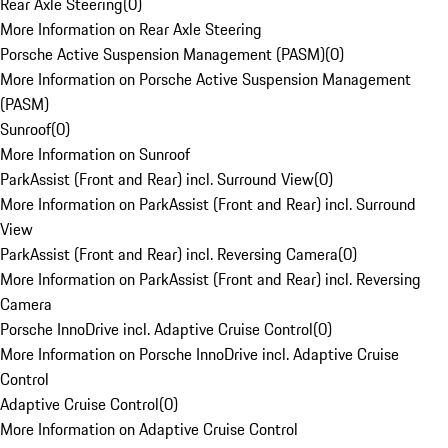
Rear Axle Steering
(
0
)
More Information on Rear Axle Steering
Porsche Active Suspension Management (PASM)
(
0
)
More Information on Porsche Active Suspension Management
(PASM)
Sunroof
(
0
)
More Information on Sunroof
ParkAssist (Front and Rear) incl. Surround View
(
0
)
More Information on ParkAssist (Front and Rear) incl. Surround
View
ParkAssist (Front and Rear) incl. Reversing Camera
(
0
)
More Information on ParkAssist (Front and Rear) incl. Reversing
Camera
Porsche InnoDrive incl. Adaptive Cruise Control
(
0
)
More Information on Porsche InnoDrive incl. Adaptive Cruise
Control
Adaptive Cruise Control
(
0
)
More Information on Adaptive Cruise Control