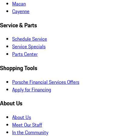
Macan
Cayenne
Service & Parts
Schedule Service
Service Specials
Parts Center
Shopping Tools
Porsche Financial Services Offers
Apply for Financing
About Us
About Us
Meet Our Staff
In the Community