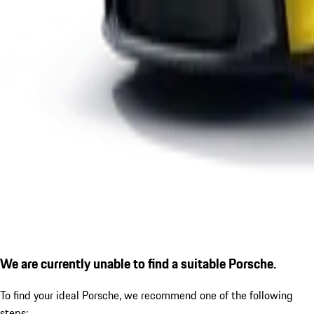
We are currently unable to find a suitable Porsche.
To find your ideal Porsche, we recommend one of the following
steps: