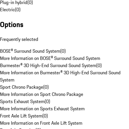
Plug-in hybrid
(
0
)
Electric
(
0
)
Options
Frequently selected
BOSE® Surround Sound System
(
0
)
More Information on BOSE® Surround Sound System
Burmester® 3D High-End Surround Sound System
(
0
)
More Information on Burmester® 3D High-End Surround Sound
System
Sport Chrono Package
(
0
)
More Information on Sport Chrono Package
Sports Exhaust System
(
0
)
More Information on Sports Exhaust System
Front Axle Lift System
(
0
)
More Information on Front Axle Lift System