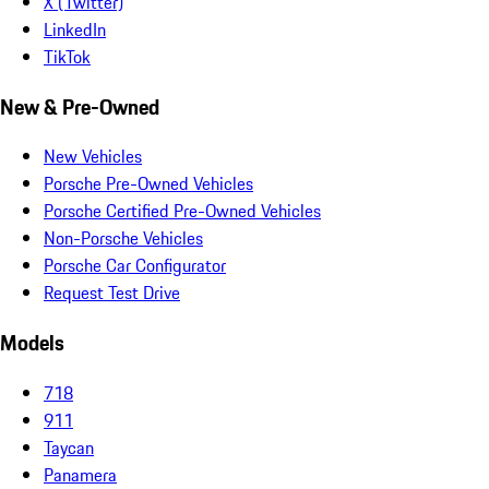
X (Twitter)
LinkedIn
TikTok
New & Pre-Owned
New Vehicles
Porsche Pre-Owned Vehicles
Porsche Certified Pre-Owned Vehicles
Non-Porsche Vehicles
Porsche Car Configurator
Request Test Drive
Models
718
911
Taycan
Panamera