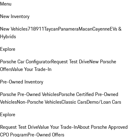
Menu
New Inventory
New Vehicles
718
911
Taycan
Panamera
Macan
Cayenne
EVs &
Hybrids
Explore
Porsche Car Configurator
Request Test Drive
New Porsche
Offers
Value Your Trade-In
Pre-Owned Inventory
Porsche Pre-Owned Vehicles
Porsche Certified Pre-Owned
Vehicles
Non-Porsche Vehicles
Classic Cars
Demo/Loan Cars
Explore
Request Test Drive
Value Your Trade-In
About Porsche Approved
CPO Program
Pre-Owned Offers