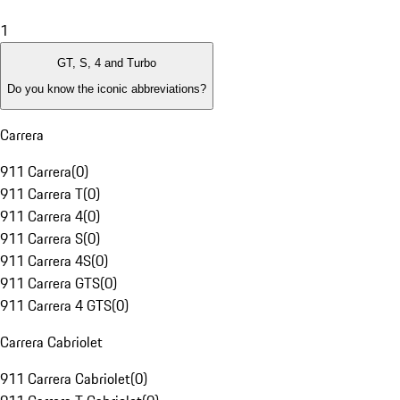
1
GT, S, 4 and Turbo
Do you know the iconic abbreviations?
Carrera
911 Carrera
(
0
)
911 Carrera T
(
0
)
911 Carrera 4
(
0
)
911 Carrera S
(
0
)
911 Carrera 4S
(
0
)
911 Carrera GTS
(
0
)
911 Carrera 4 GTS
(
0
)
Carrera Cabriolet
911 Carrera Cabriolet
(
0
)