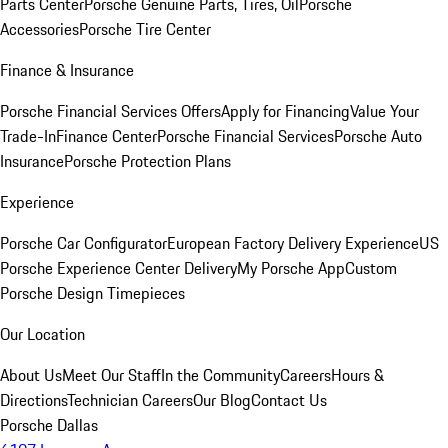
Parts Center
Porsche Genuine Parts, Tires, Oil
Porsche
Accessories
Porsche Tire Center
Finance & Insurance
Porsche Financial Services Offers
Apply for Financing
Value Your
Trade-In
Finance Center
Porsche Financial Services
Porsche Auto
Insurance
Porsche Protection Plans
Experience
Porsche Car Configurator
European Factory Delivery Experience
US
Porsche Experience Center Delivery
My Porsche App
Custom
Porsche Design Timepieces
Our Location
About Us
Meet Our Staff
In the Community
Careers
Hours &
Directions
Technician Careers
Our Blog
Contact Us
Porsche Dallas