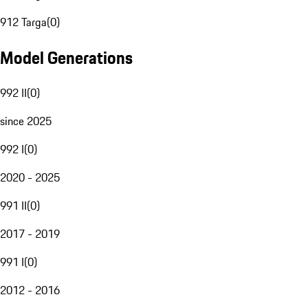
912 Targa
(
0
)
Model Generations
992 II
(
0
)
since 2025
992 I
(
0
)
2020 - 2025
991 II
(
0
)
2017 - 2019
991 I
(
0
)
2012 - 2016