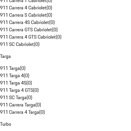
911 Carrera T Cabriolet
(
0
)
911 Carrera 4 Cabriolet
(
0
)
911 Carrera S Cabriolet
(
0
)
911 Carrera 4S Cabriolet
(
0
)
911 Carrera GTS Cabriolet
(
0
)
911 Carrera 4 GTS Cabriolet
(
0
)
911 SC Cabriolet
(
0
)
Targa
911 Targa
(
0
)
911 Targa 4
(
0
)
911 Targa 4S
(
0
)
911 Targa 4 GTS
(
0
)
911 SC Targa
(
0
)
911 Carrera Targa
(
0
)
911 Carrera 4 Targa
(
0
)
Turbo