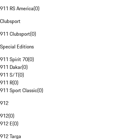
911 RS America
(
0
)
Clubsport
911 Clubsport
(
0
)
Special Editions
911 Spirit 70
(
0
)
911 Dakar
(
0
)
911 S/T
(
0
)
911 R
(
0
)
911 Sport Classic
(
0
)
912
912
(
0
)
912 E
(
0
)
912 Targa