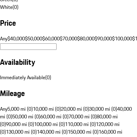
White
(
0
)
Price
Any
$40,000
$50,000
$60,000
$70,000
$80,000
$90,000
$100,000
$
Availability
Immediately Available
(
0
)
Mileage
Any
5,000 mi (0)
10,000 mi (0)
20,000 mi (0)
30,000 mi (0)
40,000
mi (0)
50,000 mi (0)
60,000 mi (0)
70,000 mi (0)
80,000 mi
(0)
90,000 mi (0)
100,000 mi (0)
110,000 mi (0)
120,000 mi
(0)
130,000 mi (0)
140,000 mi (0)
150,000 mi (0)
160,000 mi