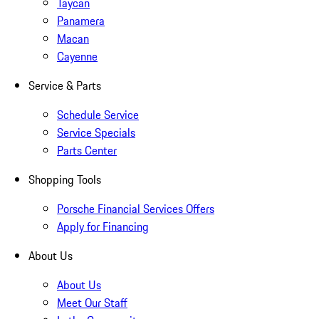
Taycan
Panamera
Macan
Cayenne
Service & Parts
Schedule Service
Service Specials
Parts Center
Shopping Tools
Porsche Financial Services Offers
Apply for Financing
About Us
About Us
Meet Our Staff