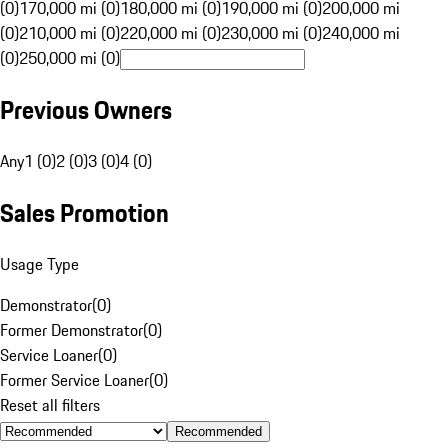
(0)
170,000 mi (0)
180,000 mi (0)
190,000 mi (0)
200,000 mi
(0)
210,000 mi (0)
220,000 mi (0)
230,000 mi (0)
240,000 mi
(0)
250,000 mi (0)
Previous Owners
Any
1 (0)
2 (0)
3 (0)
4 (0)
Sales Promotion
Usage Type
Demonstrator
(
0
)
Former Demonstrator
(
0
)
Service Loaner
(
0
)
Former Service Loaner
(
0
)
Reset all filters
Recommended