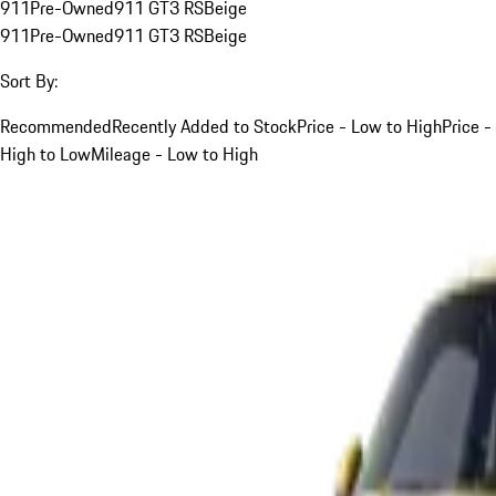
911
Pre-Owned
911 GT3 RS
Beige
911
Pre-Owned
911 GT3 RS
Beige
Sort By:
Recommended
Recently Added to Stock
Price - Low to High
Price -
High to Low
Mileage - Low to High