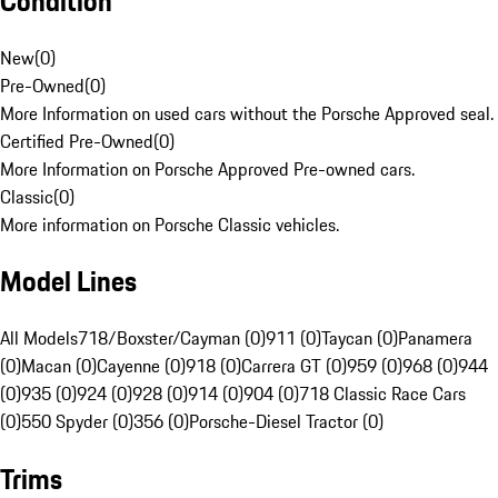
Condition
New
(
0
)
Pre-Owned
(
0
)
More Information on used cars without the Porsche Approved seal.
Certified Pre-Owned
(
0
)
More Information on Porsche Approved Pre-owned cars.
Classic
(
0
)
More information on Porsche Classic vehicles.
Model Lines
All Models
718/Boxster/Cayman (0)
911 (0)
Taycan (0)
Panamera
(0)
Macan (0)
Cayenne (0)
918 (0)
Carrera GT (0)
959 (0)
968 (0)
944
(0)
935 (0)
924 (0)
928 (0)
914 (0)
904 (0)
718 Classic Race Cars
(0)
550 Spyder (0)
356 (0)
Porsche-Diesel Tractor (0)
Trims