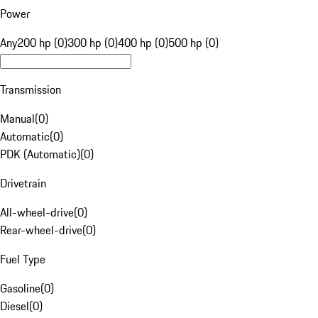
Power
Any
200 hp (0)
300 hp (0)
400 hp (0)
500 hp (0)
Transmission
Manual
(
0
)
Automatic
(
0
)
PDK (Automatic)
(
0
)
Drivetrain
All-wheel-drive
(
0
)
Rear-wheel-drive
(
0
)
Fuel Type
Gasoline
(
0
)
Diesel
(
0
)