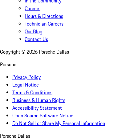
In the Community
Careers
Hours & Directions
Technician Careers
Our Blog
Contact Us
Copyright ©
2026
Porsche Dallas
Porsche
Privacy Policy
Legal Notice
Terms & Conditions
Business & Human Rights
Accessibility Statement
Open Source Software Notice
Do Not Sell or Share My Personal Information
Porsche Dallas