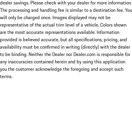
dealer savings. Please check with your dealer for more information.
The processing and handling fee is similar to a destination fee. You
will only be charged once. Images displayed may not be
representative of the actual trim level of a vehicle. Colors shown
are the most accurate representations available. Information
provided is believed accurate, but all specifications, pricing, and
availability must be confirmed in writing (directly) with the dealer
to be binding. Neither the Dealer nor Dealer.com is responsible for
any inaccuracies contained herein and by using this application
you the customer acknowledge the foregoing and accept such
terms.