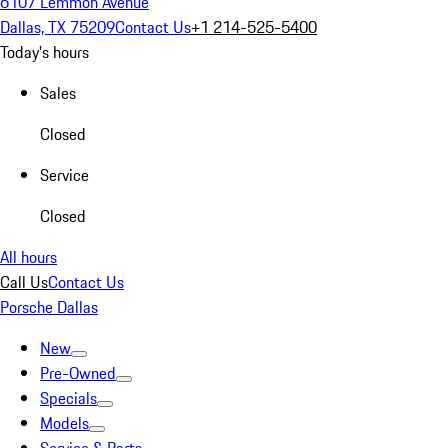
6107 Lemmon Avenue
Dallas, TX 75209
Contact Us
+1 214-525-5400
Today's hours
Sales
Closed
Service
Closed
All hours
Call Us
Contact Us
Porsche Dallas
New
Pre-Owned
Specials
Models