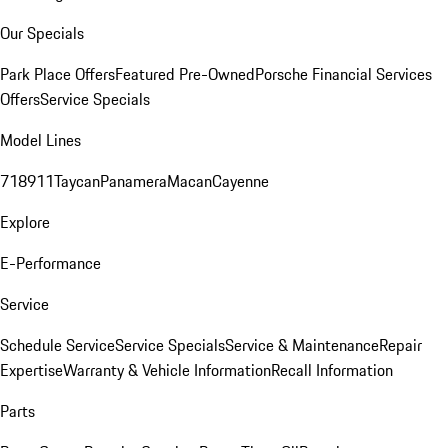
Our Specials
Park Place Offers
Featured Pre-Owned
Porsche Financial Services
Offers
Service Specials
Model Lines
718
911
Taycan
Panamera
Macan
Cayenne
Explore
E-Performance
Service
Schedule Service
Service Specials
Service & Maintenance
Repair
Expertise
Warranty & Vehicle Information
Recall Information
Parts