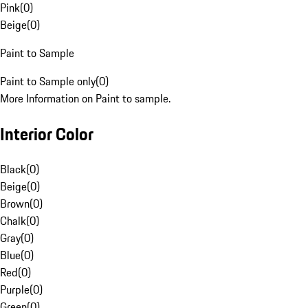
Pink
(
0
)
Beige
(
0
)
Paint to Sample
Paint to Sample only
(
0
)
More Information on Paint to sample.
Interior Color
Black
(
0
)
Beige
(
0
)
Brown
(
0
)
Chalk
(
0
)
Gray
(
0
)
Blue
(
0
)
Red
(
0
)
Purple
(
0
)
Green
(
0
)