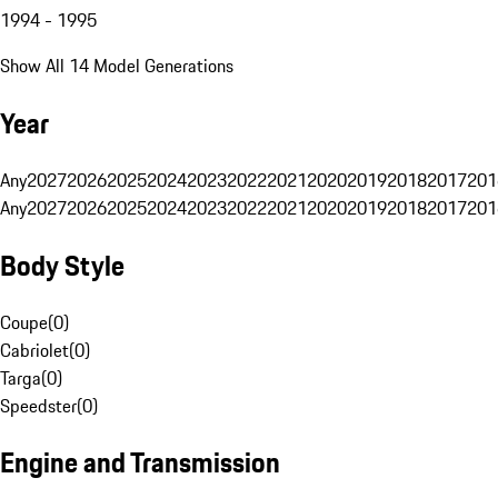
1994 - 1995
Show All 14 Model Generations
Year
Any
2027
2026
2025
2024
2023
2022
2021
2020
2019
2018
2017
201
Any
2027
2026
2025
2024
2023
2022
2021
2020
2019
2018
2017
201
Body Style
Coupe
(
0
)
Cabriolet
(
0
)
Targa
(
0
)
Speedster
(
0
)
Engine and Transmission