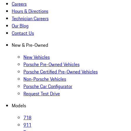
Careers
Hours & Directions
Technician Careers
Our Blog
Contact Us
New & Pre-Owned
New Vehicles
Porsche Pre-Owned Vehicles
Porsche Certified Pre-Owned Vehicles
Non-Porsche Vehicles
Porsche Car Configurator
Request Test Drive
Models
718
911