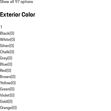
Show all 97 options
Exterior Color
1
Black
(
0
)
White
(
0
)
Silver
(
0
)
Chalk
(
0
)
Grey
(
0
)
Blue
(
0
)
Red
(
0
)
Brown
(
0
)
Yellow
(
0
)
Green
(
0
)
Violet
(
0
)
Gold
(
0
)
Orange
(
0
)