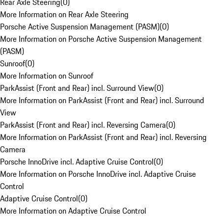
Rear Axle Steering
(
0
)
More Information on Rear Axle Steering
Porsche Active Suspension Management (PASM)
(
0
)
More Information on Porsche Active Suspension Management
(PASM)
Sunroof
(
0
)
More Information on Sunroof
ParkAssist (Front and Rear) incl. Surround View
(
0
)
More Information on ParkAssist (Front and Rear) incl. Surround
View
ParkAssist (Front and Rear) incl. Reversing Camera
(
0
)
More Information on ParkAssist (Front and Rear) incl. Reversing
Camera
Porsche InnoDrive incl. Adaptive Cruise Control
(
0
)
More Information on Porsche InnoDrive incl. Adaptive Cruise
Control
Adaptive Cruise Control
(
0
)
More Information on Adaptive Cruise Control