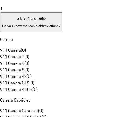
1
GT, S, 4 and Turbo
Do you know the iconic abbreviations?
Carrera
911 Carrera
(
0
)
911 Carrera T
(
0
)
911 Carrera 4
(
0
)
911 Carrera S
(
0
)
911 Carrera 4S
(
0
)
911 Carrera GTS
(
0
)
911 Carrera 4 GTS
(
0
)
Carrera Cabriolet
911 Carrera Cabriolet
(
0
)