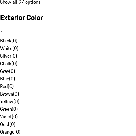
Show all 97 options
Exterior Color
1
Black
(
0
)
White
(
0
)
Silver
(
0
)
Chalk
(
0
)
Grey
(
0
)
Blue
(
0
)
Red
(
0
)
Brown
(
0
)
Yellow
(
0
)
Green
(
0
)
Violet
(
0
)
Gold
(
0
)
Orange
(
0
)