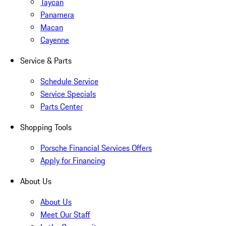
Taycan
Panamera
Macan
Cayenne
Service & Parts
Schedule Service
Service Specials
Parts Center
Shopping Tools
Porsche Financial Services Offers
Apply for Financing
About Us
About Us
Meet Our Staff