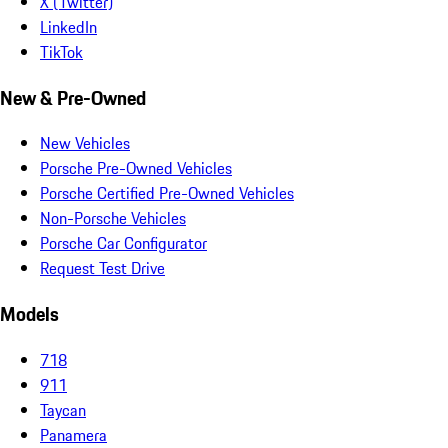
X (Twitter)
LinkedIn
TikTok
New & Pre-Owned
New Vehicles
Porsche Pre-Owned Vehicles
Porsche Certified Pre-Owned Vehicles
Non-Porsche Vehicles
Porsche Car Configurator
Request Test Drive
Models
718
911
Taycan
Panamera