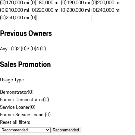
(0)
170,000 mi (0)
180,000 mi (0)
190,000 mi (0)
200,000 mi
(0)
210,000 mi (0)
220,000 mi (0)
230,000 mi (0)
240,000 mi
(0)
250,000 mi (0)
Previous Owners
Any
1 (0)
2 (0)
3 (0)
4 (0)
Sales Promotion
Usage Type
Demonstrator
(
0
)
Former Demonstrator
(
0
)
Service Loaner
(
0
)
Former Service Loaner
(
0
)
Reset all filters
Recommended