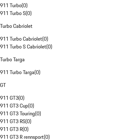
911 Turbo
(
0
)
911 Turbo S
(
0
)
Turbo Cabriolet
911 Turbo Cabriolet
(
0
)
911 Turbo S Cabriolet
(
0
)
Turbo Targa
911 Turbo Targa
(
0
)
GT
911 GT3
(
0
)
911 GT3 Cup
(
0
)
911 GT3 Touring
(
0
)
911 GT3 RS
(
0
)
911 GT3 R
(
0
)
911 GT3 R rennsport
(
0
)