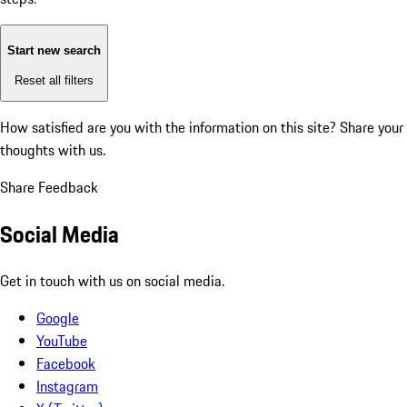
Start new search
Reset all filters
How satisfied are you with the information on this site?
Share your
thoughts with us.
Share Feedback
Social Media
Get in touch with us on social media.
Google
YouTube
Facebook
Instagram