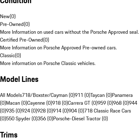
Condition
New
(
0
)
Pre-Owned
(
0
)
More Information on used cars without the Porsche Approved seal.
Certified Pre-Owned
(
0
)
More Information on Porsche Approved Pre-owned cars.
Classic
(
0
)
More information on Porsche Classic vehicles.
Model Lines
All Models
718/Boxster/Cayman (0)
911 (0)
Taycan (0)
Panamera
(0)
Macan (0)
Cayenne (0)
918 (0)
Carrera GT (0)
959 (0)
968 (0)
944
(0)
935 (0)
924 (0)
928 (0)
914 (0)
904 (0)
718 Classic Race Cars
(0)
550 Spyder (0)
356 (0)
Porsche-Diesel Tractor (0)
Trims