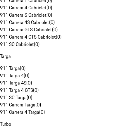
911 Carrera T Cabriolet
(
0
)
911 Carrera 4 Cabriolet
(
0
)
911 Carrera S Cabriolet
(
0
)
911 Carrera 4S Cabriolet
(
0
)
911 Carrera GTS Cabriolet
(
0
)
911 Carrera 4 GTS Cabriolet
(
0
)
911 SC Cabriolet
(
0
)
Targa
911 Targa
(
0
)
911 Targa 4
(
0
)
911 Targa 4S
(
0
)
911 Targa 4 GTS
(
0
)
911 SC Targa
(
0
)
911 Carrera Targa
(
0
)
911 Carrera 4 Targa
(
0
)
Turbo