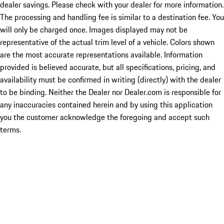
dealer savings. Please check with your dealer for more information.
The processing and handling fee is similar to a destination fee. You
will only be charged once. Images displayed may not be
representative of the actual trim level of a vehicle. Colors shown
are the most accurate representations available. Information
provided is believed accurate, but all specifications, pricing, and
availability must be confirmed in writing (directly) with the dealer
to be binding. Neither the Dealer nor Dealer.com is responsible for
any inaccuracies contained herein and by using this application
you the customer acknowledge the foregoing and accept such
terms.