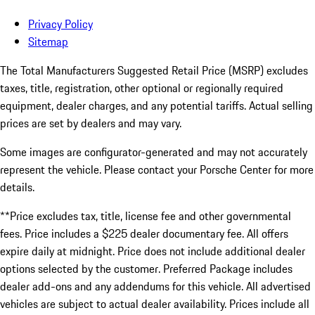
Privacy Policy
Sitemap
The Total Manufacturers Suggested Retail Price (MSRP) excludes
taxes, title, registration, other optional or regionally required
equipment, dealer charges, and any potential tariffs. Actual selling
prices are set by dealers and may vary.
Some images are configurator-generated and may not accurately
represent the vehicle. Please contact your Porsche Center for more
details.
**Price excludes tax, title, license fee and other governmental
fees. Price includes a $225 dealer documentary fee. All offers
expire daily at midnight. Price does not include additional dealer
options selected by the customer. Preferred Package includes
dealer add-ons and any addendums for this vehicle. All advertised
vehicles are subject to actual dealer availability. Prices include all