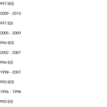
997 II
(
0
)
2009 - 2013
997 I
(
0
)
2005 - 2009
996 II
(
0
)
2002 - 2007
996 I
(
0
)
1998 - 2001
993 II
(
0
)
1996 - 1998
993 I
(
0
)