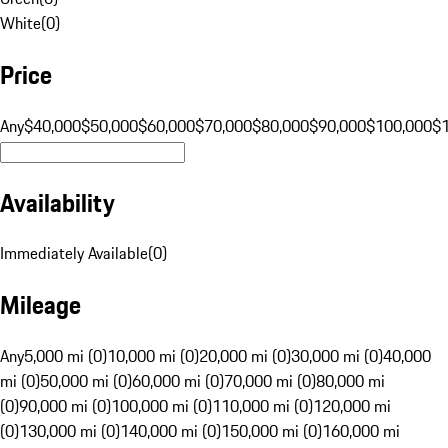
White
(
0
)
Price
Any
$40,000
$50,000
$60,000
$70,000
$80,000
$90,000
$100,000
$
Availability
Immediately Available
(
0
)
Mileage
Any
5,000 mi (0)
10,000 mi (0)
20,000 mi (0)
30,000 mi (0)
40,000
mi (0)
50,000 mi (0)
60,000 mi (0)
70,000 mi (0)
80,000 mi
(0)
90,000 mi (0)
100,000 mi (0)
110,000 mi (0)
120,000 mi
(0)
130,000 mi (0)
140,000 mi (0)
150,000 mi (0)
160,000 mi