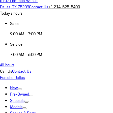
6107 Lemmon Avenue
Dallas, TX 75209
Contact Us
+1 214-525-5400
Today's hours
Sales
9:00 AM - 7:00 PM
Service
7:00 AM - 6:00 PM
All hours
Call Us
Contact Us
Porsche Dallas
New
Pre-Owned
Specials
Models