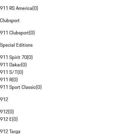
911 RS America
(
0
)
Clubsport
911 Clubsport
(
0
)
Special Editions
911 Spirit 70
(
0
)
911 Dakar
(
0
)
911 S/T
(
0
)
911 R
(
0
)
911 Sport Classic
(
0
)
912
912
(
0
)
912 E
(
0
)
912 Targa