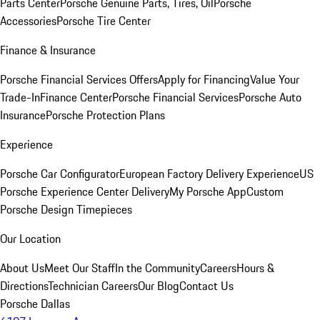
Parts Center
Porsche Genuine Parts, Tires, Oil
Porsche
Accessories
Porsche Tire Center
Finance & Insurance
Porsche Financial Services Offers
Apply for Financing
Value Your
Trade-In
Finance Center
Porsche Financial Services
Porsche Auto
Insurance
Porsche Protection Plans
Experience
Porsche Car Configurator
European Factory Delivery Experience
US
Porsche Experience Center Delivery
My Porsche App
Custom
Porsche Design Timepieces
Our Location
About Us
Meet Our Staff
In the Community
Careers
Hours &
Directions
Technician Careers
Our Blog
Contact Us
Porsche Dallas