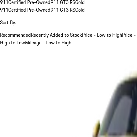
911
Certified Pre-Owned
911 GT3 RS
Gold
911
Certified Pre-Owned
911 GT3 RS
Gold
Sort By:
Recommended
Recently Added to Stock
Price - Low to High
Price -
High to Low
Mileage - Low to High