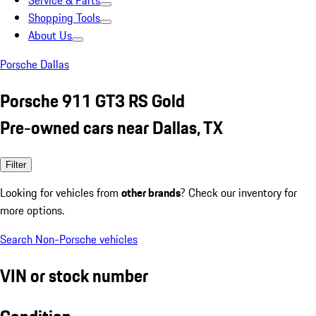
Service & Parts
Shopping Tools
About Us
Porsche Dallas
Porsche 911 GT3 RS Gold
Pre-owned cars near Dallas, TX
Filter
Looking for vehicles from
other brands
? Check our inventory for
more options.
Search Non-Porsche vehicles
VIN or stock number