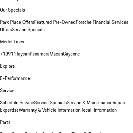
Our Specials
Park Place Offers
Featured Pre-Owned
Porsche Financial Services
Offers
Service Specials
Model Lines
718
911
Taycan
Panamera
Macan
Cayenne
Explore
E-Performance
Service
Schedule Service
Service Specials
Service & Maintenance
Repair
Expertise
Warranty & Vehicle Information
Recall Information
Parts