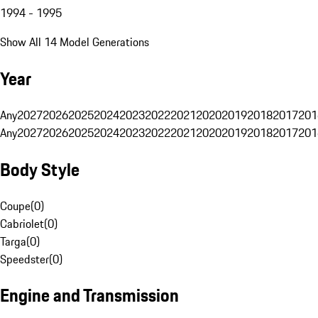
1994 - 1995
Show All 14 Model Generations
Year
Any
2027
2026
2025
2024
2023
2022
2021
2020
2019
2018
2017
201
Any
2027
2026
2025
2024
2023
2022
2021
2020
2019
2018
2017
201
Body Style
Coupe
(
0
)
Cabriolet
(
0
)
Targa
(
0
)
Speedster
(
0
)
Engine and Transmission