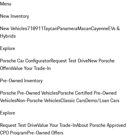
Menu
New Inventory
New Vehicles
718
911
Taycan
Panamera
Macan
Cayenne
EVs &
Hybrids
Explore
Porsche Car Configurator
Request Test Drive
New Porsche
Offers
Value Your Trade-In
Pre-Owned Inventory
Porsche Pre-Owned Vehicles
Porsche Certified Pre-Owned
Vehicles
Non-Porsche Vehicles
Classic Cars
Demo/Loan Cars
Explore
Request Test Drive
Value Your Trade-In
About Porsche Approved
CPO Program
Pre-Owned Offers