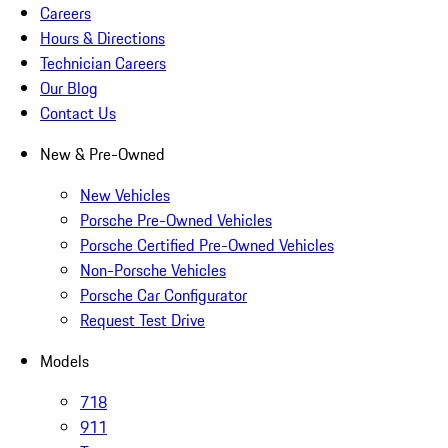
Careers
Hours & Directions
Technician Careers
Our Blog
Contact Us
New & Pre-Owned
New Vehicles
Porsche Pre-Owned Vehicles
Porsche Certified Pre-Owned Vehicles
Non-Porsche Vehicles
Porsche Car Configurator
Request Test Drive
Models
718
911