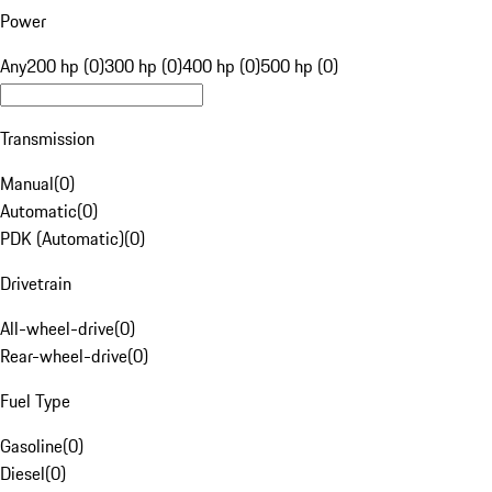
Power
Any
200 hp (0)
300 hp (0)
400 hp (0)
500 hp (0)
Transmission
Manual
(
0
)
Automatic
(
0
)
PDK (Automatic)
(
0
)
Drivetrain
All-wheel-drive
(
0
)
Rear-wheel-drive
(
0
)
Fuel Type
Gasoline
(
0
)
Diesel
(
0
)