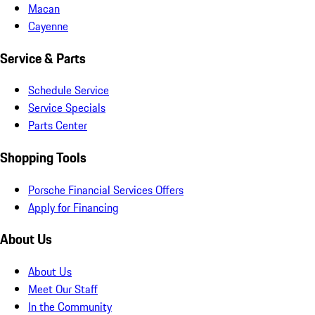
Macan
Cayenne
Service & Parts
Schedule Service
Service Specials
Parts Center
Shopping Tools
Porsche Financial Services Offers
Apply for Financing
About Us
About Us
Meet Our Staff
In the Community