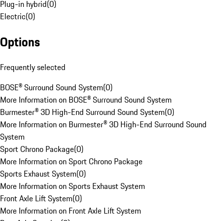
Plug-in hybrid
(
0
)
Electric
(
0
)
Options
Frequently selected
BOSE® Surround Sound System
(
0
)
More Information on BOSE® Surround Sound System
Burmester® 3D High-End Surround Sound System
(
0
)
More Information on Burmester® 3D High-End Surround Sound
System
Sport Chrono Package
(
0
)
More Information on Sport Chrono Package
Sports Exhaust System
(
0
)
More Information on Sports Exhaust System
Front Axle Lift System
(
0
)
More Information on Front Axle Lift System