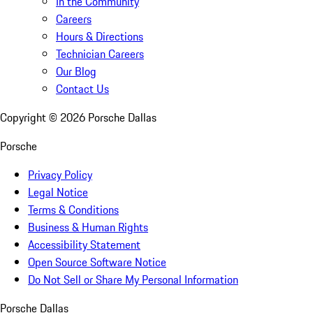
In the Community
Careers
Hours & Directions
Technician Careers
Our Blog
Contact Us
Copyright ©
2026
Porsche Dallas
Porsche
Privacy Policy
Legal Notice
Terms & Conditions
Business & Human Rights
Accessibility Statement
Open Source Software Notice
Do Not Sell or Share My Personal Information
Porsche Dallas