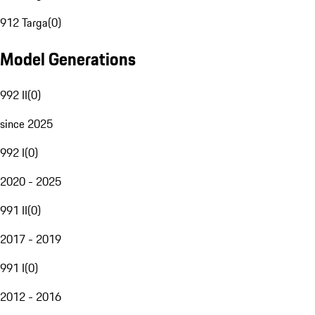
912 Targa
(
0
)
Model Generations
992 II
(
0
)
since 2025
992 I
(
0
)
2020 - 2025
991 II
(
0
)
2017 - 2019
991 I
(
0
)
2012 - 2016