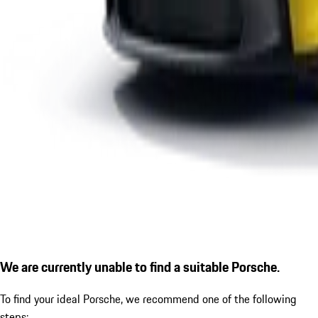
We are currently unable to find a suitable Porsche.
To find your ideal Porsche, we recommend one of the following
steps: