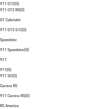
911 GT2
(
0
)
911 GT2 RS
(
0
)
GT Cabriolet
911 GT3 S/C
(
0
)
Speedster
911 Speedster
(
0
)
911
911
(
0
)
911 SC
(
0
)
Carrera RS
911 Carrera RS
(
0
)
RS America