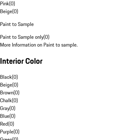
Pink
(
0
)
Beige
(
0
)
Paint to Sample
Paint to Sample only
(
0
)
More Information on Paint to sample.
Interior Color
Black
(
0
)
Beige
(
0
)
Brown
(
0
)
Chalk
(
0
)
Gray
(
0
)
Blue
(
0
)
Red
(
0
)
Purple
(
0
)
Green
(
0
)