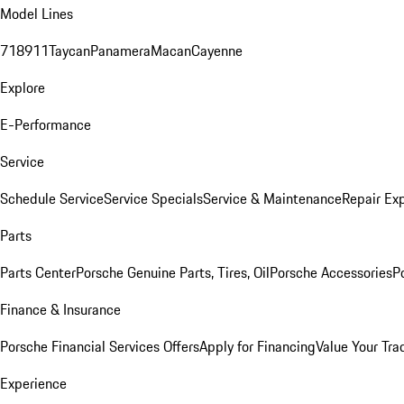
Model Lines
718
911
Taycan
Panamera
Macan
Cayenne
Explore
E-Performance
Service
Schedule Service
Service Specials
Service & Maintenance
Repair Exp
Parts
Parts Center
Porsche Genuine Parts, Tires, Oil
Porsche Accessories
P
Finance & Insurance
Porsche Financial Services Offers
Apply for Financing
Value Your Tra
Experience