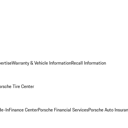
ertise
Warranty & Vehicle Information
Recall Information
orsche Tire Center
de-In
Finance Center
Porsche Financial Services
Porsche Auto Insura