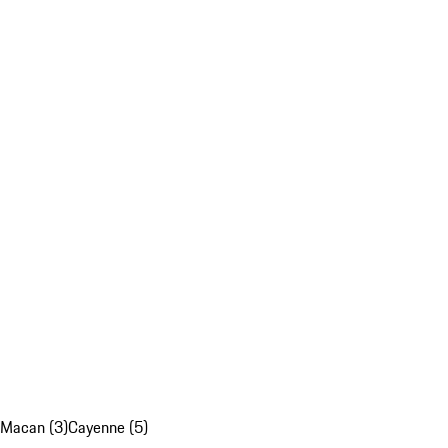
Macan (3)
Cayenne (5)