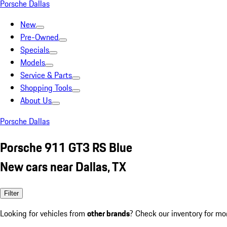
Porsche Dallas
New
Pre-Owned
Specials
Models
Service & Parts
Shopping Tools
About Us
Porsche Dallas
Porsche 911 GT3 RS Blue
New cars near Dallas, TX
Filter
Looking for vehicles from
other brands
? Check our inventory for mo