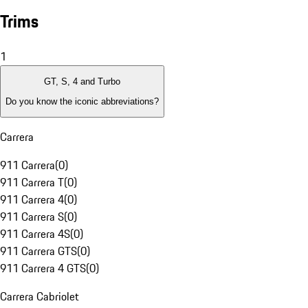
Trims
1
GT, S, 4 and Turbo
Do you know the iconic abbreviations?
Carrera
911 Carrera
(
0
)
911 Carrera T
(
0
)
911 Carrera 4
(
0
)
911 Carrera S
(
0
)
911 Carrera 4S
(
0
)
911 Carrera GTS
(
0
)
911 Carrera 4 GTS
(
0
)
Carrera Cabriolet