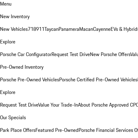
Menu
New Inventory
New Vehicles
718
911
Taycan
Panamera
Macan
Cayenne
EVs & Hybrid
Explore
Porsche Car Configurator
Request Test Drive
New Porsche Offers
Val
Pre-Owned Inventory
Porsche Pre-Owned Vehicles
Porsche Certified Pre-Owned Vehicles
Explore
Request Test Drive
Value Your Trade-In
About Porsche Approved CP
Our Specials
Park Place Offers
Featured Pre-Owned
Porsche Financial Services O