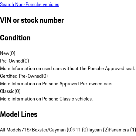
Search Non-Porsche vehicles
VIN or stock number
Condition
New
(
0
)
Pre-Owned
(
0
)
More Information on used cars without the Porsche Approved seal.
Certified Pre-Owned
(
0
)
More Information on Porsche Approved Pre-owned cars.
Classic
(
0
)
More information on Porsche Classic vehicles.
Model Lines
All Models
718/Boxster/Cayman (0)
911 (0)
Taycan (2)
Panamera (1)