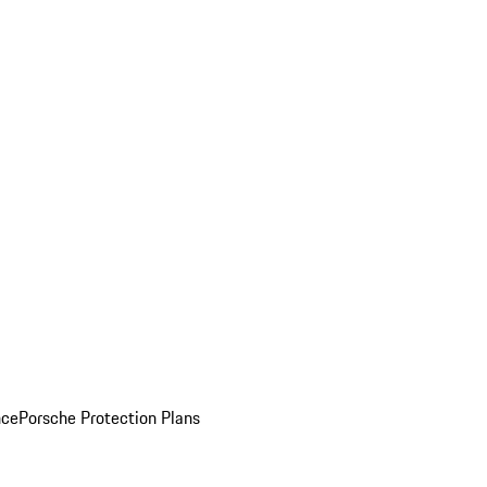
nce
Porsche Protection Plans