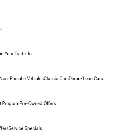
s
ue Your Trade-In
Non-Porsche Vehicles
Classic Cars
Demo/Loan Cars
O Program
Pre-Owned Offers
ffers
Service Specials