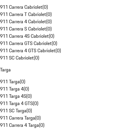
911 Carrera Cabriolet
(
0
)
911 Carrera T Cabriolet
(
0
)
911 Carrera 4 Cabriolet
(
0
)
911 Carrera S Cabriolet
(
0
)
911 Carrera 4S Cabriolet
(
0
)
911 Carrera GTS Cabriolet
(
0
)
911 Carrera 4 GTS Cabriolet
(
0
)
911 SC Cabriolet
(
0
)
Targa
911 Targa
(
0
)
911 Targa 4
(
0
)
911 Targa 4S
(
0
)
911 Targa 4 GTS
(
0
)
911 SC Targa
(
0
)
911 Carrera Targa
(
0
)
911 Carrera 4 Targa
(
0
)