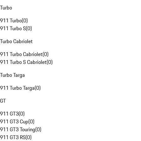
Turbo
911 Turbo
(
0
)
911 Turbo S
(
0
)
Turbo Cabriolet
911 Turbo Cabriolet
(
0
)
911 Turbo S Cabriolet
(
0
)
Turbo Targa
911 Turbo Targa
(
0
)
GT
911 GT3
(
0
)
911 GT3 Cup
(
0
)
911 GT3 Touring
(
0
)
911 GT3 RS
(
0
)