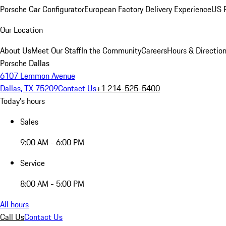
Porsche Car Configurator
European Factory Delivery Experience
US P
Our Location
About Us
Meet Our Staff
In the Community
Careers
Hours & Directio
Porsche Dallas
6107 Lemmon Avenue
Dallas, TX 75209
Contact Us
+1 214-525-5400
Today's hours
Sales
9:00 AM - 6:00 PM
Service
8:00 AM - 5:00 PM
All hours
Call Us
Contact Us