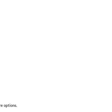
re options.