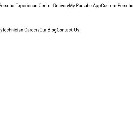
orsche Experience Center Delivery
My Porsche App
Custom Porsche
ns
Technician Careers
Our Blog
Contact Us