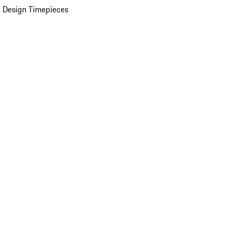
 Design Timepieces