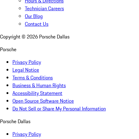
Hours & Directions
Technician Careers
Our Blog
Contact Us
Copyright ©
2026
Porsche Dallas
Porsche
Privacy Policy
Legal Notice
Terms & Conditions
Business & Human Rights
Accessibility Statement
Open Source Software Notice
Do Not Sell or Share My Personal Information
Porsche Dallas
Privacy Policy