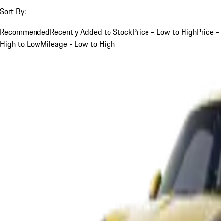
Sort By:
Recommended
Recently Added to Stock
Price - Low to High
Price -
High to Low
Mileage - Low to High