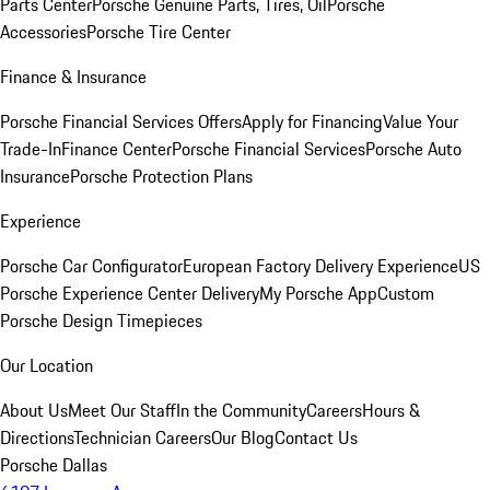
Parts Center
Porsche Genuine Parts, Tires, Oil
Porsche
Accessories
Porsche Tire Center
Finance & Insurance
Porsche Financial Services Offers
Apply for Financing
Value Your
Trade-In
Finance Center
Porsche Financial Services
Porsche Auto
Insurance
Porsche Protection Plans
Experience
Porsche Car Configurator
European Factory Delivery Experience
US
Porsche Experience Center Delivery
My Porsche App
Custom
Porsche Design Timepieces
Our Location
About Us
Meet Our Staff
In the Community
Careers
Hours &
Directions
Technician Careers
Our Blog
Contact Us
Porsche Dallas