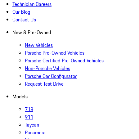
Technician Careers
Our Blog
Contact Us
New & Pre-Owned
New Vehicles
Porsche Pre-Owned Vehicles
Porsche Certified Pre-Owned Vehicles
Non-Porsche Vehicles
Porsche Car Configurator
Request Test Drive
Models
718
911
Taycan
Panamera