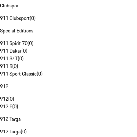
Clubsport
911 Clubsport
(
0
)
Special Editions
911 Spirit 70
(
0
)
911 Dakar
(
0
)
911 S/T
(
0
)
911 R
(
0
)
911 Sport Classic
(
0
)
912
912
(
0
)
912 E
(
0
)
912 Targa
912 Targa
(
0
)