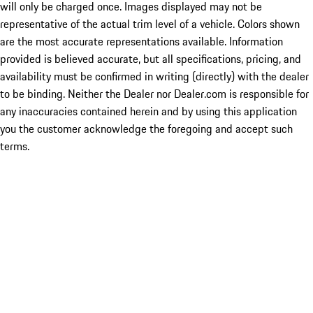
will only be charged once. Images displayed may not be
representative of the actual trim level of a vehicle. Colors shown
are the most accurate representations available. Information
provided is believed accurate, but all specifications, pricing, and
availability must be confirmed in writing (directly) with the dealer
to be binding. Neither the Dealer nor Dealer.com is responsible for
any inaccuracies contained herein and by using this application
you the customer acknowledge the foregoing and accept such
terms.