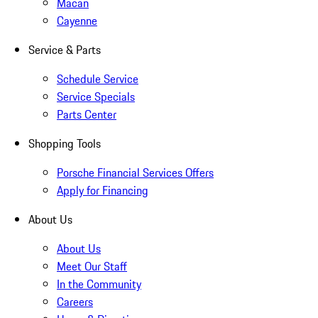
Macan
Cayenne
Service & Parts
Schedule Service
Service Specials
Parts Center
Shopping Tools
Porsche Financial Services Offers
Apply for Financing
About Us
About Us
Meet Our Staff
In the Community
Careers