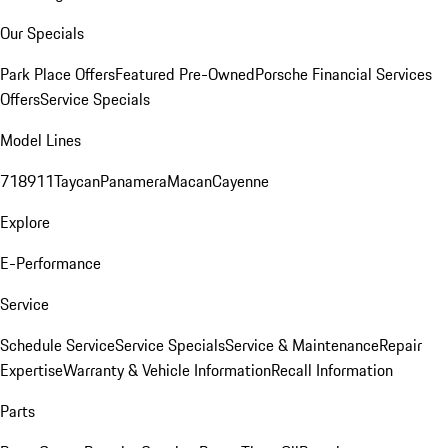
Our Specials
Park Place Offers
Featured Pre-Owned
Porsche Financial Services
Offers
Service Specials
Model Lines
718
911
Taycan
Panamera
Macan
Cayenne
Explore
E-Performance
Service
Schedule Service
Service Specials
Service & Maintenance
Repair
Expertise
Warranty & Vehicle Information
Recall Information
Parts