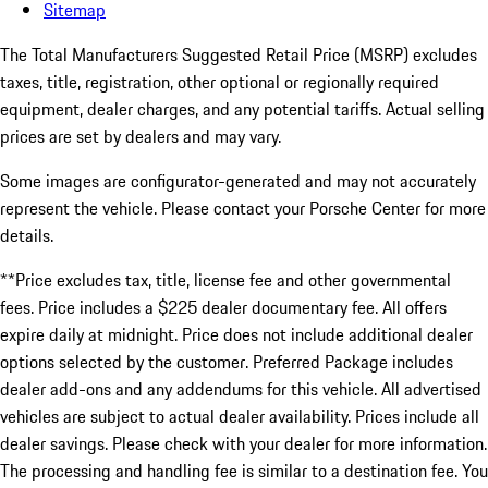
Sitemap
The Total Manufacturers Suggested Retail Price (MSRP) excludes
taxes, title, registration, other optional or regionally required
equipment, dealer charges, and any potential tariffs. Actual selling
prices are set by dealers and may vary.
Some images are configurator-generated and may not accurately
represent the vehicle. Please contact your Porsche Center for more
details.
**Price excludes tax, title, license fee and other governmental
fees. Price includes a $225 dealer documentary fee. All offers
expire daily at midnight. Price does not include additional dealer
options selected by the customer. Preferred Package includes
dealer add-ons and any addendums for this vehicle. All advertised
vehicles are subject to actual dealer availability. Prices include all
dealer savings. Please check with your dealer for more information.
The processing and handling fee is similar to a destination fee. You