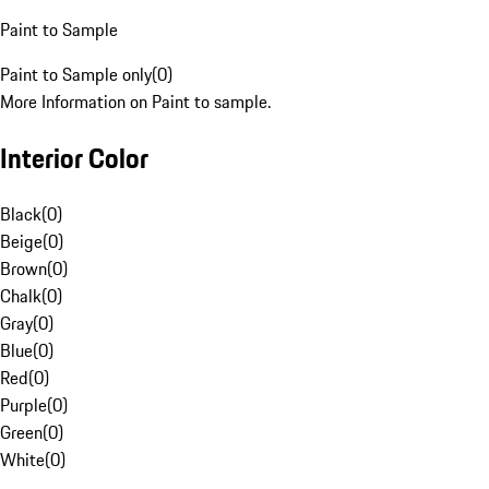
Paint to Sample
Paint to Sample only
(
0
)
More Information on Paint to sample.
Interior Color
Black
(
0
)
Beige
(
0
)
Brown
(
0
)
Chalk
(
0
)
Gray
(
0
)
Blue
(
0
)
Red
(
0
)
Purple
(
0
)
Green
(
0
)
White
(
0
)