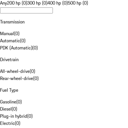
Any
200 hp (0)
300 hp (0)
400 hp (0)
500 hp (0)
Transmission
Manual
(
0
)
Automatic
(
0
)
PDK (Automatic)
(
0
)
Drivetrain
All-wheel-drive
(
0
)
Rear-wheel-drive
(
0
)
Fuel Type
Gasoline
(
0
)
Diesel
(
0
)
Plug-in hybrid
(
0
)
Electric
(
0
)