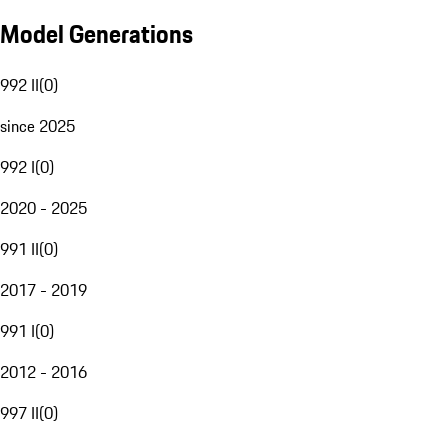
Model Generations
992 II
(
0
)
since 2025
992 I
(
0
)
2020 - 2025
991 II
(
0
)
2017 - 2019
991 I
(
0
)
2012 - 2016
997 II
(
0
)