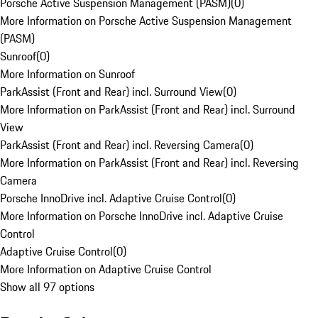
Porsche Active Suspension Management (PASM)
(
0
)
More Information on Porsche Active Suspension Management
(PASM)
Sunroof
(
0
)
More Information on Sunroof
ParkAssist (Front and Rear) incl. Surround View
(
0
)
More Information on ParkAssist (Front and Rear) incl. Surround
View
ParkAssist (Front and Rear) incl. Reversing Camera
(
0
)
More Information on ParkAssist (Front and Rear) incl. Reversing
Camera
Porsche InnoDrive incl. Adaptive Cruise Control
(
0
)
More Information on Porsche InnoDrive incl. Adaptive Cruise
Control
Adaptive Cruise Control
(
0
)
More Information on Adaptive Cruise Control
Show all 97 options