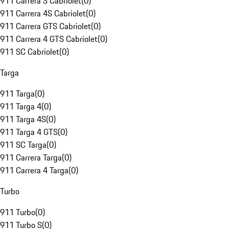
911 Carrera S Cabriolet
(
0
)
911 Carrera 4S Cabriolet
(
0
)
911 Carrera GTS Cabriolet
(
0
)
911 Carrera 4 GTS Cabriolet
(
0
)
911 SC Cabriolet
(
0
)
Targa
911 Targa
(
0
)
911 Targa 4
(
0
)
911 Targa 4S
(
0
)
911 Targa 4 GTS
(
0
)
911 SC Targa
(
0
)
911 Carrera Targa
(
0
)
911 Carrera 4 Targa
(
0
)
Turbo
911 Turbo
(
0
)
911 Turbo S
(
0
)