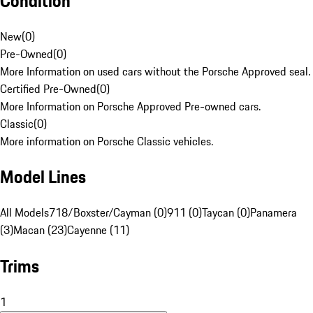
Condition
New
(
0
)
Pre-Owned
(
0
)
More Information on used cars without the Porsche Approved seal.
Certified Pre-Owned
(
0
)
More Information on Porsche Approved Pre-owned cars.
Classic
(
0
)
More information on Porsche Classic vehicles.
Model Lines
All Models
718/Boxster/Cayman (0)
911 (0)
Taycan (0)
Panamera
(3)
Macan (23)
Cayenne (11)
Trims
1