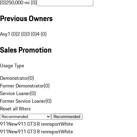
(0)
250,000 mi (0)
Previous Owners
Any
1 (0)
2 (0)
3 (0)
4 (0)
Sales Promotion
Usage Type
Demonstrator
(
0
)
Former Demonstrator
(
0
)
Service Loaner
(
0
)
Former Service Loaner
(
0
)
Reset all filters
Recommended
911
New
911 GT3 R rennsport
White
911
New
911 GT3 R rennsport
White