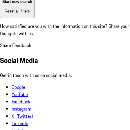
Start new search
Reset all filters
How satisfied are you with the information on this site?
Share your
thoughts with us.
Share Feedback
Social Media
Get in touch with us on social media.
Google
YouTube
Facebook
Instagram
X (Twitter)
LinkedIn