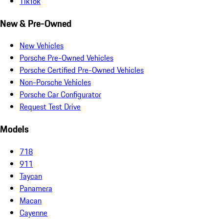
TikTok
New & Pre-Owned
New Vehicles
Porsche Pre-Owned Vehicles
Porsche Certified Pre-Owned Vehicles
Non-Porsche Vehicles
Porsche Car Configurator
Request Test Drive
Models
718
911
Taycan
Panamera
Macan
Cayenne