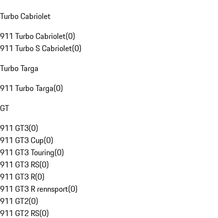
Turbo Cabriolet
911 Turbo Cabriolet
(
0
)
911 Turbo S Cabriolet
(
0
)
Turbo Targa
911 Turbo Targa
(
0
)
GT
911 GT3
(
0
)
911 GT3 Cup
(
0
)
911 GT3 Touring
(
0
)
911 GT3 RS
(
0
)
911 GT3 R
(
0
)
911 GT3 R rennsport
(
0
)
911 GT2
(
0
)
911 GT2 RS
(
0
)