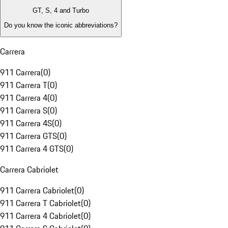
GT, S, 4 and Turbo
Do you know the iconic abbreviations?
Carrera
911 Carrera
(
0
)
911 Carrera T
(
0
)
911 Carrera 4
(
0
)
911 Carrera S
(
0
)
911 Carrera 4S
(
0
)
911 Carrera GTS
(
0
)
911 Carrera 4 GTS
(
0
)
Carrera Cabriolet
911 Carrera Cabriolet
(
0
)
911 Carrera T Cabriolet
(
0
)
911 Carrera 4 Cabriolet
(
0
)