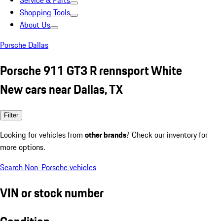
Service & Parts
Shopping Tools
About Us
Porsche Dallas
Porsche 911 GT3 R rennsport White
New cars near Dallas, TX
Filter
Looking for vehicles from
other brands
? Check our inventory for
more options.
Search Non-Porsche vehicles
VIN or stock number