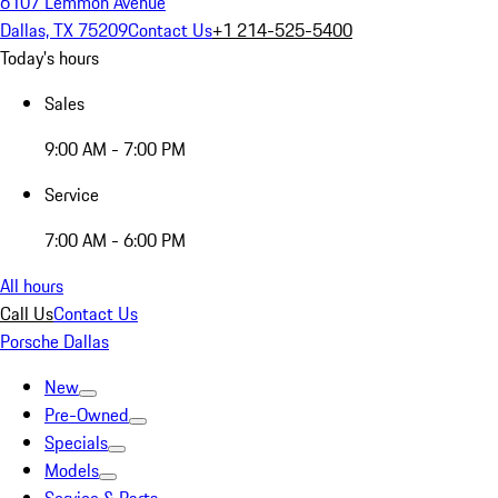
6107 Lemmon Avenue
Dallas, TX 75209
Contact Us
+1 214-525-5400
Today's hours
Sales
9:00 AM - 7:00 PM
Service
7:00 AM - 6:00 PM
All hours
Call Us
Contact Us
Porsche Dallas
New
Pre-Owned
Specials
Models