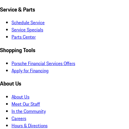
Service & Parts
Schedule Service
Service Specials
Parts Center
Shopping Tools
Porsche Financial Services Offers
Apply for Financing
About Us
About Us
Meet Our Staff
In the Community
Careers
Hours & Directions