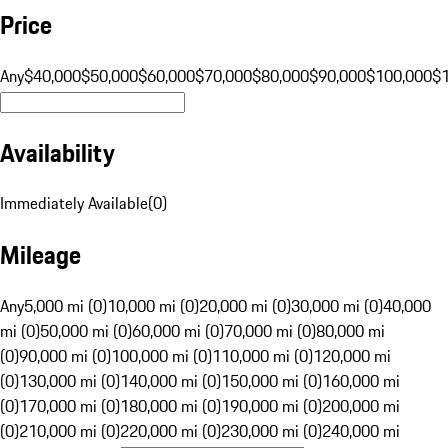
Price
Any
$40,000
$50,000
$60,000
$70,000
$80,000
$90,000
$100,000
$
Availability
Immediately Available
(
0
)
Mileage
Any
5,000 mi (0)
10,000 mi (0)
20,000 mi (0)
30,000 mi (0)
40,000
mi (0)
50,000 mi (0)
60,000 mi (0)
70,000 mi (0)
80,000 mi
(0)
90,000 mi (0)
100,000 mi (0)
110,000 mi (0)
120,000 mi
(0)
130,000 mi (0)
140,000 mi (0)
150,000 mi (0)
160,000 mi
(0)
170,000 mi (0)
180,000 mi (0)
190,000 mi (0)
200,000 mi
(0)
210,000 mi (0)
220,000 mi (0)
230,000 mi (0)
240,000 mi