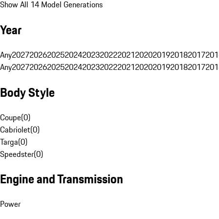
Show All 14 Model Generations
Year
Any
2027
2026
2025
2024
2023
2022
2021
2020
2019
2018
2017
201
Any
2027
2026
2025
2024
2023
2022
2021
2020
2019
2018
2017
201
Body Style
Coupe
(
0
)
Cabriolet
(
0
)
Targa
(
0
)
Speedster
(
0
)
Engine and Transmission
Power