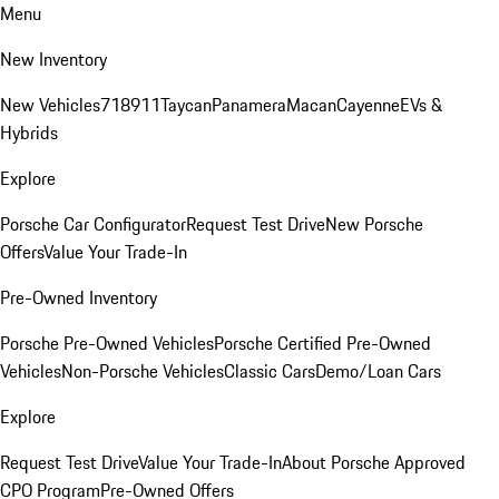
Menu
New Inventory
New Vehicles
718
911
Taycan
Panamera
Macan
Cayenne
EVs &
Hybrids
Explore
Porsche Car Configurator
Request Test Drive
New Porsche
Offers
Value Your Trade-In
Pre-Owned Inventory
Porsche Pre-Owned Vehicles
Porsche Certified Pre-Owned
Vehicles
Non-Porsche Vehicles
Classic Cars
Demo/Loan Cars
Explore
Request Test Drive
Value Your Trade-In
About Porsche Approved
CPO Program
Pre-Owned Offers