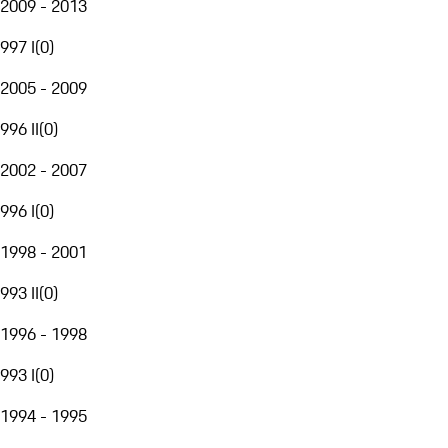
2009 - 2013
997 I
(
0
)
2005 - 2009
996 II
(
0
)
2002 - 2007
996 I
(
0
)
1998 - 2001
993 II
(
0
)
1996 - 1998
993 I
(
0
)
1994 - 1995