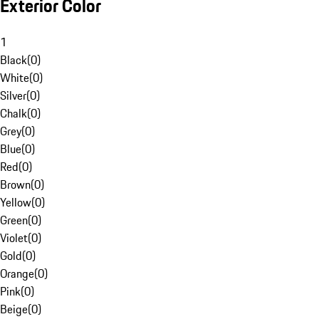
Exterior Color
1
Black
(
0
)
White
(
0
)
Silver
(
0
)
Chalk
(
0
)
Grey
(
0
)
Blue
(
0
)
Red
(
0
)
Brown
(
0
)
Yellow
(
0
)
Green
(
0
)
Violet
(
0
)
Gold
(
0
)
Orange
(
0
)
Pink
(
0
)
Beige
(
0
)