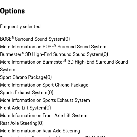
Options
Frequently selected
BOSE® Surround Sound System
(
0
)
More Information on BOSE® Surround Sound System
Burmester® 3D High-End Surround Sound System
(
0
)
More Information on Burmester® 3D High-End Surround Sound
System
Sport Chrono Package
(
0
)
More Information on Sport Chrono Package
Sports Exhaust System
(
0
)
More Information on Sports Exhaust System
Front Axle Lift System
(
0
)
More Information on Front Axle Lift System
Rear Axle Steering
(
0
)
More Information on Rear Axle Steering