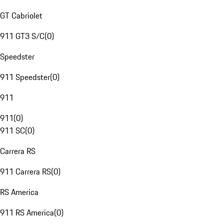
GT Cabriolet
911 GT3 S/C
(
0
)
Speedster
911 Speedster
(
0
)
911
911
(
0
)
911 SC
(
0
)
Carrera RS
911 Carrera RS
(
0
)
RS America
911 RS America
(
0
)