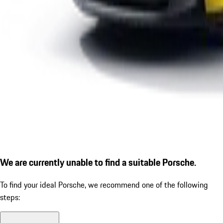
We are currently unable to find a suitable Porsche.
To find your ideal Porsche, we recommend one of the following
steps: