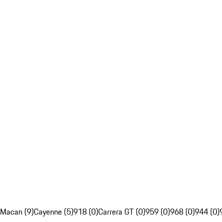
Macan (9)
Cayenne (5)
918 (0)
Carrera GT (0)
959 (0)
968 (0)
944 (0)