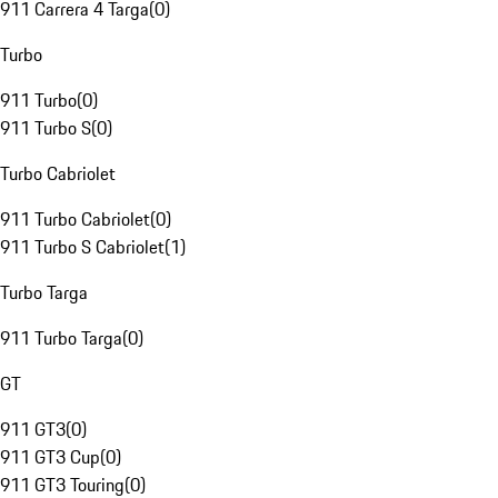
911 Carrera 4 Targa
(
0
)
Turbo
911 Turbo
(
0
)
911 Turbo S
(
0
)
Turbo Cabriolet
911 Turbo Cabriolet
(
0
)
911 Turbo S Cabriolet
(
1
)
Turbo Targa
911 Turbo Targa
(
0
)
GT
911 GT3
(
0
)
911 GT3 Cup
(
0
)
911 GT3 Touring
(
0
)