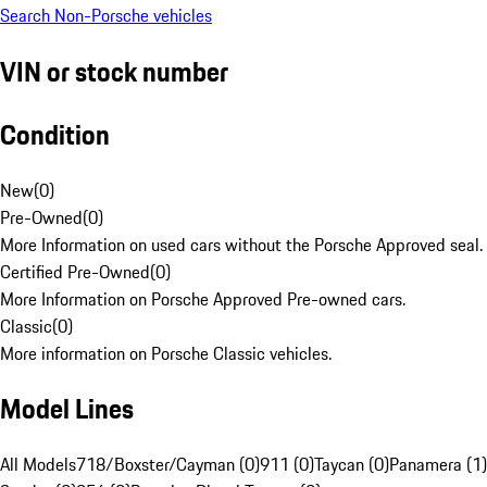
Search Non-Porsche vehicles
VIN or stock number
Condition
New
(
0
)
Pre-Owned
(
0
)
More Information on used cars without the Porsche Approved seal.
Certified Pre-Owned
(
0
)
More Information on Porsche Approved Pre-owned cars.
Classic
(
0
)
More information on Porsche Classic vehicles.
Model Lines
All Models
718/Boxster/Cayman (0)
911 (0)
Taycan (0)
Panamera (1)