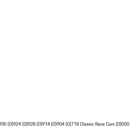
935 (0)
924 (0)
928 (0)
914 (0)
904 (0)
718 Classic Race Cars (0)
550