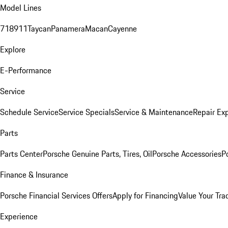
Model Lines
718
911
Taycan
Panamera
Macan
Cayenne
Explore
E-Performance
Service
Schedule Service
Service Specials
Service & Maintenance
Repair Exp
Parts
Parts Center
Porsche Genuine Parts, Tires, Oil
Porsche Accessories
P
Finance & Insurance
Porsche Financial Services Offers
Apply for Financing
Value Your Tra
Experience