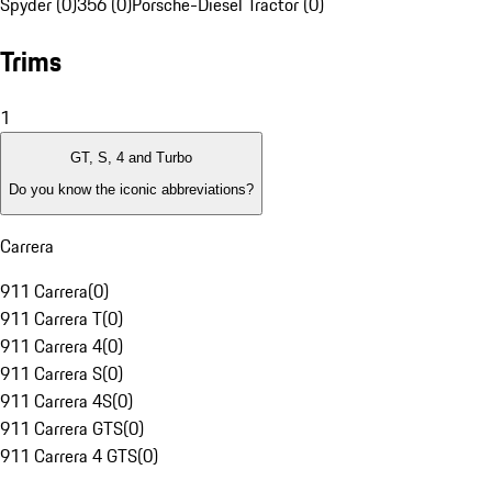
Spyder (0)
356 (0)
Porsche-Diesel Tractor (0)
Trims
1
GT, S, 4 and Turbo
Do you know the iconic abbreviations?
Carrera
911 Carrera
(
0
)
911 Carrera T
(
0
)
911 Carrera 4
(
0
)
911 Carrera S
(
0
)
911 Carrera 4S
(
0
)
911 Carrera GTS
(
0
)
911 Carrera 4 GTS
(
0
)