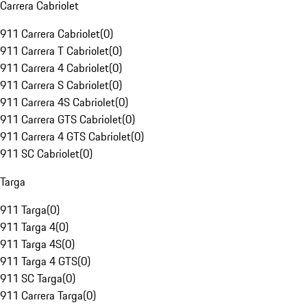
Carrera Cabriolet
911 Carrera Cabriolet
(
0
)
911 Carrera T Cabriolet
(
0
)
911 Carrera 4 Cabriolet
(
0
)
911 Carrera S Cabriolet
(
0
)
911 Carrera 4S Cabriolet
(
0
)
911 Carrera GTS Cabriolet
(
0
)
911 Carrera 4 GTS Cabriolet
(
0
)
911 SC Cabriolet
(
0
)
Targa
911 Targa
(
0
)
911 Targa 4
(
0
)
911 Targa 4S
(
0
)
911 Targa 4 GTS
(
0
)
911 SC Targa
(
0
)
911 Carrera Targa
(
0
)