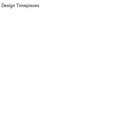
 Design Timepieces