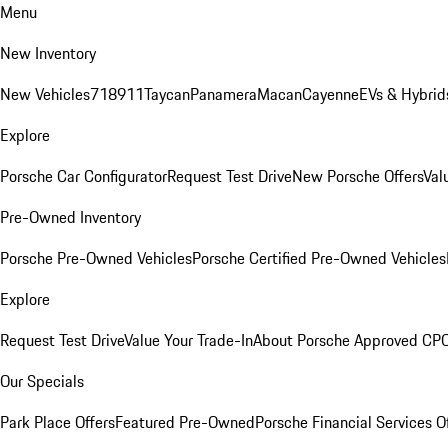
Menu
New Inventory
New Vehicles
718
911
Taycan
Panamera
Macan
Cayenne
EVs & Hybrid
Explore
Porsche Car Configurator
Request Test Drive
New Porsche Offers
Val
Pre-Owned Inventory
Porsche Pre-Owned Vehicles
Porsche Certified Pre-Owned Vehicles
Explore
Request Test Drive
Value Your Trade-In
About Porsche Approved CP
Our Specials
Park Place Offers
Featured Pre-Owned
Porsche Financial Services O