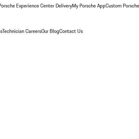
orsche Experience Center Delivery
My Porsche App
Custom Porsche
ns
Technician Careers
Our Blog
Contact Us