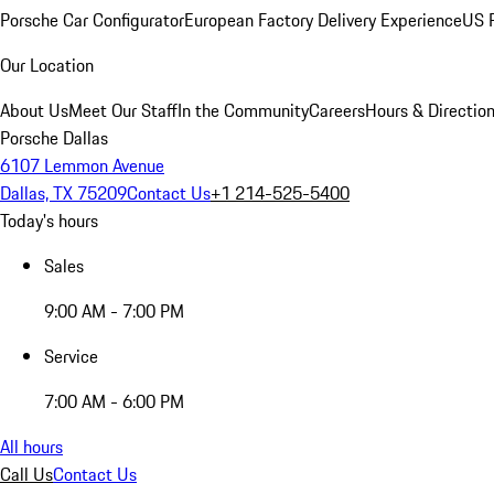
Porsche Car Configurator
European Factory Delivery Experience
US P
Our Location
About Us
Meet Our Staff
In the Community
Careers
Hours & Directio
Porsche Dallas
6107 Lemmon Avenue
Dallas, TX 75209
Contact Us
+1 214-525-5400
Today's hours
Sales
9:00 AM - 7:00 PM
Service
7:00 AM - 6:00 PM
All hours
Call Us
Contact Us