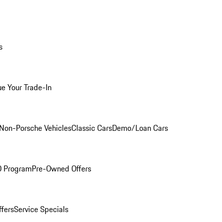
s
ue Your Trade-In
Non-Porsche Vehicles
Classic Cars
Demo/Loan Cars
O Program
Pre-Owned Offers
ffers
Service Specials