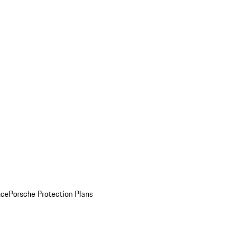
nce
Porsche Protection Plans