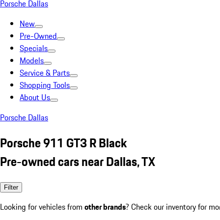
Porsche Dallas
New
Pre-Owned
Specials
Models
Service & Parts
Shopping Tools
About Us
Porsche Dallas
Porsche 911 GT3 R Black
Pre-owned cars near Dallas, TX
Filter
Looking for vehicles from
other brands
? Check our inventory for mo