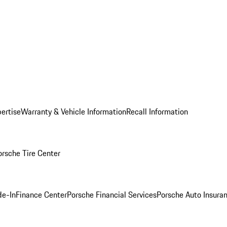
ertise
Warranty & Vehicle Information
Recall Information
orsche Tire Center
de-In
Finance Center
Porsche Financial Services
Porsche Auto Insura