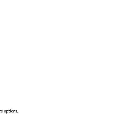
re options.