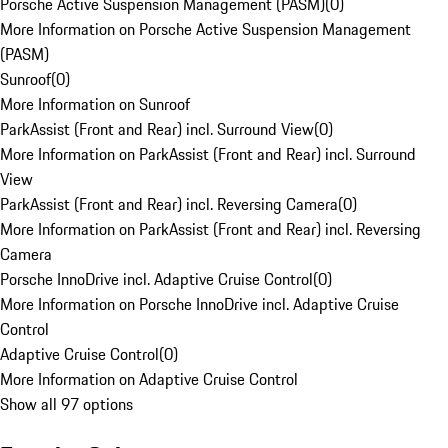
Porsche Active Suspension Management (PASM)
(
0
)
More Information on Porsche Active Suspension Management
(PASM)
Sunroof
(
0
)
More Information on Sunroof
ParkAssist (Front and Rear) incl. Surround View
(
0
)
More Information on ParkAssist (Front and Rear) incl. Surround
View
ParkAssist (Front and Rear) incl. Reversing Camera
(
0
)
More Information on ParkAssist (Front and Rear) incl. Reversing
Camera
Porsche InnoDrive incl. Adaptive Cruise Control
(
0
)
More Information on Porsche InnoDrive incl. Adaptive Cruise
Control
Adaptive Cruise Control
(
0
)
More Information on Adaptive Cruise Control
Show all 97 options