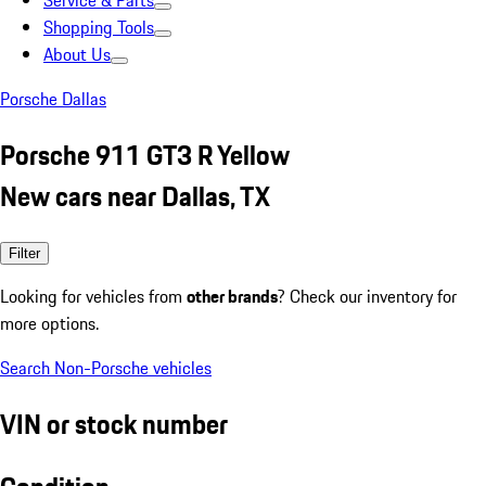
Service & Parts
Shopping Tools
About Us
Porsche Dallas
Porsche 911 GT3 R Yellow
New cars near Dallas, TX
Filter
Looking for vehicles from
other brands
? Check our inventory for
more options.
Search Non-Porsche vehicles
VIN or stock number