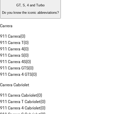
GT, S, 4 and Turbo
Do you know the iconic abbreviations?
Carrera
911 Carrera
(
0
)
911 Carrera T
(
0
)
911 Carrera 4
(
0
)
911 Carrera S
(
0
)
911 Carrera 4S
(
0
)
911 Carrera GTS
(
0
)
911 Carrera 4 GTS
(
0
)
Carrera Cabriolet
911 Carrera Cabriolet
(
0
)
911 Carrera T Cabriolet
(
0
)
911 Carrera 4 Cabriolet
(
0
)