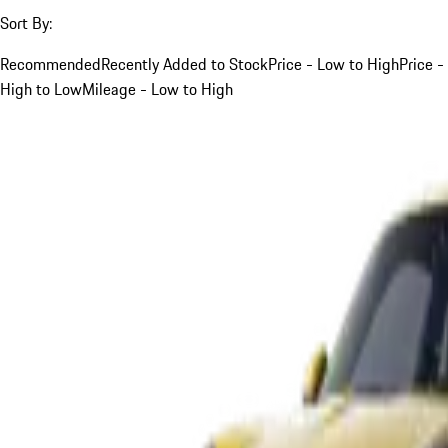
Sort By:
Recommended
Recently Added to Stock
Price - Low to High
Price -
High to Low
Mileage - Low to High