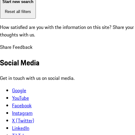
Start new search
Reset all filters
How satisfied are you with the information on this site?
Share your
thoughts with us.
Share Feedback
Social Media
Get in touch with us on social media.
Google
YouTube
Facebook
Instagram
X (Twitter)
LinkedIn