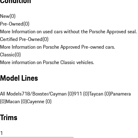
Condition
New
(
0
)
Pre-Owned
(
0
)
More Information on used cars without the Porsche Approved seal.
Certified Pre-Owned
(
0
)
More Information on Porsche Approved Pre-owned cars.
Classic
(
0
)
More information on Porsche Classic vehicles.
Model Lines
All Models
718/Boxster/Cayman (0)
911 (0)
Taycan (0)
Panamera
(0)
Macan (0)
Cayenne (0)
Trims
1