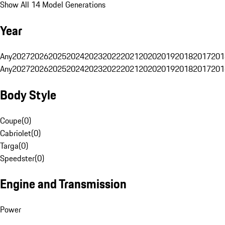
Show All 14 Model Generations
Year
Any
2027
2026
2025
2024
2023
2022
2021
2020
2019
2018
2017
201
Any
2027
2026
2025
2024
2023
2022
2021
2020
2019
2018
2017
201
Body Style
Coupe
(
0
)
Cabriolet
(
0
)
Targa
(
0
)
Speedster
(
0
)
Engine and Transmission
Power