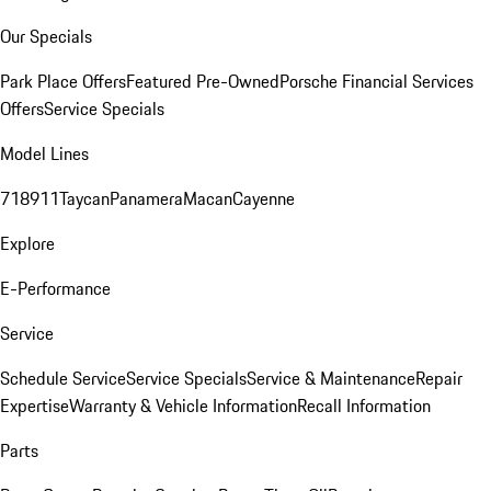
Our Specials
Park Place Offers
Featured Pre-Owned
Porsche Financial Services
Offers
Service Specials
Model Lines
718
911
Taycan
Panamera
Macan
Cayenne
Explore
E-Performance
Service
Schedule Service
Service Specials
Service & Maintenance
Repair
Expertise
Warranty & Vehicle Information
Recall Information
Parts