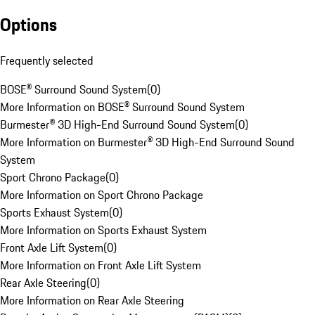
Options
Frequently selected
BOSE® Surround Sound System
(
0
)
More Information on BOSE® Surround Sound System
Burmester® 3D High-End Surround Sound System
(
0
)
More Information on Burmester® 3D High-End Surround Sound
System
Sport Chrono Package
(
0
)
More Information on Sport Chrono Package
Sports Exhaust System
(
0
)
More Information on Sports Exhaust System
Front Axle Lift System
(
0
)
More Information on Front Axle Lift System
Rear Axle Steering
(
0
)
More Information on Rear Axle Steering