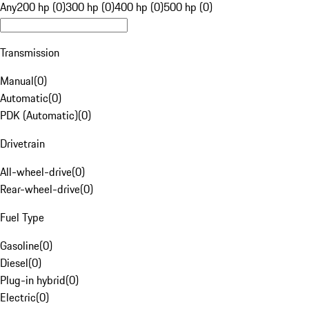
Any
200 hp (0)
300 hp (0)
400 hp (0)
500 hp (0)
Transmission
Manual
(
0
)
Automatic
(
0
)
PDK (Automatic)
(
0
)
Drivetrain
All-wheel-drive
(
0
)
Rear-wheel-drive
(
0
)
Fuel Type
Gasoline
(
0
)
Diesel
(
0
)
Plug-in hybrid
(
0
)
Electric
(
0
)