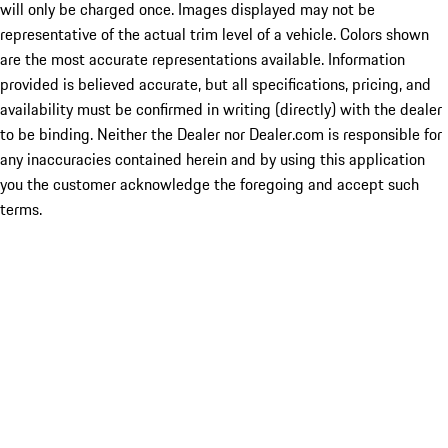
will only be charged once. Images displayed may not be
representative of the actual trim level of a vehicle. Colors shown
are the most accurate representations available. Information
provided is believed accurate, but all specifications, pricing, and
availability must be confirmed in writing (directly) with the dealer
to be binding. Neither the Dealer nor Dealer.com is responsible for
any inaccuracies contained herein and by using this application
you the customer acknowledge the foregoing and accept such
terms.