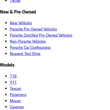
TikTok
New & Pre-Owned
New Vehicles
Porsche Pre-Owned Vehicles
Porsche Certified Pre-Owned Vehicles
Non-Porsche Vehicles
Porsche Car Configurator
Request Test Drive
Models
718
911
Taycan
Panamera
Macan
Cayenne