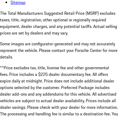
Sitemap
The Total Manufacturers Suggested Retail Price (MSRP) excludes
taxes, title, registration, other optional or regionally required
equipment, dealer charges, and any potential tariffs. Actual selling
prices are set by dealers and may vary.
Some images are configurator-generated and may not accurately
represent the vehicle. Please contact your Porsche Center for more
details.
**Price excludes tax, title, license fee and other governmental
fees. Price includes a $225 dealer documentary fee. All offers
expire daily at midnight. Price does not include additional dealer
options selected by the customer. Preferred Package includes
dealer add-ons and any addendums for this vehicle. All advertised
vehicles are subject to actual dealer availability. Prices include all
dealer savings. Please check with your dealer for more information.
The processing and handling fee is similar to a destination fee. You