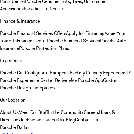
Parts Center
Porsche Genuine Parts, Tires, Oil
Porsche
Accessories
Porsche Tire Center
Finance & Insurance
Porsche Financial Services Offers
Apply for Financing
Value Your
Trade-In
Finance Center
Porsche Financial Services
Porsche Auto
Insurance
Porsche Protection Plans
Experience
Porsche Car Configurator
European Factory Delivery Experience
US
Porsche Experience Center Delivery
My Porsche App
Custom
Porsche Design Timepieces
Our Location
About Us
Meet Our Staff
In the Community
Careers
Hours &
Directions
Technician Careers
Our Blog
Contact Us
Porsche Dallas