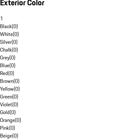
Exterior Color
1
Black
(
0
)
White
(
0
)
Silver
(
0
)
Chalk
(
0
)
Grey
(
0
)
Blue
(
0
)
Red
(
0
)
Brown
(
0
)
Yellow
(
0
)
Green
(
0
)
Violet
(
0
)
Gold
(
0
)
Orange
(
0
)
Pink
(
0
)
Beige
(
0
)