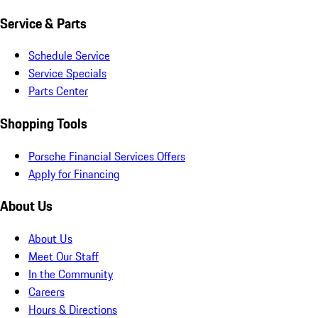
Service & Parts
Schedule Service
Service Specials
Parts Center
Shopping Tools
Porsche Financial Services Offers
Apply for Financing
About Us
About Us
Meet Our Staff
In the Community
Careers
Hours & Directions