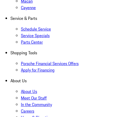
Macan
Cayenne
Service & Parts
Schedule Service
Service Specials
Parts Center
Shopping Tools
Porsche Financial Services Offers
Apply for Financing
About Us
About Us
Meet Our Staff
In the Community
Careers