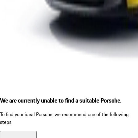
We are currently unable to find a suitable Porsche.
To find your ideal Porsche, we recommend one of the following
steps: