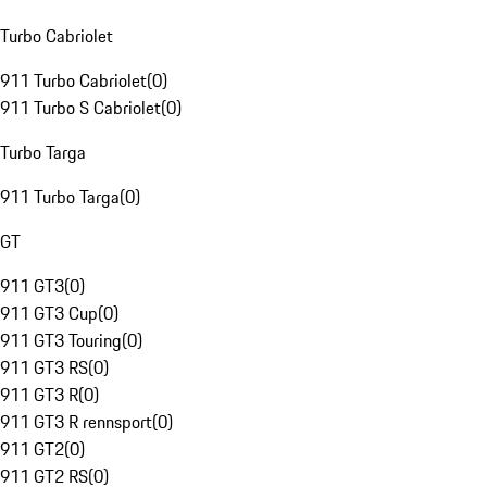
Turbo Cabriolet
911 Turbo Cabriolet
(
0
)
911 Turbo S Cabriolet
(
0
)
Turbo Targa
911 Turbo Targa
(
0
)
GT
911 GT3
(
0
)
911 GT3 Cup
(
0
)
911 GT3 Touring
(
0
)
911 GT3 RS
(
0
)
911 GT3 R
(
0
)
911 GT3 R rennsport
(
0
)
911 GT2
(
0
)
911 GT2 RS
(
0
)