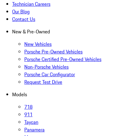
Technician Careers
Our Blog
Contact Us
New & Pre-Owned
New Vehicles
Porsche Pre-Owned Vehicles
Porsche Certified Pre-Owned Vehicles
Non-Porsche Vehicles
Porsche Car Configurator
Request Test Drive
Models
718
911
Taycan
Panamera