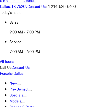
6107 Lemmon Avenue
Dallas, TX 75209
Contact Us
+1 214-525-5400
Today's hours
Sales
9:00 AM - 7:00 PM
Service
7:00 AM - 6:00 PM
All hours
Call Us
Contact Us
Porsche Dallas
New
Pre-Owned
Specials
Models