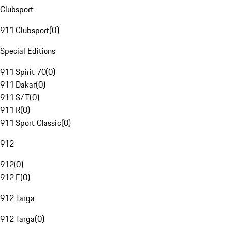
Clubsport
911 Clubsport
(
0
)
Special Editions
911 Spirit 70
(
0
)
911 Dakar
(
0
)
911 S/T
(
0
)
911 R
(
0
)
911 Sport Classic
(
0
)
912
912
(
0
)
912 E
(
0
)
912 Targa
912 Targa
(
0
)