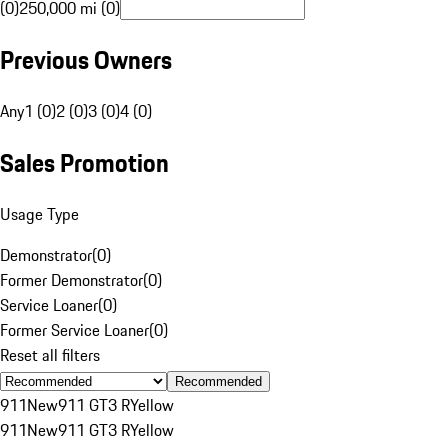
(0)
250,000 mi (0)
Previous Owners
Any
1 (0)
2 (0)
3 (0)
4 (0)
Sales Promotion
Usage Type
Demonstrator
(
0
)
Former Demonstrator
(
0
)
Service Loaner
(
0
)
Former Service Loaner
(
0
)
Reset all filters
Recommended
911
New
911 GT3 R
Yellow
911
New
911 GT3 R
Yellow