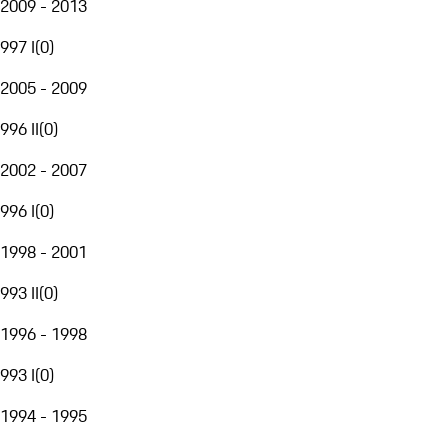
2009 - 2013
997 I
(
0
)
2005 - 2009
996 II
(
0
)
2002 - 2007
996 I
(
0
)
1998 - 2001
993 II
(
0
)
1996 - 1998
993 I
(
0
)
1994 - 1995