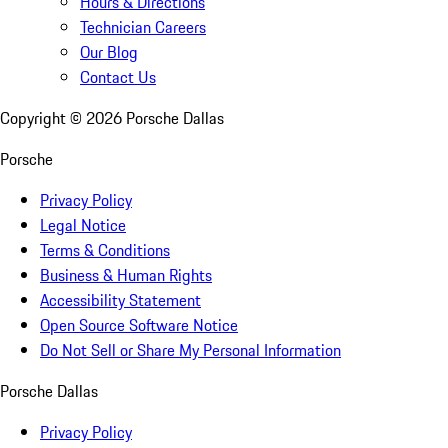
Hours & Directions
Technician Careers
Our Blog
Contact Us
Copyright ©
2026
Porsche Dallas
Porsche
Privacy Policy
Legal Notice
Terms & Conditions
Business & Human Rights
Accessibility Statement
Open Source Software Notice
Do Not Sell or Share My Personal Information
Porsche Dallas
Privacy Policy