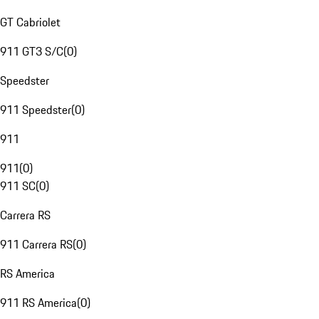
GT Cabriolet
911 GT3 S/C
(
0
)
Speedster
911 Speedster
(
0
)
911
911
(
0
)
911 SC
(
0
)
Carrera RS
911 Carrera RS
(
0
)
RS America
911 RS America
(
0
)