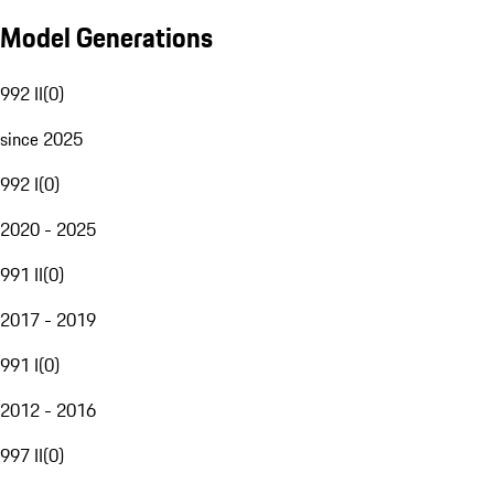
Model Generations
992 II
(
0
)
since 2025
992 I
(
0
)
2020 - 2025
991 II
(
0
)
2017 - 2019
991 I
(
0
)
2012 - 2016
997 II
(
0
)