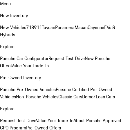
Menu
New Inventory
New Vehicles
718
911
Taycan
Panamera
Macan
Cayenne
EVs &
Hybrids
Explore
Porsche Car Configurator
Request Test Drive
New Porsche
Offers
Value Your Trade-In
Pre-Owned Inventory
Porsche Pre-Owned Vehicles
Porsche Certified Pre-Owned
Vehicles
Non-Porsche Vehicles
Classic Cars
Demo/Loan Cars
Explore
Request Test Drive
Value Your Trade-In
About Porsche Approved
CPO Program
Pre-Owned Offers