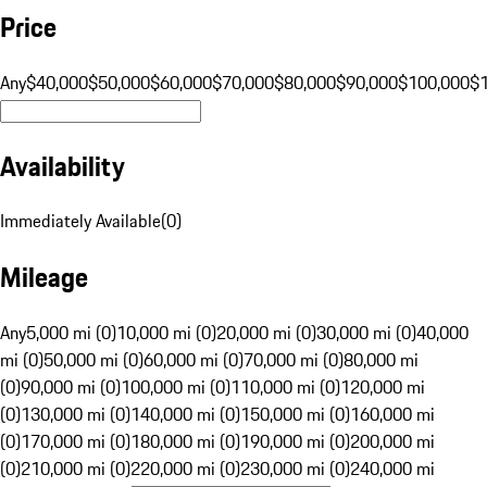
Price
Any
$40,000
$50,000
$60,000
$70,000
$80,000
$90,000
$100,000
$
Availability
Immediately Available
(
0
)
Mileage
Any
5,000 mi (0)
10,000 mi (0)
20,000 mi (0)
30,000 mi (0)
40,000
mi (0)
50,000 mi (0)
60,000 mi (0)
70,000 mi (0)
80,000 mi
(0)
90,000 mi (0)
100,000 mi (0)
110,000 mi (0)
120,000 mi
(0)
130,000 mi (0)
140,000 mi (0)
150,000 mi (0)
160,000 mi
(0)
170,000 mi (0)
180,000 mi (0)
190,000 mi (0)
200,000 mi
(0)
210,000 mi (0)
220,000 mi (0)
230,000 mi (0)
240,000 mi