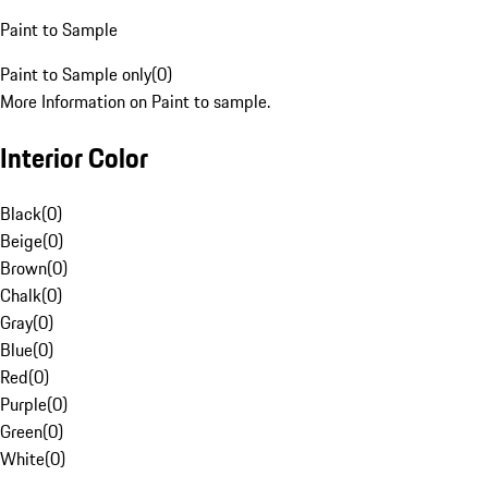
Paint to Sample
Paint to Sample only
(
0
)
More Information on Paint to sample.
Interior Color
Black
(
0
)
Beige
(
0
)
Brown
(
0
)
Chalk
(
0
)
Gray
(
0
)
Blue
(
0
)
Red
(
0
)
Purple
(
0
)
Green
(
0
)
White
(
0
)