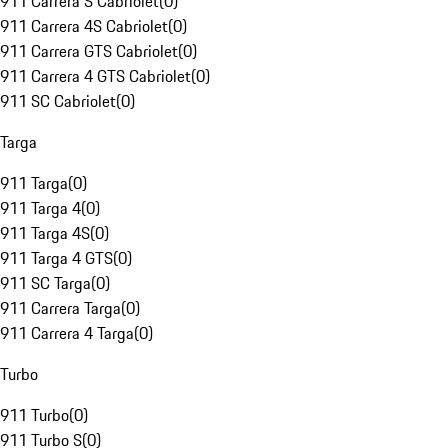
911 Carrera S Cabriolet
(
0
)
911 Carrera 4S Cabriolet
(
0
)
911 Carrera GTS Cabriolet
(
0
)
911 Carrera 4 GTS Cabriolet
(
0
)
911 SC Cabriolet
(
0
)
Targa
911 Targa
(
0
)
911 Targa 4
(
0
)
911 Targa 4S
(
0
)
911 Targa 4 GTS
(
0
)
911 SC Targa
(
0
)
911 Carrera Targa
(
0
)
911 Carrera 4 Targa
(
0
)
Turbo
911 Turbo
(
0
)
911 Turbo S
(
0
)