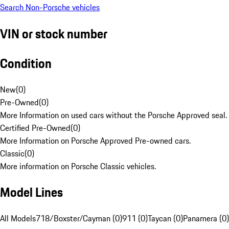
Search Non-Porsche vehicles
VIN or stock number
Condition
New
(
0
)
Pre-Owned
(
0
)
More Information on used cars without the Porsche Approved seal.
Certified Pre-Owned
(
0
)
More Information on Porsche Approved Pre-owned cars.
Classic
(
0
)
More information on Porsche Classic vehicles.
Model Lines
All Models
718/Boxster/Cayman (0)
911 (0)
Taycan (0)
Panamera (0)