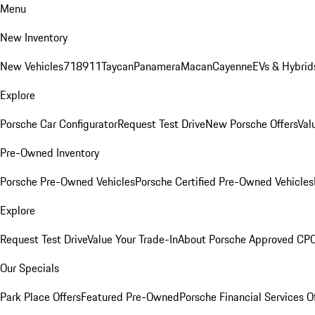
Menu
New Inventory
New Vehicles
718
911
Taycan
Panamera
Macan
Cayenne
EVs & Hybrid
Explore
Porsche Car Configurator
Request Test Drive
New Porsche Offers
Val
Pre-Owned Inventory
Porsche Pre-Owned Vehicles
Porsche Certified Pre-Owned Vehicles
Explore
Request Test Drive
Value Your Trade-In
About Porsche Approved CP
Our Specials
Park Place Offers
Featured Pre-Owned
Porsche Financial Services O