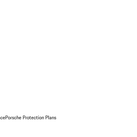
nce
Porsche Protection Plans