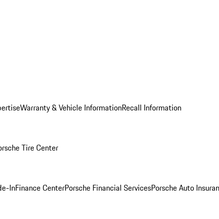
ertise
Warranty & Vehicle Information
Recall Information
orsche Tire Center
de-In
Finance Center
Porsche Financial Services
Porsche Auto Insura