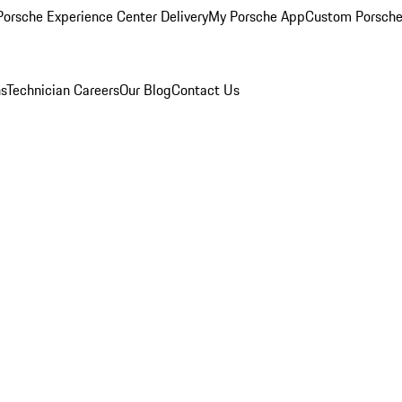
orsche Experience Center Delivery
My Porsche App
Custom Porsche
ns
Technician Careers
Our Blog
Contact Us