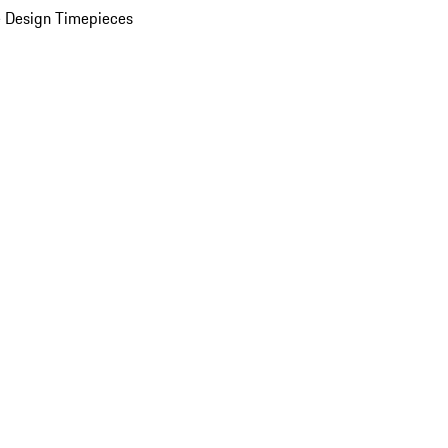
 Design Timepieces