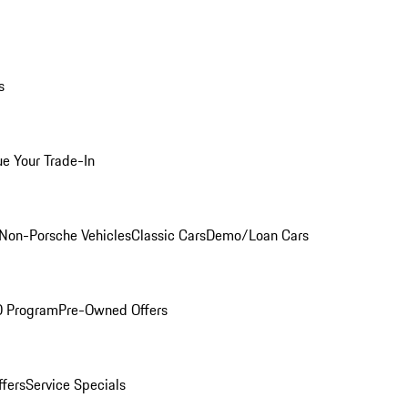
s
ue Your Trade-In
Non-Porsche Vehicles
Classic Cars
Demo/Loan Cars
O Program
Pre-Owned Offers
ffers
Service Specials