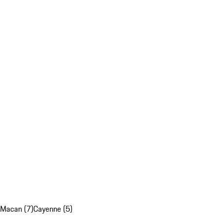
Macan (7)
Cayenne (5)