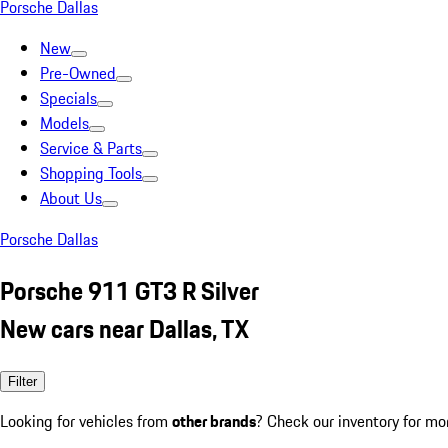
Porsche Dallas
New
Pre-Owned
Specials
Models
Service & Parts
Shopping Tools
About Us
Porsche Dallas
Porsche 911 GT3 R Silver
New cars near Dallas, TX
Filter
Looking for vehicles from
other brands
? Check our inventory for mo