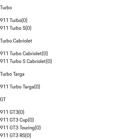
Turbo
911 Turbo
(
0
)
911 Turbo S
(
0
)
Turbo Cabriolet
911 Turbo Cabriolet
(
0
)
911 Turbo S Cabriolet
(
0
)
Turbo Targa
911 Turbo Targa
(
0
)
GT
911 GT3
(
0
)
911 GT3 Cup
(
0
)
911 GT3 Touring
(
0
)
911 GT3 RS
(
0
)