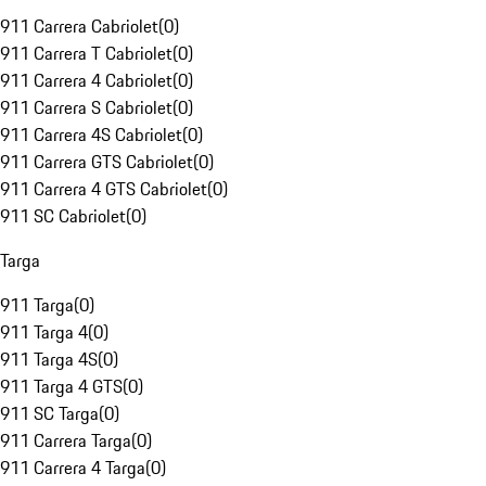
911 Carrera Cabriolet
(
0
)
911 Carrera T Cabriolet
(
0
)
911 Carrera 4 Cabriolet
(
0
)
911 Carrera S Cabriolet
(
0
)
911 Carrera 4S Cabriolet
(
0
)
911 Carrera GTS Cabriolet
(
0
)
911 Carrera 4 GTS Cabriolet
(
0
)
911 SC Cabriolet
(
0
)
Targa
911 Targa
(
0
)
911 Targa 4
(
0
)
911 Targa 4S
(
0
)
911 Targa 4 GTS
(
0
)
911 SC Targa
(
0
)
911 Carrera Targa
(
0
)
911 Carrera 4 Targa
(
0
)