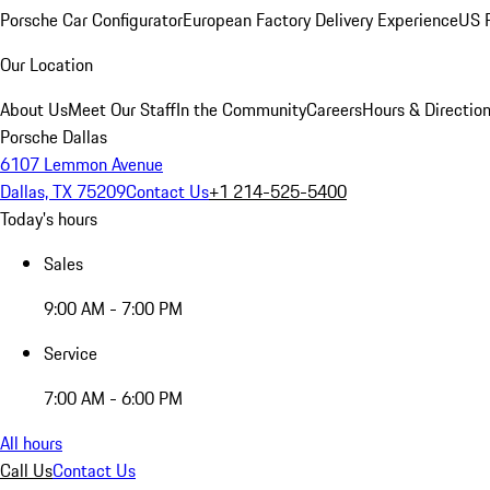
Porsche Car Configurator
European Factory Delivery Experience
US P
Our Location
About Us
Meet Our Staff
In the Community
Careers
Hours & Directio
Porsche Dallas
6107 Lemmon Avenue
Dallas, TX 75209
Contact Us
+1 214-525-5400
Today's hours
Sales
9:00 AM - 7:00 PM
Service
7:00 AM - 6:00 PM
All hours
Call Us
Contact Us