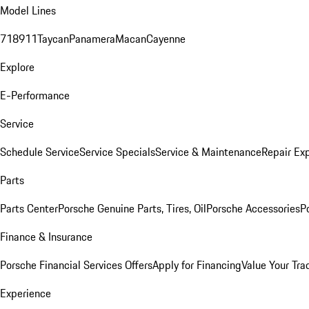
Model Lines
718
911
Taycan
Panamera
Macan
Cayenne
Explore
E-Performance
Service
Schedule Service
Service Specials
Service & Maintenance
Repair Exp
Parts
Parts Center
Porsche Genuine Parts, Tires, Oil
Porsche Accessories
P
Finance & Insurance
Porsche Financial Services Offers
Apply for Financing
Value Your Tra
Experience