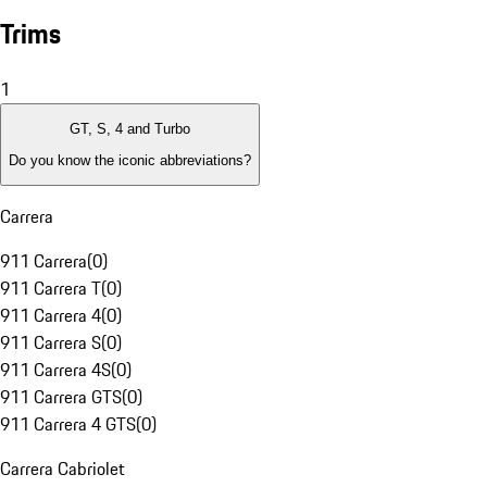
Trims
1
GT, S, 4 and Turbo
Do you know the iconic abbreviations?
Carrera
911 Carrera
(
0
)
911 Carrera T
(
0
)
911 Carrera 4
(
0
)
911 Carrera S
(
0
)
911 Carrera 4S
(
0
)
911 Carrera GTS
(
0
)
911 Carrera 4 GTS
(
0
)
Carrera Cabriolet