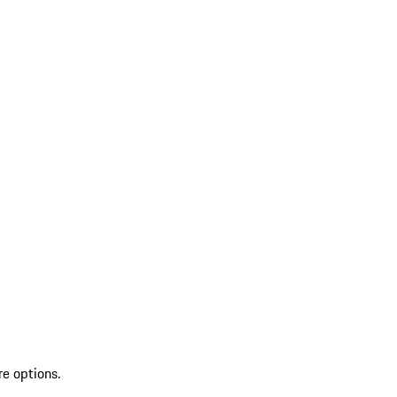
re options.