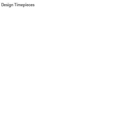
 Design Timepieces