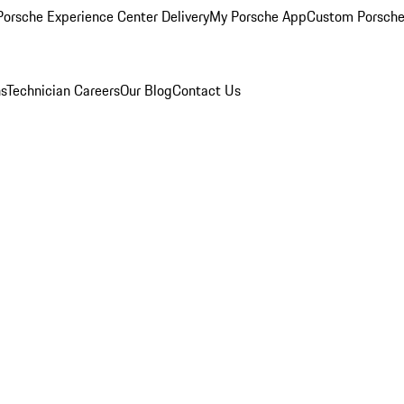
orsche Experience Center Delivery
My Porsche App
Custom Porsche
ns
Technician Careers
Our Blog
Contact Us