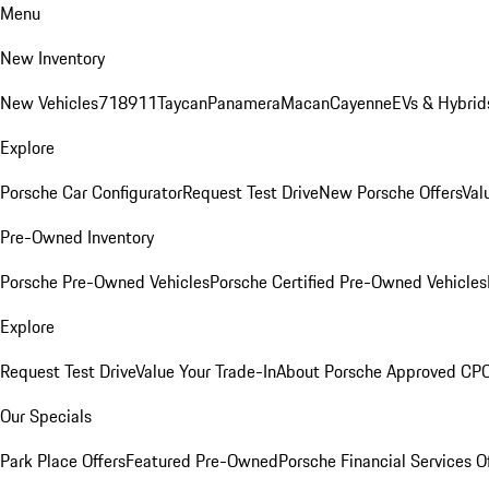
Menu
New Inventory
New Vehicles
718
911
Taycan
Panamera
Macan
Cayenne
EVs & Hybrid
Explore
Porsche Car Configurator
Request Test Drive
New Porsche Offers
Val
Pre-Owned Inventory
Porsche Pre-Owned Vehicles
Porsche Certified Pre-Owned Vehicles
Explore
Request Test Drive
Value Your Trade-In
About Porsche Approved CP
Our Specials
Park Place Offers
Featured Pre-Owned
Porsche Financial Services O