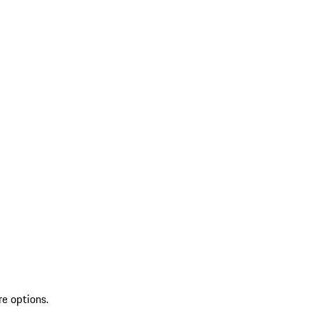
re options.