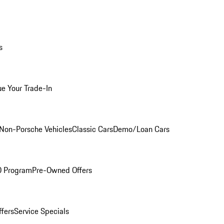
s
ue Your Trade-In
Non-Porsche Vehicles
Classic Cars
Demo/Loan Cars
O Program
Pre-Owned Offers
ffers
Service Specials