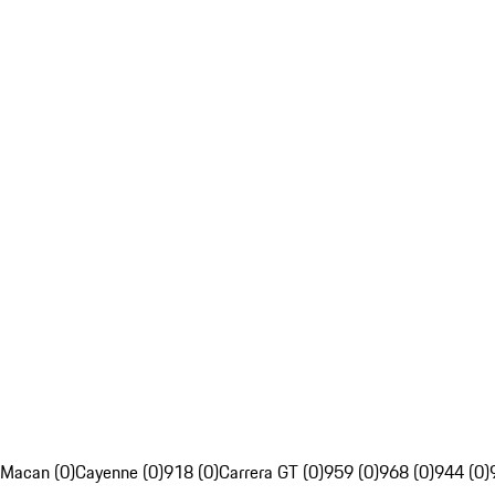
Macan (0)
Cayenne (0)
918 (0)
Carrera GT (0)
959 (0)
968 (0)
944 (0)