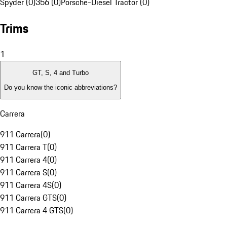
Spyder (0)
356 (0)
Porsche-Diesel Tractor (0)
Trims
1
GT, S, 4 and Turbo
Do you know the iconic abbreviations?
Carrera
911 Carrera
(
0
)
911 Carrera T
(
0
)
911 Carrera 4
(
0
)
911 Carrera S
(
0
)
911 Carrera 4S
(
0
)
911 Carrera GTS
(
0
)
911 Carrera 4 GTS
(
0
)