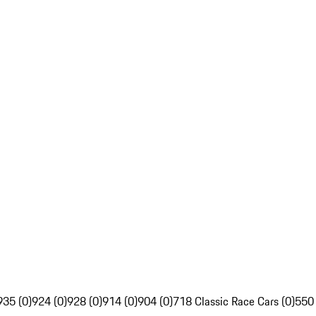
935 (0)
924 (0)
928 (0)
914 (0)
904 (0)
718 Classic Race Cars (0)
550