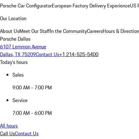
Porsche Car Configurator
European Factory Delivery Experience
US P
Our Location
About Us
Meet Our Staff
In the Community
Careers
Hours & Directio
Porsche Dallas
6107 Lemmon Avenue
Dallas, TX 75209
Contact Us
+1 214-525-5400
Today's hours
Sales
9:00 AM - 7:00 PM
Service
7:00 AM - 6:00 PM
All hours
Call Us
Contact Us