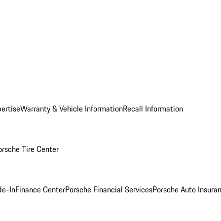
ertise
Warranty & Vehicle Information
Recall Information
orsche Tire Center
de-In
Finance Center
Porsche Financial Services
Porsche Auto Insura