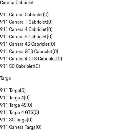
Carrera Cabriolet
911 Carrera Cabriolet
(
0
)
911 Carrera T Cabriolet
(
0
)
911 Carrera 4 Cabriolet
(
0
)
911 Carrera S Cabriolet
(
0
)
911 Carrera 4S Cabriolet
(
0
)
911 Carrera GTS Cabriolet
(
0
)
911 Carrera 4 GTS Cabriolet
(
0
)
911 SC Cabriolet
(
0
)
Targa
911 Targa
(
0
)
911 Targa 4
(
0
)
911 Targa 4S
(
0
)
911 Targa 4 GTS
(
0
)
911 SC Targa
(
0
)
911 Carrera Targa
(
0
)