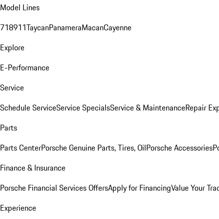
Model Lines
718
911
Taycan
Panamera
Macan
Cayenne
Explore
E-Performance
Service
Schedule Service
Service Specials
Service & Maintenance
Repair Exp
Parts
Parts Center
Porsche Genuine Parts, Tires, Oil
Porsche Accessories
P
Finance & Insurance
Porsche Financial Services Offers
Apply for Financing
Value Your Tra
Experience