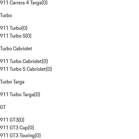
911 Carrera 4 Targa
(
0
)
Turbo
911 Turbo
(
0
)
911 Turbo S
(
0
)
Turbo Cabriolet
911 Turbo Cabriolet
(
0
)
911 Turbo S Cabriolet
(
0
)
Turbo Targa
911 Turbo Targa
(
0
)
GT
911 GT3
(
0
)
911 GT3 Cup
(
0
)
911 GT3 Touring
(
0
)