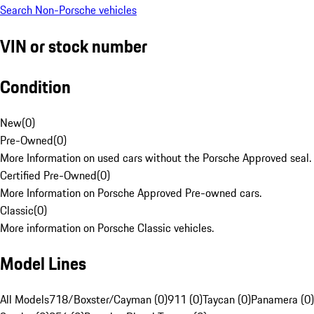
Search Non-Porsche vehicles
VIN or stock number
Condition
New
(
0
)
Pre-Owned
(
0
)
More Information on used cars without the Porsche Approved seal.
Certified Pre-Owned
(
0
)
More Information on Porsche Approved Pre-owned cars.
Classic
(
0
)
More information on Porsche Classic vehicles.
Model Lines
All Models
718/Boxster/Cayman (0)
911 (0)
Taycan (0)
Panamera (0)