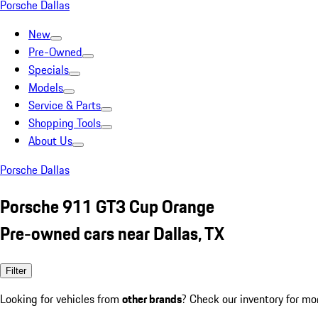
Porsche Dallas
New
Pre-Owned
Specials
Models
Service & Parts
Shopping Tools
About Us
Porsche Dallas
Porsche 911 GT3 Cup Orange
Pre-owned cars near Dallas, TX
Filter
Looking for vehicles from
other brands
? Check our inventory for mo