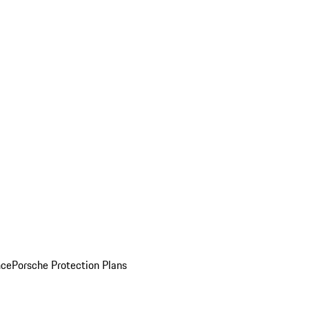
nce
Porsche Protection Plans