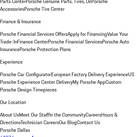
Parts Center
Porsche Genuine Parts, Tires, Oil
Porsche
Accessories
Porsche Tire Center
Finance & Insurance
Porsche Financial Services Offers
Apply for Financing
Value Your
Trade-In
Finance Center
Porsche Financial Services
Porsche Auto
Insurance
Porsche Protection Plans
Experience
Porsche Car Configurator
European Factory Delivery Experience
US
Porsche Experience Center Delivery
My Porsche App
Custom
Porsche Design Timepieces
Our Location
About Us
Meet Our Staff
In the Community
Careers
Hours &
Directions
Technician Careers
Our Blog
Contact Us
Porsche Dallas