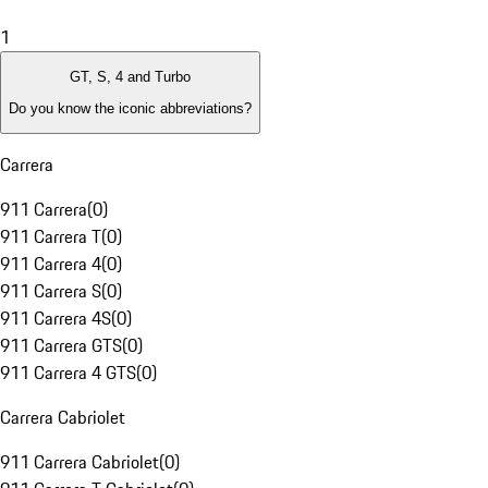
1
GT, S, 4 and Turbo
Do you know the iconic abbreviations?
Carrera
911 Carrera
(
0
)
911 Carrera T
(
0
)
911 Carrera 4
(
0
)
911 Carrera S
(
0
)
911 Carrera 4S
(
0
)
911 Carrera GTS
(
0
)
911 Carrera 4 GTS
(
0
)
Carrera Cabriolet
911 Carrera Cabriolet
(
0
)