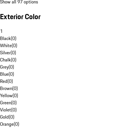
Show all 97 options
Exterior Color
1
Black
(
0
)
White
(
0
)
Silver
(
0
)
Chalk
(
0
)
Grey
(
0
)
Blue
(
0
)
Red
(
0
)
Brown
(
0
)
Yellow
(
0
)
Green
(
0
)
Violet
(
0
)
Gold
(
0
)
Orange
(
0
)