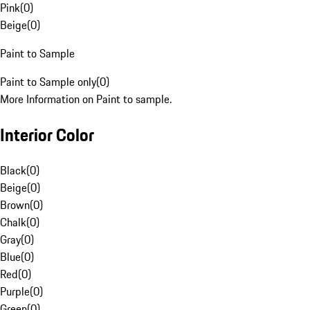
Pink
(
0
)
Beige
(
0
)
Paint to Sample
Paint to Sample only
(
0
)
More Information on Paint to sample.
Interior Color
Black
(
0
)
Beige
(
0
)
Brown
(
0
)
Chalk
(
0
)
Gray
(
0
)
Blue
(
0
)
Red
(
0
)
Purple
(
0
)
Green
(
0
)