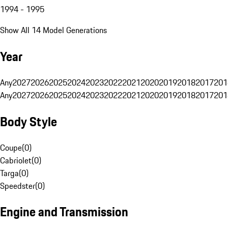
1994 - 1995
Show All 14 Model Generations
Year
Any
2027
2026
2025
2024
2023
2022
2021
2020
2019
2018
2017
201
Any
2027
2026
2025
2024
2023
2022
2021
2020
2019
2018
2017
201
Body Style
Coupe
(
0
)
Cabriolet
(
0
)
Targa
(
0
)
Speedster
(
0
)
Engine and Transmission