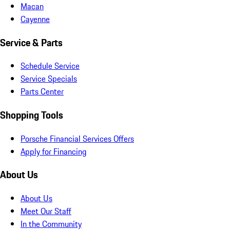
Macan
Cayenne
Service & Parts
Schedule Service
Service Specials
Parts Center
Shopping Tools
Porsche Financial Services Offers
Apply for Financing
About Us
About Us
Meet Our Staff
In the Community