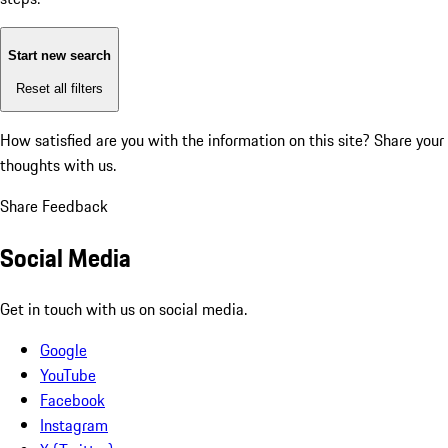
Start new search
Reset all filters
How satisfied are you with the information on this site?
Share your
thoughts with us.
Share Feedback
Social Media
Get in touch with us on social media.
Google
YouTube
Facebook
Instagram