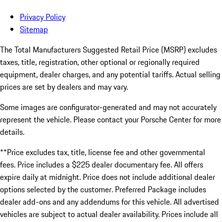
Privacy Policy
Sitemap
The Total Manufacturers Suggested Retail Price (MSRP) excludes
taxes, title, registration, other optional or regionally required
equipment, dealer charges, and any potential tariffs. Actual selling
prices are set by dealers and may vary.
Some images are configurator-generated and may not accurately
represent the vehicle. Please contact your Porsche Center for more
details.
**Price excludes tax, title, license fee and other governmental
fees. Price includes a $225 dealer documentary fee. All offers
expire daily at midnight. Price does not include additional dealer
options selected by the customer. Preferred Package includes
dealer add-ons and any addendums for this vehicle. All advertised
vehicles are subject to actual dealer availability. Prices include all