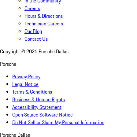
In the Community
Careers
Hours & Directions
Technician Careers
Our Blog
Contact Us
Copyright ©
2026
Porsche Dallas
Porsche
Privacy Policy
Legal Notice
Terms & Conditions
Business & Human Rights
Accessibility Statement
Open Source Software Notice
Do Not Sell or Share My Personal Information
Porsche Dallas