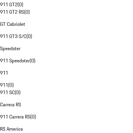
911 GT2
(
0
)
911 GT2 RS
(
0
)
GT Cabriolet
911 GT3 S/C
(
0
)
Speedster
911 Speedster
(
0
)
911
911
(
0
)
911 SC
(
0
)
Carrera RS
911 Carrera RS
(
0
)
RS America