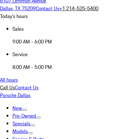
6107 Lemmon Avenue
Dallas, TX 75209
Contact Us
+1 214-525-5400
Today's hours
Sales
9:00 AM - 6:00 PM
Service
8:00 AM - 5:00 PM
All hours
Call Us
Contact Us
Porsche Dallas
New
Pre-Owned
Specials
Models