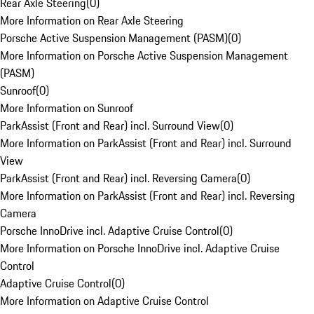
Rear Axle Steering
(
0
)
More Information on Rear Axle Steering
Porsche Active Suspension Management (PASM)
(
0
)
More Information on Porsche Active Suspension Management
(PASM)
Sunroof
(
0
)
More Information on Sunroof
ParkAssist (Front and Rear) incl. Surround View
(
0
)
More Information on ParkAssist (Front and Rear) incl. Surround
View
ParkAssist (Front and Rear) incl. Reversing Camera
(
0
)
More Information on ParkAssist (Front and Rear) incl. Reversing
Camera
Porsche InnoDrive incl. Adaptive Cruise Control
(
0
)
More Information on Porsche InnoDrive incl. Adaptive Cruise
Control
Adaptive Cruise Control
(
0
)
More Information on Adaptive Cruise Control