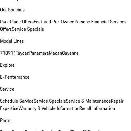
Our Specials
Park Place Offers
Featured Pre-Owned
Porsche Financial Services
Offers
Service Specials
Model Lines
718
911
Taycan
Panamera
Macan
Cayenne
Explore
E-Performance
Service
Schedule Service
Service Specials
Service & Maintenance
Repair
Expertise
Warranty & Vehicle Information
Recall Information
Parts