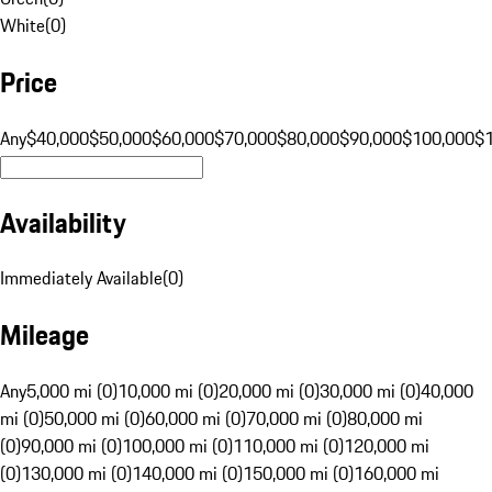
White
(
0
)
Price
Any
$40,000
$50,000
$60,000
$70,000
$80,000
$90,000
$100,000
$
Availability
Immediately Available
(
0
)
Mileage
Any
5,000 mi (0)
10,000 mi (0)
20,000 mi (0)
30,000 mi (0)
40,000
mi (0)
50,000 mi (0)
60,000 mi (0)
70,000 mi (0)
80,000 mi
(0)
90,000 mi (0)
100,000 mi (0)
110,000 mi (0)
120,000 mi
(0)
130,000 mi (0)
140,000 mi (0)
150,000 mi (0)
160,000 mi