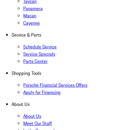
Taycan
Panamera
Macan
Cayenne
Service & Parts
Schedule Service
Service Specials
Parts Center
Shopping Tools
Porsche Financial Services Offers
Apply for Financing
About Us
About Us
Meet Our Staff