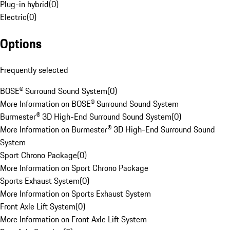
Plug-in hybrid
(
0
)
Electric
(
0
)
Options
Frequently selected
BOSE® Surround Sound System
(
0
)
More Information on BOSE® Surround Sound System
Burmester® 3D High-End Surround Sound System
(
0
)
More Information on Burmester® 3D High-End Surround Sound
System
Sport Chrono Package
(
0
)
More Information on Sport Chrono Package
Sports Exhaust System
(
0
)
More Information on Sports Exhaust System
Front Axle Lift System
(
0
)
More Information on Front Axle Lift System