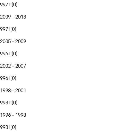
997 II
(
0
)
2009 - 2013
997 I
(
0
)
2005 - 2009
996 II
(
0
)
2002 - 2007
996 I
(
0
)
1998 - 2001
993 II
(
0
)
1996 - 1998
993 I
(
0
)