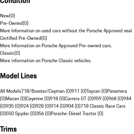
Condition
New
(
0
)
Pre-Owned
(
0
)
More Information on used cars without the Porsche Approved seal.
Certified Pre-Owned
(
0
)
More Information on Porsche Approved Pre-owned cars.
Classic
(
0
)
More information on Porsche Classic vehicles.
Model Lines
All Models
718/Boxster/Cayman (0)
911 (0)
Taycan (0)
Panamera
(0)
Macan (0)
Cayenne (0)
918 (0)
Carrera GT (0)
959 (0)
968 (0)
944
(0)
935 (0)
924 (0)
928 (0)
914 (0)
904 (0)
718 Classic Race Cars
(0)
550 Spyder (0)
356 (0)
Porsche-Diesel Tractor (0)
Trims