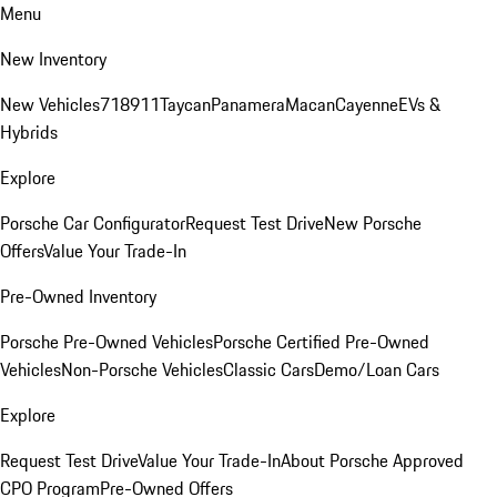
Menu
New Inventory
New Vehicles
718
911
Taycan
Panamera
Macan
Cayenne
EVs &
Hybrids
Explore
Porsche Car Configurator
Request Test Drive
New Porsche
Offers
Value Your Trade-In
Pre-Owned Inventory
Porsche Pre-Owned Vehicles
Porsche Certified Pre-Owned
Vehicles
Non-Porsche Vehicles
Classic Cars
Demo/Loan Cars
Explore
Request Test Drive
Value Your Trade-In
About Porsche Approved
CPO Program
Pre-Owned Offers