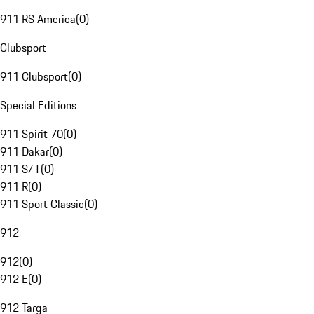
911 RS America
(
0
)
Clubsport
911 Clubsport
(
0
)
Special Editions
911 Spirit 70
(
0
)
911 Dakar
(
0
)
911 S/T
(
0
)
911 R
(
0
)
911 Sport Classic
(
0
)
912
912
(
0
)
912 E
(
0
)
912 Targa