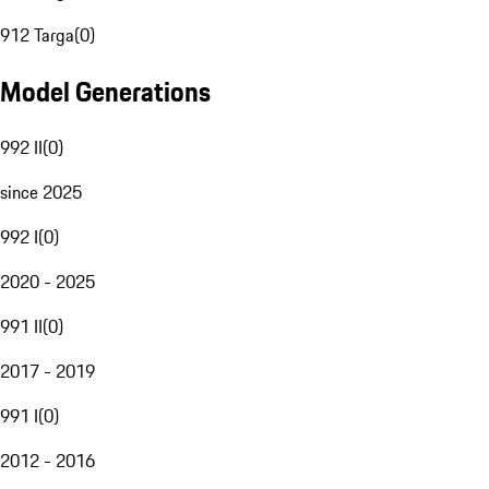
912 Targa
(
0
)
Model Generations
992 II
(
0
)
since 2025
992 I
(
0
)
2020 - 2025
991 II
(
0
)
2017 - 2019
991 I
(
0
)
2012 - 2016