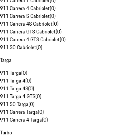
911 Carrera T Cabriolet
(
0
)
911 Carrera 4 Cabriolet
(
0
)
911 Carrera S Cabriolet
(
0
)
911 Carrera 4S Cabriolet
(
0
)
911 Carrera GTS Cabriolet
(
0
)
911 Carrera 4 GTS Cabriolet
(
0
)
911 SC Cabriolet
(
0
)
Targa
911 Targa
(
0
)
911 Targa 4
(
0
)
911 Targa 4S
(
0
)
911 Targa 4 GTS
(
0
)
911 SC Targa
(
0
)
911 Carrera Targa
(
0
)
911 Carrera 4 Targa
(
0
)
Turbo