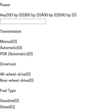
Power
Any
200 hp (0)
300 hp (0)
400 hp (0)
500 hp (0)
Transmission
Manual
(
0
)
Automatic
(
0
)
PDK (Automatic)
(
0
)
Drivetrain
All-wheel-drive
(
0
)
Rear-wheel-drive
(
0
)
Fuel Type
Gasoline
(
0
)
Diesel
(
0
)