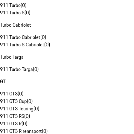
911 Turbo
(
0
)
911 Turbo S
(
0
)
Turbo Cabriolet
911 Turbo Cabriolet
(
0
)
911 Turbo S Cabriolet
(
0
)
Turbo Targa
911 Turbo Targa
(
0
)
GT
911 GT3
(
0
)
911 GT3 Cup
(
0
)
911 GT3 Touring
(
0
)
911 GT3 RS
(
0
)
911 GT3 R
(
0
)
911 GT3 R rennsport
(
0
)