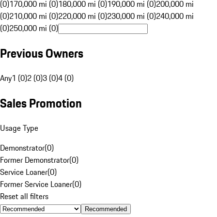
(0)
170,000 mi (0)
180,000 mi (0)
190,000 mi (0)
200,000 mi
(0)
210,000 mi (0)
220,000 mi (0)
230,000 mi (0)
240,000 mi
(0)
250,000 mi (0)
Previous Owners
Any
1 (0)
2 (0)
3 (0)
4 (0)
Sales Promotion
Usage Type
Demonstrator
(
0
)
Former Demonstrator
(
0
)
Service Loaner
(
0
)
Former Service Loaner
(
0
)
Reset all filters
Recommended