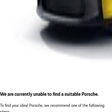
We are currently unable to find a suitable Porsche.
To find your ideal Porsche, we recommend one of the following
steps: