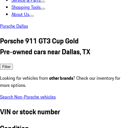
Service & Parts
Shopping Tools
About Us
Porsche Dallas
Porsche 911 GT3 Cup Gold
Pre-owned cars near Dallas, TX
Filter
Looking for vehicles from
other brands
? Check our inventory for
more options.
Search Non-Porsche vehicles
VIN or stock number