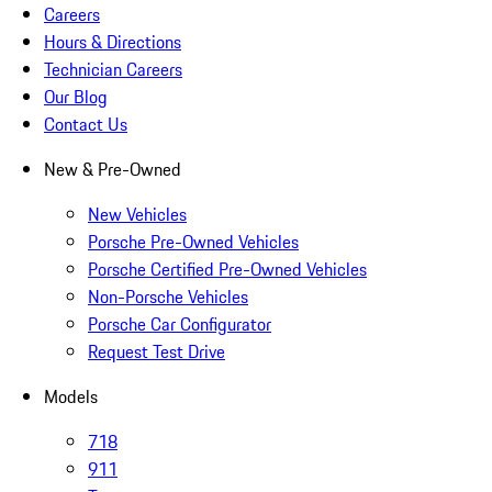
Careers
Hours & Directions
Technician Careers
Our Blog
Contact Us
New & Pre-Owned
New Vehicles
Porsche Pre-Owned Vehicles
Porsche Certified Pre-Owned Vehicles
Non-Porsche Vehicles
Porsche Car Configurator
Request Test Drive
Models
718
911