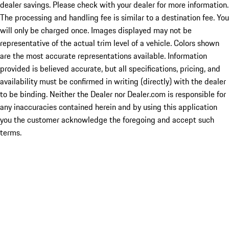
dealer savings. Please check with your dealer for more information.
The processing and handling fee is similar to a destination fee. You
will only be charged once. Images displayed may not be
representative of the actual trim level of a vehicle. Colors shown
are the most accurate representations available. Information
provided is believed accurate, but all specifications, pricing, and
availability must be confirmed in writing (directly) with the dealer
to be binding. Neither the Dealer nor Dealer.com is responsible for
any inaccuracies contained herein and by using this application
you the customer acknowledge the foregoing and accept such
terms.