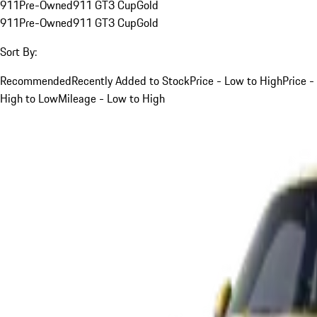
911
Pre-Owned
911 GT3 Cup
Gold
911
Pre-Owned
911 GT3 Cup
Gold
Sort By:
Recommended
Recently Added to Stock
Price - Low to High
Price -
High to Low
Mileage - Low to High