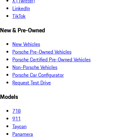
X (Twitter)
LinkedIn
TikTok
New & Pre-Owned
New Vehicles
Porsche Pre-Owned Vehicles
Porsche Certified Pre-Owned Vehicles
Non-Porsche Vehicles
Porsche Car Configurator
Request Test Drive
Models
718
911
Taycan
Panamera