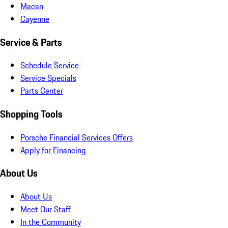
Macan
Cayenne
Service & Parts
Schedule Service
Service Specials
Parts Center
Shopping Tools
Porsche Financial Services Offers
Apply for Financing
About Us
About Us
Meet Our Staff
In the Community