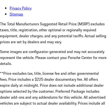
Privacy Policy
Sitemap
The Total Manufacturers Suggested Retail Price (MSRP) excludes
taxes, title, registration, other optional or regionally required
equipment, dealer charges, and any potential tariffs. Actual selling
prices are set by dealers and may vary.
Some images are configurator-generated and may not accurately
represent the vehicle. Please contact your Porsche Center for more
details.
**Price excludes tax, title, license fee and other governmental
fees. Price includes a $225 dealer documentary fee. All offers
expire daily at midnight. Price does not include additional dealer
options selected by the customer. Preferred Package includes
dealer add-ons and any addendums for this vehicle. All advertised
vehicles are subject to actual dealer availability. Prices include all