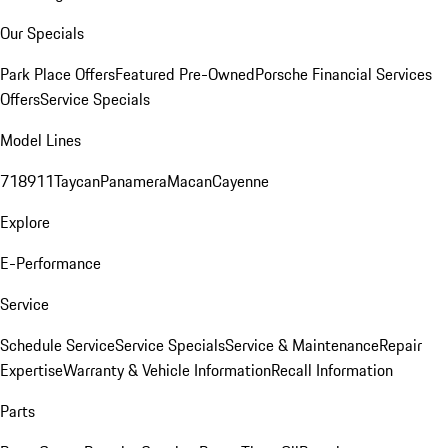
Our Specials
Park Place Offers
Featured Pre-Owned
Porsche Financial Services
Offers
Service Specials
Model Lines
718
911
Taycan
Panamera
Macan
Cayenne
Explore
E-Performance
Service
Schedule Service
Service Specials
Service & Maintenance
Repair
Expertise
Warranty & Vehicle Information
Recall Information
Parts