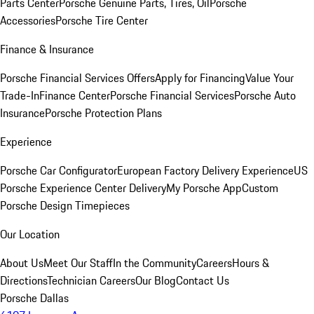
Parts Center
Porsche Genuine Parts, Tires, Oil
Porsche
Accessories
Porsche Tire Center
Finance & Insurance
Porsche Financial Services Offers
Apply for Financing
Value Your
Trade-In
Finance Center
Porsche Financial Services
Porsche Auto
Insurance
Porsche Protection Plans
Experience
Porsche Car Configurator
European Factory Delivery Experience
US
Porsche Experience Center Delivery
My Porsche App
Custom
Porsche Design Timepieces
Our Location
About Us
Meet Our Staff
In the Community
Careers
Hours &
Directions
Technician Careers
Our Blog
Contact Us
Porsche Dallas