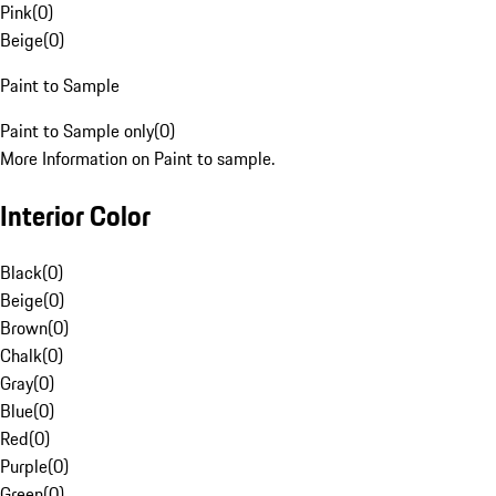
Pink
(
0
)
Beige
(
0
)
Paint to Sample
Paint to Sample only
(
0
)
More Information on Paint to sample.
Interior Color
Black
(
0
)
Beige
(
0
)
Brown
(
0
)
Chalk
(
0
)
Gray
(
0
)
Blue
(
0
)
Red
(
0
)
Purple
(
0
)
Green
(
0
)