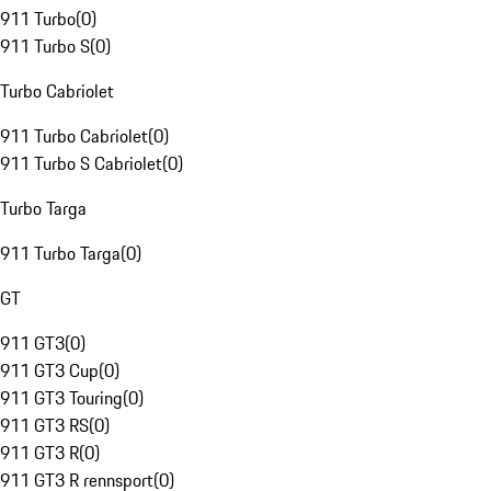
911 Turbo
(
0
)
911 Turbo S
(
0
)
Turbo Cabriolet
911 Turbo Cabriolet
(
0
)
911 Turbo S Cabriolet
(
0
)
Turbo Targa
911 Turbo Targa
(
0
)
GT
911 GT3
(
0
)
911 GT3 Cup
(
0
)
911 GT3 Touring
(
0
)
911 GT3 RS
(
0
)
911 GT3 R
(
0
)
911 GT3 R rennsport
(
0
)