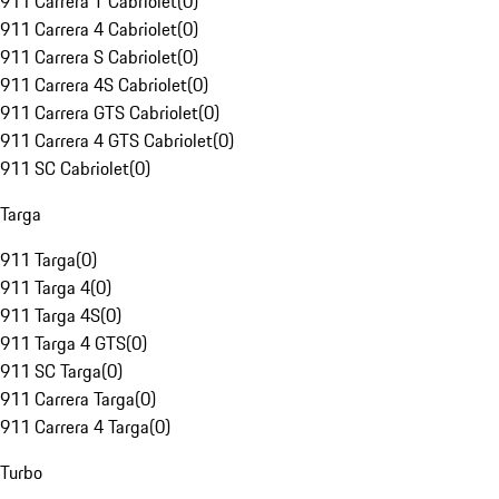
911 Carrera T Cabriolet
(
0
)
911 Carrera 4 Cabriolet
(
0
)
911 Carrera S Cabriolet
(
0
)
911 Carrera 4S Cabriolet
(
0
)
911 Carrera GTS Cabriolet
(
0
)
911 Carrera 4 GTS Cabriolet
(
0
)
911 SC Cabriolet
(
0
)
Targa
911 Targa
(
0
)
911 Targa 4
(
0
)
911 Targa 4S
(
0
)
911 Targa 4 GTS
(
0
)
911 SC Targa
(
0
)
911 Carrera Targa
(
0
)
911 Carrera 4 Targa
(
0
)
Turbo