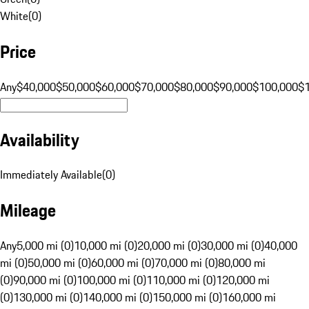
White
(
0
)
Price
Any
$40,000
$50,000
$60,000
$70,000
$80,000
$90,000
$100,000
$
Availability
Immediately Available
(
0
)
Mileage
Any
5,000 mi (0)
10,000 mi (0)
20,000 mi (0)
30,000 mi (0)
40,000
mi (0)
50,000 mi (0)
60,000 mi (0)
70,000 mi (0)
80,000 mi
(0)
90,000 mi (0)
100,000 mi (0)
110,000 mi (0)
120,000 mi
(0)
130,000 mi (0)
140,000 mi (0)
150,000 mi (0)
160,000 mi