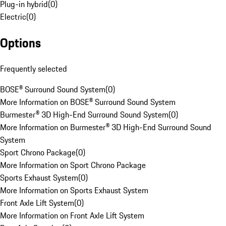
Plug-in hybrid
(
0
)
Electric
(
0
)
Options
Frequently selected
BOSE® Surround Sound System
(
0
)
More Information on BOSE® Surround Sound System
Burmester® 3D High-End Surround Sound System
(
0
)
More Information on Burmester® 3D High-End Surround Sound
System
Sport Chrono Package
(
0
)
More Information on Sport Chrono Package
Sports Exhaust System
(
0
)
More Information on Sports Exhaust System
Front Axle Lift System
(
0
)
More Information on Front Axle Lift System