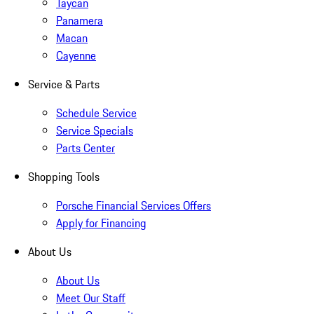
Taycan
Panamera
Macan
Cayenne
Service & Parts
Schedule Service
Service Specials
Parts Center
Shopping Tools
Porsche Financial Services Offers
Apply for Financing
About Us
About Us
Meet Our Staff