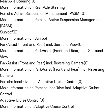
Rear Axle Steering
(
0
)
More Information on Rear Axle Steering
Porsche Active Suspension Management (PASM)
(
0
)
More Information on Porsche Active Suspension Management
(PASM)
Sunroof
(
0
)
More Information on Sunroof
ParkAssist (Front and Rear) incl. Surround View
(
0
)
More Information on ParkAssist (Front and Rear) incl. Surround
View
ParkAssist (Front and Rear) incl. Reversing Camera
(
0
)
More Information on ParkAssist (Front and Rear) incl. Reversing
Camera
Porsche InnoDrive incl. Adaptive Cruise Control
(
0
)
More Information on Porsche InnoDrive incl. Adaptive Cruise
Control
Adaptive Cruise Control
(
0
)
More Information on Adaptive Cruise Control