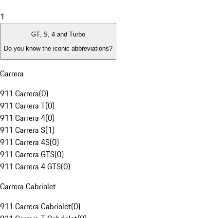
1
GT, S, 4 and Turbo
Do you know the iconic abbreviations?
Carrera
911 Carrera
(
0
)
911 Carrera T
(
0
)
911 Carrera 4
(
0
)
911 Carrera S
(
1
)
911 Carrera 4S
(
0
)
911 Carrera GTS
(
0
)
911 Carrera 4 GTS
(
0
)
Carrera Cabriolet
911 Carrera Cabriolet
(
0
)