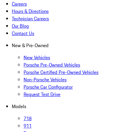
Careers
Hours & Directions
Technician Careers
Our Blog
Contact Us
New & Pre-Owned
New Vehicles
Porsche Pre-Owned Vehicles
Porsche Certified Pre-Owned Vehicles
Non-Porsche Vehicles
Porsche Car Configurator
Request Test Drive
Models
718
911