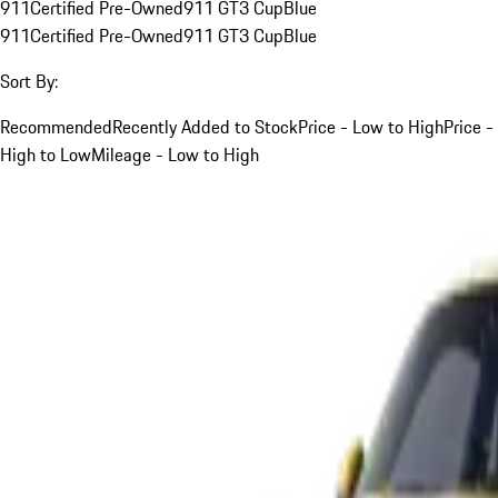
911
Certified Pre-Owned
911 GT3 Cup
Blue
911
Certified Pre-Owned
911 GT3 Cup
Blue
Sort By:
Recommended
Recently Added to Stock
Price - Low to High
Price -
High to Low
Mileage - Low to High