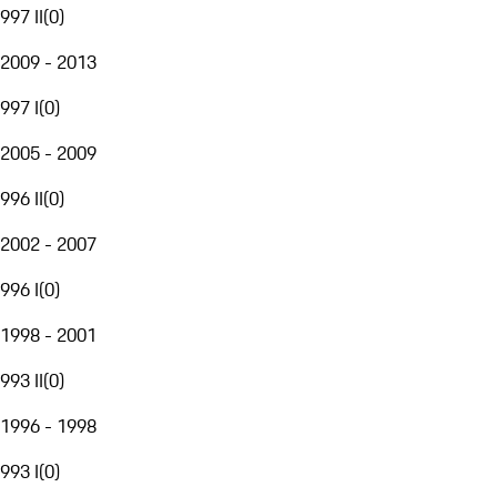
997 II
(
0
)
2009 - 2013
997 I
(
0
)
2005 - 2009
996 II
(
0
)
2002 - 2007
996 I
(
0
)
1998 - 2001
993 II
(
0
)
1996 - 1998
993 I
(
0
)