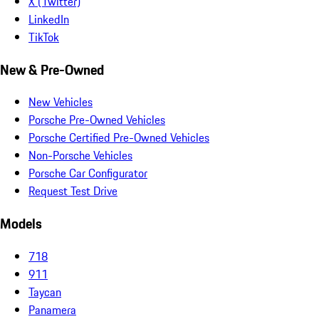
X (Twitter)
LinkedIn
TikTok
New & Pre-Owned
New Vehicles
Porsche Pre-Owned Vehicles
Porsche Certified Pre-Owned Vehicles
Non-Porsche Vehicles
Porsche Car Configurator
Request Test Drive
Models
718
911
Taycan
Panamera