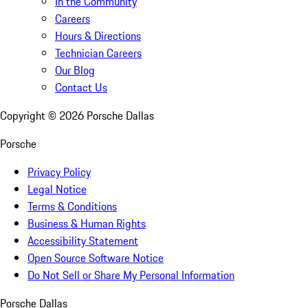
In the Community
Careers
Hours & Directions
Technician Careers
Our Blog
Contact Us
Copyright ©
2026
Porsche Dallas
Porsche
Privacy Policy
Legal Notice
Terms & Conditions
Business & Human Rights
Accessibility Statement
Open Source Software Notice
Do Not Sell or Share My Personal Information
Porsche Dallas