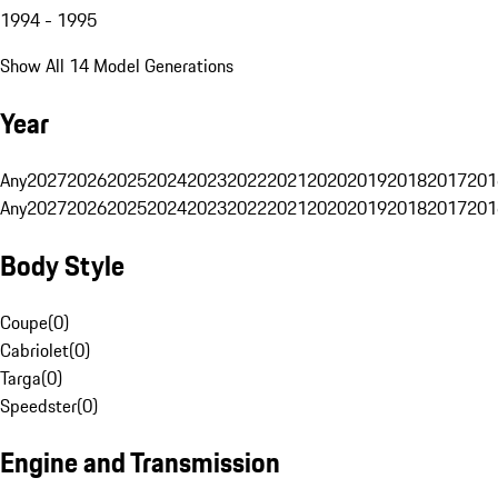
1994 - 1995
Show All 14 Model Generations
Year
Any
2027
2026
2025
2024
2023
2022
2021
2020
2019
2018
2017
201
Any
2027
2026
2025
2024
2023
2022
2021
2020
2019
2018
2017
201
Body Style
Coupe
(
0
)
Cabriolet
(
0
)
Targa
(
0
)
Speedster
(
0
)
Engine and Transmission