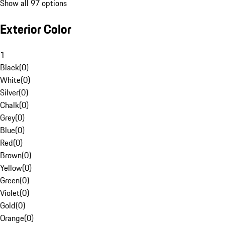
Show all 97 options
Exterior Color
1
Black
(
0
)
White
(
0
)
Silver
(
0
)
Chalk
(
0
)
Grey
(
0
)
Blue
(
0
)
Red
(
0
)
Brown
(
0
)
Yellow
(
0
)
Green
(
0
)
Violet
(
0
)
Gold
(
0
)
Orange
(
0
)