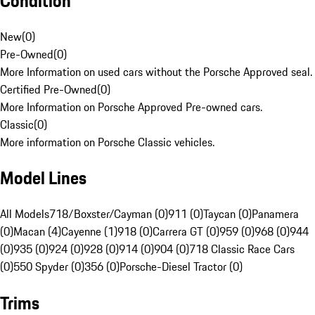
Condition
New
(
0
)
Pre-Owned
(
0
)
More Information on used cars without the Porsche Approved seal.
Certified Pre-Owned
(
0
)
More Information on Porsche Approved Pre-owned cars.
Classic
(
0
)
More information on Porsche Classic vehicles.
Model Lines
All Models
718/Boxster/Cayman (0)
911 (0)
Taycan (0)
Panamera
(0)
Macan (4)
Cayenne (1)
918 (0)
Carrera GT (0)
959 (0)
968 (0)
944
(0)
935 (0)
924 (0)
928 (0)
914 (0)
904 (0)
718 Classic Race Cars
(0)
550 Spyder (0)
356 (0)
Porsche-Diesel Tractor (0)
Trims