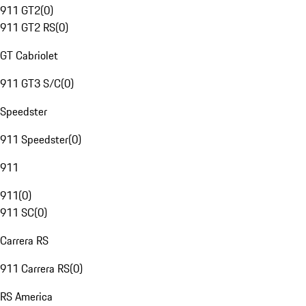
911 GT2
(
0
)
911 GT2 RS
(
0
)
GT Cabriolet
911 GT3 S/C
(
0
)
Speedster
911 Speedster
(
0
)
911
911
(
0
)
911 SC
(
0
)
Carrera RS
911 Carrera RS
(
0
)
RS America