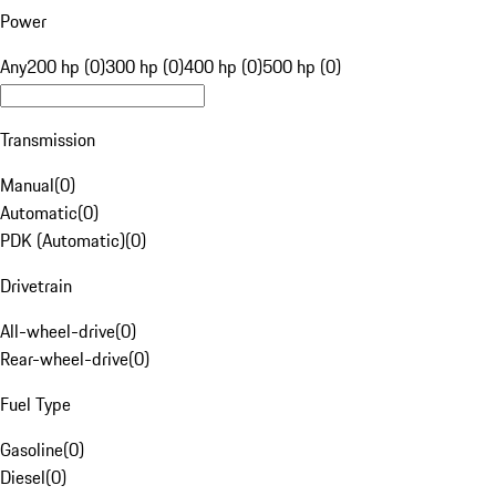
Power
Any
200 hp (0)
300 hp (0)
400 hp (0)
500 hp (0)
Transmission
Manual
(
0
)
Automatic
(
0
)
PDK (Automatic)
(
0
)
Drivetrain
All-wheel-drive
(
0
)
Rear-wheel-drive
(
0
)
Fuel Type
Gasoline
(
0
)
Diesel
(
0
)