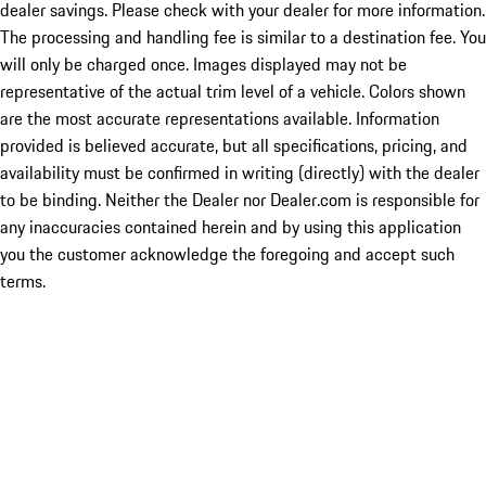
dealer savings. Please check with your dealer for more information.
The processing and handling fee is similar to a destination fee. You
will only be charged once. Images displayed may not be
representative of the actual trim level of a vehicle. Colors shown
are the most accurate representations available. Information
provided is believed accurate, but all specifications, pricing, and
availability must be confirmed in writing (directly) with the dealer
to be binding. Neither the Dealer nor Dealer.com is responsible for
any inaccuracies contained herein and by using this application
you the customer acknowledge the foregoing and accept such
terms.