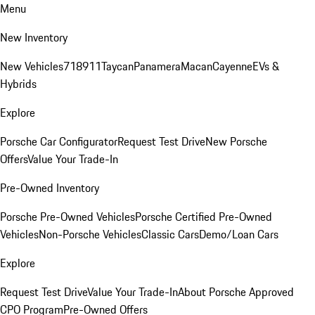
Menu
New Inventory
New Vehicles
718
911
Taycan
Panamera
Macan
Cayenne
EVs &
Hybrids
Explore
Porsche Car Configurator
Request Test Drive
New Porsche
Offers
Value Your Trade-In
Pre-Owned Inventory
Porsche Pre-Owned Vehicles
Porsche Certified Pre-Owned
Vehicles
Non-Porsche Vehicles
Classic Cars
Demo/Loan Cars
Explore
Request Test Drive
Value Your Trade-In
About Porsche Approved
CPO Program
Pre-Owned Offers