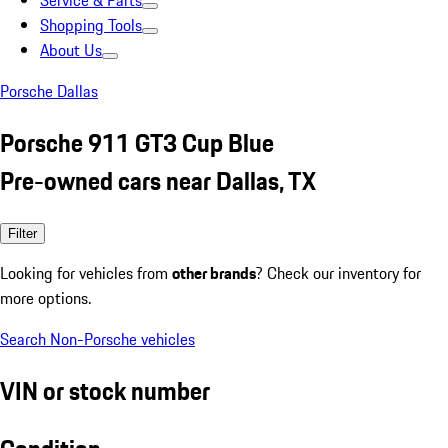
Service & Parts
Shopping Tools
About Us
Porsche Dallas
Porsche 911 GT3 Cup Blue
Pre-owned cars near Dallas, TX
Filter
Looking for vehicles from
other brands
? Check our inventory for
more options.
Search Non-Porsche vehicles
VIN or stock number