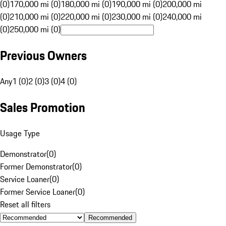
(0)
170,000 mi (0)
180,000 mi (0)
190,000 mi (0)
200,000 mi
(0)
210,000 mi (0)
220,000 mi (0)
230,000 mi (0)
240,000 mi
(0)
250,000 mi (0)
Previous Owners
Any
1 (0)
2 (0)
3 (0)
4 (0)
Sales Promotion
Usage Type
Demonstrator
(
0
)
Former Demonstrator
(
0
)
Service Loaner
(
0
)
Former Service Loaner
(
0
)
Reset all filters
Recommended