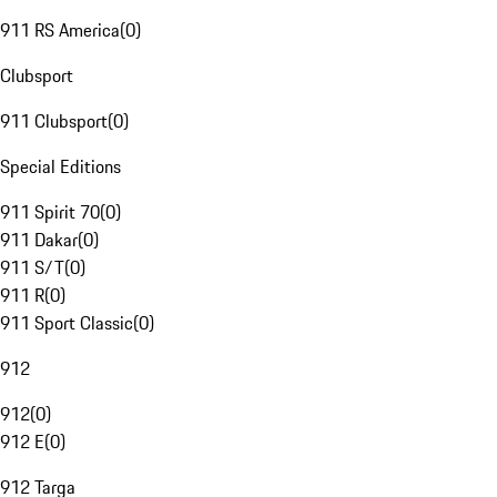
911 RS America
(
0
)
Clubsport
911 Clubsport
(
0
)
Special Editions
911 Spirit 70
(
0
)
911 Dakar
(
0
)
911 S/T
(
0
)
911 R
(
0
)
911 Sport Classic
(
0
)
912
912
(
0
)
912 E
(
0
)
912 Targa