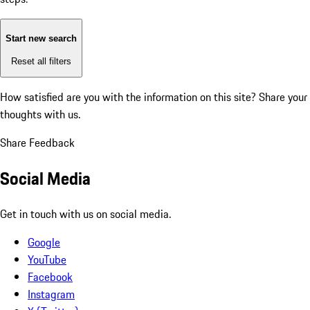
Start new search
Reset all filters
How satisfied are you with the information on this site?
Share your
thoughts with us.
Share Feedback
Social Media
Get in touch with us on social media.
Google
YouTube
Facebook
Instagram