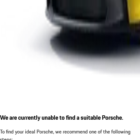
We are currently unable to find a suitable Porsche.
To find your ideal Porsche, we recommend one of the following
steps: