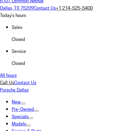
6107 Lemmon Avenue
Dallas, TX 75209
Contact Us
+1 214-525-5400
Today's hours
Sales
Closed
Service
Closed
All hours
Call Us
Contact Us
Porsche Dallas
New
Pre-Owned
Specials
Models