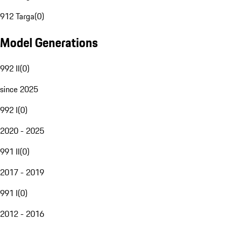
912 Targa
(
0
)
Model Generations
992 II
(
0
)
since 2025
992 I
(
0
)
2020 - 2025
991 II
(
0
)
2017 - 2019
991 I
(
0
)
2012 - 2016