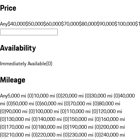
Price
Any
$40,000
$50,000
$60,000
$70,000
$80,000
$90,000
$100,000
$
Availability
Immediately Available
(
0
)
Mileage
Any
5,000 mi (0)
10,000 mi (0)
20,000 mi (0)
30,000 mi (0)
40,000
mi (0)
50,000 mi (0)
60,000 mi (0)
70,000 mi (0)
80,000 mi
(0)
90,000 mi (0)
100,000 mi (0)
110,000 mi (0)
120,000 mi
(0)
130,000 mi (0)
140,000 mi (0)
150,000 mi (0)
160,000 mi
(0)
170,000 mi (0)
180,000 mi (0)
190,000 mi (0)
200,000 mi
(0)
210,000 mi (0)
220,000 mi (0)
230,000 mi (0)
240,000 mi