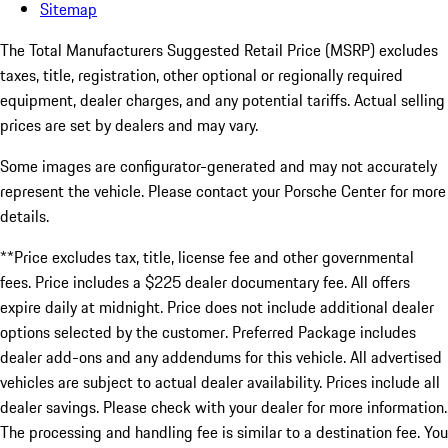
Sitemap
The Total Manufacturers Suggested Retail Price (MSRP) excludes
taxes, title, registration, other optional or regionally required
equipment, dealer charges, and any potential tariffs. Actual selling
prices are set by dealers and may vary.
Some images are configurator-generated and may not accurately
represent the vehicle. Please contact your Porsche Center for more
details.
**Price excludes tax, title, license fee and other governmental
fees. Price includes a $225 dealer documentary fee. All offers
expire daily at midnight. Price does not include additional dealer
options selected by the customer. Preferred Package includes
dealer add-ons and any addendums for this vehicle. All advertised
vehicles are subject to actual dealer availability. Prices include all
dealer savings. Please check with your dealer for more information.
The processing and handling fee is similar to a destination fee. You