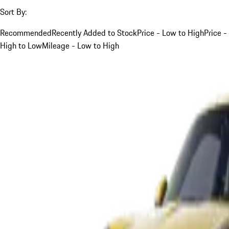
Sort By:
Recommended
Recently Added to Stock
Price - Low to High
Price -
High to Low
Mileage - Low to High