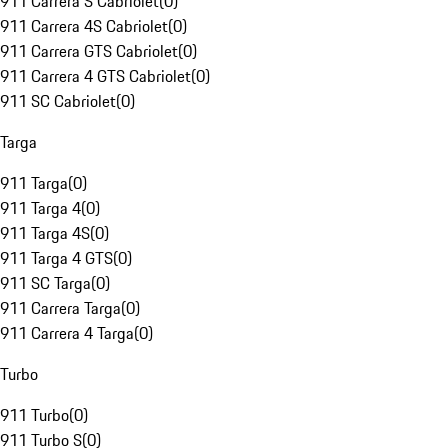
911 Carrera S Cabriolet
(
0
)
911 Carrera 4S Cabriolet
(
0
)
911 Carrera GTS Cabriolet
(
0
)
911 Carrera 4 GTS Cabriolet
(
0
)
911 SC Cabriolet
(
0
)
Targa
911 Targa
(
0
)
911 Targa 4
(
0
)
911 Targa 4S
(
0
)
911 Targa 4 GTS
(
0
)
911 SC Targa
(
0
)
911 Carrera Targa
(
0
)
911 Carrera 4 Targa
(
0
)
Turbo
911 Turbo
(
0
)
911 Turbo S
(
0
)