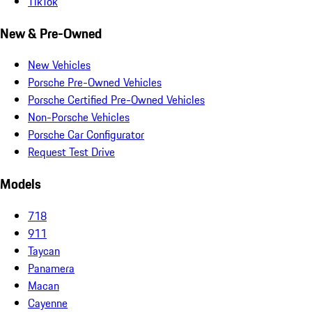
TikTok
New & Pre-Owned
New Vehicles
Porsche Pre-Owned Vehicles
Porsche Certified Pre-Owned Vehicles
Non-Porsche Vehicles
Porsche Car Configurator
Request Test Drive
Models
718
911
Taycan
Panamera
Macan
Cayenne