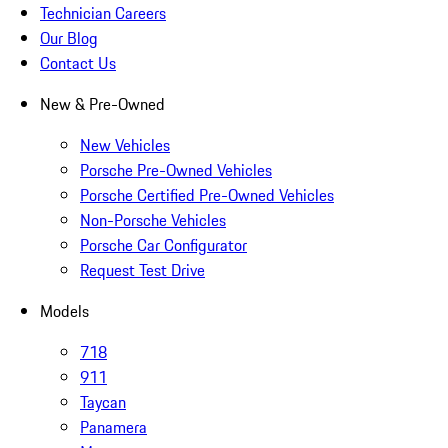
Technician Careers
Our Blog
Contact Us
New & Pre-Owned
New Vehicles
Porsche Pre-Owned Vehicles
Porsche Certified Pre-Owned Vehicles
Non-Porsche Vehicles
Porsche Car Configurator
Request Test Drive
Models
718
911
Taycan
Panamera