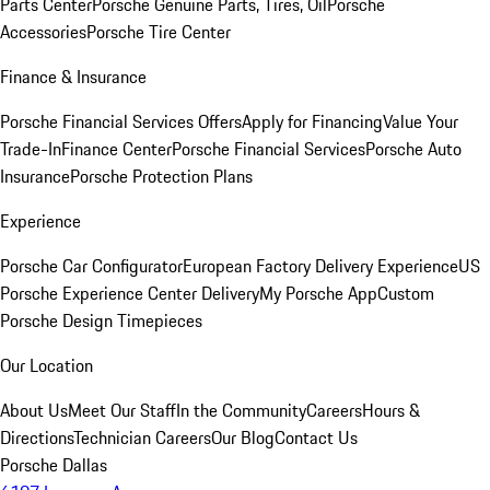
Parts Center
Porsche Genuine Parts, Tires, Oil
Porsche
Accessories
Porsche Tire Center
Finance & Insurance
Porsche Financial Services Offers
Apply for Financing
Value Your
Trade-In
Finance Center
Porsche Financial Services
Porsche Auto
Insurance
Porsche Protection Plans
Experience
Porsche Car Configurator
European Factory Delivery Experience
US
Porsche Experience Center Delivery
My Porsche App
Custom
Porsche Design Timepieces
Our Location
About Us
Meet Our Staff
In the Community
Careers
Hours &
Directions
Technician Careers
Our Blog
Contact Us
Porsche Dallas