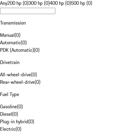
Any
200 hp (0)
300 hp (0)
400 hp (0)
500 hp (0)
Transmission
Manual
(
0
)
Automatic
(
0
)
PDK (Automatic)
(
0
)
Drivetrain
All-wheel-drive
(
0
)
Rear-wheel-drive
(
0
)
Fuel Type
Gasoline
(
0
)
Diesel
(
0
)
Plug-in hybrid
(
0
)
Electric
(
0
)