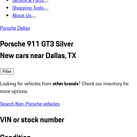
Service & Parts
Shopping Tools
About Us
Porsche Dallas
Porsche 911 GT3 Silver
New cars near Dallas, TX
Filter
Looking for vehicles from
other brands
? Check our inventory for
more options.
Search Non-Porsche vehicles
VIN or stock number