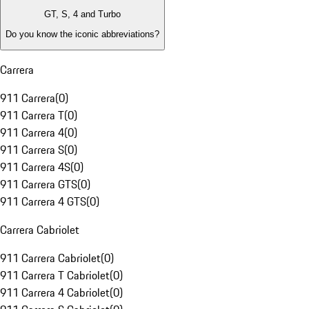
GT, S, 4 and Turbo
Do you know the iconic abbreviations?
Carrera
911 Carrera
(
0
)
911 Carrera T
(
0
)
911 Carrera 4
(
0
)
911 Carrera S
(
0
)
911 Carrera 4S
(
0
)
911 Carrera GTS
(
0
)
911 Carrera 4 GTS
(
0
)
Carrera Cabriolet
911 Carrera Cabriolet
(
0
)
911 Carrera T Cabriolet
(
0
)
911 Carrera 4 Cabriolet
(
0
)