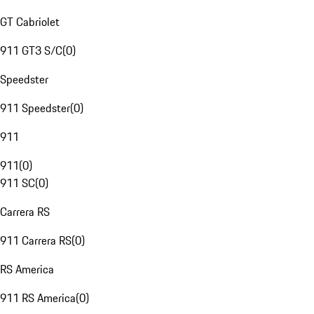
GT Cabriolet
911 GT3 S/C
(
0
)
Speedster
911 Speedster
(
0
)
911
911
(
0
)
911 SC
(
0
)
Carrera RS
911 Carrera RS
(
0
)
RS America
911 RS America
(
0
)