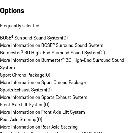
Options
Frequently selected
BOSE® Surround Sound System
(
0
)
More Information on BOSE® Surround Sound System
Burmester® 3D High-End Surround Sound System
(
0
)
More Information on Burmester® 3D High-End Surround Sound
System
Sport Chrono Package
(
0
)
More Information on Sport Chrono Package
Sports Exhaust System
(
0
)
More Information on Sports Exhaust System
Front Axle Lift System
(
0
)
More Information on Front Axle Lift System
Rear Axle Steering
(
0
)
More Information on Rear Axle Steering