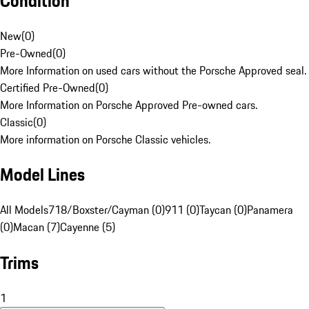
Condition
New
(
0
)
Pre-Owned
(
0
)
More Information on used cars without the Porsche Approved seal.
Certified Pre-Owned
(
0
)
More Information on Porsche Approved Pre-owned cars.
Classic
(
0
)
More information on Porsche Classic vehicles.
Model Lines
All Models
718/Boxster/Cayman (0)
911 (0)
Taycan (0)
Panamera
(0)
Macan (7)
Cayenne (5)
Trims
1