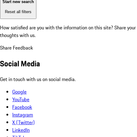
Start new search
Reset all filters
How satisfied are you with the information on this site?
Share your
thoughts with us.
Share Feedback
Social Media
Get in touch with us on social media.
Google
YouTube
Facebook
Instagram
X (Twitter)
LinkedIn