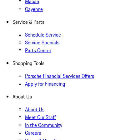
Macan
Cayenne
Service & Parts
Schedule Service
Service Specials
Parts Center
Shopping Tools
Porsche Financial Services Offers
Apply for Financing
About Us
About Us
Meet Our Staff
In the Community
Careers