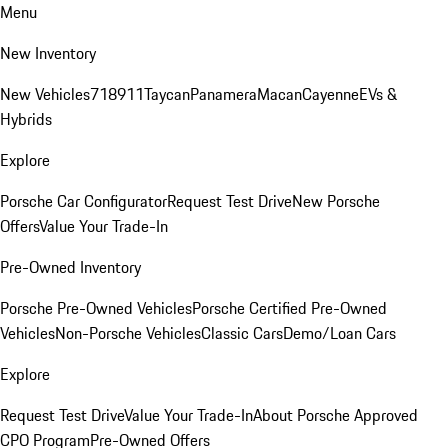
Menu
New Inventory
New Vehicles
718
911
Taycan
Panamera
Macan
Cayenne
EVs &
Hybrids
Explore
Porsche Car Configurator
Request Test Drive
New Porsche
Offers
Value Your Trade-In
Pre-Owned Inventory
Porsche Pre-Owned Vehicles
Porsche Certified Pre-Owned
Vehicles
Non-Porsche Vehicles
Classic Cars
Demo/Loan Cars
Explore
Request Test Drive
Value Your Trade-In
About Porsche Approved
CPO Program
Pre-Owned Offers