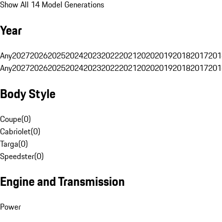
Show All 14 Model Generations
Year
Any
2027
2026
2025
2024
2023
2022
2021
2020
2019
2018
2017
201
Any
2027
2026
2025
2024
2023
2022
2021
2020
2019
2018
2017
201
Body Style
Coupe
(
0
)
Cabriolet
(
0
)
Targa
(
0
)
Speedster
(
0
)
Engine and Transmission
Power