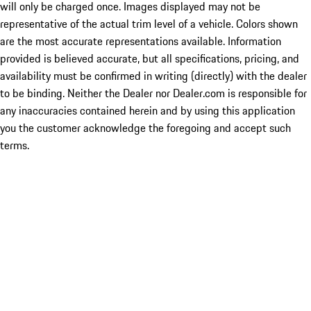
will only be charged once. Images displayed may not be
representative of the actual trim level of a vehicle. Colors shown
are the most accurate representations available. Information
provided is believed accurate, but all specifications, pricing, and
availability must be confirmed in writing (directly) with the dealer
to be binding. Neither the Dealer nor Dealer.com is responsible for
any inaccuracies contained herein and by using this application
you the customer acknowledge the foregoing and accept such
terms.