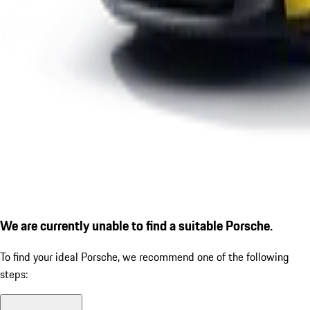
We are currently unable to find a suitable Porsche.
To find your ideal Porsche, we recommend one of the following
steps: