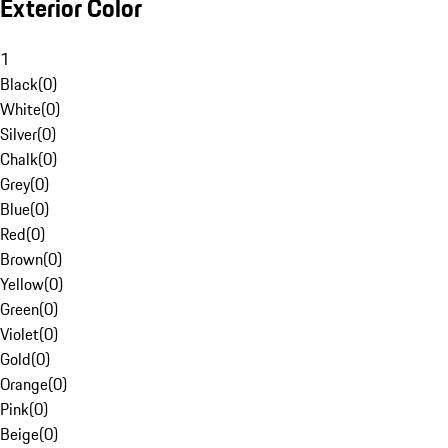
Exterior Color
1
Black
(
0
)
White
(
0
)
Silver
(
0
)
Chalk
(
0
)
Grey
(
0
)
Blue
(
0
)
Red
(
0
)
Brown
(
0
)
Yellow
(
0
)
Green
(
0
)
Violet
(
0
)
Gold
(
0
)
Orange
(
0
)
Pink
(
0
)
Beige
(
0
)