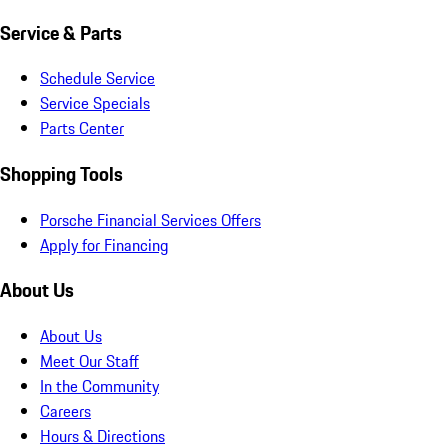
Service & Parts
Schedule Service
Service Specials
Parts Center
Shopping Tools
Porsche Financial Services Offers
Apply for Financing
About Us
About Us
Meet Our Staff
In the Community
Careers
Hours & Directions