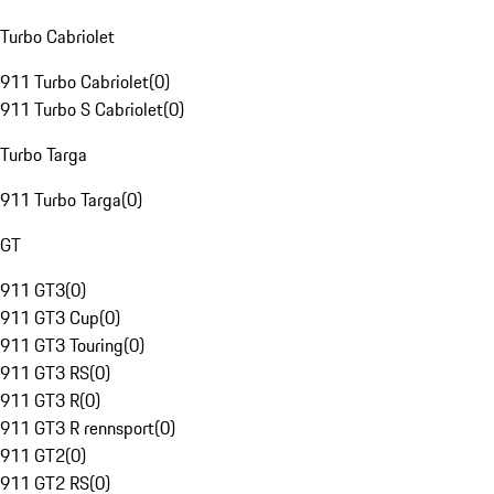
Turbo Cabriolet
911 Turbo Cabriolet
(
0
)
911 Turbo S Cabriolet
(
0
)
Turbo Targa
911 Turbo Targa
(
0
)
GT
911 GT3
(
0
)
911 GT3 Cup
(
0
)
911 GT3 Touring
(
0
)
911 GT3 RS
(
0
)
911 GT3 R
(
0
)
911 GT3 R rennsport
(
0
)
911 GT2
(
0
)
911 GT2 RS
(
0
)