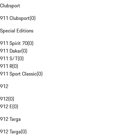
Clubsport
911 Clubsport
(
0
)
Special Editions
911 Spirit 70
(
0
)
911 Dakar
(
0
)
911 S/T
(
0
)
911 R
(
0
)
911 Sport Classic
(
0
)
912
912
(
0
)
912 E
(
0
)
912 Targa
912 Targa
(
0
)