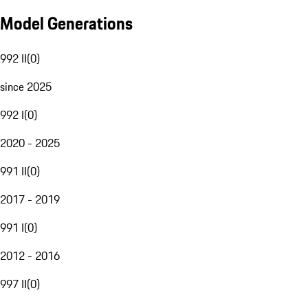
Model Generations
992 II
(
0
)
since 2025
992 I
(
0
)
2020 - 2025
991 II
(
0
)
2017 - 2019
991 I
(
0
)
2012 - 2016
997 II
(
0
)