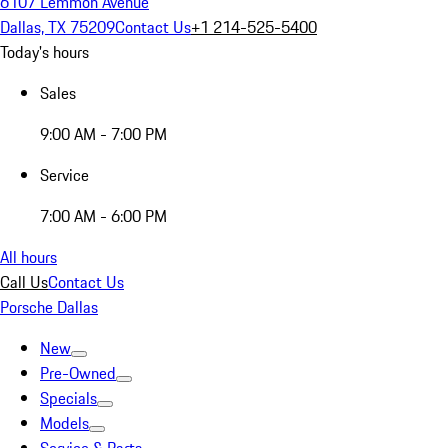
6107 Lemmon Avenue
Dallas, TX 75209
Contact Us
+1 214-525-5400
Today's hours
Sales
9:00 AM - 7:00 PM
Service
7:00 AM - 6:00 PM
All hours
Call Us
Contact Us
Porsche Dallas
New
Pre-Owned
Specials
Models