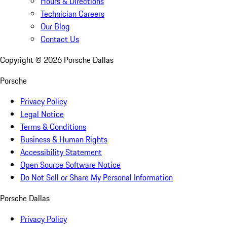
Hours & Directions
Technician Careers
Our Blog
Contact Us
Copyright ©
2026
Porsche Dallas
Porsche
Privacy Policy
Legal Notice
Terms & Conditions
Business & Human Rights
Accessibility Statement
Open Source Software Notice
Do Not Sell or Share My Personal Information
Porsche Dallas
Privacy Policy