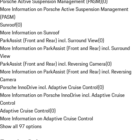
Porsche Active Suspension Management (PASM)
(
0
)
More Information on Porsche Active Suspension Management
(PASM)
Sunroof
(
0
)
More Information on Sunroof
ParkAssist (Front and Rear) incl. Surround View
(
0
)
More Information on ParkAssist (Front and Rear) incl. Surround
View
ParkAssist (Front and Rear) incl. Reversing Camera
(
0
)
More Information on ParkAssist (Front and Rear) incl. Reversing
Camera
Porsche InnoDrive incl. Adaptive Cruise Control
(
0
)
More Information on Porsche InnoDrive incl. Adaptive Cruise
Control
Adaptive Cruise Control
(
0
)
More Information on Adaptive Cruise Control
Show all 97 options