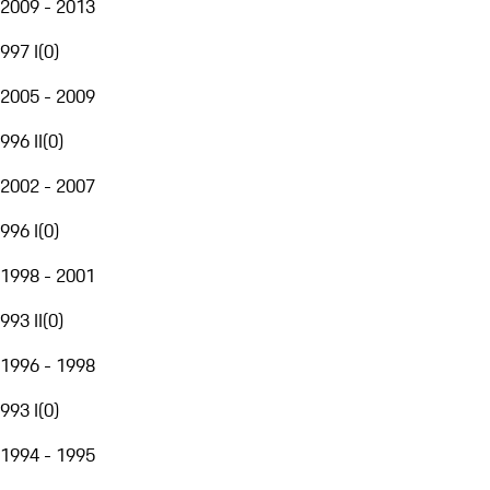
2009 - 2013
997 I
(
0
)
2005 - 2009
996 II
(
0
)
2002 - 2007
996 I
(
0
)
1998 - 2001
993 II
(
0
)
1996 - 1998
993 I
(
0
)
1994 - 1995