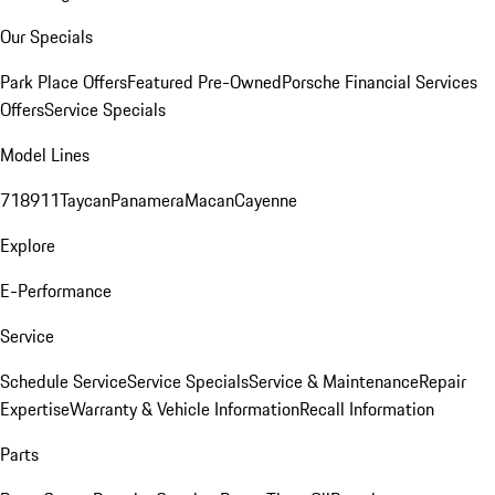
Our Specials
Park Place Offers
Featured Pre-Owned
Porsche Financial Services
Offers
Service Specials
Model Lines
718
911
Taycan
Panamera
Macan
Cayenne
Explore
E-Performance
Service
Schedule Service
Service Specials
Service & Maintenance
Repair
Expertise
Warranty & Vehicle Information
Recall Information
Parts