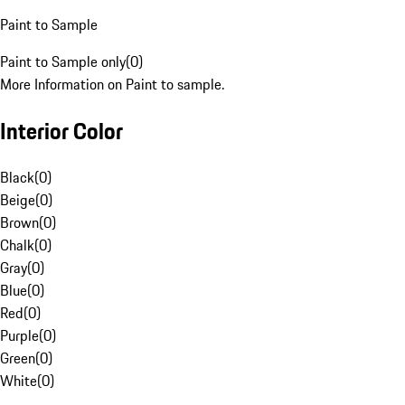
Paint to Sample
Paint to Sample only
(
0
)
More Information on Paint to sample.
Interior Color
Black
(
0
)
Beige
(
0
)
Brown
(
0
)
Chalk
(
0
)
Gray
(
0
)
Blue
(
0
)
Red
(
0
)
Purple
(
0
)
Green
(
0
)
White
(
0
)