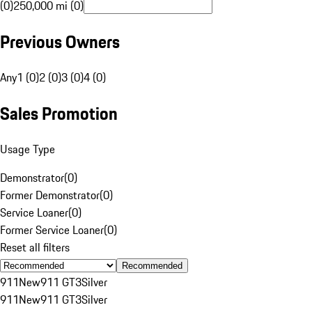
(0)
250,000 mi (0)
Previous Owners
Any
1 (0)
2 (0)
3 (0)
4 (0)
Sales Promotion
Usage Type
Demonstrator
(
0
)
Former Demonstrator
(
0
)
Service Loaner
(
0
)
Former Service Loaner
(
0
)
Reset all filters
Recommended
911
New
911 GT3
Silver
911
New
911 GT3
Silver