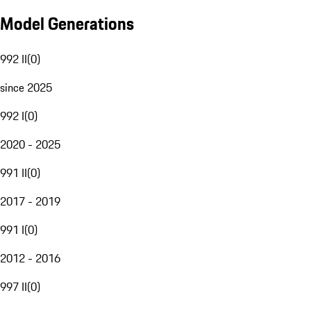
Model Generations
992 II
(
0
)
since 2025
992 I
(
0
)
2020 - 2025
991 II
(
0
)
2017 - 2019
991 I
(
0
)
2012 - 2016
997 II
(
0
)