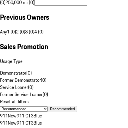
(0)
250,000 mi (0)
Previous Owners
Any
1 (0)
2 (0)
3 (0)
4 (0)
Sales Promotion
Usage Type
Demonstrator
(
0
)
Former Demonstrator
(
0
)
Service Loaner
(
0
)
Former Service Loaner
(
0
)
Reset all filters
Recommended
911
New
911 GT3
Blue
911
New
911 GT3
Blue