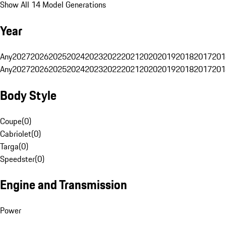
Show All 14 Model Generations
Year
Any
2027
2026
2025
2024
2023
2022
2021
2020
2019
2018
2017
201
Any
2027
2026
2025
2024
2023
2022
2021
2020
2019
2018
2017
201
Body Style
Coupe
(
0
)
Cabriolet
(
0
)
Targa
(
0
)
Speedster
(
0
)
Engine and Transmission
Power