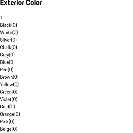
Exterior Color
1
Black
(
0
)
White
(
0
)
Silver
(
0
)
Chalk
(
0
)
Grey
(
0
)
Blue
(
0
)
Red
(
0
)
Brown
(
0
)
Yellow
(
0
)
Green
(
0
)
Violet
(
0
)
Gold
(
0
)
Orange
(
0
)
Pink
(
0
)
Beige
(
0
)