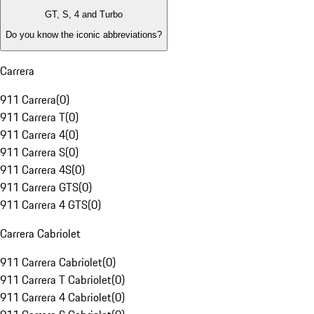
GT, S, 4 and Turbo
Do you know the iconic abbreviations?
Carrera
911 Carrera
(
0
)
911 Carrera T
(
0
)
911 Carrera 4
(
0
)
911 Carrera S
(
0
)
911 Carrera 4S
(
0
)
911 Carrera GTS
(
0
)
911 Carrera 4 GTS
(
0
)
Carrera Cabriolet
911 Carrera Cabriolet
(
0
)
911 Carrera T Cabriolet
(
0
)
911 Carrera 4 Cabriolet
(
0
)