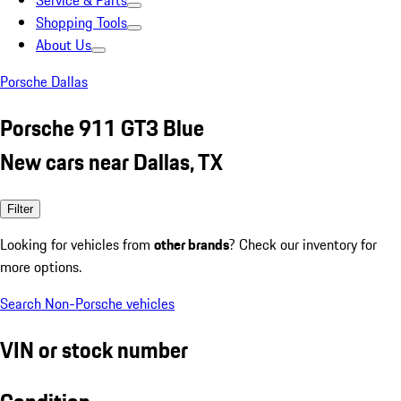
Service & Parts
Shopping Tools
About Us
Porsche Dallas
Porsche 911 GT3 Blue
New cars near Dallas, TX
Filter
Looking for vehicles from
other brands
? Check our inventory for
more options.
Search Non-Porsche vehicles
VIN or stock number