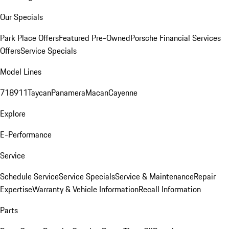
Our Specials
Park Place Offers
Featured Pre-Owned
Porsche Financial Services
Offers
Service Specials
Model Lines
718
911
Taycan
Panamera
Macan
Cayenne
Explore
E-Performance
Service
Schedule Service
Service Specials
Service & Maintenance
Repair
Expertise
Warranty & Vehicle Information
Recall Information
Parts