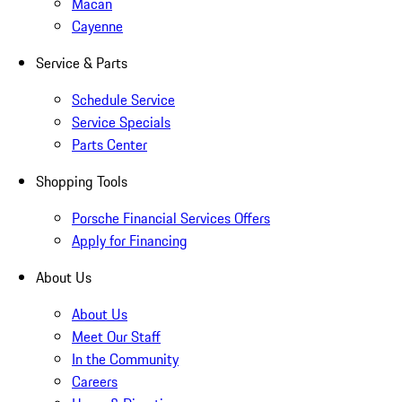
Macan
Cayenne
Service & Parts
Schedule Service
Service Specials
Parts Center
Shopping Tools
Porsche Financial Services Offers
Apply for Financing
About Us
About Us
Meet Our Staff
In the Community
Careers