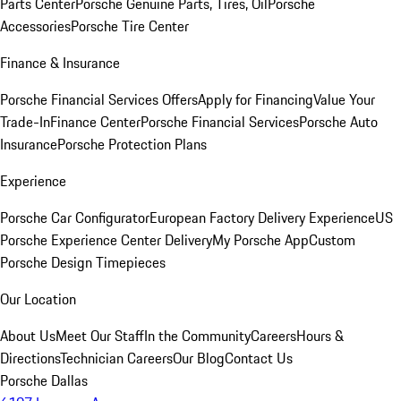
Parts Center
Porsche Genuine Parts, Tires, Oil
Porsche
Accessories
Porsche Tire Center
Finance & Insurance
Porsche Financial Services Offers
Apply for Financing
Value Your
Trade-In
Finance Center
Porsche Financial Services
Porsche Auto
Insurance
Porsche Protection Plans
Experience
Porsche Car Configurator
European Factory Delivery Experience
US
Porsche Experience Center Delivery
My Porsche App
Custom
Porsche Design Timepieces
Our Location
About Us
Meet Our Staff
In the Community
Careers
Hours &
Directions
Technician Careers
Our Blog
Contact Us
Porsche Dallas