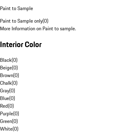
Paint to Sample
Paint to Sample only
(
0
)
More Information on Paint to sample.
Interior Color
Black
(
0
)
Beige
(
0
)
Brown
(
0
)
Chalk
(
0
)
Gray
(
0
)
Blue
(
0
)
Red
(
0
)
Purple
(
0
)
Green
(
0
)
White
(
0
)