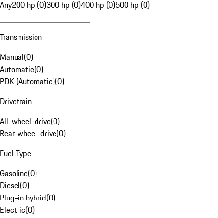
Any
200 hp (0)
300 hp (0)
400 hp (0)
500 hp (0)
Transmission
Manual
(
0
)
Automatic
(
0
)
PDK (Automatic)
(
0
)
Drivetrain
All-wheel-drive
(
0
)
Rear-wheel-drive
(
0
)
Fuel Type
Gasoline
(
0
)
Diesel
(
0
)
Plug-in hybrid
(
0
)
Electric
(
0
)