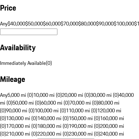
Price
Any
$40,000
$50,000
$60,000
$70,000
$80,000
$90,000
$100,000
$
Availability
Immediately Available
(
0
)
Mileage
Any
5,000 mi (0)
10,000 mi (0)
20,000 mi (0)
30,000 mi (0)
40,000
mi (0)
50,000 mi (0)
60,000 mi (0)
70,000 mi (0)
80,000 mi
(0)
90,000 mi (0)
100,000 mi (0)
110,000 mi (0)
120,000 mi
(0)
130,000 mi (0)
140,000 mi (0)
150,000 mi (0)
160,000 mi
(0)
170,000 mi (0)
180,000 mi (0)
190,000 mi (0)
200,000 mi
(0)
210,000 mi (0)
220,000 mi (0)
230,000 mi (0)
240,000 mi