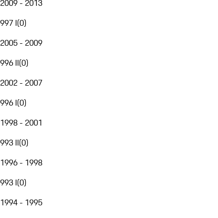
2009 - 2013
997 I
(
0
)
2005 - 2009
996 II
(
0
)
2002 - 2007
996 I
(
0
)
1998 - 2001
993 II
(
0
)
1996 - 1998
993 I
(
0
)
1994 - 1995