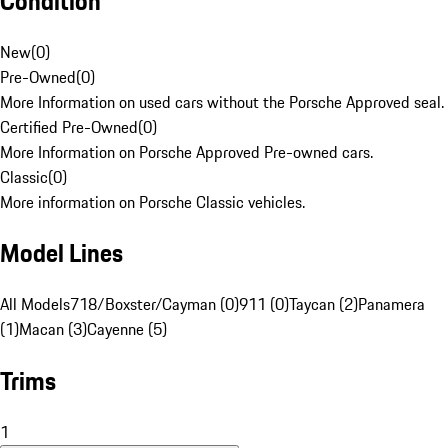
Condition
New
(
0
)
Pre-Owned
(
0
)
More Information on used cars without the Porsche Approved seal.
Certified Pre-Owned
(
0
)
More Information on Porsche Approved Pre-owned cars.
Classic
(
0
)
More information on Porsche Classic vehicles.
Model Lines
All Models
718/Boxster/Cayman (0)
911 (0)
Taycan (2)
Panamera
(1)
Macan (3)
Cayenne (5)
Trims
1