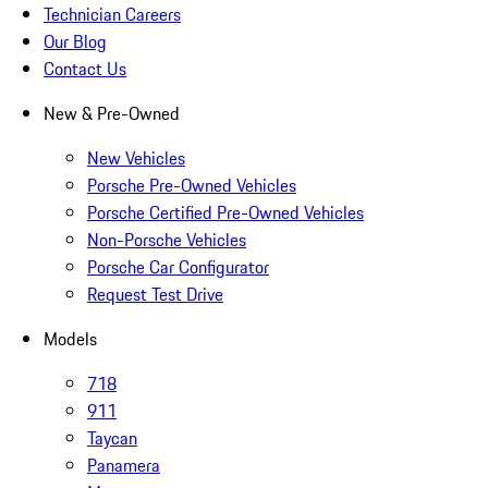
Technician Careers
Our Blog
Contact Us
New & Pre-Owned
New Vehicles
Porsche Pre-Owned Vehicles
Porsche Certified Pre-Owned Vehicles
Non-Porsche Vehicles
Porsche Car Configurator
Request Test Drive
Models
718
911
Taycan
Panamera