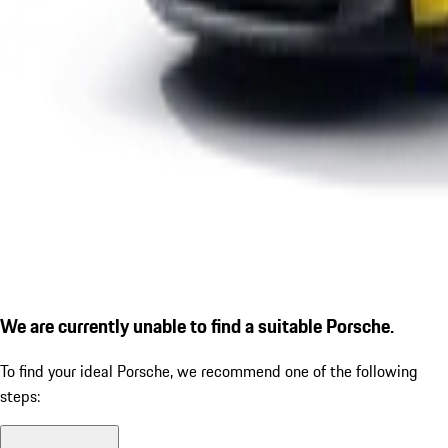
We are currently unable to find a suitable Porsche.
To find your ideal Porsche, we recommend one of the following
steps: