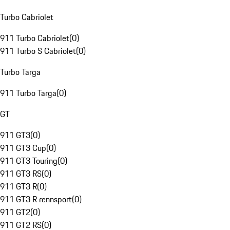
Turbo Cabriolet
911 Turbo Cabriolet
(
0
)
911 Turbo S Cabriolet
(
0
)
Turbo Targa
911 Turbo Targa
(
0
)
GT
911 GT3
(
0
)
911 GT3 Cup
(
0
)
911 GT3 Touring
(
0
)
911 GT3 RS
(
0
)
911 GT3 R
(
0
)
911 GT3 R rennsport
(
0
)
911 GT2
(
0
)
911 GT2 RS
(
0
)