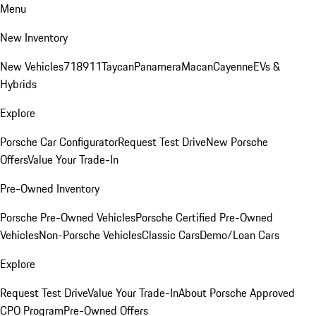
Menu
New Inventory
New Vehicles
718
911
Taycan
Panamera
Macan
Cayenne
EVs &
Hybrids
Explore
Porsche Car Configurator
Request Test Drive
New Porsche
Offers
Value Your Trade-In
Pre-Owned Inventory
Porsche Pre-Owned Vehicles
Porsche Certified Pre-Owned
Vehicles
Non-Porsche Vehicles
Classic Cars
Demo/Loan Cars
Explore
Request Test Drive
Value Your Trade-In
About Porsche Approved
CPO Program
Pre-Owned Offers