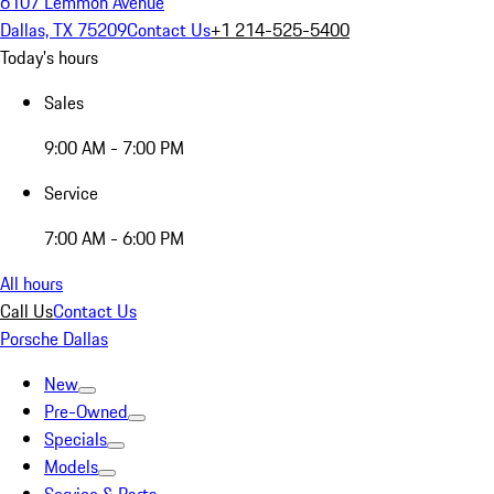
6107 Lemmon Avenue
Dallas, TX 75209
Contact Us
+1 214-525-5400
Today's hours
Sales
9:00 AM - 7:00 PM
Service
7:00 AM - 6:00 PM
All hours
Call Us
Contact Us
Porsche Dallas
New
Pre-Owned
Specials
Models