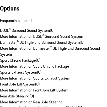
Options
Frequently selected
BOSE® Surround Sound System
(
0
)
More Information on BOSE® Surround Sound System
Burmester® 3D High-End Surround Sound System
(
0
)
More Information on Burmester® 3D High-End Surround Sound
System
Sport Chrono Package
(
0
)
More Information on Sport Chrono Package
Sports Exhaust System
(
0
)
More Information on Sports Exhaust System
Front Axle Lift System
(
0
)
More Information on Front Axle Lift System
Rear Axle Steering
(
0
)
More Information on Rear Axle Steering