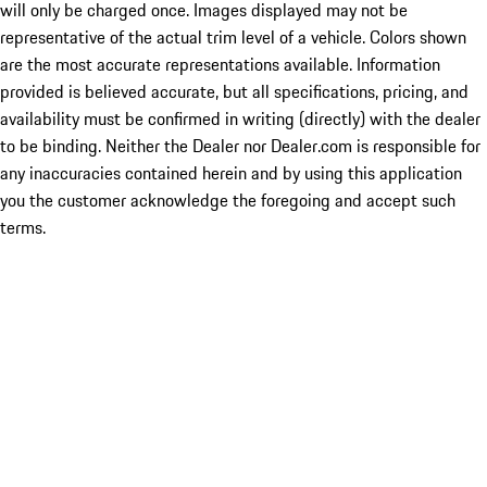
will only be charged once. Images displayed may not be
representative of the actual trim level of a vehicle. Colors shown
are the most accurate representations available. Information
provided is believed accurate, but all specifications, pricing, and
availability must be confirmed in writing (directly) with the dealer
to be binding. Neither the Dealer nor Dealer.com is responsible for
any inaccuracies contained herein and by using this application
you the customer acknowledge the foregoing and accept such
terms.