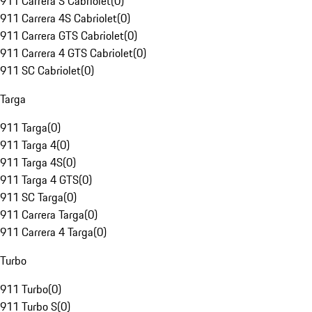
911 Carrera S Cabriolet
(
0
)
911 Carrera 4S Cabriolet
(
0
)
911 Carrera GTS Cabriolet
(
0
)
911 Carrera 4 GTS Cabriolet
(
0
)
911 SC Cabriolet
(
0
)
Targa
911 Targa
(
0
)
911 Targa 4
(
0
)
911 Targa 4S
(
0
)
911 Targa 4 GTS
(
0
)
911 SC Targa
(
0
)
911 Carrera Targa
(
0
)
911 Carrera 4 Targa
(
0
)
Turbo
911 Turbo
(
0
)
911 Turbo S
(
0
)