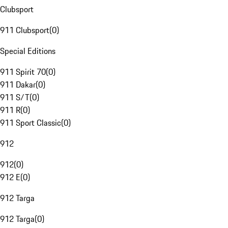
Clubsport
911 Clubsport
(
0
)
Special Editions
911 Spirit 70
(
0
)
911 Dakar
(
0
)
911 S/T
(
0
)
911 R
(
0
)
911 Sport Classic
(
0
)
912
912
(
0
)
912 E
(
0
)
912 Targa
912 Targa
(
0
)