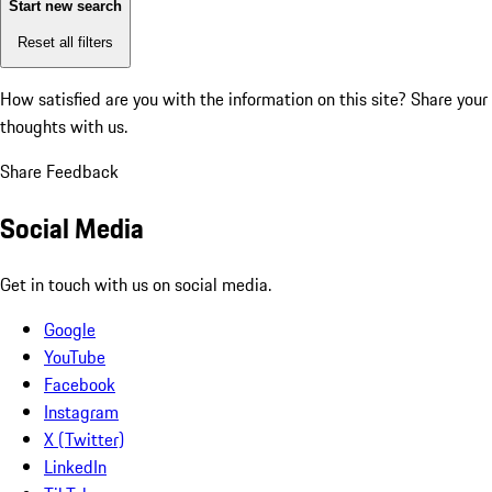
Start new search
Reset all filters
How satisfied are you with the information on this site?
Share your
thoughts with us.
Share Feedback
Social Media
Get in touch with us on social media.
Google
YouTube
Facebook
Instagram
X (Twitter)
LinkedIn