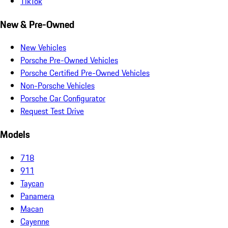
TikTok
New & Pre-Owned
New Vehicles
Porsche Pre-Owned Vehicles
Porsche Certified Pre-Owned Vehicles
Non-Porsche Vehicles
Porsche Car Configurator
Request Test Drive
Models
718
911
Taycan
Panamera
Macan
Cayenne