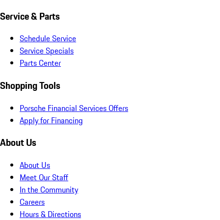
Service & Parts
Schedule Service
Service Specials
Parts Center
Shopping Tools
Porsche Financial Services Offers
Apply for Financing
About Us
About Us
Meet Our Staff
In the Community
Careers
Hours & Directions