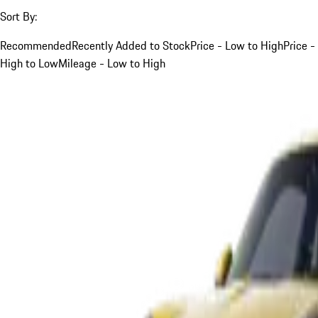
Sort By:
Recommended
Recently Added to Stock
Price - Low to High
Price -
High to Low
Mileage - Low to High