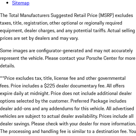
Sitemap
The Total Manufacturers Suggested Retail Price (MSRP) excludes
taxes, title, registration, other optional or regionally required
equipment, dealer charges, and any potential tariffs. Actual selling
prices are set by dealers and may vary.
Some images are configurator-generated and may not accurately
represent the vehicle. Please contact your Porsche Center for more
details.
**Price excludes tax, title, license fee and other governmental
fees. Price includes a $225 dealer documentary fee. All offers
expire daily at midnight. Price does not include additional dealer
options selected by the customer. Preferred Package includes
dealer add-ons and any addendums for this vehicle. All advertised
vehicles are subject to actual dealer availability. Prices include all
dealer savings. Please check with your dealer for more information.
The processing and handling fee is similar to a destination fee. You