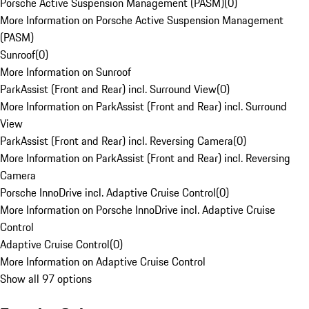
Porsche Active Suspension Management (PASM)
(
0
)
More Information on Porsche Active Suspension Management
(PASM)
Sunroof
(
0
)
More Information on Sunroof
ParkAssist (Front and Rear) incl. Surround View
(
0
)
More Information on ParkAssist (Front and Rear) incl. Surround
View
ParkAssist (Front and Rear) incl. Reversing Camera
(
0
)
More Information on ParkAssist (Front and Rear) incl. Reversing
Camera
Porsche InnoDrive incl. Adaptive Cruise Control
(
0
)
More Information on Porsche InnoDrive incl. Adaptive Cruise
Control
Adaptive Cruise Control
(
0
)
More Information on Adaptive Cruise Control
Show all 97 options