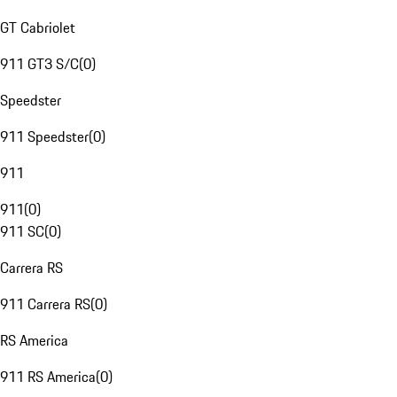
GT Cabriolet
911 GT3 S/C
(
0
)
Speedster
911 Speedster
(
0
)
911
911
(
0
)
911 SC
(
0
)
Carrera RS
911 Carrera RS
(
0
)
RS America
911 RS America
(
0
)