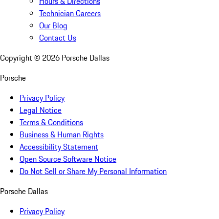
Hours & Directions
Technician Careers
Our Blog
Contact Us
Copyright ©
2026
Porsche Dallas
Porsche
Privacy Policy
Legal Notice
Terms & Conditions
Business & Human Rights
Accessibility Statement
Open Source Software Notice
Do Not Sell or Share My Personal Information
Porsche Dallas
Privacy Policy