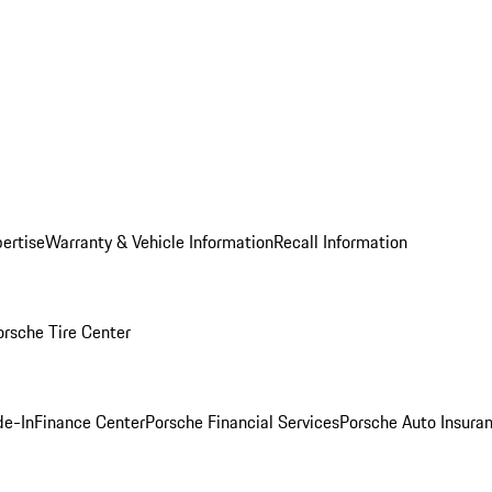
ertise
Warranty & Vehicle Information
Recall Information
orsche Tire Center
de-In
Finance Center
Porsche Financial Services
Porsche Auto Insura