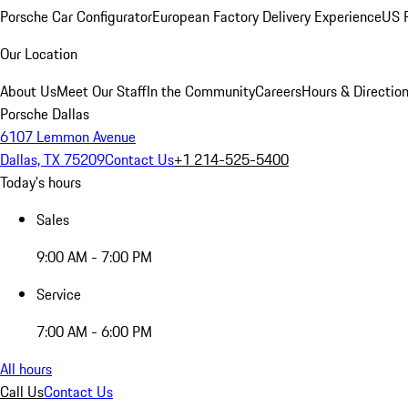
Porsche Car Configurator
European Factory Delivery Experience
US P
Our Location
About Us
Meet Our Staff
In the Community
Careers
Hours & Directio
Porsche Dallas
6107 Lemmon Avenue
Dallas, TX 75209
Contact Us
+1 214-525-5400
Today's hours
Sales
9:00 AM - 7:00 PM
Service
7:00 AM - 6:00 PM
All hours
Call Us
Contact Us