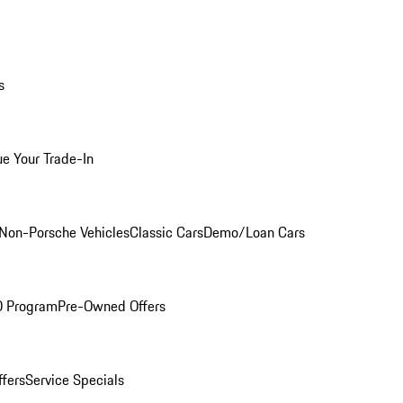
s
ue Your Trade-In
Non-Porsche Vehicles
Classic Cars
Demo/Loan Cars
O Program
Pre-Owned Offers
ffers
Service Specials