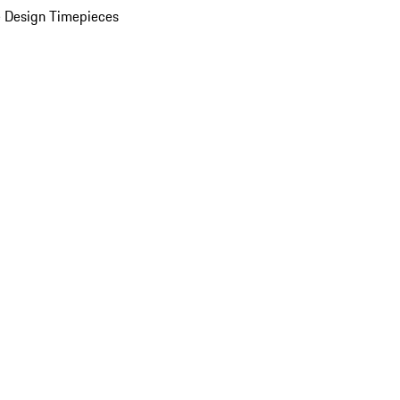
 Design Timepieces