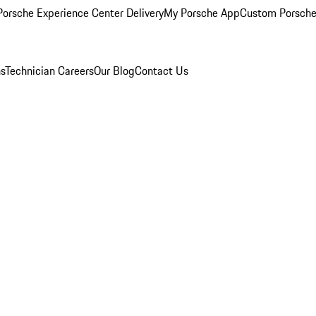
orsche Experience Center Delivery
My Porsche App
Custom Porsche
ns
Technician Careers
Our Blog
Contact Us