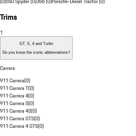
(0)
550 Spyder (0)
356 (0)
Porsche-Diesel Tractor (0)
Trims
1
GT, S, 4 and Turbo
Do you know the iconic abbreviations?
Carrera
911 Carrera
(
0
)
911 Carrera T
(
0
)
911 Carrera 4
(
0
)
911 Carrera S
(
0
)
911 Carrera 4S
(
0
)
911 Carrera GTS
(
0
)
911 Carrera 4 GTS
(
0
)