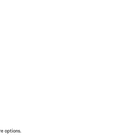
re options.