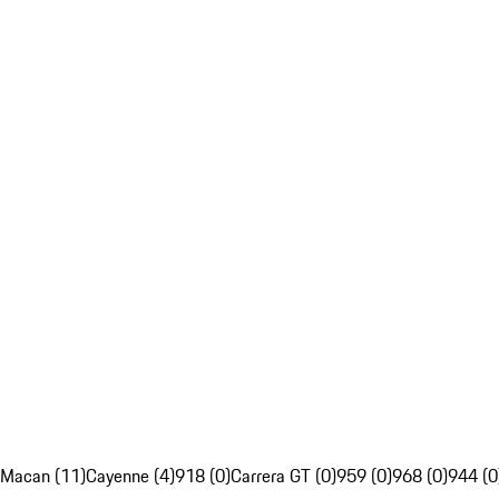
Macan (11)
Cayenne (4)
918 (0)
Carrera GT (0)
959 (0)
968 (0)
944 (0