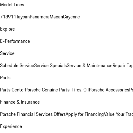
Model Lines
718
911
Taycan
Panamera
Macan
Cayenne
Explore
E-Performance
Service
Schedule Service
Service Specials
Service & Maintenance
Repair Exp
Parts
Parts Center
Porsche Genuine Parts, Tires, Oil
Porsche Accessories
P
Finance & Insurance
Porsche Financial Services Offers
Apply for Financing
Value Your Tra
Experience