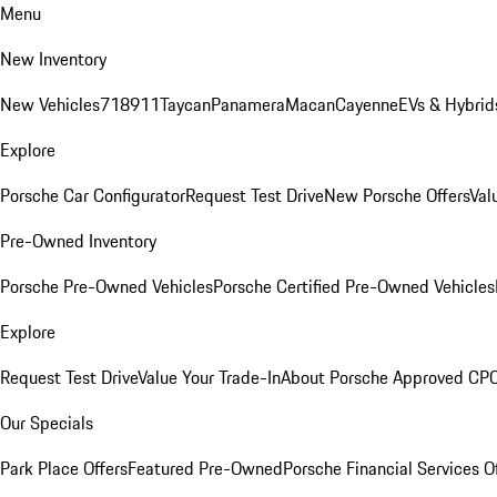
Menu
New Inventory
New Vehicles
718
911
Taycan
Panamera
Macan
Cayenne
EVs & Hybrid
Explore
Porsche Car Configurator
Request Test Drive
New Porsche Offers
Val
Pre-Owned Inventory
Porsche Pre-Owned Vehicles
Porsche Certified Pre-Owned Vehicles
Explore
Request Test Drive
Value Your Trade-In
About Porsche Approved CP
Our Specials
Park Place Offers
Featured Pre-Owned
Porsche Financial Services O