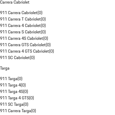
Carrera Cabriolet
911 Carrera Cabriolet
(
0
)
911 Carrera T Cabriolet
(
0
)
911 Carrera 4 Cabriolet
(
0
)
911 Carrera S Cabriolet
(
0
)
911 Carrera 4S Cabriolet
(
0
)
911 Carrera GTS Cabriolet
(
0
)
911 Carrera 4 GTS Cabriolet
(
0
)
911 SC Cabriolet
(
0
)
Targa
911 Targa
(
0
)
911 Targa 4
(
0
)
911 Targa 4S
(
0
)
911 Targa 4 GTS
(
0
)
911 SC Targa
(
0
)
911 Carrera Targa
(
0
)