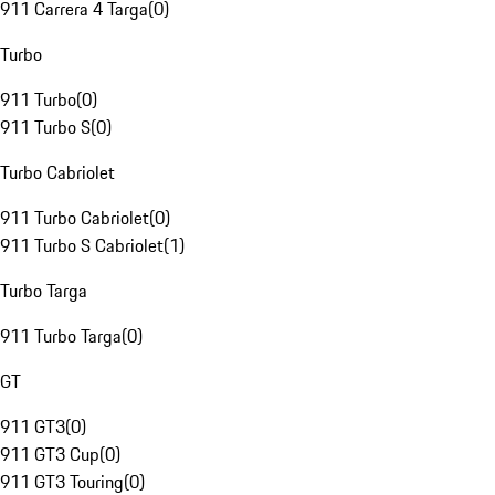
911 Carrera 4 Targa
(
0
)
Turbo
911 Turbo
(
0
)
911 Turbo S
(
0
)
Turbo Cabriolet
911 Turbo Cabriolet
(
0
)
911 Turbo S Cabriolet
(
1
)
Turbo Targa
911 Turbo Targa
(
0
)
GT
911 GT3
(
0
)
911 GT3 Cup
(
0
)
911 GT3 Touring
(
0
)