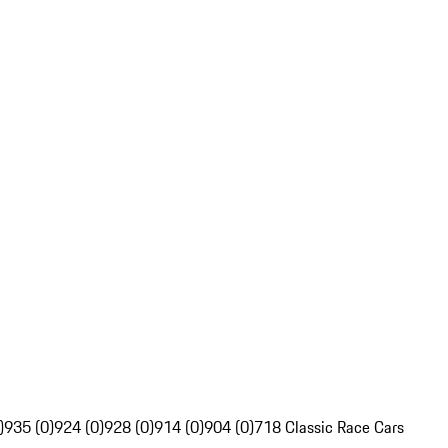
)
935 (0)
924 (0)
928 (0)
914 (0)
904 (0)
718 Classic Race Cars