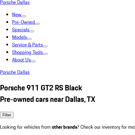
Porsche Dallas
New
Pre-Owned
Specials
Models
Service & Parts
Shopping Tools
About Us
Porsche Dallas
Porsche 911 GT2 RS Black
Pre-owned cars near Dallas, TX
Filter
Looking for vehicles from
other brands
? Check our inventory for mo