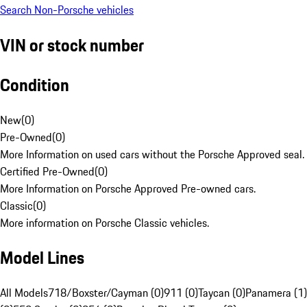
Search Non-Porsche vehicles
VIN or stock number
Condition
New
(
0
)
Pre-Owned
(
0
)
More Information on used cars without the Porsche Approved seal.
Certified Pre-Owned
(
0
)
More Information on Porsche Approved Pre-owned cars.
Classic
(
0
)
More information on Porsche Classic vehicles.
Model Lines
All Models
718/Boxster/Cayman (0)
911 (0)
Taycan (0)
Panamera (1)