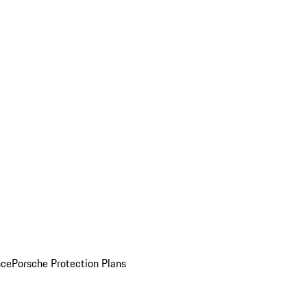
nce
Porsche Protection Plans