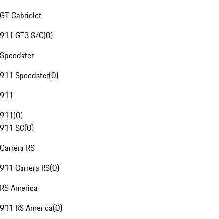
GT Cabriolet
911 GT3 S/C
(
0
)
Speedster
911 Speedster
(
0
)
911
911
(
0
)
911 SC
(
0
)
Carrera RS
911 Carrera RS
(
0
)
RS America
911 RS America
(
0
)