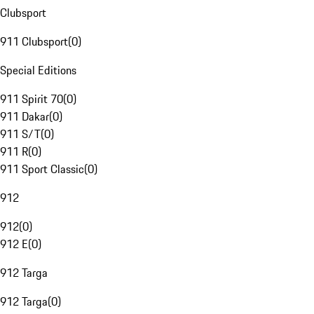
Clubsport
911 Clubsport
(
0
)
Special Editions
911 Spirit 70
(
0
)
911 Dakar
(
0
)
911 S/T
(
0
)
911 R
(
0
)
911 Sport Classic
(
0
)
912
912
(
0
)
912 E
(
0
)
912 Targa
912 Targa
(
0
)