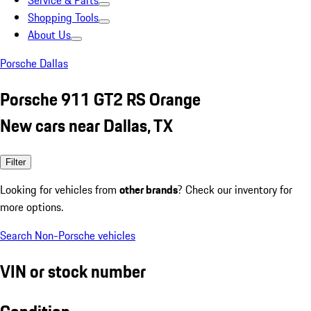
Service & Parts
Shopping Tools
About Us
Porsche Dallas
Porsche 911 GT2 RS Orange
New cars near Dallas, TX
Filter
Looking for vehicles from
other brands
? Check our inventory for
more options.
Search Non-Porsche vehicles
VIN or stock number