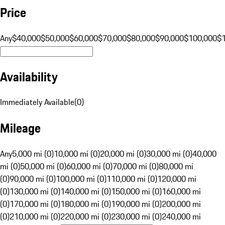
Price
Any
$40,000
$50,000
$60,000
$70,000
$80,000
$90,000
$100,000
$
Availability
Immediately Available
(
0
)
Mileage
Any
5,000 mi (0)
10,000 mi (0)
20,000 mi (0)
30,000 mi (0)
40,000
mi (0)
50,000 mi (0)
60,000 mi (0)
70,000 mi (0)
80,000 mi
(0)
90,000 mi (0)
100,000 mi (0)
110,000 mi (0)
120,000 mi
(0)
130,000 mi (0)
140,000 mi (0)
150,000 mi (0)
160,000 mi
(0)
170,000 mi (0)
180,000 mi (0)
190,000 mi (0)
200,000 mi
(0)
210,000 mi (0)
220,000 mi (0)
230,000 mi (0)
240,000 mi