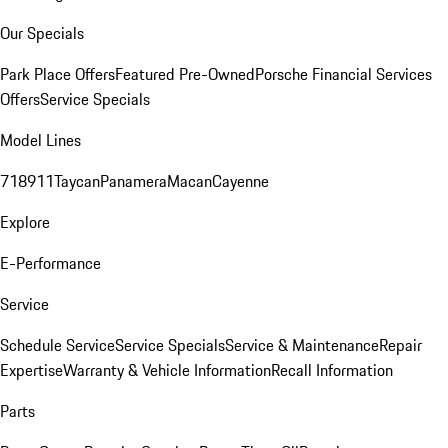
Our Specials
Park Place Offers
Featured Pre-Owned
Porsche Financial Services
Offers
Service Specials
Model Lines
718
911
Taycan
Panamera
Macan
Cayenne
Explore
E-Performance
Service
Schedule Service
Service Specials
Service & Maintenance
Repair
Expertise
Warranty & Vehicle Information
Recall Information
Parts