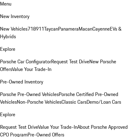
Menu
New Inventory
New Vehicles
718
911
Taycan
Panamera
Macan
Cayenne
EVs &
Hybrids
Explore
Porsche Car Configurator
Request Test Drive
New Porsche
Offers
Value Your Trade-In
Pre-Owned Inventory
Porsche Pre-Owned Vehicles
Porsche Certified Pre-Owned
Vehicles
Non-Porsche Vehicles
Classic Cars
Demo/Loan Cars
Explore
Request Test Drive
Value Your Trade-In
About Porsche Approved
CPO Program
Pre-Owned Offers