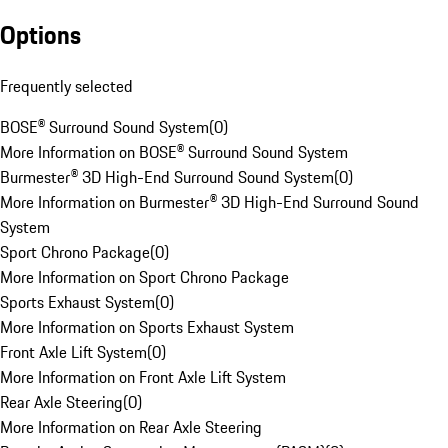
Options
Frequently selected
BOSE® Surround Sound System
(
0
)
More Information on BOSE® Surround Sound System
Burmester® 3D High-End Surround Sound System
(
0
)
More Information on Burmester® 3D High-End Surround Sound
System
Sport Chrono Package
(
0
)
More Information on Sport Chrono Package
Sports Exhaust System
(
0
)
More Information on Sports Exhaust System
Front Axle Lift System
(
0
)
More Information on Front Axle Lift System
Rear Axle Steering
(
0
)
More Information on Rear Axle Steering