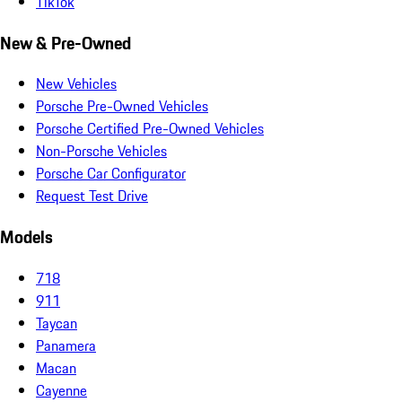
TikTok
New & Pre-Owned
New Vehicles
Porsche Pre-Owned Vehicles
Porsche Certified Pre-Owned Vehicles
Non-Porsche Vehicles
Porsche Car Configurator
Request Test Drive
Models
718
911
Taycan
Panamera
Macan
Cayenne