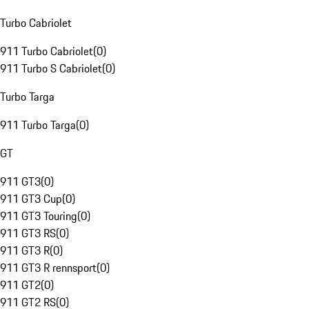
Turbo Cabriolet
911 Turbo Cabriolet
(
0
)
911 Turbo S Cabriolet
(
0
)
Turbo Targa
911 Turbo Targa
(
0
)
GT
911 GT3
(
0
)
911 GT3 Cup
(
0
)
911 GT3 Touring
(
0
)
911 GT3 RS
(
0
)
911 GT3 R
(
0
)
911 GT3 R rennsport
(
0
)
911 GT2
(
0
)
911 GT2 RS
(
0
)