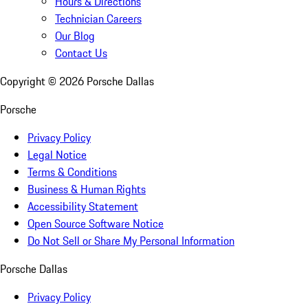
Hours & Directions
Technician Careers
Our Blog
Contact Us
Copyright ©
2026
Porsche Dallas
Porsche
Privacy Policy
Legal Notice
Terms & Conditions
Business & Human Rights
Accessibility Statement
Open Source Software Notice
Do Not Sell or Share My Personal Information
Porsche Dallas
Privacy Policy