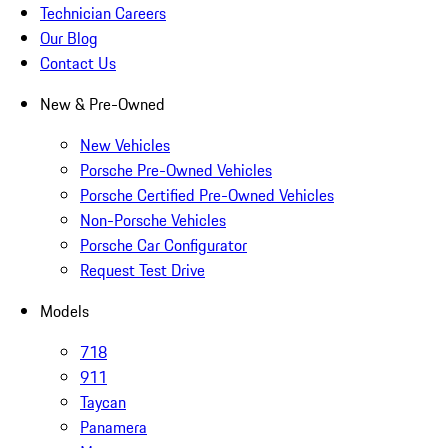
Technician Careers
Our Blog
Contact Us
New & Pre-Owned
New Vehicles
Porsche Pre-Owned Vehicles
Porsche Certified Pre-Owned Vehicles
Non-Porsche Vehicles
Porsche Car Configurator
Request Test Drive
Models
718
911
Taycan
Panamera