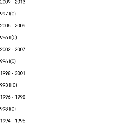
2009 - 2013
997 I
(
0
)
2005 - 2009
996 II
(
0
)
2002 - 2007
996 I
(
0
)
1998 - 2001
993 II
(
0
)
1996 - 1998
993 I
(
0
)
1994 - 1995