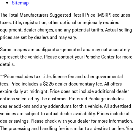
Sitemap
The Total Manufacturers Suggested Retail Price (MSRP) excludes
taxes, title, registration, other optional or regionally required
equipment, dealer charges, and any potential tariffs. Actual selling
prices are set by dealers and may vary.
Some images are configurator-generated and may not accurately
represent the vehicle. Please contact your Porsche Center for more
details.
**Price excludes tax, title, license fee and other governmental
fees. Price includes a $225 dealer documentary fee. All offers
expire daily at midnight. Price does not include additional dealer
options selected by the customer. Preferred Package includes
dealer add-ons and any addendums for this vehicle. All advertised
vehicles are subject to actual dealer availability. Prices include all
dealer savings. Please check with your dealer for more information.
The processing and handling fee is similar to a destination fee. You