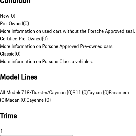
Condition
New
(
0
)
Pre-Owned
(
0
)
More Information on used cars without the Porsche Approved seal.
Certified Pre-Owned
(
0
)
More Information on Porsche Approved Pre-owned cars.
Classic
(
0
)
More information on Porsche Classic vehicles.
Model Lines
All Models
718/Boxster/Cayman (0)
911 (0)
Taycan (0)
Panamera
(0)
Macan (0)
Cayenne (0)
Trims
1