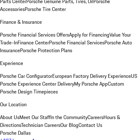
Parts Center
Porsche Genuine Parts, Tires, Oil
Porsche
Accessories
Porsche Tire Center
Finance & Insurance
Porsche Financial Services Offers
Apply for Financing
Value Your
Trade-In
Finance Center
Porsche Financial Services
Porsche Auto
Insurance
Porsche Protection Plans
Experience
Porsche Car Configurator
European Factory Delivery Experience
US
Porsche Experience Center Delivery
My Porsche App
Custom
Porsche Design Timepieces
Our Location
About Us
Meet Our Staff
In the Community
Careers
Hours &
Directions
Technician Careers
Our Blog
Contact Us
Porsche Dallas