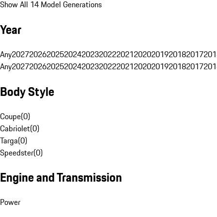
Show All 14 Model Generations
Year
Any
2027
2026
2025
2024
2023
2022
2021
2020
2019
2018
2017
201
Any
2027
2026
2025
2024
2023
2022
2021
2020
2019
2018
2017
201
Body Style
Coupe
(
0
)
Cabriolet
(
0
)
Targa
(
0
)
Speedster
(
0
)
Engine and Transmission
Power