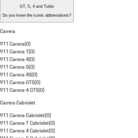
GT, S, 4 and Turbo
Do you know the iconic abbreviations?
Carrera
911 Carrera
(
0
)
911 Carrera T
(
0
)
911 Carrera 4
(
0
)
911 Carrera S
(
0
)
911 Carrera 4S
(
0
)
911 Carrera GTS
(
0
)
911 Carrera 4 GTS
(
0
)
Carrera Cabriolet
911 Carrera Cabriolet
(
0
)
911 Carrera T Cabriolet
(
0
)
911 Carrera 4 Cabriolet
(
0
)