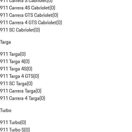
911 Carrera S Cabriolet
(
0
)
911 Carrera 4S Cabriolet
(
0
)
911 Carrera GTS Cabriolet
(
0
)
911 Carrera 4 GTS Cabriolet
(
0
)
911 SC Cabriolet
(
0
)
Targa
911 Targa
(
0
)
911 Targa 4
(
0
)
911 Targa 4S
(
0
)
911 Targa 4 GTS
(
0
)
911 SC Targa
(
0
)
911 Carrera Targa
(
0
)
911 Carrera 4 Targa
(
0
)
Turbo
911 Turbo
(
0
)
911 Turbo S
(
0
)