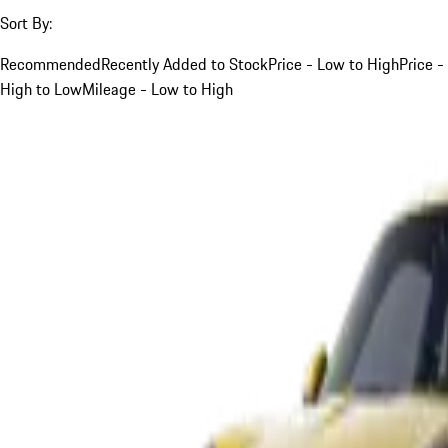
Sort By:
Recommended
Recently Added to Stock
Price - Low to High
Price -
High to Low
Mileage - Low to High