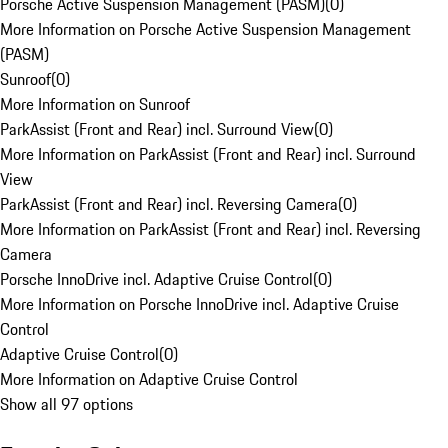
Porsche Active Suspension Management (PASM)
(
0
)
More Information on Porsche Active Suspension Management
(PASM)
Sunroof
(
0
)
More Information on Sunroof
ParkAssist (Front and Rear) incl. Surround View
(
0
)
More Information on ParkAssist (Front and Rear) incl. Surround
View
ParkAssist (Front and Rear) incl. Reversing Camera
(
0
)
More Information on ParkAssist (Front and Rear) incl. Reversing
Camera
Porsche InnoDrive incl. Adaptive Cruise Control
(
0
)
More Information on Porsche InnoDrive incl. Adaptive Cruise
Control
Adaptive Cruise Control
(
0
)
More Information on Adaptive Cruise Control
Show all 97 options