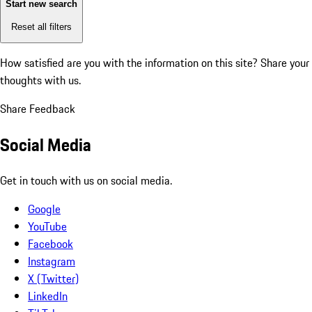
Start new search
Reset all filters
How satisfied are you with the information on this site?
Share your
thoughts with us.
Share Feedback
Social Media
Get in touch with us on social media.
Google
YouTube
Facebook
Instagram
X (Twitter)
LinkedIn