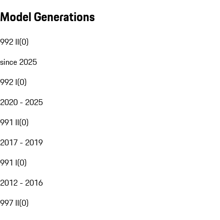
Model Generations
992 II
(
0
)
since 2025
992 I
(
0
)
2020 - 2025
991 II
(
0
)
2017 - 2019
991 I
(
0
)
2012 - 2016
997 II
(
0
)