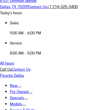
6107 Lemmon Avenue
Dallas, TX 75209
Contact Us
+1 214-525-5400
Today's hours
Sales
9:00 AM - 6:00 PM
Service
8:00 AM - 5:00 PM
All hours
Call Us
Contact Us
Porsche Dallas
New
Pre-Owned
Specials
Models