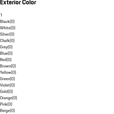
Exterior Color
1
Black
(
0
)
White
(
0
)
Silver
(
0
)
Chalk
(
0
)
Grey
(
0
)
Blue
(
0
)
Red
(
0
)
Brown
(
0
)
Yellow
(
0
)
Green
(
0
)
Violet
(
0
)
Gold
(
0
)
Orange
(
0
)
Pink
(
0
)
Beige
(
0
)