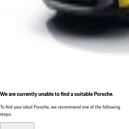
We are currently unable to find a suitable Porsche.
To find your ideal Porsche, we recommend one of the following
steps: