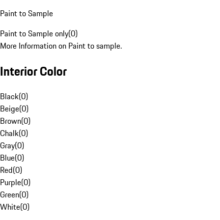
Paint to Sample
Paint to Sample only
(
0
)
More Information on Paint to sample.
Interior Color
Black
(
0
)
Beige
(
0
)
Brown
(
0
)
Chalk
(
0
)
Gray
(
0
)
Blue
(
0
)
Red
(
0
)
Purple
(
0
)
Green
(
0
)
White
(
0
)