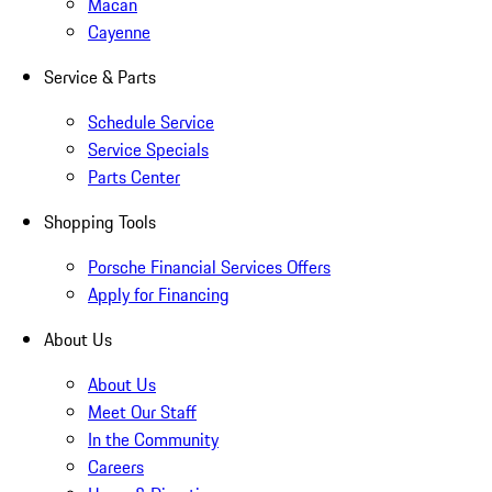
Macan
Cayenne
Service & Parts
Schedule Service
Service Specials
Parts Center
Shopping Tools
Porsche Financial Services Offers
Apply for Financing
About Us
About Us
Meet Our Staff
In the Community
Careers