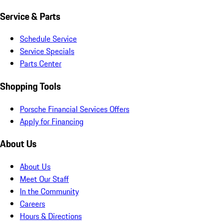
Service & Parts
Schedule Service
Service Specials
Parts Center
Shopping Tools
Porsche Financial Services Offers
Apply for Financing
About Us
About Us
Meet Our Staff
In the Community
Careers
Hours & Directions