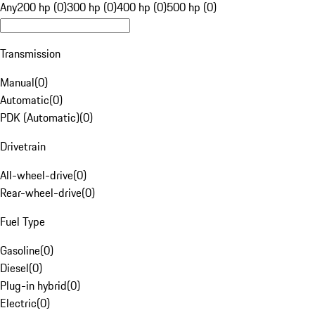
Any
200 hp (0)
300 hp (0)
400 hp (0)
500 hp (0)
Transmission
Manual
(
0
)
Automatic
(
0
)
PDK (Automatic)
(
0
)
Drivetrain
All-wheel-drive
(
0
)
Rear-wheel-drive
(
0
)
Fuel Type
Gasoline
(
0
)
Diesel
(
0
)
Plug-in hybrid
(
0
)
Electric
(
0
)