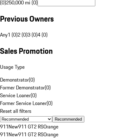
(0)
250,000 mi (0)
Previous Owners
Any
1 (0)
2 (0)
3 (0)
4 (0)
Sales Promotion
Usage Type
Demonstrator
(
0
)
Former Demonstrator
(
0
)
Service Loaner
(
0
)
Former Service Loaner
(
0
)
Reset all filters
Recommended
911
New
911 GT2 RS
Orange
911
New
911 GT2 RS
Orange