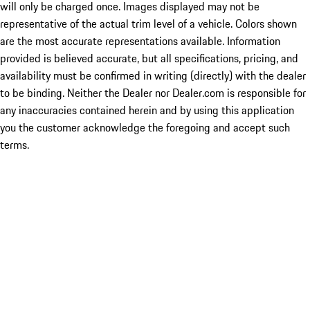
will only be charged once. Images displayed may not be
representative of the actual trim level of a vehicle. Colors shown
are the most accurate representations available. Information
provided is believed accurate, but all specifications, pricing, and
availability must be confirmed in writing (directly) with the dealer
to be binding. Neither the Dealer nor Dealer.com is responsible for
any inaccuracies contained herein and by using this application
you the customer acknowledge the foregoing and accept such
terms.