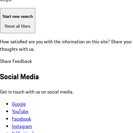
Start new search
Reset all filters
How satisfied are you with the information on this site?
Share your
thoughts with us.
Share Feedback
Social Media
Get in touch with us on social media.
Google
YouTube
Facebook
Instagram