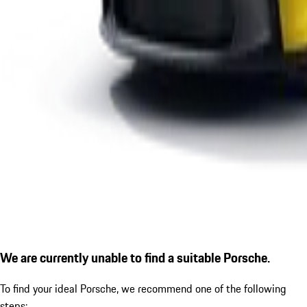
We are currently unable to find a suitable Porsche.
To find your ideal Porsche, we recommend one of the following
steps: