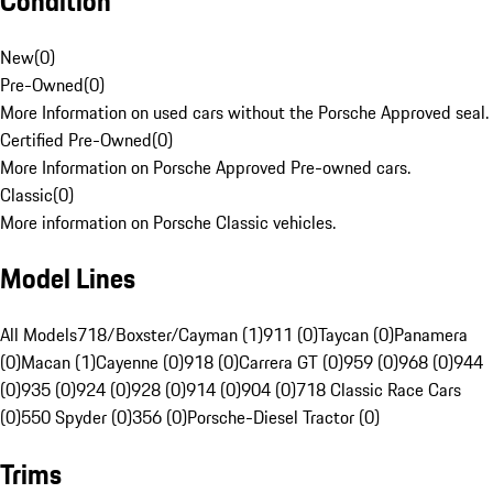
Condition
New
(
0
)
Pre-Owned
(
0
)
More Information on used cars without the Porsche Approved seal.
Certified Pre-Owned
(
0
)
More Information on Porsche Approved Pre-owned cars.
Classic
(
0
)
More information on Porsche Classic vehicles.
Model Lines
All Models
718/Boxster/Cayman (1)
911 (0)
Taycan (0)
Panamera
(0)
Macan (1)
Cayenne (0)
918 (0)
Carrera GT (0)
959 (0)
968 (0)
944
(0)
935 (0)
924 (0)
928 (0)
914 (0)
904 (0)
718 Classic Race Cars
(0)
550 Spyder (0)
356 (0)
Porsche-Diesel Tractor (0)
Trims