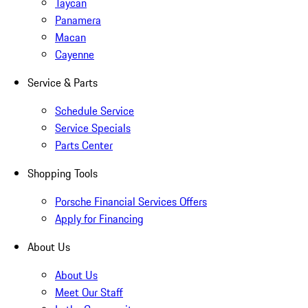
Taycan
Panamera
Macan
Cayenne
Service & Parts
Schedule Service
Service Specials
Parts Center
Shopping Tools
Porsche Financial Services Offers
Apply for Financing
About Us
About Us
Meet Our Staff