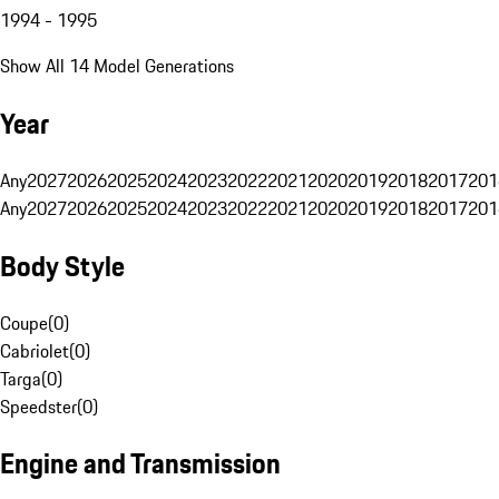
1994 - 1995
Show All 14 Model Generations
Year
Any
2027
2026
2025
2024
2023
2022
2021
2020
2019
2018
2017
201
Any
2027
2026
2025
2024
2023
2022
2021
2020
2019
2018
2017
201
Body Style
Coupe
(
0
)
Cabriolet
(
0
)
Targa
(
0
)
Speedster
(
0
)
Engine and Transmission