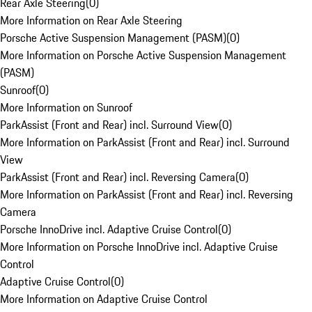
Rear Axle Steering
(
0
)
More Information on Rear Axle Steering
Porsche Active Suspension Management (PASM)
(
0
)
More Information on Porsche Active Suspension Management
(PASM)
Sunroof
(
0
)
More Information on Sunroof
ParkAssist (Front and Rear) incl. Surround View
(
0
)
More Information on ParkAssist (Front and Rear) incl. Surround
View
ParkAssist (Front and Rear) incl. Reversing Camera
(
0
)
More Information on ParkAssist (Front and Rear) incl. Reversing
Camera
Porsche InnoDrive incl. Adaptive Cruise Control
(
0
)
More Information on Porsche InnoDrive incl. Adaptive Cruise
Control
Adaptive Cruise Control
(
0
)
More Information on Adaptive Cruise Control