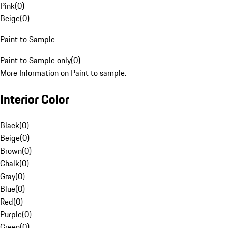
Pink
(
0
)
Beige
(
0
)
Paint to Sample
Paint to Sample only
(
0
)
More Information on Paint to sample.
Interior Color
Black
(
0
)
Beige
(
0
)
Brown
(
0
)
Chalk
(
0
)
Gray
(
0
)
Blue
(
0
)
Red
(
0
)
Purple
(
0
)
Green
(
0
)