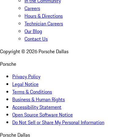
In the Community
Careers
Hours & Directions
Technician Careers
Our Blog
Contact Us
Copyright ©
2026
Porsche Dallas
Porsche
Privacy Policy
Legal Notice
Terms & Conditions
Business & Human Rights
Accessibility Statement
Open Source Software Notice
Do Not Sell or Share My Personal Information
Porsche Dallas