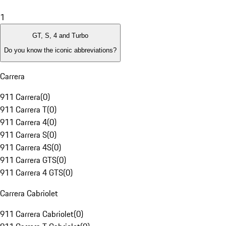
1
GT, S, 4 and Turbo
Do you know the iconic abbreviations?
Carrera
911 Carrera
(
0
)
911 Carrera T
(
0
)
911 Carrera 4
(
0
)
911 Carrera S
(
0
)
911 Carrera 4S
(
0
)
911 Carrera GTS
(
0
)
911 Carrera 4 GTS
(
0
)
Carrera Cabriolet
911 Carrera Cabriolet
(
0
)