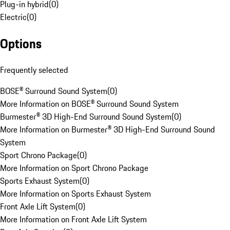
Plug-in hybrid
(
0
)
Electric
(
0
)
Options
Frequently selected
BOSE® Surround Sound System
(
0
)
More Information on BOSE® Surround Sound System
Burmester® 3D High-End Surround Sound System
(
0
)
More Information on Burmester® 3D High-End Surround Sound
System
Sport Chrono Package
(
0
)
More Information on Sport Chrono Package
Sports Exhaust System
(
0
)
More Information on Sports Exhaust System
Front Axle Lift System
(
0
)
More Information on Front Axle Lift System