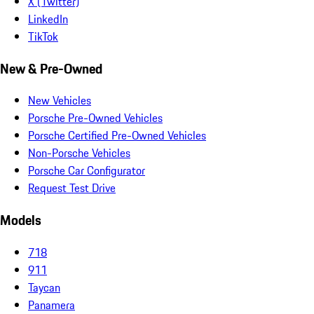
X (Twitter)
LinkedIn
TikTok
New & Pre-Owned
New Vehicles
Porsche Pre-Owned Vehicles
Porsche Certified Pre-Owned Vehicles
Non-Porsche Vehicles
Porsche Car Configurator
Request Test Drive
Models
718
911
Taycan
Panamera