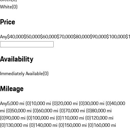
White
(
0
)
Price
Any
$40,000
$50,000
$60,000
$70,000
$80,000
$90,000
$100,000
$
Availability
Immediately Available
(
0
)
Mileage
Any
5,000 mi (0)
10,000 mi (0)
20,000 mi (0)
30,000 mi (0)
40,000
mi (0)
50,000 mi (0)
60,000 mi (0)
70,000 mi (0)
80,000 mi
(0)
90,000 mi (0)
100,000 mi (0)
110,000 mi (0)
120,000 mi
(0)
130,000 mi (0)
140,000 mi (0)
150,000 mi (0)
160,000 mi