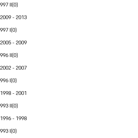
997 II
(
0
)
2009 - 2013
997 I
(
0
)
2005 - 2009
996 II
(
0
)
2002 - 2007
996 I
(
0
)
1998 - 2001
993 II
(
0
)
1996 - 1998
993 I
(
0
)