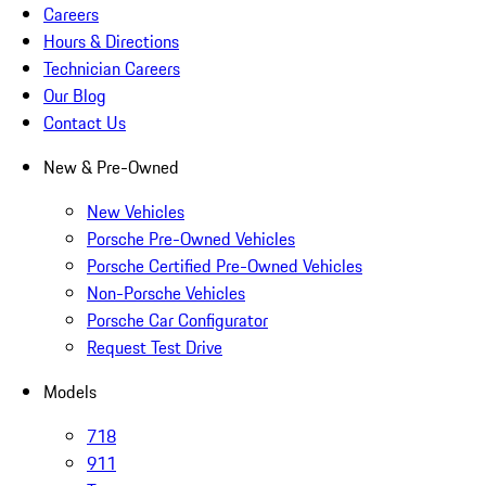
Careers
Hours & Directions
Technician Careers
Our Blog
Contact Us
New & Pre-Owned
New Vehicles
Porsche Pre-Owned Vehicles
Porsche Certified Pre-Owned Vehicles
Non-Porsche Vehicles
Porsche Car Configurator
Request Test Drive
Models
718
911