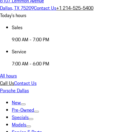
6107 Lemmon Avenue
Dallas, TX 75209
Contact Us
+1 214-525-5400
Today's hours
Sales
9:00 AM - 7:00 PM
Service
7:00 AM - 6:00 PM
All hours
Call Us
Contact Us
Porsche Dallas
New
Pre-Owned
Specials
Models