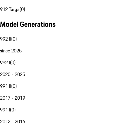
912 Targa
(
0
)
Model Generations
992 II
(
0
)
since 2025
992 I
(
0
)
2020 - 2025
991 II
(
0
)
2017 - 2019
991 I
(
0
)
2012 - 2016