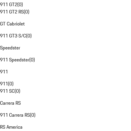
911 GT2
(
0
)
911 GT2 RS
(
0
)
GT Cabriolet
911 GT3 S/C
(
0
)
Speedster
911 Speedster
(
0
)
911
911
(
0
)
911 SC
(
0
)
Carrera RS
911 Carrera RS
(
0
)
RS America