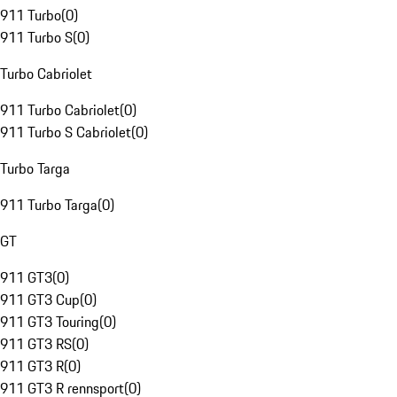
911 Turbo
(
0
)
911 Turbo S
(
0
)
Turbo Cabriolet
911 Turbo Cabriolet
(
0
)
911 Turbo S Cabriolet
(
0
)
Turbo Targa
911 Turbo Targa
(
0
)
GT
911 GT3
(
0
)
911 GT3 Cup
(
0
)
911 GT3 Touring
(
0
)
911 GT3 RS
(
0
)
911 GT3 R
(
0
)
911 GT3 R rennsport
(
0
)