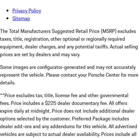
Privacy Policy
Sitemap
The Total Manufacturers Suggested Retail Price (MSRP) excludes
taxes, title, registration, other optional or regionally required
equipment, dealer charges, and any potential tariffs. Actual selling
prices are set by dealers and may vary.
Some images are configurator-generated and may not accurately
represent the vehicle. Please contact your Porsche Center for more
details.
**Price excludes tax, title, license fee and other governmental
fees. Price includes a $225 dealer documentary fee. All offers
expire daily at midnight. Price does not include additional dealer
options selected by the customer. Preferred Package includes
dealer add-ons and any addendums for this vehicle. All advertised
vehicles are subject to actual dealer availability. Prices include all