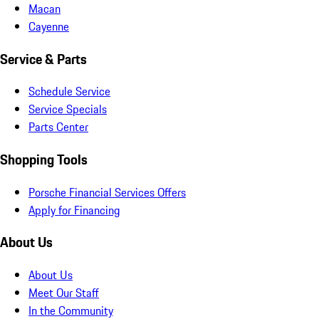
Macan
Cayenne
Service & Parts
Schedule Service
Service Specials
Parts Center
Shopping Tools
Porsche Financial Services Offers
Apply for Financing
About Us
About Us
Meet Our Staff
In the Community