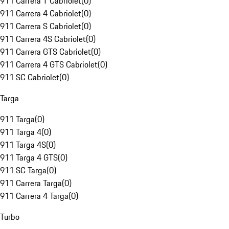
911 Carrera T Cabriolet
(
0
)
911 Carrera 4 Cabriolet
(
0
)
911 Carrera S Cabriolet
(
0
)
911 Carrera 4S Cabriolet
(
0
)
911 Carrera GTS Cabriolet
(
0
)
911 Carrera 4 GTS Cabriolet
(
0
)
911 SC Cabriolet
(
0
)
Targa
911 Targa
(
0
)
911 Targa 4
(
0
)
911 Targa 4S
(
0
)
911 Targa 4 GTS
(
0
)
911 SC Targa
(
0
)
911 Carrera Targa
(
0
)
911 Carrera 4 Targa
(
0
)
Turbo