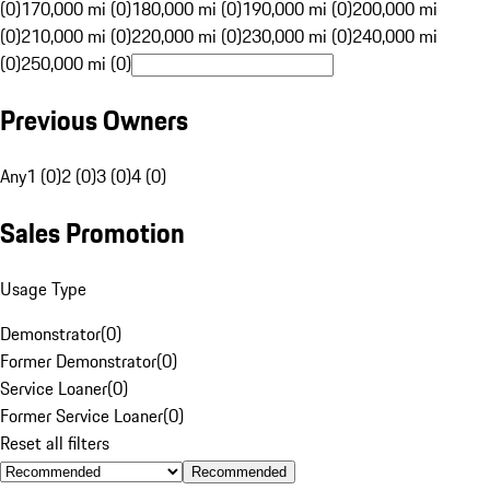
(0)
170,000 mi (0)
180,000 mi (0)
190,000 mi (0)
200,000 mi
(0)
210,000 mi (0)
220,000 mi (0)
230,000 mi (0)
240,000 mi
(0)
250,000 mi (0)
Previous Owners
Any
1 (0)
2 (0)
3 (0)
4 (0)
Sales Promotion
Usage Type
Demonstrator
(
0
)
Former Demonstrator
(
0
)
Service Loaner
(
0
)
Former Service Loaner
(
0
)
Reset all filters
Recommended