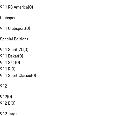
911 RS America
(
0
)
Clubsport
911 Clubsport
(
0
)
Special Editions
911 Spirit 70
(
0
)
911 Dakar
(
0
)
911 S/T
(
0
)
911 R
(
0
)
911 Sport Classic
(
0
)
912
912
(
0
)
912 E
(
0
)
912 Targa