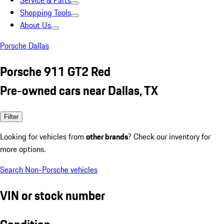
Service & Parts
Shopping Tools
About Us
Porsche Dallas
Porsche 911 GT2 Red
Pre-owned cars near Dallas, TX
Filter
Looking for vehicles from
other brands
? Check our inventory for
more options.
Search Non-Porsche vehicles
VIN or stock number