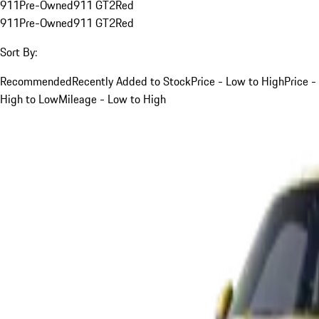
911
Pre-Owned
911 GT2
Red
911
Pre-Owned
911 GT2
Red
Sort By:
Recommended
Recently Added to Stock
Price - Low to High
Price -
High to Low
Mileage - Low to High