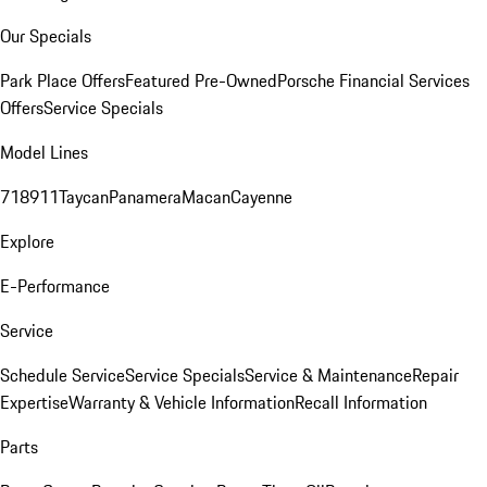
Our Specials
Park Place Offers
Featured Pre-Owned
Porsche Financial Services
Offers
Service Specials
Model Lines
718
911
Taycan
Panamera
Macan
Cayenne
Explore
E-Performance
Service
Schedule Service
Service Specials
Service & Maintenance
Repair
Expertise
Warranty & Vehicle Information
Recall Information
Parts