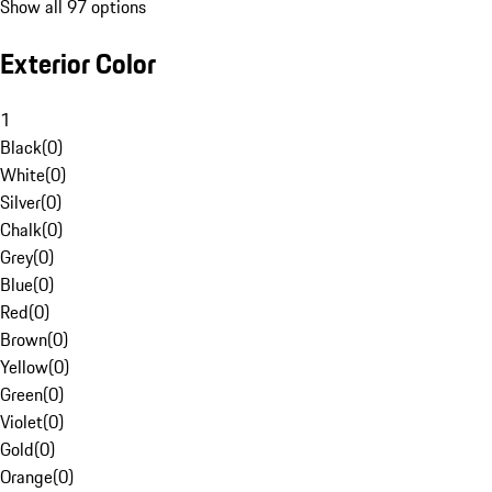
Show all 97 options
Exterior Color
1
Black
(
0
)
White
(
0
)
Silver
(
0
)
Chalk
(
0
)
Grey
(
0
)
Blue
(
0
)
Red
(
0
)
Brown
(
0
)
Yellow
(
0
)
Green
(
0
)
Violet
(
0
)
Gold
(
0
)
Orange
(
0
)