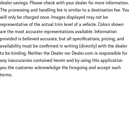
dealer savings. Please check with your dealer for more information.
The processing and handling fee is similar to a destination fee. You
will only be charged once. Images displayed may not be
representative of the actual trim level of a vehicle. Colors shown
are the most accurate representations available. Information
provided is believed accurate, but all specifications, pricing, and
availability must be confirmed in writing (directly) with the dealer
to be binding. Neither the Dealer nor Dealer.com is responsible for
any inaccuracies contained herein and by using this application
you the customer acknowledge the foregoing and accept such
terms.