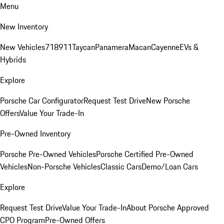
Menu
New Inventory
New Vehicles
718
911
Taycan
Panamera
Macan
Cayenne
EVs &
Hybrids
Explore
Porsche Car Configurator
Request Test Drive
New Porsche
Offers
Value Your Trade-In
Pre-Owned Inventory
Porsche Pre-Owned Vehicles
Porsche Certified Pre-Owned
Vehicles
Non-Porsche Vehicles
Classic Cars
Demo/Loan Cars
Explore
Request Test Drive
Value Your Trade-In
About Porsche Approved
CPO Program
Pre-Owned Offers