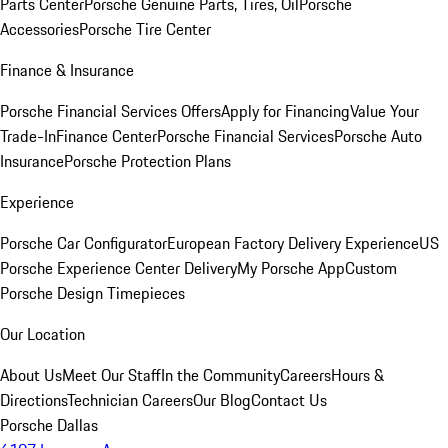
Parts Center
Porsche Genuine Parts, Tires, Oil
Porsche
Accessories
Porsche Tire Center
Finance & Insurance
Porsche Financial Services Offers
Apply for Financing
Value Your
Trade-In
Finance Center
Porsche Financial Services
Porsche Auto
Insurance
Porsche Protection Plans
Experience
Porsche Car Configurator
European Factory Delivery Experience
US
Porsche Experience Center Delivery
My Porsche App
Custom
Porsche Design Timepieces
Our Location
About Us
Meet Our Staff
In the Community
Careers
Hours &
Directions
Technician Careers
Our Blog
Contact Us
Porsche Dallas