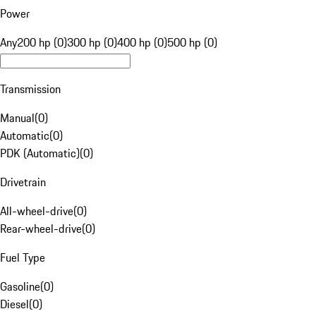
Power
Any
200 hp (0)
300 hp (0)
400 hp (0)
500 hp (0)
Transmission
Manual
(
0
)
Automatic
(
0
)
PDK (Automatic)
(
0
)
Drivetrain
All-wheel-drive
(
0
)
Rear-wheel-drive
(
0
)
Fuel Type
Gasoline
(
0
)
Diesel
(
0
)