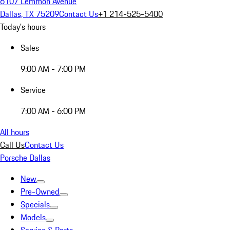
6107 Lemmon Avenue
Dallas, TX 75209
Contact Us
+1 214-525-5400
Today's hours
Sales
9:00 AM - 7:00 PM
Service
7:00 AM - 6:00 PM
All hours
Call Us
Contact Us
Porsche Dallas
New
Pre-Owned
Specials
Models