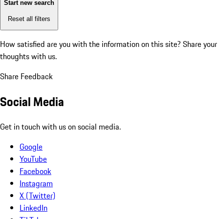
Start new search
Reset all filters
How satisfied are you with the information on this site?
Share your
thoughts with us.
Share Feedback
Social Media
Get in touch with us on social media.
Google
YouTube
Facebook
Instagram
X (Twitter)
LinkedIn