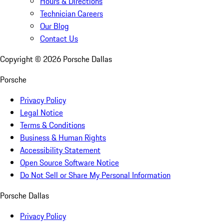
Hours & Directions
Technician Careers
Our Blog
Contact Us
Copyright ©
2026
Porsche Dallas
Porsche
Privacy Policy
Legal Notice
Terms & Conditions
Business & Human Rights
Accessibility Statement
Open Source Software Notice
Do Not Sell or Share My Personal Information
Porsche Dallas
Privacy Policy