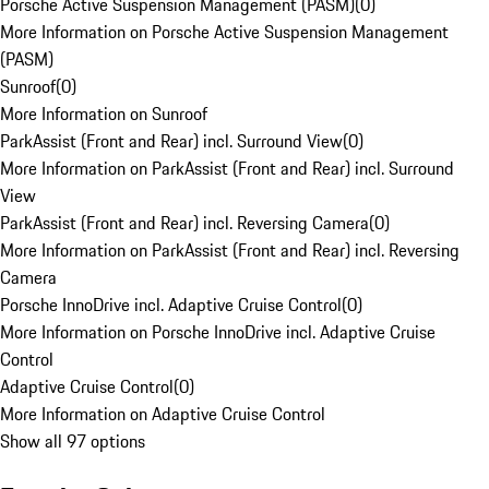
Porsche Active Suspension Management (PASM)
(
0
)
More Information on Porsche Active Suspension Management
(PASM)
Sunroof
(
0
)
More Information on Sunroof
ParkAssist (Front and Rear) incl. Surround View
(
0
)
More Information on ParkAssist (Front and Rear) incl. Surround
View
ParkAssist (Front and Rear) incl. Reversing Camera
(
0
)
More Information on ParkAssist (Front and Rear) incl. Reversing
Camera
Porsche InnoDrive incl. Adaptive Cruise Control
(
0
)
More Information on Porsche InnoDrive incl. Adaptive Cruise
Control
Adaptive Cruise Control
(
0
)
More Information on Adaptive Cruise Control
Show all 97 options