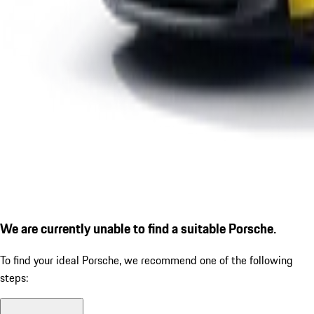
We are currently unable to find a suitable Porsche.
To find your ideal Porsche, we recommend one of the following
steps: