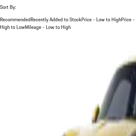
Sort By:
Recommended
Recently Added to Stock
Price - Low to High
Price -
High to Low
Mileage - Low to High