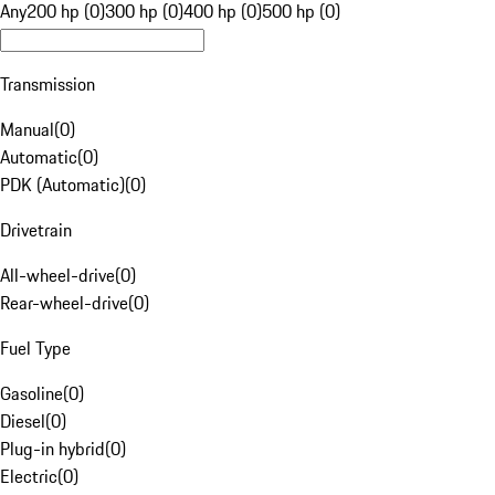
Any
200 hp (0)
300 hp (0)
400 hp (0)
500 hp (0)
Transmission
Manual
(
0
)
Automatic
(
0
)
PDK (Automatic)
(
0
)
Drivetrain
All-wheel-drive
(
0
)
Rear-wheel-drive
(
0
)
Fuel Type
Gasoline
(
0
)
Diesel
(
0
)
Plug-in hybrid
(
0
)
Electric
(
0
)