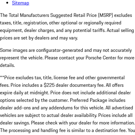
Sitemap
The Total Manufacturers Suggested Retail Price (MSRP) excludes
taxes, title, registration, other optional or regionally required
equipment, dealer charges, and any potential tariffs. Actual selling
prices are set by dealers and may vary.
Some images are configurator-generated and may not accurately
represent the vehicle. Please contact your Porsche Center for more
details.
**Price excludes tax, title, license fee and other governmental
fees. Price includes a $225 dealer documentary fee. All offers
expire daily at midnight. Price does not include additional dealer
options selected by the customer. Preferred Package includes
dealer add-ons and any addendums for this vehicle. All advertised
vehicles are subject to actual dealer availability. Prices include all
dealer savings. Please check with your dealer for more information.
The processing and handling fee is similar to a destination fee. You