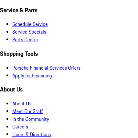
Service & Parts
Schedule Service
Service Specials
Parts Center
Shopping Tools
Porsche Financial Services Offers
Apply for Financing
About Us
About Us
Meet Our Staff
In the Community
Careers
Hours & Directions