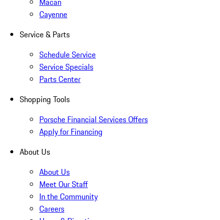
Macan
Cayenne
Service & Parts
Schedule Service
Service Specials
Parts Center
Shopping Tools
Porsche Financial Services Offers
Apply for Financing
About Us
About Us
Meet Our Staff
In the Community
Careers