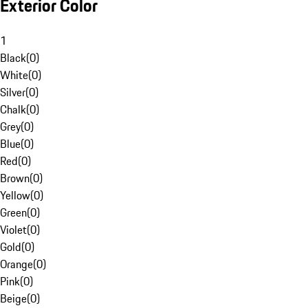
Exterior Color
1
Black
(
0
)
White
(
0
)
Silver
(
0
)
Chalk
(
0
)
Grey
(
0
)
Blue
(
0
)
Red
(
0
)
Brown
(
0
)
Yellow
(
0
)
Green
(
0
)
Violet
(
0
)
Gold
(
0
)
Orange
(
0
)
Pink
(
0
)
Beige
(
0
)