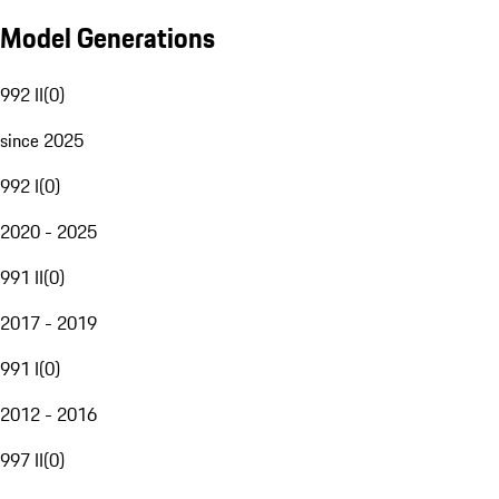
Model Generations
992 II
(
0
)
since 2025
992 I
(
0
)
2020 - 2025
991 II
(
0
)
2017 - 2019
991 I
(
0
)
2012 - 2016
997 II
(
0
)