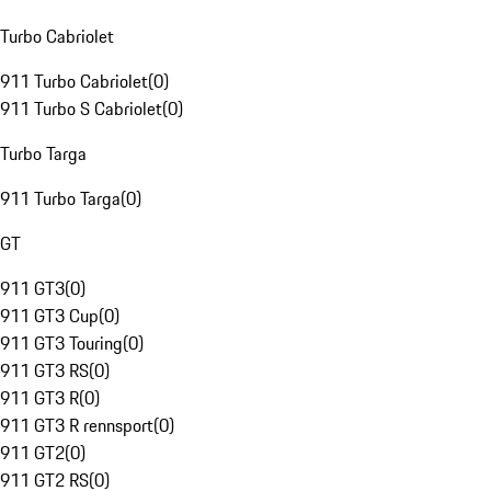
Turbo Cabriolet
911 Turbo Cabriolet
(
0
)
911 Turbo S Cabriolet
(
0
)
Turbo Targa
911 Turbo Targa
(
0
)
GT
911 GT3
(
0
)
911 GT3 Cup
(
0
)
911 GT3 Touring
(
0
)
911 GT3 RS
(
0
)
911 GT3 R
(
0
)
911 GT3 R rennsport
(
0
)
911 GT2
(
0
)
911 GT2 RS
(
0
)