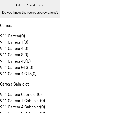
GT, S, 4 and Turbo
Do you know the iconic abbreviations?
Carrera
911 Carrera
(
0
)
911 Carrera T
(
0
)
911 Carrera 4
(
0
)
911 Carrera S
(
0
)
911 Carrera 4S
(
0
)
911 Carrera GTS
(
0
)
911 Carrera 4 GTS
(
0
)
Carrera Cabriolet
911 Carrera Cabriolet
(
0
)
911 Carrera T Cabriolet
(
0
)
911 Carrera 4 Cabriolet
(
0
)