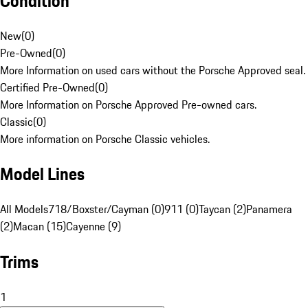
Condition
New
(
0
)
Pre-Owned
(
0
)
More Information on used cars without the Porsche Approved seal.
Certified Pre-Owned
(
0
)
More Information on Porsche Approved Pre-owned cars.
Classic
(
0
)
More information on Porsche Classic vehicles.
Model Lines
All Models
718/Boxster/Cayman (0)
911 (0)
Taycan (2)
Panamera
(2)
Macan (15)
Cayenne (9)
Trims
1