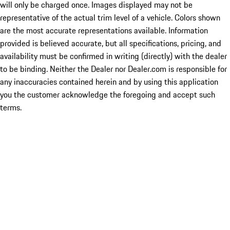
will only be charged once. Images displayed may not be
representative of the actual trim level of a vehicle. Colors shown
are the most accurate representations available. Information
provided is believed accurate, but all specifications, pricing, and
availability must be confirmed in writing (directly) with the dealer
to be binding. Neither the Dealer nor Dealer.com is responsible for
any inaccuracies contained herein and by using this application
you the customer acknowledge the foregoing and accept such
terms.