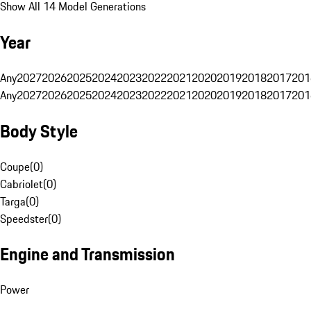
Show All 14 Model Generations
Year
Any
2027
2026
2025
2024
2023
2022
2021
2020
2019
2018
2017
201
Any
2027
2026
2025
2024
2023
2022
2021
2020
2019
2018
2017
201
Body Style
Coupe
(
0
)
Cabriolet
(
0
)
Targa
(
0
)
Speedster
(
0
)
Engine and Transmission
Power