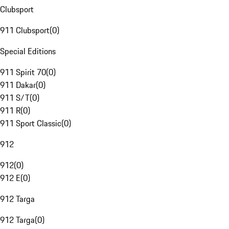
Clubsport
911 Clubsport
(
0
)
Special Editions
911 Spirit 70
(
0
)
911 Dakar
(
0
)
911 S/T
(
0
)
911 R
(
0
)
911 Sport Classic
(
0
)
912
912
(
0
)
912 E
(
0
)
912 Targa
912 Targa
(
0
)