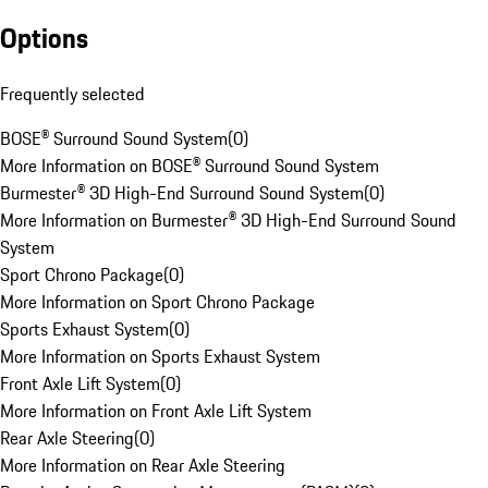
Options
Frequently selected
BOSE® Surround Sound System
(
0
)
More Information on BOSE® Surround Sound System
Burmester® 3D High-End Surround Sound System
(
0
)
More Information on Burmester® 3D High-End Surround Sound
System
Sport Chrono Package
(
0
)
More Information on Sport Chrono Package
Sports Exhaust System
(
0
)
More Information on Sports Exhaust System
Front Axle Lift System
(
0
)
More Information on Front Axle Lift System
Rear Axle Steering
(
0
)
More Information on Rear Axle Steering