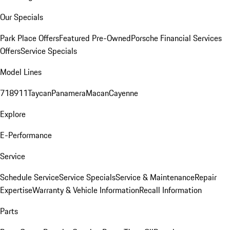
Our Specials
Park Place Offers
Featured Pre-Owned
Porsche Financial Services
Offers
Service Specials
Model Lines
718
911
Taycan
Panamera
Macan
Cayenne
Explore
E-Performance
Service
Schedule Service
Service Specials
Service & Maintenance
Repair
Expertise
Warranty & Vehicle Information
Recall Information
Parts