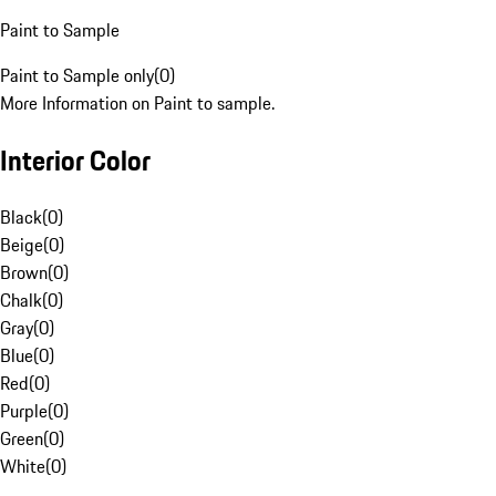
Paint to Sample
Paint to Sample only
(
0
)
More Information on Paint to sample.
Interior Color
Black
(
0
)
Beige
(
0
)
Brown
(
0
)
Chalk
(
0
)
Gray
(
0
)
Blue
(
0
)
Red
(
0
)
Purple
(
0
)
Green
(
0
)
White
(
0
)