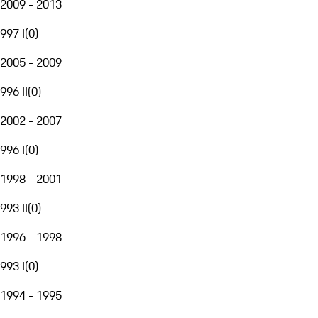
2009 - 2013
997 I
(
0
)
2005 - 2009
996 II
(
0
)
2002 - 2007
996 I
(
0
)
1998 - 2001
993 II
(
0
)
1996 - 1998
993 I
(
0
)
1994 - 1995