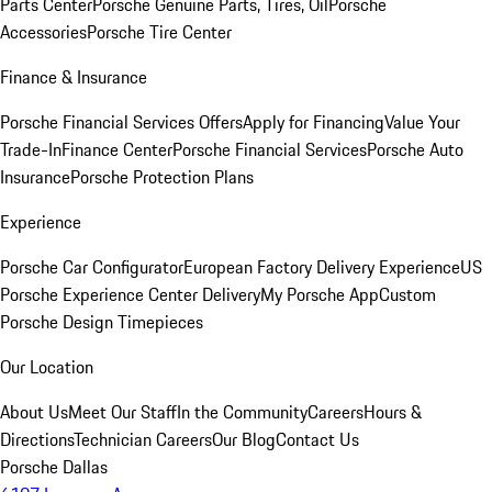
Parts Center
Porsche Genuine Parts, Tires, Oil
Porsche
Accessories
Porsche Tire Center
Finance & Insurance
Porsche Financial Services Offers
Apply for Financing
Value Your
Trade-In
Finance Center
Porsche Financial Services
Porsche Auto
Insurance
Porsche Protection Plans
Experience
Porsche Car Configurator
European Factory Delivery Experience
US
Porsche Experience Center Delivery
My Porsche App
Custom
Porsche Design Timepieces
Our Location
About Us
Meet Our Staff
In the Community
Careers
Hours &
Directions
Technician Careers
Our Blog
Contact Us
Porsche Dallas