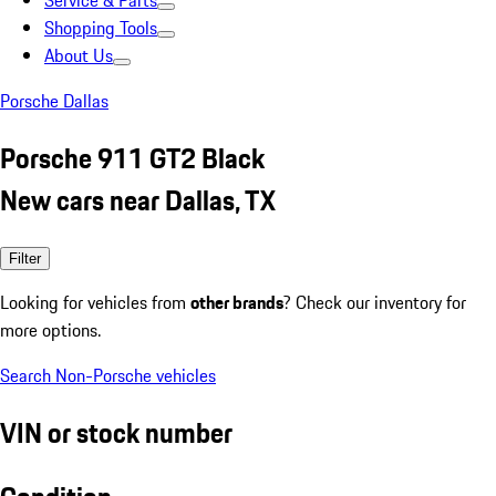
Service & Parts
Shopping Tools
About Us
Porsche Dallas
Porsche 911 GT2 Black
New cars near Dallas, TX
Filter
Looking for vehicles from
other brands
? Check our inventory for
more options.
Search Non-Porsche vehicles
VIN or stock number