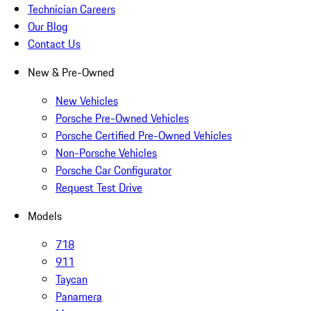
Technician Careers
Our Blog
Contact Us
New & Pre-Owned
New Vehicles
Porsche Pre-Owned Vehicles
Porsche Certified Pre-Owned Vehicles
Non-Porsche Vehicles
Porsche Car Configurator
Request Test Drive
Models
718
911
Taycan
Panamera