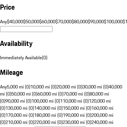
Price
Any
$40,000
$50,000
$60,000
$70,000
$80,000
$90,000
$100,000
$
Availability
Immediately Available
(
0
)
Mileage
Any
5,000 mi (0)
10,000 mi (0)
20,000 mi (0)
30,000 mi (0)
40,000
mi (0)
50,000 mi (0)
60,000 mi (0)
70,000 mi (0)
80,000 mi
(0)
90,000 mi (0)
100,000 mi (0)
110,000 mi (0)
120,000 mi
(0)
130,000 mi (0)
140,000 mi (0)
150,000 mi (0)
160,000 mi
(0)
170,000 mi (0)
180,000 mi (0)
190,000 mi (0)
200,000 mi
(0)
210,000 mi (0)
220,000 mi (0)
230,000 mi (0)
240,000 mi