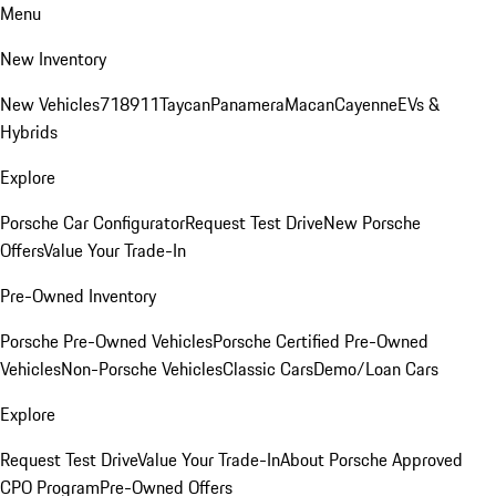
Menu
New Inventory
New Vehicles
718
911
Taycan
Panamera
Macan
Cayenne
EVs &
Hybrids
Explore
Porsche Car Configurator
Request Test Drive
New Porsche
Offers
Value Your Trade-In
Pre-Owned Inventory
Porsche Pre-Owned Vehicles
Porsche Certified Pre-Owned
Vehicles
Non-Porsche Vehicles
Classic Cars
Demo/Loan Cars
Explore
Request Test Drive
Value Your Trade-In
About Porsche Approved
CPO Program
Pre-Owned Offers