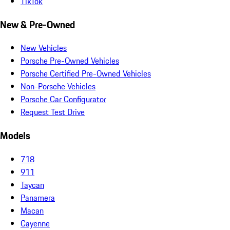
TikTok
New & Pre-Owned
New Vehicles
Porsche Pre-Owned Vehicles
Porsche Certified Pre-Owned Vehicles
Non-Porsche Vehicles
Porsche Car Configurator
Request Test Drive
Models
718
911
Taycan
Panamera
Macan
Cayenne