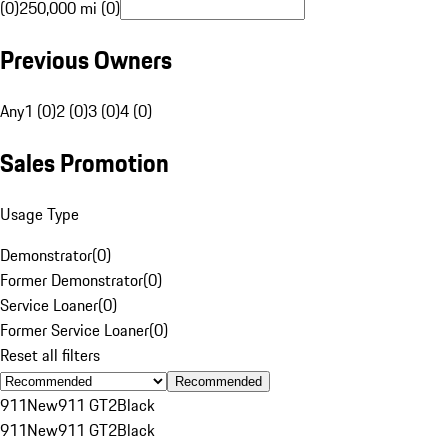
(0)
250,000 mi (0)
Previous Owners
Any
1 (0)
2 (0)
3 (0)
4 (0)
Sales Promotion
Usage Type
Demonstrator
(
0
)
Former Demonstrator
(
0
)
Service Loaner
(
0
)
Former Service Loaner
(
0
)
Reset all filters
Recommended
911
New
911 GT2
Black
911
New
911 GT2
Black