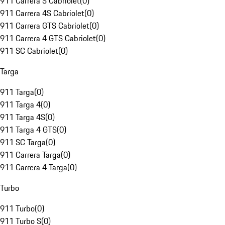
911 Carrera S Cabriolet
(
0
)
911 Carrera 4S Cabriolet
(
0
)
911 Carrera GTS Cabriolet
(
0
)
911 Carrera 4 GTS Cabriolet
(
0
)
911 SC Cabriolet
(
0
)
Targa
911 Targa
(
0
)
911 Targa 4
(
0
)
911 Targa 4S
(
0
)
911 Targa 4 GTS
(
0
)
911 SC Targa
(
0
)
911 Carrera Targa
(
0
)
911 Carrera 4 Targa
(
0
)
Turbo
911 Turbo
(
0
)
911 Turbo S
(
0
)