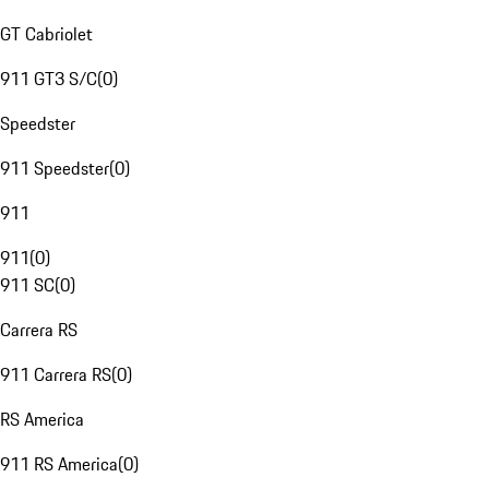
GT Cabriolet
911 GT3 S/C
(
0
)
Speedster
911 Speedster
(
0
)
911
911
(
0
)
911 SC
(
0
)
Carrera RS
911 Carrera RS
(
0
)
RS America
911 RS America
(
0
)