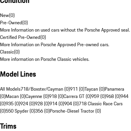
Condition
New
(
0
)
Pre-Owned
(
0
)
More Information on used cars without the Porsche Approved seal.
Certified Pre-Owned
(
0
)
More Information on Porsche Approved Pre-owned cars.
Classic
(
0
)
More information on Porsche Classic vehicles.
Model Lines
All Models
718/Boxster/Cayman (0)
911 (0)
Taycan (0)
Panamera
(0)
Macan (0)
Cayenne (0)
918 (0)
Carrera GT (0)
959 (0)
968 (0)
944
(0)
935 (0)
924 (0)
928 (0)
914 (0)
904 (0)
718 Classic Race Cars
(0)
550 Spyder (0)
356 (0)
Porsche-Diesel Tractor (0)
Trims