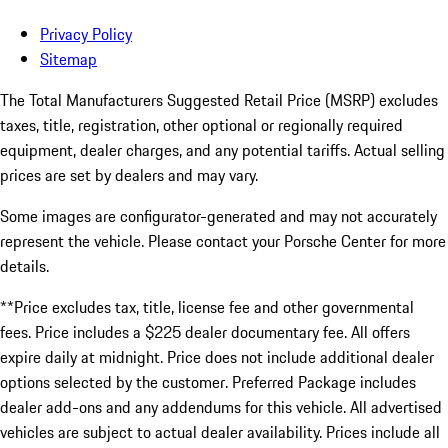
Privacy Policy
Sitemap
The Total Manufacturers Suggested Retail Price (MSRP) excludes
taxes, title, registration, other optional or regionally required
equipment, dealer charges, and any potential tariffs. Actual selling
prices are set by dealers and may vary.
Some images are configurator-generated and may not accurately
represent the vehicle. Please contact your Porsche Center for more
details.
**Price excludes tax, title, license fee and other governmental
fees. Price includes a $225 dealer documentary fee. All offers
expire daily at midnight. Price does not include additional dealer
options selected by the customer. Preferred Package includes
dealer add-ons and any addendums for this vehicle. All advertised
vehicles are subject to actual dealer availability. Prices include all