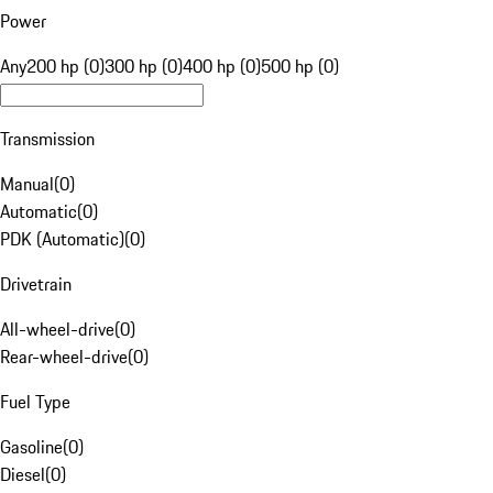
Power
Any
200 hp (0)
300 hp (0)
400 hp (0)
500 hp (0)
Transmission
Manual
(
0
)
Automatic
(
0
)
PDK (Automatic)
(
0
)
Drivetrain
All-wheel-drive
(
0
)
Rear-wheel-drive
(
0
)
Fuel Type
Gasoline
(
0
)
Diesel
(
0
)