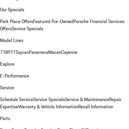
Our Specials
Park Place Offers
Featured Pre-Owned
Porsche Financial Services
Offers
Service Specials
Model Lines
718
911
Taycan
Panamera
Macan
Cayenne
Explore
E-Performance
Service
Schedule Service
Service Specials
Service & Maintenance
Repair
Expertise
Warranty & Vehicle Information
Recall Information
Parts