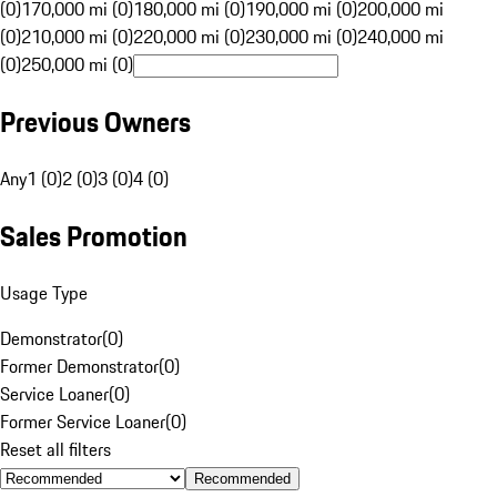
(0)
170,000 mi (0)
180,000 mi (0)
190,000 mi (0)
200,000 mi
(0)
210,000 mi (0)
220,000 mi (0)
230,000 mi (0)
240,000 mi
(0)
250,000 mi (0)
Previous Owners
Any
1 (0)
2 (0)
3 (0)
4 (0)
Sales Promotion
Usage Type
Demonstrator
(
0
)
Former Demonstrator
(
0
)
Service Loaner
(
0
)
Former Service Loaner
(
0
)
Reset all filters
Recommended