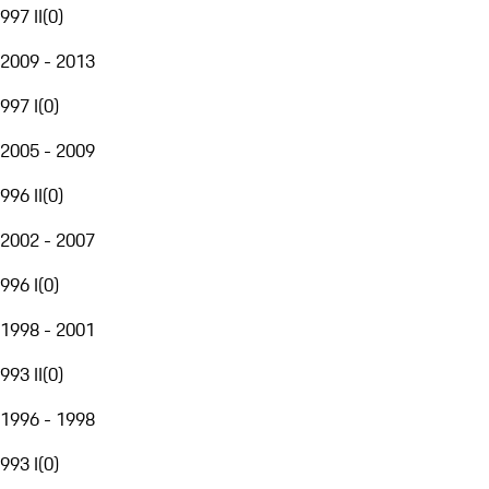
997 II
(
0
)
2009 - 2013
997 I
(
0
)
2005 - 2009
996 II
(
0
)
2002 - 2007
996 I
(
0
)
1998 - 2001
993 II
(
0
)
1996 - 1998
993 I
(
0
)