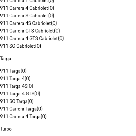
911 Carrera T Cabriolet
(
0
)
911 Carrera 4 Cabriolet
(
0
)
911 Carrera S Cabriolet
(
0
)
911 Carrera 4S Cabriolet
(
0
)
911 Carrera GTS Cabriolet
(
0
)
911 Carrera 4 GTS Cabriolet
(
0
)
911 SC Cabriolet
(
0
)
Targa
911 Targa
(
0
)
911 Targa 4
(
0
)
911 Targa 4S
(
0
)
911 Targa 4 GTS
(
0
)
911 SC Targa
(
0
)
911 Carrera Targa
(
0
)
911 Carrera 4 Targa
(
0
)
Turbo