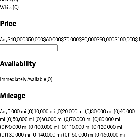
White
(
0
)
Price
Any
$40,000
$50,000
$60,000
$70,000
$80,000
$90,000
$100,000
$
Availability
Immediately Available
(
0
)
Mileage
Any
5,000 mi (0)
10,000 mi (0)
20,000 mi (0)
30,000 mi (0)
40,000
mi (0)
50,000 mi (0)
60,000 mi (0)
70,000 mi (0)
80,000 mi
(0)
90,000 mi (0)
100,000 mi (0)
110,000 mi (0)
120,000 mi
(0)
130,000 mi (0)
140,000 mi (0)
150,000 mi (0)
160,000 mi