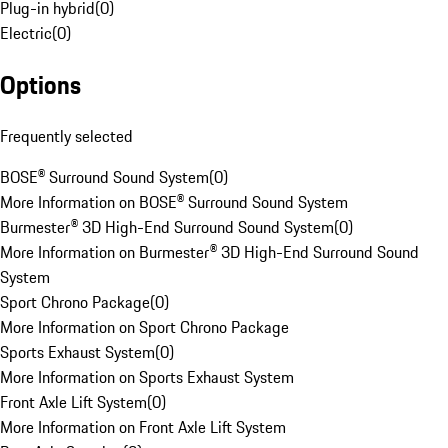
Plug-in hybrid
(
0
)
Electric
(
0
)
Options
Frequently selected
BOSE® Surround Sound System
(
0
)
More Information on BOSE® Surround Sound System
Burmester® 3D High-End Surround Sound System
(
0
)
More Information on Burmester® 3D High-End Surround Sound
System
Sport Chrono Package
(
0
)
More Information on Sport Chrono Package
Sports Exhaust System
(
0
)
More Information on Sports Exhaust System
Front Axle Lift System
(
0
)
More Information on Front Axle Lift System