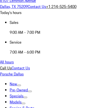
6107 Lemmon Avenue
Dallas, TX 75209
Contact Us
+1 214-525-5400
Today's hours
Sales
9:00 AM - 7:00 PM
Service
7:00 AM - 6:00 PM
All hours
Call Us
Contact Us
Porsche Dallas
New
Pre-Owned
Specials
Models