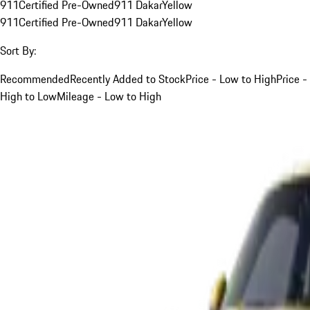
911
Certified Pre-Owned
911 Dakar
Yellow
911
Certified Pre-Owned
911 Dakar
Yellow
Sort By:
Recommended
Recently Added to Stock
Price - Low to High
Price -
High to Low
Mileage - Low to High