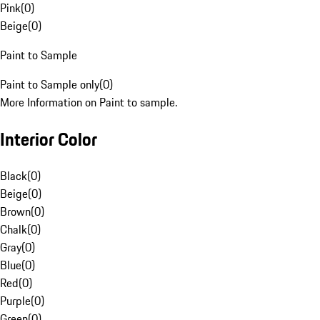
Pink
(
0
)
Beige
(
0
)
Paint to Sample
Paint to Sample only
(
0
)
More Information on Paint to sample.
Interior Color
Black
(
0
)
Beige
(
0
)
Brown
(
0
)
Chalk
(
0
)
Gray
(
0
)
Blue
(
0
)
Red
(
0
)
Purple
(
0
)
Green
(
0
)