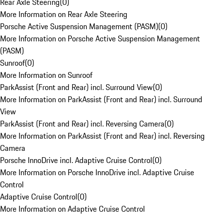
Rear Axle Steering
(
0
)
More Information on Rear Axle Steering
Porsche Active Suspension Management (PASM)
(
0
)
More Information on Porsche Active Suspension Management
(PASM)
Sunroof
(
0
)
More Information on Sunroof
ParkAssist (Front and Rear) incl. Surround View
(
0
)
More Information on ParkAssist (Front and Rear) incl. Surround
View
ParkAssist (Front and Rear) incl. Reversing Camera
(
0
)
More Information on ParkAssist (Front and Rear) incl. Reversing
Camera
Porsche InnoDrive incl. Adaptive Cruise Control
(
0
)
More Information on Porsche InnoDrive incl. Adaptive Cruise
Control
Adaptive Cruise Control
(
0
)
More Information on Adaptive Cruise Control