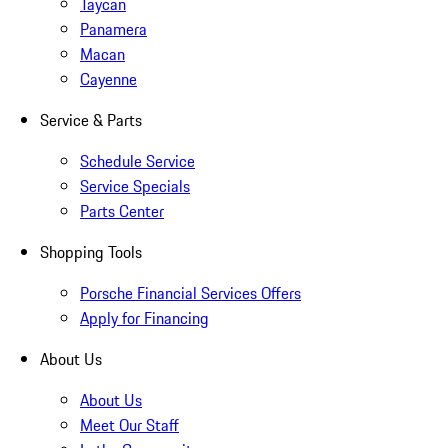
Taycan
Panamera
Macan
Cayenne
Service & Parts
Schedule Service
Service Specials
Parts Center
Shopping Tools
Porsche Financial Services Offers
Apply for Financing
About Us
About Us
Meet Our Staff