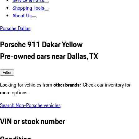
Service & Parts
Shopping Tools
About Us
Porsche Dallas
Porsche 911 Dakar Yellow
Pre-owned cars near Dallas, TX
Filter
Looking for vehicles from
other brands
? Check our inventory for
more options.
Search Non-Porsche vehicles
VIN or stock number