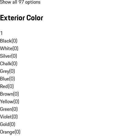
Show all 97 options
Exterior Color
1
Black
(
0
)
White
(
0
)
Silver
(
0
)
Chalk
(
0
)
Grey
(
0
)
Blue
(
0
)
Red
(
0
)
Brown
(
0
)
Yellow
(
0
)
Green
(
0
)
Violet
(
0
)
Gold
(
0
)
Orange
(
0
)