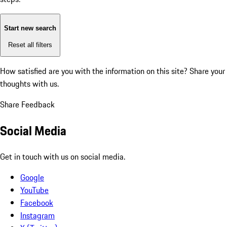
Start new search
Reset all filters
How satisfied are you with the information on this site?
Share your
thoughts with us.
Share Feedback
Social Media
Get in touch with us on social media.
Google
YouTube
Facebook
Instagram