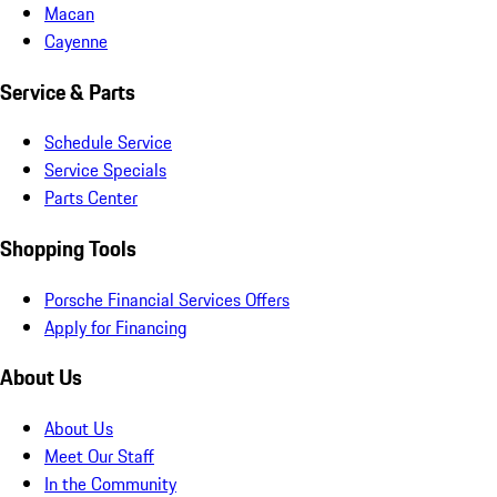
Macan
Cayenne
Service & Parts
Schedule Service
Service Specials
Parts Center
Shopping Tools
Porsche Financial Services Offers
Apply for Financing
About Us
About Us
Meet Our Staff
In the Community