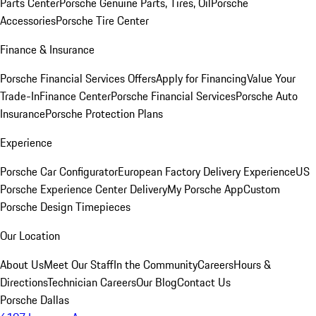
Parts Center
Porsche Genuine Parts, Tires, Oil
Porsche
Accessories
Porsche Tire Center
Finance & Insurance
Porsche Financial Services Offers
Apply for Financing
Value Your
Trade-In
Finance Center
Porsche Financial Services
Porsche Auto
Insurance
Porsche Protection Plans
Experience
Porsche Car Configurator
European Factory Delivery Experience
US
Porsche Experience Center Delivery
My Porsche App
Custom
Porsche Design Timepieces
Our Location
About Us
Meet Our Staff
In the Community
Careers
Hours &
Directions
Technician Careers
Our Blog
Contact Us
Porsche Dallas