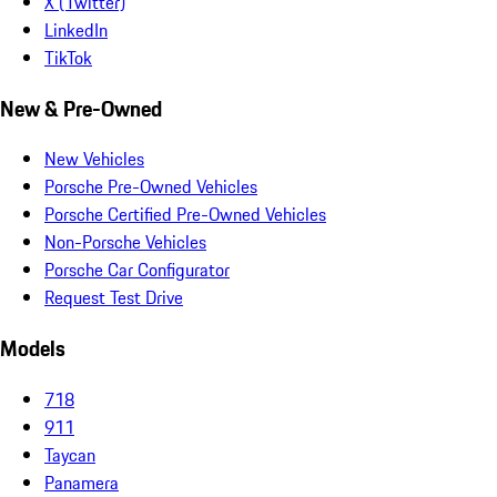
X (Twitter)
LinkedIn
TikTok
New & Pre-Owned
New Vehicles
Porsche Pre-Owned Vehicles
Porsche Certified Pre-Owned Vehicles
Non-Porsche Vehicles
Porsche Car Configurator
Request Test Drive
Models
718
911
Taycan
Panamera