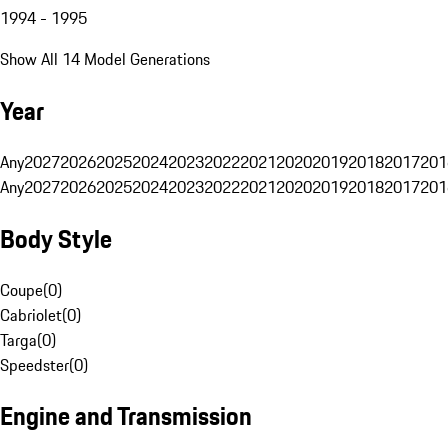
1994 - 1995
Show All 14 Model Generations
Year
Any
2027
2026
2025
2024
2023
2022
2021
2020
2019
2018
2017
201
Any
2027
2026
2025
2024
2023
2022
2021
2020
2019
2018
2017
201
Body Style
Coupe
(
0
)
Cabriolet
(
0
)
Targa
(
0
)
Speedster
(
0
)
Engine and Transmission