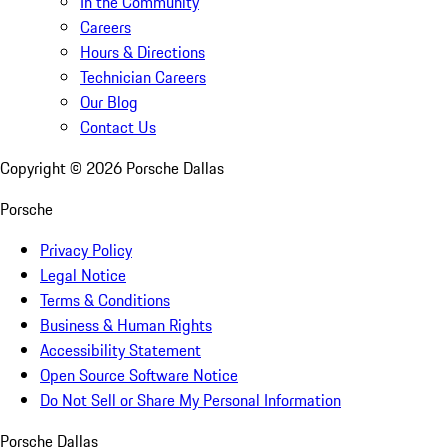
In the Community
Careers
Hours & Directions
Technician Careers
Our Blog
Contact Us
Copyright ©
2026
Porsche Dallas
Porsche
Privacy Policy
Legal Notice
Terms & Conditions
Business & Human Rights
Accessibility Statement
Open Source Software Notice
Do Not Sell or Share My Personal Information
Porsche Dallas