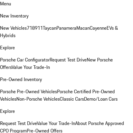
Menu
New Inventory
New Vehicles
718
911
Taycan
Panamera
Macan
Cayenne
EVs &
Hybrids
Explore
Porsche Car Configurator
Request Test Drive
New Porsche
Offers
Value Your Trade-In
Pre-Owned Inventory
Porsche Pre-Owned Vehicles
Porsche Certified Pre-Owned
Vehicles
Non-Porsche Vehicles
Classic Cars
Demo/Loan Cars
Explore
Request Test Drive
Value Your Trade-In
About Porsche Approved
CPO Program
Pre-Owned Offers