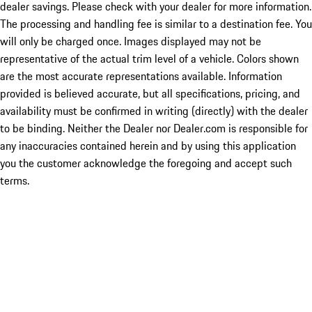
dealer savings. Please check with your dealer for more information.
The processing and handling fee is similar to a destination fee. You
will only be charged once. Images displayed may not be
representative of the actual trim level of a vehicle. Colors shown
are the most accurate representations available. Information
provided is believed accurate, but all specifications, pricing, and
availability must be confirmed in writing (directly) with the dealer
to be binding. Neither the Dealer nor Dealer.com is responsible for
any inaccuracies contained herein and by using this application
you the customer acknowledge the foregoing and accept such
terms.