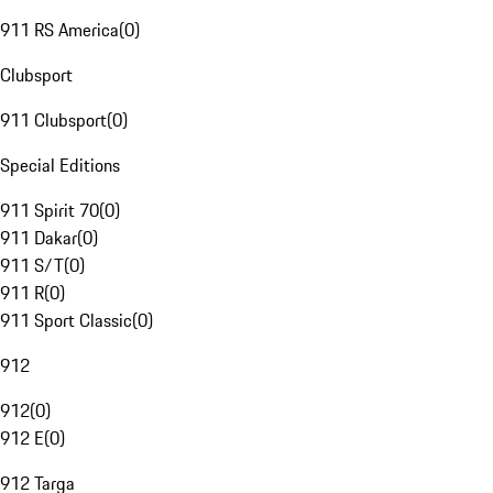
911 RS America
(
0
)
Clubsport
911 Clubsport
(
0
)
Special Editions
911 Spirit 70
(
0
)
911 Dakar
(
0
)
911 S/T
(
0
)
911 R
(
0
)
911 Sport Classic
(
0
)
912
912
(
0
)
912 E
(
0
)
912 Targa