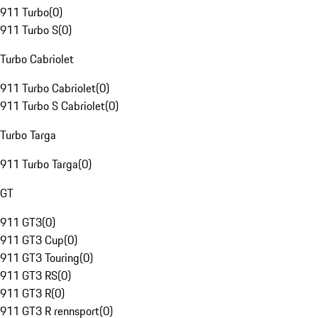
911 Turbo
(
0
)
911 Turbo S
(
0
)
Turbo Cabriolet
911 Turbo Cabriolet
(
0
)
911 Turbo S Cabriolet
(
0
)
Turbo Targa
911 Turbo Targa
(
0
)
GT
911 GT3
(
0
)
911 GT3 Cup
(
0
)
911 GT3 Touring
(
0
)
911 GT3 RS
(
0
)
911 GT3 R
(
0
)
911 GT3 R rennsport
(
0
)