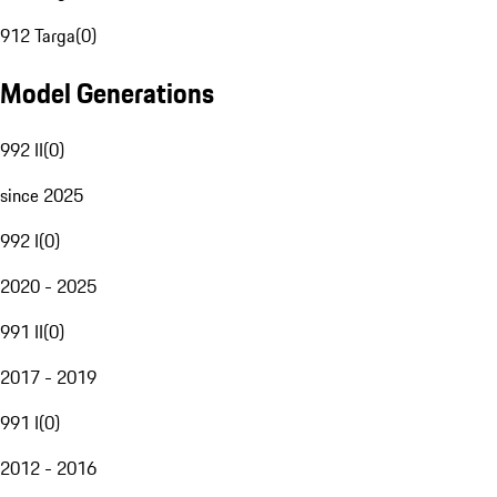
912 Targa
(
0
)
Model Generations
992 II
(
0
)
since 2025
992 I
(
0
)
2020 - 2025
991 II
(
0
)
2017 - 2019
991 I
(
0
)
2012 - 2016