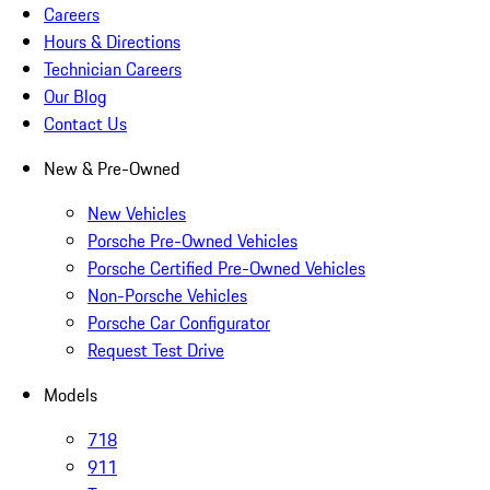
Careers
Hours & Directions
Technician Careers
Our Blog
Contact Us
New & Pre-Owned
New Vehicles
Porsche Pre-Owned Vehicles
Porsche Certified Pre-Owned Vehicles
Non-Porsche Vehicles
Porsche Car Configurator
Request Test Drive
Models
718
911