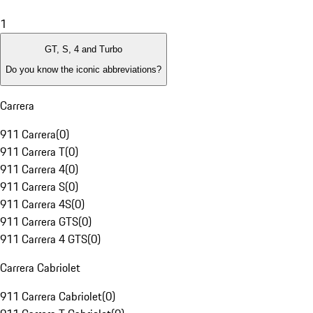
1
GT, S, 4 and Turbo
Do you know the iconic abbreviations?
Carrera
911 Carrera
(
0
)
911 Carrera T
(
0
)
911 Carrera 4
(
0
)
911 Carrera S
(
0
)
911 Carrera 4S
(
0
)
911 Carrera GTS
(
0
)
911 Carrera 4 GTS
(
0
)
Carrera Cabriolet
911 Carrera Cabriolet
(
0
)