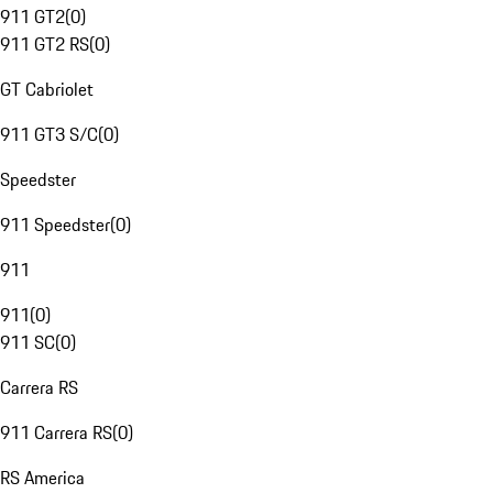
911 GT2
(
0
)
911 GT2 RS
(
0
)
GT Cabriolet
911 GT3 S/C
(
0
)
Speedster
911 Speedster
(
0
)
911
911
(
0
)
911 SC
(
0
)
Carrera RS
911 Carrera RS
(
0
)
RS America