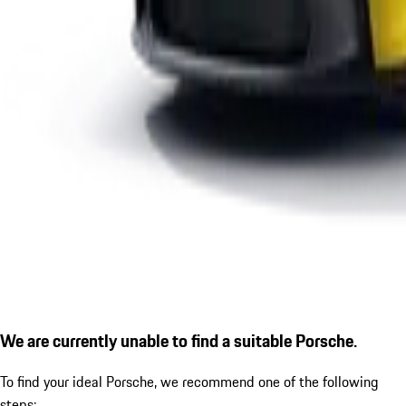
We are currently unable to find a suitable Porsche.
To find your ideal Porsche, we recommend one of the following
steps: