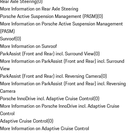
Rear Axle Steering
(
0
)
More Information on Rear Axle Steering
Porsche Active Suspension Management (PASM)
(
0
)
More Information on Porsche Active Suspension Management
(PASM)
Sunroof
(
0
)
More Information on Sunroof
ParkAssist (Front and Rear) incl. Surround View
(
0
)
More Information on ParkAssist (Front and Rear) incl. Surround
View
ParkAssist (Front and Rear) incl. Reversing Camera
(
0
)
More Information on ParkAssist (Front and Rear) incl. Reversing
Camera
Porsche InnoDrive incl. Adaptive Cruise Control
(
0
)
More Information on Porsche InnoDrive incl. Adaptive Cruise
Control
Adaptive Cruise Control
(
0
)
More Information on Adaptive Cruise Control