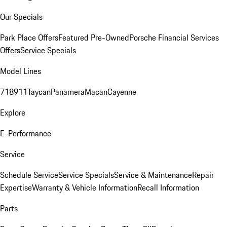
Our Specials
Park Place Offers
Featured Pre-Owned
Porsche Financial Services
Offers
Service Specials
Model Lines
718
911
Taycan
Panamera
Macan
Cayenne
Explore
E-Performance
Service
Schedule Service
Service Specials
Service & Maintenance
Repair
Expertise
Warranty & Vehicle Information
Recall Information
Parts