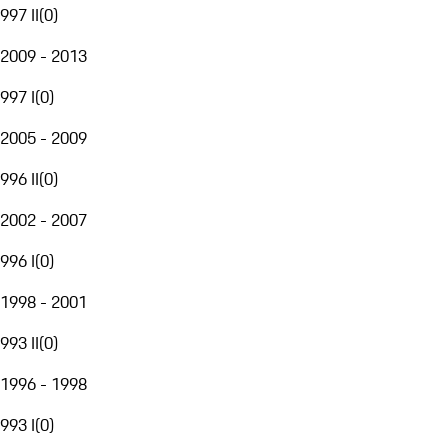
997 II
(
0
)
2009 - 2013
997 I
(
0
)
2005 - 2009
996 II
(
0
)
2002 - 2007
996 I
(
0
)
1998 - 2001
993 II
(
0
)
1996 - 1998
993 I
(
0
)