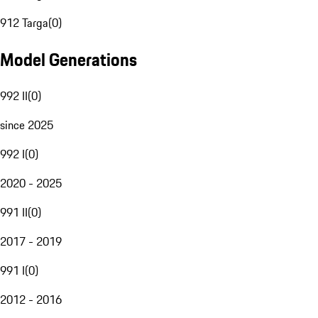
912 Targa
(
0
)
Model Generations
992 II
(
0
)
since 2025
992 I
(
0
)
2020 - 2025
991 II
(
0
)
2017 - 2019
991 I
(
0
)
2012 - 2016