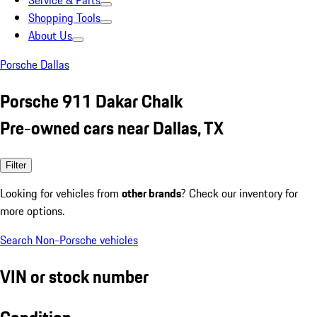
Service & Parts
Shopping Tools
About Us
Porsche Dallas
Porsche 911 Dakar Chalk
Pre-owned cars near Dallas, TX
Filter
Looking for vehicles from
other brands
? Check our inventory for
more options.
Search Non-Porsche vehicles
VIN or stock number