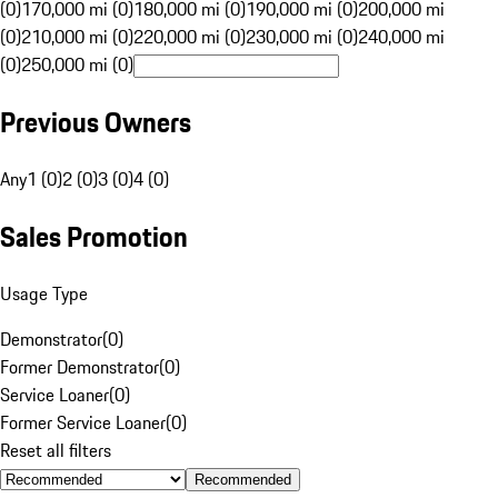
(0)
170,000 mi (0)
180,000 mi (0)
190,000 mi (0)
200,000 mi
(0)
210,000 mi (0)
220,000 mi (0)
230,000 mi (0)
240,000 mi
(0)
250,000 mi (0)
Previous Owners
Any
1 (0)
2 (0)
3 (0)
4 (0)
Sales Promotion
Usage Type
Demonstrator
(
0
)
Former Demonstrator
(
0
)
Service Loaner
(
0
)
Former Service Loaner
(
0
)
Reset all filters
Recommended