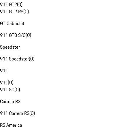
911 GT2
(
0
)
911 GT2 RS
(
0
)
GT Cabriolet
911 GT3 S/C
(
0
)
Speedster
911 Speedster
(
0
)
911
911
(
0
)
911 SC
(
0
)
Carrera RS
911 Carrera RS
(
0
)
RS America