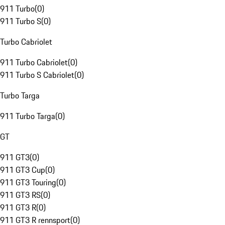
911 Turbo
(
0
)
911 Turbo S
(
0
)
Turbo Cabriolet
911 Turbo Cabriolet
(
0
)
911 Turbo S Cabriolet
(
0
)
Turbo Targa
911 Turbo Targa
(
0
)
GT
911 GT3
(
0
)
911 GT3 Cup
(
0
)
911 GT3 Touring
(
0
)
911 GT3 RS
(
0
)
911 GT3 R
(
0
)
911 GT3 R rennsport
(
0
)