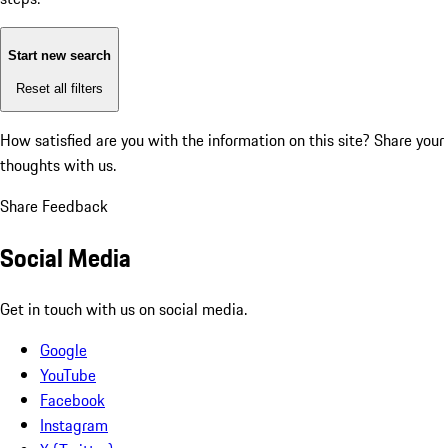
Start new search
Reset all filters
How satisfied are you with the information on this site?
Share your
thoughts with us.
Share Feedback
Social Media
Get in touch with us on social media.
Google
YouTube
Facebook
Instagram