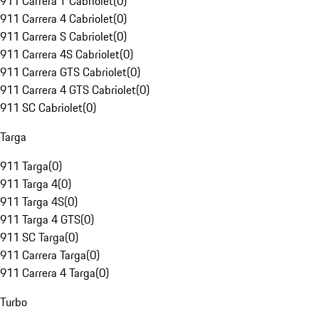
911 Carrera T Cabriolet
(
0
)
911 Carrera 4 Cabriolet
(
0
)
911 Carrera S Cabriolet
(
0
)
911 Carrera 4S Cabriolet
(
0
)
911 Carrera GTS Cabriolet
(
0
)
911 Carrera 4 GTS Cabriolet
(
0
)
911 SC Cabriolet
(
0
)
Targa
911 Targa
(
0
)
911 Targa 4
(
0
)
911 Targa 4S
(
0
)
911 Targa 4 GTS
(
0
)
911 SC Targa
(
0
)
911 Carrera Targa
(
0
)
911 Carrera 4 Targa
(
0
)
Turbo