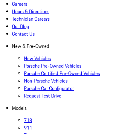
Careers
Hours & Directions
Technician Careers
Our Blog
Contact Us
New & Pre-Owned
New Vehicles
Porsche Pre-Owned Vehicles
Porsche Certified Pre-Owned Vehicles
Non-Porsche Vehicles
Porsche Car Configurator
Request Test Drive
Models
718
911