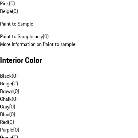
Pink
(
0
)
Beige
(
0
)
Paint to Sample
Paint to Sample only
(
0
)
More Information on Paint to sample.
Interior Color
Black
(
0
)
Beige
(
0
)
Brown
(
0
)
Chalk
(
0
)
Gray
(
0
)
Blue
(
0
)
Red
(
0
)
Purple
(
0
)
Green
(
0
)