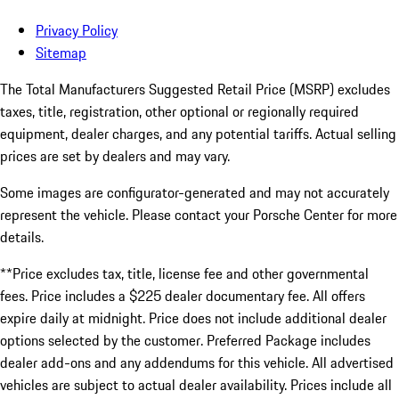
Privacy Policy
Sitemap
The Total Manufacturers Suggested Retail Price (MSRP) excludes
taxes, title, registration, other optional or regionally required
equipment, dealer charges, and any potential tariffs. Actual selling
prices are set by dealers and may vary.
Some images are configurator-generated and may not accurately
represent the vehicle. Please contact your Porsche Center for more
details.
**Price excludes tax, title, license fee and other governmental
fees. Price includes a $225 dealer documentary fee. All offers
expire daily at midnight. Price does not include additional dealer
options selected by the customer. Preferred Package includes
dealer add-ons and any addendums for this vehicle. All advertised
vehicles are subject to actual dealer availability. Prices include all