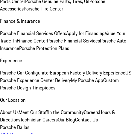
Parts Center
Porsche Genuine Parts, Tires, Oil
Porsche
Accessories
Porsche Tire Center
Finance & Insurance
Porsche Financial Services Offers
Apply for Financing
Value Your
Trade-In
Finance Center
Porsche Financial Services
Porsche Auto
Insurance
Porsche Protection Plans
Experience
Porsche Car Configurator
European Factory Delivery Experience
US
Porsche Experience Center Delivery
My Porsche App
Custom
Porsche Design Timepieces
Our Location
About Us
Meet Our Staff
In the Community
Careers
Hours &
Directions
Technician Careers
Our Blog
Contact Us
Porsche Dallas