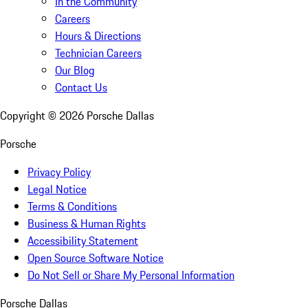
In the Community
Careers
Hours & Directions
Technician Careers
Our Blog
Contact Us
Copyright ©
2026
Porsche Dallas
Porsche
Privacy Policy
Legal Notice
Terms & Conditions
Business & Human Rights
Accessibility Statement
Open Source Software Notice
Do Not Sell or Share My Personal Information
Porsche Dallas