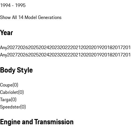
1994 - 1995
Show All 14 Model Generations
Year
Any
2027
2026
2025
2024
2023
2022
2021
2020
2019
2018
2017
201
Any
2027
2026
2025
2024
2023
2022
2021
2020
2019
2018
2017
201
Body Style
Coupe
(
0
)
Cabriolet
(
0
)
Targa
(
0
)
Speedster
(
0
)
Engine and Transmission