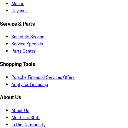
Macan
Cayenne
Service & Parts
Schedule Service
Service Specials
Parts Center
Shopping Tools
Porsche Financial Services Offers
Apply for Financing
About Us
About Us
Meet Our Staff
In the Community