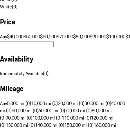
White
(
0
)
Price
Any
$40,000
$50,000
$60,000
$70,000
$80,000
$90,000
$100,000
$
Availability
Immediately Available
(
0
)
Mileage
Any
5,000 mi (0)
10,000 mi (0)
20,000 mi (0)
30,000 mi (0)
40,000
mi (0)
50,000 mi (0)
60,000 mi (0)
70,000 mi (0)
80,000 mi
(0)
90,000 mi (0)
100,000 mi (0)
110,000 mi (0)
120,000 mi
(0)
130,000 mi (0)
140,000 mi (0)
150,000 mi (0)
160,000 mi