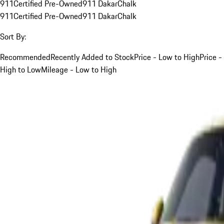
911
Certified Pre-Owned
911 Dakar
Chalk
911
Certified Pre-Owned
911 Dakar
Chalk
Sort By:
Recommended
Recently Added to Stock
Price - Low to High
Price -
High to Low
Mileage - Low to High