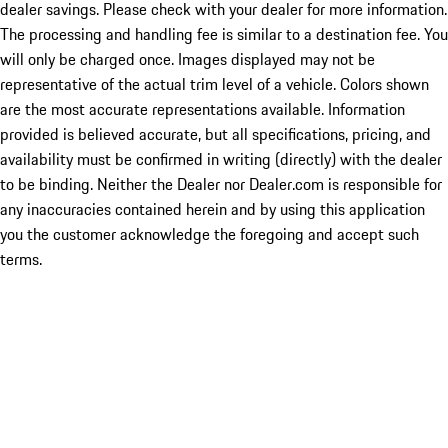
dealer savings. Please check with your dealer for more information.
The processing and handling fee is similar to a destination fee. You
will only be charged once. Images displayed may not be
representative of the actual trim level of a vehicle. Colors shown
are the most accurate representations available. Information
provided is believed accurate, but all specifications, pricing, and
availability must be confirmed in writing (directly) with the dealer
to be binding. Neither the Dealer nor Dealer.com is responsible for
any inaccuracies contained herein and by using this application
you the customer acknowledge the foregoing and accept such
terms.