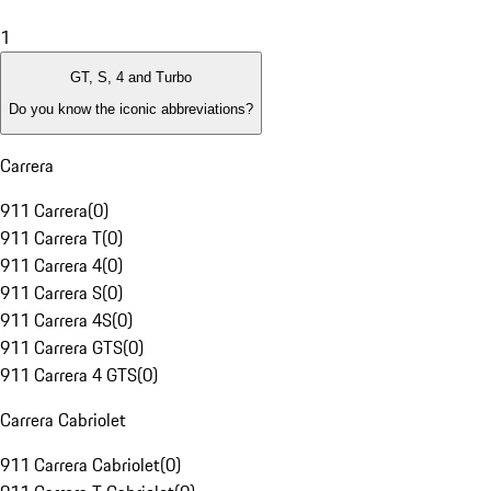
1
GT, S, 4 and Turbo
Do you know the iconic abbreviations?
Carrera
911 Carrera
(
0
)
911 Carrera T
(
0
)
911 Carrera 4
(
0
)
911 Carrera S
(
0
)
911 Carrera 4S
(
0
)
911 Carrera GTS
(
0
)
911 Carrera 4 GTS
(
0
)
Carrera Cabriolet
911 Carrera Cabriolet
(
0
)