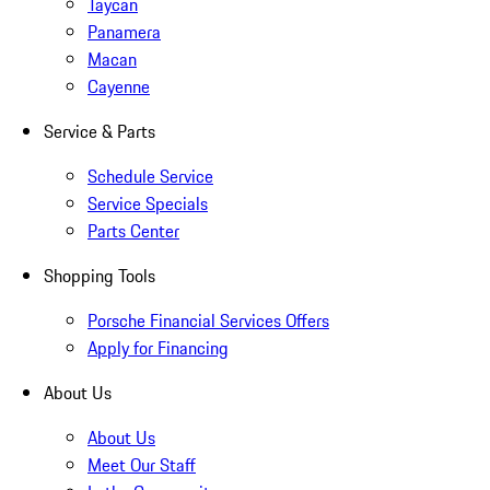
Taycan
Panamera
Macan
Cayenne
Service & Parts
Schedule Service
Service Specials
Parts Center
Shopping Tools
Porsche Financial Services Offers
Apply for Financing
About Us
About Us
Meet Our Staff