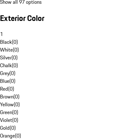
Show all 97 options
Exterior Color
1
Black
(
0
)
White
(
0
)
Silver
(
0
)
Chalk
(
0
)
Grey
(
0
)
Blue
(
0
)
Red
(
0
)
Brown
(
0
)
Yellow
(
0
)
Green
(
0
)
Violet
(
0
)
Gold
(
0
)
Orange
(
0
)