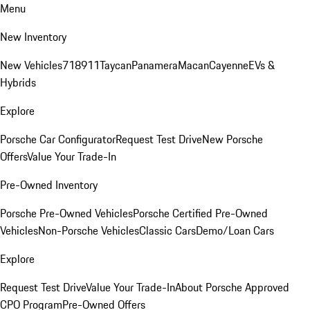
Menu
New Inventory
New Vehicles
718
911
Taycan
Panamera
Macan
Cayenne
EVs &
Hybrids
Explore
Porsche Car Configurator
Request Test Drive
New Porsche
Offers
Value Your Trade-In
Pre-Owned Inventory
Porsche Pre-Owned Vehicles
Porsche Certified Pre-Owned
Vehicles
Non-Porsche Vehicles
Classic Cars
Demo/Loan Cars
Explore
Request Test Drive
Value Your Trade-In
About Porsche Approved
CPO Program
Pre-Owned Offers