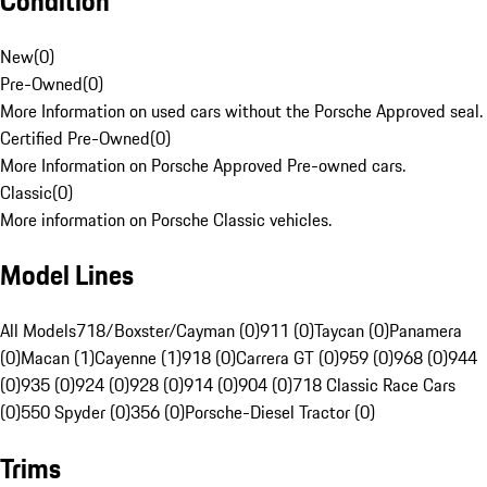
Condition
New
(
0
)
Pre-Owned
(
0
)
More Information on used cars without the Porsche Approved seal.
Certified Pre-Owned
(
0
)
More Information on Porsche Approved Pre-owned cars.
Classic
(
0
)
More information on Porsche Classic vehicles.
Model Lines
All Models
718/Boxster/Cayman (0)
911 (0)
Taycan (0)
Panamera
(0)
Macan (1)
Cayenne (1)
918 (0)
Carrera GT (0)
959 (0)
968 (0)
944
(0)
935 (0)
924 (0)
928 (0)
914 (0)
904 (0)
718 Classic Race Cars
(0)
550 Spyder (0)
356 (0)
Porsche-Diesel Tractor (0)
Trims