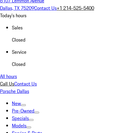
6107 Lemmon Avenue
Dallas, TX 75209
Contact Us
+1 214-525-5400
Today's hours
Sales
Closed
Service
Closed
All hours
Call Us
Contact Us
Porsche Dallas
New
Pre-Owned
Specials
Models