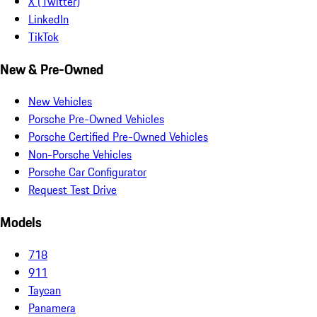
X (Twitter)
LinkedIn
TikTok
New & Pre-Owned
New Vehicles
Porsche Pre-Owned Vehicles
Porsche Certified Pre-Owned Vehicles
Non-Porsche Vehicles
Porsche Car Configurator
Request Test Drive
Models
718
911
Taycan
Panamera