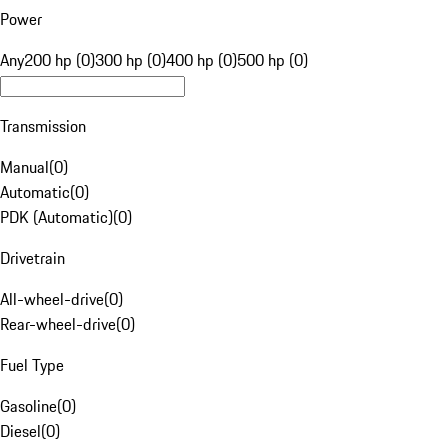
Power
Any
200 hp (0)
300 hp (0)
400 hp (0)
500 hp (0)
Transmission
Manual
(
0
)
Automatic
(
0
)
PDK (Automatic)
(
0
)
Drivetrain
All-wheel-drive
(
0
)
Rear-wheel-drive
(
0
)
Fuel Type
Gasoline
(
0
)
Diesel
(
0
)