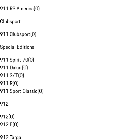
911 RS America
(
0
)
Clubsport
911 Clubsport
(
0
)
Special Editions
911 Spirit 70
(
0
)
911 Dakar
(
0
)
911 S/T
(
0
)
911 R
(
0
)
911 Sport Classic
(
0
)
912
912
(
0
)
912 E
(
0
)
912 Targa