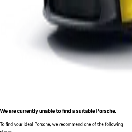
We are currently unable to find a suitable Porsche.
To find your ideal Porsche, we recommend one of the following
steps: