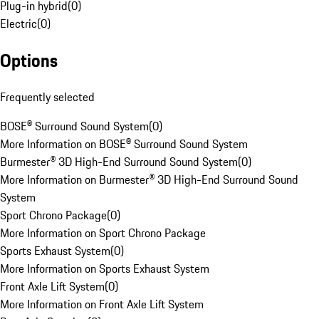
Plug-in hybrid
(
0
)
Electric
(
0
)
Options
Frequently selected
BOSE® Surround Sound System
(
0
)
More Information on BOSE® Surround Sound System
Burmester® 3D High-End Surround Sound System
(
0
)
More Information on Burmester® 3D High-End Surround Sound
System
Sport Chrono Package
(
0
)
More Information on Sport Chrono Package
Sports Exhaust System
(
0
)
More Information on Sports Exhaust System
Front Axle Lift System
(
0
)
More Information on Front Axle Lift System