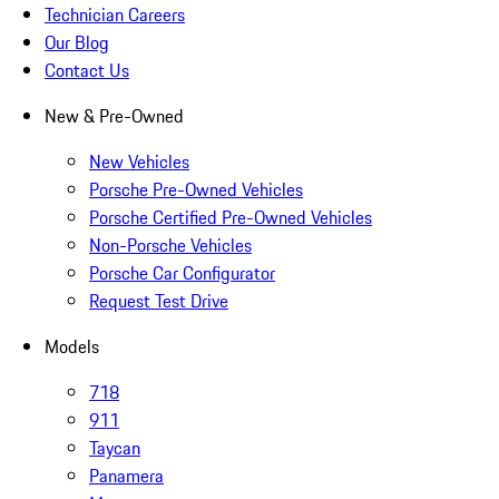
Technician Careers
Our Blog
Contact Us
New & Pre-Owned
New Vehicles
Porsche Pre-Owned Vehicles
Porsche Certified Pre-Owned Vehicles
Non-Porsche Vehicles
Porsche Car Configurator
Request Test Drive
Models
718
911
Taycan
Panamera