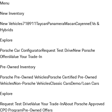
Menu
New Inventory
New Vehicles
718
911
Taycan
Panamera
Macan
Cayenne
EVs &
Hybrids
Explore
Porsche Car Configurator
Request Test Drive
New Porsche
Offers
Value Your Trade-In
Pre-Owned Inventory
Porsche Pre-Owned Vehicles
Porsche Certified Pre-Owned
Vehicles
Non-Porsche Vehicles
Classic Cars
Demo/Loan Cars
Explore
Request Test Drive
Value Your Trade-In
About Porsche Approved
CPO Program
Pre-Owned Offers