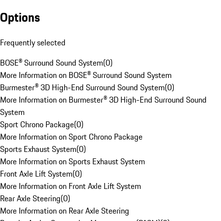
Options
Frequently selected
BOSE® Surround Sound System
(
0
)
More Information on BOSE® Surround Sound System
Burmester® 3D High-End Surround Sound System
(
0
)
More Information on Burmester® 3D High-End Surround Sound
System
Sport Chrono Package
(
0
)
More Information on Sport Chrono Package
Sports Exhaust System
(
0
)
More Information on Sports Exhaust System
Front Axle Lift System
(
0
)
More Information on Front Axle Lift System
Rear Axle Steering
(
0
)
More Information on Rear Axle Steering