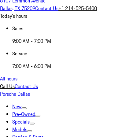
6107 Lemmon Avenue
Dallas, TX 75209
Contact Us
+1 214-525-5400
Today's hours
Sales
9:00 AM - 7:00 PM
Service
7:00 AM - 6:00 PM
All hours
Call Us
Contact Us
Porsche Dallas
New
Pre-Owned
Specials
Models