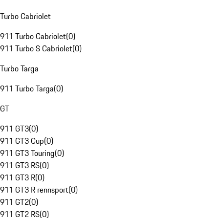
Turbo Cabriolet
911 Turbo Cabriolet
(
0
)
911 Turbo S Cabriolet
(
0
)
Turbo Targa
911 Turbo Targa
(
0
)
GT
911 GT3
(
0
)
911 GT3 Cup
(
0
)
911 GT3 Touring
(
0
)
911 GT3 RS
(
0
)
911 GT3 R
(
0
)
911 GT3 R rennsport
(
0
)
911 GT2
(
0
)
911 GT2 RS
(
0
)