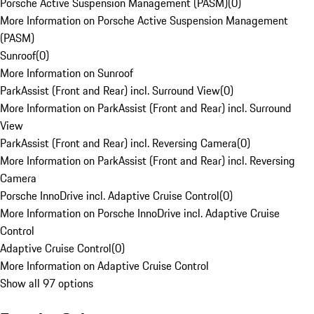
Porsche Active Suspension Management (PASM)
(
0
)
More Information on Porsche Active Suspension Management
(PASM)
Sunroof
(
0
)
More Information on Sunroof
ParkAssist (Front and Rear) incl. Surround View
(
0
)
More Information on ParkAssist (Front and Rear) incl. Surround
View
ParkAssist (Front and Rear) incl. Reversing Camera
(
0
)
More Information on ParkAssist (Front and Rear) incl. Reversing
Camera
Porsche InnoDrive incl. Adaptive Cruise Control
(
0
)
More Information on Porsche InnoDrive incl. Adaptive Cruise
Control
Adaptive Cruise Control
(
0
)
More Information on Adaptive Cruise Control
Show all 97 options