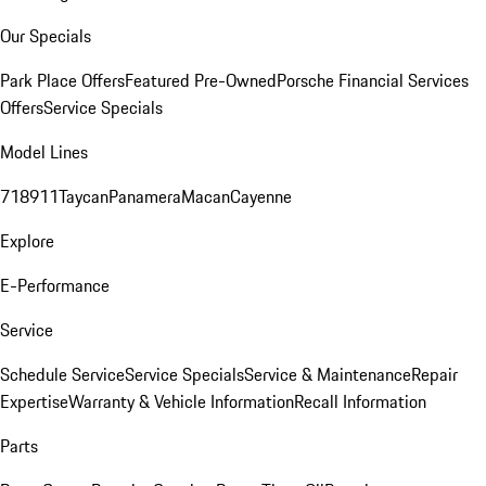
Our Specials
Park Place Offers
Featured Pre-Owned
Porsche Financial Services
Offers
Service Specials
Model Lines
718
911
Taycan
Panamera
Macan
Cayenne
Explore
E-Performance
Service
Schedule Service
Service Specials
Service & Maintenance
Repair
Expertise
Warranty & Vehicle Information
Recall Information
Parts