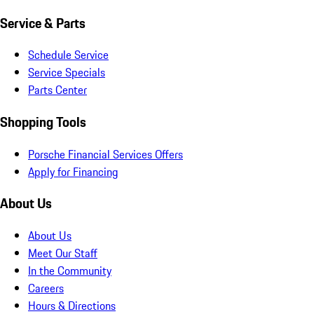
Service & Parts
Schedule Service
Service Specials
Parts Center
Shopping Tools
Porsche Financial Services Offers
Apply for Financing
About Us
About Us
Meet Our Staff
In the Community
Careers
Hours & Directions