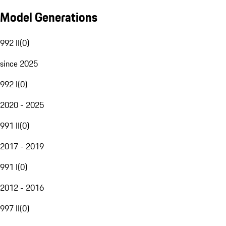
Model Generations
992 II
(
0
)
since 2025
992 I
(
0
)
2020 - 2025
991 II
(
0
)
2017 - 2019
991 I
(
0
)
2012 - 2016
997 II
(
0
)