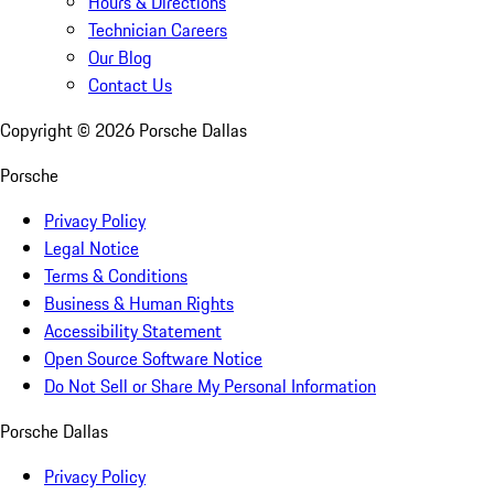
Hours & Directions
Technician Careers
Our Blog
Contact Us
Copyright ©
2026
Porsche Dallas
Porsche
Privacy Policy
Legal Notice
Terms & Conditions
Business & Human Rights
Accessibility Statement
Open Source Software Notice
Do Not Sell or Share My Personal Information
Porsche Dallas
Privacy Policy