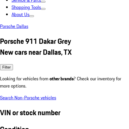
Service & Parts
Shopping Tools
About Us
Porsche Dallas
Porsche 911 Dakar Grey
New cars near Dallas, TX
Filter
Looking for vehicles from
other brands
? Check our inventory for
more options.
Search Non-Porsche vehicles
VIN or stock number