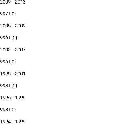
2009 - 2013
997 I
(
0
)
2005 - 2009
996 II
(
0
)
2002 - 2007
996 I
(
0
)
1998 - 2001
993 II
(
0
)
1996 - 1998
993 I
(
0
)
1994 - 1995