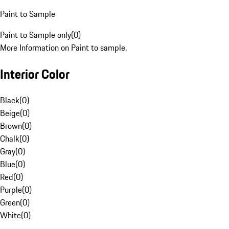
Paint to Sample
Paint to Sample only
(
0
)
More Information on Paint to sample.
Interior Color
Black
(
0
)
Beige
(
0
)
Brown
(
0
)
Chalk
(
0
)
Gray
(
0
)
Blue
(
0
)
Red
(
0
)
Purple
(
0
)
Green
(
0
)
White
(
0
)