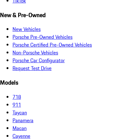
TikTok
New & Pre-Owned
New Vehicles
Porsche Pre-Owned Vehicles
Porsche Certified Pre-Owned Vehicles
Non-Porsche Vehicles
Porsche Car Configurator
Request Test Drive
Models
718
911
Taycan
Panamera
Macan
Cayenne