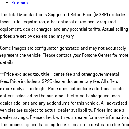
Sitemap
The Total Manufacturers Suggested Retail Price (MSRP) excludes
taxes, title, registration, other optional or regionally required
equipment, dealer charges, and any potential tariffs. Actual selling
prices are set by dealers and may vary.
Some images are configurator-generated and may not accurately
represent the vehicle. Please contact your Porsche Center for more
details.
**Price excludes tax, title, license fee and other governmental
fees. Price includes a $225 dealer documentary fee. All offers
expire daily at midnight. Price does not include additional dealer
options selected by the customer. Preferred Package includes
dealer add-ons and any addendums for this vehicle. All advertised
vehicles are subject to actual dealer availability. Prices include all
dealer savings. Please check with your dealer for more information.
The processing and handling fee is similar to a destination fee. You