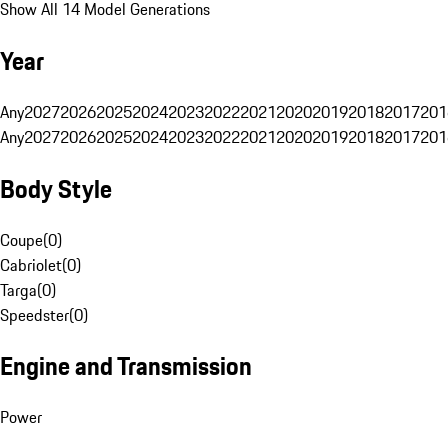
Show All 14 Model Generations
Year
Any
2027
2026
2025
2024
2023
2022
2021
2020
2019
2018
2017
201
Any
2027
2026
2025
2024
2023
2022
2021
2020
2019
2018
2017
201
Body Style
Coupe
(
0
)
Cabriolet
(
0
)
Targa
(
0
)
Speedster
(
0
)
Engine and Transmission
Power