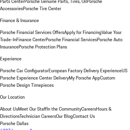
Parts Center
Porsche Genuine Parts, Tires, Oil
Porsche
Accessories
Porsche Tire Center
Finance & Insurance
Porsche Financial Services Offers
Apply for Financing
Value Your
Trade-In
Finance Center
Porsche Financial Services
Porsche Auto
Insurance
Porsche Protection Plans
Experience
Porsche Car Configurator
European Factory Delivery Experience
US
Porsche Experience Center Delivery
My Porsche App
Custom
Porsche Design Timepieces
Our Location
About Us
Meet Our Staff
In the Community
Careers
Hours &
Directions
Technician Careers
Our Blog
Contact Us
Porsche Dallas