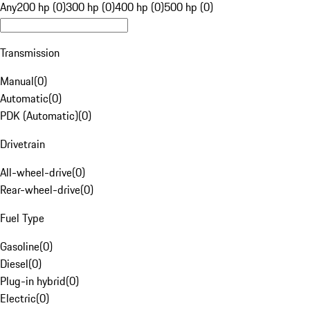
Any
200 hp (0)
300 hp (0)
400 hp (0)
500 hp (0)
Transmission
Manual
(
0
)
Automatic
(
0
)
PDK (Automatic)
(
0
)
Drivetrain
All-wheel-drive
(
0
)
Rear-wheel-drive
(
0
)
Fuel Type
Gasoline
(
0
)
Diesel
(
0
)
Plug-in hybrid
(
0
)
Electric
(
0
)