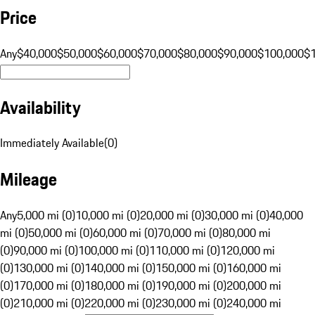
Price
Any
$40,000
$50,000
$60,000
$70,000
$80,000
$90,000
$100,000
$
Availability
Immediately Available
(
0
)
Mileage
Any
5,000 mi (0)
10,000 mi (0)
20,000 mi (0)
30,000 mi (0)
40,000
mi (0)
50,000 mi (0)
60,000 mi (0)
70,000 mi (0)
80,000 mi
(0)
90,000 mi (0)
100,000 mi (0)
110,000 mi (0)
120,000 mi
(0)
130,000 mi (0)
140,000 mi (0)
150,000 mi (0)
160,000 mi
(0)
170,000 mi (0)
180,000 mi (0)
190,000 mi (0)
200,000 mi
(0)
210,000 mi (0)
220,000 mi (0)
230,000 mi (0)
240,000 mi