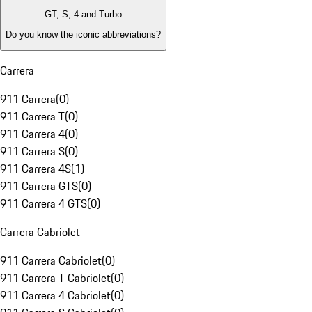
GT, S, 4 and Turbo
Do you know the iconic abbreviations?
Carrera
911 Carrera
(
0
)
911 Carrera T
(
0
)
911 Carrera 4
(
0
)
911 Carrera S
(
0
)
911 Carrera 4S
(
1
)
911 Carrera GTS
(
0
)
911 Carrera 4 GTS
(
0
)
Carrera Cabriolet
911 Carrera Cabriolet
(
0
)
911 Carrera T Cabriolet
(
0
)
911 Carrera 4 Cabriolet
(
0
)