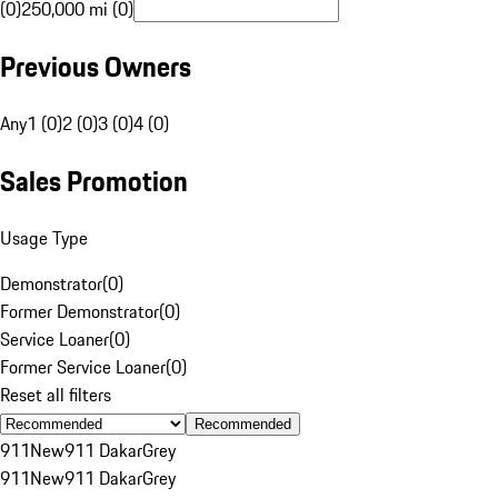
(0)
250,000 mi (0)
Previous Owners
Any
1 (0)
2 (0)
3 (0)
4 (0)
Sales Promotion
Usage Type
Demonstrator
(
0
)
Former Demonstrator
(
0
)
Service Loaner
(
0
)
Former Service Loaner
(
0
)
Reset all filters
Recommended
911
New
911 Dakar
Grey
911
New
911 Dakar
Grey