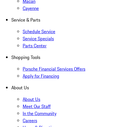
Macan
Cayenne
Service & Parts
Schedule Service
Service Specials
Parts Center
Shopping Tools
Porsche Financial Services Offers
Apply for Financing
About Us
About Us
Meet Our Staff
In the Community
Careers