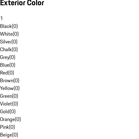
Exterior Color
1
Black
(
0
)
White
(
0
)
Silver
(
0
)
Chalk
(
0
)
Grey
(
0
)
Blue
(
0
)
Red
(
0
)
Brown
(
0
)
Yellow
(
0
)
Green
(
0
)
Violet
(
0
)
Gold
(
0
)
Orange
(
0
)
Pink
(
0
)
Beige
(
0
)