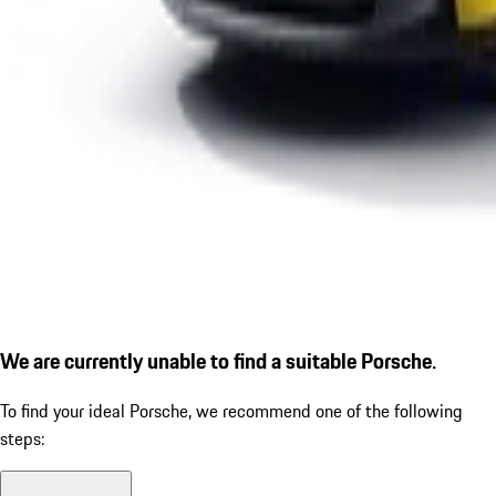
We are currently unable to find a suitable Porsche.
To find your ideal Porsche, we recommend one of the following
steps: