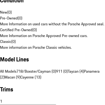
Condition
New
(
0
)
Pre-Owned
(
0
)
More Information on used cars without the Porsche Approved seal.
Certified Pre-Owned
(
0
)
More Information on Porsche Approved Pre-owned cars.
Classic
(
0
)
More information on Porsche Classic vehicles.
Model Lines
All Models
718/Boxster/Cayman (0)
911 (0)
Taycan (4)
Panamera
(2)
Macan (9)
Cayenne (13)
Trims
1