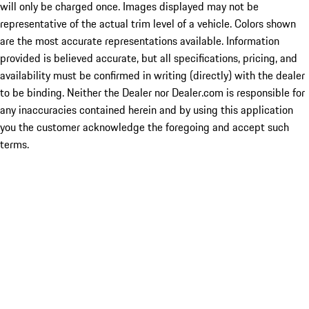
will only be charged once. Images displayed may not be
representative of the actual trim level of a vehicle. Colors shown
are the most accurate representations available. Information
provided is believed accurate, but all specifications, pricing, and
availability must be confirmed in writing (directly) with the dealer
to be binding. Neither the Dealer nor Dealer.com is responsible for
any inaccuracies contained herein and by using this application
you the customer acknowledge the foregoing and accept such
terms.