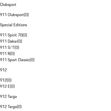
Clubsport
911 Clubsport
(
0
)
Special Editions
911 Spirit 70
(
0
)
911 Dakar
(
0
)
911 S/T
(
0
)
911 R
(
0
)
911 Sport Classic
(
0
)
912
912
(
0
)
912 E
(
0
)
912 Targa
912 Targa
(
0
)