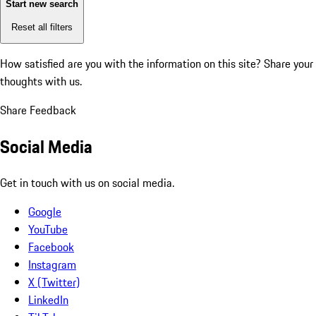
Start new search
Reset all filters
How satisfied are you with the information on this site?
Share your
thoughts with us.
Share Feedback
Social Media
Get in touch with us on social media.
Google
YouTube
Facebook
Instagram
X (Twitter)
LinkedIn