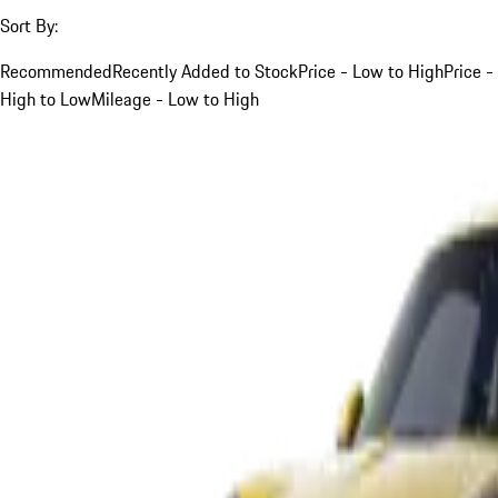
Sort By:
Recommended
Recently Added to Stock
Price - Low to High
Price -
High to Low
Mileage - Low to High