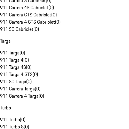
911 Carrera S Cabriolet
(
0
)
911 Carrera 4S Cabriolet
(
0
)
911 Carrera GTS Cabriolet
(
0
)
911 Carrera 4 GTS Cabriolet
(
0
)
911 SC Cabriolet
(
0
)
Targa
911 Targa
(
0
)
911 Targa 4
(
0
)
911 Targa 4S
(
0
)
911 Targa 4 GTS
(
0
)
911 SC Targa
(
0
)
911 Carrera Targa
(
0
)
911 Carrera 4 Targa
(
0
)
Turbo
911 Turbo
(
0
)
911 Turbo S
(
0
)