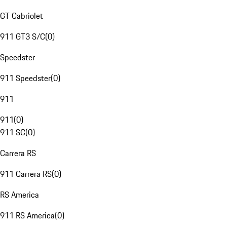
GT Cabriolet
911 GT3 S/C
(
0
)
Speedster
911 Speedster
(
0
)
911
911
(
0
)
911 SC
(
0
)
Carrera RS
911 Carrera RS
(
0
)
RS America
911 RS America
(
0
)