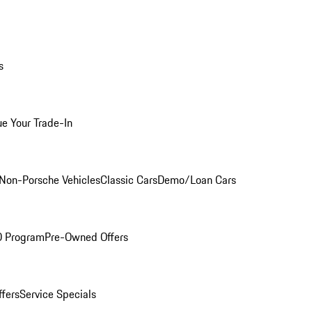
s
ue Your Trade-In
Non-Porsche Vehicles
Classic Cars
Demo/Loan Cars
O Program
Pre-Owned Offers
ffers
Service Specials