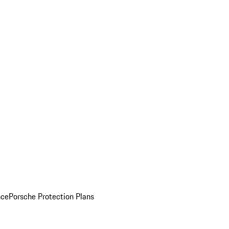
nce
Porsche Protection Plans