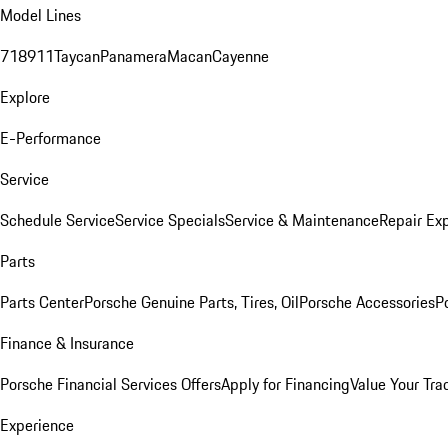
Model Lines
718
911
Taycan
Panamera
Macan
Cayenne
Explore
E-Performance
Service
Schedule Service
Service Specials
Service & Maintenance
Repair Exp
Parts
Parts Center
Porsche Genuine Parts, Tires, Oil
Porsche Accessories
P
Finance & Insurance
Porsche Financial Services Offers
Apply for Financing
Value Your Tra
Experience