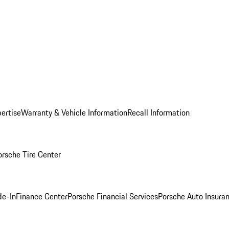
ertise
Warranty & Vehicle Information
Recall Information
orsche Tire Center
de-In
Finance Center
Porsche Financial Services
Porsche Auto Insura