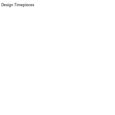
 Design Timepieces