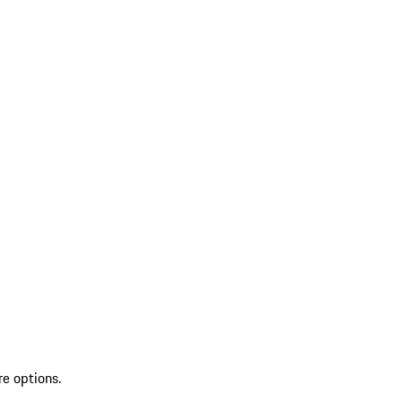
re options.