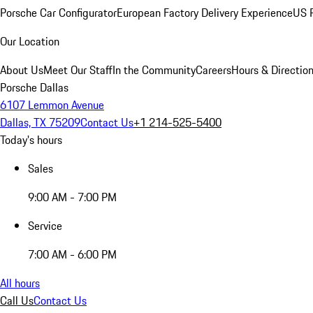
Porsche Car Configurator
European Factory Delivery Experience
US P
Our Location
About Us
Meet Our Staff
In the Community
Careers
Hours & Directio
Porsche Dallas
6107 Lemmon Avenue
Dallas, TX 75209
Contact Us
+1 214-525-5400
Today's hours
Sales
9:00 AM - 7:00 PM
Service
7:00 AM - 6:00 PM
All hours
Call Us
Contact Us