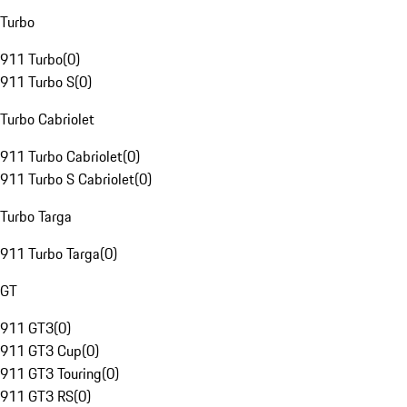
Turbo
911 Turbo
(
0
)
911 Turbo S
(
0
)
Turbo Cabriolet
911 Turbo Cabriolet
(
0
)
911 Turbo S Cabriolet
(
0
)
Turbo Targa
911 Turbo Targa
(
0
)
GT
911 GT3
(
0
)
911 GT3 Cup
(
0
)
911 GT3 Touring
(
0
)
911 GT3 RS
(
0
)