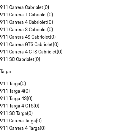
911 Carrera Cabriolet
(
0
)
911 Carrera T Cabriolet
(
0
)
911 Carrera 4 Cabriolet
(
0
)
911 Carrera S Cabriolet
(
0
)
911 Carrera 4S Cabriolet
(
0
)
911 Carrera GTS Cabriolet
(
0
)
911 Carrera 4 GTS Cabriolet
(
0
)
911 SC Cabriolet
(
0
)
Targa
911 Targa
(
0
)
911 Targa 4
(
0
)
911 Targa 4S
(
0
)
911 Targa 4 GTS
(
0
)
911 SC Targa
(
0
)
911 Carrera Targa
(
0
)
911 Carrera 4 Targa
(
0
)