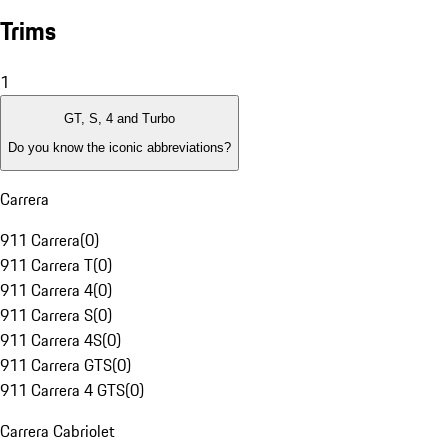
Trims
1
GT, S, 4 and Turbo
Do you know the iconic abbreviations?
Carrera
911 Carrera
(
0
)
911 Carrera T
(
0
)
911 Carrera 4
(
0
)
911 Carrera S
(
0
)
911 Carrera 4S
(
0
)
911 Carrera GTS
(
0
)
911 Carrera 4 GTS
(
0
)
Carrera Cabriolet