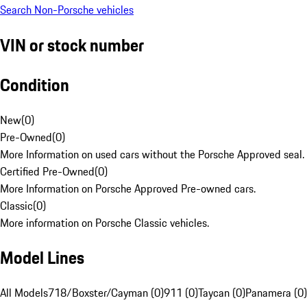
Search Non-Porsche vehicles
VIN or stock number
Condition
New
(
0
)
Pre-Owned
(
0
)
More Information on used cars without the Porsche Approved seal.
Certified Pre-Owned
(
0
)
More Information on Porsche Approved Pre-owned cars.
Classic
(
0
)
More information on Porsche Classic vehicles.
Model Lines
All Models
718/Boxster/Cayman (0)
911 (0)
Taycan (0)
Panamera (0)