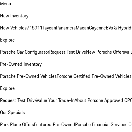
Menu
New Inventory
New Vehicles
718
911
Taycan
Panamera
Macan
Cayenne
EVs & Hybrid
Explore
Porsche Car Configurator
Request Test Drive
New Porsche Offers
Val
Pre-Owned Inventory
Porsche Pre-Owned Vehicles
Porsche Certified Pre-Owned Vehicles
Explore
Request Test Drive
Value Your Trade-In
About Porsche Approved CP
Our Specials
Park Place Offers
Featured Pre-Owned
Porsche Financial Services O