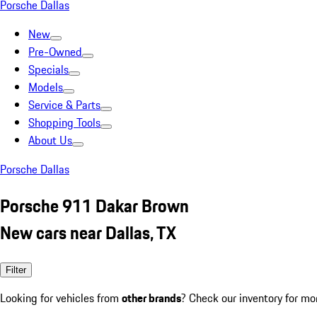
Porsche Dallas
New
Pre-Owned
Specials
Models
Service & Parts
Shopping Tools
About Us
Porsche Dallas
Porsche 911 Dakar Brown
New cars near Dallas, TX
Filter
Looking for vehicles from
other brands
? Check our inventory for mo