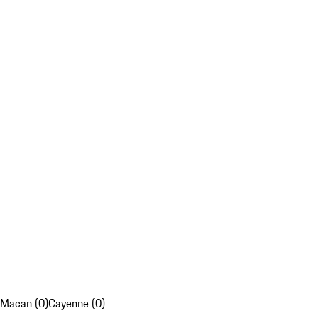
Macan (0)
Cayenne (0)