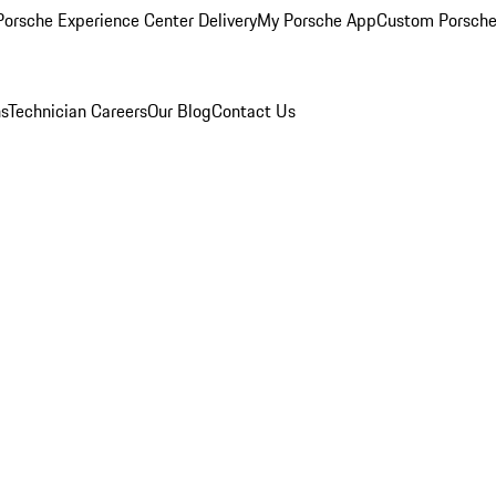
orsche Experience Center Delivery
My Porsche App
Custom Porsche
ns
Technician Careers
Our Blog
Contact Us