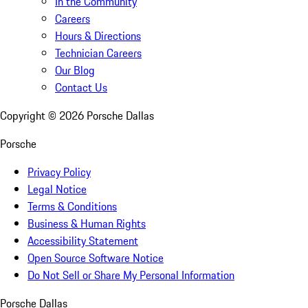
In the Community
Careers
Hours & Directions
Technician Careers
Our Blog
Contact Us
Copyright ©
2026
Porsche Dallas
Porsche
Privacy Policy
Legal Notice
Terms & Conditions
Business & Human Rights
Accessibility Statement
Open Source Software Notice
Do Not Sell or Share My Personal Information
Porsche Dallas