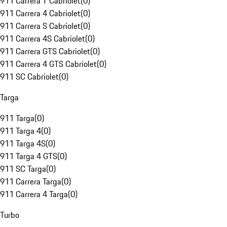
911 Carrera T Cabriolet
(
0
)
911 Carrera 4 Cabriolet
(
0
)
911 Carrera S Cabriolet
(
0
)
911 Carrera 4S Cabriolet
(
0
)
911 Carrera GTS Cabriolet
(
0
)
911 Carrera 4 GTS Cabriolet
(
0
)
911 SC Cabriolet
(
0
)
Targa
911 Targa
(
0
)
911 Targa 4
(
0
)
911 Targa 4S
(
0
)
911 Targa 4 GTS
(
0
)
911 SC Targa
(
0
)
911 Carrera Targa
(
0
)
911 Carrera 4 Targa
(
0
)
Turbo