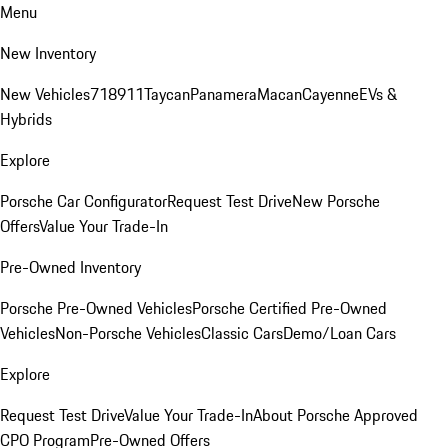
Menu
New Inventory
New Vehicles
718
911
Taycan
Panamera
Macan
Cayenne
EVs &
Hybrids
Explore
Porsche Car Configurator
Request Test Drive
New Porsche
Offers
Value Your Trade-In
Pre-Owned Inventory
Porsche Pre-Owned Vehicles
Porsche Certified Pre-Owned
Vehicles
Non-Porsche Vehicles
Classic Cars
Demo/Loan Cars
Explore
Request Test Drive
Value Your Trade-In
About Porsche Approved
CPO Program
Pre-Owned Offers