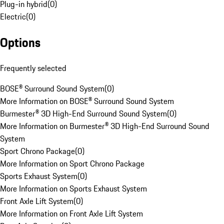
Plug-in hybrid
(
0
)
Electric
(
0
)
Options
Frequently selected
BOSE® Surround Sound System
(
0
)
More Information on BOSE® Surround Sound System
Burmester® 3D High-End Surround Sound System
(
0
)
More Information on Burmester® 3D High-End Surround Sound
System
Sport Chrono Package
(
0
)
More Information on Sport Chrono Package
Sports Exhaust System
(
0
)
More Information on Sports Exhaust System
Front Axle Lift System
(
0
)
More Information on Front Axle Lift System