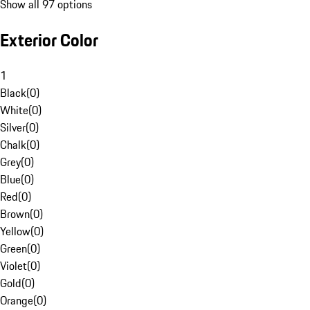
Show all 97 options
Exterior Color
1
Black
(
0
)
White
(
0
)
Silver
(
0
)
Chalk
(
0
)
Grey
(
0
)
Blue
(
0
)
Red
(
0
)
Brown
(
0
)
Yellow
(
0
)
Green
(
0
)
Violet
(
0
)
Gold
(
0
)
Orange
(
0
)