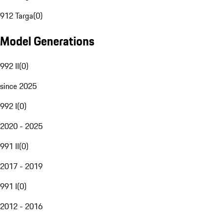
912 Targa
(
0
)
Model Generations
992 II
(
0
)
since 2025
992 I
(
0
)
2020 - 2025
991 II
(
0
)
2017 - 2019
991 I
(
0
)
2012 - 2016