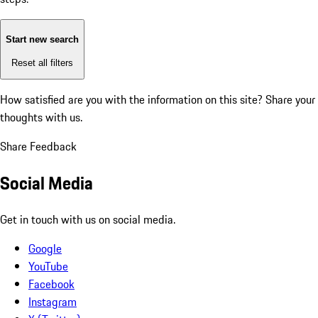
Start new search
Reset all filters
How satisfied are you with the information on this site?
Share your
thoughts with us.
Share Feedback
Social Media
Get in touch with us on social media.
Google
YouTube
Facebook
Instagram