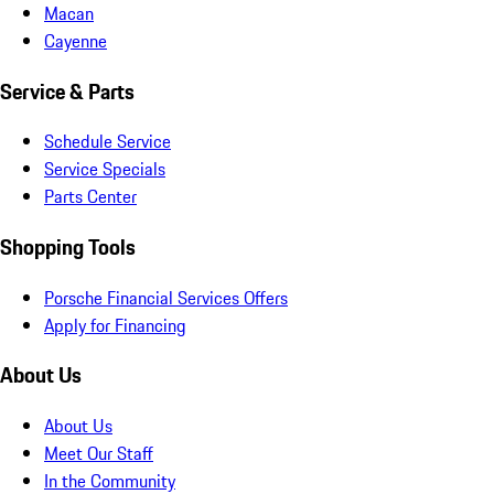
Macan
Cayenne
Service & Parts
Schedule Service
Service Specials
Parts Center
Shopping Tools
Porsche Financial Services Offers
Apply for Financing
About Us
About Us
Meet Our Staff
In the Community