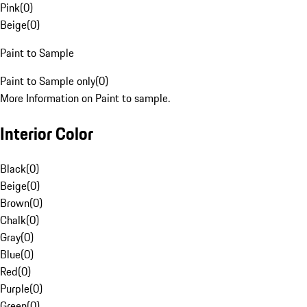
Pink
(
0
)
Beige
(
0
)
Paint to Sample
Paint to Sample only
(
0
)
More Information on Paint to sample.
Interior Color
Black
(
0
)
Beige
(
0
)
Brown
(
0
)
Chalk
(
0
)
Gray
(
0
)
Blue
(
0
)
Red
(
0
)
Purple
(
0
)
Green
(
0
)