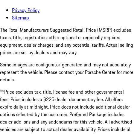
Privacy Policy
Sitemap
The Total Manufacturers Suggested Retail Price (MSRP) excludes
taxes, title, registration, other optional or regionally required
equipment, dealer charges, and any potential tariffs. Actual selling
prices are set by dealers and may vary.
Some images are configurator-generated and may not accurately
represent the vehicle. Please contact your Porsche Center for more
details.
**Price excludes tax, title, license fee and other governmental
fees. Price includes a $225 dealer documentary fee. All offers
expire daily at midnight. Price does not include additional dealer
options selected by the customer. Preferred Package includes
dealer add-ons and any addendums for this vehicle. All advertised
vehicles are subject to actual dealer availability. Prices include all