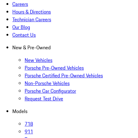
Careers
Hours & Directions
Technician Careers
Our Blog
Contact Us
New & Pre-Owned
New Vehicles
Porsche Pre-Owned Vehicles
Porsche Certified Pre-Owned Vehicles
Non-Porsche Vehicles
Porsche Car Configurator
Request Test Drive
Models
718
911