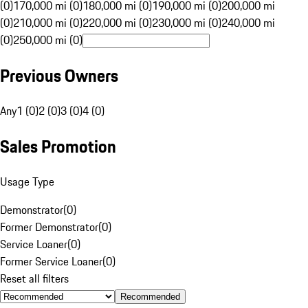
(0)
170,000 mi (0)
180,000 mi (0)
190,000 mi (0)
200,000 mi
(0)
210,000 mi (0)
220,000 mi (0)
230,000 mi (0)
240,000 mi
(0)
250,000 mi (0)
Previous Owners
Any
1 (0)
2 (0)
3 (0)
4 (0)
Sales Promotion
Usage Type
Demonstrator
(
0
)
Former Demonstrator
(
0
)
Service Loaner
(
0
)
Former Service Loaner
(
0
)
Reset all filters
Recommended