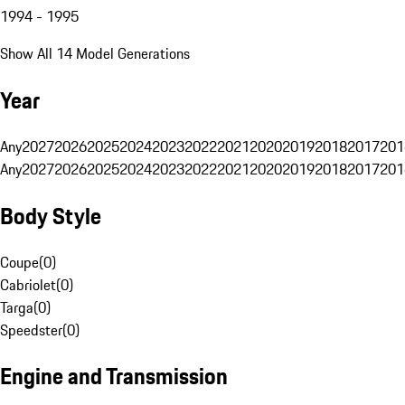
1994 - 1995
Show All 14 Model Generations
Year
Any
2027
2026
2025
2024
2023
2022
2021
2020
2019
2018
2017
201
Any
2027
2026
2025
2024
2023
2022
2021
2020
2019
2018
2017
201
Body Style
Coupe
(
0
)
Cabriolet
(
0
)
Targa
(
0
)
Speedster
(
0
)
Engine and Transmission