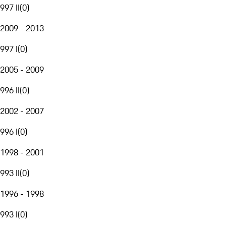
997 II
(
0
)
2009 - 2013
997 I
(
0
)
2005 - 2009
996 II
(
0
)
2002 - 2007
996 I
(
0
)
1998 - 2001
993 II
(
0
)
1996 - 1998
993 I
(
0
)