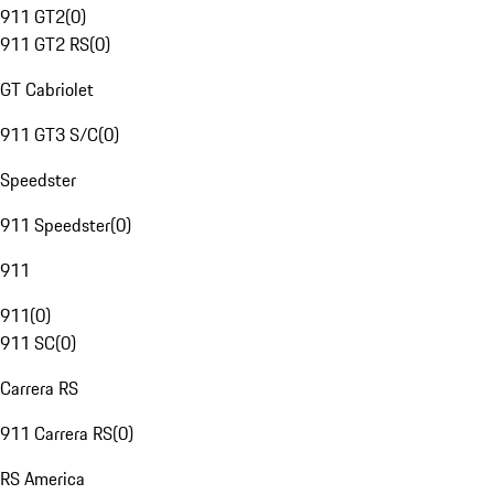
911 GT2
(
0
)
911 GT2 RS
(
0
)
GT Cabriolet
911 GT3 S/C
(
0
)
Speedster
911 Speedster
(
0
)
911
911
(
0
)
911 SC
(
0
)
Carrera RS
911 Carrera RS
(
0
)
RS America