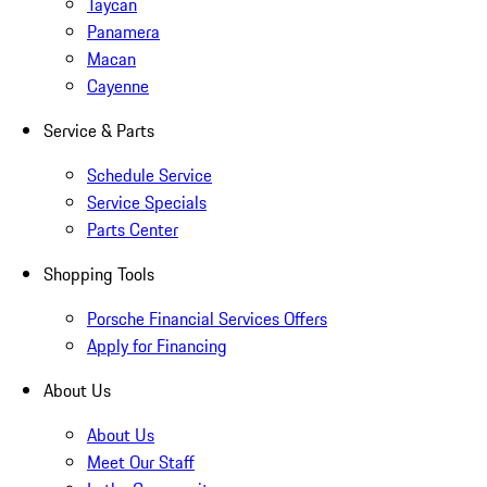
Taycan
Panamera
Macan
Cayenne
Service & Parts
Schedule Service
Service Specials
Parts Center
Shopping Tools
Porsche Financial Services Offers
Apply for Financing
About Us
About Us
Meet Our Staff