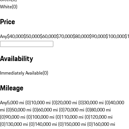
White
(
0
)
Price
Any
$40,000
$50,000
$60,000
$70,000
$80,000
$90,000
$100,000
$
Availability
Immediately Available
(
0
)
Mileage
Any
5,000 mi (0)
10,000 mi (0)
20,000 mi (0)
30,000 mi (0)
40,000
mi (0)
50,000 mi (0)
60,000 mi (0)
70,000 mi (0)
80,000 mi
(0)
90,000 mi (0)
100,000 mi (0)
110,000 mi (0)
120,000 mi
(0)
130,000 mi (0)
140,000 mi (0)
150,000 mi (0)
160,000 mi