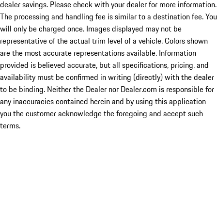
dealer savings. Please check with your dealer for more information.
The processing and handling fee is similar to a destination fee. You
will only be charged once. Images displayed may not be
representative of the actual trim level of a vehicle. Colors shown
are the most accurate representations available. Information
provided is believed accurate, but all specifications, pricing, and
availability must be confirmed in writing (directly) with the dealer
to be binding. Neither the Dealer nor Dealer.com is responsible for
any inaccuracies contained herein and by using this application
you the customer acknowledge the foregoing and accept such
terms.