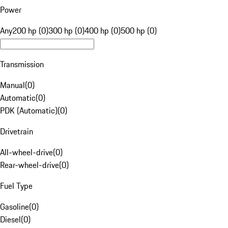
Power
Any
200 hp (0)
300 hp (0)
400 hp (0)
500 hp (0)
Transmission
Manual
(
0
)
Automatic
(
0
)
PDK (Automatic)
(
0
)
Drivetrain
All-wheel-drive
(
0
)
Rear-wheel-drive
(
0
)
Fuel Type
Gasoline
(
0
)
Diesel
(
0
)