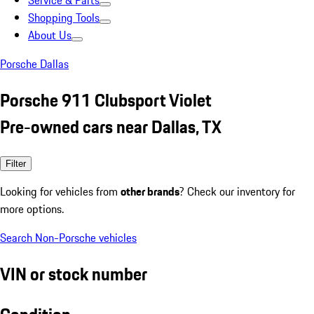
Service & Parts
Shopping Tools
About Us
Porsche Dallas
Porsche 911 Clubsport Violet
Pre-owned cars near Dallas, TX
Filter
Looking for vehicles from
other brands
? Check our inventory for
more options.
Search Non-Porsche vehicles
VIN or stock number