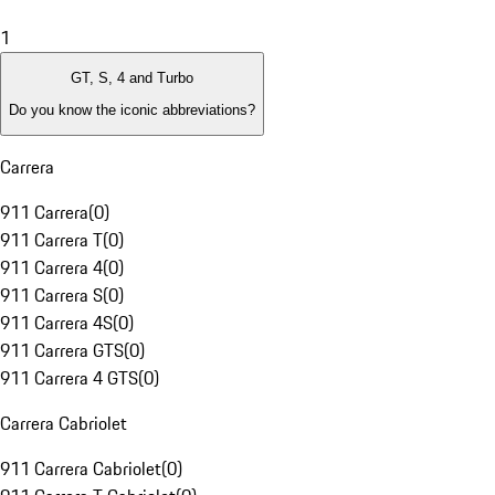
1
GT, S, 4 and Turbo
Do you know the iconic abbreviations?
Carrera
911 Carrera
(
0
)
911 Carrera T
(
0
)
911 Carrera 4
(
0
)
911 Carrera S
(
0
)
911 Carrera 4S
(
0
)
911 Carrera GTS
(
0
)
911 Carrera 4 GTS
(
0
)
Carrera Cabriolet
911 Carrera Cabriolet
(
0
)