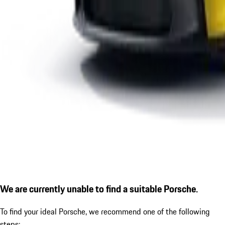
We are currently unable to find a suitable Porsche.
To find your ideal Porsche, we recommend one of the following
steps: