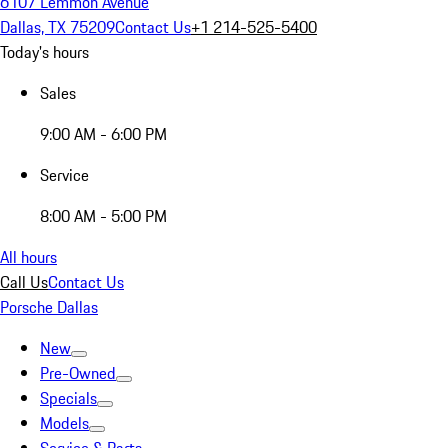
6107 Lemmon Avenue
Dallas, TX 75209
Contact Us
+1 214-525-5400
Today's hours
Sales
9:00 AM - 6:00 PM
Service
8:00 AM - 5:00 PM
All hours
Call Us
Contact Us
Porsche Dallas
New
Pre-Owned
Specials
Models