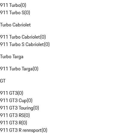
911 Turbo
(
0
)
911 Turbo S
(
0
)
Turbo Cabriolet
911 Turbo Cabriolet
(
0
)
911 Turbo S Cabriolet
(
0
)
Turbo Targa
911 Turbo Targa
(
0
)
GT
911 GT3
(
0
)
911 GT3 Cup
(
0
)
911 GT3 Touring
(
0
)
911 GT3 RS
(
0
)
911 GT3 R
(
0
)
911 GT3 R rennsport
(
0
)