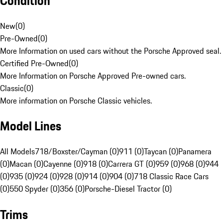
Condition
New
(
0
)
Pre-Owned
(
0
)
More Information on used cars without the Porsche Approved seal.
Certified Pre-Owned
(
0
)
More Information on Porsche Approved Pre-owned cars.
Classic
(
0
)
More information on Porsche Classic vehicles.
Model Lines
All Models
718/Boxster/Cayman (0)
911 (0)
Taycan (0)
Panamera
(0)
Macan (0)
Cayenne (0)
918 (0)
Carrera GT (0)
959 (0)
968 (0)
944
(0)
935 (0)
924 (0)
928 (0)
914 (0)
904 (0)
718 Classic Race Cars
(0)
550 Spyder (0)
356 (0)
Porsche-Diesel Tractor (0)
Trims