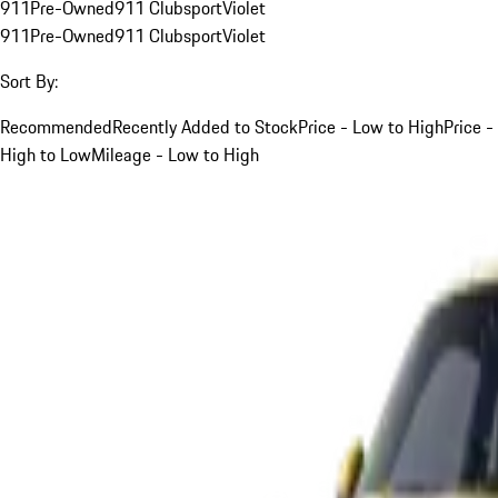
911
Pre-Owned
911 Clubsport
Violet
911
Pre-Owned
911 Clubsport
Violet
Sort By:
Recommended
Recently Added to Stock
Price - Low to High
Price -
High to Low
Mileage - Low to High