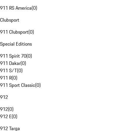
911 RS America
(
0
)
Clubsport
911 Clubsport
(
0
)
Special Editions
911 Spirit 70
(
0
)
911 Dakar
(
0
)
911 S/T
(
0
)
911 R
(
0
)
911 Sport Classic
(
0
)
912
912
(
0
)
912 E
(
0
)
912 Targa