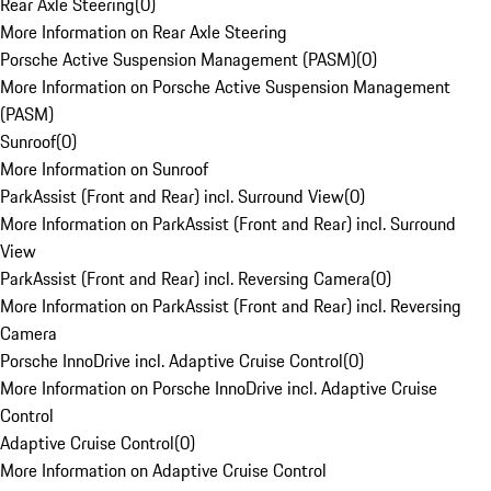
Rear Axle Steering
(
0
)
More Information on Rear Axle Steering
Porsche Active Suspension Management (PASM)
(
0
)
More Information on Porsche Active Suspension Management
(PASM)
Sunroof
(
0
)
More Information on Sunroof
ParkAssist (Front and Rear) incl. Surround View
(
0
)
More Information on ParkAssist (Front and Rear) incl. Surround
View
ParkAssist (Front and Rear) incl. Reversing Camera
(
0
)
More Information on ParkAssist (Front and Rear) incl. Reversing
Camera
Porsche InnoDrive incl. Adaptive Cruise Control
(
0
)
More Information on Porsche InnoDrive incl. Adaptive Cruise
Control
Adaptive Cruise Control
(
0
)
More Information on Adaptive Cruise Control