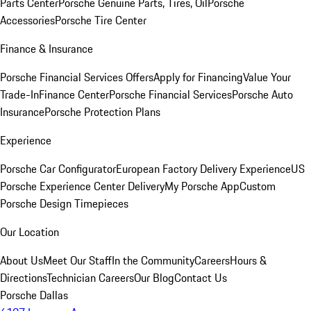
Parts Center
Porsche Genuine Parts, Tires, Oil
Porsche
Accessories
Porsche Tire Center
Finance & Insurance
Porsche Financial Services Offers
Apply for Financing
Value Your
Trade-In
Finance Center
Porsche Financial Services
Porsche Auto
Insurance
Porsche Protection Plans
Experience
Porsche Car Configurator
European Factory Delivery Experience
US
Porsche Experience Center Delivery
My Porsche App
Custom
Porsche Design Timepieces
Our Location
About Us
Meet Our Staff
In the Community
Careers
Hours &
Directions
Technician Careers
Our Blog
Contact Us
Porsche Dallas