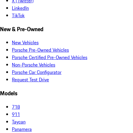
X (Twitter)
LinkedIn
TikTok
New & Pre-Owned
New Vehicles
Porsche Pre-Owned Vehicles
Porsche Certified Pre-Owned Vehicles
Non-Porsche Vehicles
Porsche Car Configurator
Request Test Drive
Models
718
911
Taycan
Panamera