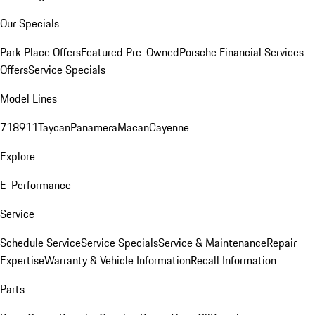
Our Specials
Park Place Offers
Featured Pre-Owned
Porsche Financial Services
Offers
Service Specials
Model Lines
718
911
Taycan
Panamera
Macan
Cayenne
Explore
E-Performance
Service
Schedule Service
Service Specials
Service & Maintenance
Repair
Expertise
Warranty & Vehicle Information
Recall Information
Parts