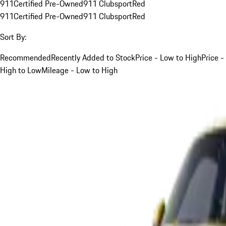
911
Certified Pre-Owned
911 Clubsport
Red
911
Certified Pre-Owned
911 Clubsport
Red
Sort By:
Recommended
Recently Added to Stock
Price - Low to High
Price -
High to Low
Mileage - Low to High