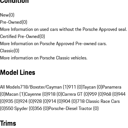
Condition
New
(
0
)
Pre-Owned
(
0
)
More Information on used cars without the Porsche Approved seal.
Certified Pre-Owned
(
0
)
More Information on Porsche Approved Pre-owned cars.
Classic
(
0
)
More information on Porsche Classic vehicles.
Model Lines
All Models
718/Boxster/Cayman (1)
911 (0)
Taycan (0)
Panamera
(0)
Macan (1)
Cayenne (0)
918 (0)
Carrera GT (0)
959 (0)
968 (0)
944
(0)
935 (0)
924 (0)
928 (0)
914 (0)
904 (0)
718 Classic Race Cars
(0)
550 Spyder (0)
356 (0)
Porsche-Diesel Tractor (0)
Trims