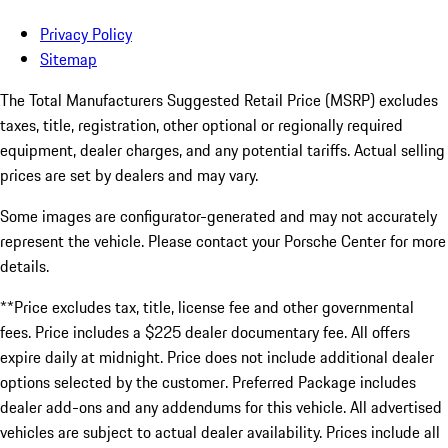
Privacy Policy
Sitemap
The Total Manufacturers Suggested Retail Price (MSRP) excludes
taxes, title, registration, other optional or regionally required
equipment, dealer charges, and any potential tariffs. Actual selling
prices are set by dealers and may vary.
Some images are configurator-generated and may not accurately
represent the vehicle. Please contact your Porsche Center for more
details.
**Price excludes tax, title, license fee and other governmental
fees. Price includes a $225 dealer documentary fee. All offers
expire daily at midnight. Price does not include additional dealer
options selected by the customer. Preferred Package includes
dealer add-ons and any addendums for this vehicle. All advertised
vehicles are subject to actual dealer availability. Prices include all