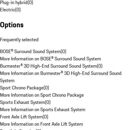
Plug-in hybrid
(
0
)
Electric
(
0
)
Options
Frequently selected
BOSE® Surround Sound System
(
0
)
More Information on BOSE® Surround Sound System
Burmester® 3D High-End Surround Sound System
(
0
)
More Information on Burmester® 3D High-End Surround Sound
System
Sport Chrono Package
(
0
)
More Information on Sport Chrono Package
Sports Exhaust System
(
0
)
More Information on Sports Exhaust System
Front Axle Lift System
(
0
)
More Information on Front Axle Lift System