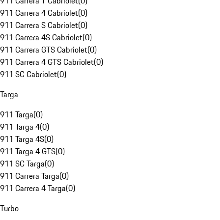
911 Carrera T Cabriolet
(
0
)
911 Carrera 4 Cabriolet
(
0
)
911 Carrera S Cabriolet
(
0
)
911 Carrera 4S Cabriolet
(
0
)
911 Carrera GTS Cabriolet
(
0
)
911 Carrera 4 GTS Cabriolet
(
0
)
911 SC Cabriolet
(
0
)
Targa
911 Targa
(
0
)
911 Targa 4
(
0
)
911 Targa 4S
(
0
)
911 Targa 4 GTS
(
0
)
911 SC Targa
(
0
)
911 Carrera Targa
(
0
)
911 Carrera 4 Targa
(
0
)
Turbo