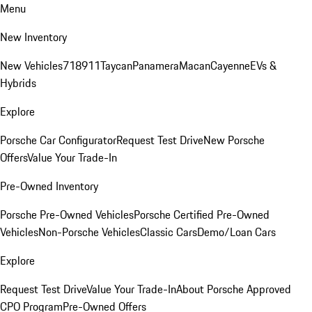
Menu
New Inventory
New Vehicles
718
911
Taycan
Panamera
Macan
Cayenne
EVs &
Hybrids
Explore
Porsche Car Configurator
Request Test Drive
New Porsche
Offers
Value Your Trade-In
Pre-Owned Inventory
Porsche Pre-Owned Vehicles
Porsche Certified Pre-Owned
Vehicles
Non-Porsche Vehicles
Classic Cars
Demo/Loan Cars
Explore
Request Test Drive
Value Your Trade-In
About Porsche Approved
CPO Program
Pre-Owned Offers