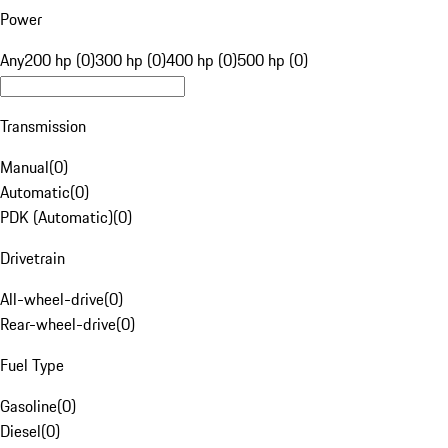
Power
Any
200 hp (0)
300 hp (0)
400 hp (0)
500 hp (0)
Transmission
Manual
(
0
)
Automatic
(
0
)
PDK (Automatic)
(
0
)
Drivetrain
All-wheel-drive
(
0
)
Rear-wheel-drive
(
0
)
Fuel Type
Gasoline
(
0
)
Diesel
(
0
)