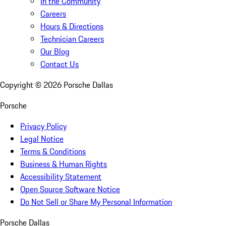
In the Community
Careers
Hours & Directions
Technician Careers
Our Blog
Contact Us
Copyright ©
2026
Porsche Dallas
Porsche
Privacy Policy
Legal Notice
Terms & Conditions
Business & Human Rights
Accessibility Statement
Open Source Software Notice
Do Not Sell or Share My Personal Information
Porsche Dallas