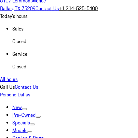
6107 Lemmon Avenue
Dallas, TX 75209
Contact Us
+1 214-525-5400
Today's hours
Sales
Closed
Service
Closed
All hours
Call Us
Contact Us
Porsche Dallas
New
Pre-Owned
Specials
Models