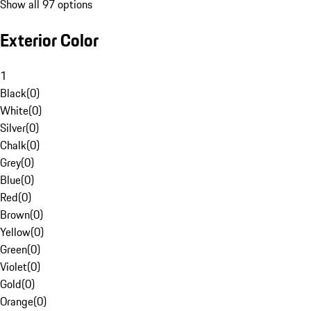
Show all 97 options
Exterior Color
1
Black
(
0
)
White
(
0
)
Silver
(
0
)
Chalk
(
0
)
Grey
(
0
)
Blue
(
0
)
Red
(
0
)
Brown
(
0
)
Yellow
(
0
)
Green
(
0
)
Violet
(
0
)
Gold
(
0
)
Orange
(
0
)