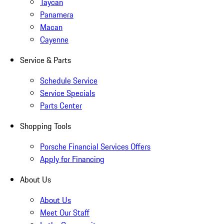
Taycan
Panamera
Macan
Cayenne
Service & Parts
Schedule Service
Service Specials
Parts Center
Shopping Tools
Porsche Financial Services Offers
Apply for Financing
About Us
About Us
Meet Our Staff