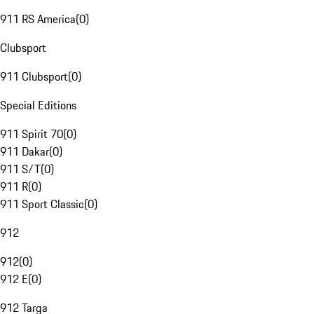
911 RS America
(
0
)
Clubsport
911 Clubsport
(
0
)
Special Editions
911 Spirit 70
(
0
)
911 Dakar
(
0
)
911 S/T
(
0
)
911 R
(
0
)
911 Sport Classic
(
0
)
912
912
(
0
)
912 E
(
0
)
912 Targa