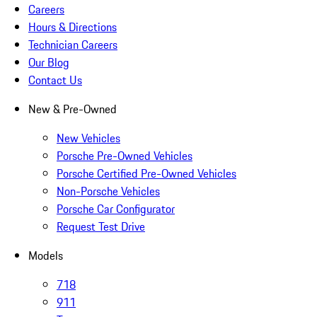
Careers
Hours & Directions
Technician Careers
Our Blog
Contact Us
New & Pre-Owned
New Vehicles
Porsche Pre-Owned Vehicles
Porsche Certified Pre-Owned Vehicles
Non-Porsche Vehicles
Porsche Car Configurator
Request Test Drive
Models
718
911