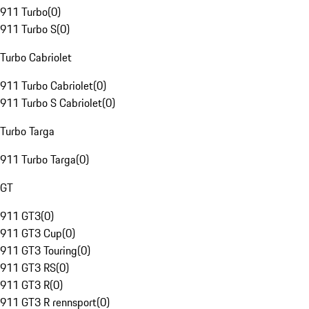
911 Turbo
(
0
)
911 Turbo S
(
0
)
Turbo Cabriolet
911 Turbo Cabriolet
(
0
)
911 Turbo S Cabriolet
(
0
)
Turbo Targa
911 Turbo Targa
(
0
)
GT
911 GT3
(
0
)
911 GT3 Cup
(
0
)
911 GT3 Touring
(
0
)
911 GT3 RS
(
0
)
911 GT3 R
(
0
)
911 GT3 R rennsport
(
0
)