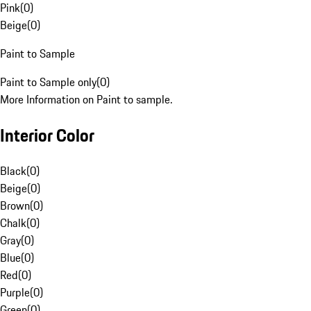
Pink
(
0
)
Beige
(
0
)
Paint to Sample
Paint to Sample only
(
0
)
More Information on Paint to sample.
Interior Color
Black
(
0
)
Beige
(
0
)
Brown
(
0
)
Chalk
(
0
)
Gray
(
0
)
Blue
(
0
)
Red
(
0
)
Purple
(
0
)
Green
(
0
)