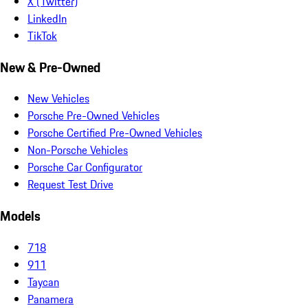
X (Twitter)
LinkedIn
TikTok
New & Pre-Owned
New Vehicles
Porsche Pre-Owned Vehicles
Porsche Certified Pre-Owned Vehicles
Non-Porsche Vehicles
Porsche Car Configurator
Request Test Drive
Models
718
911
Taycan
Panamera