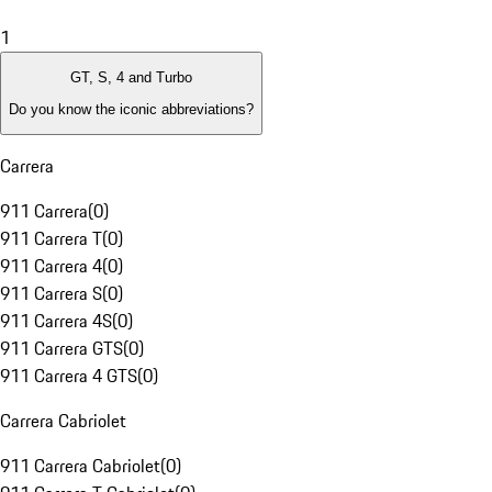
1
GT, S, 4 and Turbo
Do you know the iconic abbreviations?
Carrera
911 Carrera
(
0
)
911 Carrera T
(
0
)
911 Carrera 4
(
0
)
911 Carrera S
(
0
)
911 Carrera 4S
(
0
)
911 Carrera GTS
(
0
)
911 Carrera 4 GTS
(
0
)
Carrera Cabriolet
911 Carrera Cabriolet
(
0
)