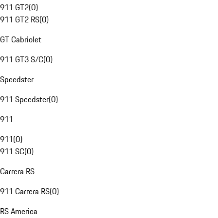
911 GT2
(
0
)
911 GT2 RS
(
0
)
GT Cabriolet
911 GT3 S/C
(
0
)
Speedster
911 Speedster
(
0
)
911
911
(
0
)
911 SC
(
0
)
Carrera RS
911 Carrera RS
(
0
)
RS America