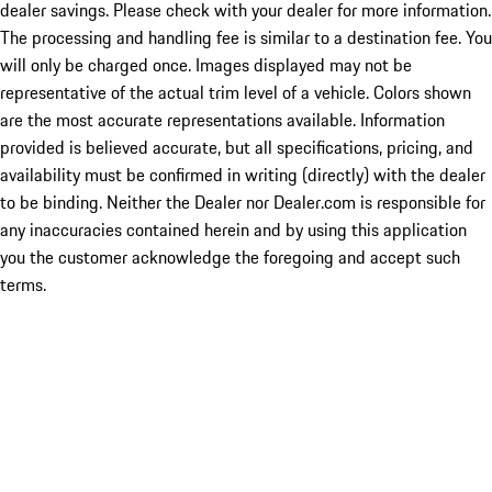
dealer savings. Please check with your dealer for more information.
The processing and handling fee is similar to a destination fee. You
will only be charged once. Images displayed may not be
representative of the actual trim level of a vehicle. Colors shown
are the most accurate representations available. Information
provided is believed accurate, but all specifications, pricing, and
availability must be confirmed in writing (directly) with the dealer
to be binding. Neither the Dealer nor Dealer.com is responsible for
any inaccuracies contained herein and by using this application
you the customer acknowledge the foregoing and accept such
terms.