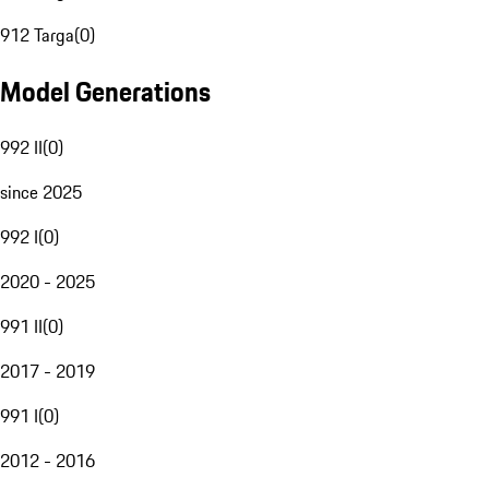
912 Targa
(
0
)
Model Generations
992 II
(
0
)
since 2025
992 I
(
0
)
2020 - 2025
991 II
(
0
)
2017 - 2019
991 I
(
0
)
2012 - 2016