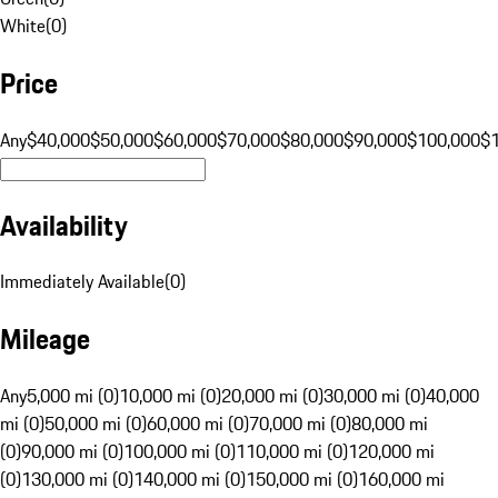
White
(
0
)
Price
Any
$40,000
$50,000
$60,000
$70,000
$80,000
$90,000
$100,000
$
Availability
Immediately Available
(
0
)
Mileage
Any
5,000 mi (0)
10,000 mi (0)
20,000 mi (0)
30,000 mi (0)
40,000
mi (0)
50,000 mi (0)
60,000 mi (0)
70,000 mi (0)
80,000 mi
(0)
90,000 mi (0)
100,000 mi (0)
110,000 mi (0)
120,000 mi
(0)
130,000 mi (0)
140,000 mi (0)
150,000 mi (0)
160,000 mi