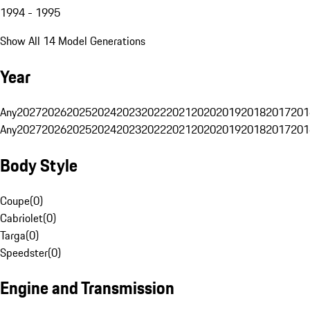
1994 - 1995
Show All 14 Model Generations
Year
Any
2027
2026
2025
2024
2023
2022
2021
2020
2019
2018
2017
201
Any
2027
2026
2025
2024
2023
2022
2021
2020
2019
2018
2017
201
Body Style
Coupe
(
0
)
Cabriolet
(
0
)
Targa
(
0
)
Speedster
(
0
)
Engine and Transmission