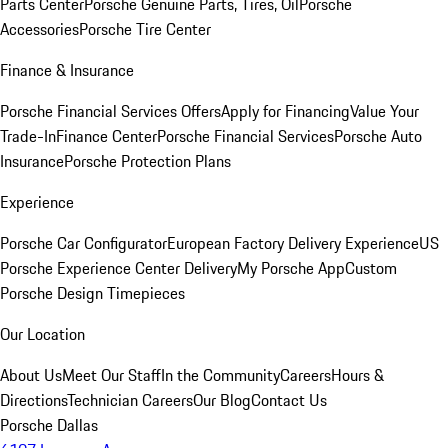
Parts Center
Porsche Genuine Parts, Tires, Oil
Porsche
Accessories
Porsche Tire Center
Finance & Insurance
Porsche Financial Services Offers
Apply for Financing
Value Your
Trade-In
Finance Center
Porsche Financial Services
Porsche Auto
Insurance
Porsche Protection Plans
Experience
Porsche Car Configurator
European Factory Delivery Experience
US
Porsche Experience Center Delivery
My Porsche App
Custom
Porsche Design Timepieces
Our Location
About Us
Meet Our Staff
In the Community
Careers
Hours &
Directions
Technician Careers
Our Blog
Contact Us
Porsche Dallas