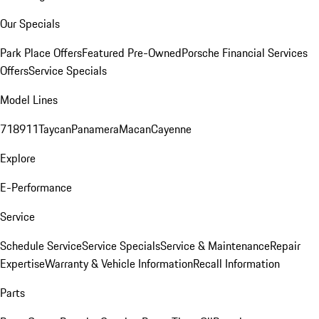
Our Specials
Park Place Offers
Featured Pre-Owned
Porsche Financial Services
Offers
Service Specials
Model Lines
718
911
Taycan
Panamera
Macan
Cayenne
Explore
E-Performance
Service
Schedule Service
Service Specials
Service & Maintenance
Repair
Expertise
Warranty & Vehicle Information
Recall Information
Parts