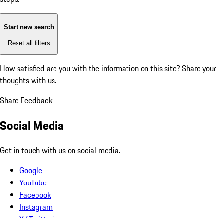
Start new search
Reset all filters
How satisfied are you with the information on this site?
Share your
thoughts with us.
Share Feedback
Social Media
Get in touch with us on social media.
Google
YouTube
Facebook
Instagram