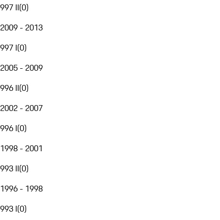
997 II
(
0
)
2009 - 2013
997 I
(
0
)
2005 - 2009
996 II
(
0
)
2002 - 2007
996 I
(
0
)
1998 - 2001
993 II
(
0
)
1996 - 1998
993 I
(
0
)