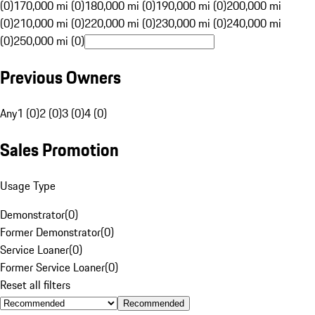
(0)
170,000 mi (0)
180,000 mi (0)
190,000 mi (0)
200,000 mi
(0)
210,000 mi (0)
220,000 mi (0)
230,000 mi (0)
240,000 mi
(0)
250,000 mi (0)
Previous Owners
Any
1 (0)
2 (0)
3 (0)
4 (0)
Sales Promotion
Usage Type
Demonstrator
(
0
)
Former Demonstrator
(
0
)
Service Loaner
(
0
)
Former Service Loaner
(
0
)
Reset all filters
Recommended