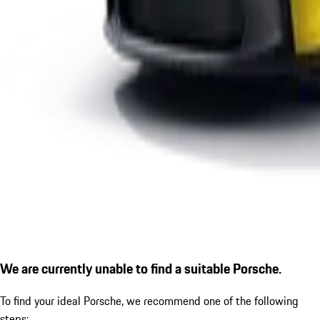
We are currently unable to find a suitable Porsche.
To find your ideal Porsche, we recommend one of the following
steps: