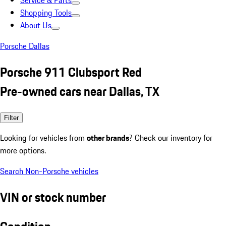
Service & Parts
Shopping Tools
About Us
Porsche Dallas
Porsche 911 Clubsport Red
Pre-owned cars near Dallas, TX
Filter
Looking for vehicles from
other brands
? Check our inventory for
more options.
Search Non-Porsche vehicles
VIN or stock number