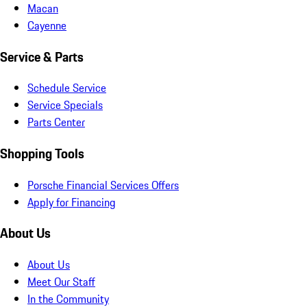
Macan
Cayenne
Service & Parts
Schedule Service
Service Specials
Parts Center
Shopping Tools
Porsche Financial Services Offers
Apply for Financing
About Us
About Us
Meet Our Staff
In the Community