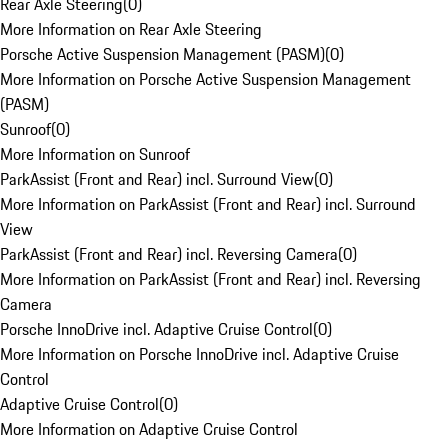
Rear Axle Steering
(
0
)
More Information on Rear Axle Steering
Porsche Active Suspension Management (PASM)
(
0
)
More Information on Porsche Active Suspension Management
(PASM)
Sunroof
(
0
)
More Information on Sunroof
ParkAssist (Front and Rear) incl. Surround View
(
0
)
More Information on ParkAssist (Front and Rear) incl. Surround
View
ParkAssist (Front and Rear) incl. Reversing Camera
(
0
)
More Information on ParkAssist (Front and Rear) incl. Reversing
Camera
Porsche InnoDrive incl. Adaptive Cruise Control
(
0
)
More Information on Porsche InnoDrive incl. Adaptive Cruise
Control
Adaptive Cruise Control
(
0
)
More Information on Adaptive Cruise Control