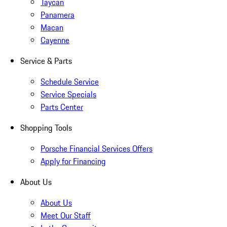
Taycan
Panamera
Macan
Cayenne
Service & Parts
Schedule Service
Service Specials
Parts Center
Shopping Tools
Porsche Financial Services Offers
Apply for Financing
About Us
About Us
Meet Our Staff