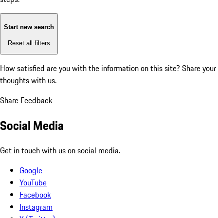
Start new search
Reset all filters
How satisfied are you with the information on this site?
Share your
thoughts with us.
Share Feedback
Social Media
Get in touch with us on social media.
Google
YouTube
Facebook
Instagram