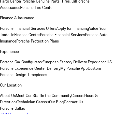
Parts Center
Porsche Genuine Parts, Tires, Oil
Porsche
Accessories
Porsche Tire Center
Finance & Insurance
Porsche Financial Services Offers
Apply for Financing
Value Your
Trade-In
Finance Center
Porsche Financial Services
Porsche Auto
Insurance
Porsche Protection Plans
Experience
Porsche Car Configurator
European Factory Delivery Experience
US
Porsche Experience Center Delivery
My Porsche App
Custom
Porsche Design Timepieces
Our Location
About Us
Meet Our Staff
In the Community
Careers
Hours &
Directions
Technician Careers
Our Blog
Contact Us
Porsche Dallas