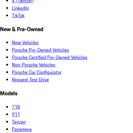
X (Twitter)
LinkedIn
TikTok
New & Pre-Owned
New Vehicles
Porsche Pre-Owned Vehicles
Porsche Certified Pre-Owned Vehicles
Non-Porsche Vehicles
Porsche Car Configurator
Request Test Drive
Models
718
911
Taycan
Panamera