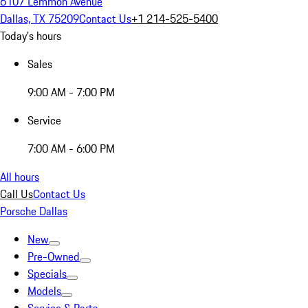
6107 Lemmon Avenue
Dallas, TX 75209
Contact Us
+1 214-525-5400
Today's hours
Sales
9:00 AM - 7:00 PM
Service
7:00 AM - 6:00 PM
All hours
Call Us
Contact Us
Porsche Dallas
New
Pre-Owned
Specials
Models