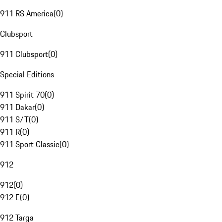
911 RS America
(
0
)
Clubsport
911 Clubsport
(
0
)
Special Editions
911 Spirit 70
(
0
)
911 Dakar
(
0
)
911 S/T
(
0
)
911 R
(
0
)
911 Sport Classic
(
0
)
912
912
(
0
)
912 E
(
0
)
912 Targa