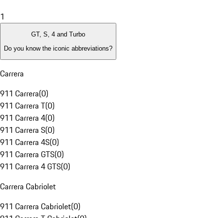
1
GT, S, 4 and Turbo
Do you know the iconic abbreviations?
Carrera
911 Carrera
(
0
)
911 Carrera T
(
0
)
911 Carrera 4
(
0
)
911 Carrera S
(
0
)
911 Carrera 4S
(
0
)
911 Carrera GTS
(
0
)
911 Carrera 4 GTS
(
0
)
Carrera Cabriolet
911 Carrera Cabriolet
(
0
)