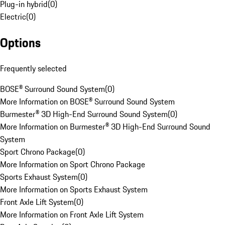
Plug-in hybrid
(
0
)
Electric
(
0
)
Options
Frequently selected
BOSE® Surround Sound System
(
0
)
More Information on BOSE® Surround Sound System
Burmester® 3D High-End Surround Sound System
(
0
)
More Information on Burmester® 3D High-End Surround Sound
System
Sport Chrono Package
(
0
)
More Information on Sport Chrono Package
Sports Exhaust System
(
0
)
More Information on Sports Exhaust System
Front Axle Lift System
(
0
)
More Information on Front Axle Lift System