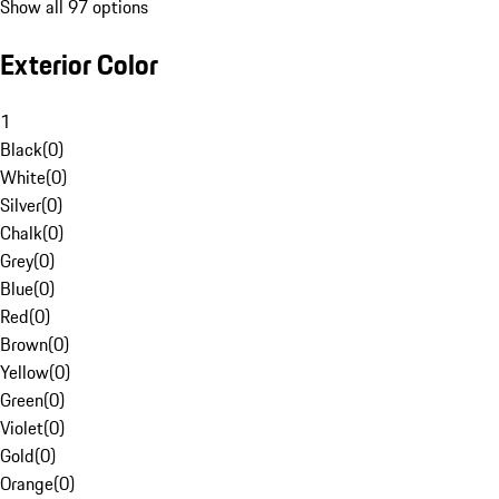
Show all 97 options
Exterior Color
1
Black
(
0
)
White
(
0
)
Silver
(
0
)
Chalk
(
0
)
Grey
(
0
)
Blue
(
0
)
Red
(
0
)
Brown
(
0
)
Yellow
(
0
)
Green
(
0
)
Violet
(
0
)
Gold
(
0
)
Orange
(
0
)