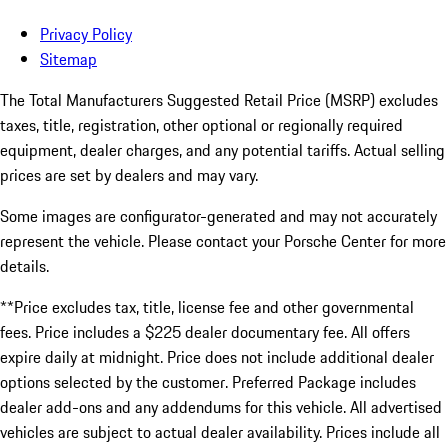
Privacy Policy
Sitemap
The Total Manufacturers Suggested Retail Price (MSRP) excludes
taxes, title, registration, other optional or regionally required
equipment, dealer charges, and any potential tariffs. Actual selling
prices are set by dealers and may vary.
Some images are configurator-generated and may not accurately
represent the vehicle. Please contact your Porsche Center for more
details.
**Price excludes tax, title, license fee and other governmental
fees. Price includes a $225 dealer documentary fee. All offers
expire daily at midnight. Price does not include additional dealer
options selected by the customer. Preferred Package includes
dealer add-ons and any addendums for this vehicle. All advertised
vehicles are subject to actual dealer availability. Prices include all