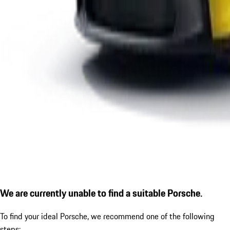
We are currently unable to find a suitable Porsche.
To find your ideal Porsche, we recommend one of the following
steps: