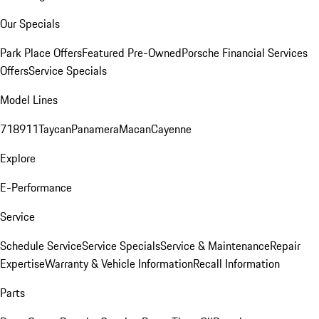
Our Specials
Park Place Offers
Featured Pre-Owned
Porsche Financial Services
Offers
Service Specials
Model Lines
718
911
Taycan
Panamera
Macan
Cayenne
Explore
E-Performance
Service
Schedule Service
Service Specials
Service & Maintenance
Repair
Expertise
Warranty & Vehicle Information
Recall Information
Parts