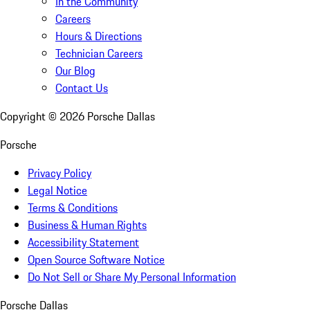
In the Community
Careers
Hours & Directions
Technician Careers
Our Blog
Contact Us
Copyright ©
2026
Porsche Dallas
Porsche
Privacy Policy
Legal Notice
Terms & Conditions
Business & Human Rights
Accessibility Statement
Open Source Software Notice
Do Not Sell or Share My Personal Information
Porsche Dallas