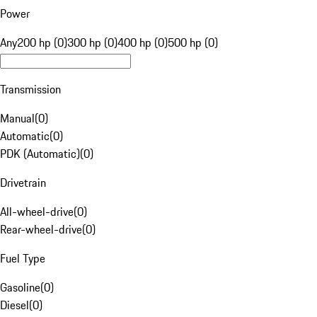
Power
Any
200 hp (0)
300 hp (0)
400 hp (0)
500 hp (0)
Transmission
Manual
(
0
)
Automatic
(
0
)
PDK (Automatic)
(
0
)
Drivetrain
All-wheel-drive
(
0
)
Rear-wheel-drive
(
0
)
Fuel Type
Gasoline
(
0
)
Diesel
(
0
)