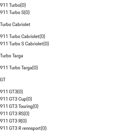
911 Turbo
(
0
)
911 Turbo S
(
0
)
Turbo Cabriolet
911 Turbo Cabriolet
(
0
)
911 Turbo S Cabriolet
(
0
)
Turbo Targa
911 Turbo Targa
(
0
)
GT
911 GT3
(
0
)
911 GT3 Cup
(
0
)
911 GT3 Touring
(
0
)
911 GT3 RS
(
0
)
911 GT3 R
(
0
)
911 GT3 R rennsport
(
0
)