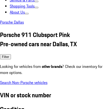
Service & Parts
Shopping Tools
About Us
Porsche Dallas
Porsche 911 Clubsport Pink
Pre-owned cars near Dallas, TX
Filter
Looking for vehicles from
other brands
? Check our inventory for
more options.
Search Non-Porsche vehicles
VIN or stock number