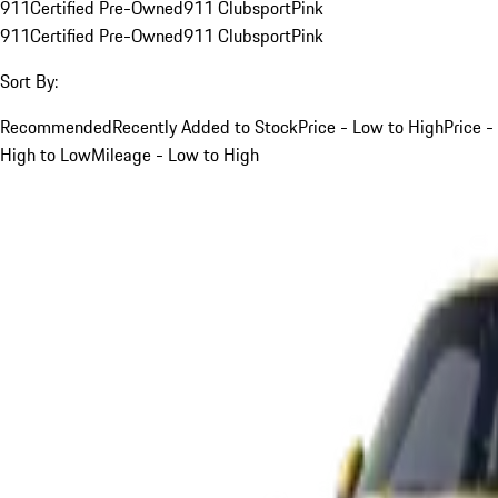
911
Certified Pre-Owned
911 Clubsport
Pink
911
Certified Pre-Owned
911 Clubsport
Pink
Sort By:
Recommended
Recently Added to Stock
Price - Low to High
Price -
High to Low
Mileage - Low to High