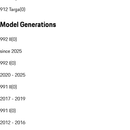
912 Targa
(
0
)
Model Generations
992 II
(
0
)
since 2025
992 I
(
0
)
2020 - 2025
991 II
(
0
)
2017 - 2019
991 I
(
0
)
2012 - 2016