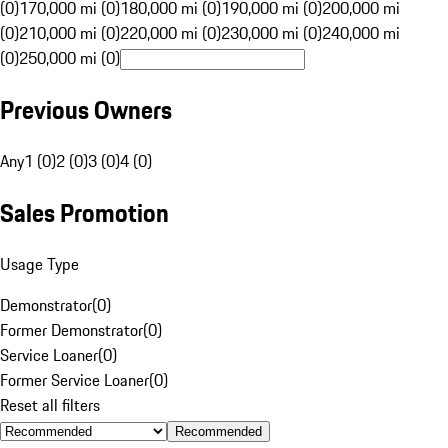
(0)
170,000 mi (0)
180,000 mi (0)
190,000 mi (0)
200,000 mi
(0)
210,000 mi (0)
220,000 mi (0)
230,000 mi (0)
240,000 mi
(0)
250,000 mi (0)
Previous Owners
Any
1 (0)
2 (0)
3 (0)
4 (0)
Sales Promotion
Usage Type
Demonstrator
(
0
)
Former Demonstrator
(
0
)
Service Loaner
(
0
)
Former Service Loaner
(
0
)
Reset all filters
Recommended