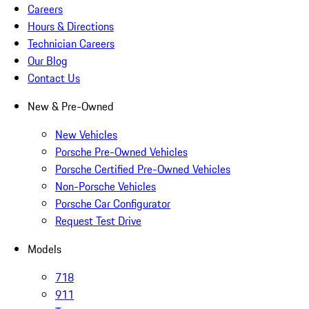
Careers
Hours & Directions
Technician Careers
Our Blog
Contact Us
New & Pre-Owned
New Vehicles
Porsche Pre-Owned Vehicles
Porsche Certified Pre-Owned Vehicles
Non-Porsche Vehicles
Porsche Car Configurator
Request Test Drive
Models
718
911