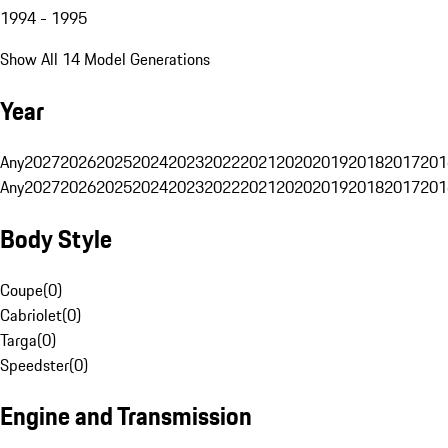
1994 - 1995
Show All 14 Model Generations
Year
Any
2027
2026
2025
2024
2023
2022
2021
2020
2019
2018
2017
201
Any
2027
2026
2025
2024
2023
2022
2021
2020
2019
2018
2017
201
Body Style
Coupe
(
0
)
Cabriolet
(
0
)
Targa
(
0
)
Speedster
(
0
)
Engine and Transmission