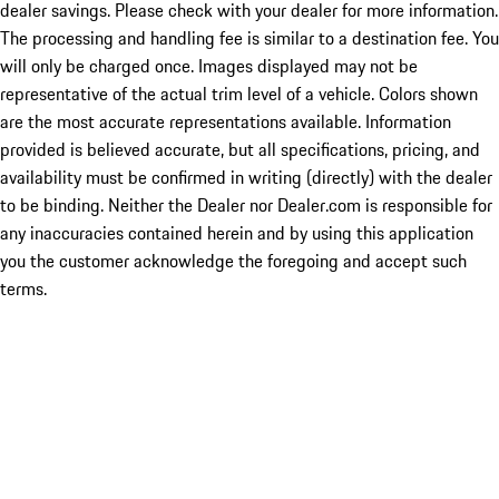
dealer savings. Please check with your dealer for more information.
The processing and handling fee is similar to a destination fee. You
will only be charged once. Images displayed may not be
representative of the actual trim level of a vehicle. Colors shown
are the most accurate representations available. Information
provided is believed accurate, but all specifications, pricing, and
availability must be confirmed in writing (directly) with the dealer
to be binding. Neither the Dealer nor Dealer.com is responsible for
any inaccuracies contained herein and by using this application
you the customer acknowledge the foregoing and accept such
terms.