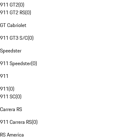
911 GT2
(
0
)
911 GT2 RS
(
0
)
GT Cabriolet
911 GT3 S/C
(
0
)
Speedster
911 Speedster
(
0
)
911
911
(
0
)
911 SC
(
0
)
Carrera RS
911 Carrera RS
(
0
)
RS America