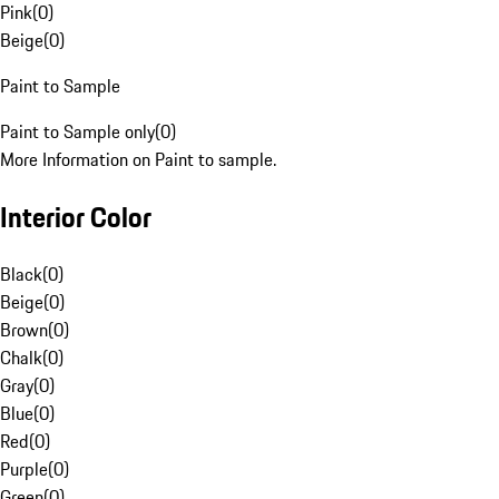
Pink
(
0
)
Beige
(
0
)
Paint to Sample
Paint to Sample only
(
0
)
More Information on Paint to sample.
Interior Color
Black
(
0
)
Beige
(
0
)
Brown
(
0
)
Chalk
(
0
)
Gray
(
0
)
Blue
(
0
)
Red
(
0
)
Purple
(
0
)
Green
(
0
)