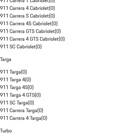
911 Carrera T Cabriolet
(
0
)
911 Carrera 4 Cabriolet
(
0
)
911 Carrera S Cabriolet
(
0
)
911 Carrera 4S Cabriolet
(
0
)
911 Carrera GTS Cabriolet
(
0
)
911 Carrera 4 GTS Cabriolet
(
0
)
911 SC Cabriolet
(
0
)
Targa
911 Targa
(
0
)
911 Targa 4
(
0
)
911 Targa 4S
(
0
)
911 Targa 4 GTS
(
0
)
911 SC Targa
(
0
)
911 Carrera Targa
(
0
)
911 Carrera 4 Targa
(
0
)
Turbo