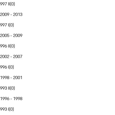
997 II
(
0
)
2009 - 2013
997 I
(
0
)
2005 - 2009
996 II
(
0
)
2002 - 2007
996 I
(
0
)
1998 - 2001
993 II
(
0
)
1996 - 1998
993 I
(
0
)