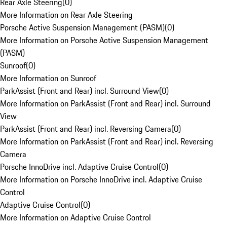
Rear Axle Steering
(
0
)
More Information on Rear Axle Steering
Porsche Active Suspension Management (PASM)
(
0
)
More Information on Porsche Active Suspension Management
(PASM)
Sunroof
(
0
)
More Information on Sunroof
ParkAssist (Front and Rear) incl. Surround View
(
0
)
More Information on ParkAssist (Front and Rear) incl. Surround
View
ParkAssist (Front and Rear) incl. Reversing Camera
(
0
)
More Information on ParkAssist (Front and Rear) incl. Reversing
Camera
Porsche InnoDrive incl. Adaptive Cruise Control
(
0
)
More Information on Porsche InnoDrive incl. Adaptive Cruise
Control
Adaptive Cruise Control
(
0
)
More Information on Adaptive Cruise Control