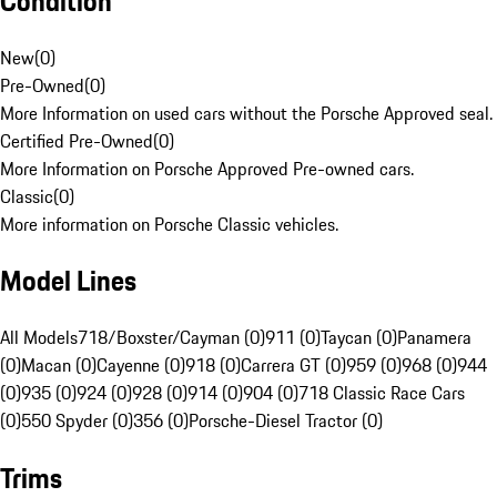
Condition
New
(
0
)
Pre-Owned
(
0
)
More Information on used cars without the Porsche Approved seal.
Certified Pre-Owned
(
0
)
More Information on Porsche Approved Pre-owned cars.
Classic
(
0
)
More information on Porsche Classic vehicles.
Model Lines
All Models
718/Boxster/Cayman (0)
911 (0)
Taycan (0)
Panamera
(0)
Macan (0)
Cayenne (0)
918 (0)
Carrera GT (0)
959 (0)
968 (0)
944
(0)
935 (0)
924 (0)
928 (0)
914 (0)
904 (0)
718 Classic Race Cars
(0)
550 Spyder (0)
356 (0)
Porsche-Diesel Tractor (0)
Trims