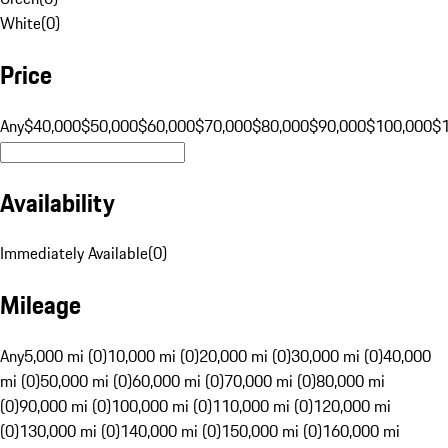
White
(
0
)
Price
Any
$40,000
$50,000
$60,000
$70,000
$80,000
$90,000
$100,000
$
Availability
Immediately Available
(
0
)
Mileage
Any
5,000 mi (0)
10,000 mi (0)
20,000 mi (0)
30,000 mi (0)
40,000
mi (0)
50,000 mi (0)
60,000 mi (0)
70,000 mi (0)
80,000 mi
(0)
90,000 mi (0)
100,000 mi (0)
110,000 mi (0)
120,000 mi
(0)
130,000 mi (0)
140,000 mi (0)
150,000 mi (0)
160,000 mi