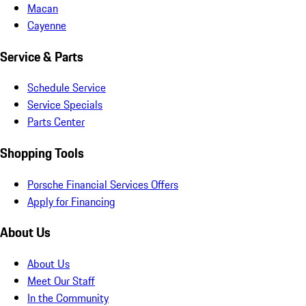
Macan
Cayenne
Service & Parts
Schedule Service
Service Specials
Parts Center
Shopping Tools
Porsche Financial Services Offers
Apply for Financing
About Us
About Us
Meet Our Staff
In the Community