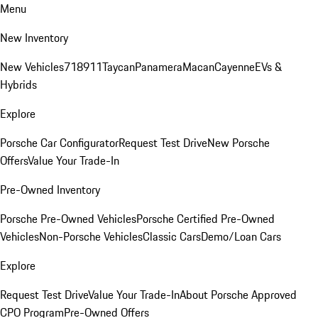
Menu
New Inventory
New Vehicles
718
911
Taycan
Panamera
Macan
Cayenne
EVs &
Hybrids
Explore
Porsche Car Configurator
Request Test Drive
New Porsche
Offers
Value Your Trade-In
Pre-Owned Inventory
Porsche Pre-Owned Vehicles
Porsche Certified Pre-Owned
Vehicles
Non-Porsche Vehicles
Classic Cars
Demo/Loan Cars
Explore
Request Test Drive
Value Your Trade-In
About Porsche Approved
CPO Program
Pre-Owned Offers