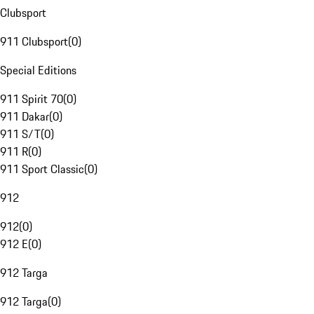
Clubsport
911 Clubsport
(
0
)
Special Editions
911 Spirit 70
(
0
)
911 Dakar
(
0
)
911 S/T
(
0
)
911 R
(
0
)
911 Sport Classic
(
0
)
912
912
(
0
)
912 E
(
0
)
912 Targa
912 Targa
(
0
)