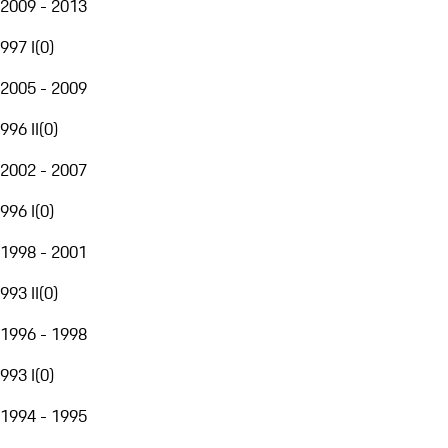
2009 - 2013
997 I
(
0
)
2005 - 2009
996 II
(
0
)
2002 - 2007
996 I
(
0
)
1998 - 2001
993 II
(
0
)
1996 - 1998
993 I
(
0
)
1994 - 1995