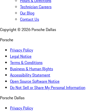
Hours & Directions
Technician Careers
Our Blog
Contact Us
Copyright ©
2026
Porsche Dallas
Porsche
Privacy Policy
Legal Notice
Terms & Conditions
Business & Human Rights
Accessibility Statement
Open Source Software Notice
Do Not Sell or Share My Personal Information
Porsche Dallas
Privacy Policy