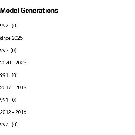
Model Generations
992 II
(
0
)
since 2025
992 I
(
0
)
2020 - 2025
991 II
(
0
)
2017 - 2019
991 I
(
0
)
2012 - 2016
997 II
(
0
)