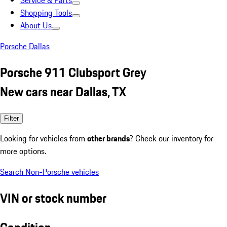
Service & Parts
Shopping Tools
About Us
Porsche Dallas
Porsche 911 Clubsport Grey
New cars near Dallas, TX
Filter
Looking for vehicles from
other brands
? Check our inventory for
more options.
Search Non-Porsche vehicles
VIN or stock number