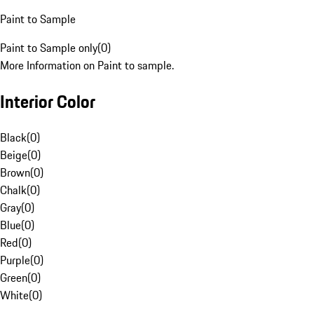
Paint to Sample
Paint to Sample only
(
0
)
More Information on Paint to sample.
Interior Color
Black
(
0
)
Beige
(
0
)
Brown
(
0
)
Chalk
(
0
)
Gray
(
0
)
Blue
(
0
)
Red
(
0
)
Purple
(
0
)
Green
(
0
)
White
(
0
)