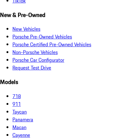
TikTok
New & Pre-Owned
New Vehicles
Porsche Pre-Owned Vehicles
Porsche Certified Pre-Owned Vehicles
Non-Porsche Vehicles
Porsche Car Configurator
Request Test Drive
Models
718
911
Taycan
Panamera
Macan
Cayenne