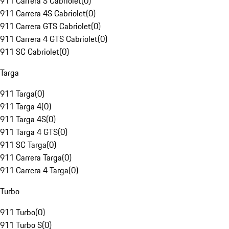
911 Carrera S Cabriolet
(
0
)
911 Carrera 4S Cabriolet
(
0
)
911 Carrera GTS Cabriolet
(
0
)
911 Carrera 4 GTS Cabriolet
(
0
)
911 SC Cabriolet
(
0
)
Targa
911 Targa
(
0
)
911 Targa 4
(
0
)
911 Targa 4S
(
0
)
911 Targa 4 GTS
(
0
)
911 SC Targa
(
0
)
911 Carrera Targa
(
0
)
911 Carrera 4 Targa
(
0
)
Turbo
911 Turbo
(
0
)
911 Turbo S
(
0
)