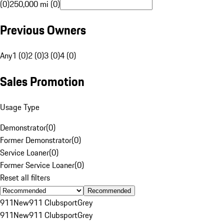
(0)
250,000 mi (0)
Previous Owners
Any
1 (0)
2 (0)
3 (0)
4 (0)
Sales Promotion
Usage Type
Demonstrator
(
0
)
Former Demonstrator
(
0
)
Service Loaner
(
0
)
Former Service Loaner
(
0
)
Reset all filters
Recommended
911
New
911 Clubsport
Grey
911
New
911 Clubsport
Grey