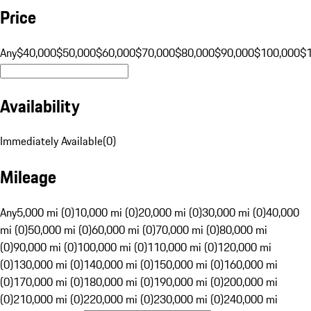
Price
Any
$40,000
$50,000
$60,000
$70,000
$80,000
$90,000
$100,000
$
Availability
Immediately Available
(
0
)
Mileage
Any
5,000 mi (0)
10,000 mi (0)
20,000 mi (0)
30,000 mi (0)
40,000
mi (0)
50,000 mi (0)
60,000 mi (0)
70,000 mi (0)
80,000 mi
(0)
90,000 mi (0)
100,000 mi (0)
110,000 mi (0)
120,000 mi
(0)
130,000 mi (0)
140,000 mi (0)
150,000 mi (0)
160,000 mi
(0)
170,000 mi (0)
180,000 mi (0)
190,000 mi (0)
200,000 mi
(0)
210,000 mi (0)
220,000 mi (0)
230,000 mi (0)
240,000 mi