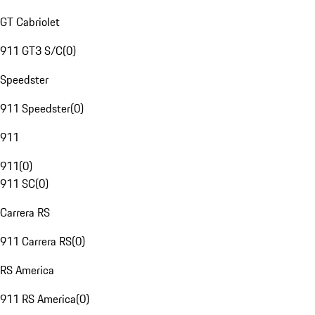
GT Cabriolet
911 GT3 S/C
(
0
)
Speedster
911 Speedster
(
0
)
911
911
(
0
)
911 SC
(
0
)
Carrera RS
911 Carrera RS
(
0
)
RS America
911 RS America
(
0
)