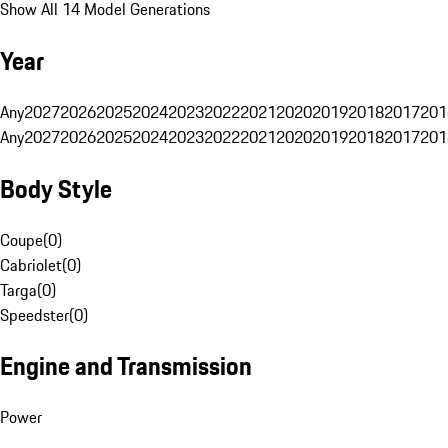
Show All 14 Model Generations
Year
Any
2027
2026
2025
2024
2023
2022
2021
2020
2019
2018
2017
201
Any
2027
2026
2025
2024
2023
2022
2021
2020
2019
2018
2017
201
Body Style
Coupe
(
0
)
Cabriolet
(
0
)
Targa
(
0
)
Speedster
(
0
)
Engine and Transmission
Power