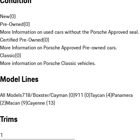
Condition
New
(
0
)
Pre-Owned
(
0
)
More Information on used cars without the Porsche Approved seal.
Certified Pre-Owned
(
0
)
More Information on Porsche Approved Pre-owned cars.
Classic
(
0
)
More information on Porsche Classic vehicles.
Model Lines
All Models
718/Boxster/Cayman (0)
911 (0)
Taycan (4)
Panamera
(2)
Macan (9)
Cayenne (13)
Trims
1