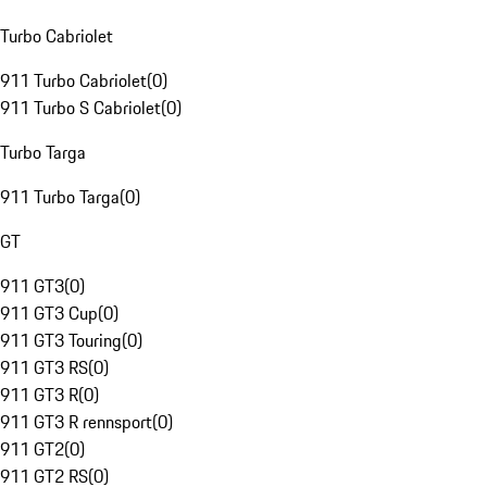
Turbo Cabriolet
911 Turbo Cabriolet
(
0
)
911 Turbo S Cabriolet
(
0
)
Turbo Targa
911 Turbo Targa
(
0
)
GT
911 GT3
(
0
)
911 GT3 Cup
(
0
)
911 GT3 Touring
(
0
)
911 GT3 RS
(
0
)
911 GT3 R
(
0
)
911 GT3 R rennsport
(
0
)
911 GT2
(
0
)
911 GT2 RS
(
0
)