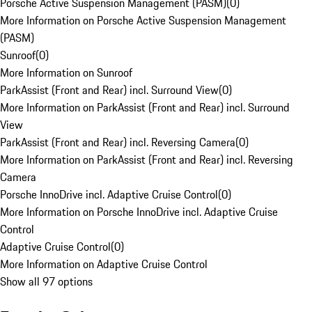
Porsche Active Suspension Management (PASM)
(
0
)
More Information on Porsche Active Suspension Management
(PASM)
Sunroof
(
0
)
More Information on Sunroof
ParkAssist (Front and Rear) incl. Surround View
(
0
)
More Information on ParkAssist (Front and Rear) incl. Surround
View
ParkAssist (Front and Rear) incl. Reversing Camera
(
0
)
More Information on ParkAssist (Front and Rear) incl. Reversing
Camera
Porsche InnoDrive incl. Adaptive Cruise Control
(
0
)
More Information on Porsche InnoDrive incl. Adaptive Cruise
Control
Adaptive Cruise Control
(
0
)
More Information on Adaptive Cruise Control
Show all 97 options