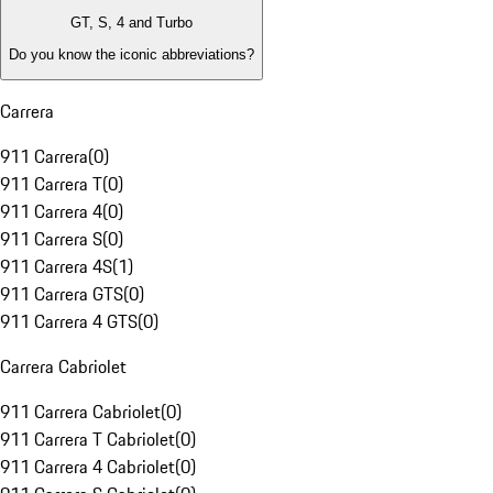
GT, S, 4 and Turbo
Do you know the iconic abbreviations?
Carrera
911 Carrera
(
0
)
911 Carrera T
(
0
)
911 Carrera 4
(
0
)
911 Carrera S
(
0
)
911 Carrera 4S
(
1
)
911 Carrera GTS
(
0
)
911 Carrera 4 GTS
(
0
)
Carrera Cabriolet
911 Carrera Cabriolet
(
0
)
911 Carrera T Cabriolet
(
0
)
911 Carrera 4 Cabriolet
(
0
)