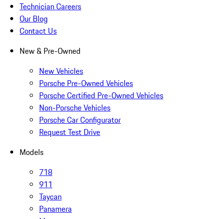
Technician Careers
Our Blog
Contact Us
New & Pre-Owned
New Vehicles
Porsche Pre-Owned Vehicles
Porsche Certified Pre-Owned Vehicles
Non-Porsche Vehicles
Porsche Car Configurator
Request Test Drive
Models
718
911
Taycan
Panamera