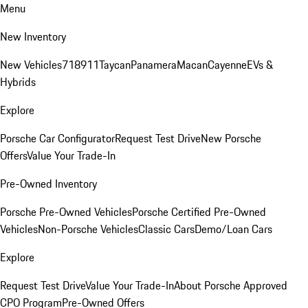
Menu
New Inventory
New Vehicles
718
911
Taycan
Panamera
Macan
Cayenne
EVs &
Hybrids
Explore
Porsche Car Configurator
Request Test Drive
New Porsche
Offers
Value Your Trade-In
Pre-Owned Inventory
Porsche Pre-Owned Vehicles
Porsche Certified Pre-Owned
Vehicles
Non-Porsche Vehicles
Classic Cars
Demo/Loan Cars
Explore
Request Test Drive
Value Your Trade-In
About Porsche Approved
CPO Program
Pre-Owned Offers