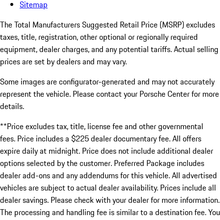
Sitemap
The Total Manufacturers Suggested Retail Price (MSRP) excludes
taxes, title, registration, other optional or regionally required
equipment, dealer charges, and any potential tariffs. Actual selling
prices are set by dealers and may vary.
Some images are configurator-generated and may not accurately
represent the vehicle. Please contact your Porsche Center for more
details.
**Price excludes tax, title, license fee and other governmental
fees. Price includes a $225 dealer documentary fee. All offers
expire daily at midnight. Price does not include additional dealer
options selected by the customer. Preferred Package includes
dealer add-ons and any addendums for this vehicle. All advertised
vehicles are subject to actual dealer availability. Prices include all
dealer savings. Please check with your dealer for more information.
The processing and handling fee is similar to a destination fee. You