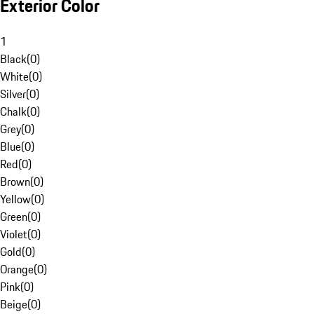
Exterior Color
1
Black
(
0
)
White
(
0
)
Silver
(
0
)
Chalk
(
0
)
Grey
(
0
)
Blue
(
0
)
Red
(
0
)
Brown
(
0
)
Yellow
(
0
)
Green
(
0
)
Violet
(
0
)
Gold
(
0
)
Orange
(
0
)
Pink
(
0
)
Beige
(
0
)