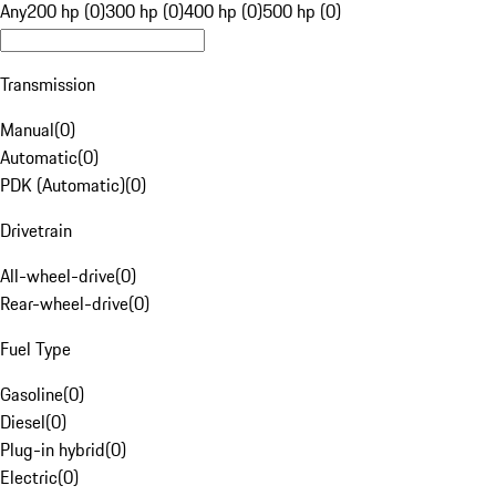
Any
200 hp (0)
300 hp (0)
400 hp (0)
500 hp (0)
Transmission
Manual
(
0
)
Automatic
(
0
)
PDK (Automatic)
(
0
)
Drivetrain
All-wheel-drive
(
0
)
Rear-wheel-drive
(
0
)
Fuel Type
Gasoline
(
0
)
Diesel
(
0
)
Plug-in hybrid
(
0
)
Electric
(
0
)