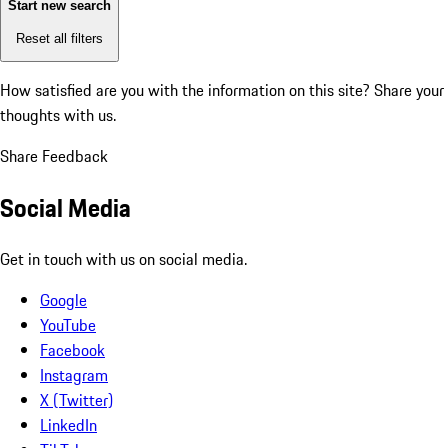
Start new search
Reset all filters
How satisfied are you with the information on this site?
Share your
thoughts with us.
Share Feedback
Social Media
Get in touch with us on social media.
Google
YouTube
Facebook
Instagram
X (Twitter)
LinkedIn