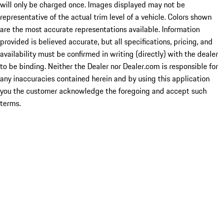
will only be charged once. Images displayed may not be
representative of the actual trim level of a vehicle. Colors shown
are the most accurate representations available. Information
provided is believed accurate, but all specifications, pricing, and
availability must be confirmed in writing (directly) with the dealer
to be binding. Neither the Dealer nor Dealer.com is responsible for
any inaccuracies contained herein and by using this application
you the customer acknowledge the foregoing and accept such
terms.