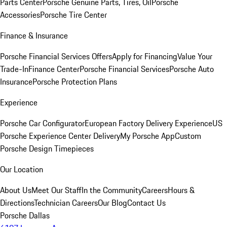
Parts Center
Porsche Genuine Parts, Tires, Oil
Porsche
Accessories
Porsche Tire Center
Finance & Insurance
Porsche Financial Services Offers
Apply for Financing
Value Your
Trade-In
Finance Center
Porsche Financial Services
Porsche Auto
Insurance
Porsche Protection Plans
Experience
Porsche Car Configurator
European Factory Delivery Experience
US
Porsche Experience Center Delivery
My Porsche App
Custom
Porsche Design Timepieces
Our Location
About Us
Meet Our Staff
In the Community
Careers
Hours &
Directions
Technician Careers
Our Blog
Contact Us
Porsche Dallas