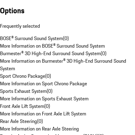
Options
Frequently selected
BOSE® Surround Sound System
(
0
)
More Information on BOSE® Surround Sound System
Burmester® 3D High-End Surround Sound System
(
0
)
More Information on Burmester® 3D High-End Surround Sound
System
Sport Chrono Package
(
0
)
More Information on Sport Chrono Package
Sports Exhaust System
(
0
)
More Information on Sports Exhaust System
Front Axle Lift System
(
0
)
More Information on Front Axle Lift System
Rear Axle Steering
(
0
)
More Information on Rear Axle Steering