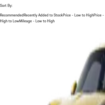
Sort By:
Recommended
Recently Added to Stock
Price - Low to High
Price -
High to Low
Mileage - Low to High