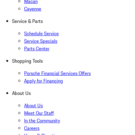
Macan
Cayenne
Service & Parts
Schedule Service
Service Specials
Parts Center
Shopping Tools
Porsche Financial Services Offers
Apply for Financing
About Us
About Us
Meet Our Staff
In the Community
Careers