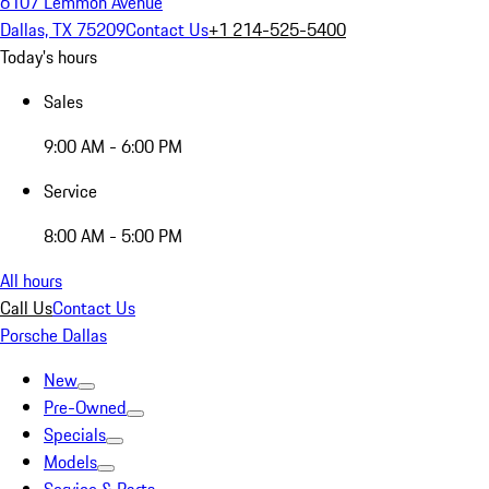
6107 Lemmon Avenue
Dallas, TX 75209
Contact Us
+1 214-525-5400
Today's hours
Sales
9:00 AM - 6:00 PM
Service
8:00 AM - 5:00 PM
All hours
Call Us
Contact Us
Porsche Dallas
New
Pre-Owned
Specials
Models