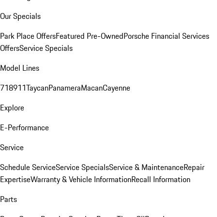
Our Specials
Park Place Offers
Featured Pre-Owned
Porsche Financial Services
Offers
Service Specials
Model Lines
718
911
Taycan
Panamera
Macan
Cayenne
Explore
E-Performance
Service
Schedule Service
Service Specials
Service & Maintenance
Repair
Expertise
Warranty & Vehicle Information
Recall Information
Parts