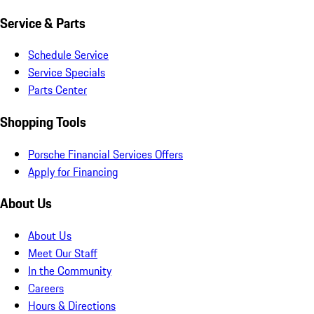
Service & Parts
Schedule Service
Service Specials
Parts Center
Shopping Tools
Porsche Financial Services Offers
Apply for Financing
About Us
About Us
Meet Our Staff
In the Community
Careers
Hours & Directions