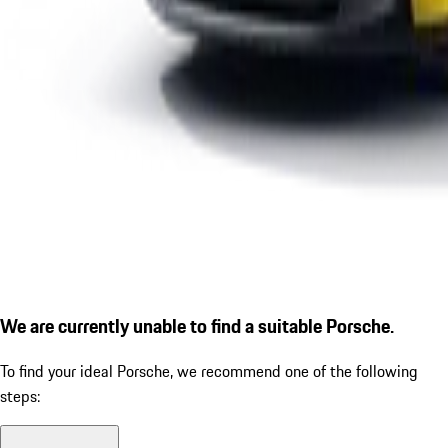
We are currently unable to find a suitable Porsche.
To find your ideal Porsche, we recommend one of the following
steps: