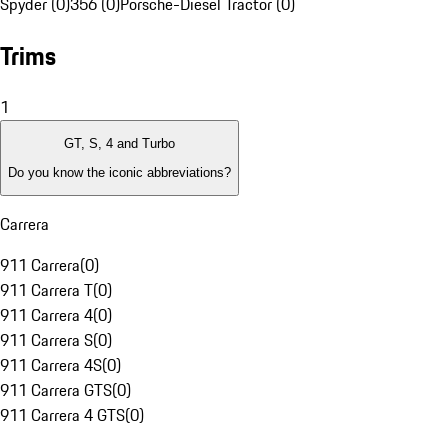
Spyder (0)
356 (0)
Porsche-Diesel Tractor (0)
Trims
1
GT, S, 4 and Turbo
Do you know the iconic abbreviations?
Carrera
911 Carrera
(
0
)
911 Carrera T
(
0
)
911 Carrera 4
(
0
)
911 Carrera S
(
0
)
911 Carrera 4S
(
0
)
911 Carrera GTS
(
0
)
911 Carrera 4 GTS
(
0
)