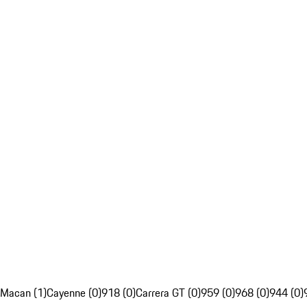
Macan (1)
Cayenne (0)
918 (0)
Carrera GT (0)
959 (0)
968 (0)
944 (0)