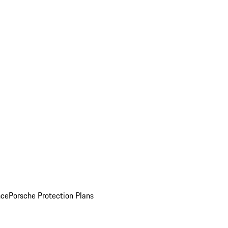
nce
Porsche Protection Plans