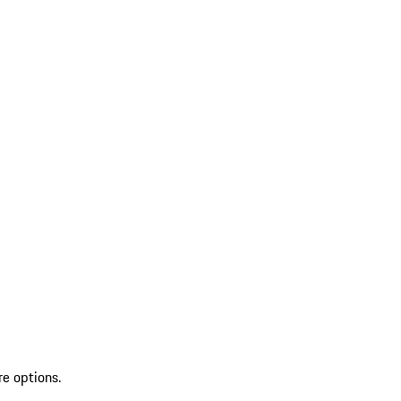
re options.