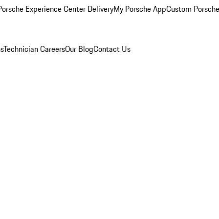
orsche Experience Center Delivery
My Porsche App
Custom Porsche
ns
Technician Careers
Our Blog
Contact Us