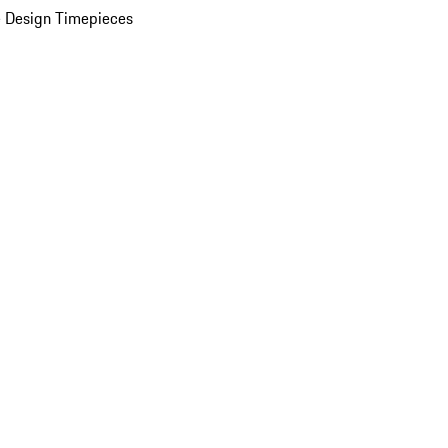
 Design Timepieces