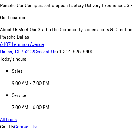
Porsche Car Configurator
European Factory Delivery Experience
US P
Our Location
About Us
Meet Our Staff
In the Community
Careers
Hours & Directio
Porsche Dallas
6107 Lemmon Avenue
Dallas, TX 75209
Contact Us
+1 214-525-5400
Today's hours
Sales
9:00 AM - 7:00 PM
Service
7:00 AM - 6:00 PM
All hours
Call Us
Contact Us