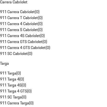
Carrera Cabriolet
911 Carrera Cabriolet
(
0
)
911 Carrera T Cabriolet
(
0
)
911 Carrera 4 Cabriolet
(
0
)
911 Carrera S Cabriolet
(
0
)
911 Carrera 4S Cabriolet
(
0
)
911 Carrera GTS Cabriolet
(
0
)
911 Carrera 4 GTS Cabriolet
(
0
)
911 SC Cabriolet
(
0
)
Targa
911 Targa
(
0
)
911 Targa 4
(
0
)
911 Targa 4S
(
0
)
911 Targa 4 GTS
(
0
)
911 SC Targa
(
0
)
911 Carrera Targa
(
0
)