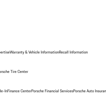
ertise
Warranty & Vehicle Information
Recall Information
orsche Tire Center
de-In
Finance Center
Porsche Financial Services
Porsche Auto Insura