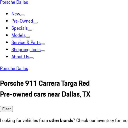
Porsche Dallas
New
Pre-Owned
Specials
Models
Service & Parts
Shopping Tools
About Us
Porsche Dallas
Porsche 911 Carrera Targa Red
Pre-owned cars near Dallas, TX
Filter
Looking for vehicles from
other brands
? Check our inventory for mo