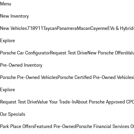
Menu
New Inventory
New Vehicles
718
911
Taycan
Panamera
Macan
Cayenne
EVs & Hybrid
Explore
Porsche Car Configurator
Request Test Drive
New Porsche Offers
Val
Pre-Owned Inventory
Porsche Pre-Owned Vehicles
Porsche Certified Pre-Owned Vehicles
Explore
Request Test Drive
Value Your Trade-In
About Porsche Approved CP
Our Specials
Park Place Offers
Featured Pre-Owned
Porsche Financial Services O