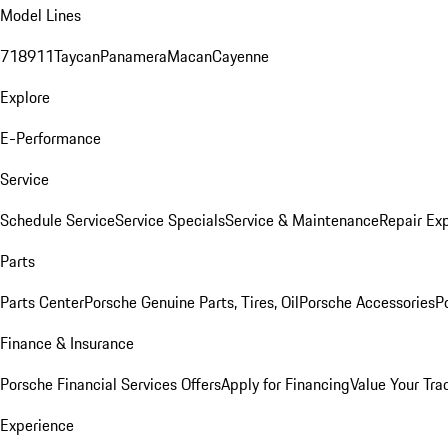
Model Lines
718
911
Taycan
Panamera
Macan
Cayenne
Explore
E-Performance
Service
Schedule Service
Service Specials
Service & Maintenance
Repair Exp
Parts
Parts Center
Porsche Genuine Parts, Tires, Oil
Porsche Accessories
P
Finance & Insurance
Porsche Financial Services Offers
Apply for Financing
Value Your Tra
Experience