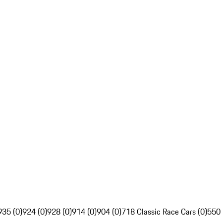
935 (0)
924 (0)
928 (0)
914 (0)
904 (0)
718 Classic Race Cars (0)
550