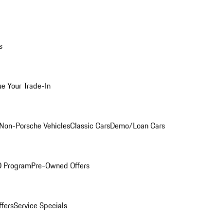
s
ue Your Trade-In
Non-Porsche Vehicles
Classic Cars
Demo/Loan Cars
O Program
Pre-Owned Offers
ffers
Service Specials