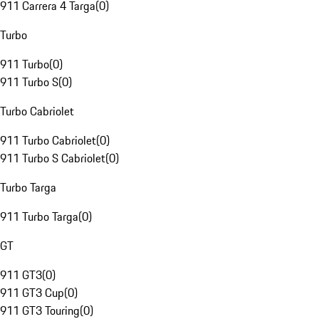
911 Carrera 4 Targa
(
0
)
Turbo
911 Turbo
(
0
)
911 Turbo S
(
0
)
Turbo Cabriolet
911 Turbo Cabriolet
(
0
)
911 Turbo S Cabriolet
(
0
)
Turbo Targa
911 Turbo Targa
(
0
)
GT
911 GT3
(
0
)
911 GT3 Cup
(
0
)
911 GT3 Touring
(
0
)