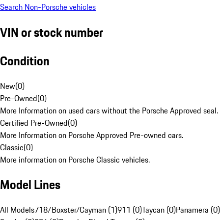
Search Non-Porsche vehicles
VIN or stock number
Condition
New
(
0
)
Pre-Owned
(
0
)
More Information on used cars without the Porsche Approved seal.
Certified Pre-Owned
(
0
)
More Information on Porsche Approved Pre-owned cars.
Classic
(
0
)
More information on Porsche Classic vehicles.
Model Lines
All Models
718/Boxster/Cayman (1)
911 (0)
Taycan (0)
Panamera (0)