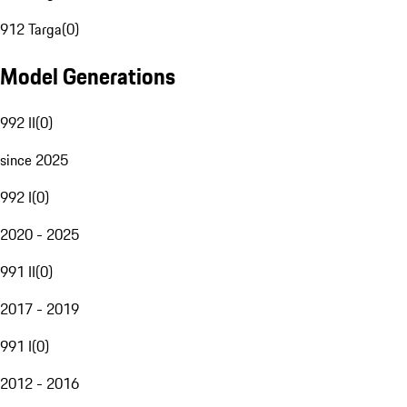
912 Targa
(
0
)
Model Generations
992 II
(
0
)
since 2025
992 I
(
0
)
2020 - 2025
991 II
(
0
)
2017 - 2019
991 I
(
0
)
2012 - 2016