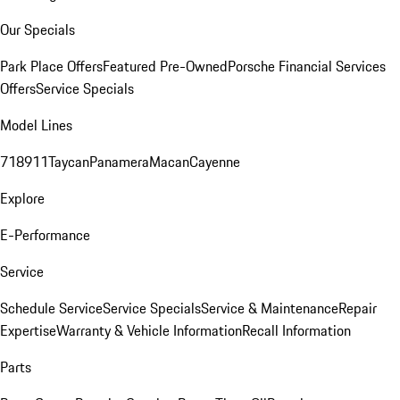
Our Specials
Park Place Offers
Featured Pre-Owned
Porsche Financial Services
Offers
Service Specials
Model Lines
718
911
Taycan
Panamera
Macan
Cayenne
Explore
E-Performance
Service
Schedule Service
Service Specials
Service & Maintenance
Repair
Expertise
Warranty & Vehicle Information
Recall Information
Parts