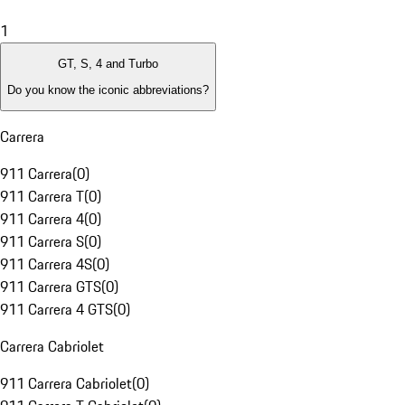
1
GT, S, 4 and Turbo
Do you know the iconic abbreviations?
Carrera
911 Carrera
(
0
)
911 Carrera T
(
0
)
911 Carrera 4
(
0
)
911 Carrera S
(
0
)
911 Carrera 4S
(
0
)
911 Carrera GTS
(
0
)
911 Carrera 4 GTS
(
0
)
Carrera Cabriolet
911 Carrera Cabriolet
(
0
)