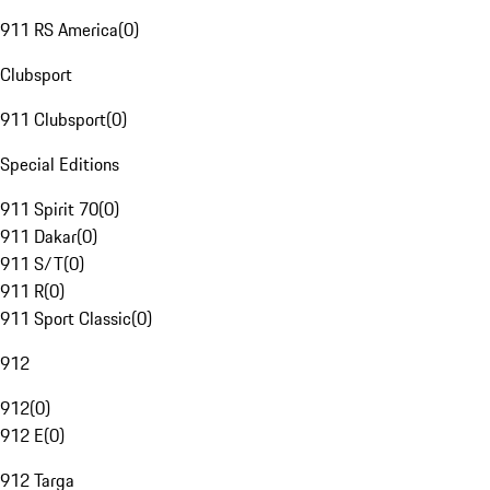
911 RS America
(
0
)
Clubsport
911 Clubsport
(
0
)
Special Editions
911 Spirit 70
(
0
)
911 Dakar
(
0
)
911 S/T
(
0
)
911 R
(
0
)
911 Sport Classic
(
0
)
912
912
(
0
)
912 E
(
0
)
912 Targa