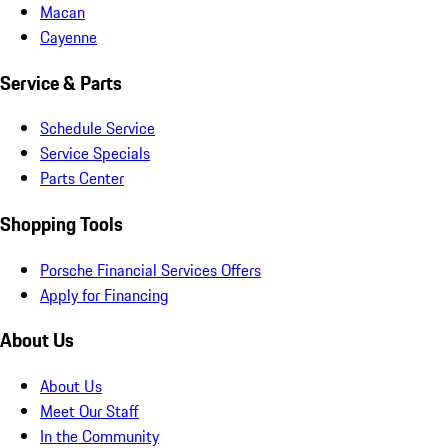
Macan
Cayenne
Service & Parts
Schedule Service
Service Specials
Parts Center
Shopping Tools
Porsche Financial Services Offers
Apply for Financing
About Us
About Us
Meet Our Staff
In the Community