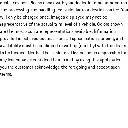
dealer savings. Please check with your dealer for more information.
The processing and handling fee is similar to a destination fee. You
will only be charged once. Images displayed may not be
representative of the actual trim level of a vehicle. Colors shown
are the most accurate representations available. Information
provided is believed accurate, but all specifications, pricing, and
availability must be confirmed in writing (directly) with the dealer
to be binding. Neither the Dealer nor Dealer.com is responsible for
any inaccuracies contained herein and by using this application
you the customer acknowledge the foregoing and accept such
terms.