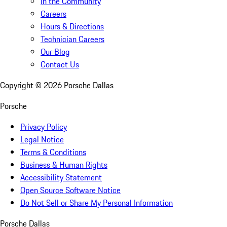
In the Community
Careers
Hours & Directions
Technician Careers
Our Blog
Contact Us
Copyright ©
2026
Porsche Dallas
Porsche
Privacy Policy
Legal Notice
Terms & Conditions
Business & Human Rights
Accessibility Statement
Open Source Software Notice
Do Not Sell or Share My Personal Information
Porsche Dallas