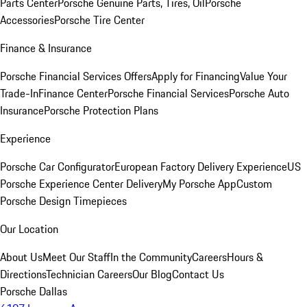
Parts Center
Porsche Genuine Parts, Tires, Oil
Porsche
Accessories
Porsche Tire Center
Finance & Insurance
Porsche Financial Services Offers
Apply for Financing
Value Your
Trade-In
Finance Center
Porsche Financial Services
Porsche Auto
Insurance
Porsche Protection Plans
Experience
Porsche Car Configurator
European Factory Delivery Experience
US
Porsche Experience Center Delivery
My Porsche App
Custom
Porsche Design Timepieces
Our Location
About Us
Meet Our Staff
In the Community
Careers
Hours &
Directions
Technician Careers
Our Blog
Contact Us
Porsche Dallas