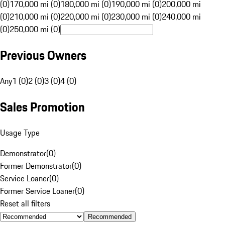
(0)
170,000 mi (0)
180,000 mi (0)
190,000 mi (0)
200,000 mi
(0)
210,000 mi (0)
220,000 mi (0)
230,000 mi (0)
240,000 mi
(0)
250,000 mi (0)
Previous Owners
Any
1 (0)
2 (0)
3 (0)
4 (0)
Sales Promotion
Usage Type
Demonstrator
(
0
)
Former Demonstrator
(
0
)
Service Loaner
(
0
)
Former Service Loaner
(
0
)
Reset all filters
Recommended