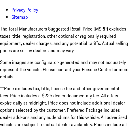
Privacy Policy
Sitemap
The Total Manufacturers Suggested Retail Price (MSRP) excludes
taxes, title, registration, other optional or regionally required
equipment, dealer charges, and any potential tariffs. Actual selling
prices are set by dealers and may vary.
Some images are configurator-generated and may not accurately
represent the vehicle. Please contact your Porsche Center for more
details.
**Price excludes tax, title, license fee and other governmental
fees. Price includes a $225 dealer documentary fee. All offers
expire daily at midnight. Price does not include additional dealer
options selected by the customer. Preferred Package includes
dealer add-ons and any addendums for this vehicle. All advertised
vehicles are subject to actual dealer availability. Prices include all