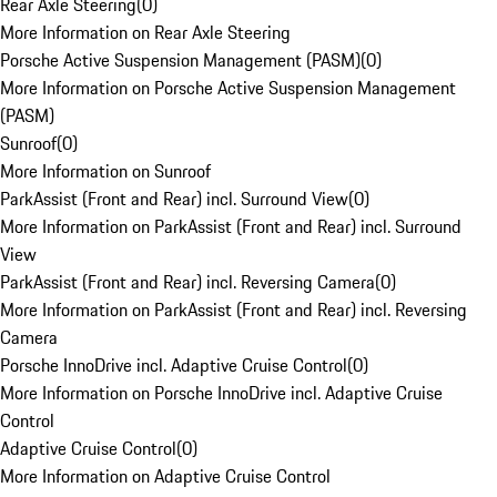
Rear Axle Steering
(
0
)
More Information on Rear Axle Steering
Porsche Active Suspension Management (PASM)
(
0
)
More Information on Porsche Active Suspension Management
(PASM)
Sunroof
(
0
)
More Information on Sunroof
ParkAssist (Front and Rear) incl. Surround View
(
0
)
More Information on ParkAssist (Front and Rear) incl. Surround
View
ParkAssist (Front and Rear) incl. Reversing Camera
(
0
)
More Information on ParkAssist (Front and Rear) incl. Reversing
Camera
Porsche InnoDrive incl. Adaptive Cruise Control
(
0
)
More Information on Porsche InnoDrive incl. Adaptive Cruise
Control
Adaptive Cruise Control
(
0
)
More Information on Adaptive Cruise Control