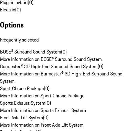
Plug-in hybrid
(
0
)
Electric
(
0
)
Options
Frequently selected
BOSE® Surround Sound System
(
0
)
More Information on BOSE® Surround Sound System
Burmester® 3D High-End Surround Sound System
(
0
)
More Information on Burmester® 3D High-End Surround Sound
System
Sport Chrono Package
(
0
)
More Information on Sport Chrono Package
Sports Exhaust System
(
0
)
More Information on Sports Exhaust System
Front Axle Lift System
(
0
)
More Information on Front Axle Lift System