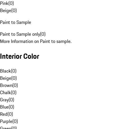
Pink
(
0
)
Beige
(
0
)
Paint to Sample
Paint to Sample only
(
0
)
More Information on Paint to sample.
Interior Color
Black
(
0
)
Beige
(
0
)
Brown
(
0
)
Chalk
(
0
)
Gray
(
0
)
Blue
(
0
)
Red
(
0
)
Purple
(
0
)
Green
(
0
)