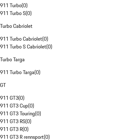
911 Turbo
(
0
)
911 Turbo S
(
0
)
Turbo Cabriolet
911 Turbo Cabriolet
(
0
)
911 Turbo S Cabriolet
(
0
)
Turbo Targa
911 Turbo Targa
(
0
)
GT
911 GT3
(
0
)
911 GT3 Cup
(
0
)
911 GT3 Touring
(
0
)
911 GT3 RS
(
0
)
911 GT3 R
(
0
)
911 GT3 R rennsport
(
0
)