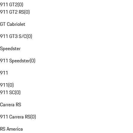
911 GT2
(
0
)
911 GT2 RS
(
0
)
GT Cabriolet
911 GT3 S/C
(
0
)
Speedster
911 Speedster
(
0
)
911
911
(
0
)
911 SC
(
0
)
Carrera RS
911 Carrera RS
(
0
)
RS America