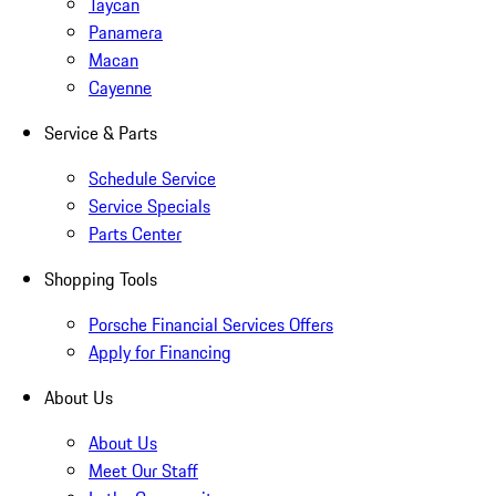
Taycan
Panamera
Macan
Cayenne
Service & Parts
Schedule Service
Service Specials
Parts Center
Shopping Tools
Porsche Financial Services Offers
Apply for Financing
About Us
About Us
Meet Our Staff