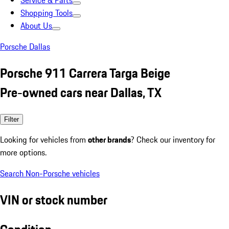
Service & Parts
Shopping Tools
About Us
Porsche Dallas
Porsche 911 Carrera Targa Beige
Pre-owned cars near Dallas, TX
Filter
Looking for vehicles from
other brands
? Check our inventory for
more options.
Search Non-Porsche vehicles
VIN or stock number