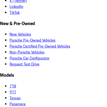
X (Twitter)
LinkedIn
TikTok
New & Pre-Owned
New Vehicles
Porsche Pre-Owned Vehicles
Porsche Certified Pre-Owned Vehicles
Non-Porsche Vehicles
Porsche Car Configurator
Request Test Drive
Models
718
911
Taycan
Panamera