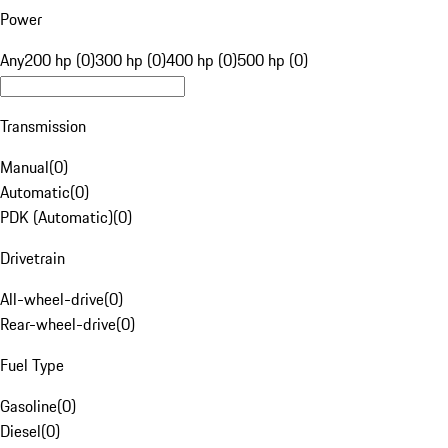
Power
Any
200 hp (0)
300 hp (0)
400 hp (0)
500 hp (0)
Transmission
Manual
(
0
)
Automatic
(
0
)
PDK (Automatic)
(
0
)
Drivetrain
All-wheel-drive
(
0
)
Rear-wheel-drive
(
0
)
Fuel Type
Gasoline
(
0
)
Diesel
(
0
)