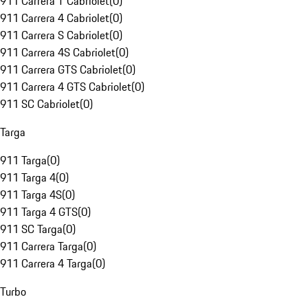
911 Carrera T Cabriolet
(
0
)
911 Carrera 4 Cabriolet
(
0
)
911 Carrera S Cabriolet
(
0
)
911 Carrera 4S Cabriolet
(
0
)
911 Carrera GTS Cabriolet
(
0
)
911 Carrera 4 GTS Cabriolet
(
0
)
911 SC Cabriolet
(
0
)
Targa
911 Targa
(
0
)
911 Targa 4
(
0
)
911 Targa 4S
(
0
)
911 Targa 4 GTS
(
0
)
911 SC Targa
(
0
)
911 Carrera Targa
(
0
)
911 Carrera 4 Targa
(
0
)
Turbo