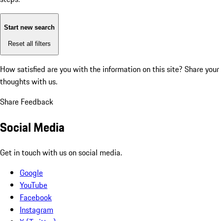
Start new search
Reset all filters
How satisfied are you with the information on this site?
Share your
thoughts with us.
Share Feedback
Social Media
Get in touch with us on social media.
Google
YouTube
Facebook
Instagram