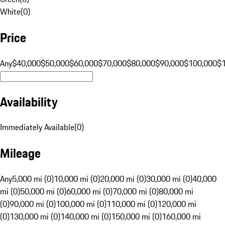
White
(
0
)
Price
Any
$40,000
$50,000
$60,000
$70,000
$80,000
$90,000
$100,000
$
Availability
Immediately Available
(
0
)
Mileage
Any
5,000 mi (0)
10,000 mi (0)
20,000 mi (0)
30,000 mi (0)
40,000
mi (0)
50,000 mi (0)
60,000 mi (0)
70,000 mi (0)
80,000 mi
(0)
90,000 mi (0)
100,000 mi (0)
110,000 mi (0)
120,000 mi
(0)
130,000 mi (0)
140,000 mi (0)
150,000 mi (0)
160,000 mi