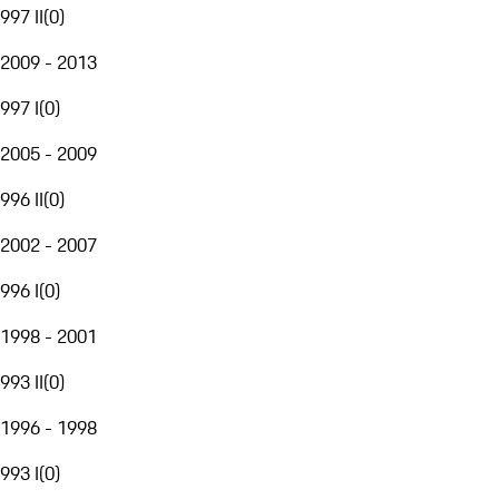
997 II
(
0
)
2009 - 2013
997 I
(
0
)
2005 - 2009
996 II
(
0
)
2002 - 2007
996 I
(
0
)
1998 - 2001
993 II
(
0
)
1996 - 1998
993 I
(
0
)