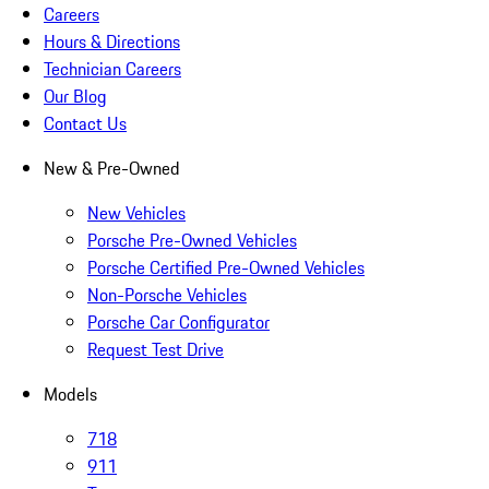
Careers
Hours & Directions
Technician Careers
Our Blog
Contact Us
New & Pre-Owned
New Vehicles
Porsche Pre-Owned Vehicles
Porsche Certified Pre-Owned Vehicles
Non-Porsche Vehicles
Porsche Car Configurator
Request Test Drive
Models
718
911