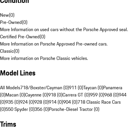
Condition
New
(
0
)
Pre-Owned
(
0
)
More Information on used cars without the Porsche Approved seal.
Certified Pre-Owned
(
0
)
More Information on Porsche Approved Pre-owned cars.
Classic
(
0
)
More information on Porsche Classic vehicles.
Model Lines
All Models
718/Boxster/Cayman (0)
911 (0)
Taycan (0)
Panamera
(0)
Macan (0)
Cayenne (0)
918 (0)
Carrera GT (0)
959 (0)
968 (0)
944
(0)
935 (0)
924 (0)
928 (0)
914 (0)
904 (0)
718 Classic Race Cars
(0)
550 Spyder (0)
356 (0)
Porsche-Diesel Tractor (0)
Trims