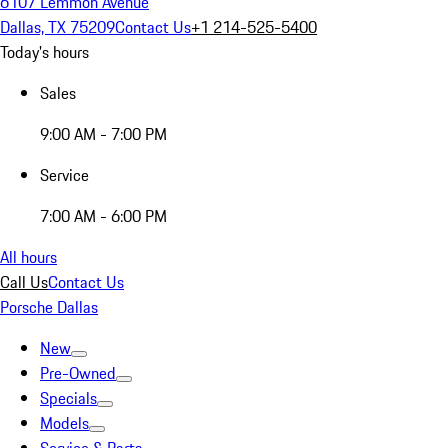
6107 Lemmon Avenue
Dallas, TX 75209
Contact Us
+1 214-525-5400
Today's hours
Sales
9:00 AM - 7:00 PM
Service
7:00 AM - 6:00 PM
All hours
Call Us
Contact Us
Porsche Dallas
New
Pre-Owned
Specials
Models