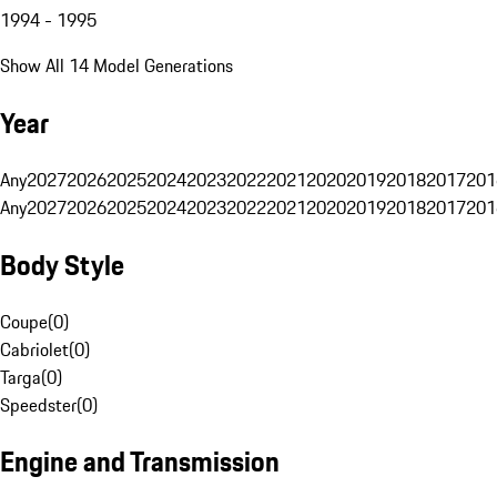
1994 - 1995
Show All 14 Model Generations
Year
Any
2027
2026
2025
2024
2023
2022
2021
2020
2019
2018
2017
201
Any
2027
2026
2025
2024
2023
2022
2021
2020
2019
2018
2017
201
Body Style
Coupe
(
0
)
Cabriolet
(
0
)
Targa
(
0
)
Speedster
(
0
)
Engine and Transmission