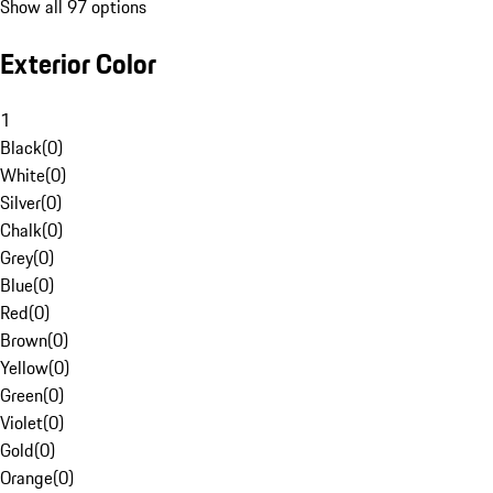
Show all 97 options
Exterior Color
1
Black
(
0
)
White
(
0
)
Silver
(
0
)
Chalk
(
0
)
Grey
(
0
)
Blue
(
0
)
Red
(
0
)
Brown
(
0
)
Yellow
(
0
)
Green
(
0
)
Violet
(
0
)
Gold
(
0
)
Orange
(
0
)