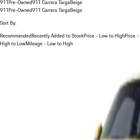
911
Pre-Owned
911 Carrera Targa
Beige
911
Pre-Owned
911 Carrera Targa
Beige
Sort By:
Recommended
Recently Added to Stock
Price - Low to High
Price -
High to Low
Mileage - Low to High