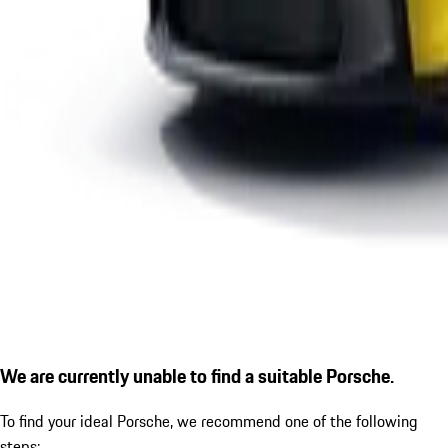
We are currently unable to find a suitable Porsche.
To find your ideal Porsche, we recommend one of the following
steps: