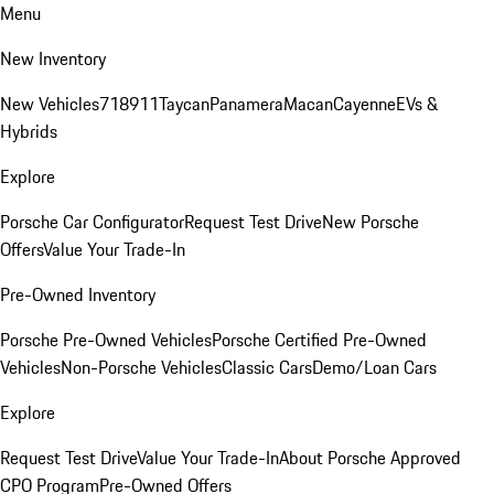
Menu
New Inventory
New Vehicles
718
911
Taycan
Panamera
Macan
Cayenne
EVs &
Hybrids
Explore
Porsche Car Configurator
Request Test Drive
New Porsche
Offers
Value Your Trade-In
Pre-Owned Inventory
Porsche Pre-Owned Vehicles
Porsche Certified Pre-Owned
Vehicles
Non-Porsche Vehicles
Classic Cars
Demo/Loan Cars
Explore
Request Test Drive
Value Your Trade-In
About Porsche Approved
CPO Program
Pre-Owned Offers