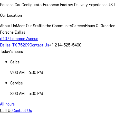
Porsche Car Configurator
European Factory Delivery Experience
US P
Our Location
About Us
Meet Our Staff
In the Community
Careers
Hours & Directio
Porsche Dallas
6107 Lemmon Avenue
Dallas, TX 75209
Contact Us
+1 214-525-5400
Today's hours
Sales
9:00 AM - 6:00 PM
Service
8:00 AM - 5:00 PM
All hours
Call Us
Contact Us