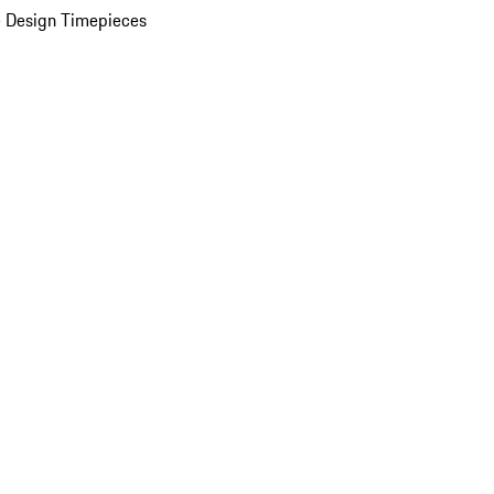
 Design Timepieces