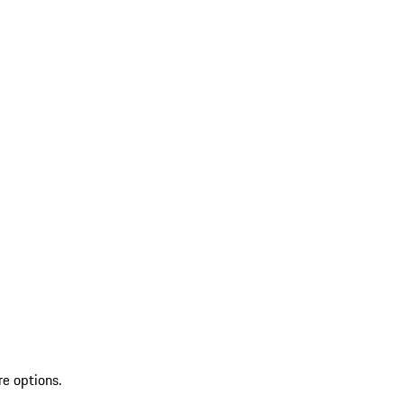
re options.