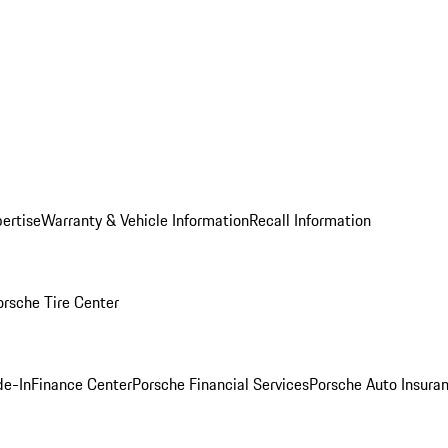
ertise
Warranty & Vehicle Information
Recall Information
orsche Tire Center
de-In
Finance Center
Porsche Financial Services
Porsche Auto Insura