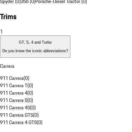
Spyder (0)
356 (0)
Porsche-Diesel Tractor (0)
Trims
1
GT, S, 4 and Turbo
Do you know the iconic abbreviations?
Carrera
911 Carrera
(
0
)
911 Carrera T
(
0
)
911 Carrera 4
(
0
)
911 Carrera S
(
0
)
911 Carrera 4S
(
0
)
911 Carrera GTS
(
0
)
911 Carrera 4 GTS
(
0
)