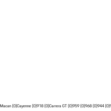
Macan (0)
Cayenne (0)
918 (0)
Carrera GT (0)
959 (0)
968 (0)
944 (0)