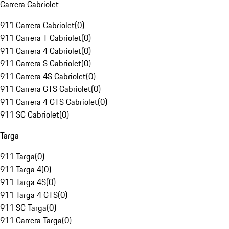
Carrera Cabriolet
911 Carrera Cabriolet
(
0
)
911 Carrera T Cabriolet
(
0
)
911 Carrera 4 Cabriolet
(
0
)
911 Carrera S Cabriolet
(
0
)
911 Carrera 4S Cabriolet
(
0
)
911 Carrera GTS Cabriolet
(
0
)
911 Carrera 4 GTS Cabriolet
(
0
)
911 SC Cabriolet
(
0
)
Targa
911 Targa
(
0
)
911 Targa 4
(
0
)
911 Targa 4S
(
0
)
911 Targa 4 GTS
(
0
)
911 SC Targa
(
0
)
911 Carrera Targa
(
0
)