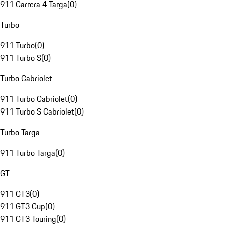
911 Carrera 4 Targa
(
0
)
Turbo
911 Turbo
(
0
)
911 Turbo S
(
0
)
Turbo Cabriolet
911 Turbo Cabriolet
(
0
)
911 Turbo S Cabriolet
(
0
)
Turbo Targa
911 Turbo Targa
(
0
)
GT
911 GT3
(
0
)
911 GT3 Cup
(
0
)
911 GT3 Touring
(
0
)