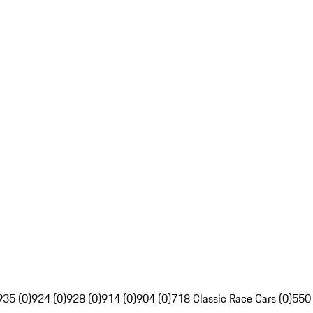
935 (0)
924 (0)
928 (0)
914 (0)
904 (0)
718 Classic Race Cars (0)
550