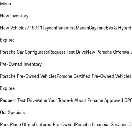
Menu
New Inventory
New Vehicles
718
911
Taycan
Panamera
Macan
Cayenne
EVs & Hybrid
Explore
Porsche Car Configurator
Request Test Drive
New Porsche Offers
Val
Pre-Owned Inventory
Porsche Pre-Owned Vehicles
Porsche Certified Pre-Owned Vehicles
Explore
Request Test Drive
Value Your Trade-In
About Porsche Approved CP
Our Specials
Park Place Offers
Featured Pre-Owned
Porsche Financial Services O