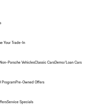
s
ue Your Trade-In
Non-Porsche Vehicles
Classic Cars
Demo/Loan Cars
O Program
Pre-Owned Offers
ffers
Service Specials