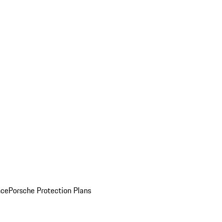
nce
Porsche Protection Plans