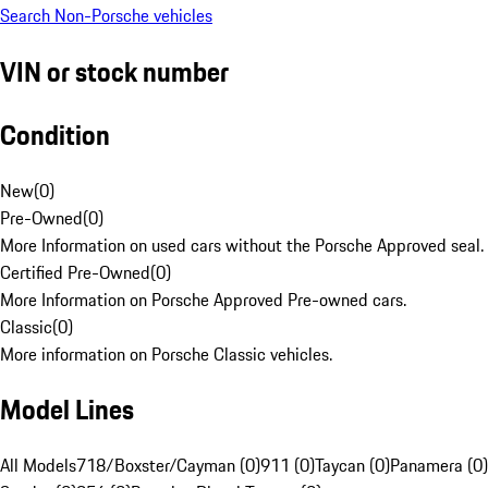
Search Non-Porsche vehicles
VIN or stock number
Condition
New
(
0
)
Pre-Owned
(
0
)
More Information on used cars without the Porsche Approved seal.
Certified Pre-Owned
(
0
)
More Information on Porsche Approved Pre-owned cars.
Classic
(
0
)
More information on Porsche Classic vehicles.
Model Lines
All Models
718/Boxster/Cayman (0)
911 (0)
Taycan (0)
Panamera (0)