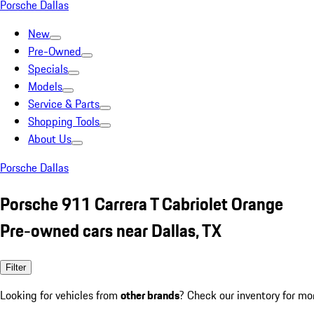
Porsche Dallas
New
Pre-Owned
Specials
Models
Service & Parts
Shopping Tools
About Us
Porsche Dallas
Porsche 911 Carrera T Cabriolet Orange
Pre-owned cars near Dallas, TX
Filter
Looking for vehicles from
other brands
? Check our inventory for mo