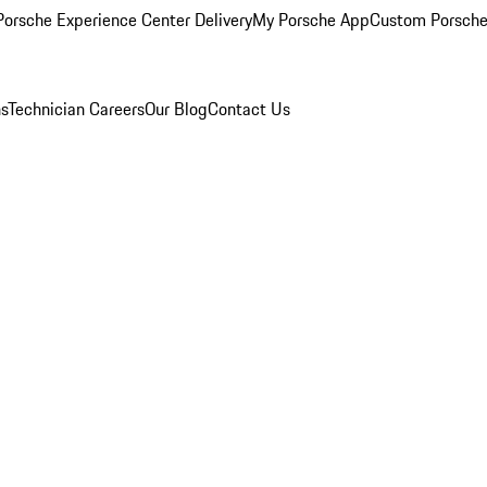
orsche Experience Center Delivery
My Porsche App
Custom Porsche
ns
Technician Careers
Our Blog
Contact Us