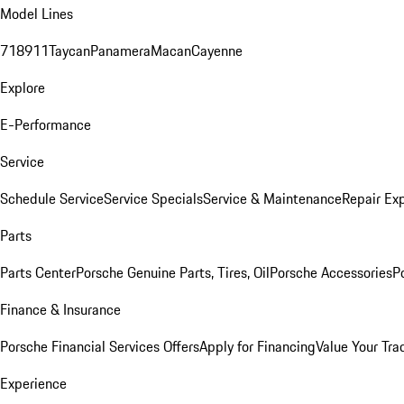
Model Lines
718
911
Taycan
Panamera
Macan
Cayenne
Explore
E-Performance
Service
Schedule Service
Service Specials
Service & Maintenance
Repair Exp
Parts
Parts Center
Porsche Genuine Parts, Tires, Oil
Porsche Accessories
P
Finance & Insurance
Porsche Financial Services Offers
Apply for Financing
Value Your Tra
Experience